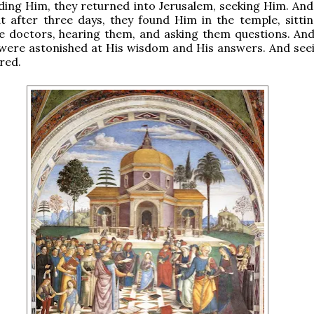
ding Him, they returned into Jerusalem, seeking Him. And
t after three days, they found Him in the temple, sittin
e doctors, hearing them, and asking them questions. And 
were astonished at His wisdom and His answers. And see
red.