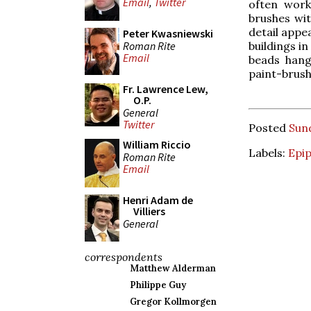
Email
,
Twitter
often work
brushes wit
detail appe
Peter Kwasniewski
Roman Rite
buildings i
Email
beads hang
paint-brush
Fr. Lawrence Lew,
O.P.
General
Twitter
Posted
Sund
William Riccio
Labels:
Epi
Roman Rite
Email
Henri Adam de
Villiers
General
correspondents
Matthew Alderman
Philippe Guy
Gregor Kollmorgen