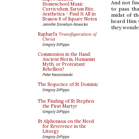
And not fin
Homeschool Music
to pass tha
Curriculum, Sarum Rite,
Aesthetics - Find It All in
midst of th
Season 8 of Square Notes
heard Him 
Jennifer Donelson-Nowicka
they wonde
Raphael’s
Transfiguration of
Christ
Gregory DiPippo
Communion in the Hand:
Ancient Norm, Humanist
Myth, or Protestant
Rebellion?
Peter Kwasniewski
The Sequence of St Dominic
Gregory DiPippo
The Finding of St Stephen
the First Martyr
Gregory DiPippo
St Alphonsus on the Need
for Reverence in the
Liturgy
Gregory DiPippo