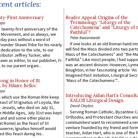
ent articles:
y-First Anniversary
Reader Appeal: Origins of the
Terminology “Liturgy of the
ppo
Catechumens” and “Liturgy of 
 twenty-first anniversary of the
Faithful”?
l Movement, and as always, we
Peter Kwasniewski
 day pass without a word of
If one looks at an old Roman hand mi
founder Shawn Tribe for his nearly
will find the Mass divided into two part
 dedication to the site, to our
Mass of the Catechumens” and “the Ma
ributor Jeffrey Tucker, who
Faithful.” Like most people, I had supp
wn as editor, to our publisher, Fr
was an ancient division. However, Lynne
 to our parent organi...
Boughton, in her fascinating article “An
Imagined Past: Initiation, Liturgical Sec
‘Mass of the Catechumens’”...
Song in Honor of St
by Hilaire Belloc
ppo
Introducing Aidan Hart’s Consult
 which use the Roman Rite keep
KALOS Liturgical Design.
east of St Ignatius of Loyola, the
David Clayton
 Jesuits, who died on July 31,
Serving Roman Catholic, Byzantine Ca
he Middle Ages, July 31st was kept
Orthodox, and Protestant churches an
gland and some other places
communitiesI want to recommend a n
at Rome) as the feast of St
venture founded by my friend and for
uxerre; Ignatius himself would
teacher, Aidan Hart, who is one of the
d this feast during his...