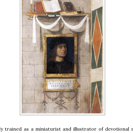
ly trained as a miniaturist and illustrator of devotional 