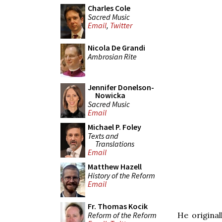
Charles Cole
Sacred Music
Email
,
Twitter
Nicola De Grandi
Ambrosian Rite
Jennifer Donelson-
Nowicka
Sacred Music
Email
Michael P. Foley
Texts and
Translations
Email
Matthew Hazell
History of the Reform
Email
Fr. Thomas Kocik
Reform of the Reform
He original