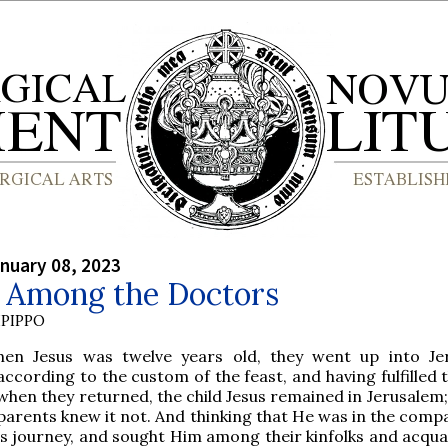
nuary 08, 2023
t Among the Doctors
PIPPO
hen Jesus was twelve years old, they went up into Je
according to the custom of the feast, and having fulfilled 
when they returned, the child Jesus remained in Jerusalem;
parents knew it not. And thinking that He was in the compa
s journey, and sought Him among their kinfolks and acqua