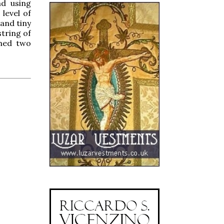
nd using
 level of
 and tiny
string of
ched two