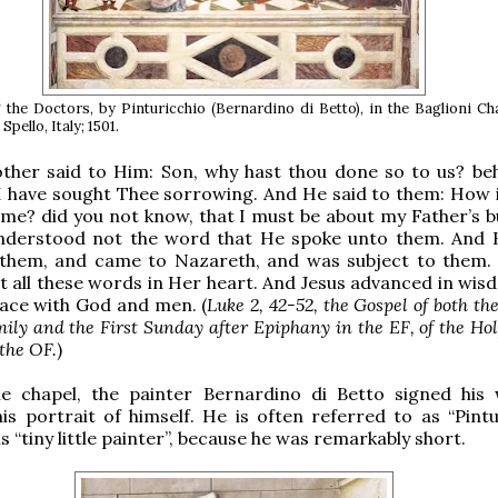
the Doctors, by Pinturicchio (Bernardino di Betto), in the Baglioni Ch
pello, Italy; 1501.
ther said to Him: Son, why hast thou done so to us? be
I have sought Thee sorrowing. And He said to them: How is
me? did you not know, that I must be about my Father’s b
nderstood not the word that He spoke unto them. And
them, and came to Nazareth, and was subject to them.
 all these words in Her heart. And Jesus advanced in wis
ace with God and men. (
Luke 2, 42-52, the Gospel of both the
ily and the First Sunday after Epiphany in the EF, of the Ho
 the OF.
)
e chapel, the painter Bernardino di Betto signed his
his portrait of himself. He is often referred to as “Pintu
 “tiny little painter”, because he was remarkably short.