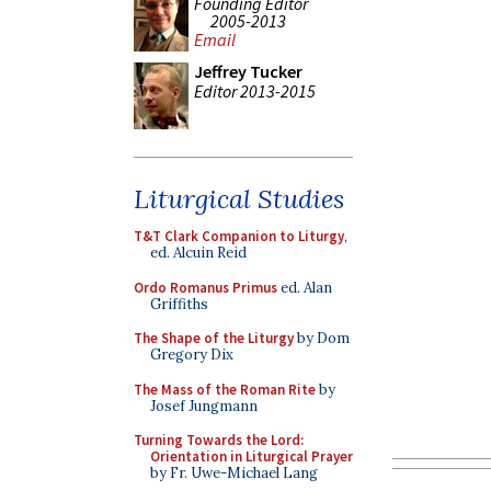
Founding Editor
2005-2013
Email
Jeffrey Tucker
Editor 2013-2015
Liturgical Studies
T&T Clark Companion to Liturgy
,
ed. Alcuin Reid
Ordo Romanus Primus
ed. Alan
Griffiths
The Shape of the Liturgy
by Dom
Gregory Dix
The Mass of the Roman Rite
by
Josef Jungmann
Turning Towards the Lord:
Orientation in Liturgical Prayer
by Fr. Uwe-Michael Lang