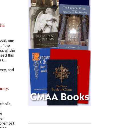
the
ssal, one
s, “the
ss of the
osed this
 C.
recy, and
ancy:
tholic,
d
ew
mer
 foremost