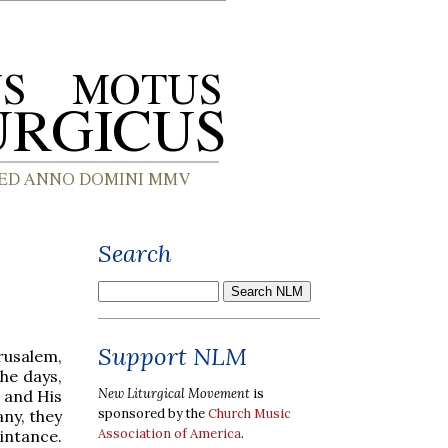
Search
Support NLM
rusalem,
the days,
New Liturgical Movement
is
 and His
sponsored by the
Church Music
ny, they
Association of America
.
intance.