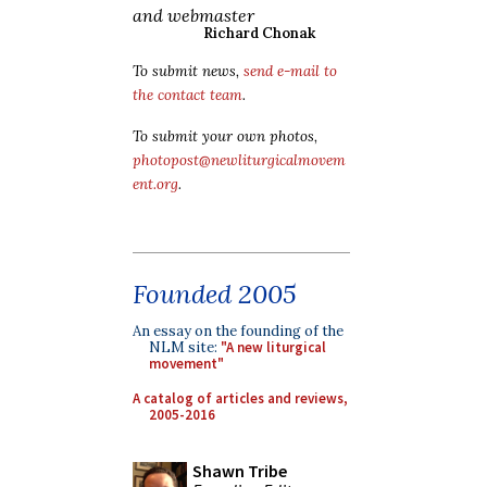
and webmaster
Richard Chonak
To submit news,
send e-mail to
the contact team
.
To submit your own photos,
photopost@newliturgicalmovem
ent.org
.
Founded 2005
An essay on the founding of the
NLM site:
"A new liturgical
movement"
A catalog of articles and reviews,
2005-2016
Shawn Tribe