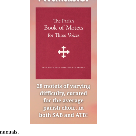
manuals,