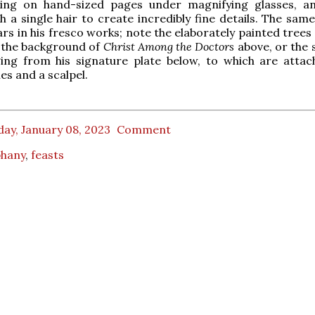
ing on hand-sized pages under magnifying glasses, a
h a single hair to create incredibly fine details. The same
ars in his fresco works; note the elaborately painted trees
n the background of
Christ Among the Doctors
above, or the 
ing from his signature plate below, to which are atta
es and a scalpel.
ay, January 08, 2023
Comment
phany
,
feasts