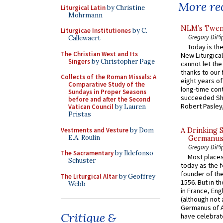
More rec
Liturgical Latin
by Christine
Mohrmann
NLM’s Twent
Liturgicae Institutiones
by C.
Gregory DiPi
Callewaert
Today is the
The Christian West and Its
New Liturgica
Singers
by Christopher Page
cannot let the
thanks to our 
Collects of the Roman Missals: A
eight years of
Comparative Study of the
long-time cont
Sundays in Proper Seasons
succeeded Sha
before and after the Second
Robert Pasley,
Vatican Council
by Lauren
Pristas
Vestments and Vesture
by Dom
A Drinking 
E.A. Roulin
Germanus, 
Gregory DiPi
The Sacramentary
by Ildefonso
Most places
Schuster
today as the f
founder of the
The Liturgical Altar
by Geoffrey
1556. But in t
Webb
in France, En
(although not 
Germanus of A
Critique &
have celebrate