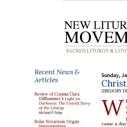
Recent News &
Sunday, Ja
Articles
Chris
GREGORY DI
Review of Cosima Clara
W
Gillhammer’s
Light on
Darkness: The Untold Story
of the Liturgy
Michael P. Foley
Solar Horarium, Organ
came a day’
Improvisation,