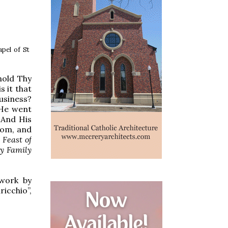
apel of St
hold Thy
 it that
usiness?
 He went
 And His
dom, and
 Feast of
ly Family
 work by
ricchio”,