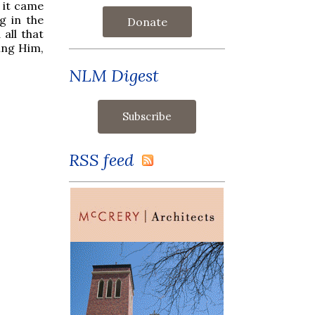
 it came
g in the
Donate
all that
ing Him,
NLM Digest
RSS feed