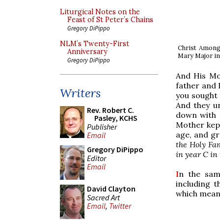
Liturgical Notes on the
Feast of St Peter’s Chains
Gregory DiPippo
NLM’s Twenty-First
Christ Among 
Anniversary
Mary Major in S
Gregory DiPippo
And His Mo
father and 
Writers
you sought 
And they u
Rev. Robert C.
down with 
Pasley, KCHS
Mother kept
Publisher
age, and gr
Email
the Holy Fam
Gregory DiPippo
in year C in
Editor
Email
I
n the sam
including t
David Clayton
which means
Sacred Art
Email
,
Twitter