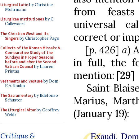
Liturgical Latin
by Christine
from feast
Mohrmann
Liturgicae Institutiones
by C.
universal c
Callewaert
correct or im
The Christian West and Its
Singers
by Christopher Page
[
p. 426
]
a
) 
Collects of the Roman Missals: A
Comparative Study of the
Sundays in Proper Seasons
in full, the 
before and after the Second
Vatican Council
by Lauren
Pristas
mention:
[29]
Vestments and Vesture
by Dom
Saint Blais
E.A. Roulin
The Sacramentary
by Ildefonso
Marius, Mart
Schuster
(January 19):
The Liturgical Altar
by Geoffrey
Webb
Exaudi, Dom
Critique &