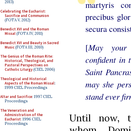
martyris con
2013)
Celebrating the Eucharist:
precibus glor
Sacrifice and Communion
(FOTA V, 2012)
secura consist
Benedict XVI and the Roman
Missal
(FOTA IV, 2011)
Benedict XVI and Beauty in Sacred
May your 
[
Music
(FOTA III, 2010)
confident in 
The Genius of the Roman Rite:
Historical, Theological, and
Pastoral Perspectives on
Saint Pancras
Catholic Liturgy
(CIEL 2006)
Theological and Historical
may she pers
Aspects of the Roman Missal
:
1999 CIEL Proceedings
stand ever fi
Altar and Sacrifice
: 1997 CIEL
Proceedings
The Veneration and
Until now, 
Administration of the
Eucharist
: 1996 CIEL
Proceedings
whom Domit