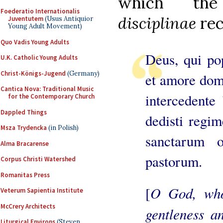
which th
Foederatio Internationalis
disciplinae
rec
Juventutem
(Usus Antiquior
Young Adult Movement)
Quo Vadis Young Adults
Deus, qui pop
U.K. Catholic Young Adults
Christ-Königs-Jugend
(Germany)
et amore domi
Cantica Nova: Traditional Music
intercedente
for the Contemporary Church
Dappled Things
dedisti regim
Msza Trydencka
(in Polish)
sanctarum o
Alma Bracarense
pastorum.
Corpus Christi Watershed
Romanitas Press
O God, who
[
Veterum Sapientia Institute
McCrery Architects
gentleness a
Liturgical Environs
(Steven