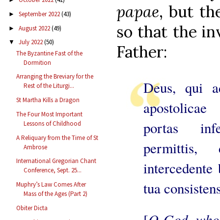
papae
, but t
September 2022
(43)
►
so that the in
August 2022
(49)
►
July 2022
(50)
▼
Father:
The Byzantine Fast of the
Dormition
Arranging the Breviary for the
Deus, qui a
Rest of the Liturgi...
St Martha Kills a Dragon
apostolicae 
The Four Most Important
portas in
Lessons of Childhood
A Reliquary from the Time of St
permittis
Ambrose
International Gregorian Chant
intercedente 
Conference, Sept. 25...
tua consisten
Muphry’s Law Comes After
Mass of the Ages (Part 2)
Obiter Dicta
O God, who 
[