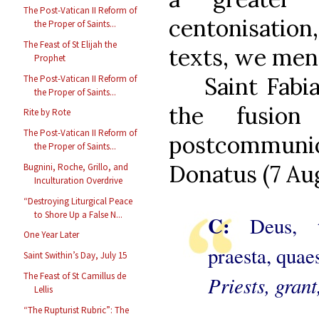
The Post-Vatican II Reform of
centonisation,
the Proper of Saints...
The Feast of St Elijah the
texts, we ment
Prophet
Saint Fabi
The Post-Vatican II Reform of
the Proper of Saints...
the fusion
Rite by Rote
The Post-Vatican II Reform of
postcommunio
the Proper of Saints...
Donatus (7 Aug
Bugnini, Roche, Grillo, and
Inculturation Overdrive
“Destroying Liturgical Peace
to Shore Up a False N...
C:
Deus, tu
One Year Later
praesta, quae
Saint Swithin’s Day, July 15
The Feast of St Camillus de
Priests, grant
Lellis
“The Rupturist Rubric”: The