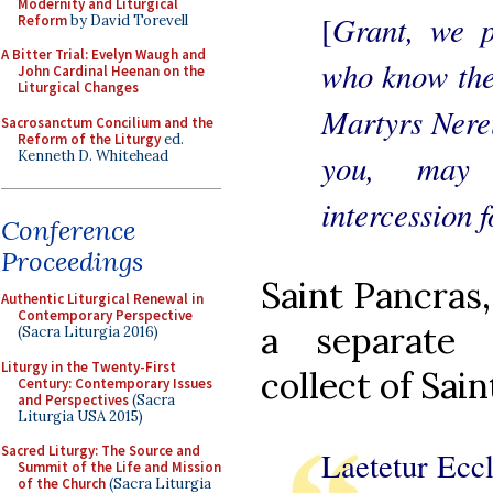
Modernity and Liturgical
Grant, we p
[
Reform
by David Torevell
A Bitter Trial: Evelyn Waugh and
who know the 
John Cardinal Heenan on the
Liturgical Changes
Martyrs Nereu
Sacrosanctum Concilium and the
Reform of the Liturgy
ed.
Kenneth D. Whitehead
you, may 
intercession f
Conference
Proceedings
Saint Pancras
Authentic Liturgical Renewal in
Contemporary Perspective
a separate 
(Sacra Liturgia 2016)
Liturgy in the Twenty-First
collect of Sain
Century: Contemporary Issues
and Perspectives
(Sacra
Liturgia USA 2015)
Sacred Liturgy: The Source and
Laetetur Eccl
Summit of the Life and Mission
of the Church
(Sacra Liturgia