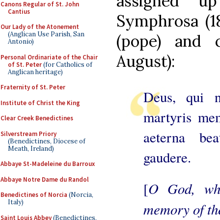
assigned u
Canons Regular of St. John
Cantius
Symphrosa (18
Our Lady of the Atonement
(Anglican Use Parish, San
(pope) and 
Antonio)
August):
Personal Ordinariate of the Chair
of St. Peter
(for Catholics of
Anglican heritage)
Fraternity of St. Peter
Deus, qui n
Institute of Christ the King
martyris mem
Clear Creek Benedictines
aeterna bea
Silverstream Priory
(Benedictines, Diocese of
Meath, Ireland)
gaudere.
Abbaye St-Madeleine du Barroux
Abbaye Notre Dame du Randol
O God, who
[
Benedictines of Norcia
(Norcia,
Italy)
memory of the
Saint Louis Abbey
(Benedictines,