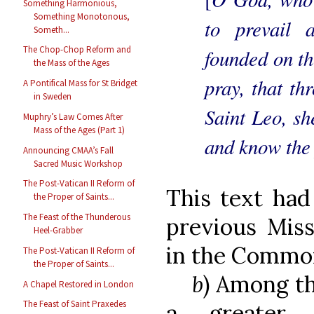
Something Harmonious,
Something Monotonous,
to prevail 
Someth...
The Chop-Chop Reform and
founded on th
the Mass of the Ages
pray, that th
A Pontifical Mass for St Bridget
in Sweden
Saint Leo, sh
Muphry’s Law Comes After
Mass of the Ages (Part 1)
and know the 
Announcing CMAA’s Fall
Sacred Music Workshop
The Post-Vatican II Reform of
This text had
the Proper of Saints...
The Feast of the Thunderous
previous Miss
Heel-Grabber
in the Common
The Post-Vatican II Reform of
the Proper of Saints...
b
) Among th
A Chapel Restored in London
The Feast of Saint Praxedes
a greater 