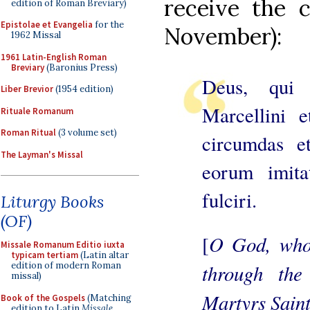
receive the c
edition of Roman Breviary)
Epistolae et Evangelia
for the
November):
1962 Missal
1961 Latin-English Roman
Breviary
(Baronius Press)
Deus, qui
Liber Brevior
(1954 edition)
Marcellini e
Rituale Romanum
Roman Ritual
(3 volume set)
circumdas et
The Layman's Missal
eorum imitat
fulciri.
Liturgy Books
(OF)
O God, who 
[
Missale Romanum Editio iuxta
typicam tertiam
(Latin altar
through the
edition of modern Roman
missal)
Martyrs Saint
Book of the Gospels
(Matching
edition to Latin
Missale