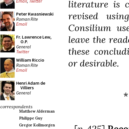
Email
,
Twitter
literature is 
revised usin
Peter Kwasniewski
Roman Rite
Email
Consilium use
leave the read
Fr. Lawrence Lew,
O.P.
General
these conclud
Twitter
William Riccio
or desirable.
Roman Rite
Email
Henri Adam de
Villiers
General
*
correspondents
Matthew Alderman
Philippe Guy
Gregor Kollmorgen
[
p. 425
]
Reco