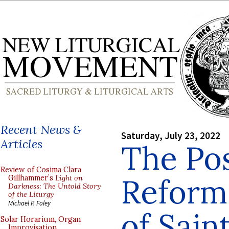
Recent News &
Saturday, July 23, 2022
Articles
The Pos
Review of Cosima Clara
Reform 
Gillhammer’s
Light on
Darkness: The Untold Story
of the Liturgy
Michael P. Foley
of Saint
Solar Horarium, Organ
Improvisation,