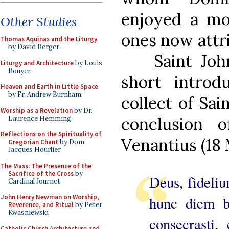
enjoyed a mo
Other Studies
ones now attr
Thomas Aquinas and the Liturgy
by David Berger
Saint Joh
Liturgy and Architecture
by Louis
Bouyer
short introd
Heaven and Earth in Little Space
by Fr. Andrew Burnham
collect of Sain
Worship as a Revelation
by Dr.
conclusion o
Laurence Hemming
Reflections on the Spirituality of
Venantius (18 
Gregorian Chant
by Dom
Jacques Hourlier
The Mass: The Presence of the
Sacrifice of the Cross
by
Deus, fìdeli
Cardinal Journet
John Henry Newman on Worship,
hunc diem b
Reverence, and Ritual
by Peter
Kwasniewski
consecrasti,
Catholic Church Architecture and