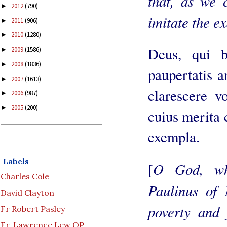
that, as we 
2012
(790)
►
imitate the ex
2011
(906)
►
2010
(1280)
►
Deus, qui 
2009
(1586)
►
2008
(1836)
►
paupertatis a
2007
(1613)
►
clarescere vo
2006
(987)
►
2005
(200)
►
cuius merita 
exempla.
Labels
O God, wh
[
Charles Cole
Paulinus of 
David Clayton
poverty and 
Fr Robert Pasley
Fr. Lawrence Lew OP