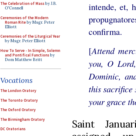
intende, et, h
The Celebration of Mass
by J.B.
O'Connell
propugnatores
Ceremonies of the Modern
Roman Rite
by Msgr. Peter
Elliott
confirma.
Ceremonies of the Liturgical Year
by Msgr. Peter Elliott
Attend merci
[
How To Serve - In Simple, Solemn
and Pontifical Functions
by
Dom Matthew Britt
you, O Lord,
Dominic, and
Vocations
this sacrifice
The London Oratory
your grace th
The Toronto Oratory
The Oxford Oratory
The Birmingham Oratory
Saint Janua
DC Oratorians