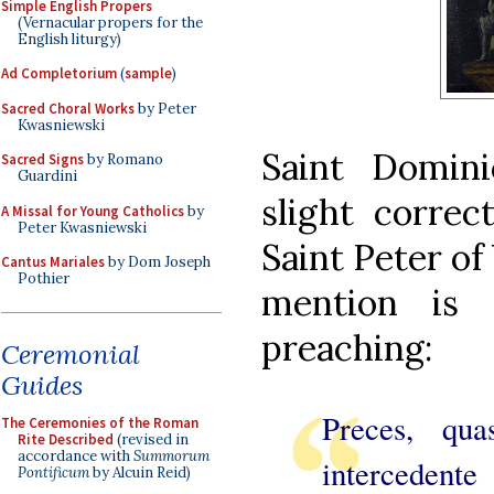
Simple English Propers
(Vernacular propers for the
English liturgy)
Ad Completorium
(
sample
)
Sacred Choral Works
by Peter
Kwasniewski
Saint Domin
Sacred Signs
by Romano
Guardini
slight correc
A Missal for Young Catholics
by
Peter Kwasniewski
Saint Peter of
Cantus Mariales
by Dom Joseph
Pothier
mention is
preaching:
Ceremonial
Guides
Preces, qua
The Ceremonies of the Roman
Rite Described
(revised in
accordance with
Summorum
intercedent
Pontificum
by Alcuin Reid)