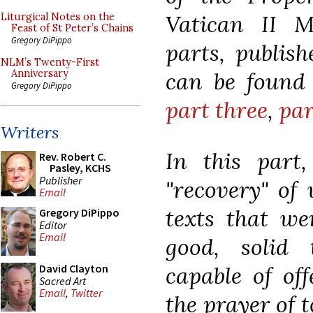
Vatican II M
Liturgical Notes on the
Feast of St Peter’s Chains
Gregory DiPippo
parts, publish
NLM’s Twenty-First
can be found
Anniversary
Gregory DiPippo
part three
,
par
Writers
In this part
Rev. Robert C.
Pasley, KCHS
Publisher
"recovery" of 
Email
texts that wer
Gregory DiPippo
Editor
Email
good, solid 
capable of off
David Clayton
Sacred Art
Email
,
Twitter
the prayer of 