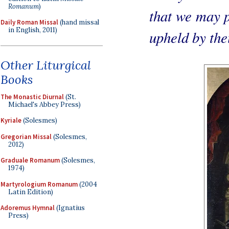
Romanum
)
that we may p
Daily Roman Missal
(hand missal
in English, 2011)
upheld by the
Other Liturgical
Books
The Monastic Diurnal
(St.
Michael's Abbey Press)
Kyriale
(Solesmes)
Gregorian Missal
(Solesmes,
2012)
Graduale Romanum
(Solesmes,
1974)
Martyrologium Romanum
(2004
Latin Edition)
Adoremus Hymnal
(Ignatius
Press)