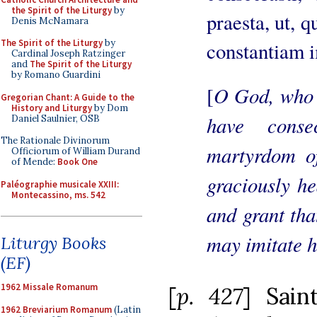
the Spirit of the Liturgy
by
praesta, ut, q
Denis McNamara
The Spirit of the Liturgy
by
constantiam 
Cardinal Joseph Ratzinger
and
The Spirit of the Liturgy
by Romano Guardini
O God, who 
[
Gregorian Chant: A Guide to the
History and Liturgy
by Dom
have cons
Daniel Saulnier, OSB
The Rationale Divinorum
martyrdom of
Officiorum of William Durand
of Mende:
Book One
graciously he
Paléographie musicale XXIII:
Montecassino, ms. 542
and grant tha
may imitate h
Liturgy Books
(EF)
1962 Missale Romanum
[
p. 427
] Sain
1962 Breviarium Romanum
(Latin