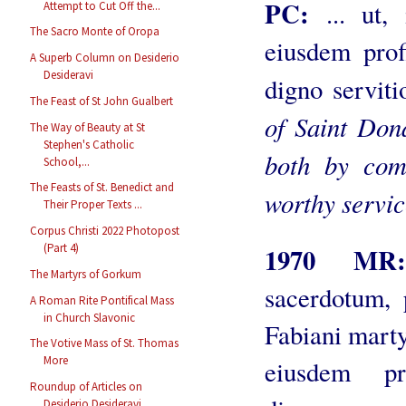
PC:
... ut, 
Attempt to Cut Off the...
The Sacro Monte of Oropa
eiusdem prof
A Superb Column on Desiderio
Desideravi
digno serviti
The Feast of St John Gualbert
of Saint Don
The Way of Beauty at St
Stephen's Catholic
both by com
School,...
The Feasts of St. Benedict and
worthy servic
Their Proper Texts ...
Corpus Christi 2022 Photopost
(Part 4)
1970 M
The Martyrs of Gorkum
sacerdotum, 
A Roman Rite Pontifical Mass
in Church Slavonic
Fabiani martyr
The Votive Mass of St. Thomas
More
eiusdem pr
Roundup of Articles on
Desiderio Desideravi