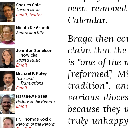
Charles Cole
been removed
Sacred Music
Email
,
Twitter
Calendar.
Nicola De Grandi
Ambrosian Rite
Braga then con
claim that the
Jennifer Donelson-
Nowicka
is "one of the 
Sacred Music
Email
[reformed] Mis
Michael P. Foley
Texts and
tradition", a
Translations
Email
various dioce
Matthew Hazell
History of the Reform
because they w
Email
truly unhappy 
Fr. Thomas Kocik
Reform of the Reform