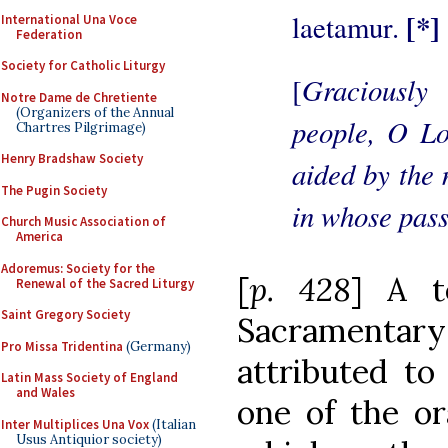
[*]
laetamur.
International Una Voce
Federation
Society for Catholic Liturgy
Graciously
[
Notre Dame de Chretiente
(Organizers of the Annual
people, O Lo
Chartres Pilgrimage)
Henry Bradshaw Society
aided by the 
The Pugin Society
in whose pass
Church Music Association of
America
Adoremus: Society for the
[
p. 428
] A t
Renewal of the Sacred Liturgy
Saint Gregory Society
Sacramentary 
Pro Missa Tridentina
(Germany)
attributed to
Latin Mass Society of England
and Wales
one of the o
Inter Multiplices Una Vox
(Italian
Usus Antiquior society)