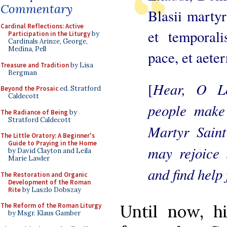
Commentary
Blasii martyr
Cardinal Reflections: Active
et temporali
Participation in the Liturgy
by
Cardinals Arinze, George,
Medina, Pell
pace, et aete
Treasure and Tradition
by Lisa
Bergman
Hear, O Lo
[
Beyond the Prosaic
ed. Stratford
Caldecott
people make
The Radiance of Being
by
Stratford Caldecott
Martyr Saint
The Little Oratory: A Beginner's
Guide to Praying in the Home
may rejoice i
by David Clayton and Leila
Marie Lawler
and find help 
The Restoration and Organic
Development of the Roman
Rite
by Laszlo Dobszay
The Reform of the Roman Liturgy
Until now, h
by Msgr. Klaus Gamber