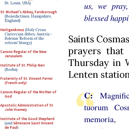
us, we pray
St. Louis, USA)
St. Michael's Abbey, Farnborough
blessed happin
(Benedictines, Hampshire,
England)
Heiligenkreuz
(Holy Cross
Cistercian Abbey, Austria -
Saints Cosmas
Solemn 'Reform of the
reform' liturgy)
prayers that
Canons Regular of the New
Jerusalem
Thursday in 
Institute of St. Philip Neri
(Berlin)
Lenten station
Fraternity of St. Vincent Ferrer
(French only)
C:
Canons Regular of the Mother of
Magnifi
God
tuorum Cos
Apostolic Administration of St.
John Vianney
memoria, 
Institute of the Good Shepherd
(and
Séminaire Saint Vincent
de Paul
)