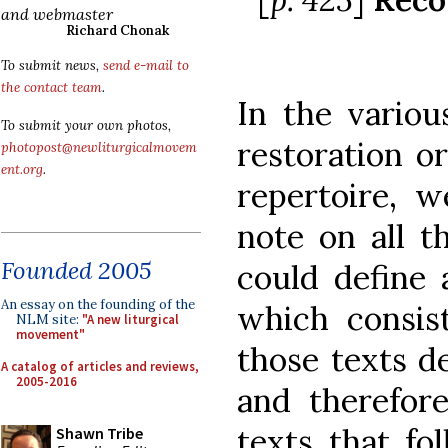
and webmaster
Richard Chonak
To submit news,
send e-mail to
the contact team
.
In the variou
To submit your own photos,
restoration or
photopost@newliturgicalmovem
ent.org
.
repertoire, w
note on all t
Founded 2005
could define 
An essay on the founding of the
which consist
NLM site:
"A new liturgical
movement"
those texts 
A catalog of articles and reviews,
2005-2016
and therefore
texts that fo
Shawn Tribe