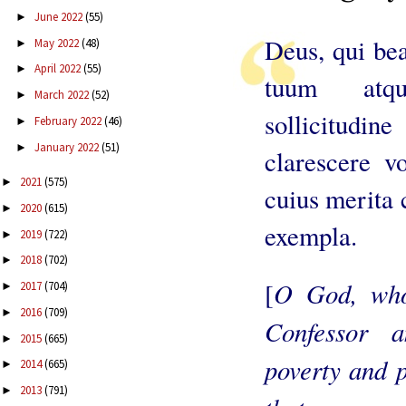
June 2022
(55)
►
Deus, qui be
May 2022
(48)
►
April 2022
(55)
►
tuum atqu
March 2022
(52)
►
sollicitudi
February 2022
(46)
►
January 2022
(51)
►
clarescere vo
2021
(575)
►
cuius merita 
2020
(615)
►
exempla.
2019
(722)
►
2018
(702)
►
O God, who
[
2017
(704)
►
2016
(709)
►
Confessor a
2015
(665)
►
poverty and p
2014
(665)
►
2013
(791)
►