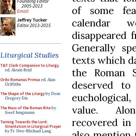
Founding Editor
2005-2013
of some fea
Email
calendar w
Jeffrey Tucker
Editor 2013-2015
disappeared f
Generally spe
Liturgical Studies
texts which da
T&T Clark Companion to Liturgy
,
the Roman S
ed. Alcuin Reid
Ordo Romanus Primus
ed. Alan
deserved to
Griffiths
The Shape of the Liturgy
by Dom
euchological,
Gregory Dix
value. Alo
The Mass of the Roman Rite
by
Josef Jungmann
recovered in 
Turning Towards the Lord:
Orientation in Liturgical Prayer
by Fr. Uwe-Michael Lang
also mention t