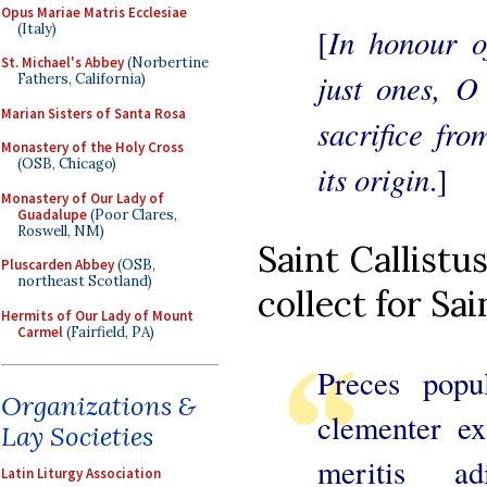
Opus Mariae Matris Ecclesiae
(Italy)
In honour o
[
St. Michael's Abbey
(Norbertine
just ones, O
Fathers, California)
Marian Sisters of Santa Rosa
sacrifice fr
Monastery of the Holy Cross
(OSB, Chicago)
its origin
.]
Monastery of Our Lady of
Guadalupe
(Poor Clares,
Roswell, NM)
Saint Callistu
Pluscarden Abbey
(OSB,
northeast Scotland)
collect for Sai
Hermits of Our Lady of Mount
Carmel
(Fairfield, PA)
Preces popu
Organizations &
clementer ex
Lay Societies
meritis ad
Latin Liturgy Association