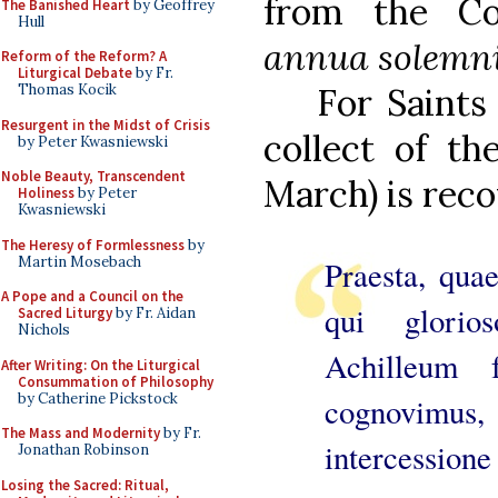
from the 
The Banished Heart
by Geoffrey
Hull
annua solemnit
Reform of the Reform? A
Liturgical Debate
by Fr.
Thomas Kocik
For Saints
Resurgent in the Midst of Crisis
collect of th
by Peter Kwasniewski
Noble Beauty, Transcendent
March) is reco
Holiness
by Peter
Kwasniewski
The Heresy of Formlessness
by
Martin Mosebach
Praesta, qua
A Pope and a Council on the
qui glori
Sacred Liturgy
by Fr. Aidan
Nichols
Achilleum 
After Writing: On the Liturgical
Consummation of Philosophy
by Catherine Pickstock
cognovimus
The Mass and Modernity
by Fr.
intercessione
Jonathan Robinson
Losing the Sacred: Ritual,