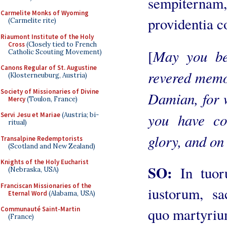
sempiternam
Carmelite Monks of Wyoming
providentia co
(Carmelite rite)
Riaumont Institute of the Holy
Cross
(Closely tied to French
May you be
[
Catholic Scouting Movement)
Canons Regular of St. Augustine
revered memo
(Klosterneuburg, Austria)
Society of Missionaries of Divine
Damian, for 
Mercy
(Toulon, France)
you have co
Servi Jesu et Mariae
(Austria; bi-
ritual)
glory, and on 
Transalpine Redemptorists
(Scotland and New Zealand)
Knights of the Holy Eucharist
SO:
In tuo
(Nebraska, USA)
Franciscan Missionaries of the
iustorum, sa
Eternal Word
(Alabama, USA)
Communauté Saint-Martin
quo martyriu
(France)