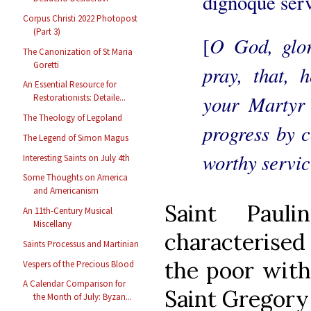
dignoque serv
Corpus Christi 2022 Photopost
(Part 3)
O God, glor
[
The Canonization of St Maria
Goretti
pray, that, 
An Essential Resource for
your Martyr
Restorationists: Detaile...
The Theology of Legoland
progress by 
The Legend of Simon Magus
worthy servic
Interesting Saints on July 4th
Some Thoughts on America
and Americanism
Saint Paul
An 11th-Century Musical
Miscellany
characterised
Saints Processus and Martinian
the poor with 
Vespers of the Precious Blood
A Calendar Comparison for
Saint Gregory 
the Month of July: Byzan...