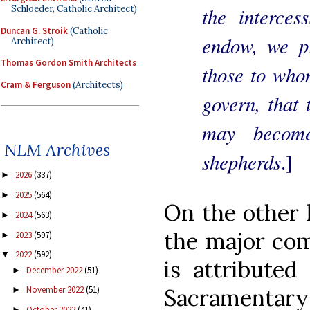
the interces
Schloeder, Catholic Architect)
Duncan G. Stroik
(Catholic
endow, we pr
Architect)
Thomas Gordon Smith Architects
those to who
Cram & Ferguson
(Architects)
govern, that 
may become
NLM Archives
shepherds
.]
2026
(337)
►
2025
(564)
►
On the other 
2024
(563)
►
the major co
2023
(597)
►
2022
(592)
▼
is attributed
December 2022
(51)
►
Sacramentary 
November 2022
(51)
►
October 2022
(41)
►