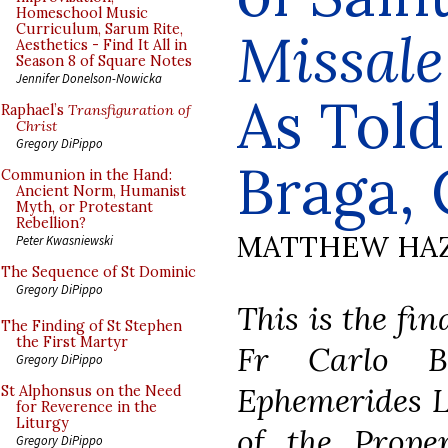
Homeschool Music
Curriculum, Sarum Rite,
Missal
Aesthetics - Find It All in
Season 8 of Square Notes
Jennifer Donelson-Nowicka
As Told
Raphael’s
Transfiguration of
Christ
Gregory DiPippo
Braga, 
Communion in the Hand:
Ancient Norm, Humanist
Myth, or Protestant
Rebellion?
MATTHEW HA
Peter Kwasniewski
The Sequence of St Dominic
Gregory DiPippo
This is the fin
The Finding of St Stephen
the First Martyr
Fr Carlo Br
Gregory DiPippo
Ephemerides L
St Alphonsus on the Need
for Reverence in the
Liturgy
of the Prope
Gregory DiPippo