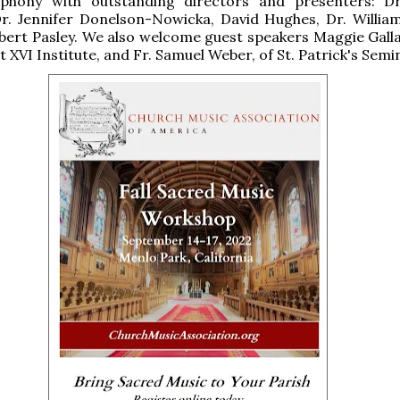
yphony with outstanding directors and presenters: D
Dr. Jennifer Donelson-Nowicka, David Hughes, Dr. Willia
bert Pasley. We also welcome guest speakers Maggie Galla
 XVI Institute, and Fr. Samuel Weber, of St. Patrick's Semi