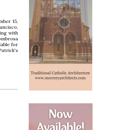
mber 15,
ancisco,
ing with
lombrosa
able for
Patrick's