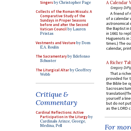
Singers
by Christopher Page
A Calendar 
Gregory DiPi
Collects of the Roman Missals: A
A friend of
Comparative Study of the
of a calendar 
Sundays in Proper Seasons
astronomical c
before and after the Second
the Baptist in
Vatican Council
by Lauren
in 1661 to rep
Pristas
Huguenots in 
Vestments and Vesture
by Dom
times.) The out
E.A. Roulin
calendar, print
The Sacramentary
by Ildefonso
Schuster
A Richer Tab
Gregory DiPi
The Liturgical Altar
by Geoffrey
That a rich
Webb
provided for t
the Bible be o
Sacrosanctum 
Critique &
translation)T
yourself a line
Commentary
but do not put 
as the LORD c
Cardinal Reflections: Active
Participation in the Liturgy
by
Cardinals Arinze, George,
For more
Medina, Pell