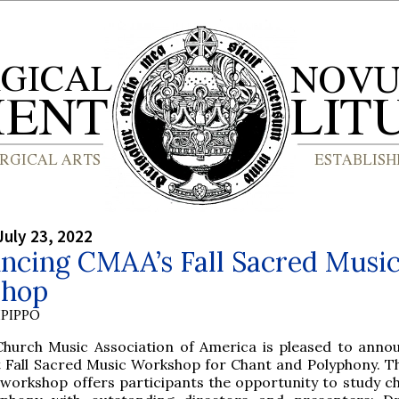
July 23, 2022
ncing CMAA’s Fall Sacred Musi
hop
PIPPO
Church Music Association of America is pleased to anno
st Fall Sacred Music Workshop for Chant and Polyphony. Th
 workshop offers participants the opportunity to study c