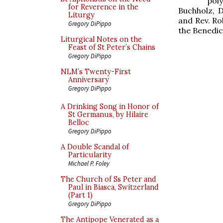
pol
for Reverence in the
Buchholz, 
Liturgy
and Rev. Ro
Gregory DiPippo
the Benedict
Liturgical Notes on the
Feast of St Peter’s Chains
Gregory DiPippo
NLM’s Twenty-First
Anniversary
Gregory DiPippo
A Drinking Song in Honor of
St Germanus, by Hilaire
Belloc
Gregory DiPippo
A Double Scandal of
Particularity
Michael P. Foley
The Church of Ss Peter and
Paul in Biasca, Switzerland
(Part 1)
Gregory DiPippo
The Antipope Venerated as a