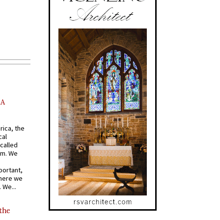
AA
rica, the
cal
called
om. We
portant,
where we
 We...
 the