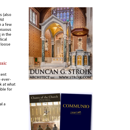
s (also
Old
n a few
ensuous
 in the
ical
a loose
usic
cent
e ever-
k at what
ible for
al a