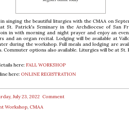
 in singing the beautiful liturgies with the CMAA on Septe
 at St. Patrick's Seminary in the Archdiocese of San Fr
 Join in with morning and night prayer and enjoy an even
s and an organ recital. Lodging will be available at Val
ter during the workshop. Full meals and lodging are avail
. Commuter options also available. Liturgies will be at St. 
details here:
FALL WORKSHOP
line here:
ONLINE REGISTRATION
rday, July 23, 2022
Comment
nt Workshop
,
CMAA