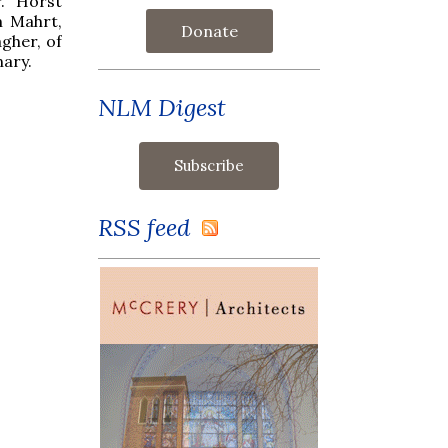
r. Horst
m Mahrt,
Donate
gher, of
nary.
NLM Digest
RSS feed