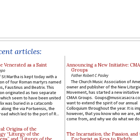
ent articles:
e Venerated as a Saint
Announcing a New Initiative: CM
Groups
ppo
Father Robert C Pasley
 St Martha is kept today with a
The Church Music Association of Ame
n of four Roman martyrs named
owner and publisher of the New Liturgi
us, Faustinus and Beatrix. This
Movement, has started a new initiative 
n originated as two separate
CMAA Groups. Goups@musicasacra.c
which seem to have been united
want to extend the spirit of our annual
lix was buried in a catacomb
Colloquium throughout the year. It is im
along the via Portuensis, the
however, that you know who we are, 
road which led to the port of R...
come from, and why we do what we do.
l: Origins of the
gy “Liturgy of the
The Incarnation, the Passion, and
ns” and “Liturgy of the
Eucharist as Keys to Rightly