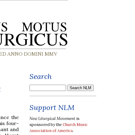
Search
c
Support NLM
unce the
New Liturgical Movement
is
is four-
sponsored by the
Church Music
hant and
Association of America
.