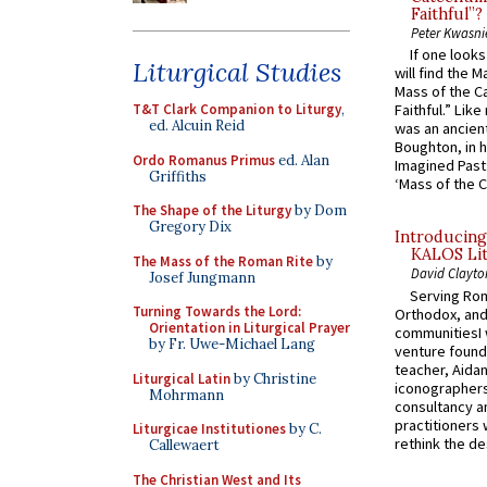
Faithful”?
Peter Kwasni
If one look
Liturgical Studies
will find the 
Mass of the C
T&T Clark Companion to Liturgy
,
Faithful.” Lik
ed. Alcuin Reid
was an ancient
Boughton, in h
Ordo Romanus Primus
ed. Alan
Imagined Past:
Griffiths
‘Mass of the C
The Shape of the Liturgy
by Dom
Gregory Dix
Introducing
KALOS Lit
The Mass of the Roman Rite
by
David Clayto
Josef Jungmann
Serving Rom
Turning Towards the Lord:
Orthodox, and
Orientation in Liturgical Prayer
communitiesI
by Fr. Uwe-Michael Lang
venture found
teacher, Aidan
Liturgical Latin
by Christine
iconographers
Mohrmann
consultancy an
practitioners 
Liturgicae Institutiones
by C.
rethink the des
Callewaert
The Christian West and Its