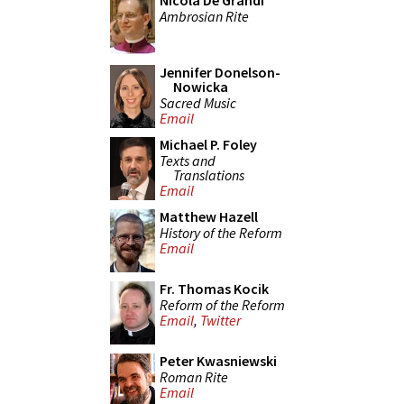
Nicola De Grandi
Ambrosian Rite
Jennifer Donelson-
Nowicka
Sacred Music
Email
Michael P. Foley
Texts and
Translations
Email
Matthew Hazell
History of the Reform
Email
Fr. Thomas Kocik
Reform of the Reform
Email
,
Twitter
Peter Kwasniewski
Roman Rite
Email