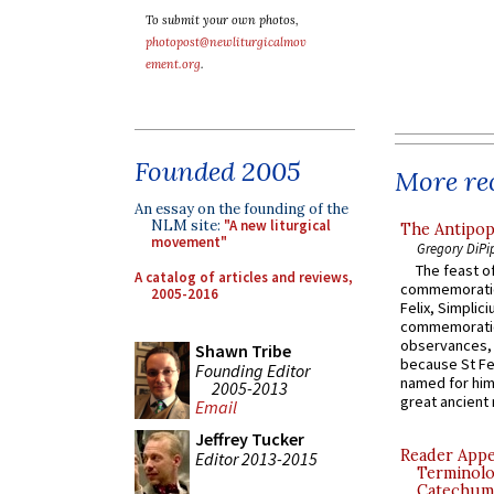
To submit your own photos,
photopost@newliturgicalmov
ement.org
.
Founded 2005
More rec
An essay on the founding of the
NLM site:
"A new liturgical
The Antipop
movement"
Gregory DiPi
The feast of
A catalog of articles and reviews,
commemoratio
2005-2016
Felix, Simplici
commemoratio
observances, 
Shawn Tribe
because St Fe
Founding Editor
named for him 
2005-2013
great ancient 
Email
Jeffrey Tucker
Reader Appea
Editor 2013-2015
Terminolo
Catechume