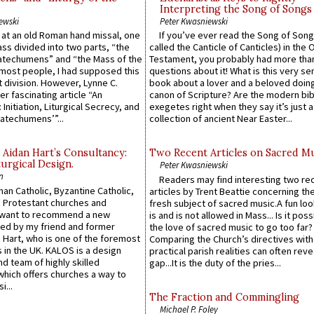
Interpreting the Song of Songs
ewski
Peter Kwasniewski
s at an old Roman hand missal, one
If you’ve ever read the Song of Song
Mass divided into two parts, “the
called the Canticle of Canticles) in the 
atechumens” and “the Mass of the
Testament, you probably had more tha
e most people, I had supposed this
questions about it! What is this very s
 division. However, Lynne C.
book about a lover and a beloved doing
er fascinating article “An
canon of Scripture? Are the modern bibl
 Initiation, Liturgical Secrecy, and
exegetes right when they say it’s just 
atechumens’”...
collection of ancient Near Easter...
 Aidan Hart’s Consultancy:
Two Recent Articles on Sacred M
urgical Design.
Peter Kwasniewski
n
Readers may find interesting two re
an Catholic, Byzantine Catholic,
articles by Trent Beattie concerning th
 Protestant churches and
fresh subject of sacred music.A fun loo
 want to recommend a new
is and is not allowed in Mass... Is it poss
ed by my friend and former
the love of sacred music to go too far?
 Hart, who is one of the foremost
Comparing the Church’s directives with
 in the UK. KALOS is a design
practical parish realities can often reve
d team of highly skilled
gap...It is the duty of the pries...
which offers churches a way to
i...
The Fraction and Commingling
Michael P. Foley