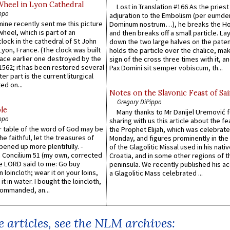
Wheel in Lyon Cathedral
Lost in Translation #166 As the pries
ppo
adjuration to the Embolism (per eumd
 mine recently sent me this picture
Dominum nostrum…), he breaks the Ho
wheel, which is part of an
and then breaks off a small particle. La
lock in the cathedral of St John
down the two large halves on the paten
 Lyon, France. (The clock was built
holds the particle over the chalice, ma
lace earlier one destroyed by the
sign of the cross three times with it, a
1562; it has been restored several
Pax Domini sit semper vobiscum, th...
er part is the current liturgical
ed on...
Notes on the Slavonic Feast of Sai
Gregory DiPippo
le
Many thanks to Mr Danijel Uremović 
ppo
sharing with us this article about the fe
er table of the word of God may be
the Prophet Elijah, which was celebrat
he faithful, let the treasures of
Monday, and figures prominently in the 
pened up more plentifully. -
of the Glagolitic Missal used in his nati
Concilium 51 (my own, corrected
Croatia, and in some other regions of t
he LORD said to me: Go buy
peninsula. We recently published his a
n loincloth; wear it on your loins,
a Glagolitic Mass celebrated ...
it in water. I bought the loincloth,
ommanded, an...
 articles, see the NLM archives: