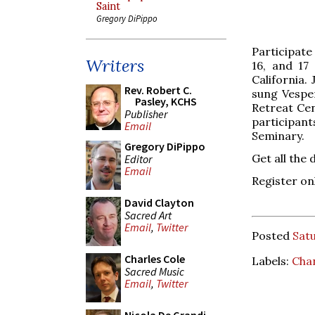
Saint
Gregory DiPippo
Participate
Writers
16, and 17
California.
Rev. Robert C.
sung Vesper
Pasley, KCHS
Retreat Cen
Publisher
participants
Email
Seminary.
Gregory DiPippo
Get all the 
Editor
Email
Register on
David Clayton
Sacred Art
Email
,
Twitter
Posted
Satu
Charles Cole
Labels:
Cha
Sacred Music
Email
,
Twitter