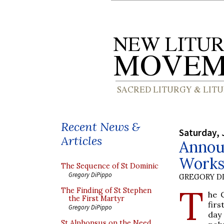
Recent News &
Saturday, 
Articles
Annou
Works
The Sequence of St Dominic
Gregory DiPippo
GREGORY DI
T
The Finding of St Stephen
he 
the First Martyr
fir
Gregory DiPippo
day
St Alphonsus on the Need