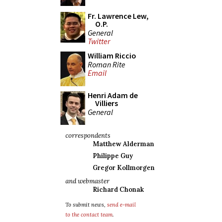
Fr. Lawrence Lew,
O.P.
General
Twitter
William Riccio
Roman Rite
Email
Henri Adam de
Villiers
General
correspondents
Matthew Alderman
Philippe Guy
Gregor Kollmorgen
and webmaster
Richard Chonak
To submit news,
send e-mail
to the contact team
.