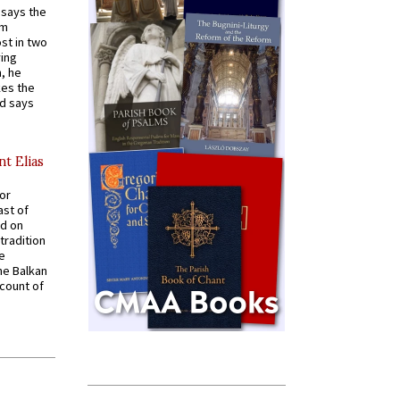
t says the
em
st in two
ying
, he
kes the
nd says
nt Elias
for
ast of
ed on
tradition
ve
he Balkan
ccount of