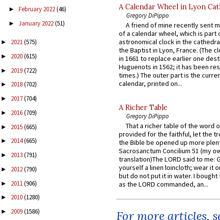
A Calendar Wheel in Lyon Cat
February 2022
(46)
►
Gregory DiPippo
January 2022
(51)
►
A friend of mine recently sent m
of a calendar wheel, which is part 
astronomical clock in the cathedra
2021
(575)
►
the Baptist in Lyon, France. (The c
2020
(615)
►
in 1661 to replace earlier one des
Huguenots in 1562; it has been re
2019
(722)
►
times.) The outer part is the current
calendar, printed on...
2018
(702)
►
2017
(704)
►
A Richer Table
2016
(709)
►
Gregory DiPippo
That a richer table of the word
2015
(665)
►
provided for the faithful, let the t
2014
(665)
►
the Bible be opened up more plentif
Sacrosanctum Concilium 51 (my o
2013
(791)
►
translation)The LORD said to me: 
yourself a linen loincloth; wear it o
2012
(790)
►
but do not put it in water. I bought 
2011
(906)
►
as the LORD commanded, an...
2010
(1280)
►
2009
(1586)
►
For more articles, 