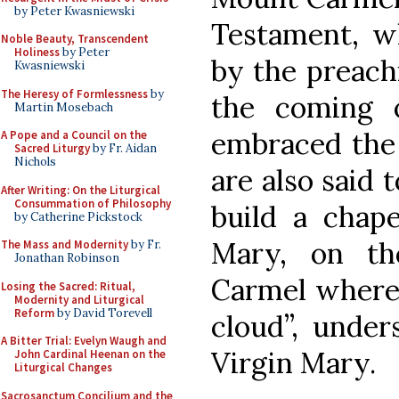
by Peter Kwasniewski
Testament, w
Noble Beauty, Transcendent
Holiness
by Peter
by the preachi
Kwasniewski
The Heresy of Formlessness
by
the coming o
Martin Mosebach
embraced the 
A Pope and a Council on the
Sacred Liturgy
by Fr. Aidan
Nichols
are also said t
After Writing: On the Liturgical
Consummation of Philosophy
build a chape
by Catherine Pickstock
Mary, on t
The Mass and Modernity
by Fr.
Jonathan Robinson
Carmel where E
Losing the Sacred: Ritual,
Modernity and Liturgical
Reform
by David Torevell
cloud”, under
A Bitter Trial: Evelyn Waugh and
Virgin Mary.
John Cardinal Heenan on the
Liturgical Changes
Sacrosanctum Concilium and the