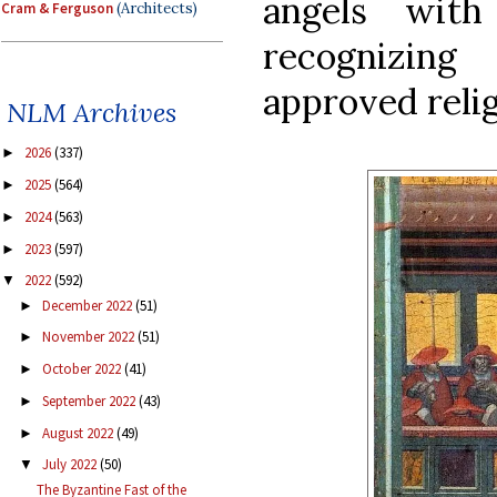
angels with
Cram & Ferguson
(Architects)
recognizing
approved relig
NLM Archives
2026
(337)
►
2025
(564)
►
2024
(563)
►
2023
(597)
►
2022
(592)
▼
December 2022
(51)
►
November 2022
(51)
►
October 2022
(41)
►
September 2022
(43)
►
August 2022
(49)
►
July 2022
(50)
▼
The Byzantine Fast of the