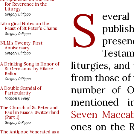
S
for Reverence in the
Liturgy
everal
Gregory DiPippo
Liturgical Notes on the
publi
Feast of St Peter’s Chains
Gregory DiPippo
presen
NLM’s Twenty-First
Anniversary
Testa
Gregory DiPippo
liturgies, and
A Drinking Song in Honor of
St Germanus, by Hilaire
Belloc
from those of 
Gregory DiPippo
number of O
A Double Scandal of
Particularity
Michael P. Foley
mentioned i
The Church of Ss Peter and
Seven Maccab
Paul in Biasca, Switzerland
(Part 1)
Gregory DiPippo
ones on the R
The Antipope Venerated as a