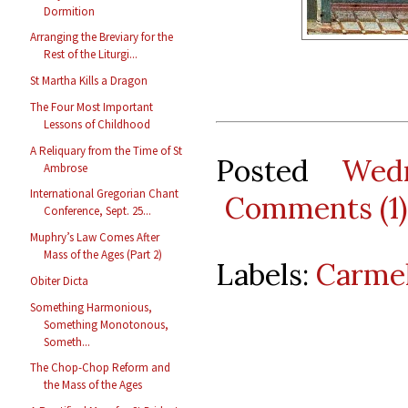
Dormition
Arranging the Breviary for the
Rest of the Liturgi...
St Martha Kills a Dragon
The Four Most Important
Lessons of Childhood
A Reliquary from the Time of St
Posted
Wed
Ambrose
International Gregorian Chant
Comments (1)
Conference, Sept. 25...
Muphry’s Law Comes After
Mass of the Ages (Part 2)
Labels:
Carmel
Obiter Dicta
Something Harmonious,
Something Monotonous,
Someth...
The Chop-Chop Reform and
the Mass of the Ages