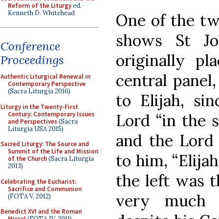
Reform of the Liturgy
ed.
Kenneth D. Whitehead
One of the tw
shows St Jo
Conference
originally pl
Proceedings
central panel
Authentic Liturgical Renewal in
Contemporary Perspective
(Sacra Liturgia 2016)
to Elijah, si
Liturgy in the Twenty-First
Century: Contemporary Issues
Lord “in the s
and Perspectives
(Sacra
Liturgia USA 2015)
and the Lord 
Sacred Liturgy: The Source and
Summit of the Life and Mission
to him, “Elija
of the Church
(Sacra Liturgia
2013)
the left was t
Celebrating the Eucharist:
Sacrifice and Communion
very much 
(FOTA V, 2012)
Benedict XVI and the Roman
Missal
(FOTA IV, 2011)