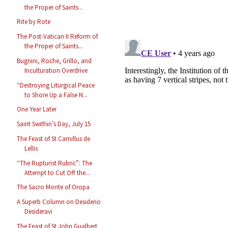
the Proper of Saints...
Rite by Rote
The Post-Vatican II Reform of
the Proper of Saints...
Bugnini, Roche, Grillo, and
Inculturation Overdrive
“Destroying Liturgical Peace
to Shore Up a False N...
One Year Later
Saint Swithin’s Day, July 15
The Feast of St Camillus de
Lellis
“The Rupturist Rubric”: The
Attempt to Cut Off the...
The Sacro Monte of Oropa
A Superb Column on Desiderio
Desideravi
The Feast of St John Gualbert