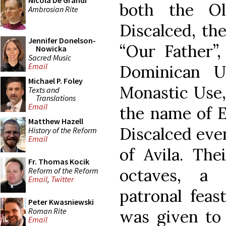
Nicola De Grandi
both the O
Ambrosian Rite
Discalced, the
Jennifer Donelson-
“Our Father”,
Nowicka
Sacred Music
Email
Dominican U
Michael P. Foley
Monastic Use,
Texts and
Translations
Email
the name of El
Matthew Hazell
Discalced even
History of the Reform
Email
of Avila. The
Fr. Thomas Kocik
octaves, a t
Reform of the Reform
Email
,
Twitter
patronal feas
Peter Kwasniewski
Roman Rite
was given to 
Email