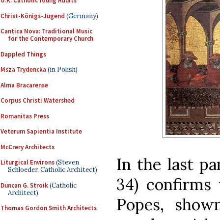
U.K. Catholic Young Adults
Christ-Königs-Jugend
(Germany)
Cantica Nova: Traditional Music
for the Contemporary Church
Dappled Things
Msza Trydencka
(in Polish)
Alma Bracarense
Corpus Christi Watershed
Romanitas Press
Veterum Sapientia Institute
McCrery Architects
In the last pa
Liturgical Environs
(Steven
Schloeder, Catholic Architect)
34) confirms 
Duncan G. Stroik
(Catholic
Architect)
Popes, show
Thomas Gordon Smith Architects