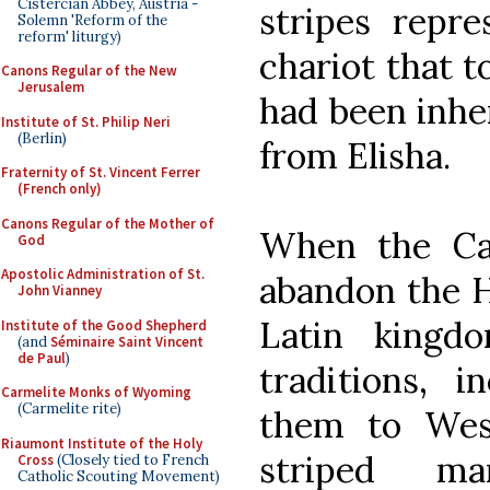
Cistercian Abbey, Austria -
stripes repre
Solemn 'Reform of the
reform' liturgy)
chariot that t
Canons Regular of the New
Jerusalem
had been inher
Institute of St. Philip Neri
(Berlin)
from Elisha.
Fraternity of St. Vincent Ferrer
(French only)
Canons Regular of the Mother of
When the Ca
God
Apostolic Administration of St.
abandon the Ho
John Vianney
Latin kingd
Institute of the Good Shepherd
(and
Séminaire Saint Vincent
de Paul
)
traditions, i
Carmelite Monks of Wyoming
(Carmelite rite)
them to Wes
Riaumont Institute of the Holy
striped ma
Cross
(Closely tied to French
Catholic Scouting Movement)