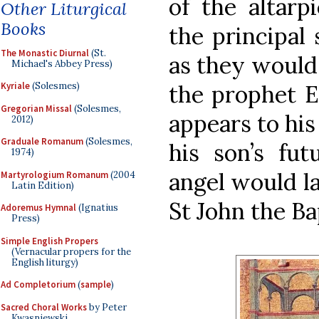
of the altarp
Other Liturgical
Books
the principal 
The Monastic Diurnal
(St.
as they would 
Michael's Abbey Press)
the prophet El
Kyriale
(Solesmes)
Gregorian Missal
(Solesmes,
appears to his
2012)
Graduale Romanum
(Solesmes,
his son’s fut
1974)
angel would la
Martyrologium Romanum
(2004
Latin Edition)
St John the Ba
Adoremus Hymnal
(Ignatius
Press)
Simple English Propers
(Vernacular propers for the
English liturgy)
Ad Completorium
(
sample
)
Sacred Choral Works
by Peter
Kwasniewski