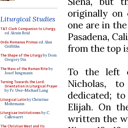
Siena, but 
originally on 
Liturgical Studies
one are in th
T&T Clark Companion to Liturgy
,
ed. Alcuin Reid
Pasadena, Cali
Ordo Romanus Primus
ed. Alan
from the top i
Griffiths
The Shape of the Liturgy
by Dom
Gregory Dix
To the left 
The Mass of the Roman Rite
by
Josef Jungmann
Nicholas, 
Turning Towards the Lord:
Orientation in Liturgical Prayer
by Fr. Uwe-Michael Lang
dedicated; to
Liturgical Latin
by Christine
Elijah. On th
Mohrmann
Liturgicae Institutiones
by C.
written the w
Callewaert
The Christian West and Its