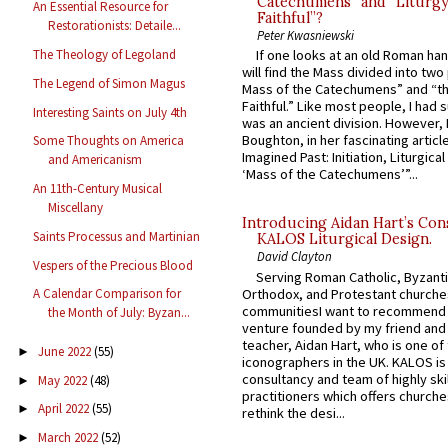
Catechumens” and “Liturgy
An Essential Resource for
Faithful”?
Restorationists: Detaile...
Peter Kwasniewski
The Theology of Legoland
If one looks at an old Roman ha
will find the Mass divided into two
The Legend of Simon Magus
Mass of the Catechumens” and “th
Faithful.” Like most people, I had
Interesting Saints on July 4th
was an ancient division. However, 
Boughton, in her fascinating articl
Some Thoughts on America
Imagined Past: Initiation, Liturgica
and Americanism
‘Mass of the Catechumens’”...
An 11th-Century Musical
Miscellany
Introducing Aidan Hart’s Con
Saints Processus and Martinian
KALOS Liturgical Design.
David Clayton
Vespers of the Precious Blood
Serving Roman Catholic, Byzanti
Orthodox, and Protestant churche
A Calendar Comparison for
communitiesI want to recommend
the Month of July: Byzan...
venture founded by my friend and
teacher, Aidan Hart, who is one o
June 2022
(55)
►
iconographers in the UK. KALOS is
consultancy and team of highly ski
May 2022
(48)
►
practitioners which offers churche
April 2022
(55)
►
rethink the desi...
March 2022
(52)
►