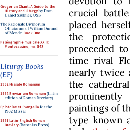
devotion to 
Gregorian Chant: A Guide to the
crucial battl
History and Liturgy
by Dom
Daniel Saulnier, OSB
placed hersel
The Rationale Divinorum
Officiorum of William Durand
of Mende:
Book One
the protect
Paléographie musicale XXIII:
proceeded to 
Montecassino, ms. 542
time rival F
Liturgy Books
nearly twice 
(EF)
the cathedra
1962 Missale Romanum
prominently
1962 Breviarium Romanum
(Latin
edition of Roman Breviary)
paintings of t
Epistolae et Evangelia
for the
1962 Missal
type known a
1961 Latin-English Roman
Breviary
(Baronius Press)