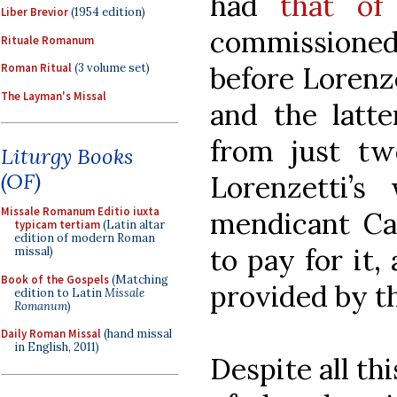
had
that of
Liber Brevior
(1954 edition)
commissioned
Rituale Romanum
before Lorenze
Roman Ritual
(3 volume set)
The Layman's Missal
and the latt
from just tw
Liturgy Books
(OF)
Lorenzetti’s
Missale Romanum Editio iuxta
mendicant Car
typicam tertiam
(Latin altar
edition of modern Roman
to pay for it,
missal)
Book of the Gospels
(Matching
provided by the
edition to Latin
Missale
Romanum
)
Daily Roman Missal
(hand missal
in English, 2011)
Despite all th