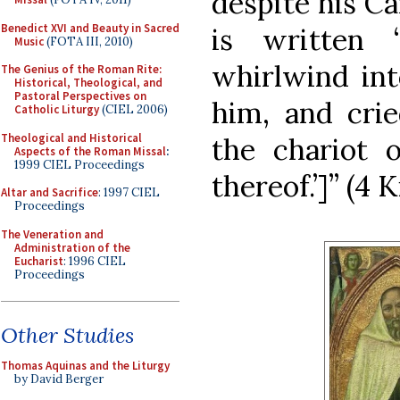
despite his Ca
Benedict XVI and Beauty in Sacred
is written
Music
(FOTA III, 2010)
whirlwind int
The Genius of the Roman Rite:
Historical, Theological, and
Pastoral Perspectives on
him, and crie
Catholic Liturgy
(CIEL 2006)
Theological and Historical
the chariot o
Aspects of the Roman Missal
:
1999 CIEL Proceedings
thereof.’]” (4 K
Altar and Sacrifice
: 1997 CIEL
Proceedings
The Veneration and
Administration of the
Eucharist
: 1996 CIEL
Proceedings
Other Studies
Thomas Aquinas and the Liturgy
by David Berger