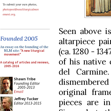
To submit your own photos,
photopost@newliturgicalmov
ement.org
.
Seen above is
Founded 2005
altarpiece pa
An essay on the founding of the
(ca. 1280 - 13
NLM site:
"A new liturgical
movement"
of his native 
A catalog of articles and reviews,
2005-2016
del Carmine
Shawn Tribe
dismembered
Founding Editor
2005-2013
original fram
Email
Jeffrey Tucker
pieces are in
Editor 2013-2015