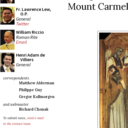
Mount Carmel 
Fr. Lawrence Lew,
O.P.
General
Twitter
William Riccio
Roman Rite
Email
Henri Adam de
Villiers
General
correspondents
Matthew Alderman
Philippe Guy
Gregor Kollmorgen
and webmaster
Richard Chonak
To submit news,
send e-mail
to the contact team
.