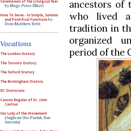
ancestors of 
Ceremonies of the Liturgical Year
by Msgr. Peter Elliott
who lived 
How To Serve - In Simple, Solemn
and Pontifical Functions
by
Dom Matthew Britt
tradition in t
organized u
Vocations
period of the
The London Oratory
The Toronto Oratory
The Oxford Oratory
The Birmingham Oratory
DC Oratorians
Canons Regular of St. John
Cantius
Our Lady of the Atonement
(Anglican Use Parish, San
Antonio)