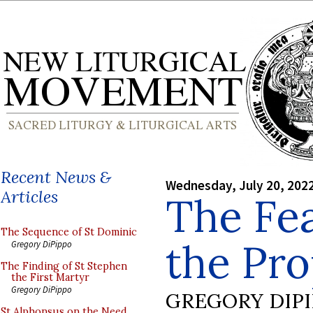
Recent News &
Wednesday, July 20, 202
Articles
The Fea
The Sequence of St Dominic
the Pr
Gregory DiPippo
The Finding of St Stephen
the First Martyr
Gregory DiPippo
GREGORY DIP
St Alphonsus on the Need