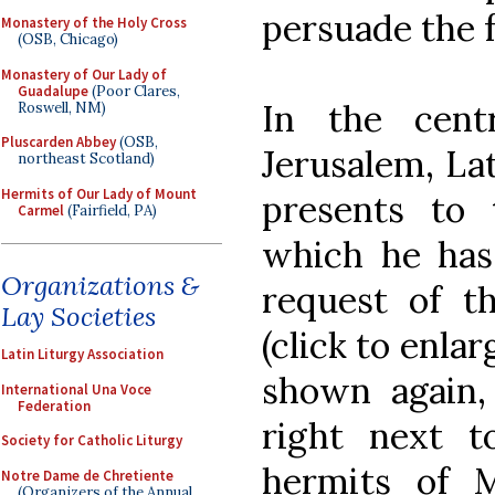
persuade the fr
Monastery of the Holy Cross
(OSB, Chicago)
Monastery of Our Lady of
Guadalupe
(Poor Clares,
In the cent
Roswell, NM)
Pluscarden Abbey
(OSB,
Jerusalem, Lat
northeast Scotland)
Hermits of Our Lady of Mount
presents to 
Carmel
(Fairfield, PA)
which he has
Organizations &
request of th
Lay Societies
(click to enlar
Latin Liturgy Association
shown again
International Una Voce
Federation
right next to
Society for Catholic Liturgy
hermits of 
Notre Dame de Chretiente
(Organizers of the Annual