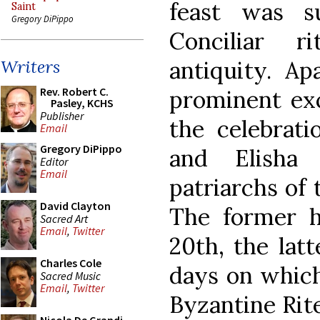
feast was s
Saint
Gregory DiPippo
Conciliar r
antiquity. A
Writers
Rev. Robert C.
prominent exc
Pasley, KCHS
Publisher
the celebrati
Email
Gregory DiPippo
and Elisha
Editor
Email
patriarchs of
David Clayton
The former h
Sacred Art
Email
,
Twitter
20th, the lat
Charles Cole
days on which
Sacred Music
Email
,
Twitter
Byzantine Rite