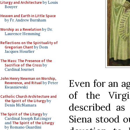
Liturgy and Architecture
by Louis
Bouyer
Heaven and Earth in Little Space
by Fr. Andrew Burnham
Worship as a Revelation
by Dr.
Laurence Hemming
Reflections on the Spirituality of
Gregorian Chant
by Dom
Jacques Hourlier
The Mass: The Presence of the
Sacrifice of the Cross
by
Cardinal Journet
John Henry Newman on Worship,
Even for an a
Reverence, and Ritual
by Peter
Kwasniewski
of the Vir
Catholic Church Architecture and
the Spirit of the Liturgy
by
described as 
Denis McNamara
The Spirit of the Liturgy
by
Siena stood ou
Cardinal Joseph Ratzinger
and
The Spirit of the Liturgy
by Romano Guardini