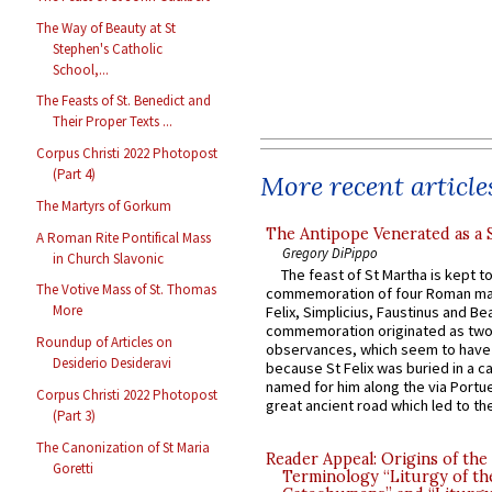
The Way of Beauty at St
Stephen's Catholic
School,...
The Feasts of St. Benedict and
Their Proper Texts ...
Corpus Christi 2022 Photopost
(Part 4)
More recent article
The Martyrs of Gorkum
The Antipope Venerated as a 
A Roman Rite Pontifical Mass
Gregory DiPippo
in Church Slavonic
The feast of St Martha is kept t
The Votive Mass of St. Thomas
commemoration of four Roman ma
More
Felix, Simplicius, Faustinus and Bea
commemoration originated as two
Roundup of Articles on
observances, which seem to have
Desiderio Desideravi
because St Felix was buried in a 
named for him along the via Portue
Corpus Christi 2022 Photopost
great ancient road which led to the 
(Part 3)
The Canonization of St Maria
Reader Appeal: Origins of the
Goretti
Terminology “Liturgy of th