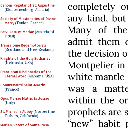
completely ou
Canons Regular of St. Augustine
(Klosterneuburg, Austria)
any kind, but
Society of Missionaries of Divine
Mercy
(Toulon, France)
Many of the 
Servi Jesu et Mariae
(Austria; bi-
ritual)
admit them d
Transalpine Redemptorists
(Scotland and New Zealand)
the decision o
Knights of the Holy Eucharist
Montpelier in 
(Nebraska, USA)
Franciscan Missionaries of the
white mantle s
Eternal Word
(Alabama, USA)
was a matte
Communauté Saint-Martin
(France)
within the or
Opus Mariae Matris Ecclesiae
(Italy)
prophets are 
St. Michael's Abbey
(Norbertine
Fathers, California)
“new” habit 
Marian Sisters of Santa Rosa