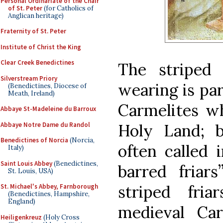
Personal Ordinariate of the Chair
of St. Peter
(for Catholics of
Anglican heritage)
Fraternity of St. Peter
Institute of Christ the King
Clear Creek Benedictines
The striped
Silverstream Priory
wearing is par
(Benedictines, Diocese of
Meath, Ireland)
Carmelites wh
Abbaye St-Madeleine du Barroux
Abbaye Notre Dame du Randol
Holy Land; 
Benedictines of Norcia
(Norcia,
often called i
Italy)
Saint Louis Abbey
(Benedictines,
barred friars
St. Louis, USA)
striped fria
St. Michael's Abbey, Farnborough
(Benedictines, Hampshire,
England)
medieval Car
Heiligenkreuz
(Holy Cross