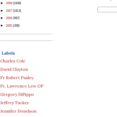
2008
(1836)
►
2007
(1613)
►
2006
(987)
►
2005
(200)
►
Labels
Charles Cole
David Clayton
Fr Robert Pasley
Fr. Lawrence Lew OP
Gregory DiPippo
Jeffrey Tucker
Jennifer Donelson