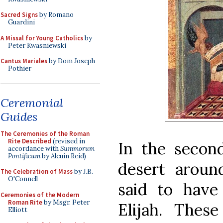
Sacred Signs
by Romano
Guardini
A Missal for Young Catholics
by
Peter Kwasniewski
Cantus Mariales
by Dom Joseph
Pothier
Ceremonial
Guides
The Ceremonies of the Roman
Rite Described
(revised in
In the secon
accordance with
Summorum
Pontificum
by Alcuin Reid)
desert aroun
The Celebration of Mass
by J.B.
O'Connell
said to have
Ceremonies of the Modern
Roman Rite
by Msgr. Peter
Elijah. Thes
Elliott