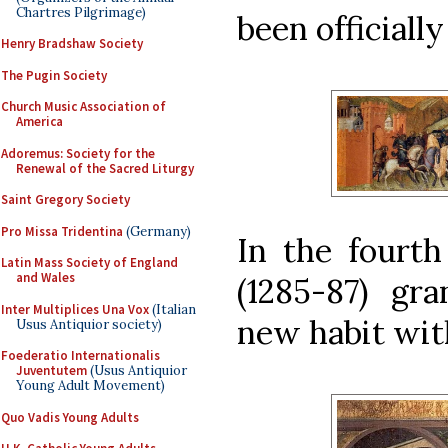
Chartres Pilgrimage)
been officiall
Henry Bradshaw Society
The Pugin Society
Church Music Association of
America
Adoremus: Society for the
Renewal of the Sacred Liturgy
Saint Gregory Society
Pro Missa Tridentina
(Germany)
In the fourth
Latin Mass Society of England
and Wales
(1285-87) gra
Inter Multiplices Una Vox
(Italian
new habit wit
Usus Antiquior society)
Foederatio Internationalis
Juventutem
(Usus Antiquior
Young Adult Movement)
Quo Vadis Young Adults