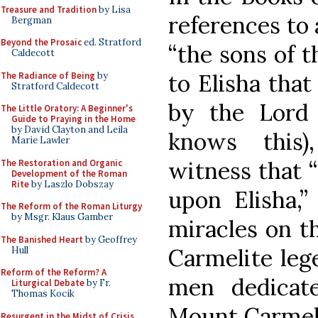
Treasure and Tradition
by Lisa
references to 
Bergman
Beyond the Prosaic
ed. Stratford
“the sons of t
Caldecott
to Elisha that
The Radiance of Being
by
Stratford Caldecott
by the Lord 
The Little Oratory: A Beginner's
Guide to Praying in the Home
by David Clayton and Leila
knows this)
Marie Lawler
witness that “
The Restoration and Organic
Development of the Roman
Rite
by Laszlo Dobszay
upon Elisha,
The Reform of the Roman Liturgy
by Msgr. Klaus Gamber
miracles on th
The Banished Heart
by Geoffrey
Carmelite leg
Hull
Reform of the Reform? A
men dedicat
Liturgical Debate
by Fr.
Thomas Kocik
Mount Carmel 
Resurgent in the Midst of Crisis