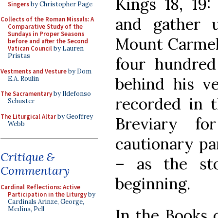
Kings 18, 19:
Singers
by Christopher Page
and gather u
Collects of the Roman Missals: A
Comparative Study of the
Sundays in Proper Seasons
Mount Carmel,
before and after the Second
Vatican Council
by Lauren
Pristas
four hundred 
Vestments and Vesture
by Dom
behind his ve
E.A. Roulin
The Sacramentary
by Ildefonso
recorded in 
Schuster
The Liturgical Altar
by Geoffrey
Breviary fo
Webb
cautionary par
Critique &
– as the st
Commentary
beginning.
Cardinal Reflections: Active
Participation in the Liturgy
by
Cardinals Arinze, George,
Medina, Pell
In the Books o