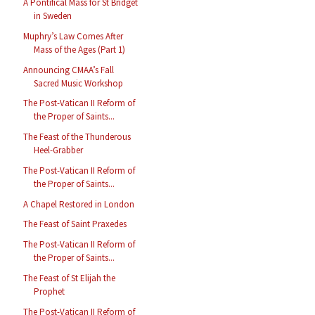
A Pontifical Mass for St Bridget
in Sweden
Muphry’s Law Comes After
Mass of the Ages (Part 1)
Announcing CMAA’s Fall
Sacred Music Workshop
The Post-Vatican II Reform of
the Proper of Saints...
The Feast of the Thunderous
Heel-Grabber
The Post-Vatican II Reform of
the Proper of Saints...
A Chapel Restored in London
The Feast of Saint Praxedes
The Post-Vatican II Reform of
the Proper of Saints...
The Feast of St Elijah the
Prophet
The Post-Vatican II Reform of