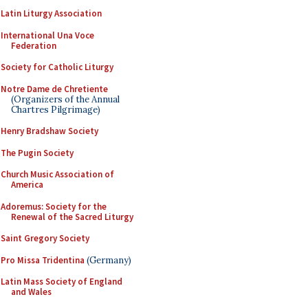
Latin Liturgy Association
International Una Voce
Federation
Society for Catholic Liturgy
Notre Dame de Chretiente
(Organizers of the Annual
Chartres Pilgrimage)
Henry Bradshaw Society
The Pugin Society
Church Music Association of
America
Adoremus: Society for the
Renewal of the Sacred Liturgy
Saint Gregory Society
Pro Missa Tridentina
(Germany)
Latin Mass Society of England
and Wales