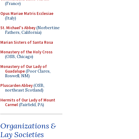
(France)
Opus Mariae Matris Ecclesiae
(Italy)
St. Michael's Abbey
(Norbertine
Fathers, California)
Marian Sisters of Santa Rosa
Monastery of the Holy Cross
(OSB, Chicago)
Monastery of Our Lady of
Guadalupe
(Poor Clares,
Roswell, NM)
Pluscarden Abbey
(OSB,
northeast Scotland)
Hermits of Our Lady of Mount
Carmel
(Fairfield, PA)
Organizations &
Lay Societies