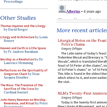
Proceedings
Other Studies
Thomas Aquinas and the Liturgy
More recent article
by David Berger
Liturgy and Architecture
by Louis
Liturgical Notes on the Feast 
Bouyer
Peter’s Chains
Heaven and Earth in Little Space
Gregory DiPippo
by Fr. Andrew Burnham
The Latin name of today’s feast 
Tridentine Missal and Breviary is “
Worship as a Revelation
by Dr.
Vincula”, which is translated literal
Laurence Hemming
feast of St Peter at the chains”, n
of St Peter’s chains” or “of St Pete
Reflections on the Spirituality of
This title is found in the oldest lit
Gregorian Chant
by Dom
Jacques Hourlier
which attest to it, and even earlier, 
the stat...
The Mass: The Presence of the
Sacrifice of the Cross
by
Cardinal Journet
NLM’s Twenty-First Annivers
Gregory DiPippo
John Henry Newman on Worship,
Today is the twenty-first annive
Reverence, and Ritual
by Peter
New Liturgical Movement, and as 
Kwasniewski