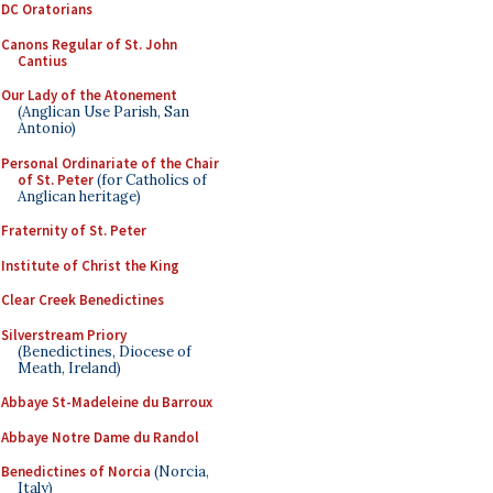
DC Oratorians
Canons Regular of St. John
Cantius
Our Lady of the Atonement
(Anglican Use Parish, San
Antonio)
Personal Ordinariate of the Chair
of St. Peter
(for Catholics of
Anglican heritage)
Fraternity of St. Peter
Institute of Christ the King
Clear Creek Benedictines
Silverstream Priory
(Benedictines, Diocese of
Meath, Ireland)
Abbaye St-Madeleine du Barroux
Abbaye Notre Dame du Randol
Benedictines of Norcia
(Norcia,
Italy)