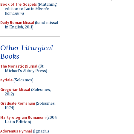
Book of the Gospels
(Matching
edition to Latin
Missale
Romanum
)
Daily Roman Missal
(hand missal
in English, 2011)
Other Liturgical
Books
The Monastic Diurnal
(St.
Michael's Abbey Press)
Kyriale
(Solesmes)
Gregorian Missal
(Solesmes,
2012)
Graduale Romanum
(Solesmes,
1974)
Martyrologium Romanum
(2004
Latin Edition)
Adoremus Hymnal
(Ignatius