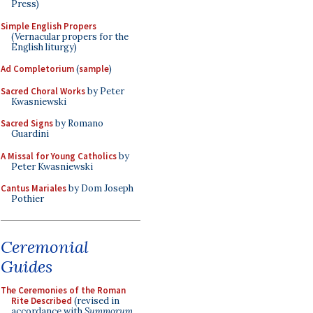
Press)
Simple English Propers
(Vernacular propers for the
English liturgy)
Ad Completorium
(
sample
)
Sacred Choral Works
by Peter
Kwasniewski
Sacred Signs
by Romano
Guardini
A Missal for Young Catholics
by
Peter Kwasniewski
Cantus Mariales
by Dom Joseph
Pothier
Ceremonial
Guides
The Ceremonies of the Roman
Rite Described
(revised in
accordance with
Summorum