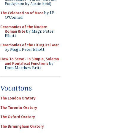
Pontificum
by Alcuin Reid)
The Celebration of Mass
by J.B.
O'Connell
Ceremonies of the Modern
Roman Rite
by Msgr. Peter
Elliott
Ceremonies of the Liturgical Year
by Msgr. Peter Elliott
How To Serve - In Simple, Solemn
and Pontifical Functions
by
Dom Matthew Britt
Vocations
The London Oratory
The Toronto Oratory
The Oxford Oratory
The Birmingham Oratory