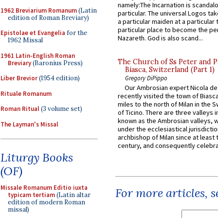
namely:The Incarnation is scandal
1962 Breviarium Romanum
(Latin
particular. The universal Logos ta
edition of Roman Breviary)
a particular maiden at a particular 
particular place to become the pe
Epistolae et Evangelia
for the
Nazareth. God is also scand...
1962 Missal
1961 Latin-English Roman
The Church of Ss Peter and P
Breviary
(Baronius Press)
Biasca, Switzerland (Part 1)
Liber Brevior
(1954 edition)
Gregory DiPippo
Our Ambrosian expert Nicola de
Rituale Romanum
recently visited the town of Biasc
miles to the north of Milan in the 
Roman Ritual
(3 volume set)
of Ticino. There are three valleys i
known as the Ambrosian valleys, 
The Layman's Missal
under the ecclesiastical jurisdictio
archbishop of Milan since at least 
century, and consequently celebrat
Liturgy Books
(OF)
Missale Romanum Editio iuxta
For more articles, 
typicam tertiam
(Latin altar
edition of modern Roman
missal)