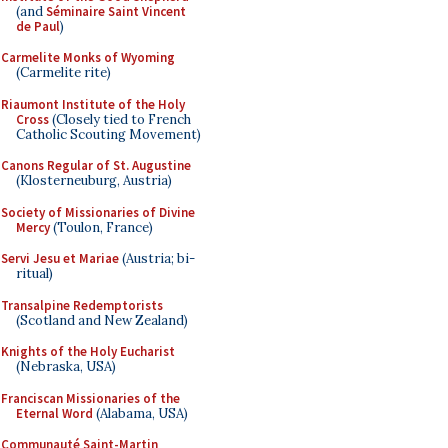
(and
Séminaire Saint Vincent
de Paul
)
Carmelite Monks of Wyoming
(Carmelite rite)
Riaumont Institute of the Holy
Cross
(Closely tied to French
Catholic Scouting Movement)
Canons Regular of St. Augustine
(Klosterneuburg, Austria)
Society of Missionaries of Divine
Mercy
(Toulon, France)
Servi Jesu et Mariae
(Austria; bi-
ritual)
Transalpine Redemptorists
(Scotland and New Zealand)
Knights of the Holy Eucharist
(Nebraska, USA)
Franciscan Missionaries of the
Eternal Word
(Alabama, USA)
Communauté Saint-Martin