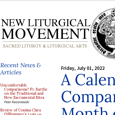
Recent News &
Friday, July 01, 2022
Articles
A Cale
Uncomfortable
Compar
Comparisons? Fr. Barthe
on the Traditional and
New Sacramental Rites
Peter Kwasniewski
Month o
Review of Cosima Clara
Gillhammer’s
Light on