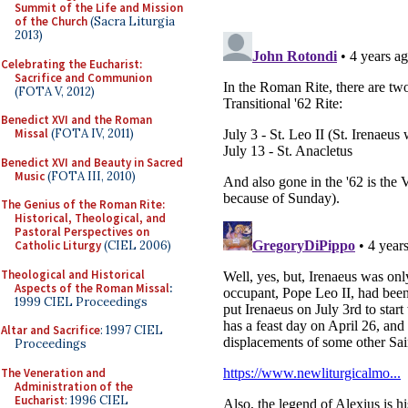
Summit of the Life and Mission
of the Church
(Sacra Liturgia
2013)
Celebrating the Eucharist:
Sacrifice and Communion
(FOTA V, 2012)
Benedict XVI and the Roman
Missal
(FOTA IV, 2011)
Benedict XVI and Beauty in Sacred
Music
(FOTA III, 2010)
The Genius of the Roman Rite:
Historical, Theological, and
Pastoral Perspectives on
Catholic Liturgy
(CIEL 2006)
Theological and Historical
Aspects of the Roman Missal
:
1999 CIEL Proceedings
Altar and Sacrifice
: 1997 CIEL
Proceedings
The Veneration and
Administration of the
Eucharist
: 1996 CIEL