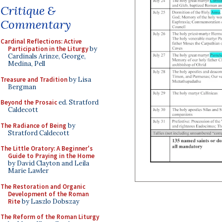
Critique &
Commentary
Cardinal Reflections: Active
Participation in the Liturgy
by
Cardinals Arinze, George,
Medina, Pell
Treasure and Tradition
by Lisa
Bergman
Beyond the Prosaic
ed. Stratford
Caldecott
The Radiance of Being
by
Stratford Caldecott
The Little Oratory: A Beginner's
Guide to Praying in the Home
by David Clayton and Leila
Marie Lawler
The Restoration and Organic
Development of the Roman
Rite
by Laszlo Dobszay
The Reform of the Roman Liturgy