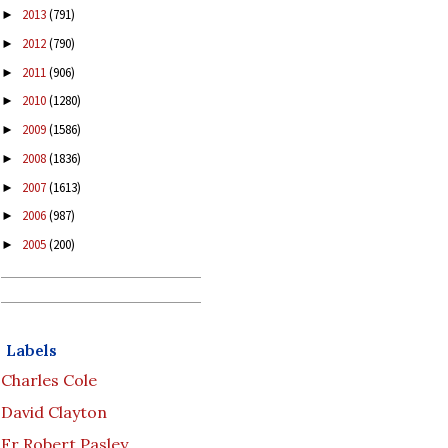
2013
(791)
►
2012
(790)
►
2011
(906)
►
2010
(1280)
►
2009
(1586)
►
2008
(1836)
►
2007
(1613)
►
2006
(987)
►
2005
(200)
►
Labels
Charles Cole
David Clayton
Fr Robert Pasley