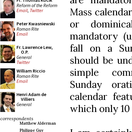
Fr. Thomas Kocik
Reform of the Reform
Mass calendar
Email
,
Twitter
or dominica
Peter Kwasniewski
Roman Rite
mandatory (u
Email
fall on a Su
Fr. Lawrence Lew,
O.P.
General
should be und
Twitter
simple com
William Riccio
Roman Rite
Email
Sunday orat
calendar feat
Henri Adam de
Villiers
General
which only 10
correspondents
Matthew Alderman
Philippe Guy