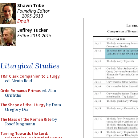
Shawn Tribe
Founding Editor
2005-2013
Email
Jeffrey Tucker
Editor 2013-2015
Liturgical Studies
T&T Clark Companion to Liturgy
,
ed. Alcuin Reid
Ordo Romanus Primus
ed. Alan
Griffiths
The Shape of the Liturgy
by Dom
Gregory Dix
The Mass of the Roman Rite
by
Josef Jungmann
Turning Towards the Lord: