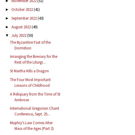
November 2022
(51)
►
October 2022
(41)
►
September 2022
(43)
►
August 2022
(49)
►
July 2022
(50)
▼
The Byzantine Fast of the
Dormition
Arranging the Breviary for the
Rest of the Liturgi...
St Martha Kills a Dragon
The Four Most Important
Lessons of Childhood
A Reliquary from the Time of St
Ambrose
International Gregorian Chant
Conference, Sept. 25...
Muphry’s Law Comes After
Mass of the Ages (Part 2)