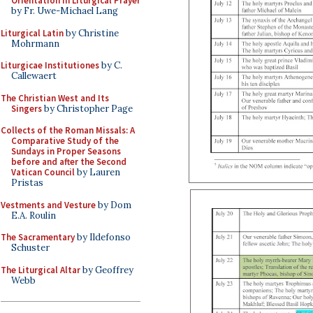
Orientation in Liturgical Prayer
by Fr. Uwe-Michael Lang
Liturgical Latin
by Christine
Mohrmann
Liturgicae Institutiones
by C.
Callewaert
The Christian West and Its
Singers
by Christopher Page
Collects of the Roman Missals: A
Comparative Study of the
Sundays in Proper Seasons
before and after the Second
Vatican Council
by Lauren
Pristas
Vestments and Vesture
by Dom
E.A. Roulin
The Sacramentary
by Ildefonso
Schuster
The Liturgical Altar
by Geoffrey
Webb