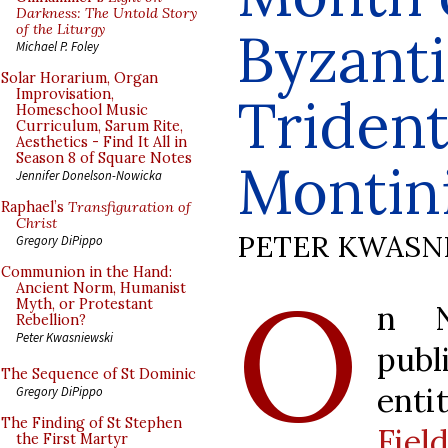
Darkness: The Untold Story
of the Liturgy
Byzanti
Michael P. Foley
Solar Horarium, Organ
Improvisation,
Trident
Homeschool Music
Curriculum, Sarum Rite,
Aesthetics - Find It All in
Season 8 of Square Notes
Montin
Jennifer Donelson-Nowicka
Raphael’s
Transfiguration of
Christ
PETER KWASN
Gregory DiPippo
Communion in the Hand:
O
Ancient Norm, Humanist
Myth, or Protestant
n N
Rebellion?
Peter Kwasniewski
pub
The Sequence of St Dominic
enti
Gregory DiPippo
The Finding of St Stephen
Fie
the First Martyr