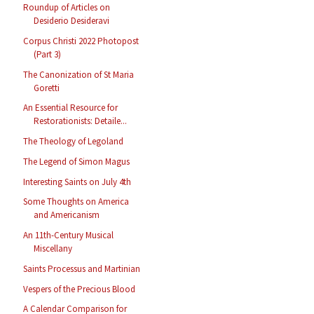
Roundup of Articles on
Desiderio Desideravi
Corpus Christi 2022 Photopost
(Part 3)
The Canonization of St Maria
Goretti
An Essential Resource for
Restorationists: Detaile...
The Theology of Legoland
The Legend of Simon Magus
Interesting Saints on July 4th
Some Thoughts on America
and Americanism
An 11th-Century Musical
Miscellany
Saints Processus and Martinian
Vespers of the Precious Blood
A Calendar Comparison for