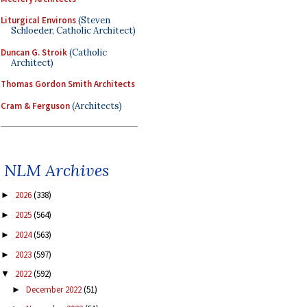
Liturgical Environs
(Steven
Schloeder, Catholic Architect)
Duncan G. Stroik
(Catholic
Architect)
Thomas Gordon Smith Architects
Cram & Ferguson
(Architects)
NLM Archives
2026
(338)
►
2025
(564)
►
2024
(563)
►
2023
(597)
►
2022
(592)
▼
December 2022
(51)
►