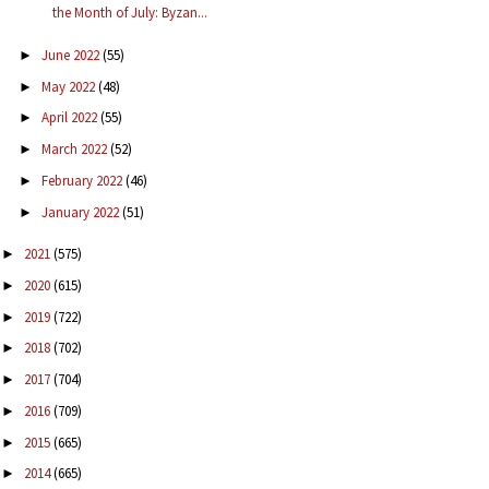
the Month of July: Byzan...
June 2022
(55)
►
May 2022
(48)
►
April 2022
(55)
►
March 2022
(52)
►
February 2022
(46)
►
January 2022
(51)
►
2021
(575)
►
2020
(615)
►
2019
(722)
►
2018
(702)
►
2017
(704)
►
2016
(709)
►
2015
(665)
►
2014
(665)
►