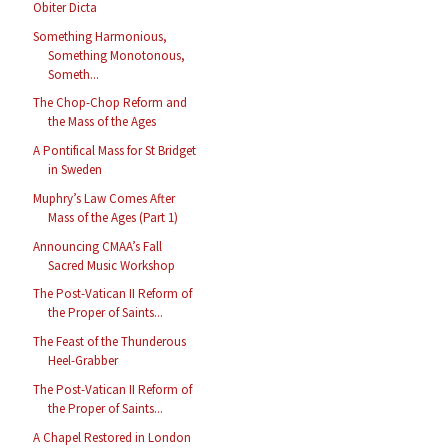
Obiter Dicta
Something Harmonious,
Something Monotonous,
Someth...
The Chop-Chop Reform and
the Mass of the Ages
A Pontifical Mass for St Bridget
in Sweden
Muphry’s Law Comes After
Mass of the Ages (Part 1)
Announcing CMAA’s Fall
Sacred Music Workshop
The Post-Vatican II Reform of
the Proper of Saints...
The Feast of the Thunderous
Heel-Grabber
The Post-Vatican II Reform of
the Proper of Saints...
A Chapel Restored in London