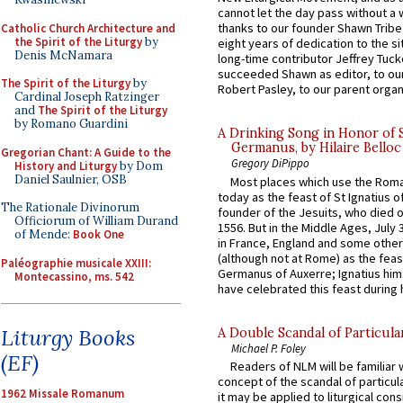
cannot let the day pass without a 
thanks to our founder Shawn Tribe 
Catholic Church Architecture and
the Spirit of the Liturgy
by
eight years of dedication to the si
Denis McNamara
long-time contributor Jeffrey Tuck
succeeded Shawn as editor, to our
The Spirit of the Liturgy
by
Robert Pasley, to our parent organi
Cardinal Joseph Ratzinger
and
The Spirit of the Liturgy
by Romano Guardini
A Drinking Song in Honor of 
Germanus, by Hilaire Belloc
Gregorian Chant: A Guide to the
Gregory DiPippo
History and Liturgy
by Dom
Daniel Saulnier, OSB
Most places which use the Rom
today as the feast of St Ignatius o
The Rationale Divinorum
founder of the Jesuits, who died o
Officiorum of William Durand
1556. But in the Middle Ages, July
of Mende:
Book One
in France, England and some other
(although not at Rome) as the feas
Paléographie musicale XXIII:
Germanus of Auxerre; Ignatius him
Montecassino, ms. 542
have celebrated this feast during h
Liturgy Books
A Double Scandal of Particula
Michael P. Foley
(EF)
Readers of NLM will be familiar 
concept of the scandal of particul
1962 Missale Romanum
it may be applied to liturgical con