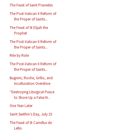
The Feast of Saint Praxedes
The Post-Vatican II Reform of
the Proper of Saints...
The Feast of St Elijah the
Prophet
The Post-Vatican II Reform of
the Proper of Saints...
Rite by Rote
The Post-Vatican II Reform of
the Proper of Saints...
Bugnini, Roche, Grillo, and
Inculturation Overdrive
“Destroying Liturgical Peace
to Shore Up a False N...
One Year Later
Saint Swithin’s Day, July 15
The Feast of St Camillus de
Lellis