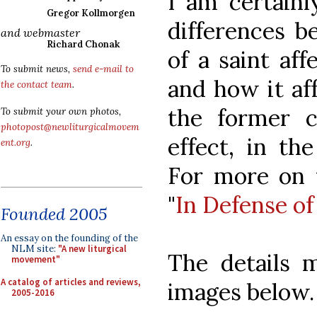
I am certainl
Gregor Kollmorgen
differences 
and webmaster
Richard Chonak
of a saint aff
To submit news,
send e-mail to
and how it aff
the contact team
.
the former c
To submit your own photos,
photopost@newliturgicalmovem
effect, in the
ent.org
.
For more on t
"
In Defense of
Founded 2005
An essay on the founding of the
NLM site:
"A new liturgical
The details 
movement"
A catalog of articles and reviews,
images below.
2005-2016