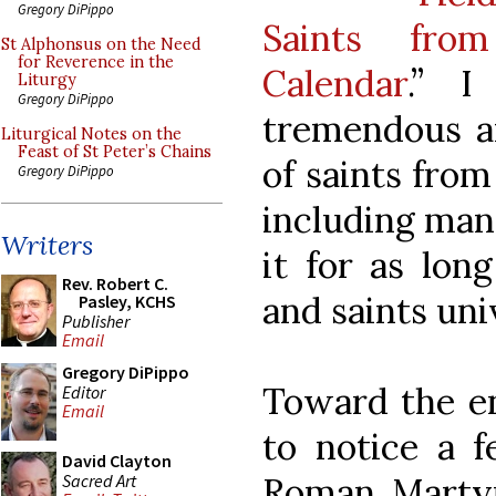
Gregory DiPippo
Saints fro
St Alphonsus on the Need
for Reverence in the
Calendar
.” I
Liturgy
Gregory DiPippo
tremendous an
Liturgical Notes on the
Feast of St Peter’s Chains
of saints from
Gregory DiPippo
including man
Writers
it for as lon
Rev. Robert C.
and saints uni
Pasley, KCHS
Publisher
Email
Gregory DiPippo
Toward the en
Editor
Email
to notice a f
David Clayton
Sacred Art
Roman Martyr