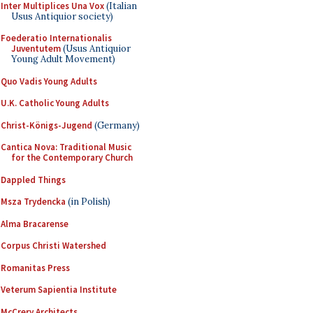
Inter Multiplices Una Vox
(Italian
Usus Antiquior society)
Foederatio Internationalis
Juventutem
(Usus Antiquior
Young Adult Movement)
Quo Vadis Young Adults
U.K. Catholic Young Adults
Christ-Königs-Jugend
(Germany)
Cantica Nova: Traditional Music
for the Contemporary Church
Dappled Things
Msza Trydencka
(in Polish)
Alma Bracarense
Corpus Christi Watershed
Romanitas Press
Veterum Sapientia Institute
McCrery Architects