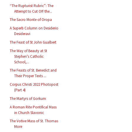
“The Rupturist Rubric”: The
Attempt to Cut Off the...
The Sacro Monte of Oropa
A Superb Column on Desiderio
Desideravi
The Feast of St John Gualbert
The Way of Beauty at St
Stephen's Catholic
School,...
The Feasts of St. Benedict and
Their Proper Texts ...
Corpus Christi 2022 Photopost
(Part 4)
The Martyrs of Gorkum
A Roman Rite Pontifical Mass
in Church Slavonic
The Votive Mass of St. Thomas
More