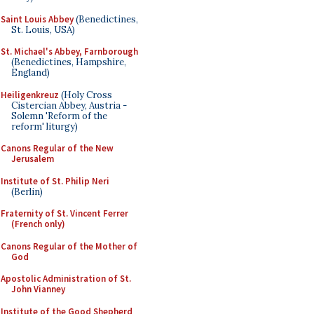
Saint Louis Abbey
(Benedictines,
St. Louis, USA)
St. Michael's Abbey, Farnborough
(Benedictines, Hampshire,
England)
Heiligenkreuz
(Holy Cross
Cistercian Abbey, Austria -
Solemn 'Reform of the
reform' liturgy)
Canons Regular of the New
Jerusalem
Institute of St. Philip Neri
(Berlin)
Fraternity of St. Vincent Ferrer
(French only)
Canons Regular of the Mother of
God
Apostolic Administration of St.
John Vianney
Institute of the Good Shepherd