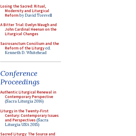
Losing the Sacred: Ritual,
Modernity and Liturgical
Reform
by David Torevell
A Bitter Trial: Evelyn Waugh and
John Cardinal Heenan on the
Liturgical Changes
Sacrosanctum Concilium and the
Reform of the Liturgy
ed.
Kenneth D. Whitehead
Conference
Proceedings
Authentic Liturgical Renewal in
Contemporary Perspective
(Sacra Liturgia 2016)
Liturgy in the Twenty-First
Century: Contemporary Issues
and Perspectives
(Sacra
Liturgia USA 2015)
Sacred Liturgy: The Source and