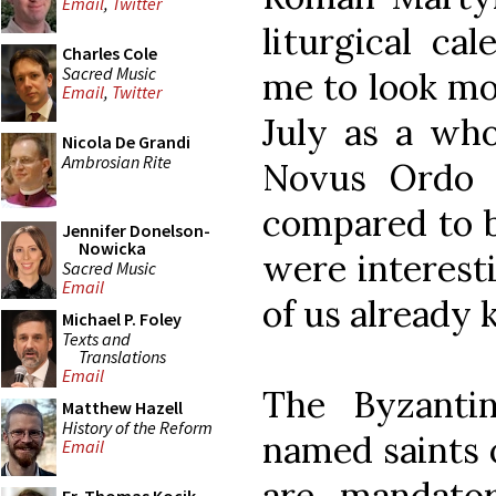
Email
,
Twitter
liturgical ca
Charles Cole
Sacred Music
me to look mo
Email
,
Twitter
July as a who
Nicola De Grandi
Ambrosian Rite
Novus Ordo 
compared to b
Jennifer Donelson-
Nowicka
were interest
Sacred Music
Email
of us already
Michael P. Foley
Texts and
Translations
Email
The Byzantin
Matthew Hazell
History of the Reform
named saints o
Email
are mandator