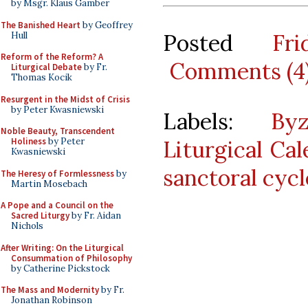
by Msgr. Klaus Gamber
The Banished Heart
by Geoffrey
Posted
Fr
Hull
Reform of the Reform? A
Comments (4
Liturgical Debate
by Fr.
Thomas Kocik
Resurgent in the Midst of Crisis
by Peter Kwasniewski
Labels:
By
Noble Beauty, Transcendent
Liturgical Ca
Holiness
by Peter
Kwasniewski
sanctoral cycl
The Heresy of Formlessness
by
Martin Mosebach
A Pope and a Council on the
Sacred Liturgy
by Fr. Aidan
Nichols
After Writing: On the Liturgical
Consummation of Philosophy
by Catherine Pickstock
The Mass and Modernity
by Fr.
Jonathan Robinson