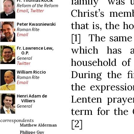
family” was u
Fr. Thomas Kocik
Reform of the Reform
Christ’s memb
Email
,
Twitter
that is, the h
Peter Kwasniewski
Roman Rite
Email
[1] The same i
which has a
Fr. Lawrence Lew,
O.P.
General
household of 
Twitter
During the fi
William Riccio
Roman Rite
Email
the expressio
Henri Adam de
Lenten praye
Villiers
General
term for the 
correspondents
[2]
Matthew Alderman
Philippe Guy