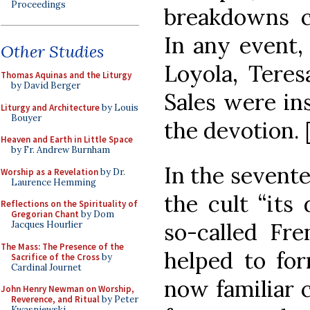
Proceedings
breakdowns ca
In any event, 
Other Studies
Loyola, Teres
Thomas Aquinas and the Liturgy
by David Berger
Sales were in
Liturgy and Architecture
by Louis
Bouyer
the devotion. 
Heaven and Earth in Little Space
by Fr. Andrew Burnham
In the sevent
Worship as a Revelation
by Dr.
Laurence Hemming
the cult “its 
Reflections on the Spirituality of
Gregorian Chant
by Dom
so-called Fre
Jacques Hourlier
The Mass: The Presence of the
helped to for
Sacrifice of the Cross
by
Cardinal Journet
now familiar c
John Henry Newman on Worship,
Reverence, and Ritual
by Peter
Kwasniewski