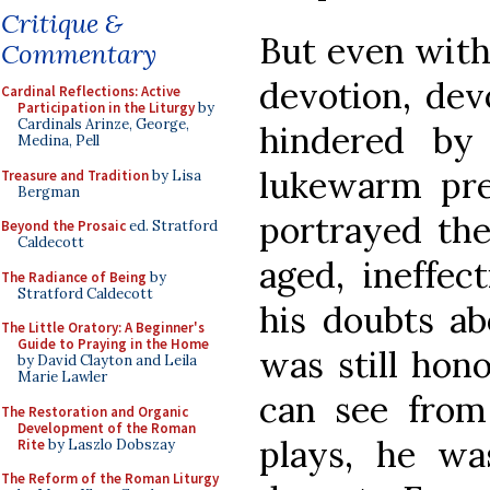
Critique &
But even with
Commentary
devotion, dev
Cardinal Reflections: Active
Participation in the Liturgy
by
Cardinals Arinze, George,
hindered by
Medina, Pell
lukewarm pres
Treasure and Tradition
by Lisa
Bergman
portrayed the
Beyond the Prosaic
ed. Stratford
Caldecott
aged, ineffec
The Radiance of Being
by
Stratford Caldecott
his doubts ab
The Little Oratory: A Beginner's
Guide to Praying in the Home
was still hono
by David Clayton and Leila
Marie Lawler
can see fro
The Restoration and Organic
Development of the Roman
plays, he w
Rite
by Laszlo Dobszay
The Reform of the Roman Liturgy