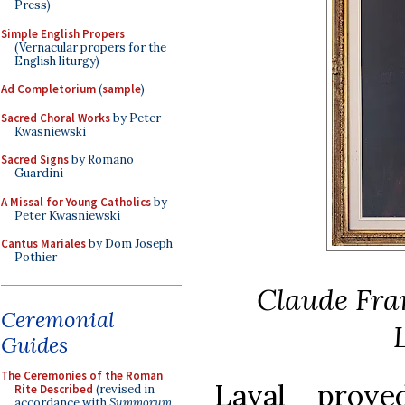
Press)
Simple English Propers
(Vernacular propers for the
English liturgy)
Ad Completorium
(
sample
)
Sacred Choral Works
by Peter
Kwasniewski
Sacred Signs
by Romano
Guardini
A Missal for Young Catholics
by
Peter Kwasniewski
Cantus Mariales
by Dom Joseph
Pothier
Claude Fran
Ceremonial
Guides
The Ceremonies of the Roman
Laval prov
Rite Described
(revised in
accordance with
Summorum