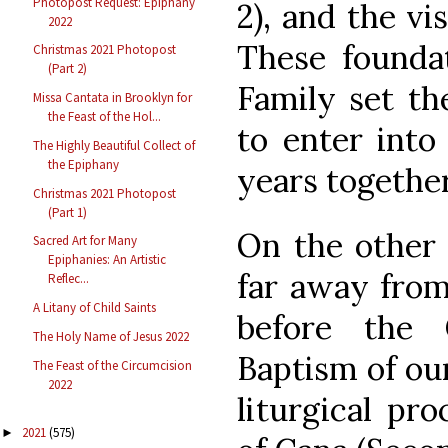
Photopost Request: Epiphany
2), and the vi
2022
These foundat
Christmas 2021 Photopost
(Part 2)
Family set th
Missa Cantata in Brooklyn for
the Feast of the Hol...
to enter into 
The Highly Beautiful Collect of
the Epiphany
years together
Christmas 2021 Photopost
(Part 1)
On the other 
Sacred Art for Many
Epiphanies: An Artistic
far away from
Reflec...
A Litany of Child Saints
before the
The Holy Name of Jesus 2022
Baptism of our
The Feast of the Circumcision
2022
liturgical pr
2021
(575)
►