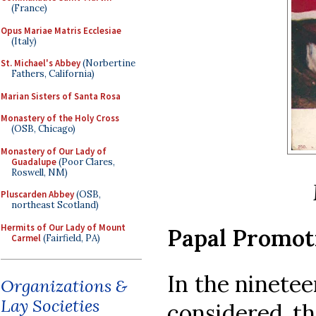
(France)
Opus Mariae Matris Ecclesiae
(Italy)
St. Michael's Abbey
(Norbertine
Fathers, California)
Marian Sisters of Santa Rosa
Monastery of the Holy Cross
(OSB, Chicago)
Monastery of Our Lady of
Guadalupe
(Poor Clares,
Roswell, NM)
Pluscarden Abbey
(OSB,
northeast Scotland)
Hermits of Our Lady of Mount
Papal Promot
Carmel
(Fairfield, PA)
In the ninetee
Organizations &
Lay Societies
considered th