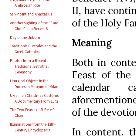
Ambrosian Rite
II, have cont
Ss Vincent and Anastasius
of the Holy Fam
Another Sighting of the “Care
Cloth” at a Recent S...
Day of the Unborn
Meaning
Traditionis Custodes and the
Greek-Catholics
Both in conte
Photos from a Recent
Traditional Betrothal
Feast of the
Ceremony
Liturgical Objects in the
calendar 
Diocesan Museum of Milan
Ukrainian Christmas Customs:
aforemention
A Documentary From 1942
of the devotio
The Two Feasts of St Peter’s
Chair
Illuminations from the 12th-
In content, t
Century Encyclopedia, ...