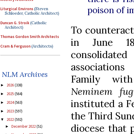
poison of im
Liturgical Environs
(Steven
Schloeder, Catholic Architect)
Duncan G. Stroik
(Catholic
To counteract
Architect)
Thomas Gordon Smith Architects
in June 1
Cram & Ferguson
(Architects)
consolidat
association
NLM Archives
Family with
2026
(338)
►
Neminem fug
2025
(564)
►
instituted a F
2024
(563)
►
2023
(597)
►
the Third Sun
2022
(592)
▼
diocese that p
December 2022
(51)
►