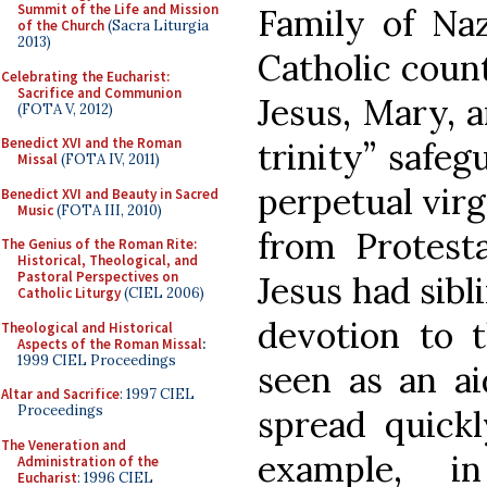
Summit of the Life and Mission
Family of Na
of the Church
(Sacra Liturgia
2013)
Catholic count
Celebrating the Eucharist:
Sacrifice and Communion
Jesus, Mary, a
(FOTA V, 2012)
Benedict XVI and the Roman
trinity” safeg
Missal
(FOTA IV, 2011)
perpetual virg
Benedict XVI and Beauty in Sacred
Music
(FOTA III, 2010)
from Protest
The Genius of the Roman Rite:
Historical, Theological, and
Pastoral Perspectives on
Jesus had sibli
Catholic Liturgy
(CIEL 2006)
devotion to t
Theological and Historical
Aspects of the Roman Missal
:
1999 CIEL Proceedings
seen as an aid
Altar and Sacrifice
: 1997 CIEL
Proceedings
spread quick
The Veneration and
example, i
Administration of the
Eucharist
: 1996 CIEL