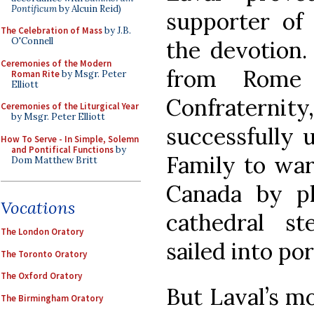
Pontificum
by Alcuin Reid)
supporter of
The Celebration of Mass
by J.B.
O'Connell
the devotion.
Ceremonies of the Modern
from Rome
Roman Rite
by Msgr. Peter
Elliott
Confraterni
Ceremonies of the Liturgical Year
by Msgr. Peter Elliott
successfully 
How To Serve - In Simple, Solemn
and Pontifical Functions
by
Family to ward
Dom Matthew Britt
Canada by p
Vocations
cathedral s
The London Oratory
sailed into por
The Toronto Oratory
The Oxford Oratory
But Laval’s m
The Birmingham Oratory