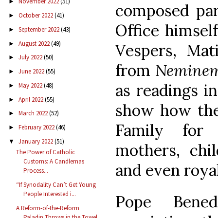
November 2022
(51)
►
composed par
October 2022
(41)
►
Office himsel
September 2022
(43)
►
August 2022
(49)
►
Vespers, Mat
July 2022
(50)
►
from
Neminem
June 2022
(55)
►
as readings in
May 2022
(48)
►
April 2022
(55)
►
show how ther
March 2022
(52)
►
Family for 
February 2022
(46)
►
January 2022
(51)
▼
mothers, chil
The Power of Catholic
Customs: A Candlemas
and even royal
Process...
“If Synodality Can’t Get Young
People Interested i...
Pope Bened
A Reform-of-the-Reform
Paladin Throws in the Towel