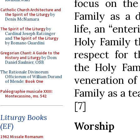
focus on the
Catholic Church Architecture and
Family as a d
the Spirit of the Liturgy
by
Denis McNamara
life, an “enter
The Spirit of the Liturgy
by
Cardinal Joseph Ratzinger
Holy Family t
and
The Spirit of the Liturgy
by Romano Guardini
respect for t
Gregorian Chant: A Guide to the
History and Liturgy
by Dom
Daniel Saulnier, OSB
the Holy Fami
The Rationale Divinorum
veneration of
Officiorum of William Durand
of Mende:
Book One
Family as a te
Paléographie musicale XXIII:
Montecassino, ms. 542
[7]
Liturgy Books
Worship
(EF)
1962 Missale Romanum