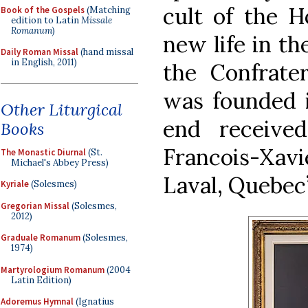
cult of the H
Book of the Gospels
(Matching
edition to Latin
Missale
Romanum
)
new life in th
Daily Roman Missal
(hand missal
in English, 2011)
the Confrate
was founded i
Other Liturgical
end receive
Books
Francois-X
The Monastic Diurnal
(St.
Michael's Abbey Press)
Laval, Quebec’
Kyriale
(Solesmes)
Gregorian Missal
(Solesmes,
2012)
Graduale Romanum
(Solesmes,
1974)
Martyrologium Romanum
(2004
Latin Edition)
Adoremus Hymnal
(Ignatius