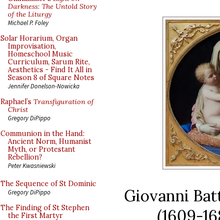
Darkness: The Untold Story
of the Liturgy
Michael P. Foley
Solar Horarium, Organ
Improvisation,
Homeschool Music
Curriculum, Sarum Rite,
Aesthetics - Find It All in
Season 8 of Square Notes
Jennifer Donelson-Nowicka
Raphael’s
Transfiguration of
Christ
Gregory DiPippo
Communion in the Hand:
Ancient Norm, Humanist
Myth, or Protestant
Rebellion?
Peter Kwasniewski
The Sequence of St Dominic
Giovanni Batt
Gregory DiPippo
The Finding of St Stephen
(1609-16
the First Martyr