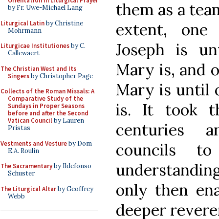
Orientation in Liturgical Prayer
them as a team
by Fr. Uwe-Michael Lang
Liturgical Latin
by Christine
extent, one
Mohrmann
Joseph is un
Liturgicae Institutiones
by C.
Callewaert
Mary is, and 
The Christian West and Its
Singers
by Christopher Page
Mary is until
Collects of the Roman Missals: A
Comparative Study of the
is. It took 
Sundays in Proper Seasons
before and after the Second
Vatican Council
by Lauren
centuries a
Pristas
Vestments and Vesture
by Dom
councils to
E.A. Roulin
understandin
The Sacramentary
by Ildefonso
Schuster
only then ena
The Liturgical Altar
by Geoffrey
Webb
deeper revere