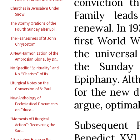
conviction t
Churches in Jerusalem Under
Family leads
Snow
The Stormy Orations of the
renewal. In 19
Fourth Sunday after Epi...
first World W
The Fearlessness of St John
Chrysostom
the universal
A New Harmonization of the
Ambrosian Gloria, by Dr...
the Sunday
No Specific “Spirituality” and
No “Charism” of Its...
Epiphany. Alt
Liturgical Notes on the
for the new da
Conversion of St Paul
New Anthology of
argue, optimal
Ecclesiastical Documents
on Educa...
“Moments of Liturgical
Subsequent 
Action”: Recovering the
Sac...
Benedict XVI,
A Byzantine Hymn in the