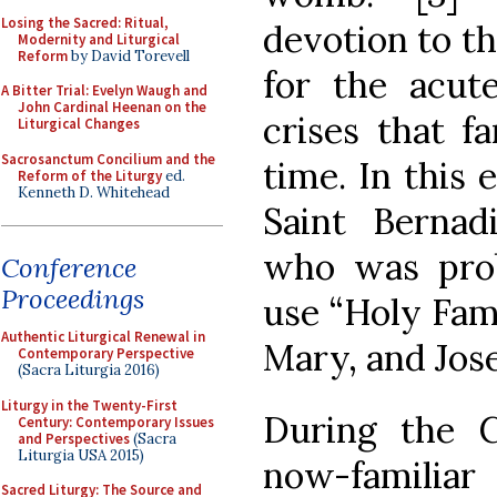
Losing the Sacred: Ritual,
devotion to t
Modernity and Liturgical
Reform
by David Torevell
for the acut
A Bitter Trial: Evelyn Waugh and
John Cardinal Heenan on the
crises that f
Liturgical Changes
Sacrosanctum Concilium and the
time. In this
Reform of the Liturgy
ed.
Kenneth D. Whitehead
Saint Bernadi
who was prob
Conference
Proceedings
use “Holy Fami
Authentic Liturgical Renewal in
Mary, and Jos
Contemporary Perspective
(Sacra Liturgia 2016)
Liturgy in the Twenty-First
During the C
Century: Contemporary Issues
and Perspectives
(Sacra
Liturgia USA 2015)
now-familiar
Sacred Liturgy: The Source and