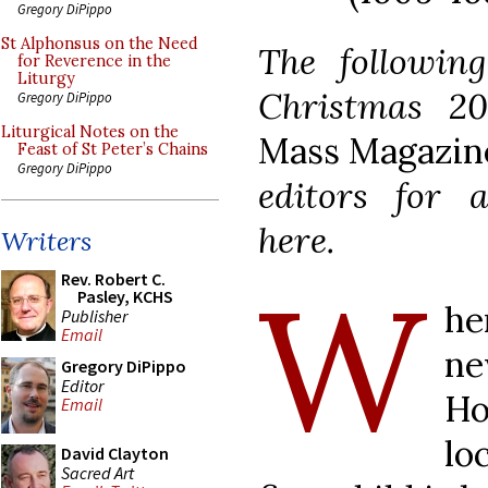
Gregory DiPippo
St Alphonsus on the Need
The following
for Reverence in the
Liturgy
Christmas 2
Gregory DiPippo
Liturgical Notes on the
Mass Magazin
Feast of St Peter’s Chains
Gregory DiPippo
editors for a
here.
Writers
W
Rev. Robert C.
Pasley, KCHS
he
Publisher
Email
ne
Gregory DiPippo
Editor
Ho
Email
lo
David Clayton
Sacred Art