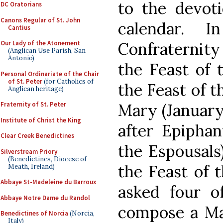
to the devot
DC Oratorians
Canons Regular of St. John
calendar. 
Cantius
Confraternity
Our Lady of the Atonement
(Anglican Use Parish, San
Antonio)
the Feast of 
Personal Ordinariate of the Chair
of St. Peter
(for Catholics of
the Feast of t
Anglican heritage)
Mary (January
Fraternity of St. Peter
Institute of Christ the King
after Epiphan
Clear Creek Benedictines
the Espousals
Silverstream Priory
(Benedictines, Diocese of
the Feast of 
Meath, Ireland)
Abbaye St-Madeleine du Barroux
asked four of
Abbaye Notre Dame du Randol
compose a Mas
Benedictines of Norcia
(Norcia,
Italy)