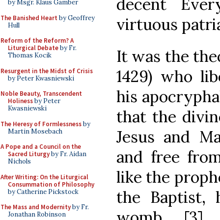
decent Ever
by Msgr. Klaus Gamber
The Banished Heart
by Geoffrey
virtuous patri
Hull
Reform of the Reform? A
Liturgical Debate
by Fr.
It was the the
Thomas Kocik
1429) who lib
Resurgent in the Midst of Crisis
by Peter Kwasniewski
his apocrypha
Noble Beauty, Transcendent
Holiness
by Peter
Kwasniewski
that the divi
The Heresy of Formlessness
by
Jesus and Ma
Martin Mosebach
A Pope and a Council on the
and free from
Sacred Liturgy
by Fr. Aidan
Nichols
like the proph
After Writing: On the Liturgical
Consummation of Philosophy
the Baptist, 
by Catherine Pickstock
The Mass and Modernity
by Fr.
womb. [3] 
Jonathan Robinson