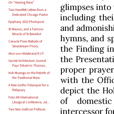
On “Hearing Mass”
glimpses into 
Two Heartfelt Letters from a
including thei
Dedicated Chicago Pastor
Epiphany 2022 Photopost
and admonishi
St Maurus, and a Famous
Miracle of St Benedict
hymns, and spi
Cenacle Press Website of
the Finding i
Silverstream Priory
Alice von Hildebrand R.I.P.
the Presentati
Sacred Architecture Journal
Pays Tribute to Thomas...
proper prayer
Irish Musings on the Rebirth of
with the Offi
the Traditional Mass
A New Gothic Palanquin for a
depict the Ho
Reliquary
Fota XIII International
of domesti
Liturgical Conference, Jul...
intercessor for
Two Neo-Gallican Prefaces