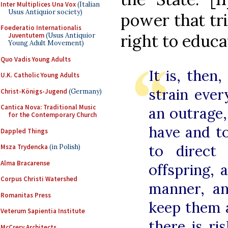
Inter Multiplices Una Vox
(Italian
Usus Antiquior society)
power that tri
Foederatio Internationalis
right to educa
Juventutem
(Usus Antiquior
Young Adult Movement)
Quo Vadis Young Adults
It is, then
U.K. Catholic Young Adults
strain eve
Christ-Königs-Jugend
(Germany)
Cantica Nova: Traditional Music
an outrage,
for the Contemporary Church
have and to
Dappled Things
to direct
Msza Trydencka
(in Polish)
Alma Bracarense
offspring, a
Corpus Christi Watershed
manner, an
Romanitas Press
keep them 
Veterum Sapientia Institute
there is ri
McCrery Architects