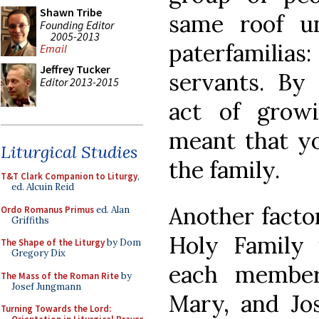
Shawn Tribe
same roof u
Founding Editor
2005-2013
paterfamilias
Email
Jeffrey Tucker
servants. By 
Editor 2013-2015
act of grow
meant that yo
Liturgical Studies
the family.
T&T Clark Companion to Liturgy
,
ed. Alcuin Reid
Another factor
Ordo Romanus Primus
ed. Alan
Griffiths
Holy Family 
The Shape of the Liturgy
by Dom
Gregory Dix
each member
The Mass of the Roman Rite
by
Josef Jungmann
Mary, and Jo
Turning Towards the Lord: