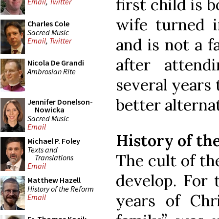
first child is
Email
,
Twitter
wife turned i
Charles Cole
Sacred Music
and is not a f
Email
,
Twitter
after atten
Nicola De Grandi
Ambrosian Rite
several years 
better alterna
Jennifer Donelson-
Nowicka
Sacred Music
Email
History of th
Michael P. Foley
Texts and
The cult of th
Translations
Email
develop. For 
Matthew Hazell
History of the Reform
years of Chri
Email