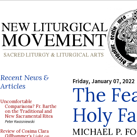
Recent News &
Friday, January 07, 2022
Articles
The Fea
Uncomfortable
Holy Fa
Comparisons? Fr. Barthe
on the Traditional and
New Sacramental Rites
Peter Kwasniewski
MICHAEL P. F
Review of Cosima Clara
Gillhammer’s
Light on