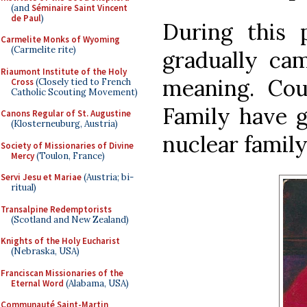
(and
Séminaire Saint Vincent
de Paul
)
During this
Carmelite Monks of Wyoming
(Carmelite rite)
gradually cam
Riaumont Institute of the Holy
meaning. Cou
Cross
(Closely tied to French
Catholic Scouting Movement)
Family have g
Canons Regular of St. Augustine
(Klosterneuburg, Austria)
nuclear famil
Society of Missionaries of Divine
Mercy
(Toulon, France)
Servi Jesu et Mariae
(Austria; bi-
ritual)
Transalpine Redemptorists
(Scotland and New Zealand)
Knights of the Holy Eucharist
(Nebraska, USA)
Franciscan Missionaries of the
Eternal Word
(Alabama, USA)
Communauté Saint-Martin