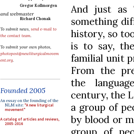
And just as 
Gregor Kollmorgen
and webmaster
something dif
Richard Chonak
To submit news,
send e-mail to
history, so too
the contact team
.
is to say, t
To submit your own photos,
photopost@newliturgicalmovem
familial unit 
ent.org
.
From the pre
the languag
Founded 2005
century, the 
An essay on the founding of the
a group of pe
NLM site:
"A new liturgical
movement"
by blood or m
A catalog of articles and reviews,
2005-2016
group of peo