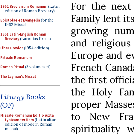
For the next
1962 Breviarium Romanum
(Latin
edition of Roman Breviary)
Family lent it
Epistolae et Evangelia
for the
1962 Missal
growing numb
1961 Latin-English Roman
Breviary
(Baronius Press)
and religiou
Liber Brevior
(1954 edition)
Europe and eve
Rituale Romanum
French Canada
Roman Ritual
(3 volume set)
the first offic
The Layman's Missal
the Holy Fam
Liturgy Books
proper Masses 
(OF)
to New Fra
Missale Romanum Editio iuxta
typicam tertiam
(Latin altar
edition of modern Roman
spirituality
missal)