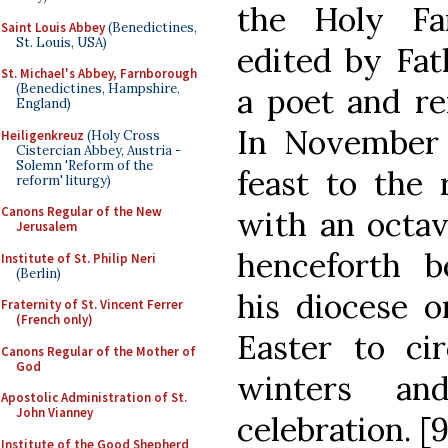
the Holy Fa
Saint Louis Abbey
(Benedictines,
St. Louis, USA)
edited by Fat
St. Michael's Abbey, Farnborough
(Benedictines, Hampshire,
a poet and re
England)
In November 
Heiligenkreuz
(Holy Cross
Cistercian Abbey, Austria -
Solemn 'Reform of the
feast to the 
reform' liturgy)
Canons Regular of the New
with an octa
Jerusalem
henceforth b
Institute of St. Philip Neri
(Berlin)
his diocese o
Fraternity of St. Vincent Ferrer
(French only)
Easter to ci
Canons Regular of the Mother of
God
winters and
Apostolic Administration of St.
John Vianney
celebration. [9
Institute of the Good Shepherd