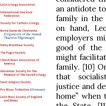
Latin Liturgy Association
an antidote to
International Una Voce
family in the
Federation
Society for Catholic Liturgy
on hand, Leo
Notre Dame de Chretiente
(Organizers of the Annual
employers mi
Chartres Pilgrimage)
good of the
Henry Bradshaw Society
The Pugin Society
might facilita
Church Music Association of
America
family. [10] 
Adoremus: Society for the
that sociali
Renewal of the Sacred Liturgy
Saint Gregory Society
justice and de
Pro Missa Tridentina
(Germany)
home” when t
Latin Mass Society of England
and Wales
the State. [1