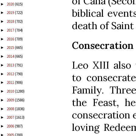
of Cana (Seco
2020
(615)
►
biblical event
2019
(722)
►
2018
(702)
►
death of Saint
2017
(704)
►
2016
(709)
►
Consecration
2015
(665)
►
2014
(665)
►
Leo XIII also
2013
(791)
►
2012
(790)
to consecrat
►
2011
(906)
►
Family. Three
2010
(1280)
►
the Feast, h
2009
(1586)
►
2008
(1836)
►
consecration e
2007
(1613)
►
loving Redeem
2006
(987)
►
2005
(200)
►