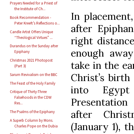
Prayers Needed for a Priest of
the Institute of Ch...
In placement,
Book Recommendation -
Peter Kreeft’s Reflections o...
after Epiphan
Candle Artist Offers Unique
right distance
“Theological Virtues” ...
Durandus on the Sunday after
enough away 
Epiphany
Christmas 2021 Photopost
take in the ea
(Part 3)
Christ’s birth
Sarum Revivalism on the BBC
The Feast of the Holy Family
into Egypt
Critique of Thirty-Three
Falsehoods in the CDW
Presentatio
Res...
after Chris
The Psalms of the Epiphany
A Superb Column by Mons.
(January 1), 
Charles Pope on the Dubia