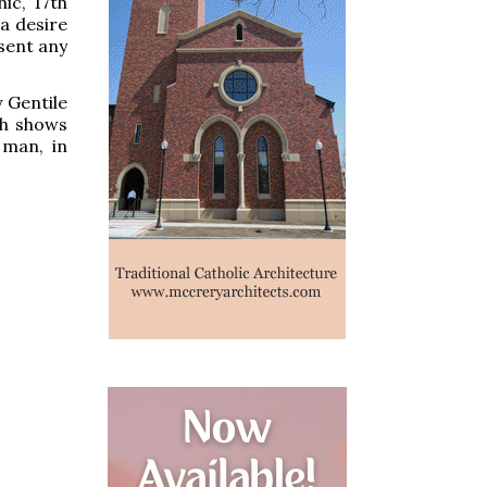
ic, 17th
a desire
esent any
y Gentile
ch shows
 man, in