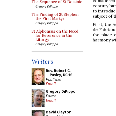
considered
The Sequence of St Dominic
century bar
Gregory DiPippo
to introduce
The Finding of St Stephen
subject of t
the First Martyr
Gregory DiPippo
First, the 
de Fabriano
St Alphonsus on the Need
the place 
for Reverence in the
harmony wit
Liturgy
Gregory DiPippo
Writers
Rev. Robert C.
Pasley, KCHS
Publisher
Email
Gregory DiPippo
Editor
Email
David Clayton