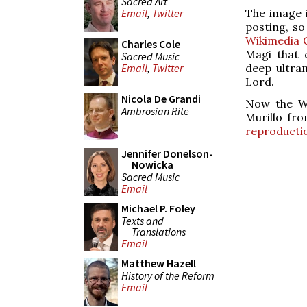
Sacred Art
The image i
Email
,
Twitter
posting, so
Wikimedia 
Charles Cole
Magi that 
Sacred Music
deep ultra
Email
,
Twitter
Lord.
Nicola De Grandi
Now the We
Ambrosian Rite
Murillo fr
reproducti
Jennifer Donelson-
Nowicka
Sacred Music
Email
Michael P. Foley
Texts and
Translations
Email
Matthew Hazell
History of the Reform
Email