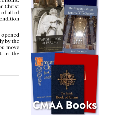
r Christ
of all of
endition
en opened
ly by the
you move
t in the