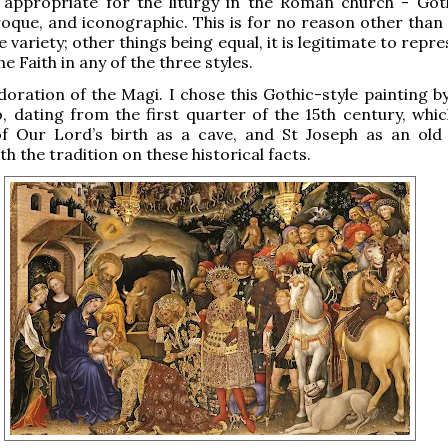
 appropriate for the liturgy in the Roman church - Goth
oque, and iconographic. This is for no reason other than 
 variety; other things being equal, it is legitimate to repr
he Faith in any of the three styles.
Adoration of the Magi. I chose this Gothic-style painting b
, dating from the first quarter of the 15th century, whi
of Our Lord’s birth as a cave, and St Joseph as an old
h the tradition on these historical facts.