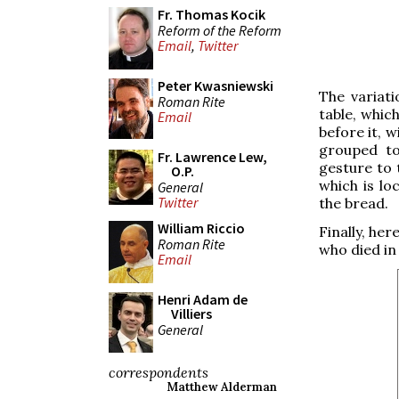
Fr. Thomas Kocik
Reform of the Reform
Email
,
Twitter
Peter Kwasniewski
The variati
Roman Rite
table, whic
Email
before it, 
grouped to
Fr. Lawrence Lew,
gesture to
O.P.
which is lo
General
Twitter
the bread.
William Riccio
Finally, her
Roman Rite
who died in
Email
Henri Adam de
Villiers
General
correspondents
Matthew Alderman