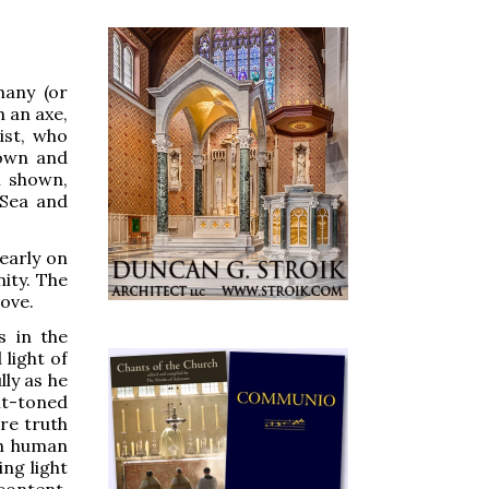
hany (or
h an axe,
ist, who
down and
n shown,
 Sea and
learly on
ity. The
dove.
s in the
light of
ly as he
ght-toned
re truth
th human
ng light
content.