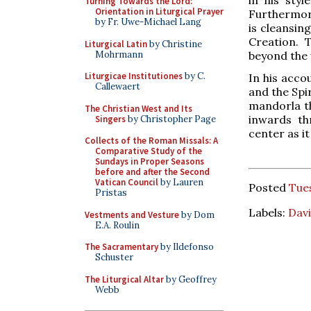
Turning Towards the Lord:
Orientation in Liturgical Prayer
Furthermore
by Fr. Uwe-Michael Lang
is cleansing
Creation. 
Liturgical Latin
by Christine
Mohrmann
beyond the 
Liturgicae Institutiones
by C.
In his acco
Callewaert
and the Spir
mandorla th
The Christian West and Its
inwards th
Singers
by Christopher Page
center as i
Collects of the Roman Missals: A
Comparative Study of the
Sundays in Proper Seasons
before and after the Second
Vatican Council
by Lauren
Posted
Tues
Pristas
Labels:
Davi
Vestments and Vesture
by Dom
E.A. Roulin
The Sacramentary
by Ildefonso
Schuster
The Liturgical Altar
by Geoffrey
Webb