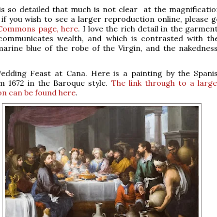
s so detailed that much is not clear at the magnification
 if you wish to see a larger reproduction online, please g
Commons page, here
. I love the rich detail in the garmen
communicates wealth, and which is contrasted with th
marine blue of the robe of the Virgin, and the nakednes
dding Feast at Cana. Here is a painting by the Spanis
om 1672 in the Baroque style.
The link through to a large
on can be found here
.