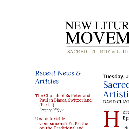
Recent News &
Tuesday, J
Articles
Sacred
Artist
The Church of Ss Peter and
Paul in Biasca, Switzerland
DAVID CLA
(Part 2)
H
Gregory DiPippo
er
Ep
Uncomfortable
Comparisons? Fr. Barthe
Th
on the Traditional and