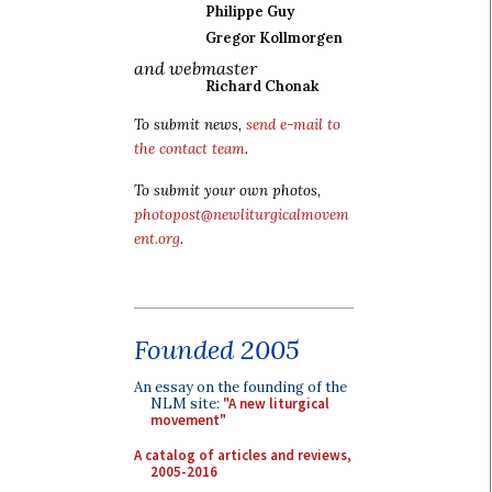
Philippe Guy
Gregor Kollmorgen
and webmaster
Richard Chonak
To submit news,
send e-mail to
the contact team
.
To submit your own photos,
photopost@newliturgicalmovem
ent.org
.
Founded 2005
An essay on the founding of the
NLM site:
"A new liturgical
movement"
A catalog of articles and reviews,
2005-2016