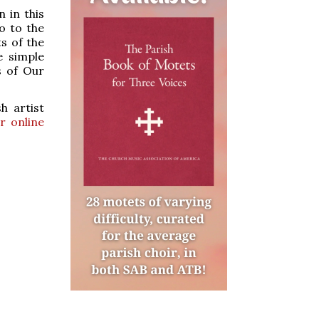
 in this
o to the
ts of the
e simple
s of Our
h artist
r online