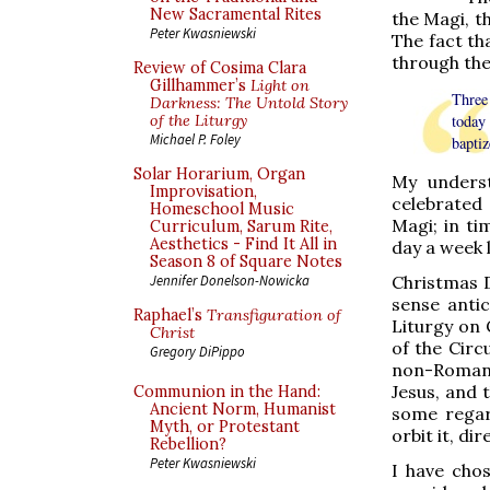
New Sacramental Rites
the Magi, t
Peter Kwasniewski
The fact t
through the
Review of Cosima Clara
Gillhammer’s
Light on
Three 
Darkness: The Untold Story
of the Liturgy
today
Michael P. Foley
baptiz
Solar Horarium, Organ
My underst
Improvisation,
celebrated 
Homeschool Music
Magi; in t
Curriculum, Sarum Rite,
Aesthetics - Find It All in
day a week 
Season 8 of Square Notes
Christmas D
Jennifer Donelson-Nowicka
sense antic
Raphael’s
Transfiguration of
Liturgy on 
Christ
of the Circ
Gregory DiPippo
non-Roman 
Jesus, and 
Communion in the Hand:
Ancient Norm, Humanist
some regar
Myth, or Protestant
orbit it, di
Rebellion?
Peter Kwasniewski
I have cho