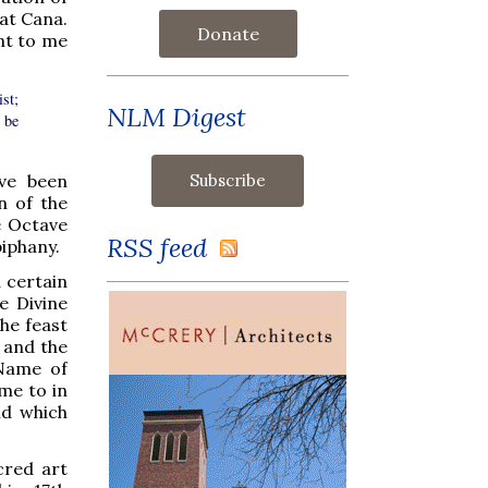
at Cana.
Donate
nt to me
st;
NLM Digest
 be
ave been
n of the
e Octave
RSS feed
iphany.
a certain
e Divine
the feast
 and the
 Name of
me to in
nd which
cred art