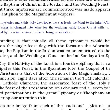
he Baptism of Christ in the Jordan, and the Wedding Feast 
hat three mysteries are commemorated was made appare
 antiphon to the Magnificat at Vespers:
mysteries mark this holy day: today the star leads the Magi to the infant Chri
 water is changed into wine for the wedding feast; today Christ wills to
ed by John in the river Jordan to bring us salvation.
anding is that initially, all these epiphanies would h
on the single feast day, with the focus on the Adoratio
ime, the Baptism in the Jordan was commemorated on th
later, and the Wedding at Cana on the 2nd Sunday after Ep
ay, the Nativity of the Lord, is a fourth epiphany that in 
ipates this Feast; in the Byzantine Rite, the Gospel of th
Christmas is that of the Adoration of the Magi. Similarly, 
umcision, eight days after Christmas in the TLM calendar
Catholic Churches, the associated feast of the Holy
the feast of the Presentation on February 2nd all seem to 
d participations in the great Epiphany or Theophany a
recting our attention to it.
sen one image from each of the traditional styles of sa