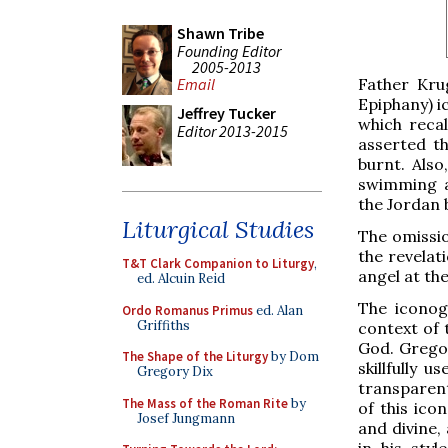
Shawn Tribe
Founding Editor
2005-2013
Father Kru
Email
Epiphany) i
Jeffrey Tucker
which reca
Editor 2013-2015
asserted t
burnt. Also
swimming a
the Jordan 
Liturgical Studies
The omissio
the revelat
T&T Clark Companion to Liturgy
,
angel at the
ed. Alcuin Reid
The iconog
Ordo Romanus Primus
ed. Alan
Griffiths
context of 
God. Gregor
The Shape of the Liturgy
by Dom
skillfully 
Gregory Dix
transparent
The Mass of the Roman Rite
by
of this ico
Josef Jungmann
and divine,
in his sty