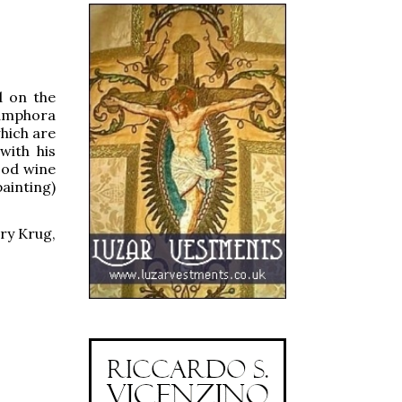
d on the
e amphora
which are
with his
ood wine
painting)
ory Krug,