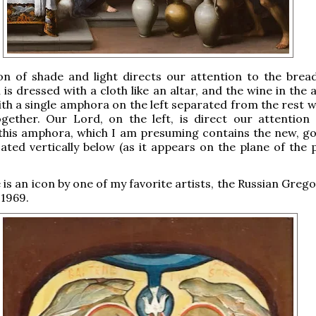
on of shade and light directs our attention to the brea
h is dressed with a cloth like an altar, and the wine in th
with a single amphora on the left separated from the rest 
gether. Our Lord, on the left, is direct our attention 
 this amphora, which I am presuming contains the new, g
cated vertically below (as it appears on the plane of the 
e is an icon by one of my favorite artists, the Russian Greg
 1969.