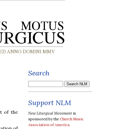
Search
Support NLM
t of the
New Liturgical Movement
is
sponsored by the
Church Music
Association of America
.
ation of