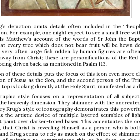
g’s depiction omits details often included in the Theop
con. For example, one might expect to see a small tree wit
lls Matthew’s account of the words of Sr John the Bapt
hat every tree which does not bear fruit will be hewn 
, very often large fish ridden by human figures are ofte
way from Christ; these are personifications of the Red
being driven back, as mentioned in Psalm 113.
n of these details puts the focus of this icon even more c
ion of Jesus as the Son, and the second person of the Trin
 top is looking directly at the Holy Spirit, manifested as a 
raphic style focuses on a representation of all subject
the heavenly dimension. They shimmer with the uncreated 
y Krug’s style of iconography demonstrates this powerful
uses the artistic device of multiple layered scumbles of li
 paint over darker-toned bases. This accentuates the co
n, that Christ is revealing Himself as a person who is bo
 and Krug seems to rely as much on the effect of shimmeri
le of painting to communicate this as he does on the 