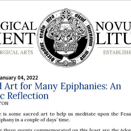
anuary 04, 2022
 Art for Many Epiphanies: An
ic Reflection
YTON
e is some sacred art to help us meditate upon the Feas
iphany in a couple of days’ time.
e three events commemorated on this feast are the Ador