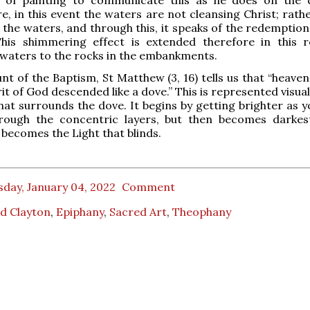
, in this event the waters are not cleansing Christ; rathe
 the waters, and through this, it speaks of the redemption 
This shimmering effect is extended therefore in this r
waters to the rocks in the embankments.
unt of the Baptism, St Matthew (3, 16) tells us that “heav
it of God descended like a dove.” This is represented visual
at surrounds the dove. It begins by getting brighter as 
rough the concentric layers, but then becomes darkes
t becomes the Light that blinds.
day, January 04, 2022
Comment
d Clayton
,
Epiphany
,
Sacred Art
,
Theophany