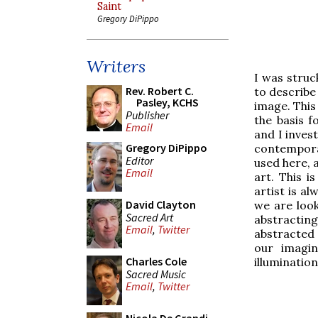
Saint
Gregory DiPippo
Writers
I was struck
Rev. Robert C.
to describe
Pasley, KCHS
image. This
Publisher
the basis f
Email
and I invest
Gregory DiPippo
contemporar
Editor
used here, a
Email
art. This i
artist is a
David Clayton
we are look
Sacred Art
abstractin
Email
,
Twitter
abstracted 
our imagin
Charles Cole
illuminatio
Sacred Music
Email
,
Twitter