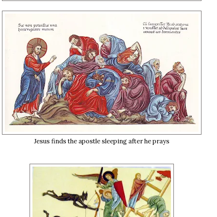
Jesus finds the apostle sleeping after he prays