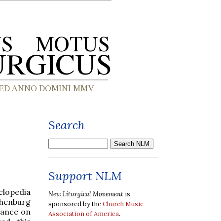
Search
Support NLM
clopedia
New Liturgical Movement
is
henburg
sponsored by the
Church Music
rance on
Association of America
.