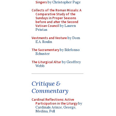
Singers
by Christopher Page
Collects of the Roman Missals: A
Comparative Study of the
Sundays in Proper Seasons
before and after the Second
Vatican Council
by Lauren
Pristas
Vestments and Vesture
by Dom
E.A. Roulin
The Sacramentary
by Ildefonso
Schuster
The Liturgical Altar
by Geoffrey
Webb
Critique &
Commentary
Cardinal Reflections: Active
Participation in the Liturgy
by
Cardinals Arinze, George,
Medina, Pell