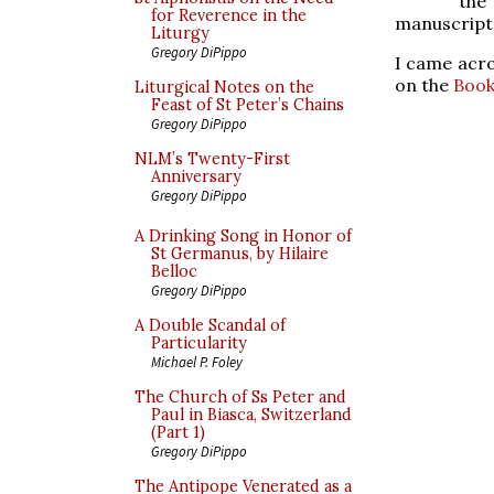
the
for Reverence in the
manuscript 
Liturgy
Gregory DiPippo
I came acro
on the
Book
Liturgical Notes on the
Feast of St Peter’s Chains
Gregory DiPippo
NLM’s Twenty-First
Anniversary
Gregory DiPippo
A Drinking Song in Honor of
St Germanus, by Hilaire
Belloc
Gregory DiPippo
A Double Scandal of
Particularity
Michael P. Foley
The Church of Ss Peter and
Paul in Biasca, Switzerland
(Part 1)
Gregory DiPippo
The Antipope Venerated as a