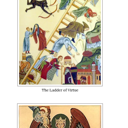
The Ladder of Virtue