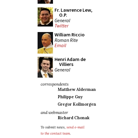
Fr. Lawrence Lew,
O.P.
General
Twitter
William Riccio
Roman Rite
Email
Henri Adam de
Villiers
General
correspondents
Matthew Alderman
Philippe Guy
Gregor Kollmorgen
and webmaster
Richard Chonak
To submit news,
send e-mail
to the contact team
.