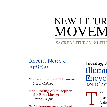
Recent News &
Tuesday, J
Articles
Illumi
Encyc
The Sequence of St Dominic
Gregory DiPippo
DAVID CLA
T
The Finding of St Stephen
he
the First Martyr
com
Gregory DiPippo
Abb
St Alphonsus on the Need