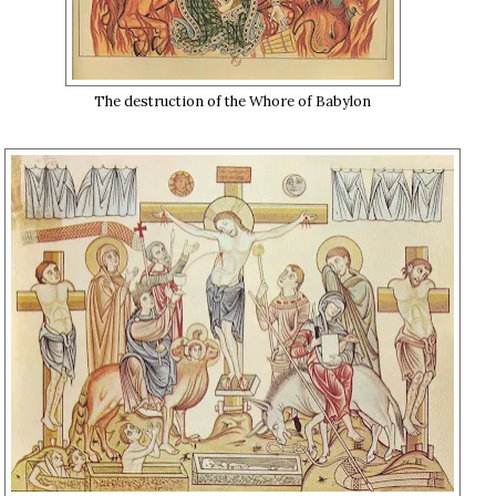
The destruction of the Whore of Babylon