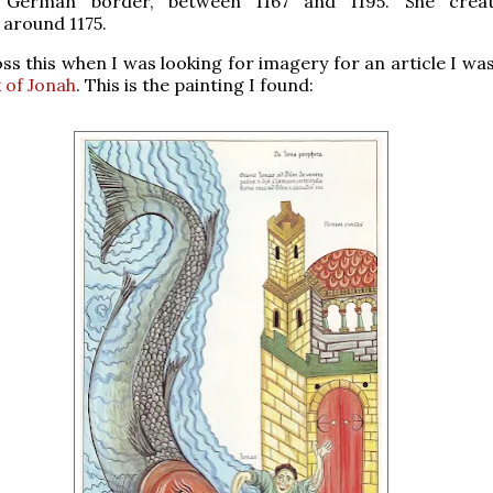
 German border, between 1167 and 1195. She creat
around 1175.
ss this when I was looking for imagery for an article I wa
 of Jonah
. This is the painting I found: