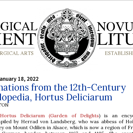
anuary 18, 2022
nations from the 12th-Century
lopedia, Hortus Deliciarum
YTON
Hortus Deliciarum (Garden of Delights
) is an ency
piled by Herrad von Landsberg, who was abbess of Ho
ey on Mount Odilien in Alsace, which is now a region of F