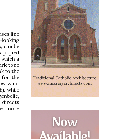
uses line
-looking
s, can be
s piqued
n which a
dark tone
ok to the
 for the
now what
h), while
ymbolic,
 directs
re more