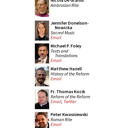
Nicola De Grandi
Ambrosian Rite
Jennifer Donelson-
Nowicka
Sacred Music
Email
Michael P. Foley
Texts and
Translations
Email
Matthew Hazell
History of the Reform
Email
Fr. Thomas Kocik
Reform of the Reform
Email
,
Twitter
Peter Kwasniewski
Roman Rite
Email