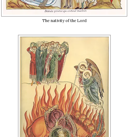
The nativity of the Lord