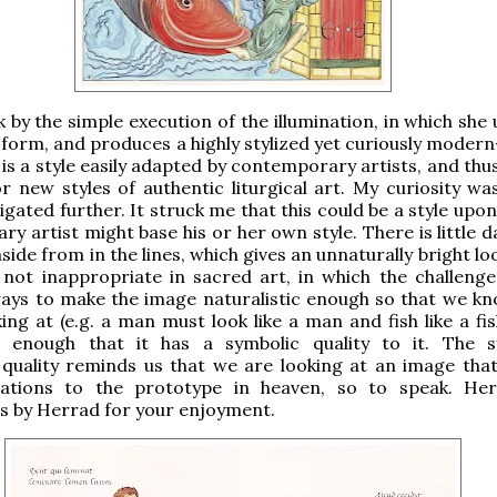
 by the simple execution of the illumination, in which she 
 form, and produces a highly stylized yet curiously modern
 is a style easily adapted by contemporary artists, and thu
or new styles of authentic liturgical art. My curiosity wa
igated further. It struck me that this could be a style upo
y artist might base his or her own style. There is little 
side from in the lines, which gives an unnaturally bright lo
s not inappropriate in sacred art, in which the challenge
lways to make the image naturalistic enough so that we k
ing at (e.g. a man must look like a man and fish like a fis
g enough that it has a symbolic quality to it. The s
quality reminds us that we are looking at an image that
ations to the prototype in heaven, so to speak. He
ns by Herrad for your enjoyment.