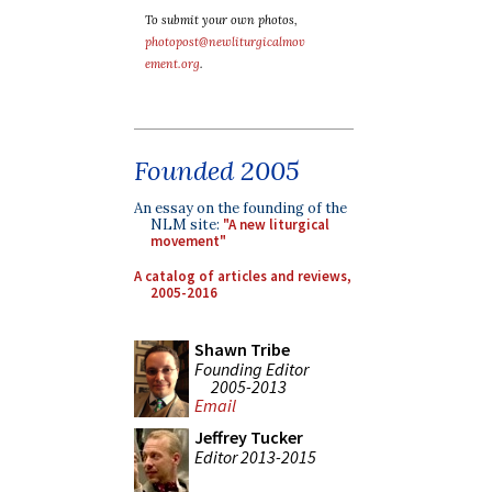
To submit your own photos,
photopost@newliturgicalmov
ement.org
.
Founded 2005
An essay on the founding of the
NLM site:
"A new liturgical
movement"
A catalog of articles and reviews,
2005-2016
Shawn Tribe
Founding Editor
2005-2013
Email
Jeffrey Tucker
Editor 2013-2015