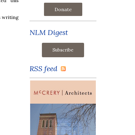
ed this
Donate
s writing
NLM Digest
RSS feed