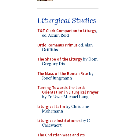
Liturgical Studies
T&T Clark Companion to Liturgy
,
ed. Alcuin Reid
Ordo Romanus Primus
ed. Alan
Griffiths
The Shape of the Liturgy
by Dom
Gregory Dix
The Mass of the Roman Rite
by
Josef Jungmann
Turning Towards the Lord:
Orientation in Liturgical Prayer
by Fr. Uwe-Michael Lang
Liturgical Latin
by Christine
Mohrmann
Liturgicae Institutiones
by C.
Callewaert
The Christian West and Its