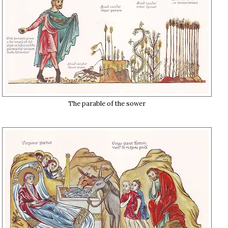
The parable of the sower