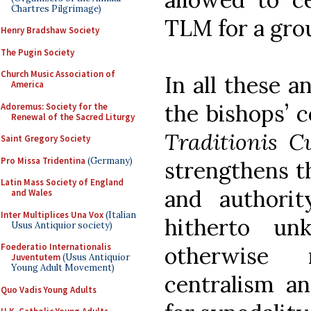
Chartres Pilgrimage)
TLM for a grou
Henry Bradshaw Society
The Pugin Society
Church Music Association of
In all these a
America
the bishops’ 
Adoremus: Society for the
Renewal of the Sacred Liturgy
Traditionis C
Saint Gregory Society
Pro Missa Tridentina
(Germany)
strengthens th
Latin Mass Society of England
and authori
and Wales
Inter Multiplices Una Vox
(Italian
hitherto u
Usus Antiquior society)
Foederatio Internationalis
otherwise 
Juventutem
(Usus Antiquior
Young Adult Movement)
centralism an
Quo Vadis Young Adults