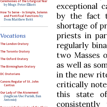
Ceremonies of the Liturgical Year
exceptional c
by Msgr. Peter Elliott
How To Serve - In Simple, Solemn
by the fact 
and Pontifical Functions
by
Dom Matthew Britt
shortage of pr
priests in pa
Vocations
regularly bin
The London Oratory
The Toronto Oratory
two Masses o
The Oxford Oratory
as well as so
The Birmingham Oratory
in the new rite
DC Oratorians
Canons Regular of St. John
critically not
Cantius
this state o
Our Lady of the Atonement
(Anglican Use Parish, San
Antonio)
consistently