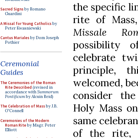
the specific l
Sacred Signs
by Romano
Guardini
rite of Mass
A Missal for Young Catholics
by
Peter Kwasniewski
Missale Ro
Cantus Mariales
by Dom Joseph
possibility 
Pothier
celebrate tw
Ceremonial
principle, 
Guides
welcomed, bec
The Ceremonies of the Roman
Rite Described
(revised in
consider the
accordance with
Summorum
Pontificum
by Alcuin Reid)
Holy Mass on
The Celebration of Mass
by J.B.
O'Connell
same celebrant
Ceremonies of the Modern
Roman Rite
by Msgr. Peter
of the rite,
Elliott