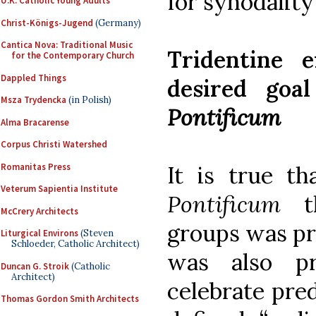
for synodality
U.K. Catholic Young Adults
Christ-Königs-Jugend
(Germany)
Cantica Nova: Traditional Music
Tridentine e
for the Contemporary Church
Dappled Things
desired goa
Msza Trydencka
(in Polish)
Pontificum
Alma Bracarense
Corpus Christi Watershed
Romanitas Press
It is true t
Veterum Sapientia Institute
Pontificum
th
McCrery Architects
groups was pre
Liturgical Environs
(Steven
Schloeder, Catholic Architect)
was also pr
Duncan G. Stroik
(Catholic
Architect)
celebrate pre
Thomas Gordon Smith Architects