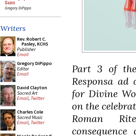
Saint
Gregory DiPippo
Writers
Rev. Robert C.
Pasley, KCHS
Publisher
Email
Gregory DiPippo
Part 3 of the
Editor
Email
Responsa ad d
David Clayton
for Divine Wor
Sacred Art
Email
,
Twitter
on the celebra
Charles Cole
Roman Rit
Sacred Music
Email
,
Twitter
consequence 