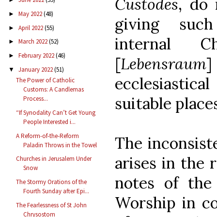
Custodes
, do
May 2022
(48)
►
giving such
April 2022
(55)
►
internal C
March 2022
(52)
►
February 2022
(46)
►
[
Lebensraum
]
January 2022
(51)
▼
ecclesiastica
The Power of Catholic
Customs: A Candlemas
suitable place
Process...
“If Synodality Can’t Get Young
People Interested i...
A Reform-of-the-Reform
The inconsist
Paladin Throws in the Towel
arises in the
Churches in Jerusalem Under
Snow
notes of the
The Stormy Orations of the
Fourth Sunday after Epi...
Worship in co
The Fearlessness of St John
Chrysostom