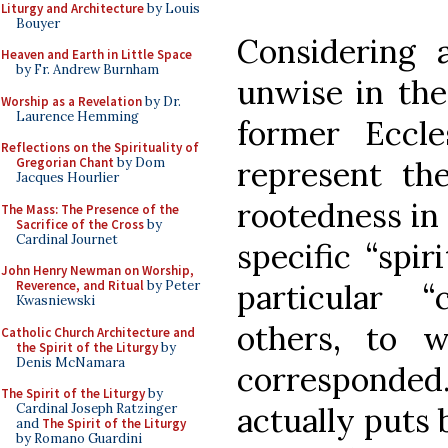
Liturgy and Architecture
by Louis
Bouyer
Considering a
Heaven and Earth in Little Space
by Fr. Andrew Burnham
unwise in the
Worship as a Revelation
by Dr.
Laurence Hemming
former Eccl
Reflections on the Spirituality of
represent the
Gregorian Chant
by Dom
Jacques Hourlier
rootedness in 
The Mass: The Presence of the
Sacrifice of the Cross
by
Cardinal Journet
specific “spir
John Henry Newman on Worship,
particular “
Reverence, and Ritual
by Peter
Kwasniewski
others, to w
Catholic Church Architecture and
the Spirit of the Liturgy
by
Denis McNamara
correspond
The Spirit of the Liturgy
by
actually puts 
Cardinal Joseph Ratzinger
and
The Spirit of the Liturgy
by Romano Guardini