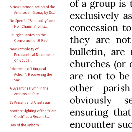
of a group is
A New Harmonization of the
exclusively a
Ambrosian Gloria, by Dr...
No Specific “Spirituality” and
concession to
No “Charism” of Its...
Liturgical Notes on the
they are not
Conversion of St Paul
bulletin, are
New Anthology of
Ecclesiastical Documents
churches (or 
on Educa...
“Moments of Liturgical
are not to be
Action”: Recovering the
Sac...
other parish
A Byzantine Hymn in the
Ambrosian Rite
obviously 
Ss Vincent and Anastasius
ensuring that
Another Sighting of the “Care
Cloth” at a Recent S...
encounter suc
Day of the Unborn