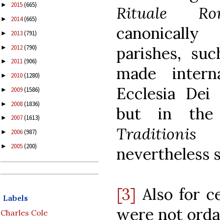
2015
(665)
►
Rituale R
2014
(665)
►
canonically
2013
(791)
►
2012
(790)
parishes, su
►
2011
(906)
►
made intern
2010
(1280)
►
Ecclesia Dei 
2009
(1586)
►
2008
(1836)
►
but in the 
2007
(1613)
►
Traditioni
2006
(987)
►
2005
(200)
►
nevertheless 
[3]
Also for c
Labels
were not orda
Charles Cole