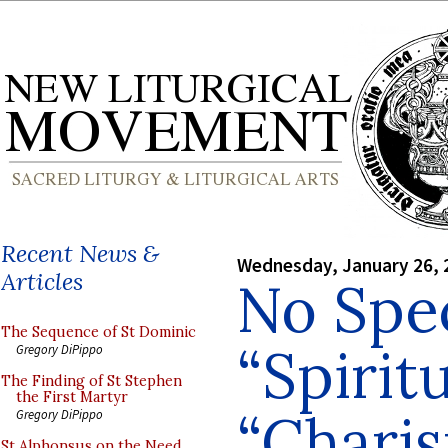
Recent News &
Wednesday, January 26, 
Articles
No Spec
The Sequence of St Dominic
“Spirit
Gregory DiPippo
The Finding of St Stephen
the First Martyr
“Charis
Gregory DiPippo
St Alphonsus on the Need