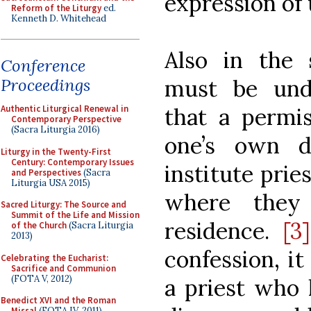
expression of
Reform of the Liturgy
ed.
Kenneth D. Whitehead
Also in the 
Conference
must be unde
Proceedings
that a permis
Authentic Liturgical Renewal in
Contemporary Perspective
(Sacra Liturgia 2016)
one’s own di
Liturgy in the Twenty-First
Century: Contemporary Issues
institute prie
and Perspectives
(Sacra
Liturgia USA 2015)
where they
Sacred Liturgy: The Source and
Summit of the Life and Mission
residence.
[3]
of the Church
(Sacra Liturgia
2013)
confession, i
Celebrating the Eucharist:
Sacrifice and Communion
(FOTA V, 2012)
a priest who 
Benedict XVI and the Roman
Missal
(FOTA IV, 2011)