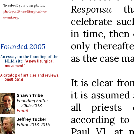
Responsa
t
To submit your own photos,
photopost@newliturgicalmov
celebrate suc
ement.org
.
in time, then 
only thereaft
Founded 2005
as the case ma
An essay on the founding of the
NLM site:
"A new liturgical
movement"
A catalog of articles and reviews,
It is clear fr
2005-2016
it is assumed 
Shawn Tribe
Founding Editor
all priests 
2005-2013
Email
according to 
Jeffrey Tucker
Editor 2013-2015
Paul VI, at m