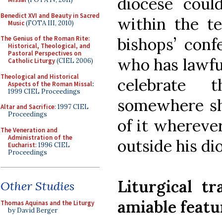
diocese could
Benedict XVI and Beauty in Sacred
within the te
Music
(FOTA III, 2010)
bishops’ conf
The Genius of the Roman Rite:
Historical, Theological, and
Pastoral Perspectives on
who has lawfu
Catholic Liturgy
(CIEL 2006)
Theological and Historical
celebrate t
Aspects of the Roman Missal
:
1999 CIEL Proceedings
somewhere sh
Altar and Sacrifice
: 1997 CIEL
Proceedings
of it whereve
The Veneration and
Administration of the
outside his di
Eucharist
: 1996 CIEL
Proceedings
Liturgical tr
Other Studies
amiable featu
Thomas Aquinas and the Liturgy
by David Berger