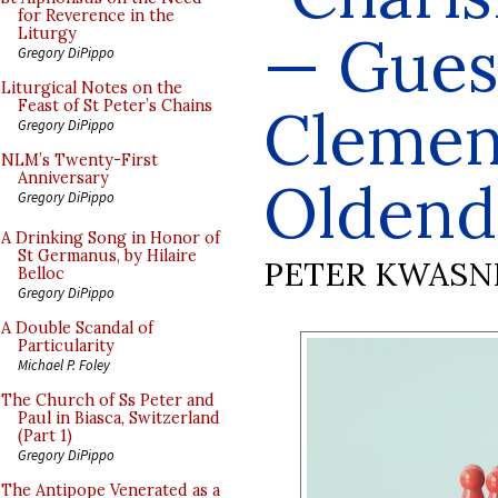
for Reverence in the
— Guest
Liturgy
Gregory DiPippo
Liturgical Notes on the
Feast of St Peter’s Chains
Clemen
Gregory DiPippo
NLM’s Twenty-First
Anniversary
Oldend
Gregory DiPippo
A Drinking Song in Honor of
St Germanus, by Hilaire
PETER KWASN
Belloc
Gregory DiPippo
A Double Scandal of
Particularity
Michael P. Foley
The Church of Ss Peter and
Paul in Biasca, Switzerland
(Part 1)
Gregory DiPippo
The Antipope Venerated as a