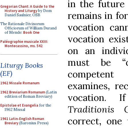
in the future
Gregorian Chant: A Guide to the
History and Liturgy
by Dom
remains in for
Daniel Saulnier, OSB
vocation cann
The Rationale Divinorum
Officiorum of William Durand
of Mende:
Book One
vocation exis
Paléographie musicale XXIII:
Montecassino, ms. 542
on an individ
must be “ob
Liturgy Books
competent e
(EF)
examines, rec
1962 Missale Romanum
1962 Breviarium Romanum
(Latin
vocation. 
edition of Roman Breviary)
Epistolae et Evangelia
for the
Traditionis 
1962 Missal
correct, one
1961 Latin-English Roman
Breviary
(Baronius Press)