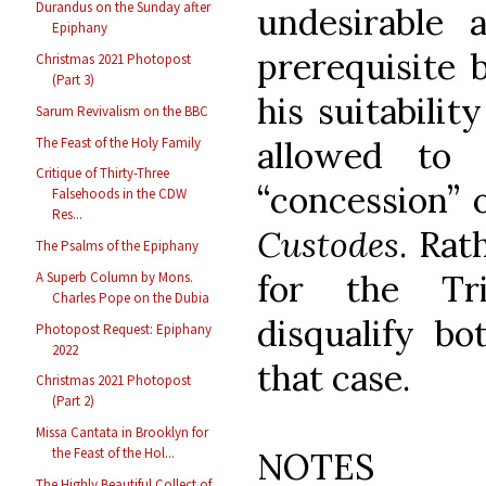
Durandus on the Sunday after
undesirable
Epiphany
prerequisite
Christmas 2021 Photopost
(Part 3)
his suitabilit
Sarum Revivalism on the BBC
The Feast of the Holy Family
allowed to 
Critique of Thirty-Three
“concession” 
Falsehoods in the CDW
Res...
Custodes
. Rat
The Psalms of the Epiphany
for the Tri
A Superb Column by Mons.
Charles Pope on the Dubia
disqualify bo
Photopost Request: Epiphany
2022
that case.
Christmas 2021 Photopost
(Part 2)
Missa Cantata in Brooklyn for
the Feast of the Hol...
NOTES
The Highly Beautiful Collect of