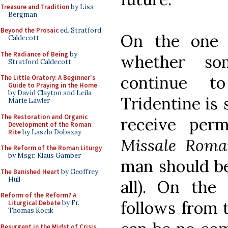
Treasure and Tradition
by Lisa
Bergman
Beyond the Prosaic
ed. Stratford
On the one h
Caldecott
The Radiance of Being
by
whether s
Stratford Caldecott
continue to
The Little Oratory: A Beginner's
Guide to Praying in the Home
by David Clayton and Leila
Tridentine is 
Marie Lawler
The Restoration and Organic
receive per
Development of the Roman
Rite
by Laszlo Dobszay
Missale Rom
The Reform of the Roman Liturgy
by Msgr. Klaus Gamber
man should be
The Banished Heart
by Geoffrey
Hull
all). On the
Reform of the Reform? A
follows from 
Liturgical Debate
by Fr.
Thomas Kocik
Resurgent in the Midst of Crisis