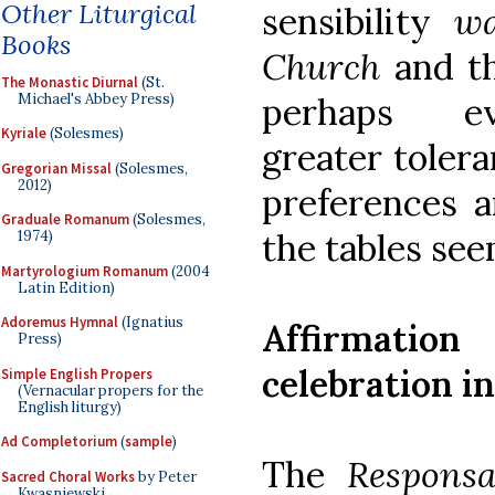
Other Liturgical
sensibility
wa
Books
Church
and t
The Monastic Diurnal
(St.
Michael's Abbey Press)
perhaps ev
Kyriale
(Solesmes)
greater tolera
Gregorian Missal
(Solesmes,
2012)
preferences 
Graduale Romanum
(Solesmes,
the tables se
1974)
Martyrologium Romanum
(2004
Latin Edition)
Adoremus Hymnal
(Ignatius
Affirmation
Press)
celebration i
Simple English Propers
(Vernacular propers for the
English liturgy)
Ad Completorium
(
sample
)
The
Respons
Sacred Choral Works
by Peter
Kwasniewski