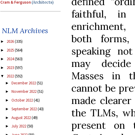
defined “ord
Cram & Ferguson
(Architects)
faithful, i
enrichment, 
NLM Archives
both forms,
2026
(335)
►
speaking no
2025
(564)
►
2024
(563)
►
may decide 
2023
(597)
►
Masses in 
2022
(592)
▼
December 2022
(51)
►
cannot be pre
November 2022
(51)
►
made clearer
October 2022
(41)
►
September 2022
(43)
the TLMs, whi
►
August 2022
(49)
►
present on 
July 2022
(50)
►
June 2022
(55)
►