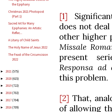
the Epiphany
Christmas 2021 Photopost
[1]
Significan
(Part 1)
does not deal 
Sacred Art for Many
Epiphanies: An Artistic
Reflec...
other higher 
A Litany of Child Saints
Missale Rom
The Holy Name of Jesus 2022
present ser
The Feast of the Circumcision
2022
Responsa ad 
2021
(575)
►
this problem.
2020
(615)
►
2019
(722)
►
2018
(702)
►
[2]
That, analo
2017
(704)
►
of allowing th
2016
(709)
►