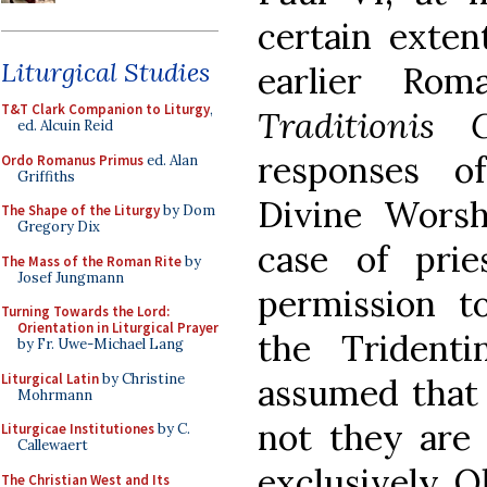
certain exten
Liturgical Studies
earlier Rom
T&T Clark Companion to Liturgy
,
Traditionis 
ed. Alcuin Reid
responses o
Ordo Romanus Primus
ed. Alan
Griffiths
Divine Worsh
The Shape of the Liturgy
by Dom
Gregory Dix
case of pri
The Mass of the Roman Rite
by
Josef Jungmann
permission t
Turning Towards the Lord:
Orientation in Liturgical Prayer
the Trident
by Fr. Uwe-Michael Lang
Liturgical Latin
by Christine
assumed that 
Mohrmann
not they are
Liturgicae Institutiones
by C.
Callewaert
exclusively O
The Christian West and Its