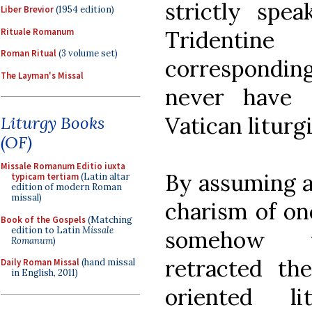
strictly spea
Liber Brevior
(1954 edition)
Rituale Romanum
Tridentine
Roman Ritual
(3 volume set)
correspondi
The Layman's Missal
never have 
Vatican liturg
Liturgy Books
(OF)
Missale Romanum Editio iuxta
By assuming a 
typicam tertiam
(Latin altar
edition of modern Roman
missal)
charism of one
Book of the Gospels
(Matching
edition to Latin
Missale
somehow tac
Romanum
)
retracted the
Daily Roman Missal
(hand missal
in English, 2011)
oriented li