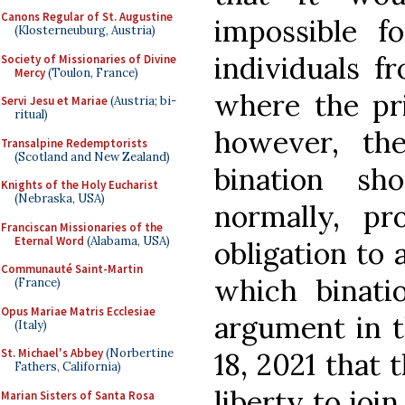
Canons Regular of St. Augustine
impossible f
(Klosterneuburg, Austria)
individuals f
Society of Missionaries of Divine
Mercy
(Toulon, France)
where the pri
Servi Jesu et Mariae
(Austria; bi-
ritual)
however, the
Transalpine Redemptorists
(Scotland and New Zealand)
bination sh
Knights of the Holy Eucharist
(Nebraska, USA)
normally, pr
Franciscan Missionaries of the
Eternal Word
(Alabama, USA)
obligation to
Communauté Saint-Martin
which binati
(France)
Opus Mariae Matris Ecclesiae
argument in 
(Italy)
St. Michael's Abbey
(Norbertine
18, 2021 that t
Fathers, California)
liberty to joi
Marian Sisters of Santa Rosa