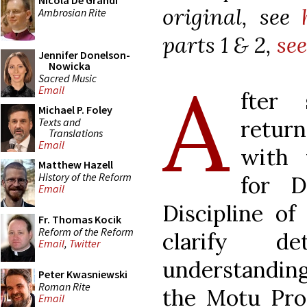
Nicola De Grandi
original, see
Ambrosian Rite
parts 1 & 2,
see
Jennifer Donelson-
Nowicka
A
Sacred Music
Email
fter 
Michael P. Foley
Texts and
return
Translations
Email
with 
Matthew Hazell
History of the Reform
for D
Email
Discipline of
Fr. Thomas Kocik
Reform of the Reform
clarify de
Email
,
Twitter
understandin
Peter Kwasniewski
Roman Rite
the Motu Pr
Email