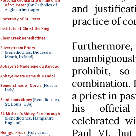
Personal Ordinariate of the Chair
of St. Peter
(for Catholics of
and justifica
Anglican heritage)
practice of co
Fraternity of St. Peter
Institute of Christ the King
Clear Creek Benedictines
Furthermore
Silverstream Priory
(Benedictines, Diocese of
unambiguousl
Meath, Ireland)
Abbaye St-Madeleine du Barroux
prohibit, so
Abbaye Notre Dame du Randol
combination. B
Benedictines of Norcia
(Norcia,
Italy)
a priest in pa
Saint Louis Abbey
(Benedictines,
St. Louis, USA)
his officia
St. Michael's Abbey, Farnborough
celebrated wi
(Benedictines, Hampshire,
England)
Paul VI, bu
Heiligenkreuz
(Holy Cross