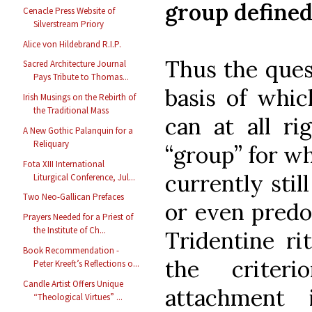
group define
Cenacle Press Website of
Silverstream Priory
Alice von Hildebrand R.I.P.
Thus the ques
Sacred Architecture Journal
Pays Tribute to Thomas...
basis of whic
Irish Musings on the Rebirth of
the Traditional Mass
can at all ri
A New Gothic Palanquin for a
Reliquary
“group” for wh
Fota XIII International
currently stil
Liturgical Conference, Jul...
Two Neo-Gallican Prefaces
or even predo
Prayers Needed for a Priest of
the Institute of Ch...
Tridentine ri
Book Recommendation -
the criter
Peter Kreeft’s Reflections o...
Candle Artist Offers Unique
attachment
“Theological Virtues” ...