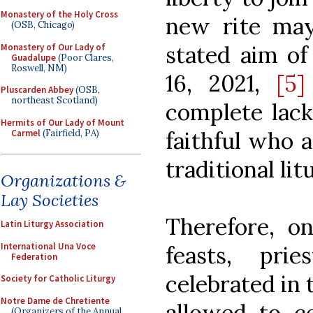
Monastery of the Holy Cross
new rite may
(OSB, Chicago)
stated aim of
Monastery of Our Lady of
Guadalupe
(Poor Clares,
Roswell, NM)
16, 2021,
[5]
Pluscarden Abbey
(OSB,
northeast Scotland)
complete lack
Hermits of Our Lady of Mount
faithful who a
Carmel
(Fairfield, PA)
traditional lit
Organizations &
Lay Societies
Therefore, o
Latin Liturgy Association
International Una Voce
feasts, pri
Federation
celebrated in 
Society for Catholic Liturgy
Notre Dame de Chretiente
allowed to c
(Organizers of the Annual