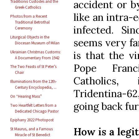
accident or b
Traditionis Custodes and the
Greek-Catholics
like an intra-
Photos from a Recent
Traditional Betrothal
infected. Sin
Ceremony
Liturgical Objects in the
seems very fam
Diocesan Museum of Milan
is that the v
Ukrainian Christmas Customs:
A Documentary From 1942
Pope Franci
The Two Feasts of St Peter’s
Chair
Catholics,
Illuminations from the 12th-
Century Encyclopedia, ...
Tridentina-62,
On “Hearing Mass”
going back fur
Two Heartfelt Letters from a
Dedicated Chicago Pastor
Epiphany 2022 Photopost
How is a legi
St Maurus, and a Famous
Miracle of St Benedict