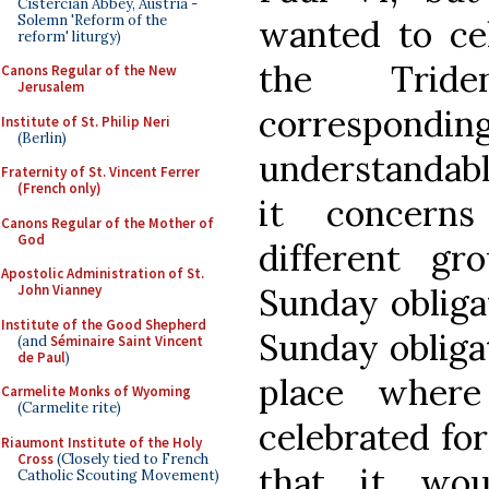
Cistercian Abbey, Austria -
Solemn 'Reform of the
wanted to cel
reform' liturgy)
the Tride
Canons Regular of the New
Jerusalem
correspondi
Institute of St. Philip Neri
(Berlin)
understandabl
Fraternity of St. Vincent Ferrer
(French only)
it concerns
Canons Regular of the Mother of
God
different g
Apostolic Administration of St.
Sunday obliga
John Vianney
Institute of the Good Shepherd
Sunday obligat
(and
Séminaire Saint Vincent
de Paul
)
place where
Carmelite Monks of Wyoming
(Carmelite rite)
celebrated for
Riaumont Institute of the Holy
Cross
(Closely tied to French
that it wou
Catholic Scouting Movement)