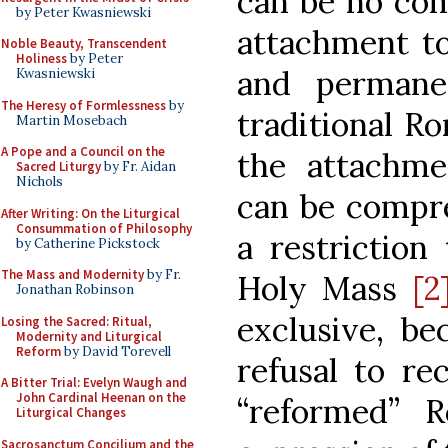
can be no com
by Peter Kwasniewski
attachment t
Noble Beauty, Transcendent
Holiness
by Peter
and permane
Kwasniewski
The Heresy of Formlessness
by
traditional Ro
Martin Mosebach
A Pope and a Council on the
the attachm
Sacred Liturgy
by Fr. Aidan
Nichols
can be compre
After Writing: On the Liturgical
Consummation of Philosophy
a restriction
by Catherine Pickstock
The Mass and Modernity
by Fr.
Holy Mass
[2
Jonathan Robinson
exclusive, be
Losing the Sacred: Ritual,
Modernity and Liturgical
Reform
by David Torevell
refusal to re
A Bitter Trial: Evelyn Waugh and
John Cardinal Heenan on the
“reformed” 
Liturgical Changes
Sacrosanctum Concilium and the