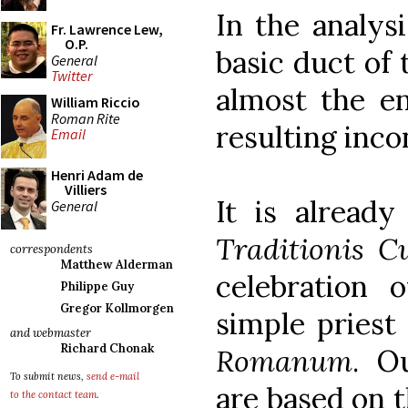
In the analysi
Fr. Lawrence Lew,
O.P.
basic duct of
General
Twitter
almost the e
William Riccio
Roman Rite
resulting inco
Email
Henri Adam de
Villiers
It is already
General
Traditionis C
correspondents
Matthew Alderman
celebration 
Philippe Guy
Gregor Kollmorgen
simple priest
and webmaster
Richard Chonak
Romanum
. O
To submit news,
send e-mail
are based on 
to the contact team
.