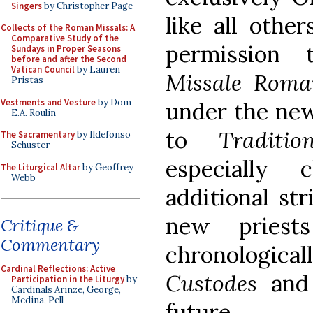
Singers
by Christopher Page
like all othe
Collects of the Roman Missals: A
Comparative Study of the
permission 
Sundays in Proper Seasons
before and after the Second
Vatican Council
by Lauren
Missale Rom
Pristas
Vestments and Vesture
by Dom
under the new
E.A. Roulin
to
Traditi
The Sacramentary
by Ildefonso
Schuster
especially
The Liturgical Altar
by Geoffrey
Webb
additional str
new priest
Critique &
Commentary
chronologi
Cardinal Reflections: Active
Custodes
and 
Participation in the Liturgy
by
Cardinals Arinze, George,
Medina, Pell
future.