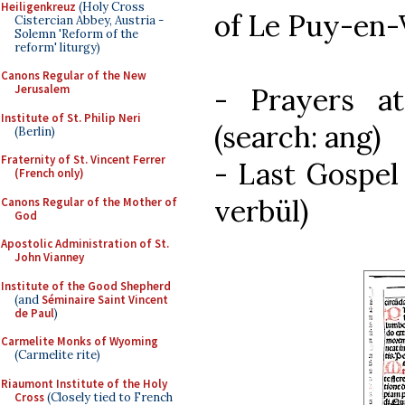
Heiligenkreuz
(Holy Cross
of Le Puy-en-
Cistercian Abbey, Austria -
Solemn 'Reform of the
reform' liturgy)
Canons Regular of the New
- Prayers at
Jerusalem
Institute of St. Philip Neri
(search: ang)
(Berlin)
Fraternity of St. Vincent Ferrer
- Last Gospel
(French only)
verbül)
Canons Regular of the Mother of
God
Apostolic Administration of St.
John Vianney
Institute of the Good Shepherd
(and
Séminaire Saint Vincent
de Paul
)
Carmelite Monks of Wyoming
(Carmelite rite)
Riaumont Institute of the Holy
Cross
(Closely tied to French