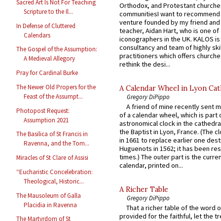
Sacred Art Is Not For Teaching
Orthodox, and Protestant churche
Scripture to the Il...
communitiesI want to recommend
venture founded by my friend and
In Defense of Cluttered
teacher, Aidan Hart, who is one o
Calendars
iconographers in the UK. KALOS is
consultancy and team of highly ski
The Gospel of the Assumption:
practitioners which offers churche
A Medieval Allegory
rethink the desi...
Pray for Cardinal Burke
The Newer Old Propers for the
A Calendar Wheel in Lyon Cat
Feast of the Assumpt...
Gregory DiPippo
A friend of mine recently sent m
Photopost Request:
of a calendar wheel, which is part 
Assumption 2021
astronomical clock in the cathedra
the Baptist in Lyon, France. (The c
The Basilica of St Francis in
in 1661 to replace earlier one des
Ravenna, and the Tom...
Huguenots in 1562; it has been re
times.) The outer part is the current
Miracles of St Clare of Assisi
calendar, printed on...
“Eucharistic Concelebration:
Theological, Historic...
A Richer Table
The Mausoleum of Galla
Gregory DiPippo
Placidia in Ravenna
That a richer table of the word
provided for the faithful, let the t
The Martyrdom of St