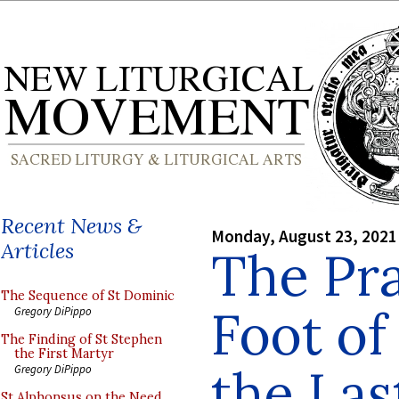
Recent News &
Monday, August 23, 2021
Articles
The Pra
The Sequence of St Dominic
Foot of
Gregory DiPippo
The Finding of St Stephen
the First Martyr
the Las
Gregory DiPippo
St Alphonsus on the Need