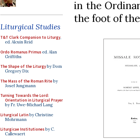
in the Ordinar
the foot of the
Liturgical Studies
T&T Clark Companion to Liturgy
,
ed. Alcuin Reid
Ordo Romanus Primus
ed. Alan
Griffiths
The Shape of the Liturgy
by Dom
Gregory Dix
The Mass of the Roman Rite
by
Josef Jungmann
Turning Towards the Lord:
Orientation in Liturgical Prayer
by Fr. Uwe-Michael Lang
Liturgical Latin
by Christine
Mohrmann
Liturgicae Institutiones
by C.
Callewaert