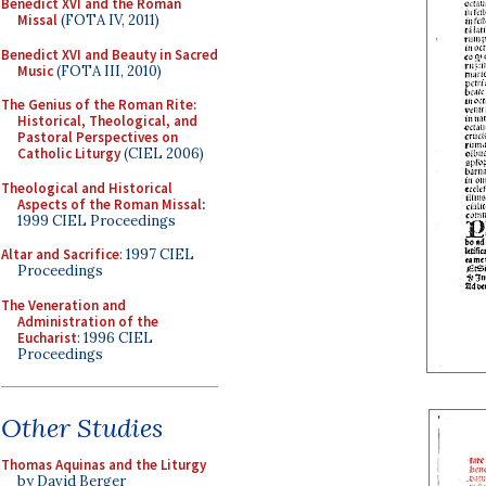
Benedict XVI and the Roman
Missal
(FOTA IV, 2011)
Benedict XVI and Beauty in Sacred
Music
(FOTA III, 2010)
The Genius of the Roman Rite:
Historical, Theological, and
Pastoral Perspectives on
Catholic Liturgy
(CIEL 2006)
Theological and Historical
Aspects of the Roman Missal
:
1999 CIEL Proceedings
Altar and Sacrifice
: 1997 CIEL
Proceedings
The Veneration and
Administration of the
Eucharist
: 1996 CIEL
Proceedings
Other Studies
Thomas Aquinas and the Liturgy
by David Berger