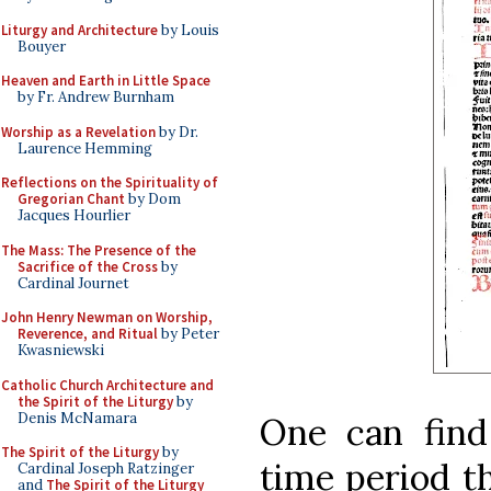
Liturgy and Architecture
by Louis
Bouyer
Heaven and Earth in Little Space
by Fr. Andrew Burnham
Worship as a Revelation
by Dr.
Laurence Hemming
Reflections on the Spirituality of
Gregorian Chant
by Dom
Jacques Hourlier
The Mass: The Presence of the
Sacrifice of the Cross
by
Cardinal Journet
John Henry Newman on Worship,
Reverence, and Ritual
by Peter
Kwasniewski
Catholic Church Architecture and
the Spirit of the Liturgy
by
Denis McNamara
One can find
The Spirit of the Liturgy
by
time period th
Cardinal Joseph Ratzinger
and
The Spirit of the Liturgy