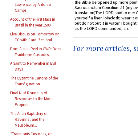
the Bible be opened up more plentif
Lawrence, by Antonio
Sacrosanctum Concilium 51 (my o
Campi
translation)The LORD said to me: 
yourself a linen loincloth; wear it o
Account of the First Mass in
but do not put it in water. I bought 
Brazil in the year 1500
as the LORD commanded, an...
Live Discussion Tomorrow on
TC with Card. Zen and ...
For more articles, 
Dom Alcuin Reid in CWR: Does
Traditionis Custodes ...
A Saint to Remember in Evil
Days
The Byzantine Canons of the
Transfiguration
Final NLM Roundup of
Responses to the Motu
Proprio...
The Arian Baptistery of
Ravenna, and the
Mausoleum...
“Traditionis Custodes, or