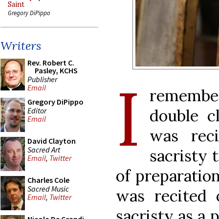
Saint
Gregory DiPippo
Writers
Rev. Robert C.
Pasley, KCHS
I
Publisher
Email
remembe
Gregory DiPippo
Editor
double cl
Email
was rec
David Clayton
Sacred Art
sacristy t
Email
,
Twitter
of preparatio
Charles Cole
Sacred Music
was recited
Email
,
Twitter
sacristy as a 