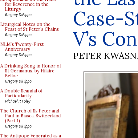
for Reverence in the
Case-St
Liturgy
Gregory DiPippo
Liturgical Notes on the
Feast of St Peter’s Chains
V’s Con
Gregory DiPippo
NLM’s Twenty-First
Anniversary
PETER KWASN
Gregory DiPippo
A Drinking Song in Honor of
St Germanus, by Hilaire
Belloc
Gregory DiPippo
A Double Scandal of
Particularity
Michael P. Foley
The Church of Ss Peter and
Paul in Biasca, Switzerland
(Part 1)
Gregory DiPippo
The Antipope Venerated as a