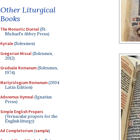
Other Liturgical
Books
The Monastic Diurnal
(St.
Michael's Abbey Press)
Kyriale
(Solesmes)
Gregorian Missal
(Solesmes,
2012)
Graduale Romanum
(Solesmes,
1974)
Martyrologium Romanum
(2004
Latin Edition)
Adoremus Hymnal
(Ignatius
Press)
Simple English Propers
(Vernacular propers for the
English liturgy)
Ad Completorium
(
sample
)