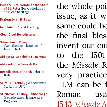
the whole poi
Personal Ordinariate of the Chair
of St. Peter
(for Catholics of
Anglican heritage)
issue, as it 
Fraternity of St. Peter
same could be
Institute of Christ the King
the final ble
Clear Creek Benedictines
Silverstream Priory
invent our cur
(Benedictines, Diocese of
Meath, Ireland)
to the 1501
Abbaye St-Madeleine du Barroux
the
Missale
Abbaye Notre Dame du Randol
very practi
Benedictines of Norcia
(Norcia,
Italy)
TLM can be 
Saint Louis Abbey
(Benedictines,
St. Louis, USA)
Roman usa
St. Michael's Abbey, Farnborough
(Benedictines, Hampshire,
1543
Missale A
England)