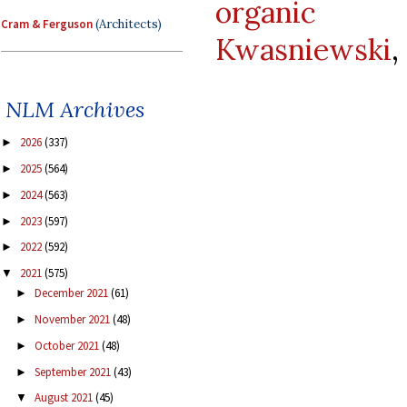
organic d
Cram & Ferguson
(Architects)
Kwasniewski
,
NLM Archives
2026
(337)
►
2025
(564)
►
2024
(563)
►
2023
(597)
►
2022
(592)
►
2021
(575)
▼
December 2021
(61)
►
November 2021
(48)
►
October 2021
(48)
►
September 2021
(43)
►
August 2021
(45)
▼