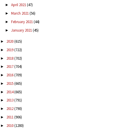
April 2021
(47)
►
March 2021
(56)
►
February 2021
(44)
►
January 2021
(45)
►
2020
(615)
►
2019
(722)
►
2018
(702)
►
2017
(704)
►
2016
(709)
►
2015
(665)
►
2014
(665)
►
2013
(791)
►
2012
(790)
►
2011
(906)
►
2010
(1280)
►