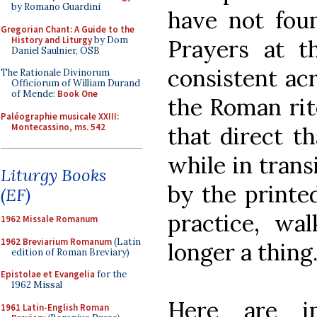
by Romano Guardini
have not fou
Gregorian Chant: A Guide to the
History and Liturgy
by Dom
Prayers at t
Daniel Saulnier, OSB
consistent acr
The Rationale Divinorum
Officiorum of William Durand
of Mende:
Book One
the Roman rite
Paléographie musicale XXIII:
Montecassino, ms. 542
that direct th
while in trans
Liturgy Books
by the printed
(EF)
practice, wa
1962 Missale Romanum
1962 Breviarium Romanum
(Latin
longer a thing
edition of Roman Breviary)
Epistolae et Evangelia
for the
1962 Missal
Here are 
1961 Latin-English Roman