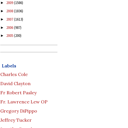
2009
(1586)
►
2008
(1836)
►
2007
(1613)
►
2006
(987)
►
2005
(200)
►
Labels
Charles Cole
David Clayton
Fr Robert Pasley
Fr. Lawrence Lew OP
Gregory DiPippo
Jeffrey Tucker