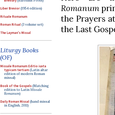
Breviary
(Baronius Press)
Romanum
prin
Liber Brevior
(1954 edition)
the Prayers at
Rituale Romanum
Roman Ritual
(3 volume set)
the Last Gospe
The Layman's Missal
Liturgy Books
(OF)
Missale Romanum Editio iuxta
typicam tertiam
(Latin altar
edition of modern Roman
missal)
Book of the Gospels
(Matching
edition to Latin
Missale
Romanum
)
Daily Roman Missal
(hand missal
in English, 2011)