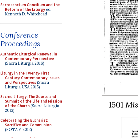
Sacrosanctum Concilium and the
Reform of the Liturgy
ed.
Kenneth D. Whitehead
Conference
Proceedings
Authentic Liturgical Renewal in
Contemporary Perspective
(Sacra Liturgia 2016)
Liturgy in the Twenty-First
Century: Contemporary Issues
and Perspectives
(Sacra
Liturgia USA 2015)
Sacred Liturgy: The Source and
Summit of the Life and Mission
1501
Mi
of the Church
(Sacra Liturgia
2013)
Celebrating the Eucharist:
Sacrifice and Communion
(FOTA V, 2012)