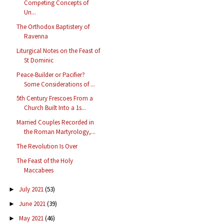
Competing Concepts of
Un...
The Orthodox Baptistery of
Ravenna
Liturgical Notes on the Feast of
St Dominic
Peace-Builder or Pacifier?
Some Considerations of ...
5th Century Frescoes From a
Church Built Into a 1s...
Married Couples Recorded in
the Roman Martyrology,...
The Revolution Is Over
The Feast of the Holy
Maccabees
July 2021
(53)
►
June 2021
(39)
►
May 2021
(46)
►