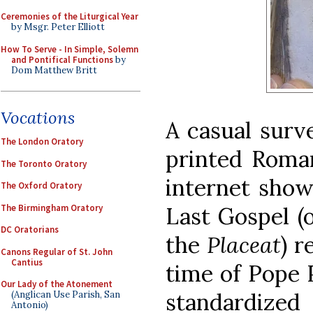
Ceremonies of the Liturgical Year
by Msgr. Peter Elliott
How To Serve - In Simple, Solemn
and Pontifical Functions
by
Dom Matthew Britt
Vocations
A casual surve
The London Oratory
printed Roman
The Toronto Oratory
internet show
The Oxford Oratory
The Birmingham Oratory
Last Gospel (
DC Oratorians
the
Placeat
) r
Canons Regular of St. John
Cantius
time of Pope 
Our Lady of the Atonement
standardize
(Anglican Use Parish, San
Antonio)