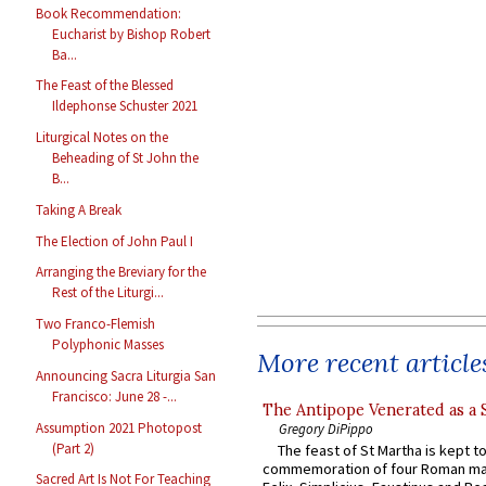
Book Recommendation:
Eucharist by Bishop Robert
Ba...
The Feast of the Blessed
Ildephonse Schuster 2021
Liturgical Notes on the
Beheading of St John the
B...
Taking A Break
The Election of John Paul I
Arranging the Breviary for the
Rest of the Liturgi...
Two Franco-Flemish
Polyphonic Masses
More recent article
Announcing Sacra Liturgia San
Francisco: June 28 -...
The Antipope Venerated as a 
Assumption 2021 Photopost
Gregory DiPippo
(Part 2)
The feast of St Martha is kept t
commemoration of four Roman ma
Sacred Art Is Not For Teaching