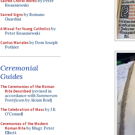
Sacred Choral Works
by Peter
Kwasniewski
Sacred Signs
by Romano
Guardini
A Missal for Young Catholics
by
Peter Kwasniewski
Cantus Mariales
by Dom Joseph
Pothier
Ceremonial
Guides
The Ceremonies of the Roman
Rite Described
(revised in
accordance with
Summorum
Pontificum
by Alcuin Reid)
The Celebration of Mass
by J.B.
O'Connell
Ceremonies of the Modern
Roman Rite
by Msgr. Peter
Elliott