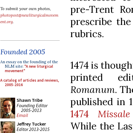
pre-Trent Ro
To submit your own photos,
photopost@newliturgicalmovem
prescribe the
ent.org
.
rubrics.
Founded 2005
1474 is thought
An essay on the founding of the
NLM site:
"A new liturgical
movement"
printed e
A catalog of articles and reviews,
2005-2016
Romanum
. T
published in 1
Shawn Tribe
Founding Editor
2005-2013
1474
Missal
Email
While the Las
Jeffrey Tucker
Editor 2013-2015