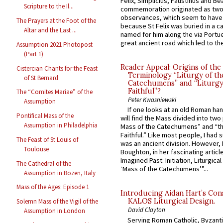
Felix, Simplicius, Faustinus and Bea
Scripture to the Il...
commemoration originated as two
observances, which seem to have
The Prayers at the Foot of the
because St Felix was buried in a 
Altar and the Last ...
named for him along the via Portue
great ancient road which led to the 
Assumption 2021 Photopost
(Part 1)
Reader Appeal: Origins of the
Cistercian Chants for the Feast
Terminology “Liturgy of th
of St Bernard
Catechumens” and “Liturgy
Faithful”?
The “Comites Mariae” of the
Peter Kwasniewski
Assumption
If one looks at an old Roman ha
Pontifical Mass of the
will find the Mass divided into two
Assumption in Philadelphia
Mass of the Catechumens” and “th
Faithful.” Like most people, I had
The Feast of St Louis of
was an ancient division. However, 
Toulouse
Boughton, in her fascinating articl
Imagined Past: Initiation, Liturgica
The Cathedral of the
‘Mass of the Catechumens’”...
Assumption in Bozen, Italy
Mass of the Ages: Episode 1
Introducing Aidan Hart’s Con
KALOS Liturgical Design.
Solemn Mass of the Vigil of the
David Clayton
Assumption in London
Serving Roman Catholic, Byzanti