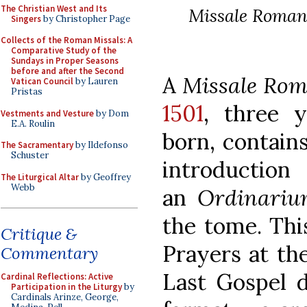
The Christian West and Its
Missale Rom
Singers
by Christopher Page
Collects of the Roman Missals: A
Comparative Study of the
Sundays in Proper Seasons
before and after the Second
A
Missale Ro
Vatican Council
by Lauren
Pristas
1501
, three 
Vestments and Vesture
by Dom
E.A. Roulin
born, contains
The Sacramentary
by Ildefonso
Schuster
introducti
The Liturgical Altar
by Geoffrey
Webb
an
Ordinariu
the tome. Thi
Critique &
Prayers at the
Commentary
Last Gospel d
Cardinal Reflections: Active
Participation in the Liturgy
by
Cardinals Arinze, George,