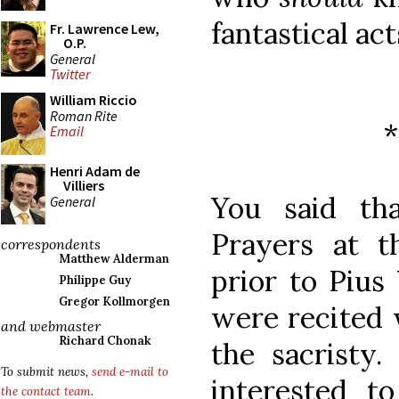
fantastical act
Fr. Lawrence Lew,
O.P.
General
Twitter
William Riccio
Roman Rite
Email
Henri Adam de
Villiers
You said th
General
Prayers at t
correspondents
Matthew Alderman
prior to Pius
Philippe Guy
Gregor Kollmorgen
were recited 
and webmaster
Richard Chonak
the sacristy
To submit news,
send e-mail to
interested 
the contact team
.