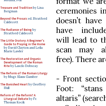
format we are
Medina, Pell
Treasure and Tradition
by Lisa
ceremonies in
Bergman
doesn’t have 
Beyond the Prosaic
ed. Stratford
Caldecott
have includ
The Radiance of Being
by
Stratford Caldecott
will lead to t
The Little Oratory: A Beginner's
Guide to Praying in the Home
scan may a
by David Clayton and Leila
Marie Lawler
free). There ar
The Restoration and Organic
Development of the Roman
Rite
by Laszlo Dobszay
The Reform of the Roman Liturgy
- Front secti
by Msgr. Klaus Gamber
The Banished Heart
by Geoffrey
Foot: “stan
Hull
altaris” (searc
Reform of the Reform? A
Liturgical Debate
by Fr.
Thomas Kocik