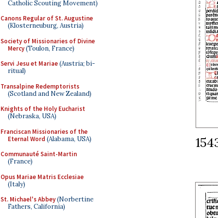
Catholic Scouting Movement)
Canons Regular of St. Augustine
(Klosterneuburg, Austria)
Society of Missionaries of Divine
Mercy
(Toulon, France)
Servi Jesu et Mariae
(Austria; bi-
ritual)
Transalpine Redemptorists
(Scotland and New Zealand)
Knights of the Holy Eucharist
(Nebraska, USA)
Franciscan Missionaries of the
154
Eternal Word
(Alabama, USA)
Communauté Saint-Martin
(France)
Opus Mariae Matris Ecclesiae
(Italy)
St. Michael's Abbey
(Norbertine
Fathers, California)