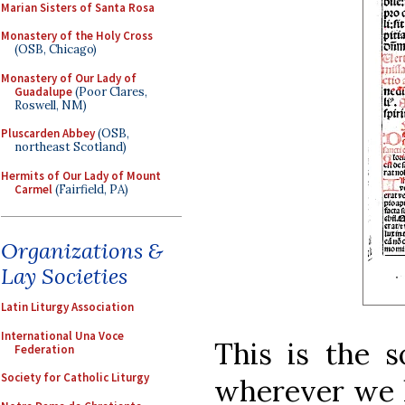
Marian Sisters of Santa Rosa
Monastery of the Holy Cross
(OSB, Chicago)
Monastery of Our Lady of
Guadalupe
(Poor Clares,
Roswell, NM)
Pluscarden Abbey
(OSB,
northeast Scotland)
Hermits of Our Lady of Mount
Carmel
(Fairfield, PA)
Organizations &
Lay Societies
Latin Liturgy Association
International Una Voce
This is the s
Federation
Society for Catholic Liturgy
wherever we lo