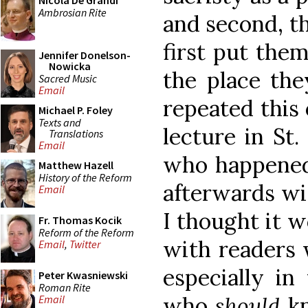
Nicola De Grandi
Ambrosian Rite
and second, t
first put the
Jennifer Donelson-
Nowicka
the place the
Sacred Music
Email
repeated this 
Michael P. Foley
Texts and
lecture in St.
Translations
Email
who happened
Matthew Hazell
History of the Reform
afterwards wit
Email
I thought it w
Fr. Thomas Kocik
Reform of the Reform
with readers
Email
,
Twitter
especially in
Peter Kwasniewski
Roman Rite
who
should
k
Email