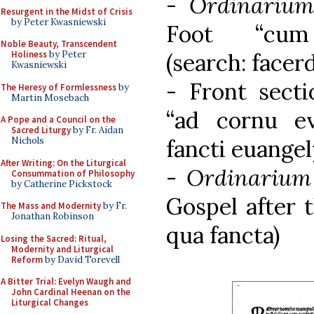
-
Ordinariu
Resurgent in the Midst of Crisis
by Peter Kwasniewski
Foot “cum
Noble Beauty, Transcendent
(search: facerd
Holiness
by Peter
Kwasniewski
- Front secti
The Heresy of Formlessness
by
Martin Mosebach
“ad cornu eva
A Pope and a Council on the
Sacred Liturgy
by Fr. Aidan
fancti euangel
Nichols
After Writing: On the Liturgical
-
Ordinariu
Consummation of Philosophy
by Catherine Pickstock
Gospel after 
The Mass and Modernity
by Fr.
Jonathan Robinson
qua fancta)
Losing the Sacred: Ritual,
Modernity and Liturgical
Reform
by David Torevell
A Bitter Trial: Evelyn Waugh and
John Cardinal Heenan on the
Liturgical Changes