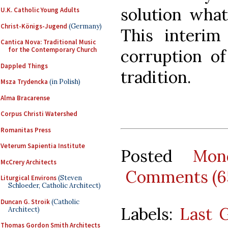
solution whats
U.K. Catholic Young Adults
Christ-Königs-Jugend
(Germany)
This interim
Cantica Nova: Traditional Music
for the Contemporary Church
corruption o
Dappled Things
tradition.
Msza Trydencka
(in Polish)
Alma Bracarense
Corpus Christi Watershed
Romanitas Press
Veterum Sapientia Institute
Posted
Mon
McCrery Architects
Comments (6
Liturgical Environs
(Steven
Schloeder, Catholic Architect)
Duncan G. Stroik
(Catholic
Labels:
Last 
Architect)
Thomas Gordon Smith Architects