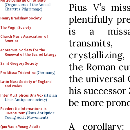
Notre Dame de Chretiente
Pius V’s mis
(Organizers of the Annual
Chartres Pilgrimage)
plentifully pre
Henry Bradshaw Society
The Pugin Society
is a missa
Church Music Association of
transmits,
America
Adoremus: Society for the
crystallizin
Renewal of the Sacred Liturgy
the Roman cur
Saint Gregory Society
Pro Missa Tridentina
(Germany)
the universal
Latin Mass Society of England
and Wales
his successor 
Inter Multiplices Una Vox
(Italian
be more pron
Usus Antiquior society)
Foederatio Internationalis
Juventutem
(Usus Antiquior
Young Adult Movement)
A corollary
Quo Vadis Young Adults