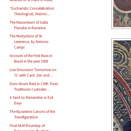
“Eucharistic Concelebration:
Theological, Historic...
The Mausoleum of Galla
Placidia in Ravenna
The Martyrdom of St
Lawrence, by Antonio
Campi
Account of the First Mass in
Brazil in the year 1500
Live Discussion Tomorrow on
TC with Card. Zen and ...
Dom Alcuin Reid in CWR: Does
Traditionis Custodes ...
A Saint to Remember in Evil
Days
The Byzantine Canons of the
Transfiguration
Final NLM Roundup of