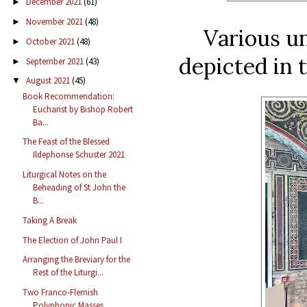
December 2021
(61)
►
November 2021
(48)
►
Various un
October 2021
(48)
►
depicted in 
September 2021
(43)
►
August 2021
(45)
▼
Book Recommendation:
Eucharist by Bishop Robert
Ba...
The Feast of the Blessed
Ildephonse Schuster 2021
Liturgical Notes on the
Beheading of St John the
B...
Taking A Break
The Election of John Paul I
Arranging the Breviary for the
Rest of the Liturgi...
Two Franco-Flemish
Polyphonic Masses