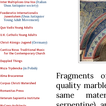
Inter Multiplices Una Vox
(Italian
Usus Antiquior society)
Foederatio Internationalis
Juventutem
(Usus Antiquior
Young Adult Movement)
Quo Vadis Young Adults
U.K. Catholic Young Adults
Christ-Königs-Jugend
(Germany)
Cantica Nova: Traditional Music
for the Contemporary Church
Dappled Things
Msza Trydencka
(in Polish)
Fragments 
Alma Bracarense
quality marbl
Corpus Christi Watershed
Romanitas Press
same mater
Veterum Sapientia Institute
serpentine), a
McCrery Architects