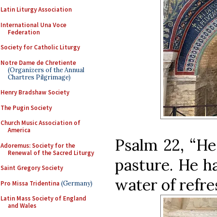
Latin Liturgy Association
International Una Voce
Federation
Society for Catholic Liturgy
Notre Dame de Chretiente
(Organizers of the Annual
Chartres Pilgrimage)
Henry Bradshaw Society
The Pugin Society
Church Music Association of
America
Psalm 22, “He
Adoremus: Society for the
Renewal of the Sacred Liturgy
pasture. He h
Saint Gregory Society
water of refr
Pro Missa Tridentina
(Germany)
Latin Mass Society of England
and Wales