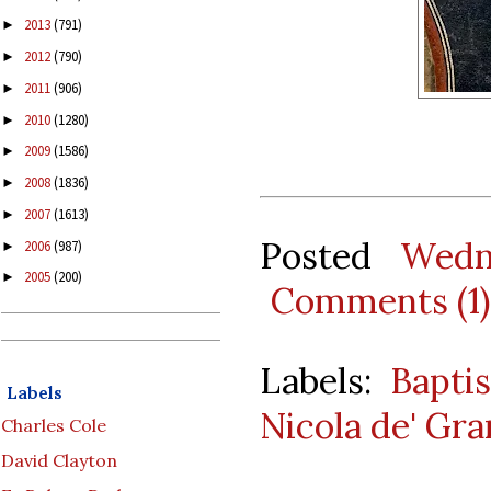
2013
(791)
►
2012
(790)
►
2011
(906)
►
2010
(1280)
►
2009
(1586)
►
2008
(1836)
►
2007
(1613)
►
Posted
Wedn
2006
(987)
►
2005
(200)
►
Comments (1)
Labels:
Bapti
Labels
Nicola de' Gra
Charles Cole
David Clayton