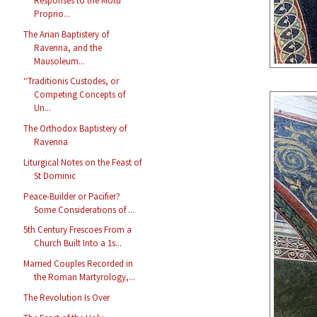
Responses to the Motu
Proprio...
The Arian Baptistery of
Ravenna, and the
Mausoleum...
“Traditionis Custodes, or
Competing Concepts of
Un...
The Orthodox Baptistery of
Ravenna
Liturgical Notes on the Feast of
St Dominic
Peace-Builder or Pacifier?
Some Considerations of ...
5th Century Frescoes From a
Church Built Into a 1s...
Married Couples Recorded in
the Roman Martyrology,...
The Revolution Is Over