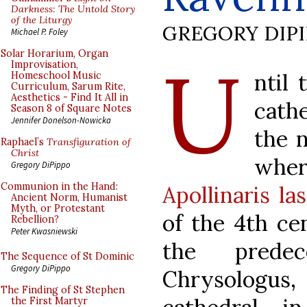
Darkness: The Untold Story
of the Liturgy
GREGORY DIP
Michael P. Foley
U
Solar Horarium, Organ
Improvisation,
ntil 
Homeschool Music
Curriculum, Sarum Rite,
Aesthetics - Find It All in
cath
Season 8 of Square Notes
Jennifer Donelson-Nowicka
the n
Raphael’s
Transfiguration of
Christ
wher
Gregory DiPippo
Communion in the Hand:
Apollinaris l
Ancient Norm, Humanist
Myth, or Protestant
of the 4th ce
Rebellion?
Peter Kwasniewski
the prede
The Sequence of St Dominic
Gregory DiPippo
Chrysologus
The Finding of St Stephen
the First Martyr