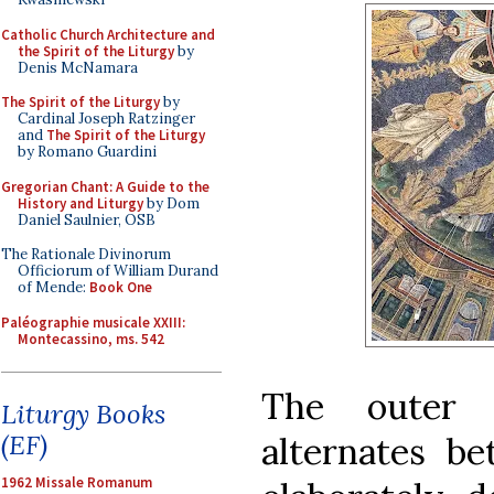
Catholic Church Architecture and
the Spirit of the Liturgy
by
Denis McNamara
The Spirit of the Liturgy
by
Cardinal Joseph Ratzinger
and
The Spirit of the Liturgy
by Romano Guardini
Gregorian Chant: A Guide to the
History and Liturgy
by Dom
Daniel Saulnier, OSB
The Rationale Divinorum
Officiorum of William Durand
of Mende:
Book One
Paléographie musicale XXIII:
Montecassino, ms. 542
The outer 
Liturgy Books
(EF)
alternates b
1962 Missale Romanum