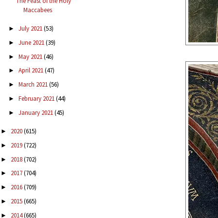
The Feast of the Holy
Maccabees
July 2021
(53)
►
June 2021
(39)
►
May 2021
(46)
►
April 2021
(47)
►
March 2021
(56)
►
February 2021
(44)
►
January 2021
(45)
►
2020
(615)
►
2019
(722)
►
2018
(702)
►
2017
(704)
►
2016
(709)
►
2015
(665)
►
2014
(665)
►