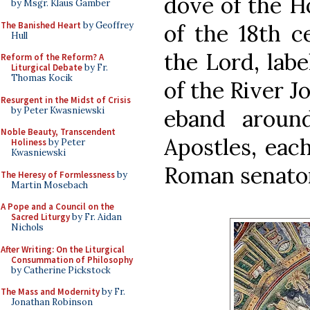
dove of the Ho
by Msgr. Klaus Gamber
The Banished Heart
by Geoffrey
of the 18th c
Hull
the Lord, labe
Reform of the Reform? A
Liturgical Debate
by Fr.
Thomas Kocik
of the River Jo
Resurgent in the Midst of Crisis
by Peter Kwasniewski
eband aroun
Noble Beauty, Transcendent
Apostles, eac
Holiness
by Peter
Kwasniewski
Roman senator
The Heresy of Formlessness
by
Martin Mosebach
A Pope and a Council on the
Sacred Liturgy
by Fr. Aidan
Nichols
After Writing: On the Liturgical
Consummation of Philosophy
by Catherine Pickstock
The Mass and Modernity
by Fr.
Jonathan Robinson