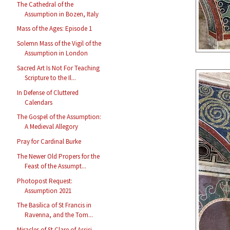
The Cathedral of the
Assumption in Bozen, Italy
Mass of the Ages: Episode 1
Solemn Mass of the Vigil of the
Assumption in London
Sacred Art Is Not For Teaching
Scripture to the Il...
In Defense of Cluttered
Calendars
The Gospel of the Assumption:
A Medieval Allegory
Pray for Cardinal Burke
The Newer Old Propers for the
Feast of the Assumpt...
Photopost Request:
Assumption 2021
The Basilica of St Francis in
Ravenna, and the Tom...
Miracles of St Clare of Assisi