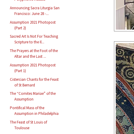
Announcing Sacra Liturgia San
Francisco: June 28 -...
Assumption 2021 Photopost
(Part 2)
Sacred Art Is Not For Teaching
Scripture to the Il...
The Prayers at the Foot of the
Altar and the Last ...
Assumption 2021 Photopost
(Part 1)
Cistercian Chants for the Feast
of St Bernard
The “Comites Mariae” of the
Assumption
Pontifical Mass of the
Assumption in Philadelphia
The Feast of St Louis of
Toulouse