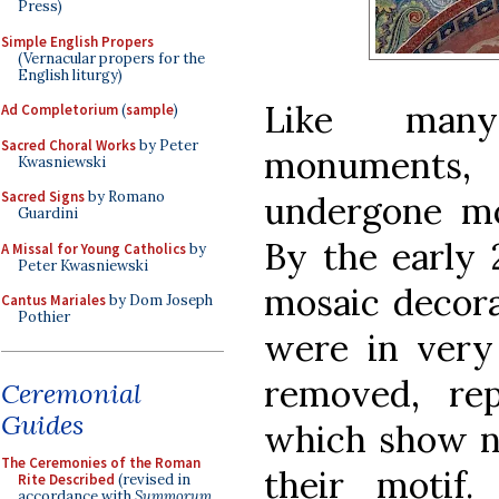
Press)
Simple English Propers
(Vernacular propers for the
English liturgy)
Like many
Ad Completorium
(
sample
)
Sacred Choral Works
by Peter
monuments,
Kwasniewski
Sacred Signs
by Romano
undergone mo
Guardini
By the early 
A Missal for Young Catholics
by
Peter Kwasniewski
mosaic decor
Cantus Mariales
by Dom Joseph
Pothier
were in very 
removed, re
Ceremonial
Guides
which show no
The Ceremonies of the Roman
their motif
Rite Described
(revised in
accordance with
Summorum