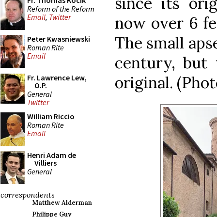
since its ori
Fr. Thomas Kocik
Reform of the Reform
Email
,
Twitter
now over 6 fee
The small aps
Peter Kwasniewski
Roman Rite
Email
century, but 
original. (Phot
Fr. Lawrence Lew,
O.P.
General
Twitter
William Riccio
Roman Rite
Email
Henri Adam de
Villiers
General
correspondents
Matthew Alderman
Philippe Guy