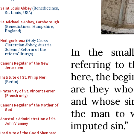
Saint Louis Abbey
(Benedictines,
St. Louis, USA)
St. Michael's Abbey, Farnborough
(Benedictines, Hampshire,
England)
Heiligenkreuz
(Holy Cross
Cistercian Abbey, Austria -
In the small
Solemn 'Reform of the
reform' liturgy)
referring to 
Canons Regular of the New
Jerusalem
here, the begi
Institute of St. Philip Neri
(Berlin)
are they whos
Fraternity of St. Vincent Ferrer
(French only)
and whose sin
Canons Regular of the Mother of
God
the man to 
Apostolic Administration of St.
imputed sin.”
John Vianney
Institute of the Good Shepherd