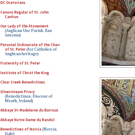
DC Oratorians
Canons Regular of St. John
Cantius
Our Lady of the Atonement
(Anglican Use Parish, San
Antonio)
Personal Ordinariate of the Chair
of St. Peter
(for Catholics of
Anglican heritage)
Fraternity of St. Peter
Institute of Christ the King
Clear Creek Benedictines
Silverstream Priory
(Benedictines, Diocese of
Meath, Ireland)
Abbaye St-Madeleine du Barroux
Abbaye Notre Dame du Randol
Benedictines of Norcia
(Norcia,
Italy)