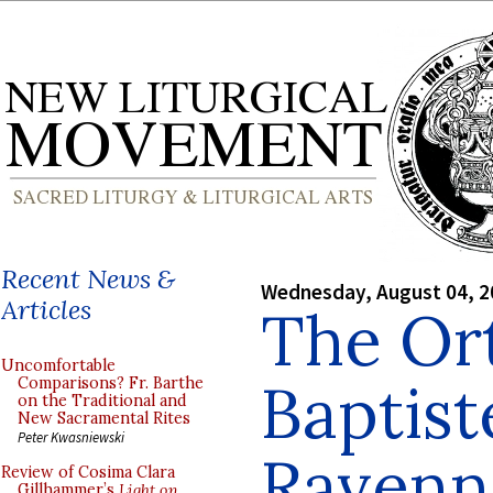
Recent News &
Wednesday, August 04, 2
Articles
The Or
Uncomfortable
Baptist
Comparisons? Fr. Barthe
on the Traditional and
New Sacramental Rites
Peter Kwasniewski
Ravenn
Review of Cosima Clara
Gillhammer’s
Light on