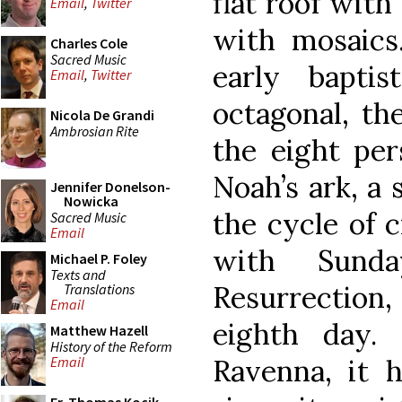
flat roof with
Email
,
Twitter
with mosaic
Charles Cole
Sacred Music
early baptis
Email
,
Twitter
octagonal, th
Nicola De Grandi
Ambrosian Rite
the eight pe
Noah’s ark, a
Jennifer Donelson-
Nowicka
the cycle of 
Sacred Music
Email
with Sund
Michael P. Foley
Texts and
Resurrection,
Translations
Email
eighth day.
Matthew Hazell
History of the Reform
Ravenna, it h
Email