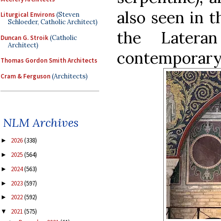
also seen in t
Liturgical Environs
(Steven
Schloeder, Catholic Architect)
the Latera
Duncan G. Stroik
(Catholic
Architect)
contemporary 
Thomas Gordon Smith Architects
Cram & Ferguson
(Architects)
NLM Archives
2026
(338)
►
2025
(564)
►
2024
(563)
►
2023
(597)
►
2022
(592)
►
2021
(575)
▼