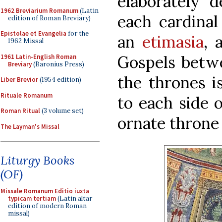
elaborately d
1962 Breviarium Romanum
(Latin
each cardinal
edition of Roman Breviary)
Epistolae et Evangelia
for the
an
etimasia
, 
1962 Missal
Gospels betwe
1961 Latin-English Roman
Breviary
(Baronius Press)
the thrones i
Liber Brevior
(1954 edition)
Rituale Romanum
to each side o
Roman Ritual
(3 volume set)
ornate throne 
The Layman's Missal
Liturgy Books
(OF)
Missale Romanum Editio iuxta
typicam tertiam
(Latin altar
edition of modern Roman
missal)