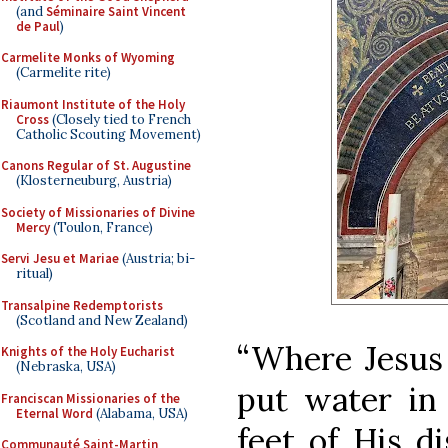
(and
Séminaire Saint Vincent
de Paul
)
Carmelite Monks of Wyoming
(Carmelite rite)
Riaumont Institute of the Holy
Cross
(Closely tied to French
Catholic Scouting Movement)
Canons Regular of St. Augustine
(Klosterneuburg, Austria)
Society of Missionaries of Divine
Mercy
(Toulon, France)
Servi Jesu et Mariae
(Austria; bi-
ritual)
Transalpine Redemptorists
(Scotland and New Zealand)
“Where Jesus 
Knights of the Holy Eucharist
(Nebraska, USA)
put water in
Franciscan Missionaries of the
Eternal Word
(Alabama, USA)
feet of His di
Communauté Saint-Martin