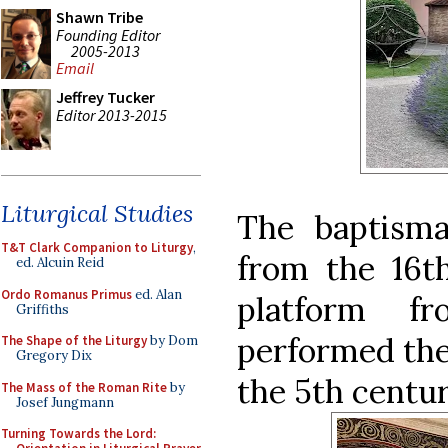
Shawn Tribe
Founding Editor
2005-2013
Email
Jeffrey Tucker
Editor 2013-2015
Liturgical Studies
The baptismal
T&T Clark Companion to Liturgy
,
from the 16th
ed. Alcuin Reid
Ordo Romanus Primus
ed. Alan
platform f
Griffiths
performed the 
The Shape of the Liturgy
by Dom
Gregory Dix
the 5th centur
The Mass of the Roman Rite
by
Josef Jungmann
Turning Towards the Lord: