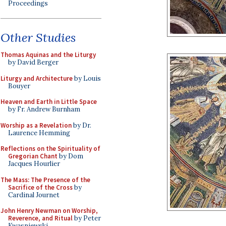
Proceedings
Other Studies
Thomas Aquinas and the Liturgy
by David Berger
Liturgy and Architecture
by Louis
Bouyer
Heaven and Earth in Little Space
by Fr. Andrew Burnham
Worship as a Revelation
by Dr.
Laurence Hemming
Reflections on the Spirituality of
Gregorian Chant
by Dom
Jacques Hourlier
The Mass: The Presence of the
Sacrifice of the Cross
by
Cardinal Journet
John Henry Newman on Worship,
Reverence, and Ritual
by Peter
Kwasniewski