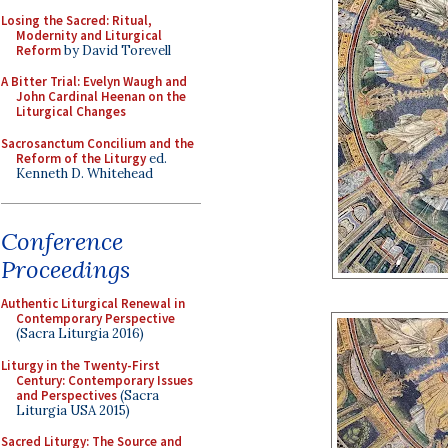
Losing the Sacred: Ritual,
Modernity and Liturgical
Reform
by David Torevell
A Bitter Trial: Evelyn Waugh and
John Cardinal Heenan on the
Liturgical Changes
Sacrosanctum Concilium and the
Reform of the Liturgy
ed.
Kenneth D. Whitehead
Conference
Proceedings
Authentic Liturgical Renewal in
Contemporary Perspective
(Sacra Liturgia 2016)
Liturgy in the Twenty-First
Century: Contemporary Issues
and Perspectives
(Sacra
Liturgia USA 2015)
Sacred Liturgy: The Source and