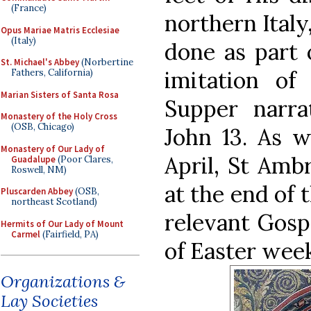
(France)
northern Italy
Opus Mariae Matris Ecclesiae
(Italy)
done as part o
St. Michael's Abbey
(Norbertine
imitation of
Fathers, California)
Marian Sisters of Santa Rosa
Supper narra
Monastery of the Holy Cross
(OSB, Chicago)
John 13. As w
Monastery of Our Lady of
April, St Amb
Guadalupe
(Poor Clares,
Roswell, NM)
at the end of 
Pluscarden Abbey
(OSB,
northeast Scotland)
relevant Gosp
Hermits of Our Lady of Mount
Carmel
(Fairfield, PA)
of Easter week
Organizations &
Lay Societies