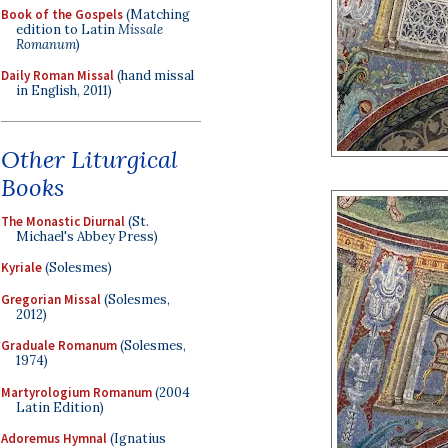
Book of the Gospels
(Matching
edition to Latin
Missale
Romanum
)
Daily Roman Missal
(hand missal
in English, 2011)
Other Liturgical
Books
The Monastic Diurnal
(St.
Michael's Abbey Press)
Kyriale
(Solesmes)
Gregorian Missal
(Solesmes,
2012)
Graduale Romanum
(Solesmes,
1974)
Martyrologium Romanum
(2004
Latin Edition)
Adoremus Hymnal
(Ignatius