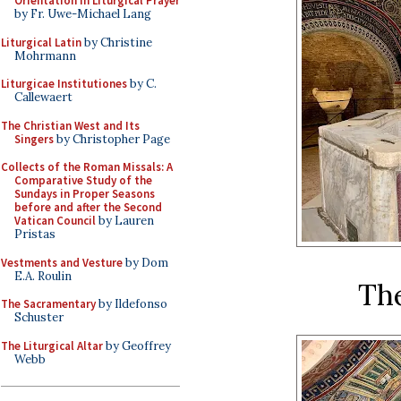
Orientation in Liturgical Prayer
by Fr. Uwe-Michael Lang
Liturgical Latin
by Christine
Mohrmann
Liturgicae Institutiones
by C.
Callewaert
The Christian West and Its
Singers
by Christopher Page
Collects of the Roman Missals: A
Comparative Study of the
Sundays in Proper Seasons
before and after the Second
Vatican Council
by Lauren
Pristas
Vestments and Vesture
by Dom
E.A. Roulin
Th
The Sacramentary
by Ildefonso
Schuster
The Liturgical Altar
by Geoffrey
Webb