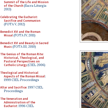
Summit of the Life and Mission
of the Church
(Sacra Liturgia
2013)
Celebrating the Eucharist:
Sacrifice and Communion
(FOTA V, 2012)
Benedict XVI and the Roman
Missal
(FOTA IV, 2011)
Benedict XVI and Beauty in Sacred
Music
(FOTA III, 2010)
The Genius of the Roman Rite:
Historical, Theological, and
Pastoral Perspectives on
Catholic Liturgy
(CIEL 2006)
Theological and Historical
Aspects of the Roman Missal
:
1999 CIEL Proceedings
Altar and Sacrifice
: 1997 CIEL
Proceedings
The Veneration and
Administration of the
Eucharist
: 1996 CIEL