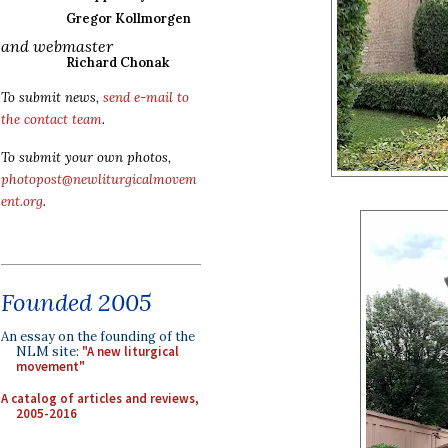
Gregor Kollmorgen
and webmaster
Richard Chonak
To submit news,
send e-mail to
the contact team
.
To submit your own photos,
photopost@newliturgicalmovem
ent.org
.
Founded 2005
An essay on the founding of the
NLM site:
"A new liturgical
movement"
A catalog of articles and reviews,
2005-2016