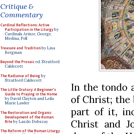
Critique &
Commentary
Cardinal Reflections: Active
Participation in the Liturgy
by
Cardinals Arinze, George,
Medina, Pell
Treasure and Tradition
by Lisa
Bergman
Beyond the Prosaic
ed. Stratford
Caldecott
The Radiance of Being
by
Stratford Caldecott
In the tondo 
The Little Oratory: A Beginner's
Guide to Praying in the Home
of Christ; the
by David Clayton and Leila
Marie Lawler
part of it, i
The Restoration and Organic
Development of the Roman
Christ and J
Rite
by Laszlo Dobszay
The Reform of the Roman Liturgy