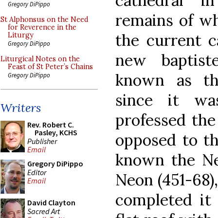
cathedral i
Gregory DiPippo
remains of wh
St Alphonsus on the Need
for Reverence in the
the current c
Liturgy
Gregory DiPippo
new baptist
Liturgical Notes on the
Feast of St Peter’s Chains
known as the
Gregory DiPippo
since it w
Writers
professed the
Rev. Robert C.
Pasley, KCHS
opposed to tha
Publisher
Email
known the Ne
Gregory DiPippo
Editor
Neon (451-68),
Email
completed it 
David Clayton
Sacred Art