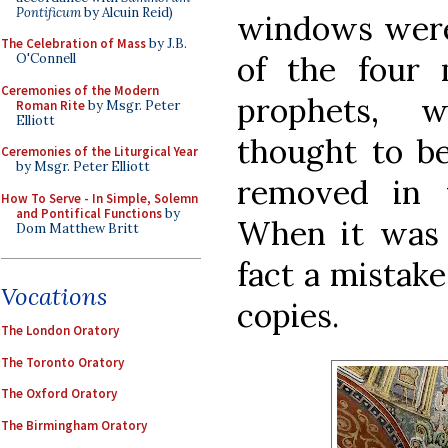
Pontificum
by Alcuin Reid)
windows were 
The Celebration of Mass
by J.B.
of the four
O'Connell
Ceremonies of the Modern
prophets, 
Roman Rite
by Msgr. Peter
Elliott
thought to be
Ceremonies of the Liturgical Year
by Msgr. Peter Elliott
removed in 
How To Serve - In Simple, Solemn
and Pontifical Functions
by
When it was r
Dom Matthew Britt
fact a mistak
Vocations
copies.
The London Oratory
The Toronto Oratory
The Oxford Oratory
The Birmingham Oratory