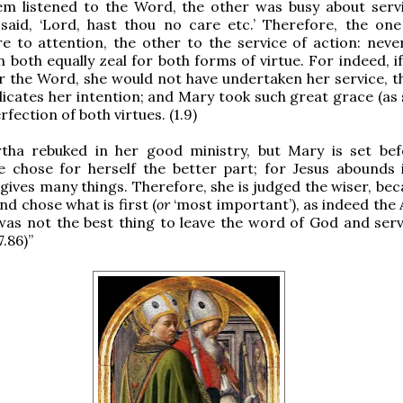
em listened to the Word, the other was busy about serv
said, ‘Lord, hast thou no care etc.’ Therefore, the one
e to attention, the other to the service of action: never
n both equally zeal for both forms of virtue. For indeed, 
r the Word, she would not have undertaken her service, t
dicates her intention; and Mary took such great grace (as 
fection of both virtues. (1.9)
tha rebuked in her good ministry, but Mary is set bef
e chose for herself the better part; for Jesus abounds
 gives many things. Therefore, she is judged the wiser, be
nd chose what is first (
or
‘most important’), as indeed the 
as not the best thing to leave the word of God and serv
7.86)”