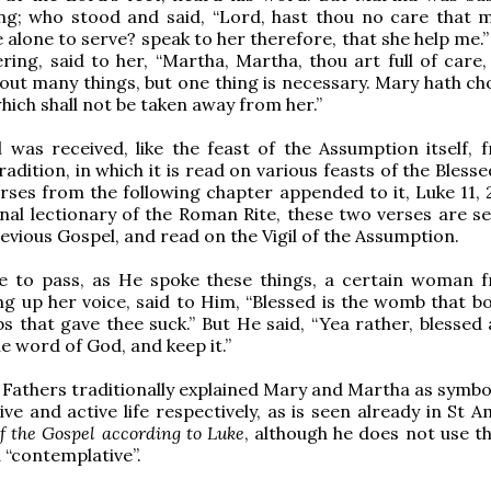
ng; who stood and said, “Lord, hast thou no care that m
e alone to serve? speak to her therefore, that she help me.
ing, said to her, “Martha, Martha, thou art full of care,
out many things, but one thing is necessary. Mary hath ch
which shall not be taken away from her.”
 was received, like the feast of the Assumption itself, 
adition, in which it is read on various feasts of the Blesse
rses from the following chapter appended to it, Luke 11, 2
onal lectionary of the Roman Rite, these two verses are s
evious Gospel, and read on the Vigil of the Assumption.
e to pass, as He spoke these things, a certain woman 
ing up her voice, said to Him, “Blessed is the womb that b
s that gave thee suck.” But He said, “Yea rather, blessed 
e word of God, and keep it.”
Fathers traditionally explained Mary and Martha as symbol
ve and active life respectively, as is seen already in St 
f the Gospel according to Luke
, although he does not use t
d “contemplative”.