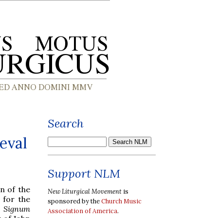
Search
eval
Support NLM
n of the
New Liturgical Movement
is
 for the
sponsored by the
Church Music
s
Signum
Association of America
.