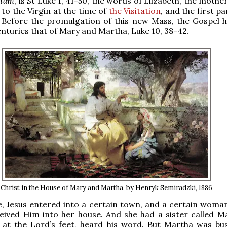
num
, is St Luke 1, 41-50, the words of Elizabeth, the mothe
 to the Virgin at the time of
the Visitation
, and the first pa
. Before the promulgation of this new Mass, the Gospel 
nturies that of Mary and Martha, Luke 10, 38-42.
Christ in the House of Mary and Martha, by Henryk Semiradzki, 1886
me, Jesus entered into a certain town, and a certain wom
eived Him into her house. And she had a sister called M
o at the Lord’s feet, heard his word. But Martha was bu