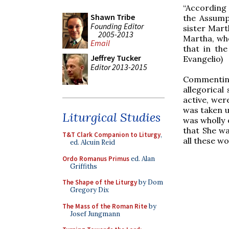
“According 
Shawn Tribe
the Assump
Founding Editor
sister Marth
2005-2013
Martha, who 
Email
that in the
Jeffrey Tucker
Evangelio)
Editor 2013-2015
Commenting 
allegorical
active, wer
was taken u
Liturgical Studies
was wholly o
that She wa
T&T Clark Companion to Liturgy
,
all these wo
ed. Alcuin Reid
Ordo Romanus Primus
ed. Alan
Griffiths
The Shape of the Liturgy
by Dom
Gregory Dix
The Mass of the Roman Rite
by
Josef Jungmann