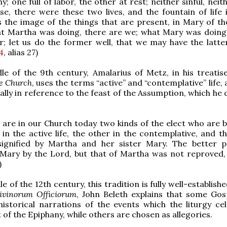
; one full of labor, the other at rest; neither sinful, neit
se, there were these two lives, and the fountain of life i
the image of the things that are present, in Mary of th
at Martha was doing, there are we; what Mary was doing,
; let us do the former well, that we may have the latter i
4
, alias 27)
le of the 9th century, Amalarius of Metz, in his treati
he Church
, uses the terms “active” and “contemplative” life,
cally in reference to the feast of the Assumption, which he
 are in our Church today two kinds of the elect who are b
 in the active life, the other in the contemplative, and t
signified by Martha and her sister Mary. The better 
 Mary by the Lord, but that of Martha was not reproved, f
)
e of the 12th century, this tradition is fully well-establishe
ivinorum Officiorum
, John Beleth explains that some Gos
istorical narrations of the events which the liturgy cel
 of the Epiphany, while others are chosen as allegories.