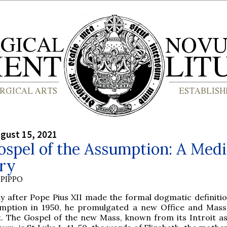
gust 15, 2021
spel of the Assumption: A Medi
ory
PIPPO
ly after Pope Pius XII made the formal dogmatic definitio
mption in 1950, he promulgated a new Office and Mass
t. The Gospel of the new Mass, known from its Introit a