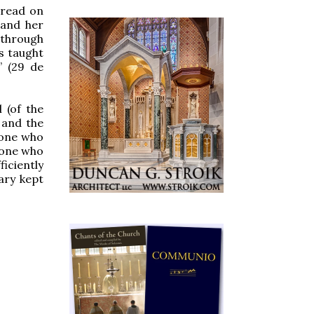
 read on
 and her
d through
is taught
” (29 de
 (of the
e and the
 one who
e one who
ficiently
ary kept