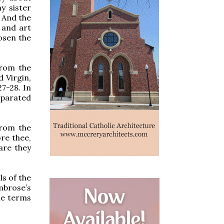
y sister
” And the
 and art
osen the
from the
d Virgin,
7-28. In
eparated
from the
ore thee,
are they
s of the
Ambrose’s
he terms