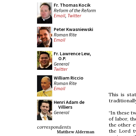
Fr. Thomas Kocik
Reform of the Reform
Email
,
Twitter
Peter Kwasniewski
Roman Rite
Email
Fr. Lawrence Lew,
O.P.
General
Twitter
William Riccio
Roman Rite
Email
This is st
traditionall
Henri Adam de
Villiers
General
“In these t
of labor, th
the other e
correspondents
the Lord t
Matthew Alderman