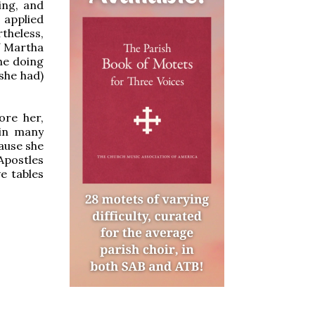
ing, and
 applied
theless,
if Martha
he doing
she had)
ore her,
 in many
cause she
Apostles
e tables