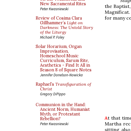
Mag
New Sacramental Rites
the Baptist,
Peter Kwasniewski
Magnificat
for many ce
Review of Cosima Clara
Gillhammer’s
Light on
Darkness: The Untold Story
of the Liturgy
Michael P. Foley
Solar Horarium, Organ
Improvisation,
Homeschool Music
Curriculum, Sarum Rite,
Aesthetics - Find It All in
Season 8 of Square Notes
Jennifer Donelson-Nowicka
Raphael’s
Transfiguration of
Christ
Gregory DiPippo
Communion in the Hand:
Ancient Norm, Humanist
Myth, or Protestant
A
t that ti
Rebellion?
Martha rec
Peter Kwasniewski
sitting als