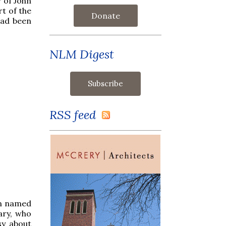
r of John
rt of the
Donate
had been
NLM Digest
RSS feed
an named
ary, who
sy about