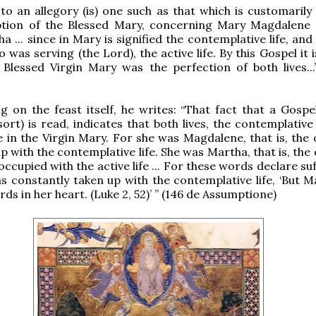
to an allegory (is) one such as that which is customarily
tion of the Blessed Mary, concerning Mary Magdalene
a ... since in Mary is signified the contemplative life, an
was serving (the Lord), the active life. By this Gospel it 
 Blessed Virgin Mary was the perfection of both lives...
on the feast itself, he writes: “That fact that a Gospel
 sort) is read, indicates that both lives, the contemplativ
e in the Virgin Mary. For she was Magdalene, that is, the
p with the contemplative life. She was Martha, that is, th
ccupied with the active life ... For these words declare suf
s constantly taken up with the contemplative life, ‘But M
rds in her heart. (Luke 2, 52)’ ” (146 de Assumptione)