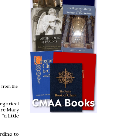
 from the
egorical
ere Mary
“a little
rding to