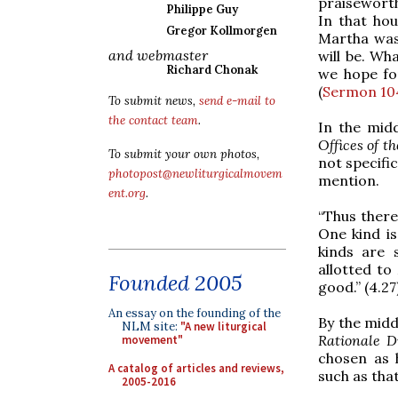
praiseworthy
Philippe Guy
In that hou
Gregor Kollmorgen
Martha was 
and webmaster
will be. Wh
Richard Chonak
we hope for
(
Sermon 10
To submit news,
send e-mail to
the contact team
.
In the midd
Offices of t
To submit your own photos,
not specifi
photopost@newliturgicalmovem
mention.
ent.org
.
“Thus there
One kind is
kinds are 
allotted to
Founded 2005
good.” (4.27
An essay on the founding of the
By the middl
NLM site:
"A new liturgical
Rationale D
movement"
chosen as h
A catalog of articles and reviews,
such as that
2005-2016