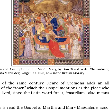
 and Assumption of the Virgin Mary, by Don Silvestro dei Gherarducci;
ta Maria degli Angeli, ca. 1370, now in the British Library.
 of the same century, Sicard of Cremona adds an all
 of the “town” which the Gospel mentions as the place wh
ived, since the Latin word for it, “castellum”, also means 
s is read the Gospel of Martha and Mary Magdalene, acco