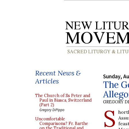
Recent News &
Sunday, Au
Articles
The Go
Alleg
The Church of Ss Peter and
Paul in Biasca, Switzerland
GREGORY DI
(Part 2)
S
Gregory DiPippo
hort
Assu
Uncomfortable
feas
Comparisons? Fr. Barthe
on the Traditional and