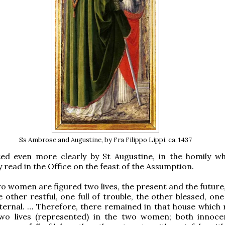
Ss Ambrose and Augustine, by Fra Filippo Lippi, ca. 1437
ated even more clearly by St Augustine, in the homily w
y read in the Office on the feast of the Assumption.
wo women are figured two lives, the present and the future,
e other restful, one full of trouble, the other blessed, one
ternal. … Therefore, there remained in that house which 
wo lives (represented) in the two women; both innoce