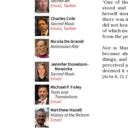
Sacred Art
“One of th
Email
,
Twitter
stood and 
herself mor
Charles Cole
there was i
Sacred Music
did not hea
Email
,
Twitter
of which in
from the per
Nicola De Grandi
Ambrosian Rite
Nor is Mar
because sh
things, and
Jennifer Donelson-
perceived a
Nowicka
deemed it w
Sacred Music
(Acts 6, 2). (
Email
Michael P. Foley
Texts and
Translations
Email
Matthew Hazell
History of the Reform
Email