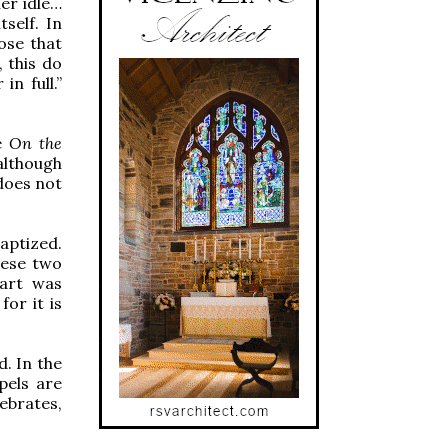
her idle…
tself. In
ose that
 this do
n full.”
se
On the
 although
 does not
aptized.
hese two
part was
or it is
d. In the
pels are
ebrates,