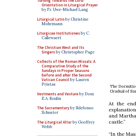
Turning Towards the Lord:
Orientation in Liturgical Prayer
by Fr. Uwe-Michael Lang
Liturgical Latin
by Christine
Mohrmann
Liturgicae Institutiones
by C.
Callewaert
The Christian West and Its
Singers
by Christopher Page
Collects of the Roman Missals: A
Comparative Study of the
Sundays in Proper Seasons
before and after the Second
Vatican Council
by Lauren
Pristas
The Dormition
Gradual of San
Vestments and Vesture
by Dom
E.A. Roulin
At the end
The Sacramentary
by Ildefonso
explanation
Schuster
and Martha l
castle.”
The Liturgical Altar
by Geoffrey
Webb
“In the Mas