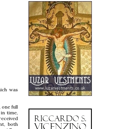
hich was
 one full
 in time,
received
nt, both