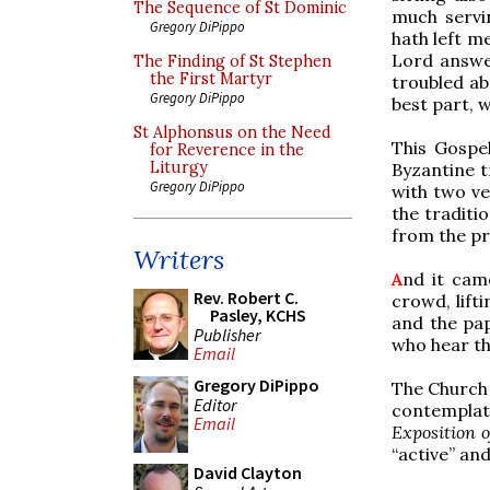
The Sequence of St Dominic
much servi
Gregory DiPippo
hath left m
Lord answer
The Finding of St Stephen
the First Martyr
troubled ab
Gregory DiPippo
best part, 
St Alphonsus on the Need
This Gospel
for Reverence in the
Liturgy
Byzantine tr
Gregory DiPippo
with two ve
the traditi
from the pr
Writers
A
nd it cam
Rev. Robert C.
crowd, lift
Pasley, KCHS
and the pap
Publisher
who hear th
Email
Gregory DiPippo
The Church 
Editor
contemplati
Email
Exposition o
“active” an
David Clayton