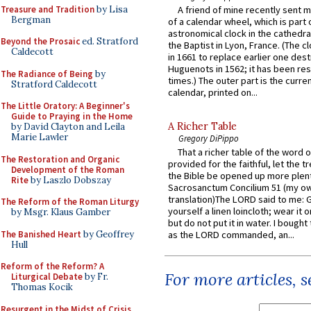
Treasure and Tradition
by Lisa
A friend of mine recently sent m
Bergman
of a calendar wheel, which is part 
astronomical clock in the cathedra
Beyond the Prosaic
ed. Stratford
the Baptist in Lyon, France. (The c
Caldecott
in 1661 to replace earlier one des
Huguenots in 1562; it has been re
The Radiance of Being
by
times.) The outer part is the current
Stratford Caldecott
calendar, printed on...
The Little Oratory: A Beginner's
Guide to Praying in the Home
A Richer Table
by David Clayton and Leila
Marie Lawler
Gregory DiPippo
That a richer table of the word
The Restoration and Organic
provided for the faithful, let the t
Development of the Roman
the Bible be opened up more plentif
Rite
by Laszlo Dobszay
Sacrosanctum Concilium 51 (my o
translation)The LORD said to me: 
The Reform of the Roman Liturgy
yourself a linen loincloth; wear it o
by Msgr. Klaus Gamber
but do not put it in water. I bought 
The Banished Heart
by Geoffrey
as the LORD commanded, an...
Hull
Reform of the Reform? A
For more articles, 
Liturgical Debate
by Fr.
Thomas Kocik
Resurgent in the Midst of Crisis