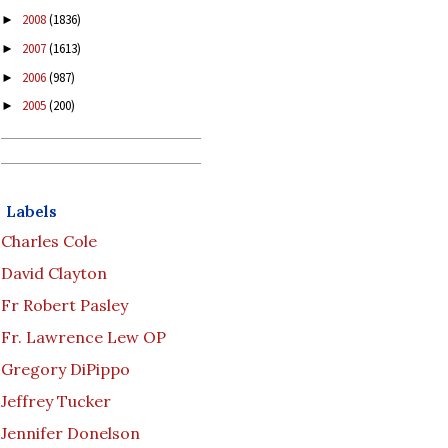
2008
(1836)
►
2007
(1613)
►
2006
(987)
►
2005
(200)
►
Labels
Charles Cole
David Clayton
Fr Robert Pasley
Fr. Lawrence Lew OP
Gregory DiPippo
Jeffrey Tucker
Jennifer Donelson