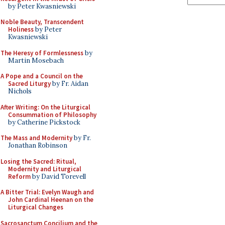
by Peter Kwasniewski
Noble Beauty, Transcendent
Holiness
by Peter
Kwasniewski
The Heresy of Formlessness
by
Martin Mosebach
A Pope and a Council on the
Sacred Liturgy
by Fr. Aidan
Nichols
After Writing: On the Liturgical
Consummation of Philosophy
by Catherine Pickstock
The Mass and Modernity
by Fr.
Jonathan Robinson
Losing the Sacred: Ritual,
Modernity and Liturgical
Reform
by David Torevell
A Bitter Trial: Evelyn Waugh and
John Cardinal Heenan on the
Liturgical Changes
Sacrosanctum Concilium and the