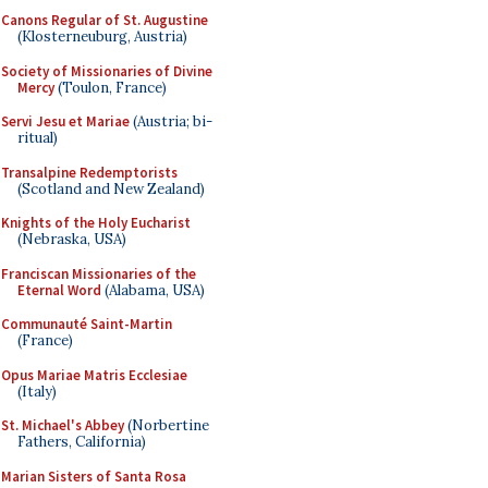
Canons Regular of St. Augustine
(Klosterneuburg, Austria)
Society of Missionaries of Divine
Mercy
(Toulon, France)
Servi Jesu et Mariae
(Austria; bi-
ritual)
Transalpine Redemptorists
(Scotland and New Zealand)
Knights of the Holy Eucharist
(Nebraska, USA)
Franciscan Missionaries of the
Eternal Word
(Alabama, USA)
Communauté Saint-Martin
(France)
Opus Mariae Matris Ecclesiae
(Italy)
St. Michael's Abbey
(Norbertine
Fathers, California)
Marian Sisters of Santa Rosa