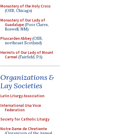
Monastery of the Holy Cross
(OSB, Chicago)
Monastery of Our Lady of
Guadalupe
(Poor Clares,
Roswell, NM)
Pluscarden Abbey
(OSB,
northeast Scotland)
Hermits of Our Lady of Mount
Carmel
(Fairfield, PA)
Organizations &
Lay Societies
Latin Liturgy Association
International Una Voce
Federation
Society for Catholic Liturgy
Notre Dame de Chretiente
(Organizers of the Annual