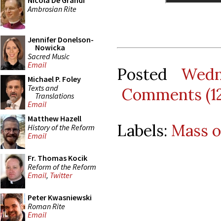
Nicola De Grandi
Ambrosian Rite
Jennifer Donelson-
Nowicka
Sacred Music
Email
Posted
Wedn
Michael P. Foley
Texts and
Comments (1
Translations
Email
Matthew Hazell
Labels:
Mass o
History of the Reform
Email
Fr. Thomas Kocik
Reform of the Reform
Email
,
Twitter
Peter Kwasniewski
Roman Rite
Email