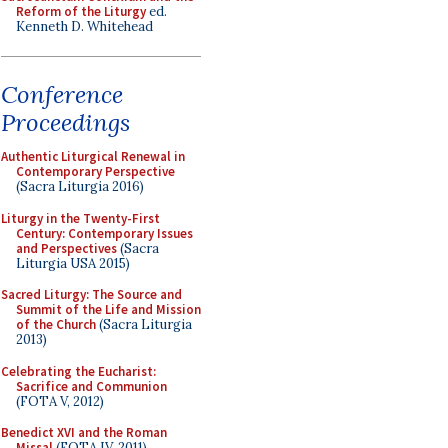
Reform of the Liturgy
ed.
Kenneth D. Whitehead
Conference
Proceedings
Authentic Liturgical Renewal in
Contemporary Perspective
(Sacra Liturgia 2016)
Liturgy in the Twenty-First
Century: Contemporary Issues
and Perspectives
(Sacra
Liturgia USA 2015)
Sacred Liturgy: The Source and
Summit of the Life and Mission
of the Church
(Sacra Liturgia
2013)
Celebrating the Eucharist:
Sacrifice and Communion
(FOTA V, 2012)
Benedict XVI and the Roman
Missal
(FOTA IV, 2011)