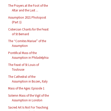
The Prayers at the Foot of the
Altar and the Last ...
Assumption 2021 Photopost
(Part 1)
Cistercian Chants for the Feast
of St Bernard
The “Comites Mariae” of the
Assumption
Pontifical Mass of the
Assumption in Philadelphia
The Feast of St Louis of
Toulouse
The Cathedral of the
Assumption in Bozen, Italy
Mass of the Ages: Episode 1
Solemn Mass of the Vigil of the
Assumption in London
Sacred Art Is Not For Teaching