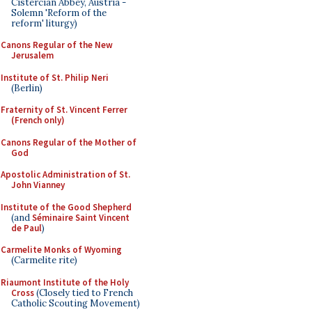
Cistercian Abbey, Austria -
Solemn 'Reform of the
reform' liturgy)
Canons Regular of the New
Jerusalem
Institute of St. Philip Neri
(Berlin)
Fraternity of St. Vincent Ferrer
(French only)
Canons Regular of the Mother of
God
Apostolic Administration of St.
John Vianney
Institute of the Good Shepherd
(and
Séminaire Saint Vincent
de Paul
)
Carmelite Monks of Wyoming
(Carmelite rite)
Riaumont Institute of the Holy
Cross
(Closely tied to French
Catholic Scouting Movement)