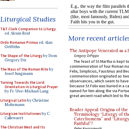
Liturgical Studies
T&T Clark Companion to Liturgy
,
ed. Alcuin Reid
More recent article
Ordo Romanus Primus
ed. Alan
Griffiths
The Antipope Venerated as a 
Gregory DiPippo
The Shape of the Liturgy
by Dom
Gregory Dix
The feast of St Martha is kept t
commemoration of four Roman ma
The Mass of the Roman Rite
by
Felix, Simplicius, Faustinus and Bea
Josef Jungmann
commemoration originated as two
observances, which seem to have
Turning Towards the Lord:
because St Felix was buried in a 
Orientation in Liturgical Prayer
named for him along the via Portue
by Fr. Uwe-Michael Lang
great ancient road which led to the 
Liturgical Latin
by Christine
Mohrmann
Reader Appeal: Origins of the
Liturgicae Institutiones
by C.
Terminology “Liturgy of th
Callewaert
Catechumens” and “Liturgy
Faithful”?
The Christian West and Its
Peter Kwasniewski