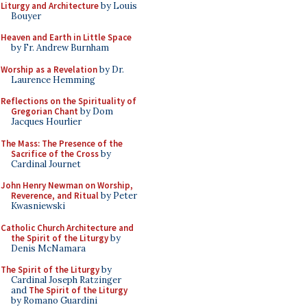
Liturgy and Architecture
by Louis
Bouyer
Heaven and Earth in Little Space
by Fr. Andrew Burnham
Worship as a Revelation
by Dr.
Laurence Hemming
Reflections on the Spirituality of
Gregorian Chant
by Dom
Jacques Hourlier
The Mass: The Presence of the
Sacrifice of the Cross
by
Cardinal Journet
John Henry Newman on Worship,
Reverence, and Ritual
by Peter
Kwasniewski
Catholic Church Architecture and
the Spirit of the Liturgy
by
Denis McNamara
The Spirit of the Liturgy
by
Cardinal Joseph Ratzinger
and
The Spirit of the Liturgy
by Romano Guardini