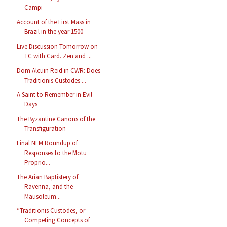
Campi
Account of the First Mass in
Brazil in the year 1500
Live Discussion Tomorrow on
TC with Card. Zen and ...
Dom Alcuin Reid in CWR: Does
Traditionis Custodes ...
A Saint to Remember in Evil
Days
The Byzantine Canons of the
Transfiguration
Final NLM Roundup of
Responses to the Motu
Proprio...
The Arian Baptistery of
Ravenna, and the
Mausoleum...
“Traditionis Custodes, or
Competing Concepts of