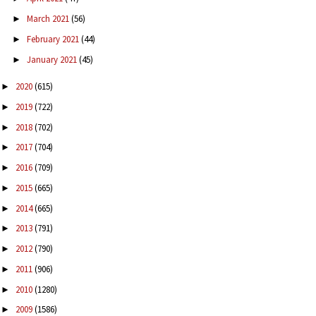
March 2021
(56)
►
February 2021
(44)
►
January 2021
(45)
►
2020
(615)
►
2019
(722)
►
2018
(702)
►
2017
(704)
►
2016
(709)
►
2015
(665)
►
2014
(665)
►
2013
(791)
►
2012
(790)
►
2011
(906)
►
2010
(1280)
►
2009
(1586)
►