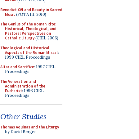
Benedict XVI and Beauty in Sacred
Music
(FOTA III, 2010)
The Genius of the Roman Rite:
Historical, Theological, and
Pastoral Perspectives on
Catholic Liturgy
(CIEL 2006)
Theological and Historical
Aspects of the Roman Missal
:
1999 CIEL Proceedings
Altar and Sacrifice
: 1997 CIEL
Proceedings
The Veneration and
Administration of the
Eucharist
: 1996 CIEL
Proceedings
Other Studies
Thomas Aquinas and the Liturgy
by David Berger