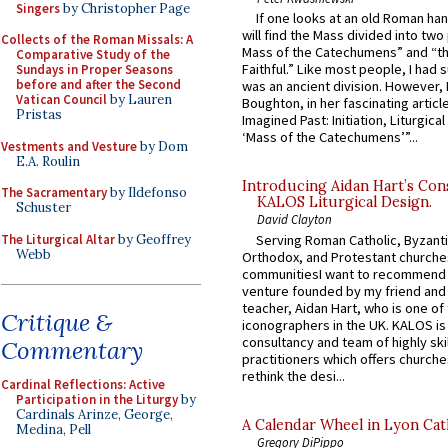
Singers
by Christopher Page
If one looks at an old Roman ha
will find the Mass divided into two
Collects of the Roman Missals: A
Mass of the Catechumens” and “th
Comparative Study of the
Faithful.” Like most people, I had
Sundays in Proper Seasons
before and after the Second
was an ancient division. However, 
Vatican Council
by Lauren
Boughton, in her fascinating articl
Pristas
Imagined Past: Initiation, Liturgica
‘Mass of the Catechumens’”...
Vestments and Vesture
by Dom
E.A. Roulin
Introducing Aidan Hart’s Con
The Sacramentary
by Ildefonso
KALOS Liturgical Design.
Schuster
David Clayton
The Liturgical Altar
by Geoffrey
Serving Roman Catholic, Byzanti
Webb
Orthodox, and Protestant churche
communitiesI want to recommend
venture founded by my friend and
teacher, Aidan Hart, who is one o
Critique &
iconographers in the UK. KALOS is
consultancy and team of highly ski
Commentary
practitioners which offers churche
rethink the desi...
Cardinal Reflections: Active
Participation in the Liturgy
by
Cardinals Arinze, George,
A Calendar Wheel in Lyon Cat
Medina, Pell
Gregory DiPippo