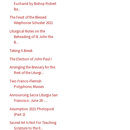
Eucharist by Bishop Robert
Ba...
The Feast of the Blessed
Ildephonse Schuster 2021
Liturgical Notes on the
Beheading of St John the
B...
Taking A Break
The Election of John Paul I
Arranging the Breviary for the
Rest of the Liturgi...
Two Franco-Flemish
Polyphonic Masses
Announcing Sacra Liturgia San
Francisco: June 28 -...
Assumption 2021 Photopost
(Part 2)
Sacred Art Is Not For Teaching
Scripture to the Il...