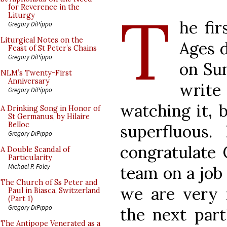
T
for Reverence in the
Liturgy
he fir
Gregory DiPippo
Liturgical Notes on the
Ages 
Feast of St Peter’s Chains
Gregory DiPippo
on Sun
NLM’s Twenty-First
Anniversary
write 
Gregory DiPippo
watching it, 
A Drinking Song in Honor of
St Germanus, by Hilaire
Belloc
superfluous.
Gregory DiPippo
congratulate
A Double Scandal of
Particularity
Michael P. Foley
team on a job 
The Church of Ss Peter and
we are very 
Paul in Biasca, Switzerland
(Part 1)
Gregory DiPippo
the next part
The Antipope Venerated as a