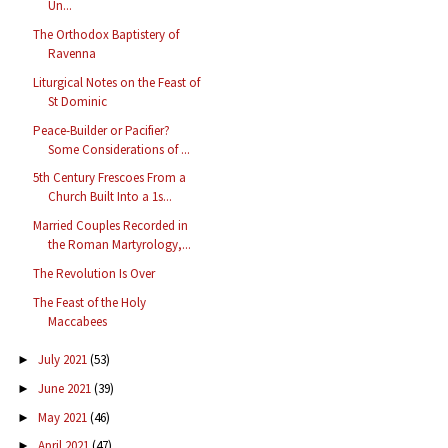
Un...
The Orthodox Baptistery of
Ravenna
Liturgical Notes on the Feast of
St Dominic
Peace-Builder or Pacifier?
Some Considerations of ...
5th Century Frescoes From a
Church Built Into a 1s...
Married Couples Recorded in
the Roman Martyrology,...
The Revolution Is Over
The Feast of the Holy
Maccabees
July 2021
(53)
►
June 2021
(39)
►
May 2021
(46)
►
April 2021
(47)
►