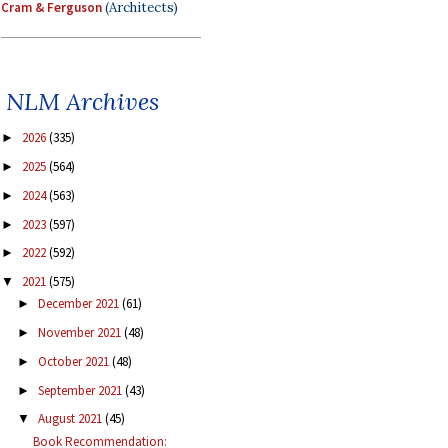
Cram & Ferguson
(Architects)
NLM Archives
2026
(335)
►
2025
(564)
►
2024
(563)
►
2023
(597)
►
2022
(592)
►
2021
(575)
▼
December 2021
(61)
►
November 2021
(48)
►
October 2021
(48)
►
September 2021
(43)
►
August 2021
(45)
▼
Book Recommendation: