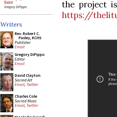
the project i
Saint
Gregory DiPippo
https://theli
Writers
Rev. Robert C.
Pasley, KCHS
Publisher
Email
Gregory DiPippo
Editor
Email
David Clayton
Sacred Art
Email
,
Twitter
Charles Cole
Sacred Music
Email
,
Twitter