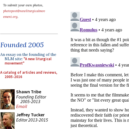
To submit your own photos,
photopost@newliturgicalmov
ement.org
.
Founded 2005
An essay on the founding of the
NLM site:
"A new liturgical
movement"
A catalog of articles and reviews,
2005-2016
Shawn Tribe
Founding Editor
2005-2013
Email
Jeffrey Tucker
Editor 2013-2015