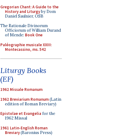
Gregorian Chant: A Guide to the
History and Liturgy
by Dom
Daniel Saulnier, OSB
The Rationale Divinorum
Officiorum of William Durand
of Mende:
Book One
Paléographie musicale XXIII:
Montecassino, ms. 542
Liturgy Books
(EF)
1962 Missale Romanum
1962 Breviarium Romanum
(Latin
edition of Roman Breviary)
Epistolae et Evangelia
for the
1962 Missal
1961 Latin-English Roman
Breviary
(Baronius Press)