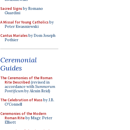
Sacred Signs
by Romano
Guardini
A Missal for Young Catholics
by
Peter Kwasniewski
Cantus Mariales
by Dom Joseph
Pothier
Ceremonial
Guides
The Ceremonies of the Roman
Rite Described
(revised in
accordance with
Summorum
Pontificum
by Alcuin Reid)
The Celebration of Mass
by J.B.
O'Connell
Ceremonies of the Modern
Roman Rite
by Msgr. Peter
Elliott