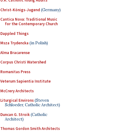
U.K. Catholic Young Adults
Christ-Königs-Jugend
(Germany)
Cantica Nova: Traditional Music
for the Contemporary Church
Dappled Things
Msza Trydencka
(in Polish)
Alma Bracarense
Corpus Christi Watershed
Romanitas Press
Veterum Sapientia Institute
McCrery Architects
Liturgical Environs
(Steven
Schloeder, Catholic Architect)
Duncan G. Stroik
(Catholic
Architect)
Thomas Gordon Smith Architects