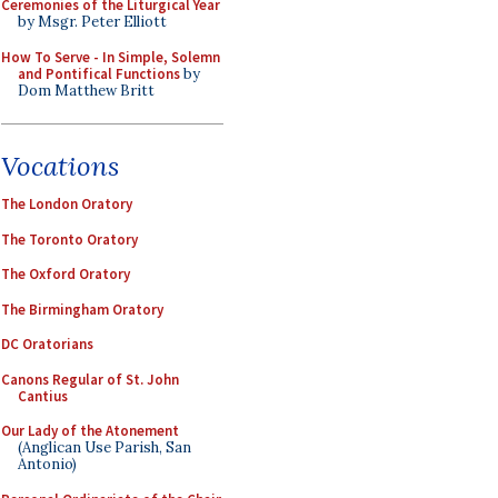
Ceremonies of the Liturgical Year
by Msgr. Peter Elliott
How To Serve - In Simple, Solemn
and Pontifical Functions
by
Dom Matthew Britt
Vocations
The London Oratory
The Toronto Oratory
The Oxford Oratory
The Birmingham Oratory
DC Oratorians
Canons Regular of St. John
Cantius
Our Lady of the Atonement
(Anglican Use Parish, San
Antonio)