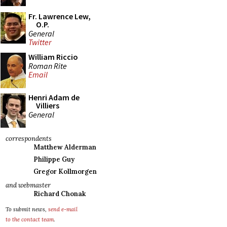
Fr. Lawrence Lew,
O.P.
General
Twitter
William Riccio
Roman Rite
Email
Henri Adam de
Villiers
General
correspondents
Matthew Alderman
Philippe Guy
Gregor Kollmorgen
and webmaster
Richard Chonak
To submit news,
send e-mail
to the contact team
.