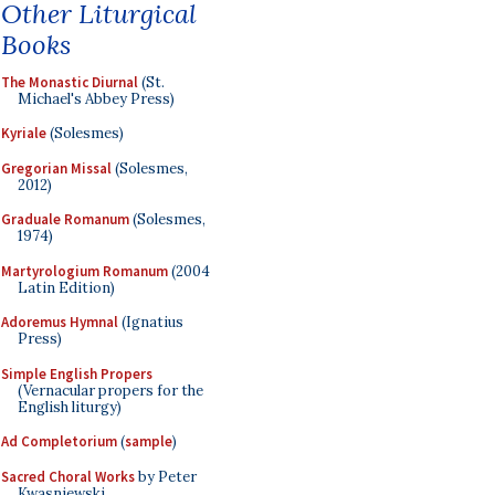
Other Liturgical
Books
The Monastic Diurnal
(St.
Michael's Abbey Press)
Kyriale
(Solesmes)
Gregorian Missal
(Solesmes,
2012)
Graduale Romanum
(Solesmes,
1974)
Martyrologium Romanum
(2004
Latin Edition)
Adoremus Hymnal
(Ignatius
Press)
Simple English Propers
(Vernacular propers for the
English liturgy)
Ad Completorium
(
sample
)
Sacred Choral Works
by Peter
Kwasniewski