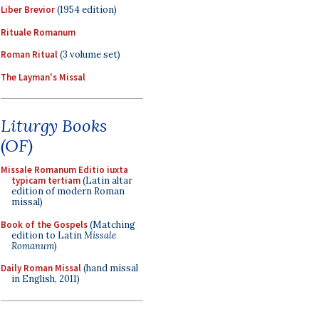
Liber Brevior
(1954 edition)
Rituale Romanum
Roman Ritual
(3 volume set)
The Layman's Missal
Liturgy Books
(OF)
Missale Romanum Editio iuxta
typicam tertiam
(Latin altar
edition of modern Roman
missal)
Book of the Gospels
(Matching
edition to Latin
Missale
Romanum
)
Daily Roman Missal
(hand missal
in English, 2011)