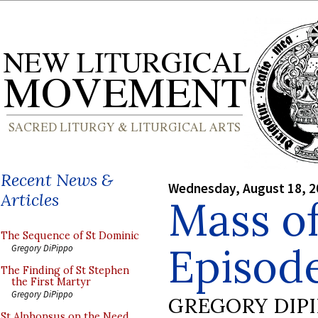
Recent News &
Wednesday, August 18, 2
Articles
Mass of
The Sequence of St Dominic
Episode
Gregory DiPippo
The Finding of St Stephen
the First Martyr
Gregory DiPippo
GREGORY DIP
St Alphonsus on the Need