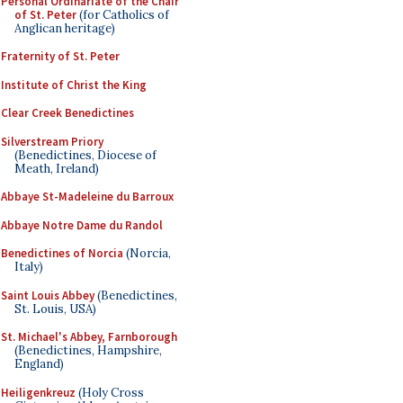
Personal Ordinariate of the Chair
of St. Peter
(for Catholics of
Anglican heritage)
Fraternity of St. Peter
Institute of Christ the King
Clear Creek Benedictines
Silverstream Priory
(Benedictines, Diocese of
Meath, Ireland)
Abbaye St-Madeleine du Barroux
Abbaye Notre Dame du Randol
Benedictines of Norcia
(Norcia,
Italy)
Saint Louis Abbey
(Benedictines,
St. Louis, USA)
St. Michael's Abbey, Farnborough
(Benedictines, Hampshire,
England)
Heiligenkreuz
(Holy Cross