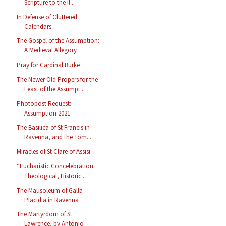
Scripture to the Il...
In Defense of Cluttered
Calendars
The Gospel of the Assumption:
A Medieval Allegory
Pray for Cardinal Burke
The Newer Old Propers for the
Feast of the Assumpt...
Photopost Request:
Assumption 2021
The Basilica of St Francis in
Ravenna, and the Tom...
Miracles of St Clare of Assisi
“Eucharistic Concelebration:
Theological, Historic...
The Mausoleum of Galla
Placidia in Ravenna
The Martyrdom of St
Lawrence, by Antonio