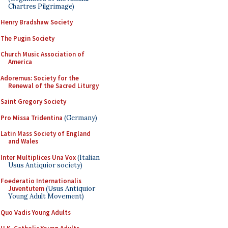
Chartres Pilgrimage)
Henry Bradshaw Society
The Pugin Society
Church Music Association of
America
Adoremus: Society for the
Renewal of the Sacred Liturgy
Saint Gregory Society
Pro Missa Tridentina
(Germany)
Latin Mass Society of England
and Wales
Inter Multiplices Una Vox
(Italian
Usus Antiquior society)
Foederatio Internationalis
Juventutem
(Usus Antiquior
Young Adult Movement)
Quo Vadis Young Adults