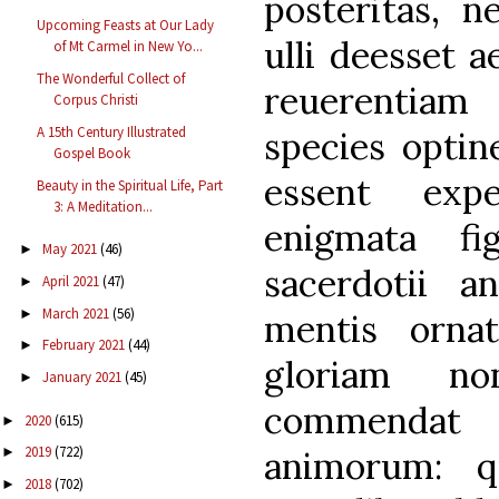
posteritas, n
Upcoming Feasts at Our Lady
ulli deesset a
of Mt Carmel in New Yo...
The Wonderful Collect of
reuerentiam
Corpus Christi
A 15th Century Illustrated
species optin
Gospel Book
essent exp
Beauty in the Spiritual Life, Part
3: A Meditation...
enigmata fi
May 2021
(46)
►
sacerdotii an
April 2021
(47)
►
March 2021
(56)
►
mentis ornat
February 2021
(44)
►
gloriam n
January 2021
(45)
►
commendat 
2020
(615)
►
2019
(722)
animorum: q
►
2018
(702)
►