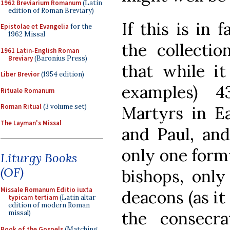
1962 Breviarium Romanum
(Latin
edition of Roman Breviary)
If this is in 
Epistolae et Evangelia
for the
1962 Missal
the collection
1961 Latin-English Roman
Breviary
(Baronius Press)
that while it
Liber Brevior
(1954 edition)
examples) 4
Rituale Romanum
Roman Ritual
(3 volume set)
Martyrs in Ea
The Layman's Missal
and Paul, and
only one formu
Liturgy Books
(OF)
bishops, only
Missale Romanum Editio iuxta
deacons (as it 
typicam tertiam
(Latin altar
edition of modern Roman
the consecra
missal)
Book of the Gospels
(Matching