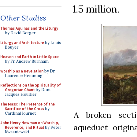
1.5 million.
Other Studies
Thomas Aquinas and the Liturgy
by David Berger
Liturgy and Architecture
by Louis
Bouyer
Heaven and Earth in Little Space
by Fr. Andrew Burnham
Worship as a Revelation
by Dr.
Laurence Hemming
Reflections on the Spirituality of
Gregorian Chant
by Dom
Jacques Hourlier
The Mass: The Presence of the
Sacrifice of the Cross
by
A broken sect
Cardinal Journet
John Henry Newman on Worship,
aqueduct origin
Reverence, and Ritual
by Peter
Kwasniewski