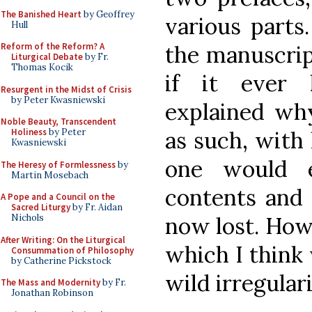
The Banished Heart
by Geoffrey
various parts.
Hull
the manuscrip
Reform of the Reform? A
Liturgical Debate
by Fr.
Thomas Kocik
if it ever
Resurgent in the Midst of Crisis
by Peter Kwasniewski
explained wh
Noble Beauty, Transcendent
as such, with
Holiness
by Peter
Kwasniewski
one would 
The Heresy of Formlessness
by
Martin Mosebach
contents and 
A Pope and a Council on the
Sacred Liturgy
by Fr. Aidan
now lost. Howe
Nichols
After Writing: On the Liturgical
which I think 
Consummation of Philosophy
by Catherine Pickstock
wild irregulari
The Mass and Modernity
by Fr.
Jonathan Robinson