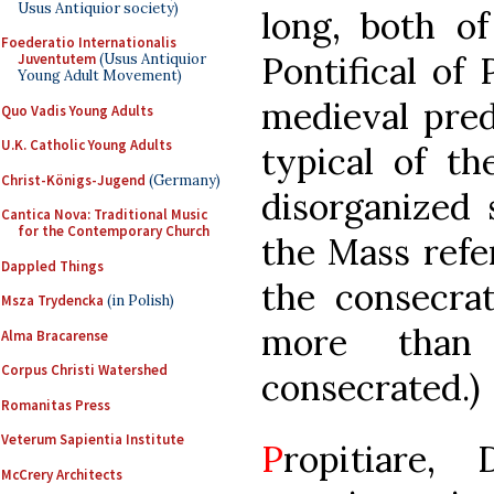
Usus Antiquior society)
long, both o
Foederatio Internationalis
Pontifical of
Juventutem
(Usus Antiquior
Young Adult Movement)
medieval prede
Quo Vadis Young Adults
U.K. Catholic Young Adults
typical of th
Christ-Königs-Jugend
(Germany)
disorganized 
Cantica Nova: Traditional Music
for the Contemporary Church
the Mass refer
Dappled Things
the consecra
Msza Trydencka
(in Polish)
more than
Alma Bracarense
Corpus Christi Watershed
consecrated.)
Romanitas Press
Veterum Sapientia Institute
P
ropitiare, 
McCrery Architects