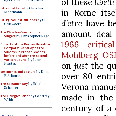
of these
libel
Liturgical Latin
by Christine
in Rome itse
Mohrmann
d’etre
have be
Liturgicae Institutiones
by C.
Callewaert
amount deal 
The Christian West and Its
Singers
by Christopher Page
1966 critic
Collects of the Roman Missals: A
Comparative Study of the
Mohlberg OS
Sundays in Proper Seasons
before and after the Second
Vatican Council
by Lauren
on
just
the qu
Pristas
Vestments and Vesture
by Dom
over 80 entri
E.A. Roulin
Verona manus
The Sacramentary
by Ildefonso
Schuster
made in the 
The Liturgical Altar
by Geoffrey
Webb
century of a 