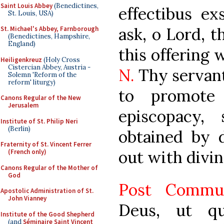
Saint Louis Abbey
(Benedictines,
effectibus ex
St. Louis, USA)
ask, o Lord, 
St. Michael's Abbey, Farnborough
(Benedictines, Hampshire,
England)
this offering
Heiligenkreuz
(Holy Cross
Cistercian Abbey, Austria -
N.
Thy servan
Solemn 'Reform of the
reform' liturgy)
to promote
Canons Regular of the New
Jerusalem
episcopacy
Institute of St. Philip Neri
(Berlin)
obtained by d
Fraternity of St. Vincent Ferrer
out with divin
(French only)
Canons Regular of the Mother of
God
Post Commu
Apostolic Administration of St.
John Vianney
Deus, ut q
Institute of the Good Shepherd
(and
Séminaire Saint Vincent