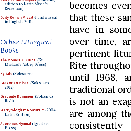
becomes even
edition to Latin
Missale
Romanum
)
that these sa
Daily Roman Missal
(hand missal
in English, 2011)
have in som
over time, a
Other Liturgical
Books
pertinent lit
The Monastic Diurnal
(St.
Rite througho
Michael's Abbey Press)
Kyriale
(Solesmes)
until 1968, a
Gregorian Missal
(Solesmes,
traditional ord
2012)
Graduale Romanum
(Solesmes,
is not an exa
1974)
are among th
Martyrologium Romanum
(2004
Latin Edition)
consistentl
Adoremus Hymnal
(Ignatius
Press)