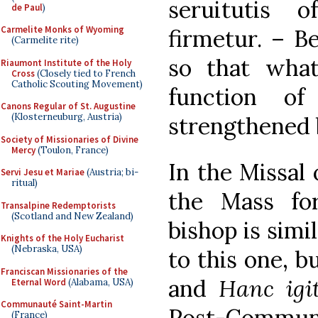
seruitutis o
de Paul
)
Carmelite Monks of Wyoming
firmetur. – B
(Carmelite rite)
so that wha
Riaumont Institute of the Holy
Cross
(Closely tied to French
Catholic Scouting Movement)
function o
Canons Regular of St. Augustine
(Klosterneuburg, Austria)
strengthened 
Society of Missionaries of Divine
Mercy
(Toulon, France)
In the Missal 
Servi Jesu et Mariae
(Austria; bi-
ritual)
the Mass fo
Transalpine Redemptorists
(Scotland and New Zealand)
bishop is simi
Knights of the Holy Eucharist
(Nebraska, USA)
to this one, b
Franciscan Missionaries of the
and
Hanc igi
Eternal Word
(Alabama, USA)
Communauté Saint-Martin
Post-Comm
(France)