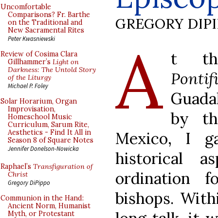
Uncomfortable
Comparisons? Fr. Barthe
GREGORY DIP
on the Traditional and
New Sacramental Rites
A
Peter Kwasniewski
t t
Review of Cosima Clara
Gillhammer’s
Light on
Darkness: The Untold Story
Ponti
of the Liturgy
Michael P. Foley
Guada
Solar Horarium, Organ
Improvisation,
by t
Homeschool Music
Curriculum, Sarum Rite,
Aesthetics - Find It All in
Mexico, I g
Season 8 of Square Notes
Jennifer Donelson-Nowicka
historical 
Raphael’s
Transfiguration of
ordination f
Christ
Gregory DiPippo
bishops. With
Communion in the Hand:
Ancient Norm, Humanist
Myth, or Protestant