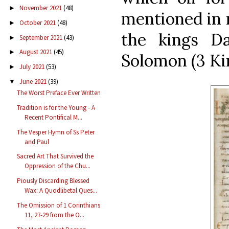
November 2021
(48)
►
mentioned in r
October 2021
(48)
►
the kings Da
September 2021
(43)
►
August 2021
(45)
►
Solomon (3 Kin
July 2021
(53)
►
June 2021
(39)
▼
The Worst Preface Ever Written
Tradition is for the Young - A
Recent Pontifical M...
The Vesper Hymn of Ss Peter
and Paul
Sacred Art That Survived the
Oppression of the Chu...
Piously Discarding Blessed
Wax: A Quodlibetal Ques...
The Omission of 1 Corinthians
11, 27-29 from the O...