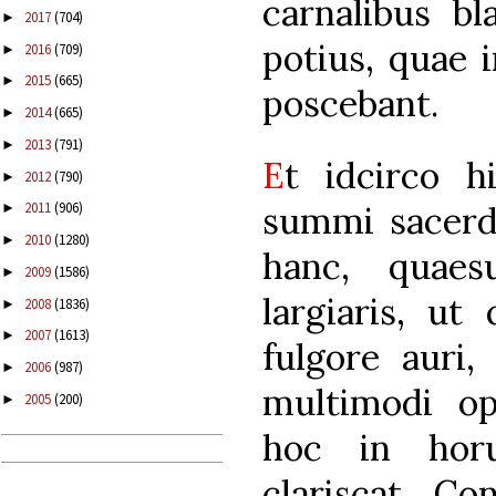
carnalibus bl
2017
(704)
►
potius, quae i
2016
(709)
►
2015
(665)
►
poscebant.
2014
(665)
►
2013
(791)
►
E
t idcirco h
2012
(790)
►
summi sacerdo
2011
(906)
►
2010
(1280)
►
hanc, quaes
2009
(1586)
►
largiaris, ut
2008
(1836)
►
2007
(1613)
►
fulgore auri
2006
(987)
►
multimodi ope
2005
(200)
►
hoc in hor
clariscat. Co