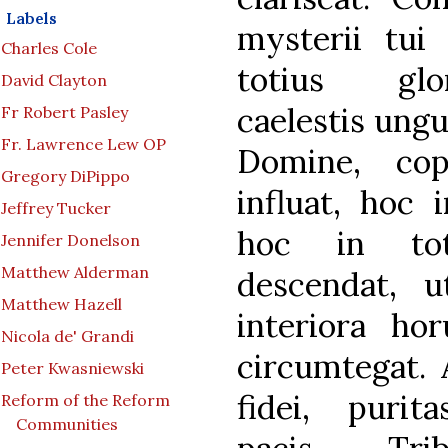
Labels
mysterii tu
Charles Cole
totius glor
David Clayton
caelestis ungu
Fr Robert Pasley
Fr. Lawrence Lew OP
Domine, co
Gregory DiPippo
influat, hoc 
Jeffrey Tucker
hoc in tot
Jennifer Donelson
Matthew Alderman
descendat, u
Matthew Hazell
interiora ho
Nicola de' Grandi
circumtegat. 
Peter Kwasniewski
fidei, purita
Reform of the Reform
Communities