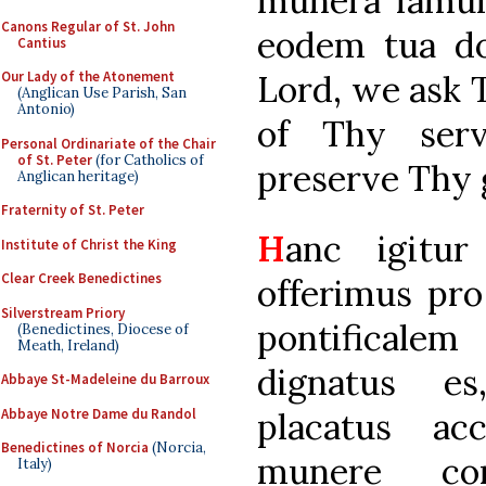
munera famul
Canons Regular of St. John
eodem tua do
Cantius
Lord, we ask Th
Our Lady of the Atonement
(Anglican Use Parish, San
Antonio)
of Thy ser
Personal Ordinariate of the Chair
of St. Peter
(for Catholics of
preserve Thy g
Anglican heritage)
Fraternity of St. Peter
H
anc igitur
Institute of Christ the King
Clear Creek Benedictines
offerimus pr
Silverstream Priory
pontifical
(Benedictines, Diocese of
Meath, Ireland)
dignatus e
Abbaye St-Madeleine du Barroux
Abbaye Notre Dame du Randol
placatus ac
Benedictines of Norcia
(Norcia,
munere con
Italy)