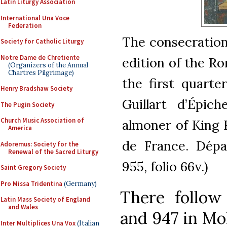
Latin Liturgy Association
International Una Voce
Federation
The consecration 
Society for Catholic Liturgy
Notre Dame de Chretiente
edition of the Ro
(Organizers of the Annual
Chartres Pilgrimage)
the first quarte
Henry Bradshaw Society
Guillart d’Épic
The Pugin Society
Church Music Association of
almoner of King F
America
de France. Dépa
Adoremus: Society for the
Renewal of the Sacred Liturgy
955, folio 66v.)
Saint Gregory Society
Pro Missa Tridentina
(Germany)
There follo
Latin Mass Society of England
and Wales
and 947 in Mo
Inter Multiplices Una Vox
(Italian