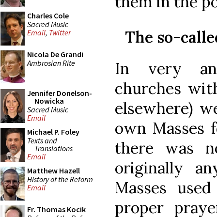
them in the po
Charles Cole
Sacred Music
The so-call
Email
,
Twitter
Nicola De Grandi
Ambrosian Rite
In very anc
churches with
Jennifer Donelson-
Nowicka
elsewhere) we
Sacred Music
Email
own Masses fo
Michael P. Foley
Texts and
there was n
Translations
Email
originally an
Matthew Hazell
History of the Reform
Masses used
Email
proper praye
Fr. Thomas Kocik