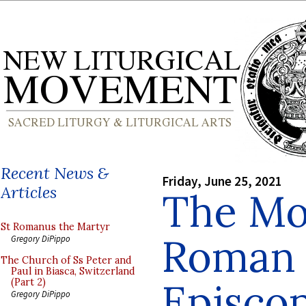
Recent News &
Friday, June 25, 2021
Articles
The Mo
St Romanus the Martyr
Roman 
Gregory DiPippo
The Church of Ss Peter and
Paul in Biasca, Switzerland
Episcop
(Part 2)
Gregory DiPippo