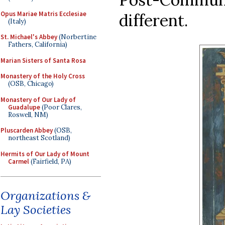
Opus Mariae Matris Ecclesiae
different.
(Italy)
St. Michael's Abbey
(Norbertine
Fathers, California)
Marian Sisters of Santa Rosa
Monastery of the Holy Cross
(OSB, Chicago)
Monastery of Our Lady of
Guadalupe
(Poor Clares,
Roswell, NM)
Pluscarden Abbey
(OSB,
northeast Scotland)
Hermits of Our Lady of Mount
Carmel
(Fairfield, PA)
Organizations &
Lay Societies