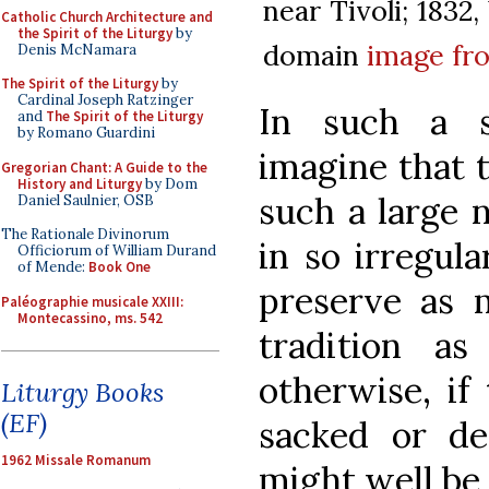
near Tivoli; 1832
Catholic Church Architecture and
the Spirit of the Liturgy
by
domain
image f
Denis McNamara
The Spirit of the Liturgy
by
Cardinal Joseph Ratzinger
In such a s
and
The Spirit of the Liturgy
by Romano Guardini
imagine that t
Gregorian Chant: A Guide to the
History and Liturgy
by Dom
such a large
Daniel Saulnier, OSB
The Rationale Divinorum
in so irregul
Officiorum of William Durand
of Mende:
Book One
preserve as m
Paléographie musicale XXIII:
Montecassino, ms. 542
tradition as
otherwise, if
Liturgy Books
(EF)
sacked or dep
1962 Missale Romanum
might well be 