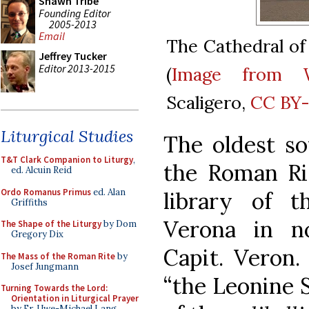
Shawn Tribe
Founding Editor
2005-2013
Email
The Cathedral of 
Jeffrey Tucker
Editor 2013-2015
(
Image from 
Scaligero,
CC BY-
Liturgical Studies
The oldest sou
T&T Clark Companion to Liturgy
,
the Roman Rit
ed. Alcuin Reid
Ordo Romanus Primus
ed. Alan
library of t
Griffiths
Verona in no
The Shape of the Liturgy
by Dom
Gregory Dix
Capit. Veron
The Mass of the Roman Rite
by
Josef Jungmann
“the Leonine S
Turning Towards the Lord:
Orientation in Liturgical Prayer
by Fr. Uwe-Michael Lang