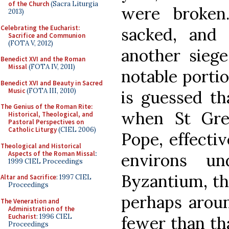
of the Church
(Sacra Liturgia
were broken
2013)
Celebrating the Eucharist:
sacked, and 
Sacrifice and Communion
(FOTA V, 2012)
another siege
Benedict XVI and the Roman
Missal
(FOTA IV, 2011)
notable portio
Benedict XVI and Beauty in Sacred
Music
(FOTA III, 2010)
is guessed tha
The Genius of the Roman Rite:
when St Gre
Historical, Theological, and
Pastoral Perspectives on
Catholic Liturgy
(CIEL 2006)
Pope, effecti
Theological and Historical
Aspects of the Roman Missal
:
environs un
1999 CIEL Proceedings
Byzantium, th
Altar and Sacrifice
: 1997 CIEL
Proceedings
perhaps aroun
The Veneration and
Administration of the
Eucharist
: 1996 CIEL
fewer than that
Proceedings