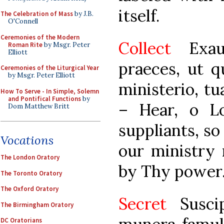
itself.
The Celebration of Mass
by J.B.
O'Connell
Ceremonies of the Modern
Collect
Exa
Roman Rite
by Msgr. Peter
Elliott
praeces, ut 
Ceremonies of the Liturgical Year
by Msgr. Peter Elliott
ministerio, tu
How To Serve - In Simple, Solemn
and Pontifical Functions
by
– Hear, o L
Dom Matthew Britt
suppliants, so
Vocations
our ministry
The London Oratory
by Thy power
The Toronto Oratory
The Oxford Oratory
Secret
Suscip
The Birmingham Oratory
DC Oratorians