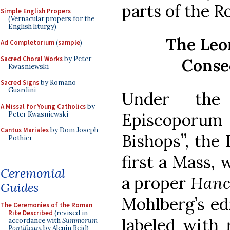
parts of the R
Simple English Propers
(Vernacular propers for the
English liturgy)
The Leo
Ad Completorium
(
sample
)
Sacred Choral Works
by Peter
Conse
Kwasniewski
Sacred Signs
by Romano
Guardini
Under the 
A Missal for Young Catholics
by
Episcoporum
Peter Kwasniewski
Cantus Mariales
by Dom Joseph
Bishops”, the
Pothier
first a Mass, 
Ceremonial
a proper
Hanc 
Guides
Mohlberg’s edi
The Ceremonies of the Roman
Rite Described
(revised in
labeled with 
accordance with
Summorum
Pontificum
by Alcuin Reid)