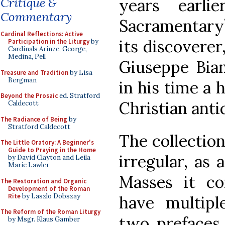
years earli
Critique &
Commentary
Sacramentary”
Cardinal Reflections: Active
its discovere
Participation in the Liturgy
by
Cardinals Arinze, George,
Medina, Pell
Giuseppe Bian
Treasure and Tradition
by Lisa
Bergman
in his time a 
Beyond the Prosaic
ed. Stratford
Christian anti
Caldecott
The Radiance of Being
by
Stratford Caldecott
The collectio
The Little Oratory: A Beginner's
Guide to Praying in the Home
irregular, as 
by David Clayton and Leila
Marie Lawler
Masses it co
The Restoration and Organic
Development of the Roman
Rite
by Laszlo Dobszay
have multiple
The Reform of the Roman Liturgy
two prefaces,
by Msgr. Klaus Gamber