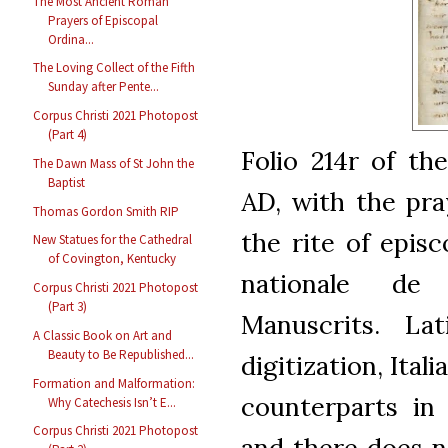
The Most Ancient Roman
Prayers of Episcopal
Ordina...
The Loving Collect of the Fifth
Sunday after Pente...
Corpus Christi 2021 Photopost
(Part 4)
Folio 214r of th
The Dawn Mass of St John the
Baptist
AD, with the pr
Thomas Gordon Smith RIP
the rite of episc
New Statues for the Cathedral
of Covington, Kentucky
nationale de
Corpus Christi 2021 Photopost
(Part 3)
Manuscrits. La
A Classic Book on Art and
Beauty to Be Republished...
digitization, Ital
Formation and Malformation:
counterparts in
Why Catechesis Isn’t E...
Corpus Christi 2021 Photopost
and there does n