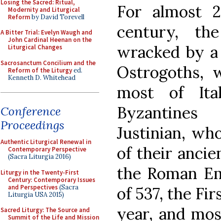
Losing the Sacred: Ritual,
For almost 
Modernity and Liturgical
Reform
by David Torevell
century, th
A Bitter Trial: Evelyn Waugh and
John Cardinal Heenan on the
wracked by a 
Liturgical Changes
Sacrosanctum Concilium and the
Ostrogoths,
Reform of the Liturgy
ed.
Kenneth D. Whitehead
most of Ita
Byzantine
Conference
Proceedings
Justinian, wh
Authentic Liturgical Renewal in
of their ancie
Contemporary Perspective
(Sacra Liturgia 2016)
the Roman Em
Liturgy in the Twenty-First
Century: Contemporary Issues
and Perspectives
(Sacra
of 537, the Fi
Liturgia USA 2015)
year, and mos
Sacred Liturgy: The Source and
Summit of the Life and Mission