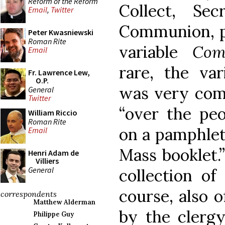
Reform of the Reform
Collect, Se
Email
,
Twitter
Communion, pl
Peter Kwasniewski
Roman Rite
variable
Com
Email
rare, the va
Fr. Lawrence Lew,
O.P.
was very comm
General
Twitter
“over the pe
William Riccio
Roman Rite
on a pamphlet 
Email
Mass booklet.
Henri Adam de
Villiers
General
collection of
course, also 
correspondents
Matthew Alderman
by the clerg
Philippe Guy