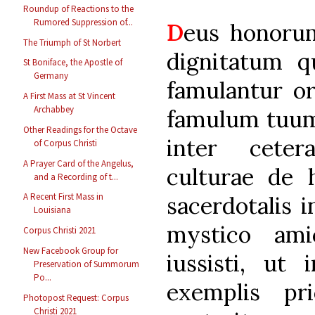
Roundup of Reactions to the
Rumored Suppression of...
D
eus honoru
The Triumph of St Norbert
dignitatum qu
St Boniface, the Apostle of
Germany
famulantur or
A First Mass at St Vincent
Archabbey
famulum tuum, 
Other Readings for the Octave
inter ceter
of Corpus Christi
A Prayer Card of the Angelus,
culturae de 
and a Recording of t...
A Recent First Mass in
sacerdotalis 
Louisiana
mystico ami
Corpus Christi 2021
New Facebook Group for
iussisti, ut 
Preservation of Summorum
Po...
exemplis pr
Photopost Request: Corpus
Christi 2021