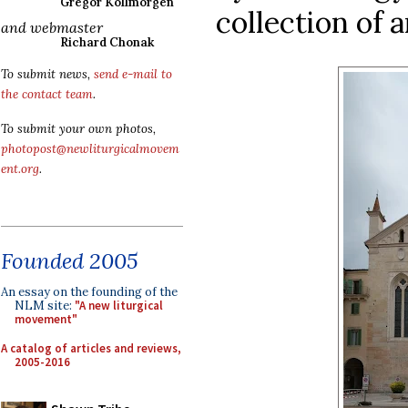
Gregor Kollmorgen
collection of 
and webmaster
Richard Chonak
To submit news,
send e-mail to
the contact team
.
To submit your own photos,
photopost@newliturgicalmovem
ent.org
.
Founded 2005
An essay on the founding of the
NLM site:
"A new liturgical
movement"
A catalog of articles and reviews,
2005-2016