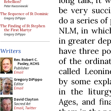
long talk, it 
Rebellion?
Peter Kwasniewski
be very succi
The Sequence of St Dominic
do a series of
Gregory DiPippo
The Finding of St Stephen
NLM, in which
the First Martyr
Gregory DiPippo
in greater dep
have three po
Writers
of the ordina
Rev. Robert C.
Pasley, KCHS
Publisher
called Leonin
Email
by some expla
Gregory DiPippo
Editor
Email
in the litur
Ages, and fin
David Clayton
Sacred Art
Email
,
Twitter