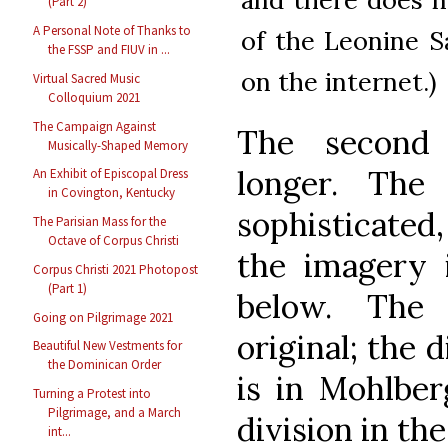
(Part 2)
A Personal Note of Thanks to
of the Leonine S
the FSSP and FIUV in ...
on the internet.)
Virtual Sacred Music
Colloquium 2021
The Campaign Against
The second 
Musically-Shaped Memory
longer. The
An Exhibit of Episcopal Dress
in Covington, Kentucky
sophisticated
The Parisian Mass for the
Octave of Corpus Christi
the imagery 
Corpus Christi 2021 Photopost
(Part 1)
below. The 
Going on Pilgrimage 2021
original; the d
Beautiful New Vestments for
the Dominican Order
is in Mohlberg
Turning a Protest into
Pilgrimage, and a March
division in th
int...