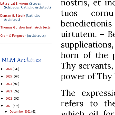
nostris, et i
Liturgical Environs
(Steven
Schloeder, Catholic Architect)
tuos cornu 
Duncan G. Stroik
(Catholic
Architect)
benediction
Thomas Gordon Smith Architects
uirtutem. – Be
Cram & Ferguson
(Architects)
supplications
horn of the p
NLM Archives
Thy servants,
2026
(340)
►
power of Thy 
2025
(564)
►
2024
(563)
►
The expressi
2023
(597)
►
2022
(592)
►
refers to th
2021
(575)
▼
which oil for
December 2021
(61)
►