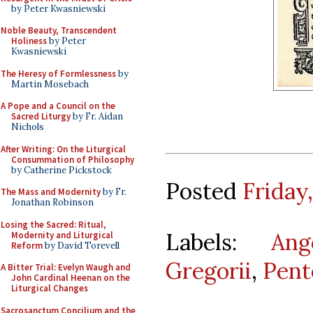
by Peter Kwasniewski
Noble Beauty, Transcendent
Holiness
by Peter
Kwasniewski
The Heresy of Formlessness
by
Martin Mosebach
A Pope and a Council on the
Sacred Liturgy
by Fr. Aidan
Nichols
After Writing: On the Liturgical
Consummation of Philosophy
by Catherine Pickstock
Posted
Friday,
The Mass and Modernity
by Fr.
Jonathan Robinson
Losing the Sacred: Ritual,
Labels:
Ang
Modernity and Liturgical
Reform
by David Torevell
Gregorii
,
Pent
A Bitter Trial: Evelyn Waugh and
John Cardinal Heenan on the
Liturgical Changes
Sacrosanctum Concilium and the