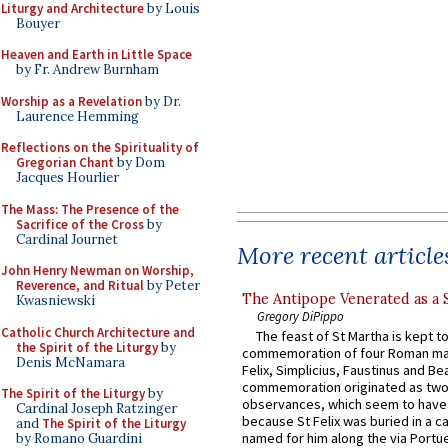
Liturgy and Architecture
by Louis
Bouyer
Heaven and Earth in Little Space
by Fr. Andrew Burnham
Worship as a Revelation
by Dr.
Laurence Hemming
Reflections on the Spirituality of
Gregorian Chant
by Dom
Jacques Hourlier
The Mass: The Presence of the
Sacrifice of the Cross
by
Cardinal Journet
More recent article
John Henry Newman on Worship,
Reverence, and Ritual
by Peter
The Antipope Venerated as a 
Kwasniewski
Gregory DiPippo
Catholic Church Architecture and
The feast of St Martha is kept t
the Spirit of the Liturgy
by
commemoration of four Roman ma
Denis McNamara
Felix, Simplicius, Faustinus and Bea
commemoration originated as two
The Spirit of the Liturgy
by
observances, which seem to have
Cardinal Joseph Ratzinger
because St Felix was buried in a 
and
The Spirit of the Liturgy
named for him along the via Portue
by Romano Guardini