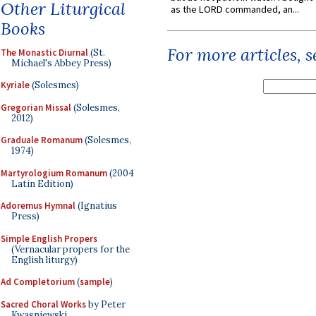
Other Liturgical
as the LORD commanded, an...
Books
For more articles, 
The Monastic Diurnal
(St.
Michael's Abbey Press)
Kyriale
(Solesmes)
Gregorian Missal
(Solesmes,
2012)
Graduale Romanum
(Solesmes,
1974)
Martyrologium Romanum
(2004
Latin Edition)
Adoremus Hymnal
(Ignatius
Press)
Simple English Propers
(Vernacular propers for the
English liturgy)
Ad Completorium
(
sample
)
Sacred Choral Works
by Peter
Kwasniewski