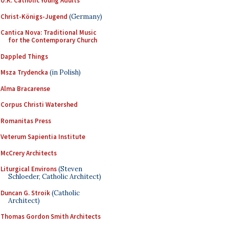
U.K. Catholic Young Adults
Christ-Königs-Jugend
(Germany)
Cantica Nova: Traditional Music
for the Contemporary Church
Dappled Things
Msza Trydencka
(in Polish)
Alma Bracarense
Corpus Christi Watershed
Romanitas Press
Veterum Sapientia Institute
McCrery Architects
Liturgical Environs
(Steven
Schloeder, Catholic Architect)
Duncan G. Stroik
(Catholic
Architect)
Thomas Gordon Smith Architects