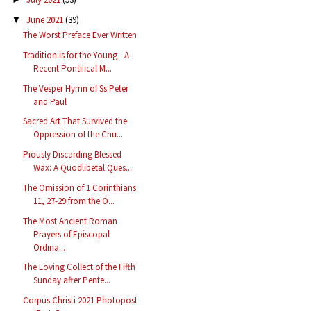
June 2021
(39)
▼
The Worst Preface Ever Written
Tradition is for the Young - A
Recent Pontifical M...
The Vesper Hymn of Ss Peter
and Paul
Sacred Art That Survived the
Oppression of the Chu...
Piously Discarding Blessed
Wax: A Quodlibetal Ques...
The Omission of 1 Corinthians
11, 27-29 from the O...
The Most Ancient Roman
Prayers of Episcopal
Ordina...
The Loving Collect of the Fifth
Sunday after Pente...
Corpus Christi 2021 Photopost