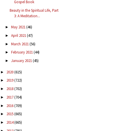
Gospel Book
Beauty in the Spiritual Life, Part
3: A Meditation...
May 2021
(46)
►
April 2021
(47)
►
March 2021
(56)
►
February 2021
(44)
►
January 2021
(45)
►
2020
(615)
►
2019
(722)
►
2018
(702)
►
2017
(704)
►
2016
(709)
►
2015
(665)
►
2014
(665)
►
2013
(791)
►