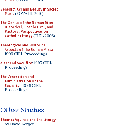
Benedict XVI and Beauty in Sacred
Music
(FOTA III, 2010)
The Genius of the Roman Rite:
Historical, Theological, and
Pastoral Perspectives on
Catholic Liturgy
(CIEL 2006)
Theological and Historical
Aspects of the Roman Missal
:
1999 CIEL Proceedings
Altar and Sacrifice
: 1997 CIEL
Proceedings
The Veneration and
Administration of the
Eucharist
: 1996 CIEL
Proceedings
Other Studies
Thomas Aquinas and the Liturgy
by David Berger