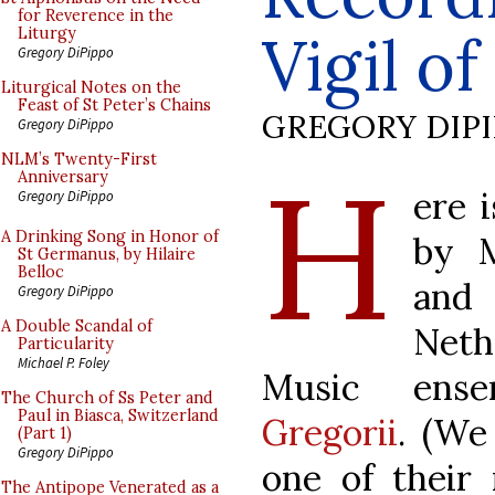
for Reverence in the
Vigil o
Liturgy
Gregory DiPippo
Liturgical Notes on the
Feast of St Peter’s Chains
GREGORY DIP
Gregory DiPippo
H
NLM’s Twenty-First
Anniversary
ere 
Gregory DiPippo
A Drinking Song in Honor of
by M
St Germanus, by Hilaire
Belloc
and
Gregory DiPippo
A Double Scandal of
Net
Particularity
Michael P. Foley
Music ens
The Church of Ss Peter and
Paul in Biasca, Switzerland
Gregorii
. (We
(Part 1)
Gregory DiPippo
one of their
The Antipope Venerated as a