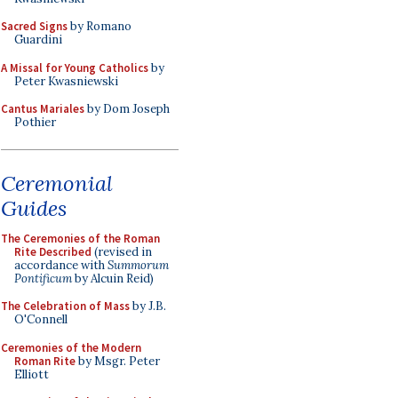
Sacred Signs
by Romano
Guardini
A Missal for Young Catholics
by
Peter Kwasniewski
Cantus Mariales
by Dom Joseph
Pothier
Ceremonial
Guides
The Ceremonies of the Roman
Rite Described
(revised in
accordance with
Summorum
Pontificum
by Alcuin Reid)
The Celebration of Mass
by J.B.
O'Connell
Ceremonies of the Modern
Roman Rite
by Msgr. Peter
Elliott