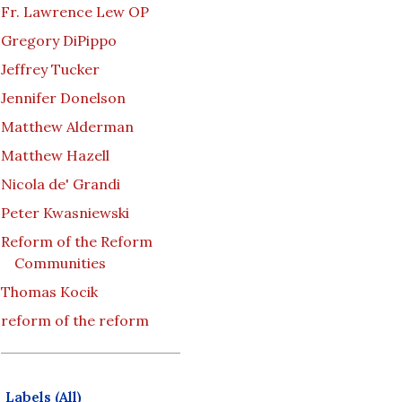
Fr. Lawrence Lew OP
Gregory DiPippo
Jeffrey Tucker
Jennifer Donelson
Matthew Alderman
Matthew Hazell
Nicola de' Grandi
Peter Kwasniewski
Reform of the Reform
Communities
Thomas Kocik
reform of the reform
Labels (All)