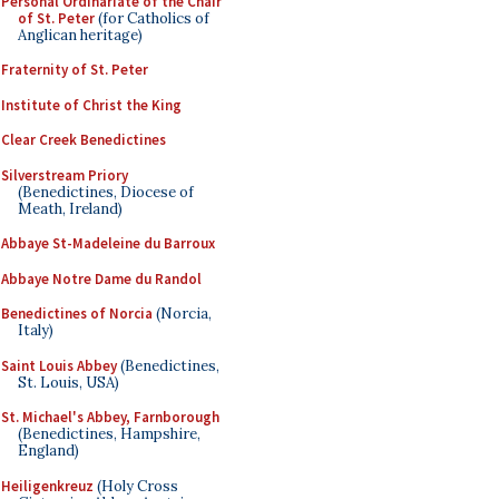
Personal Ordinariate of the Chair
of St. Peter
(for Catholics of
Anglican heritage)
Fraternity of St. Peter
Institute of Christ the King
Clear Creek Benedictines
Silverstream Priory
(Benedictines, Diocese of
Meath, Ireland)
Abbaye St-Madeleine du Barroux
Abbaye Notre Dame du Randol
Benedictines of Norcia
(Norcia,
Italy)
Saint Louis Abbey
(Benedictines,
St. Louis, USA)
St. Michael's Abbey, Farnborough
(Benedictines, Hampshire,
England)
Heiligenkreuz
(Holy Cross