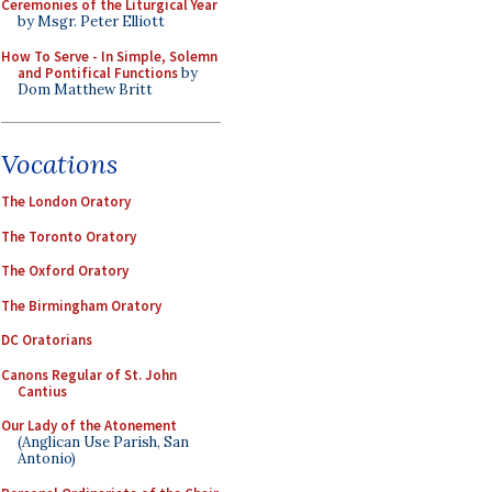
Ceremonies of the Liturgical Year
by Msgr. Peter Elliott
How To Serve - In Simple, Solemn
and Pontifical Functions
by
Dom Matthew Britt
Vocations
The London Oratory
The Toronto Oratory
The Oxford Oratory
The Birmingham Oratory
DC Oratorians
Canons Regular of St. John
Cantius
Our Lady of the Atonement
(Anglican Use Parish, San
Antonio)