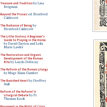
Treasure and Tradition
by Lisa
Bergman
Beyond the Prosaic
ed. Stratford
Caldecott
The Radiance of Being
by
Stratford Caldecott
The Little Oratory: A Beginner's
Guide to Praying in the Home
by David Clayton and Leila
Marie Lawler
The Restoration and Organic
Development of the Roman
Rite
by Laszlo Dobszay
The Reform of the Roman Liturgy
by Msgr. Klaus Gamber
The Banished Heart
by Geoffrey
Hull
Reform of the Reform? A
Liturgical Debate
by Fr.
Thomas Kocik
Resurgent in the Midst of Crisis