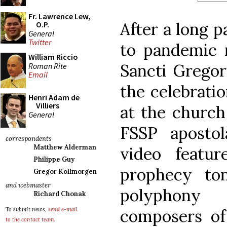
Fr. Lawrence Lew,
After a long p
O.P.
General
Twitter
to pandemic r
William Riccio
Sancti Gregori
Roman Rite
Email
the celebratio
Henri Adam de
Villiers
at the church
General
FSSP aposto
correspondents
Matthew Alderman
video featu
Philippe Guy
prophecy to
Gregor Kollmorgen
and webmaster
polyphony
Richard Chonak
composers of 
To submit news,
send e-mail
to the contact team
.