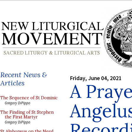
Recent News &
Friday, June 04, 2021
Articles
A Praye
The Sequence of St Dominic
Angelus
Gregory DiPippo
The Finding of St Stephen
the First Martyr
Recordi
Gregory DiPippo
St Alphonsus on the Need