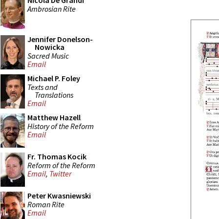
Nicola De Grandi
Ambrosian Rite
Jennifer Donelson-
Nowicka
Sacred Music
Email
Michael P. Foley
Texts and
Translations
Email
Matthew Hazell
History of the Reform
Email
Fr. Thomas Kocik
Reform of the Reform
Email
,
Twitter
Peter Kwasniewski
Roman Rite
Email