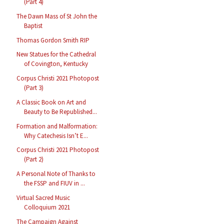
(Part 4)
The Dawn Mass of St John the
Baptist
Thomas Gordon Smith RIP
New Statues for the Cathedral
of Covington, Kentucky
Corpus Christi 2021 Photopost
(Part 3)
A Classic Book on Art and
Beauty to Be Republished...
Formation and Malformation:
Why Catechesis Isn’t E...
Corpus Christi 2021 Photopost
(Part 2)
A Personal Note of Thanks to
the FSSP and FIUV in ...
Virtual Sacred Music
Colloquium 2021
The Campaign Against