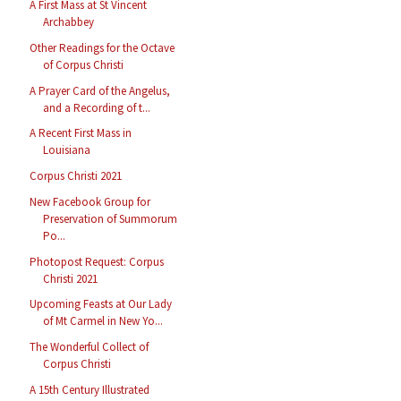
A First Mass at St Vincent
Archabbey
Other Readings for the Octave
of Corpus Christi
A Prayer Card of the Angelus,
and a Recording of t...
A Recent First Mass in
Louisiana
Corpus Christi 2021
New Facebook Group for
Preservation of Summorum
Po...
Photopost Request: Corpus
Christi 2021
Upcoming Feasts at Our Lady
of Mt Carmel in New Yo...
The Wonderful Collect of
Corpus Christi
A 15th Century Illustrated