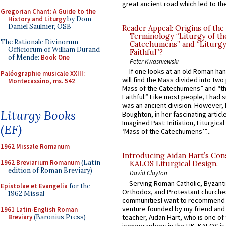
great ancient road which led to the 
Gregorian Chant: A Guide to the
History and Liturgy
by Dom
Daniel Saulnier, OSB
Reader Appeal: Origins of the
Terminology “Liturgy of th
The Rationale Divinorum
Catechumens” and “Liturgy
Officiorum of William Durand
Faithful”?
of Mende:
Book One
Peter Kwasniewski
If one looks at an old Roman ha
Paléographie musicale XXIII:
will find the Mass divided into two
Montecassino, ms. 542
Mass of the Catechumens” and “th
Faithful.” Like most people, I had
was an ancient division. However, 
Liturgy Books
Boughton, in her fascinating articl
Imagined Past: Initiation, Liturgica
(EF)
‘Mass of the Catechumens’”...
1962 Missale Romanum
Introducing Aidan Hart’s Con
1962 Breviarium Romanum
(Latin
KALOS Liturgical Design.
edition of Roman Breviary)
David Clayton
Serving Roman Catholic, Byzanti
Epistolae et Evangelia
for the
Orthodox, and Protestant churche
1962 Missal
communitiesI want to recommend
venture founded by my friend and
1961 Latin-English Roman
Breviary
(Baronius Press)
teacher, Aidan Hart, who is one o
iconographers in the UK. KALOS is