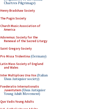
Chartres Pilgrimage)
Henry Bradshaw Society
The Pugin Society
Church Music Association of
America
Adoremus: Society for the
Renewal of the Sacred Liturgy
Saint Gregory Society
Pro Missa Tridentina
(Germany)
Latin Mass Society of England
and Wales
Inter Multiplices Una Vox
(Italian
Usus Antiquior society)
Foederatio Internationalis
Juventutem
(Usus Antiquior
Young Adult Movement)
Quo Vadis Young Adults