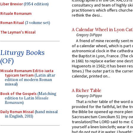
Liber Brevior
(1954 edition)
consultancy and team of highly ski
practitioners which offers churche
Rituale Romanum
rethink the desi...
Roman Ritual
(3 volume set)
A Calendar Wheel in Lyon Cat
The Layman's Missal
Gregory DiPippo
A friend of mine recently sent m
of a calendar wheel, which is part 
Liturgy Books
astronomical clock in the cathedra
the Baptist in Lyon, France. (The c
(OF)
in 1661 to replace earlier one des
Huguenots in 1562; it has been re
Missale Romanum Editio iuxta
times.) The outer part is the current
typicam tertiam
(Latin altar
calendar, printed on...
edition of modern Roman
missal)
A Richer Table
Book of the Gospels
(Matching
Gregory DiPippo
edition to Latin
Missale
That a richer table of the word
Romanum
)
provided for the faithful, let the t
the Bible be opened up more plentif
Daily Roman Missal
(hand missal
in English, 2011)
Sacrosanctum Concilium 51 (my o
translation)The LORD said to me: 
yourself a linen loincloth; wear it o
but do not put it in water. I bought 