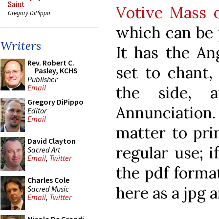
Saint
Votive Mass 
Gregory DiPippo
which can be 
Writers
It has the A
Rev. Robert C.
set to chant,
Pasley, KCHS
Publisher
the side, 
Email
Gregory DiPippo
Annunciatio
Editor
Email
matter to prin
David Clayton
regular use; 
Sacred Art
Email
,
Twitter
the pdf format
Charles Cole
here as a jpg 
Sacred Music
Email
,
Twitter