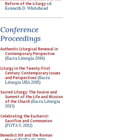
Reform of the Liturgy
ed.
Kenneth D. Whitehead
Conference
Proceedings
Authentic Liturgical Renewal in
Contemporary Perspective
(Sacra Liturgia 2016)
Liturgy in the Twenty-First
Century: Contemporary Issues
and Perspectives
(Sacra
Liturgia USA 2015)
Sacred Liturgy: The Source and
Summit of the Life and Mission
of the Church
(Sacra Liturgia
2013)
Celebrating the Eucharist:
Sacrifice and Communion
(FOTA V, 2012)
Benedict XVI and the Roman
Missal
(FOTA IV, 2011)