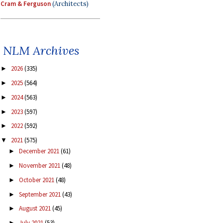
Cram & Ferguson
(Architects)
NLM Archives
2026
(335)
►
2025
(564)
►
2024
(563)
►
2023
(597)
►
2022
(592)
►
2021
(575)
▼
December 2021
(61)
►
November 2021
(48)
►
October 2021
(48)
►
September 2021
(43)
►
August 2021
(45)
►
July 2021
(53)
►