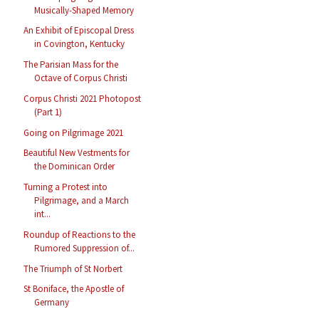
Musically-Shaped Memory
An Exhibit of Episcopal Dress
in Covington, Kentucky
The Parisian Mass for the
Octave of Corpus Christi
Corpus Christi 2021 Photopost
(Part 1)
Going on Pilgrimage 2021
Beautiful New Vestments for
the Dominican Order
Turning a Protest into
Pilgrimage, and a March
int...
Roundup of Reactions to the
Rumored Suppression of...
The Triumph of St Norbert
St Boniface, the Apostle of
Germany