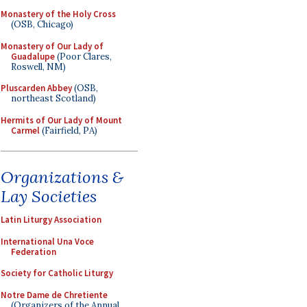
Monastery of the Holy Cross
(OSB, Chicago)
Monastery of Our Lady of
Guadalupe
(Poor Clares,
Roswell, NM)
Pluscarden Abbey
(OSB,
northeast Scotland)
Hermits of Our Lady of Mount
Carmel
(Fairfield, PA)
Organizations &
Lay Societies
Latin Liturgy Association
International Una Voce
Federation
Society for Catholic Liturgy
Notre Dame de Chretiente
(Organizers of the Annual