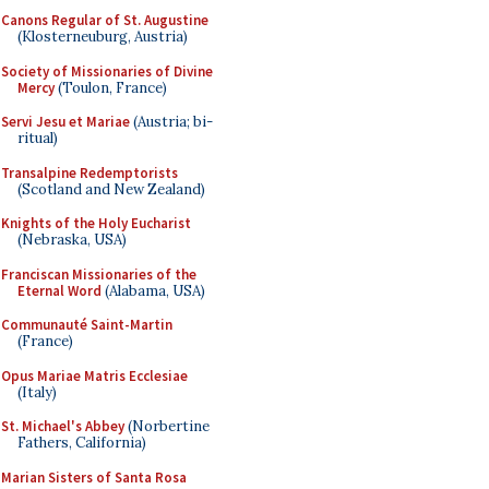
Canons Regular of St. Augustine
(Klosterneuburg, Austria)
Society of Missionaries of Divine
Mercy
(Toulon, France)
Servi Jesu et Mariae
(Austria; bi-
ritual)
Transalpine Redemptorists
(Scotland and New Zealand)
Knights of the Holy Eucharist
(Nebraska, USA)
Franciscan Missionaries of the
Eternal Word
(Alabama, USA)
Communauté Saint-Martin
(France)
Opus Mariae Matris Ecclesiae
(Italy)
St. Michael's Abbey
(Norbertine
Fathers, California)
Marian Sisters of Santa Rosa