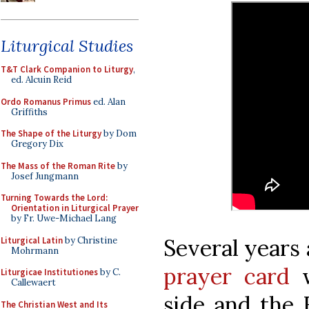
Liturgical Studies
T&T Clark Companion to Liturgy
,
ed. Alcuin Reid
Ordo Romanus Primus
ed. Alan
Griffiths
The Shape of the Liturgy
by Dom
Gregory Dix
The Mass of the Roman Rite
by
Josef Jungmann
Turning Towards the Lord:
Orientation in Liturgical Prayer
by Fr. Uwe-Michael Lang
Several years
Liturgical Latin
by Christine
Mohrmann
prayer card
w
Liturgicae Institutiones
by C.
Callewaert
side and the 
The Christian West and Its