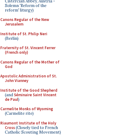
Cistercian Abbey, Austria -
Solemn 'Reform of the
reform' liturgy)
Canons Regular of the New
Jerusalem
Institute of St. Philip Neri
(Berlin)
Fraternity of St. Vincent Ferrer
(French only)
Canons Regular of the Mother of
God
Apostolic Administration of St.
John Vianney
Institute of the Good Shepherd
(and
Séminaire Saint Vincent
de Paul
)
Carmelite Monks of Wyoming
(Carmelite rite)
Riaumont Institute of the Holy
Cross
(Closely tied to French
Catholic Scouting Movement)