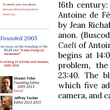
16th century
To submit your own photos,
photopost@newliturgicalmov
Antoine de F
ement.org
.
by Jean Richa
anon. (Buscod
Founded 2005
Caeli
of Antoi
An essay on the founding of the
NLM site:
"A new liturgical
begins at 14:
movement"
A catalog of articles and reviews,
problem, the
2005-2016
23:40. The bl
Shawn Tribe
Founding Editor
which five ad
2005-2013
Email
camera, and c
Jeffrey Tucker
Editor 2013-2015