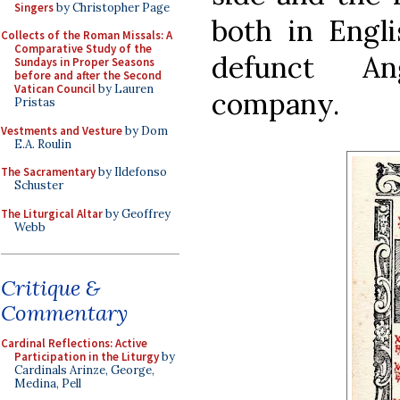
Singers
by Christopher Page
both in Engl
Collects of the Roman Missals: A
Comparative Study of the
defunct Ang
Sundays in Proper Seasons
before and after the Second
Vatican Council
by Lauren
company.
Pristas
Vestments and Vesture
by Dom
E.A. Roulin
The Sacramentary
by Ildefonso
Schuster
The Liturgical Altar
by Geoffrey
Webb
Critique &
Commentary
Cardinal Reflections: Active
Participation in the Liturgy
by
Cardinals Arinze, George,
Medina, Pell