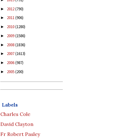
2012
(790)
►
2011
(906)
►
2010
(1280)
►
2009
(1586)
►
2008
(1836)
►
2007
(1613)
►
2006
(987)
►
2005
(200)
►
Labels
Charles Cole
David Clayton
Fr Robert Pasley