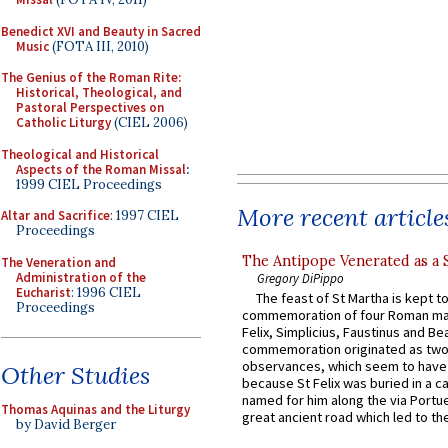
Benedict XVI and Beauty in Sacred
Music
(FOTA III, 2010)
The Genius of the Roman Rite:
Historical, Theological, and
Pastoral Perspectives on
Catholic Liturgy
(CIEL 2006)
Theological and Historical
Aspects of the Roman Missal
:
1999 CIEL Proceedings
More recent article
Altar and Sacrifice
: 1997 CIEL
Proceedings
The Antipope Venerated as a 
The Veneration and
Administration of the
Gregory DiPippo
Eucharist
: 1996 CIEL
The feast of St Martha is kept t
Proceedings
commemoration of four Roman ma
Felix, Simplicius, Faustinus and Bea
commemoration originated as two
observances, which seem to have
Other Studies
because St Felix was buried in a 
named for him along the via Portue
Thomas Aquinas and the Liturgy
great ancient road which led to the 
by David Berger