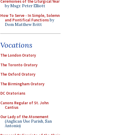
Ceremonies of the Liturgical Year
by Msgr. Peter Elliott
How To Serve - In Simple, Solemn
and Pontifical Functions
by
Dom Matthew Britt
Vocations
The London Oratory
The Toronto Oratory
The Oxford Oratory
The Birmingham Oratory
DC Oratorians
Canons Regular of St. John
Cantius
Our Lady of the Atonement
(Anglican Use Parish, San
Antonio)