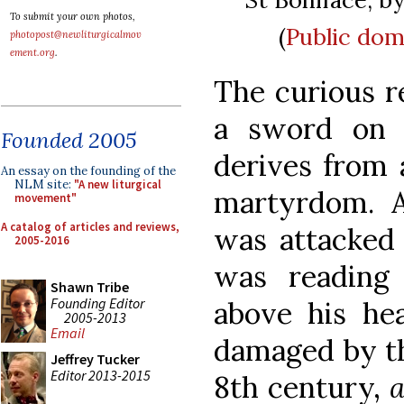
To submit your own photos,
(
Public dom
photopost@newliturgicalmov
ement.org
.
The curious r
a sword on 
Founded 2005
derives from 
An essay on the founding of the
NLM site:
"A new liturgical
martyrdom. 
movement"
A catalog of articles and reviews,
was attacked 
2005-2016
was reading
Shawn Tribe
Founding Editor
above his he
2005-2013
Email
damaged by th
Jeffrey Tucker
Editor 2013-2015
8th century,