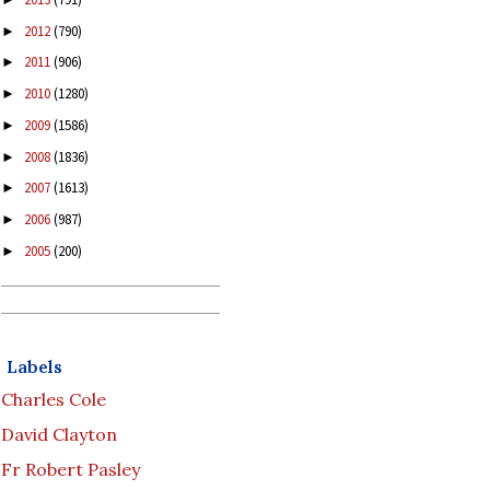
2012
(790)
►
2011
(906)
►
2010
(1280)
►
2009
(1586)
►
2008
(1836)
►
2007
(1613)
►
2006
(987)
►
2005
(200)
►
Labels
Charles Cole
David Clayton
Fr Robert Pasley