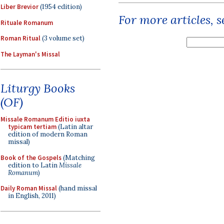
Liber Brevior
(1954 edition)
For more articles, 
Rituale Romanum
Roman Ritual
(3 volume set)
The Layman's Missal
Liturgy Books
(OF)
Missale Romanum Editio iuxta
typicam tertiam
(Latin altar
edition of modern Roman
missal)
Book of the Gospels
(Matching
edition to Latin
Missale
Romanum
)
Daily Roman Missal
(hand missal
in English, 2011)