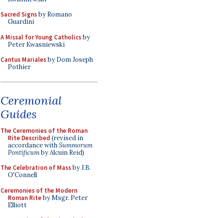
Sacred Signs
by Romano
Guardini
A Missal for Young Catholics
by
Peter Kwasniewski
Cantus Mariales
by Dom Joseph
Pothier
Ceremonial
Guides
The Ceremonies of the Roman
Rite Described
(revised in
accordance with
Summorum
Pontificum
by Alcuin Reid)
The Celebration of Mass
by J.B.
O'Connell
Ceremonies of the Modern
Roman Rite
by Msgr. Peter
Elliott