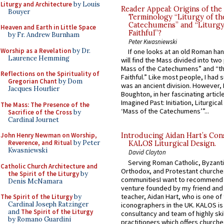
Liturgy and Architecture
by Louis
Reader Appeal: Origins of the
Bouyer
Terminology “Liturgy of th
Catechumens” and “Liturgy
Heaven and Earth in Little Space
Faithful”?
by Fr. Andrew Burnham
Peter Kwasniewski
Worship as a Revelation
by Dr.
If one looks at an old Roman ha
Laurence Hemming
will find the Mass divided into two
Mass of the Catechumens” and “th
Reflections on the Spirituality of
Faithful.” Like most people, I had
Gregorian Chant
by Dom
was an ancient division. However, 
Jacques Hourlier
Boughton, in her fascinating articl
Imagined Past: Initiation, Liturgica
The Mass: The Presence of the
‘Mass of the Catechumens’”...
Sacrifice of the Cross
by
Cardinal Journet
John Henry Newman on Worship,
Introducing Aidan Hart’s Con
Reverence, and Ritual
by Peter
KALOS Liturgical Design.
Kwasniewski
David Clayton
Serving Roman Catholic, Byzanti
Catholic Church Architecture and
Orthodox, and Protestant churche
the Spirit of the Liturgy
by
communitiesI want to recommend
Denis McNamara
venture founded by my friend and
teacher, Aidan Hart, who is one o
The Spirit of the Liturgy
by
Cardinal Joseph Ratzinger
iconographers in the UK. KALOS is
and
The Spirit of the Liturgy
consultancy and team of highly ski
by Romano Guardini
practitioners which offers churche