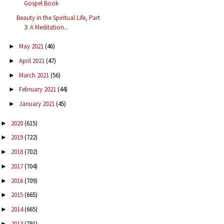
Gospel Book
Beauty in the Spiritual Life, Part
3: A Meditation...
May 2021
(46)
►
April 2021
(47)
►
March 2021
(56)
►
February 2021
(44)
►
January 2021
(45)
►
2020
(615)
►
2019
(722)
►
2018
(702)
►
2017
(704)
►
2016
(709)
►
2015
(665)
►
2014
(665)
►
2013
(791)
►