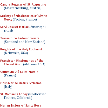
Canons Regular of St. Augustine
(Klosterneuburg, Austria)
Society of Missionaries of Divine
Mercy
(Toulon, France)
Servi Jesu et Mariae
(Austria; bi-
ritual)
Transalpine Redemptorists
(Scotland and New Zealand)
Knights of the Holy Eucharist
(Nebraska, USA)
Franciscan Missionaries of the
Eternal Word
(Alabama, USA)
Communauté Saint-Martin
(France)
Opus Mariae Matris Ecclesiae
(Italy)
St. Michael's Abbey
(Norbertine
Fathers, California)
Marian Sisters of Santa Rosa