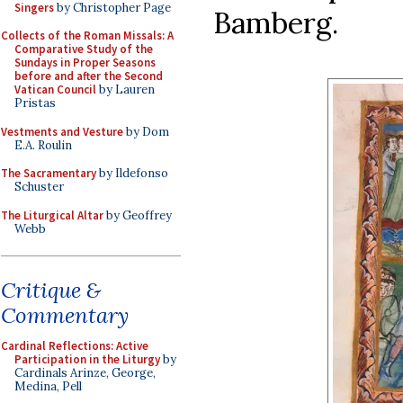
Singers
by Christopher Page
Bamberg.
Collects of the Roman Missals: A
Comparative Study of the
Sundays in Proper Seasons
before and after the Second
Vatican Council
by Lauren
Pristas
Vestments and Vesture
by Dom
E.A. Roulin
The Sacramentary
by Ildefonso
Schuster
The Liturgical Altar
by Geoffrey
Webb
Critique &
Commentary
Cardinal Reflections: Active
Participation in the Liturgy
by
Cardinals Arinze, George,
Medina, Pell