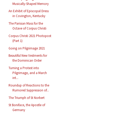
Musically-Shaped Memory
An Exhibit of Episcopal Dress
in Covington, Kentucky
The Parisian Mass for the
Octave of Corpus Christi
Corpus Christi 2021 Photopost
(Part 1)
Going on Pilgrimage 2021
Beautiful New Vestments for
the Dominican Order
Turning a Protest into
Pilgrimage, and a March
int...
Roundup of Reactions to the
Rumored Suppression of...
The Triumph of St Norbert
St Boniface, the Apostle of
Germany