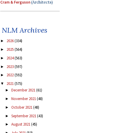
Cram & Ferguson
(Architects)
NLM Archives
2026
(334)
►
2025
(564)
►
2024
(563)
►
2023
(597)
►
2022
(592)
►
2021
(575)
▼
December 2021
(61)
►
November 2021
(48)
►
October 2021
(48)
►
September 2021
(43)
►
August 2021
(45)
►
July 2021
(53)
►