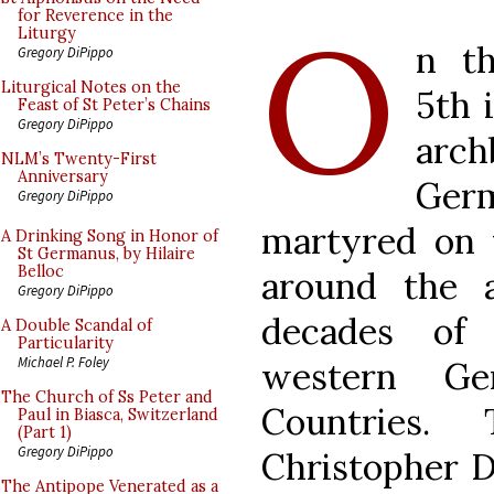
O
for Reverence in the
Liturgy
n t
Gregory DiPippo
Liturgical Notes on the
5th 
Feast of St Peter’s Chains
Gregory DiPippo
arch
NLM’s Twenty-First
Anniversary
Germ
Gregory DiPippo
martyred on t
A Drinking Song in Honor of
St Germanus, by Hilaire
Belloc
around the a
Gregory DiPippo
decades of 
A Double Scandal of
Particularity
Michael P. Foley
western G
The Church of Ss Peter and
Countries. 
Paul in Biasca, Switzerland
(Part 1)
Gregory DiPippo
Christopher 
The Antipope Venerated as a