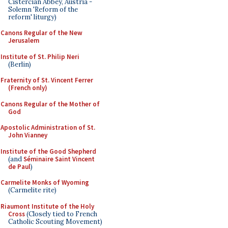
Cistercian Abbey, Austria -
Solemn 'Reform of the
reform' liturgy)
Canons Regular of the New
Jerusalem
Institute of St. Philip Neri
(Berlin)
Fraternity of St. Vincent Ferrer
(French only)
Canons Regular of the Mother of
God
Apostolic Administration of St.
John Vianney
Institute of the Good Shepherd
(and
Séminaire Saint Vincent
de Paul
)
Carmelite Monks of Wyoming
(Carmelite rite)
Riaumont Institute of the Holy
Cross
(Closely tied to French
Catholic Scouting Movement)