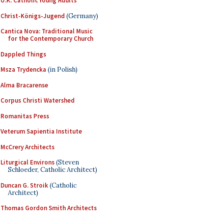
U.K. Catholic Young Adults
Christ-Königs-Jugend
(Germany)
Cantica Nova: Traditional Music
for the Contemporary Church
Dappled Things
Msza Trydencka
(in Polish)
Alma Bracarense
Corpus Christi Watershed
Romanitas Press
Veterum Sapientia Institute
McCrery Architects
Liturgical Environs
(Steven
Schloeder, Catholic Architect)
Duncan G. Stroik
(Catholic
Architect)
Thomas Gordon Smith Architects