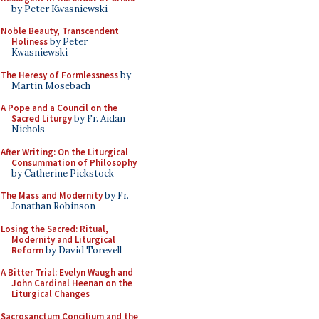
by Peter Kwasniewski
Noble Beauty, Transcendent
Holiness
by Peter
Kwasniewski
The Heresy of Formlessness
by
Martin Mosebach
A Pope and a Council on the
Sacred Liturgy
by Fr. Aidan
Nichols
After Writing: On the Liturgical
Consummation of Philosophy
by Catherine Pickstock
The Mass and Modernity
by Fr.
Jonathan Robinson
Losing the Sacred: Ritual,
Modernity and Liturgical
Reform
by David Torevell
A Bitter Trial: Evelyn Waugh and
John Cardinal Heenan on the
Liturgical Changes
Sacrosanctum Concilium and the