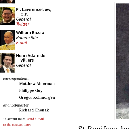
Fr. Lawrence Lew,
O.P.
General
Twitter
William Riccio
Roman Rite
Email
Henri Adam de
Villiers
General
correspondents
Matthew Alderman
Philippe Guy
Gregor Kollmorgen
and webmaster
Richard Chonak
To submit news,
send e-mail
to the contact team
.
St Boniface, b