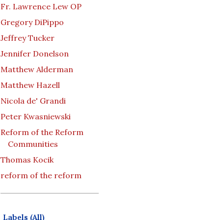
Fr. Lawrence Lew OP
Gregory DiPippo
Jeffrey Tucker
Jennifer Donelson
Matthew Alderman
Matthew Hazell
Nicola de' Grandi
Peter Kwasniewski
Reform of the Reform
Communities
Thomas Kocik
reform of the reform
Labels (All)