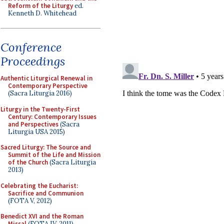
Reform of the Liturgy
ed.
Kenneth D. Whitehead
Conference
Proceedings
Authentic Liturgical Renewal in
Contemporary Perspective
(Sacra Liturgia 2016)
Liturgy in the Twenty-First
Century: Contemporary Issues
and Perspectives
(Sacra
Liturgia USA 2015)
Sacred Liturgy: The Source and
Summit of the Life and Mission
of the Church
(Sacra Liturgia
2013)
Celebrating the Eucharist:
Sacrifice and Communion
(FOTA V, 2012)
Benedict XVI and the Roman
Missal
(FOTA IV, 2011)