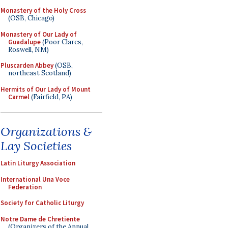
Monastery of the Holy Cross
(OSB, Chicago)
Monastery of Our Lady of
Guadalupe
(Poor Clares,
Roswell, NM)
Pluscarden Abbey
(OSB,
northeast Scotland)
Hermits of Our Lady of Mount
Carmel
(Fairfield, PA)
Organizations &
Lay Societies
Latin Liturgy Association
International Una Voce
Federation
Society for Catholic Liturgy
Notre Dame de Chretiente
(Organizers of the Annual