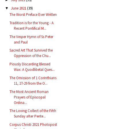
June 2021
(39)
▼
The Worst Preface Ever Written
Tradition is for the Young - A
Recent Pontifical M...
The Vesper Hymn of Ss Peter
and Paul
Sacred Art That Survived the
Oppression of the Chu...
Piously Discarding Blessed
Wax: A Quodlibetal Ques...
The Omission of 1 Corinthians
11, 27-29 from the O...
The Most Ancient Roman
Prayers of Episcopal
Ordina...
The Loving Collect of the Fifth
Sunday after Pente...
Corpus Christi 2021 Photopost