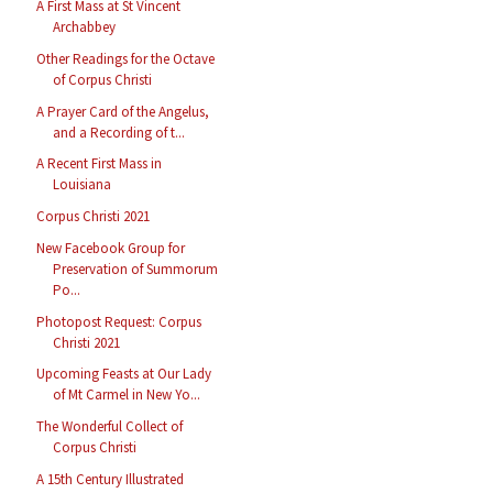
A First Mass at St Vincent
Archabbey
Other Readings for the Octave
of Corpus Christi
A Prayer Card of the Angelus,
and a Recording of t...
A Recent First Mass in
Louisiana
Corpus Christi 2021
New Facebook Group for
Preservation of Summorum
Po...
Photopost Request: Corpus
Christi 2021
Upcoming Feasts at Our Lady
of Mt Carmel in New Yo...
The Wonderful Collect of
Corpus Christi
A 15th Century Illustrated