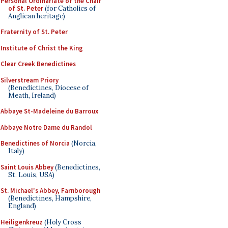
Personal Ordinariate of the Chair
of St. Peter
(for Catholics of
Anglican heritage)
Fraternity of St. Peter
Institute of Christ the King
Clear Creek Benedictines
Silverstream Priory
(Benedictines, Diocese of
Meath, Ireland)
Abbaye St-Madeleine du Barroux
Abbaye Notre Dame du Randol
Benedictines of Norcia
(Norcia,
Italy)
Saint Louis Abbey
(Benedictines,
St. Louis, USA)
St. Michael's Abbey, Farnborough
(Benedictines, Hampshire,
England)
Heiligenkreuz
(Holy Cross