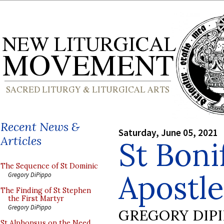
Recent News &
Saturday, June 05, 2021
Articles
St Boni
The Sequence of St Dominic
Apostl
Gregory DiPippo
The Finding of St Stephen
the First Martyr
Gregory DiPippo
GREGORY DIP
St Alphonsus on the Need