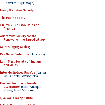
Chartres Pilgrimage)
Henry Bradshaw Society
The Pugin Society
Church Music Association of
America
Adoremus: Society for the
Renewal of the Sacred Liturgy
Saint Gregory Society
Pro Missa Tridentina
(Germany)
Latin Mass Society of England
and Wales
Inter Multiplices Una Vox
(Italian
Usus Antiquior society)
Foederatio Internationalis
Juventutem
(Usus Antiquior
Young Adult Movement)
Quo Vadis Young Adults