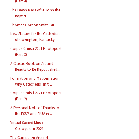
(Part 4)
The Dawn Mass of St John the
Baptist
Thomas Gordon Smith RIP
New Statues for the Cathedral
of Covington, Kentucky
Corpus Christi 2021 Photopost
(Part 3)
A Classic Book on Art and
Beauty to Be Republished...
Formation and Malformation:
Why Catechesis Isn’t E...
Corpus Christi 2021 Photopost
(Part 2)
A Personal Note of Thanks to
the FSSP and FIUV in ...
Virtual Sacred Music
Colloquium 2021
The Campaign Against