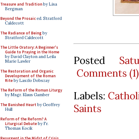
Treasure and Tradition
by Lisa
Bergman
Beyond the Prosaic
ed. Stratford
Caldecott
The Radiance of Being
by
Stratford Caldecott
The Little Oratory: A Beginner's
Guide to Praying in the Home
Posted
Sat
by David Clayton and Leila
Marie Lawler
Comments (1)
The Restoration and Organic
Development of the Roman
Rite
by Laszlo Dobszay
The Reform of the Roman Liturgy
Labels:
Catho
by Msgr. Klaus Gamber
The Banished Heart
by Geoffrey
Saints
Hull
Reform of the Reform? A
Liturgical Debate
by Fr.
Thomas Kocik
Resurgent in the Midst of Crisis