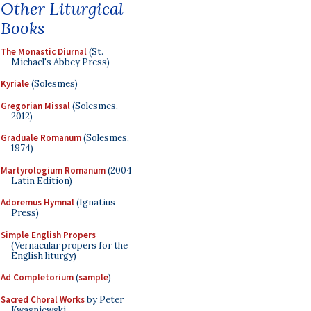
Other Liturgical
Books
The Monastic Diurnal
(St.
Michael's Abbey Press)
Kyriale
(Solesmes)
Gregorian Missal
(Solesmes,
2012)
Graduale Romanum
(Solesmes,
1974)
Martyrologium Romanum
(2004
Latin Edition)
Adoremus Hymnal
(Ignatius
Press)
Simple English Propers
(Vernacular propers for the
English liturgy)
Ad Completorium
(
sample
)
Sacred Choral Works
by Peter
Kwasniewski