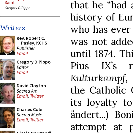
that he “had 
Saint
Gregory DiPippo
history of Eu
who has ever l
Writers
Rev. Robert C.
was not added
Pasley, KCHS
Publisher
until 1874. Th
Email
Gregory DiPippo
Pius IX’s r
Editor
Email
Kulturkampf
,
David Clayton
the Catholic
Sacred Art
Email
,
Twitter
its loyalty t
Charles Cole
ändert...) Bon
Sacred Music
Email
,
Twitter
attempt at 