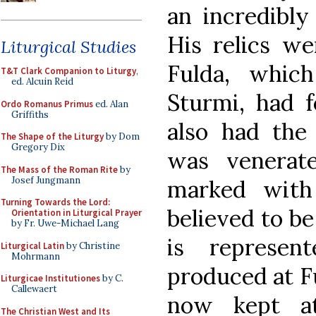
an incredibly
His relics we
Liturgical Studies
Fulda, whic
T&T Clark Companion to Liturgy
,
ed. Alcuin Reid
Sturmi, had f
Ordo Romanus Primus
ed. Alan
Griffiths
also had the
The Shape of the Liturgy
by Dom
Gregory Dix
was venerate
The Mass of the Roman Rite
by
Josef Jungmann
marked with
Turning Towards the Lord:
believed to be
Orientation in Liturgical Prayer
by Fr. Uwe-Michael Lang
is represen
Liturgical Latin
by Christine
Mohrmann
produced at F
Liturgicae Institutiones
by C.
Callewaert
now kept at
The Christian West and Its