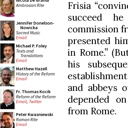
Nicola De Grandi
Frisia “convi
Ambrosian Rite
succeed he
Jennifer Donelson-
commission fr
Nowicka
Sacred Music
Email
presented him
Michael P. Foley
in Rome.” (But
Texts and
Translations
Email
his subseque
Matthew Hazell
establishment
History of the Reform
Email
and abbeys of
Fr. Thomas Kocik
depended on
Reform of the Reform
Email
,
Twitter
from Rome.
Peter Kwasniewski
Roman Rite
Email