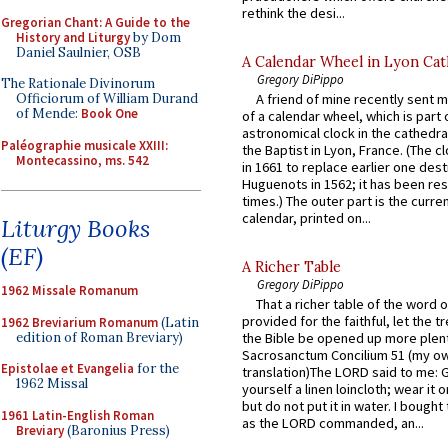
rethink the desi...
Gregorian Chant: A Guide to the
History and Liturgy
by Dom
Daniel Saulnier, OSB
A Calendar Wheel in Lyon Cat
Gregory DiPippo
The Rationale Divinorum
Officiorum of William Durand
A friend of mine recently sent m
of Mende:
Book One
of a calendar wheel, which is part 
astronomical clock in the cathedra
Paléographie musicale XXIII:
the Baptist in Lyon, France. (The c
Montecassino, ms. 542
in 1661 to replace earlier one des
Huguenots in 1562; it has been re
times.) The outer part is the current
calendar, printed on...
Liturgy Books
(EF)
A Richer Table
Gregory DiPippo
1962 Missale Romanum
That a richer table of the word
provided for the faithful, let the t
1962 Breviarium Romanum
(Latin
edition of Roman Breviary)
the Bible be opened up more plentif
Sacrosanctum Concilium 51 (my o
Epistolae et Evangelia
for the
translation)The LORD said to me: 
1962 Missal
yourself a linen loincloth; wear it o
but do not put it in water. I bought 
1961 Latin-English Roman
as the LORD commanded, an...
Breviary
(Baronius Press)