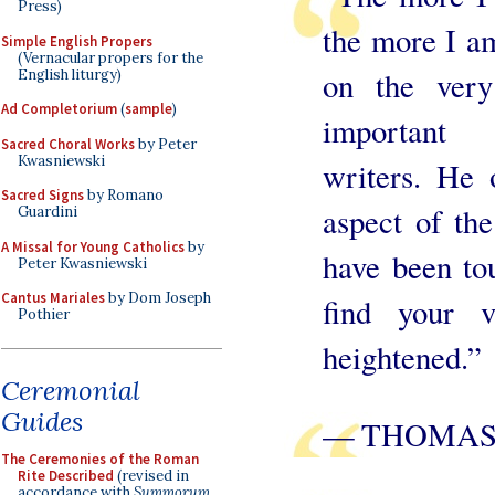
Press)
the more I am
Simple English Propers
(Vernacular propers for the
on the very
English liturgy)
Ad Completorium
(
sample
)
important t
Sacred Choral Works
by Peter
Kwasniewski
writers. He 
Sacred Signs
by Romano
aspect of the
Guardini
A Missal for Young Catholics
by
have been to
Peter Kwasniewski
Cantus Mariales
by Dom Joseph
find your v
Pothier
heightened.”
Ceremonial
Guides
— THOMAS
The Ceremonies of the Roman
Rite Described
(revised in
accordance with
Summorum