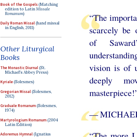
Book of the Gospels
(Matching
edition to Latin
Missale
Romanum
)
“The importa
Daily Roman Missal
(hand missal
scarcely be 
in English, 2011)
of Saward
Other Liturgical
understanding
Books
vision is of 
The Monastic Diurnal
(St.
Michael's Abbey Press)
deeply mov
Kyriale
(Solesmes)
masterpiece!
Gregorian Missal
(Solesmes,
2012)
Graduale Romanum
(Solesmes,
1974)
— MICHAEL
Martyrologium Romanum
(2004
Latin Edition)
“The more I 
Adoremus Hymnal
(Ignatius