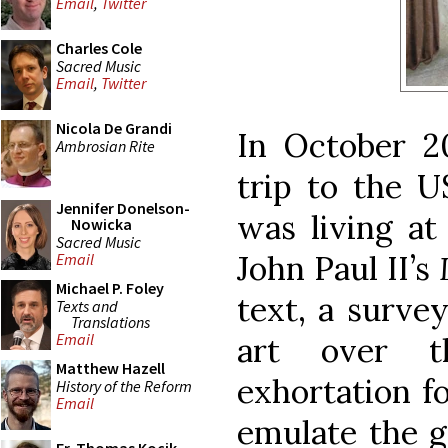
Email
,
Twitter
Charles Cole
Sacred Music
Email
,
Twitter
Nicola De Grandi
In October 2
Ambrosian Rite
trip to the 
Jennifer Donelson-
was living at
Nowicka
Sacred Music
John Paul II’s
Email
Michael P. Foley
text, a survey
Texts and
Translations
Email
art over t
Matthew Hazell
exhortation f
History of the Reform
Email
emulate the g