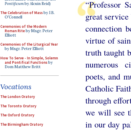
“Professor S
Pontificum
by Alcuin Reid)
The Celebration of Mass
by J.B.
great service 
O'Connell
connection b
Ceremonies of the Modern
Roman Rite
by Msgr. Peter
Elliott
virtue of sain
Ceremonies of the Liturgical Year
by Msgr. Peter Elliott
truth taught 
How To Serve - In Simple, Solemn
numerous cit
and Pontifical Functions
by
Dom Matthew Britt
poets, and m
Vocations
Catholic Faith
The London Oratory
through effor
The Toronto Oratory
we will see t
The Oxford Oratory
in our day pal
The Birmingham Oratory