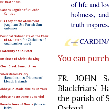
of life and lo
DC Oratorians
Canons Regular of St. John
holiness, and
Cantius
Our Lady of the Atonement
truth inspires
(Anglican Use Parish, San
Antonio)
Personal Ordinariate of the Chair
— CARDINA
of St. Peter
(for Catholics of
Anglican heritage)
Fraternity of St. Peter
You can purcha
Institute of Christ the King
Clear Creek Benedictines
Silverstream Priory
FR. JOHN S
(Benedictines, Diocese of
Meath, Ireland)
Blackfriars’ H
Abbaye St-Madeleine du Barroux
the parish of 
Abbaye Notre Dame du Randol
Benedictines of Norcia
(Norcia,
Oxford.
Italy)