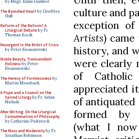
by Msgr. Klaus Gamber
culture and pa
The Banished Heart
by Geoffrey
Hull
exception of
Reform of the Reform? A
Liturgical Debate
by Fr.
Artists
) came 
Thomas Kocik
Resurgent in the Midst of Crisis
history, and 
by Peter Kwasniewski
Noble Beauty, Transcendent
were clearly 
Holiness
by Peter
Kwasniewski
of Catholi
The Heresy of Formlessness
by
Martin Mosebach
appreciated i
A Pope and a Council on the
Sacred Liturgy
by Fr. Aidan
of antiquated
Nichols
formed by s
After Writing: On the Liturgical
Consummation of Philosophy
by Catherine Pickstock
(what I now 
The Mass and Modernity
by Fr.
Jonathan Robinson