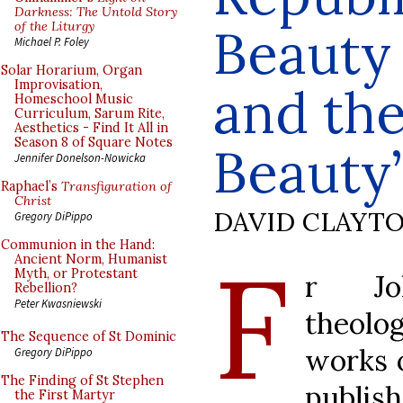
Darkness: The Untold Story
of the Liturgy
Beauty 
Michael P. Foley
Solar Horarium, Organ
Improvisation,
and the
Homeschool Music
Curriculum, Sarum Rite,
Aesthetics - Find It All in
Season 8 of Square Notes
Beauty
Jennifer Donelson-Nowicka
Raphael’s
Transfiguration of
Christ
DAVID CLAYT
Gregory DiPippo
Communion in the Hand:
F
Ancient Norm, Humanist
Myth, or Protestant
r Joh
Rebellion?
Peter Kwasniewski
theolo
The Sequence of St Dominic
works o
Gregory DiPippo
The Finding of St Stephen
publis
the First Martyr