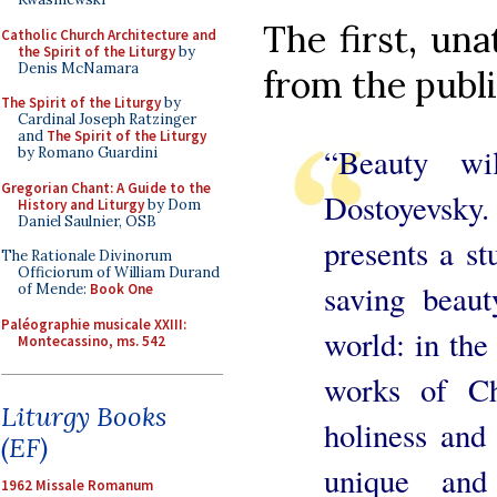
The first, un
Catholic Church Architecture and
the Spirit of the Liturgy
by
Denis McNamara
from the publi
The Spirit of the Liturgy
by
Cardinal Joseph Ratzinger
and
The Spirit of the Liturgy
“Beauty wi
by Romano Guardini
Gregorian Chant: A Guide to the
Dostoyevsky
History and Liturgy
by Dom
Daniel Saulnier, OSB
presents a s
The Rationale Divinorum
Officiorum of William Durand
saving beaut
of Mende:
Book One
Paléographie musicale XXIII:
world: in the 
Montecassino, ms. 542
works of Ch
Liturgy Books
holiness and 
(EF)
unique and 
1962 Missale Romanum