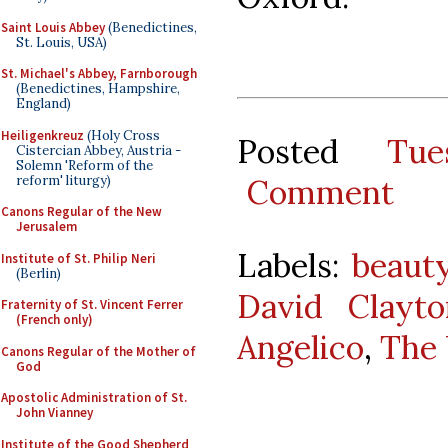
Saint Louis Abbey
(Benedictines,
St. Louis, USA)
St. Michael's Abbey, Farnborough
(Benedictines, Hampshire,
England)
Heiligenkreuz
(Holy Cross
Posted
Tu
Cistercian Abbey, Austria -
Solemn 'Reform of the
reform' liturgy)
Comment
Canons Regular of the New
Jerusalem
Labels:
beaut
Institute of St. Philip Neri
(Berlin)
David Clayto
Fraternity of St. Vincent Ferrer
(French only)
Angelico
,
The 
Canons Regular of the Mother of
God
Apostolic Administration of St.
John Vianney
Institute of the Good Shepherd