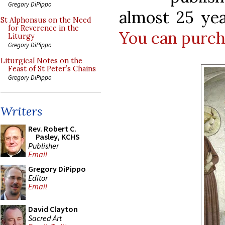
Gregory DiPippo
almost 25 year
St Alphonsus on the Need
for Reverence in the
You can purcha
Liturgy
Gregory DiPippo
Liturgical Notes on the
Feast of St Peter’s Chains
Gregory DiPippo
Writers
Rev. Robert C.
Pasley, KCHS
Publisher
Email
Gregory DiPippo
Editor
Email
David Clayton
Sacred Art