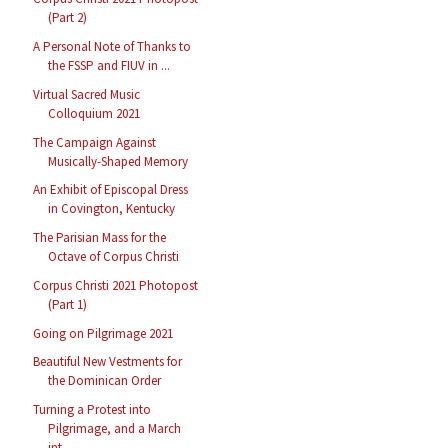
(Part 2)
A Personal Note of Thanks to
the FSSP and FIUV in ...
Virtual Sacred Music
Colloquium 2021
The Campaign Against
Musically-Shaped Memory
An Exhibit of Episcopal Dress
in Covington, Kentucky
The Parisian Mass for the
Octave of Corpus Christi
Corpus Christi 2021 Photopost
(Part 1)
Going on Pilgrimage 2021
Beautiful New Vestments for
the Dominican Order
Turning a Protest into
Pilgrimage, and a March
int...