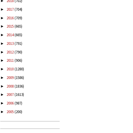
2018
(702)
►
2017
(704)
►
2016
(709)
►
2015
(665)
►
2014
(665)
►
2013
(791)
►
2012
(790)
►
2011
(906)
►
2010
(1280)
►
2009
(1586)
►
2008
(1836)
►
2007
(1613)
►
2006
(987)
►
2005
(200)
►