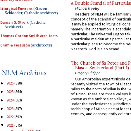
A Double Scandal of Particula
Michael P. Foley
Liturgical Environs
(Steven
Schloeder, Catholic Architect)
Readers of NLM will be familiar 
concept of the scandal of particul
Duncan G. Stroik
(Catholic
it may be applied to liturgical con
Architect)
namely:The Incarnation is scandal
particular. The universal Logos ta
Thomas Gordon Smith Architects
a particular maiden at a particular 
particular place to become the pe
Cram & Ferguson
(Architects)
Nazareth. God is also scand...
The Church of Ss Peter and P
Biasca, Switzerland (Part 1)
NLM Archives
Gregory DiPippo
Our Ambrosian expert Nicola de
2026
(338)
►
recently visited the town of Biasc
miles to the north of Milan in the 
2025
(564)
►
of Ticino. There are three valleys i
known as the Ambrosian valleys, 
2024
(563)
►
under the ecclesiastical jurisdictio
2023
(597)
archbishop of Milan since at least 
►
century, and consequently celebrat
2022
(592)
►
2021
(575)
▼