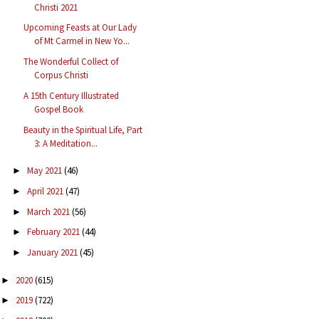
Christi 2021
Upcoming Feasts at Our Lady
of Mt Carmel in New Yo...
The Wonderful Collect of
Corpus Christi
A 15th Century Illustrated
Gospel Book
Beauty in the Spiritual Life, Part
3: A Meditation...
May 2021
(46)
►
April 2021
(47)
►
March 2021
(56)
►
February 2021
(44)
►
January 2021
(45)
►
2020
(615)
►
2019
(722)
►