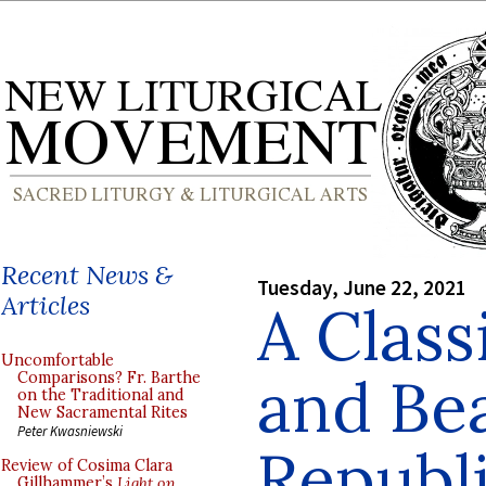
Recent News &
Tuesday, June 22, 2021
Articles
A Class
Uncomfortable
and Bea
Comparisons? Fr. Barthe
on the Traditional and
New Sacramental Rites
Peter Kwasniewski
Republ
Review of Cosima Clara
Gillhammer’s
Light on