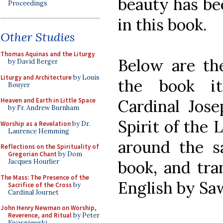
beauty has be
Proceedings
in this book.
Other Studies
Thomas Aquinas and the Liturgy
Below are th
by David Berger
Liturgy and Architecture
by Louis
the book it
Bouyer
Cardinal Jos
Heaven and Earth in Little Space
by Fr. Andrew Burnham
Spirit of the 
Worship as a Revelation
by Dr.
Laurence Hemming
around the s
Reflections on the Spirituality of
Gregorian Chant
by Dom
book, and tra
Jacques Hourlier
The Mass: The Presence of the
English by Sa
Sacrifice of the Cross
by
Cardinal Journet
John Henry Newman on Worship,
Reverence, and Ritual
by Peter
Kwasniewski