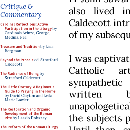
Critique &
also lived i
Commentary
Caldecott int
Cardinal Reflections: Active
Participation in the Liturgy
by
of my subseque
Cardinals Arinze, George,
Medina, Pell
Treasure and Tradition
by Lisa
Bergman
I was captivat
Beyond the Prosaic
ed. Stratford
Caldecott
Catholic a
The Radiance of Being
by
Stratford Caldecott
sympathetic 
The Little Oratory: A Beginner's
written
Guide to Praying in the Home
by David Clayton and Leila
Marie Lawler
unapologetical
The Restoration and Organic
Development of the Roman
the subjects p
Rite
by Laszlo Dobszay
Until then, e
The Reform of the Roman Liturgy