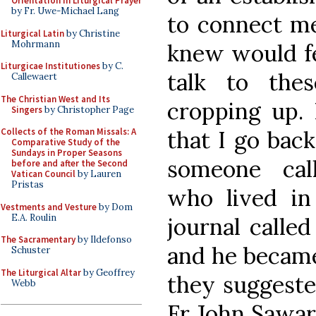
Orientation in Liturgical Prayer
by Fr. Uwe-Michael Lang
to connect m
Liturgical Latin
by Christine
Mohrmann
knew would fee
Liturgicae Institutiones
by C.
talk to th
Callewaert
The Christian West and Its
cropping up. 
Singers
by Christopher Page
that I go bac
Collects of the Roman Missals: A
Comparative Study of the
Sundays in Proper Seasons
someone call
before and after the Second
Vatican Council
by Lauren
Pristas
who lived in
Vestments and Vesture
by Dom
E.A. Roulin
journal calle
The Sacramentary
by Ildefonso
and he became
Schuster
The Liturgical Altar
by Geoffrey
they suggeste
Webb
Fr John Sawar