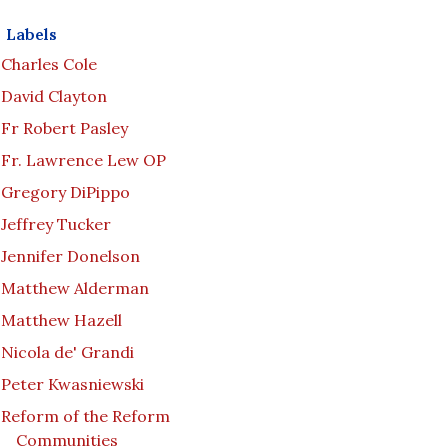
Labels
Charles Cole
David Clayton
Fr Robert Pasley
Fr. Lawrence Lew OP
Gregory DiPippo
Jeffrey Tucker
Jennifer Donelson
Matthew Alderman
Matthew Hazell
Nicola de' Grandi
Peter Kwasniewski
Reform of the Reform
Communities