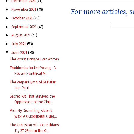
December 2021
(61)
►
For more articles, 
November 2021
(48)
►
October 2021
(48)
►
September 2021
(43)
►
August 2021
(45)
►
July 2021
(53)
►
June 2021
(39)
▼
The Worst Preface Ever Written
Tradition is for the Young - A
Recent Pontifical M...
The Vesper Hymn of Ss Peter
and Paul
Sacred Art That Survived the
Oppression of the Chu...
Piously Discarding Blessed
Wax: A Quodlibetal Ques...
The Omission of 1 Corinthians
11, 27-29 from the O...