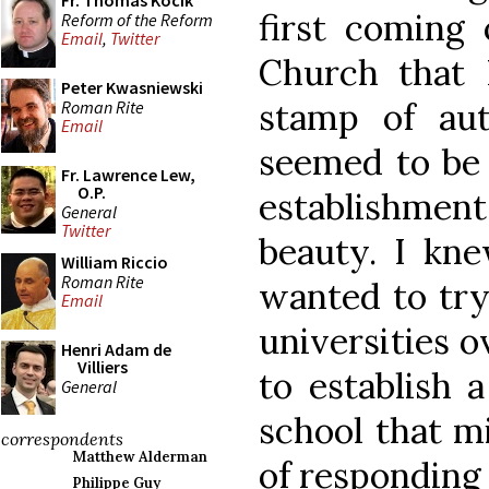
Fr. Thomas Kocik
first coming
Reform of the Reform
Email
,
Twitter
Church that 
Peter Kwasniewski
stamp of au
Roman Rite
Email
seemed to be 
Fr. Lawrence Lew,
O.P.
establishment
General
Twitter
beauty. I kn
William Riccio
Roman Rite
wanted to try
Email
universities 
Henri Adam de
Villiers
to establish 
General
school that mi
correspondents
Matthew Alderman
of responding 
Philippe Guy