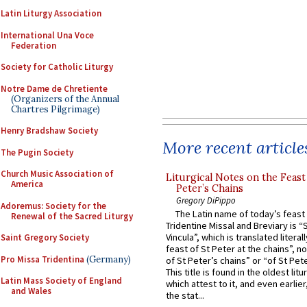
Latin Liturgy Association
International Una Voce
Federation
Society for Catholic Liturgy
Notre Dame de Chretiente
(Organizers of the Annual
Chartres Pilgrimage)
Henry Bradshaw Society
More recent article
The Pugin Society
Church Music Association of
Liturgical Notes on the Feast 
America
Peter’s Chains
Gregory DiPippo
Adoremus: Society for the
The Latin name of today’s feast 
Renewal of the Sacred Liturgy
Tridentine Missal and Breviary is “
Vincula”, which is translated literal
Saint Gregory Society
feast of St Peter at the chains”, n
Pro Missa Tridentina
(Germany)
of St Peter’s chains” or “of St Pete
This title is found in the oldest lit
Latin Mass Society of England
which attest to it, and even earlier, 
and Wales
the stat...