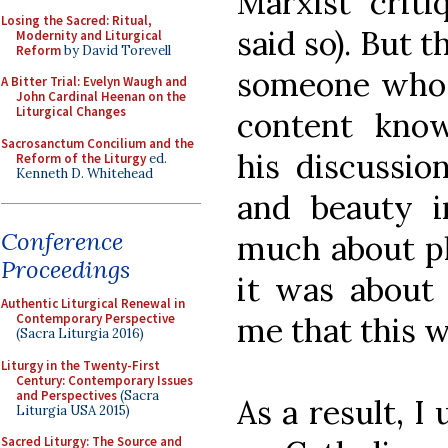
Marxist criti
Losing the Sacred: Ritual,
said so). But 
Modernity and Liturgical
Reform
by David Torevell
someone who n
A Bitter Trial: Evelyn Waugh and
John Cardinal Heenan on the
Liturgical Changes
content know
Sacrosanctum Concilium and the
his discussio
Reform of the Liturgy
ed.
Kenneth D. Whitehead
and beauty i
Conference
much about ph
Proceedings
it was about 
Authentic Liturgical Renewal in
me that this w
Contemporary Perspective
(Sacra Liturgia 2016)
Liturgy in the Twenty-First
Century: Contemporary Issues
and Perspectives
(Sacra
As a result, I
Liturgia USA 2015)
Sacred Liturgy: The Source and