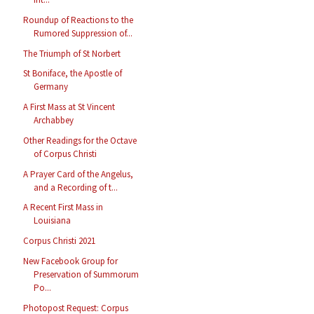
Roundup of Reactions to the
Rumored Suppression of...
The Triumph of St Norbert
St Boniface, the Apostle of
Germany
A First Mass at St Vincent
Archabbey
Other Readings for the Octave
of Corpus Christi
A Prayer Card of the Angelus,
and a Recording of t...
A Recent First Mass in
Louisiana
Corpus Christi 2021
New Facebook Group for
Preservation of Summorum
Po...
Photopost Request: Corpus