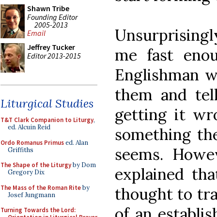
Shawn Tribe
Founding Editor
2005-2013
Unsurprisingly
Email
Jeffrey Tucker
me fast eno
Editor 2013-2015
Englishman wa
them and tel
Liturgical Studies
getting it wr
T&T Clark Companion to Liturgy
,
ed. Alcuin Reid
something they
Ordo Romanus Primus
ed. Alan
seems. Howev
Griffiths
The Shape of the Liturgy
by Dom
explained tha
Gregory Dix
The Mass of the Roman Rite
by
thought to tr
Josef Jungmann
of an establis
Turning Towards the Lord: