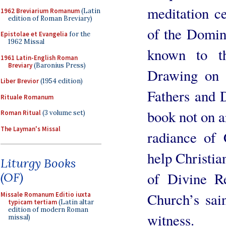
meditation ce
1962 Breviarium Romanum
(Latin
edition of Roman Breviary)
of the Domini
Epistolae et Evangelia
for the
1962 Missal
known to t
1961 Latin-English Roman
Breviary
(Baronius Press)
Drawing on 
Liber Brevior
(1954 edition)
Fathers and 
Rituale Romanum
book not on ar
Roman Ritual
(3 volume set)
The Layman's Missal
radiance of C
help Christia
Liturgy Books
of Divine Re
(OF)
Church’s sai
Missale Romanum Editio iuxta
typicam tertiam
(Latin altar
edition of modern Roman
witness.
missal)