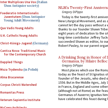
Inter Multiplices Una Vox
(Italian
Usus Antiquior society)
NLM’s Twenty-First Annivers
Gregory DiPippo
Foederatio Internationalis
Today is the twenty-first annive
Juventutem
(Usus Antiquior
Young Adult Movement)
New Liturgical Movement, and as 
cannot let the day pass without a 
Quo Vadis Young Adults
thanks to our founder Shawn Tribe 
eight years of dedication to the si
U.K. Catholic Young Adults
long-time contributor Jeffrey Tuck
succeeded Shawn as editor, to our
Christ-Königs-Jugend
(Germany)
Robert Pasley, to our parent organi
Cantica Nova: Traditional Music
for the Contemporary Church
A Drinking Song in Honor of 
Germanus, by Hilaire Belloc
Dappled Things
Gregory DiPippo
Msza Trydencka
(in Polish)
Most places which use the Rom
today as the feast of St Ignatius o
Alma Bracarense
founder of the Jesuits, who died o
1556. But in the Middle Ages, July
Corpus Christi Watershed
in France, England and some other
(although not at Rome) as the feas
Romanitas Press
Germanus of Auxerre; Ignatius him
have celebrated this feast during h
Veterum Sapientia Institute
McCrery Architects