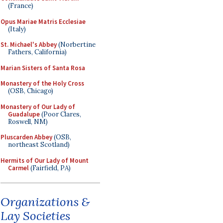
(France)
Opus Mariae Matris Ecclesiae
(Italy)
St. Michael's Abbey
(Norbertine
Fathers, California)
Marian Sisters of Santa Rosa
Monastery of the Holy Cross
(OSB, Chicago)
Monastery of Our Lady of
Guadalupe
(Poor Clares,
Roswell, NM)
Pluscarden Abbey
(OSB,
northeast Scotland)
Hermits of Our Lady of Mount
Carmel
(Fairfield, PA)
Organizations &
Lay Societies