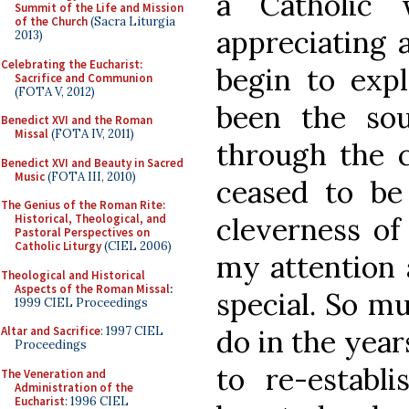
a Catholic 
Summit of the Life and Mission
of the Church
(Sacra Liturgia
appreciating 
2013)
Celebrating the Eucharist:
begin to exp
Sacrifice and Communion
(FOTA V, 2012)
been the so
Benedict XVI and the Roman
Missal
(FOTA IV, 2011)
through the c
Benedict XVI and Beauty in Sacred
Music
(FOTA III, 2010)
ceased to be
The Genius of the Roman Rite:
cleverness of
Historical, Theological, and
Pastoral Perspectives on
Catholic Liturgy
(CIEL 2006)
my attention 
Theological and Historical
Aspects of the Roman Missal
:
special. So mu
1999 CIEL Proceedings
do in the year
Altar and Sacrifice
: 1997 CIEL
Proceedings
to re-establi
The Veneration and
Administration of the
Eucharist
: 1996 CIEL