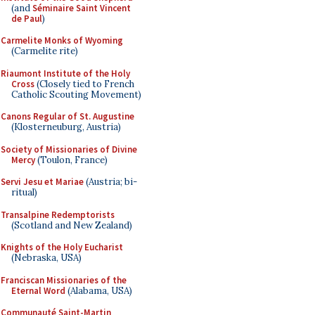
(and
Séminaire Saint Vincent
de Paul
)
Carmelite Monks of Wyoming
(Carmelite rite)
Riaumont Institute of the Holy
Cross
(Closely tied to French
Catholic Scouting Movement)
Canons Regular of St. Augustine
(Klosterneuburg, Austria)
Society of Missionaries of Divine
Mercy
(Toulon, France)
Servi Jesu et Mariae
(Austria; bi-
ritual)
Transalpine Redemptorists
(Scotland and New Zealand)
Knights of the Holy Eucharist
(Nebraska, USA)
Franciscan Missionaries of the
Eternal Word
(Alabama, USA)
Communauté Saint-Martin