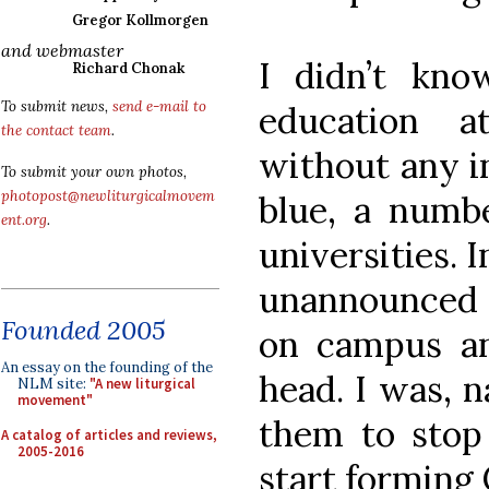
Gregor Kollmorgen
and webmaster
I didn’t kno
Richard Chonak
To submit news,
send e-mail to
education a
the contact team
.
without any i
To submit your own photos,
photopost@newliturgicalmovem
blue, a numbe
ent.org
.
universities. 
unannounced 
Founded 2005
on campus an
An essay on the founding of the
head. I was, n
NLM site:
"A new liturgical
movement"
them to stop 
A catalog of articles and reviews,
2005-2016
start forming 