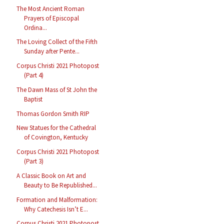
The Most Ancient Roman
Prayers of Episcopal
Ordina...
The Loving Collect of the Fifth
Sunday after Pente...
Corpus Christi 2021 Photopost
(Part 4)
The Dawn Mass of St John the
Baptist
Thomas Gordon Smith RIP
New Statues for the Cathedral
of Covington, Kentucky
Corpus Christi 2021 Photopost
(Part 3)
A Classic Book on Art and
Beauty to Be Republished...
Formation and Malformation:
Why Catechesis Isn’t E...
Corpus Christi 2021 Photopost