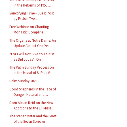
in the Reforms of 1955 ...
Sanctifying Time - Guest Post
by Fr. Jon Tveit
Free Webinar on Chanting
Monastic Compline
The Organs at Notre Dame: An
Update Almost One Yea...
“For I Will Not Give You a Kiss
as Did Judas”: On ...
The Palm Sunday Procession
in the Missal of St Pius V
Palm Sunday 2020
Good Shepherds in the Face of
Danger, Natural and ...
Dom Alcuin Reid on the New
Additions to the EF Missal
The Stabat Mater and the Feast
of the Seven Sorrows