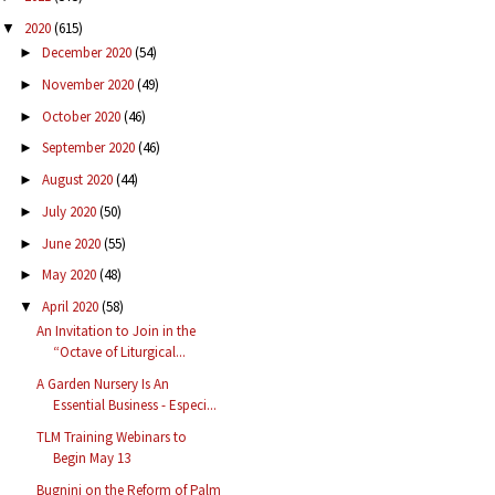
2020
(615)
▼
December 2020
(54)
►
November 2020
(49)
►
October 2020
(46)
►
September 2020
(46)
►
August 2020
(44)
►
July 2020
(50)
►
June 2020
(55)
►
May 2020
(48)
►
April 2020
(58)
▼
An Invitation to Join in the
“Octave of Liturgical...
A Garden Nursery Is An
Essential Business - Especi...
TLM Training Webinars to
Begin May 13
Bugnini on the Reform of Palm