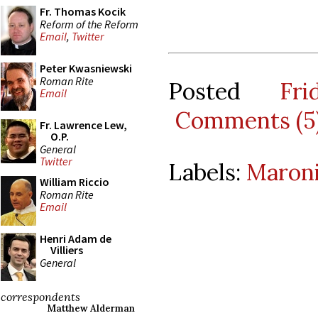
Fr. Thomas Kocik
Reform of the Reform
Email
,
Twitter
Peter Kwasniewski
Roman Rite
Posted
Fr
Email
Comments (5
Fr. Lawrence Lew,
O.P.
General
Twitter
Labels:
Maroni
William Riccio
Roman Rite
Email
Henri Adam de
Villiers
General
correspondents
Matthew Alderman