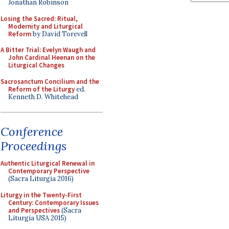
Jonathan Robinson
Losing the Sacred: Ritual,
Modernity and Liturgical
Reform
by David Torevell
A Bitter Trial: Evelyn Waugh and
John Cardinal Heenan on the
Liturgical Changes
Sacrosanctum Concilium and the
Reform of the Liturgy
ed.
Kenneth D. Whitehead
Conference
Proceedings
Authentic Liturgical Renewal in
Contemporary Perspective
(Sacra Liturgia 2016)
Liturgy in the Twenty-First
Century: Contemporary Issues
and Perspectives
(Sacra
Liturgia USA 2015)