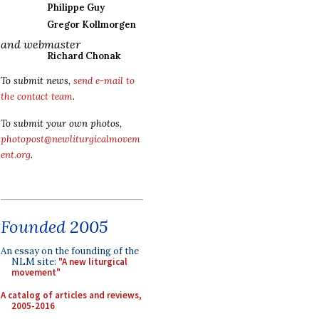
Philippe Guy
Gregor Kollmorgen
and webmaster
Richard Chonak
To submit news,
send e-mail to
the contact team
.
To submit your own photos,
photopost@newliturgicalmovem
ent.org
.
Founded 2005
An essay on the founding of the
NLM site:
"A new liturgical
movement"
A catalog of articles and reviews,
2005-2016