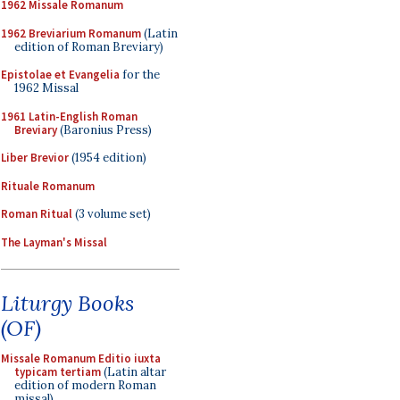
1962 Missale Romanum
1962 Breviarium Romanum
(Latin
edition of Roman Breviary)
Epistolae et Evangelia
for the
1962 Missal
1961 Latin-English Roman
Breviary
(Baronius Press)
Liber Brevior
(1954 edition)
Rituale Romanum
Roman Ritual
(3 volume set)
The Layman's Missal
Liturgy Books
(OF)
Missale Romanum Editio iuxta
typicam tertiam
(Latin altar
edition of modern Roman
missal)