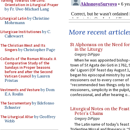
Turning Towards the Lord:
Orientation in Liturgical Prayer
by Fr. Uwe-Michael Lang
Liturgical Latin
by Christine
Mohrmann
More recent article
Liturgicae Institutiones
by C.
Callewaert
St Alphonsus on the Need fo
The Christian West and Its
in the Liturgy
Singers
by Christopher Page
Gregory DiPippo
Collects of the Roman Missals: A
When he was appointed bishop o
Comparative Study of the
town of St Agata dei Goti in 1762,
Sundays in Proper Seasons
de’ Liguori (OF feast day August 1
before and after the Second
began his episcopal ministry by s
Vatican Council
by Lauren
missioners out to every corner of
Pristas
“recommended two things only to
missioners, simplicity in the pulpit,
Vestments and Vesture
by Dom
E.A. Roulin
confessional, and after hearing o...
The Sacramentary
by Ildefonso
Schuster
Liturgical Notes on the Feast 
Peter’s Chains
The Liturgical Altar
by Geoffrey
Gregory DiPippo
Webb
The Latin name of today’s feast 
Tridentine Missal and Breviary is “