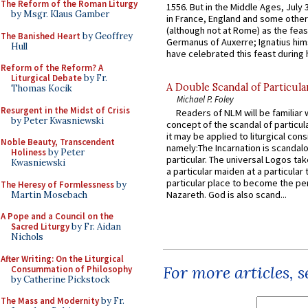
The Reform of the Roman Liturgy
1556. But in the Middle Ages, July
by Msgr. Klaus Gamber
in France, England and some other
(although not at Rome) as the feas
The Banished Heart
by Geoffrey
Germanus of Auxerre; Ignatius him
Hull
have celebrated this feast during h
Reform of the Reform? A
Liturgical Debate
by Fr.
A Double Scandal of Particula
Thomas Kocik
Michael P. Foley
Resurgent in the Midst of Crisis
Readers of NLM will be familiar 
by Peter Kwasniewski
concept of the scandal of particul
it may be applied to liturgical con
Noble Beauty, Transcendent
namely:The Incarnation is scandal
Holiness
by Peter
particular. The universal Logos ta
Kwasniewski
a particular maiden at a particular 
particular place to become the pe
The Heresy of Formlessness
by
Nazareth. God is also scand...
Martin Mosebach
A Pope and a Council on the
Sacred Liturgy
by Fr. Aidan
Nichols
After Writing: On the Liturgical
For more articles, 
Consummation of Philosophy
by Catherine Pickstock
The Mass and Modernity
by Fr.