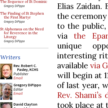
The Sequence of St Dominic
Elias Zaidan. 
Gregory DiPippo
the ceremony 
The Finding of St Stephen
the First Martyr
Gregory DiPippo
to the public,
St Alphonsus on the Need
via
the Epa
for Reverence in the
Liturgy
Gregory DiPippo
unique opp
interesting ri
Writers
available
via 
Rev. Robert C.
Pasley, KCHS
will begin at 
Publisher
Email
of last year,
Gregory DiPippo
Editor
Rev. Shami’s 
Email
took place at
David Clayton