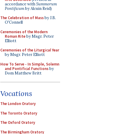
accordance with
Summorum
Pontificum
by Alcuin Reid)
The Celebration of Mass
by J.B.
O'Connell
Ceremonies of the Modern
Roman Rite
by Msgr. Peter
Elliott
Ceremonies of the Liturgical Year
by Msgr. Peter Elliott
How To Serve - In Simple, Solemn
and Pontifical Functions
by
Dom Matthew Britt
Vocations
The London Oratory
The Toronto Oratory
The Oxford Oratory
The Birmingham Oratory