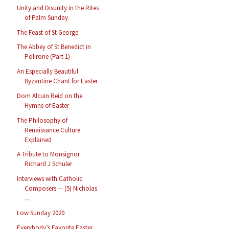
Unity and Disunity in the Rites
of Palm Sunday
The Feast of St George
The Abbey of St Benedict in
Polirone (Part 1)
An Especially Beautiful
Byzantine Chant for Easter
Dom Alcuin Reid on the
Hymns of Easter
The Philosophy of
Renaissance Culture
Explained
A Tribute to Monsignor
Richard J Schuler
Interviews with Catholic
Composers — (5) Nicholas
...
Low Sunday 2020
Everybody’s Favorite Easter