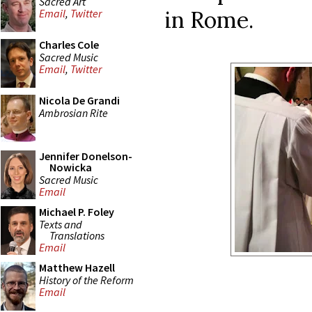
Sacred Art
in Rome.
Email
,
Twitter
Charles Cole
Sacred Music
Email
,
Twitter
Nicola De Grandi
Ambrosian Rite
Jennifer Donelson-
Nowicka
Sacred Music
Email
Michael P. Foley
Texts and
Translations
Email
Matthew Hazell
History of the Reform
Email