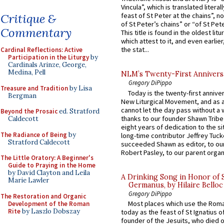
Vincula”, which is translated literal
Critique &
feast of St Peter at the chains”, n
of St Peter’s chains” or “of St Pete
Commentary
This title is found in the oldest lit
which attest to it, and even earlier, 
the stat...
Cardinal Reflections: Active
Participation in the Liturgy
by
Cardinals Arinze, George,
Medina, Pell
NLM’s Twenty-First Annivers
Gregory DiPippo
Treasure and Tradition
by Lisa
Today is the twenty-first annive
Bergman
New Liturgical Movement, and as 
cannot let the day pass without a 
Beyond the Prosaic
ed. Stratford
thanks to our founder Shawn Tribe 
Caldecott
eight years of dedication to the si
The Radiance of Being
by
long-time contributor Jeffrey Tuck
Stratford Caldecott
succeeded Shawn as editor, to our
Robert Pasley, to our parent organi
The Little Oratory: A Beginner's
Guide to Praying in the Home
by David Clayton and Leila
A Drinking Song in Honor of 
Marie Lawler
Germanus, by Hilaire Belloc
Gregory DiPippo
The Restoration and Organic
Most places which use the Rom
Development of the Roman
Rite
by Laszlo Dobszay
today as the feast of St Ignatius o
founder of the Jesuits, who died o