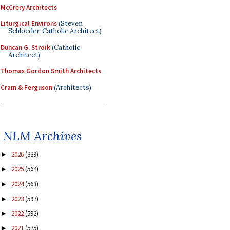
McCrery Architects
Liturgical Environs
(Steven
Schloeder, Catholic Architect)
Duncan G. Stroik
(Catholic
Architect)
Thomas Gordon Smith Architects
Cram & Ferguson
(Architects)
NLM Archives
2026
(339)
►
2025
(564)
►
2024
(563)
►
2023
(597)
►
2022
(592)
►
2021
(575)
►