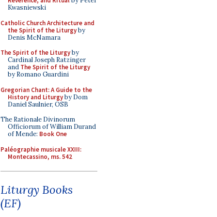
Reverence, and Ritual
by Peter
Kwasniewski
Catholic Church Architecture and
the Spirit of the Liturgy
by
Denis McNamara
The Spirit of the Liturgy
by
Cardinal Joseph Ratzinger
and
The Spirit of the Liturgy
by Romano Guardini
Gregorian Chant: A Guide to the
History and Liturgy
by Dom
Daniel Saulnier, OSB
The Rationale Divinorum
Officiorum of William Durand
of Mende:
Book One
Paléographie musicale XXIII:
Montecassino, ms. 542
Liturgy Books
(EF)