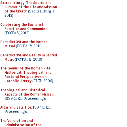
Sacred Liturgy: The Source and
Summit of the Life and Mission
of the Church
(Sacra Liturgia
2013)
Celebrating the Eucharist:
Sacrifice and Communion
(FOTA V, 2012)
Benedict XVI and the Roman
Missal
(FOTA IV, 2011)
Benedict XVI and Beauty in Sacred
Music
(FOTA III, 2010)
The Genius of the Roman Rite:
Historical, Theological, and
Pastoral Perspectives on
Catholic Liturgy
(CIEL 2006)
Theological and Historical
Aspects of the Roman Missal
:
1999 CIEL Proceedings
Altar and Sacrifice
: 1997 CIEL
Proceedings
The Veneration and
Administration of the