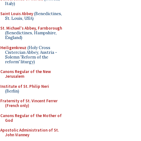
Italy)
Saint Louis Abbey
(Benedictines,
St. Louis, USA)
St. Michael's Abbey, Farnborough
(Benedictines, Hampshire,
England)
Heiligenkreuz
(Holy Cross
Cistercian Abbey, Austria -
Solemn 'Reform of the
reform' liturgy)
Canons Regular of the New
Jerusalem
Institute of St. Philip Neri
(Berlin)
Fraternity of St. Vincent Ferrer
(French only)
Canons Regular of the Mother of
God
Apostolic Administration of St.
John Vianney