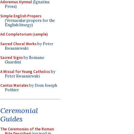
Adoremus Hymnal
(Ignatius
Press)
Simple English Propers
(Vernacular propers for the
English liturgy)
Ad Completorium
(
sample
)
Sacred Choral Works
by Peter
Kwasniewski
Sacred Signs
by Romano
Guardini
A Missal for Young Catholics
by
Peter Kwasniewski
Cantus Mariales
by Dom Joseph
Pothier
Ceremonial
Guides
The Ceremonies of the Roman
Rite Described
(revised in