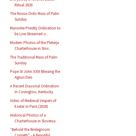
Ritual 2020
The Novus Ordo Mass of Palm
Sunday
Maronite Priestly Ordination to
be Live-Streamed o...
Modern Photos of the Pleterje
Charterhouse in Slov...
The Traditional Mass of Palm
Sunday
Pope St John XXIII Blessing the
Agnus Deis
A Recent Diaconal Ordination
in Covington, Kentucky
Video of Medieval Vespers of
Easter in Paris (2020)
Historical Photos of a
Charterhouse in Slovenia
“Behold the Bridegroom
Cometh” - A Beautiful