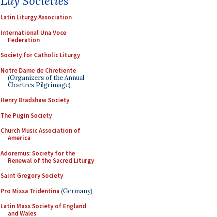
Lay Societies
Latin Liturgy Association
International Una Voce
Federation
Society for Catholic Liturgy
Notre Dame de Chretiente
(Organizers of the Annual
Chartres Pilgrimage)
Henry Bradshaw Society
The Pugin Society
Church Music Association of
America
Adoremus: Society for the
Renewal of the Sacred Liturgy
Saint Gregory Society
Pro Missa Tridentina
(Germany)
Latin Mass Society of England
and Wales