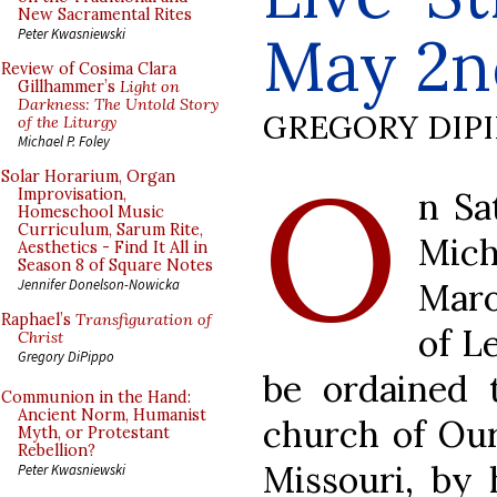
New Sacramental Rites
May 2n
Peter Kwasniewski
Review of Cosima Clara
Gillhammer’s
Light on
Darkness: The Untold Story
GREGORY DIP
of the Liturgy
Michael P. Foley
O
Solar Horarium, Organ
n Sa
Improvisation,
Homeschool Music
Curriculum, Sarum Rite,
Mich
Aesthetics - Find It All in
Season 8 of Square Notes
Maro
Jennifer Donelson-Nowicka
Raphael’s
Transfiguration of
of L
Christ
Gregory DiPippo
be ordained 
Communion in the Hand:
Ancient Norm, Humanist
church of Our 
Myth, or Protestant
Rebellion?
Missouri, by 
Peter Kwasniewski