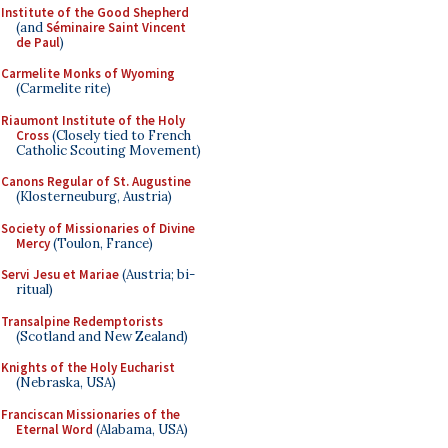
Institute of the Good Shepherd
(and
Séminaire Saint Vincent
de Paul
)
Carmelite Monks of Wyoming
(Carmelite rite)
Riaumont Institute of the Holy
Cross
(Closely tied to French
Catholic Scouting Movement)
Canons Regular of St. Augustine
(Klosterneuburg, Austria)
Society of Missionaries of Divine
Mercy
(Toulon, France)
Servi Jesu et Mariae
(Austria; bi-
ritual)
Transalpine Redemptorists
(Scotland and New Zealand)
Knights of the Holy Eucharist
(Nebraska, USA)
Franciscan Missionaries of the
Eternal Word
(Alabama, USA)