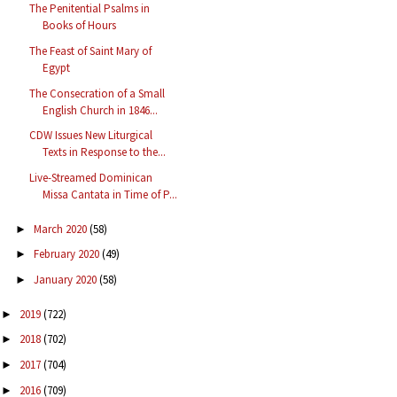
The Penitential Psalms in
Books of Hours
The Feast of Saint Mary of
Egypt
The Consecration of a Small
English Church in 1846...
CDW Issues New Liturgical
Texts in Response to the...
Live-Streamed Dominican
Missa Cantata in Time of P...
March 2020
(58)
►
February 2020
(49)
►
January 2020
(58)
►
2019
(722)
►
2018
(702)
►
2017
(704)
►
2016
(709)
►