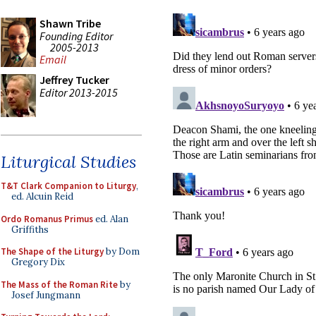
Shawn Tribe
Founding Editor
2005-2013
Email
Jeffrey Tucker
Editor 2013-2015
Liturgical Studies
T&T Clark Companion to Liturgy
,
ed. Alcuin Reid
Ordo Romanus Primus
ed. Alan
Griffiths
The Shape of the Liturgy
by Dom
Gregory Dix
The Mass of the Roman Rite
by
Josef Jungmann