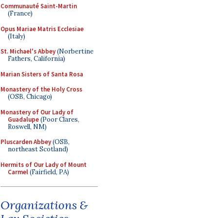
Communauté Saint-Martin
(France)
Opus Mariae Matris Ecclesiae
(Italy)
St. Michael's Abbey
(Norbertine
Fathers, California)
Marian Sisters of Santa Rosa
Monastery of the Holy Cross
(OSB, Chicago)
Monastery of Our Lady of
Guadalupe
(Poor Clares,
Roswell, NM)
Pluscarden Abbey
(OSB,
northeast Scotland)
Hermits of Our Lady of Mount
Carmel
(Fairfield, PA)
Organizations &