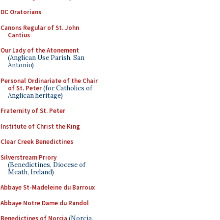
DC Oratorians
Canons Regular of St. John
Cantius
Our Lady of the Atonement
(Anglican Use Parish, San
Antonio)
Personal Ordinariate of the Chair
of St. Peter
(for Catholics of
Anglican heritage)
Fraternity of St. Peter
Institute of Christ the King
Clear Creek Benedictines
Silverstream Priory
(Benedictines, Diocese of
Meath, Ireland)
Abbaye St-Madeleine du Barroux
Abbaye Notre Dame du Randol
Benedictines of Norcia
(Norcia,