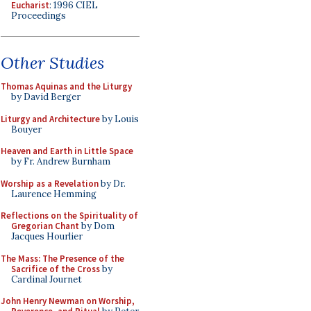
Eucharist
: 1996 CIEL
Proceedings
Other Studies
Thomas Aquinas and the Liturgy
by David Berger
Liturgy and Architecture
by Louis
Bouyer
Heaven and Earth in Little Space
by Fr. Andrew Burnham
Worship as a Revelation
by Dr.
Laurence Hemming
Reflections on the Spirituality of
Gregorian Chant
by Dom
Jacques Hourlier
The Mass: The Presence of the
Sacrifice of the Cross
by
Cardinal Journet
John Henry Newman on Worship,