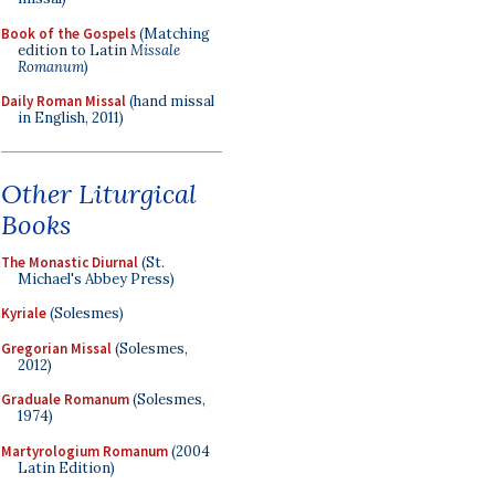
Book of the Gospels
(Matching
edition to Latin
Missale
Romanum
)
Daily Roman Missal
(hand missal
in English, 2011)
Other Liturgical
Books
The Monastic Diurnal
(St.
Michael's Abbey Press)
Kyriale
(Solesmes)
Gregorian Missal
(Solesmes,
2012)
Graduale Romanum
(Solesmes,
1974)
Martyrologium Romanum
(2004
Latin Edition)