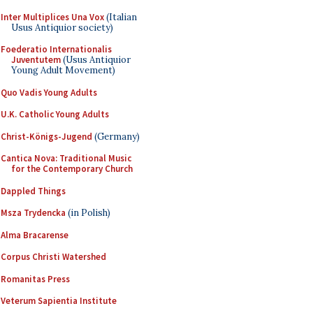
Inter Multiplices Una Vox
(Italian
Usus Antiquior society)
Foederatio Internationalis
Juventutem
(Usus Antiquior
Young Adult Movement)
Quo Vadis Young Adults
U.K. Catholic Young Adults
Christ-Königs-Jugend
(Germany)
Cantica Nova: Traditional Music
for the Contemporary Church
Dappled Things
Msza Trydencka
(in Polish)
Alma Bracarense
Corpus Christi Watershed
Romanitas Press
Veterum Sapientia Institute