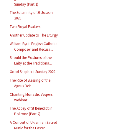
Sunday (Part 1)
The Solemnity of St Joseph
2020
Two Royal Psalters
Another Update to The Liturgy
William Byrd: English Catholic
Composer and Recusa...
Should the Postures of the
Laity at the Traditiona...
Good Shepherd Sunday 2020
The Rite of Blessing of the
Agnus Deis
Chanting Monastic Vespers
Webinar
The Abbey of St Benedict in
Polirone (Part 2)
A Concert of Ukrainian Sacred
Music for the Easter...