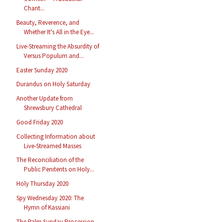
Chant...
Beauty, Reverence, and
Whether It's All in the Eye...
Live-Streaming the Absurdity of
Versus Populum and...
Easter Sunday 2020
Durandus on Holy Saturday
Another Update from
Shrewsbury Cathedral
Good Friday 2020
Collecting Information about
Live-Streamed Masses
The Reconciliation of the
Public Penitents on Holy...
Holy Thursday 2020
Spy Wednesday 2020: The
Hymn of Kassiani
The Palm Sunday Procession