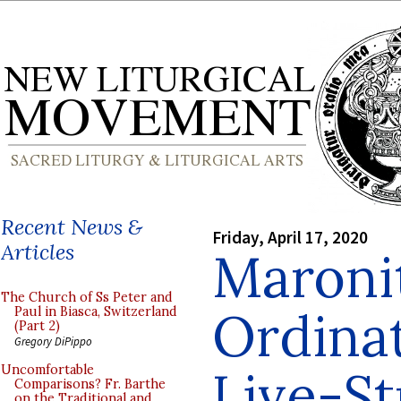
Recent News &
Friday, April 17, 2020
Articles
Maronit
The Church of Ss Peter and
Ordinat
Paul in Biasca, Switzerland
(Part 2)
Gregory DiPippo
Live-S
Uncomfortable
Comparisons? Fr. Barthe
on the Traditional and