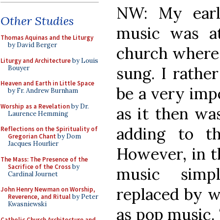
NW: My earl
Other Studies
music was at
Thomas Aquinas and the Liturgy
by David Berger
church where a
Liturgy and Architecture
by Louis
sung. I rather
Bouyer
Heaven and Earth in Little Space
be a very imp
by Fr. Andrew Burnham
Worship as a Revelation
by Dr.
as it then wa
Laurence Hemming
adding to t
Reflections on the Spirituality of
Gregorian Chant
by Dom
Jacques Hourlier
However, in th
The Mass: The Presence of the
Sacrifice of the Cross
by
music simp
Cardinal Journet
replaced by w
John Henry Newman on Worship,
Reverence, and Ritual
by Peter
Kwasniewski
as pop music. 
Catholic Church Architecture and