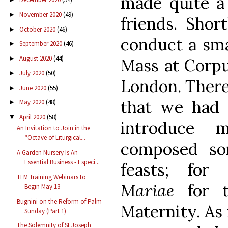
made quite a 
November 2020
(49)
►
friends. Short
October 2020
(46)
►
conduct a sma
September 2020
(46)
►
August 2020
(44)
►
Mass at Corpu
July 2020
(50)
►
London. There 
June 2020
(55)
►
that we had 
May 2020
(48)
►
April 2020
(58)
▼
introduce 
An Invitation to Join in the
“Octave of Liturgical...
composed som
A Garden Nursery Is An
Essential Business - Especi...
feasts; for
TLM Training Webinars to
Mariae
for t
Begin May 13
Bugnini on the Reform of Palm
Maternity. As 
Sunday (Part 1)
The Solemnity of St Joseph