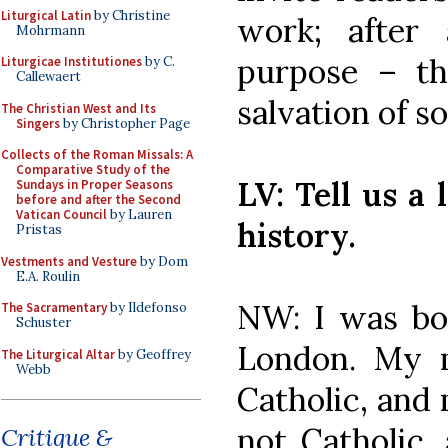
Liturgical Latin
by Christine
work; after
Mohrmann
purpose – t
Liturgicae Institutiones
by C.
Callewaert
salvation of so
The Christian West and Its
Singers
by Christopher Page
Collects of the Roman Missals: A
Comparative Study of the
LV: Tell us a 
Sundays in Proper Seasons
before and after the Second
Vatican Council
by Lauren
history.
Pristas
Vestments and Vesture
by Dom
E.A. Roulin
NW: I was bo
The Sacramentary
by Ildefonso
Schuster
London. My 
The Liturgical Altar
by Geoffrey
Webb
Catholic, and
not Catholic,
Critique &