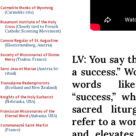
Carmelite Monks of Wyoming
(Carmelite rite)
Riaumont Institute of the Holy
Cross
(Closely tied to French
Catholic Scouting Movement)
Canons Regular of St. Augustine
(Klosterneuburg, Austria)
Society of Missionaries of Divine
LV: You say t
Mercy
(Toulon, France)
a success.” Wo
Servi Jesu et Mariae
(Austria; bi-
ritual)
words lik
Transalpine Redemptorists
(Scotland and New Zealand)
“success,” w
Knights of the Holy Eucharist
(Nebraska, USA)
sacred litur
Franciscan Missionaries of the
Eternal Word
(Alabama, USA)
refer to a wo
Communauté Saint-Martin
(France)
and elevate