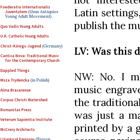
Foederatio Internationalis
Latin settings
Juventutem
(Usus Antiquior
Young Adult Movement)
publish the m
Quo Vadis Young Adults
U.K. Catholic Young Adults
Christ-Königs-Jugend
(Germany)
LV: Was this d
Cantica Nova: Traditional Music
for the Contemporary Church
Dappled Things
NW: No. I m
Msza Trydencka
(in Polish)
music engrav
Alma Bracarense
the traditiona
Corpus Christi Watershed
Romanitas Press
was just a ma
Veterum Sapientia Institute
printed by a 
McCrery Architects
Liturgical Environs
(Steven