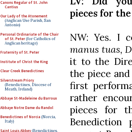
LV: Did you
Canons Regular of St. John
Cantius
pieces for th
Our Lady of the Atonement
(Anglican Use Parish, San
Antonio)
NW: Yes. I 
Personal Ordinariate of the Chair
of St. Peter
(for Catholics of
Anglican heritage)
manus tuas, 
Fraternity of St. Peter
it to the Dir
Institute of Christ the King
the piece and
Clear Creek Benedictines
Silverstream Priory
first perform
(Benedictines, Diocese of
Meath, Ireland)
rather enco
Abbaye St-Madeleine du Barroux
pieces for t
Abbaye Notre Dame du Randol
Benedictines of Norcia
(Norcia,
Benediction
Italy)
Saint Louis Abbey
(Benedictines,