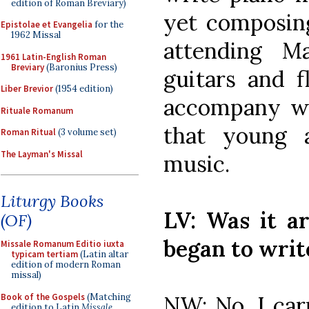
edition of Roman Breviary)
yet composing
Epistolae et Evangelia
for the
1962 Missal
attending M
1961 Latin-English Roman
Breviary
(Baronius Press)
guitars and f
Liber Brevior
(1954 edition)
accompany wh
Rituale Romanum
that young 
Roman Ritual
(3 volume set)
The Layman's Missal
music.
Liturgy Books
LV: Was it a
(OF)
began to writ
Missale Romanum Editio iuxta
typicam tertiam
(Latin altar
edition of modern Roman
missal)
Book of the Gospels
(Matching
NW: No. I car
edition to Latin
Missale