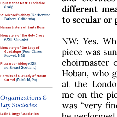
Opus Mariae Matris Ecclesiae
different me
(Italy)
St. Michael's Abbey
(Norbertine
to secular or
Fathers, California)
Marian Sisters of Santa Rosa
Monastery of the Holy Cross
NW: Yes. Wh
(OSB, Chicago)
Monastery of Our Lady of
piece was sun
Guadalupe
(Poor Clares,
Roswell, NM)
choirmaster o
Pluscarden Abbey
(OSB,
northeast Scotland)
Hoban, who ga
Hermits of Our Lady of Mount
Carmel
(Fairfield, PA)
at the Londo
me on the pie
Organizations &
was “very fin
Lay Societies
be performed 
Latin Liturgy Association