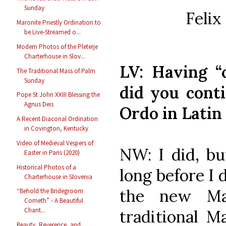
Sunday
Felix
Maronite Priestly Ordination to
be Live-Streamed o...
Modern Photos of the Pleterje
Charterhouse in Slov...
LV: Having “
The Traditional Mass of Palm
Sunday
did you cont
Pope St John XXIII Blessing the
Agnus Deis
Ordo in Latin
A Recent Diaconal Ordination
in Covington, Kentucky
Video of Medieval Vespers of
NW: I did, but
Easter in Paris (2020)
Historical Photos of a
long before I
Charterhouse in Slovenia
the new Ma
“Behold the Bridegroom
Cometh” - A Beautiful
Chant...
traditional M
Beauty, Reverence, and