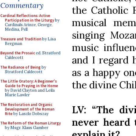
Commentary
the Catholic F
Cardinal Reflections: Active
musical me
Participation in the Liturgy
by
Cardinals Arinze, George,
Medina, Pell
singing Moza
Treasure and Tradition
by Lisa
Bergman
music influe
Beyond the Prosaic
ed. Stratford
and I regard 
Caldecott
The Radiance of Being
by
as a happy on
Stratford Caldecott
the divine Chi
The Little Oratory: A Beginner's
Guide to Praying in the Home
by David Clayton and Leila
Marie Lawler
The Restoration and Organic
LV: “The divi
Development of the Roman
Rite
by Laszlo Dobszay
never heard 
The Reform of the Roman Liturgy
by Msgr. Klaus Gamber
explain it?