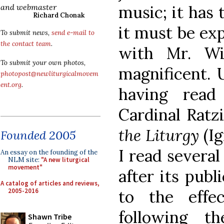
music; it has 
and webmaster
Richard Chonak
it must be exp
To submit news,
send e-mail to
the contact team
.
with Mr. Wil
To submit your own photos,
magnificent. U
photopost@newliturgicalmovem
ent.org
.
having rea
Cardinal Ratz
the Liturgy
(I
Founded 2005
I read several
An essay on the founding of the
NLM site:
"A new liturgical
movement"
after its publ
A catalog of articles and reviews,
2005-2016
to the effe
following t
Shawn Tribe