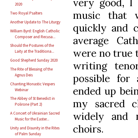
very good, I 
2020
music that 
Two Royal Psalters
Another Update to The Liturgy
quickly and 
William Byrd: English Catholic
Composer and Recusa...
average Cath
Should the Postures of the
were no true t
Laity at the Traditiona...
Good Shepherd Sunday 2020
writing ten
The Rite of Blessing of the
possible for 
Agnus Deis
Chanting Monastic Vespers
ended up bein
Webinar
The Abbey of St Benedict in
my sacred c
Polirone (Part 2)
widely and n
A Concert of Ukrainian Sacred
Music for the Easter...
choirs.
Unity and Disunity in the Rites
of Palm Sunday