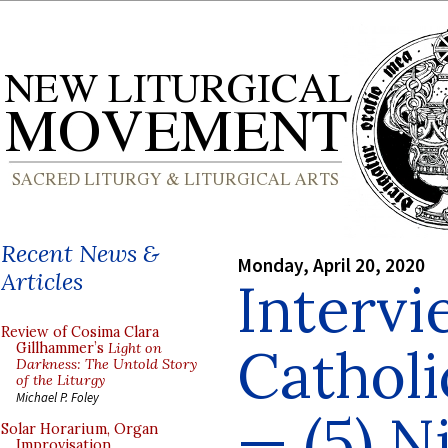
Recent News &
Monday, April 20, 2020
Articles
Intervi
Review of Cosima Clara
Cathol
Gillhammer’s
Light on
Darkness: The Untold Story
of the Liturgy
Michael P. Foley
— (5) N
Solar Horarium, Organ
Improvisation,