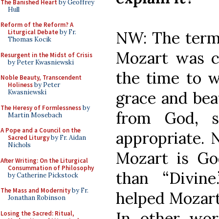
The Banished Heart
by Geoffrey
Hull
Reform of the Reform? A
NW: The term 
Liturgical Debate
by Fr.
Thomas Kocik
Mozart was c
Resurgent in the Midst of Crisis
by Peter Kwasniewski
the time to w
Noble Beauty, Transcendent
Holiness
by Peter
grace and beau
Kwasniewski
The Heresy of Formlessness
by
from God, s
Martin Mosebach
A Pope and a Council on the
appropriate. 
Sacred Liturgy
by Fr. Aidan
Nichols
Mozart is God
After Writing: On the Liturgical
Consummation of Philosophy
than “Divin
by Catherine Pickstock
The Mass and Modernity
by Fr.
helped Mozart
Jonathan Robinson
In other wor
Losing the Sacred: Ritual,