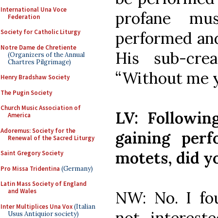
International Una Voce
profane mu
Federation
Society for Catholic Liturgy
performed and
Notre Dame de Chretiente
His sub-crea
(Organizers of the Annual
Chartres Pilgrimage)
“Without me y
Henry Bradshaw Society
The Pugin Society
Church Music Association of
LV: Following
America
Adoremus: Society for the
gaining per
Renewal of the Sacred Liturgy
motets, did y
Saint Gregory Society
Pro Missa Tridentina
(Germany)
Latin Mass Society of England
and Wales
NW: No. I fo
Inter Multiplices Una Vox
(Italian
not intereste
Usus Antiquior society)