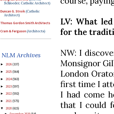
course, paying
Schloeder, Catholic Architect)
Duncan G. Stroik
(Catholic
Architect)
LV: What led
Thomas Gordon Smith Architects
for the tradi
Cram & Ferguson
(Architects)
NW: I discover
NLM Archives
Monsignor Gilb
2026
(337)
►
London Orato
2025
(564)
►
2024
(563)
►
first time I at
2023
(597)
►
I had come h
2022
(592)
►
2021
(575)
►
that I could 
2020
(615)
▼
December 2020
(54)
►