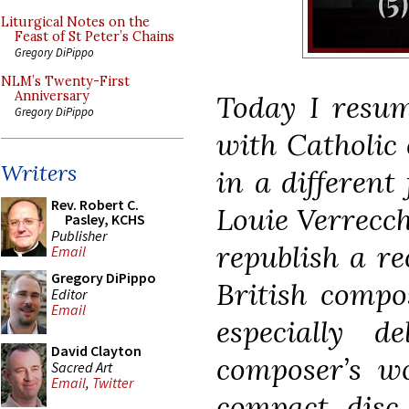
Liturgical Notes on the
Feast of St Peter’s Chains
Gregory DiPippo
NLM’s Twenty-First
Anniversary
Today I resum
Gregory DiPippo
with Catholic 
Writers
in a different
Rev. Robert C.
Louie Verrecch
Pasley, KCHS
Publisher
republish a re
Email
Gregory DiPippo
British compo
Editor
Email
especially d
David Clayton
composer’s w
Sacred Art
Email
,
Twitter
compact disc