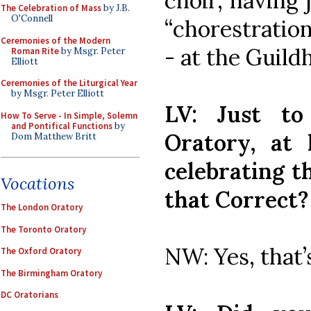
choir, having 
The Celebration of Mass
by J.B.
O'Connell
“chorestratio
Ceremonies of the Modern
- at the Guild
Roman Rite
by Msgr. Peter
Elliott
Ceremonies of the Liturgical Year
by Msgr. Peter Elliott
LV: Just to
How To Serve - In Simple, Solemn
and Pontifical Functions
by
Oratory, at 
Dom Matthew Britt
celebrating t
Vocations
that Correct?
The London Oratory
The Toronto Oratory
NW: Yes, that’
The Oxford Oratory
The Birmingham Oratory
DC Oratorians