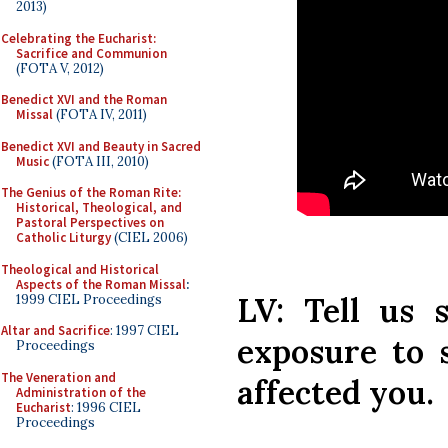
2013)
Celebrating the Eucharist:
Sacrifice and Communion
(FOTA V, 2012)
Benedict XVI and the Roman
Missal
(FOTA IV, 2011)
Benedict XVI and Beauty in Sacred
Music
(FOTA III, 2010)
The Genius of the Roman Rite:
Historical, Theological, and
Pastoral Perspectives on
Catholic Liturgy
(CIEL 2006)
Theological and Historical
Aspects of the Roman Missal
:
LV: Tell us 
1999 CIEL Proceedings
Altar and Sacrifice
: 1997 CIEL
exposure to 
Proceedings
The Veneration and
affected you.
Administration of the
Eucharist
: 1996 CIEL
Proceedings