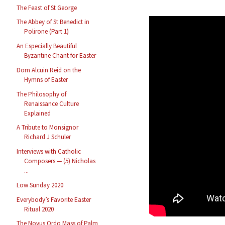
The Feast of St George
The Abbey of St Benedict in
Polirone (Part 1)
An Especially Beautiful
Byzantine Chant for Easter
Dom Alcuin Reid on the
Hymns of Easter
The Philosophy of
Renaissance Culture
Explained
A Tribute to Monsignor
Richard J Schuler
Interviews with Catholic
Composers — (5) Nicholas
...
Low Sunday 2020
Everybody’s Favorite Easter
Ritual 2020
The Novus Ordo Mass of Palm