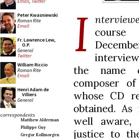
Email
,
Twitter
I
Peter Kwasniewski
nterviewe
Roman Rite
Email
course
Fr. Lawrence Lew,
December,
O.P.
General
intervie
Twitter
William Riccio
the name o
Roman Rite
Email
composer of 
Henri Adam de
whose CD re
Villiers
General
obtained. As
correspondents
well aware,
Matthew Alderman
Philippe Guy
justice to t
Gregor Kollmorgen