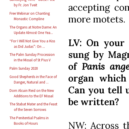
accepting co
by Fr. Jon Tveit
Free Webinar on Chanting
more motets.
Monastic Compline
The Organs at Notre Dame: An
Update Almost One Yea...
LV: On you
“For I Will Not Give You a Kiss
as Did Judas”: On ...
sung by Magni
The Palm Sunday Procession
in the Missal of St Pius V
of
Panis ang
Palm Sunday 2020
organ which 
Good Shepherds in the Face of
Danger, Natural and ...
Can you tell 
Dom Alcuin Reid on the New
Additions to the EF Missal
be written?
The Stabat Mater and the Feast
of the Seven Sorrows
The Penitential Psalms in
NW: Across t
Books of Hours