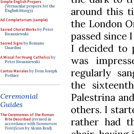
Simple English Propers
(Vernacular propers for the
around this t
English liturgy)
Ad Completorium
(
sample
)
the London Or
Sacred Choral Works
by Peter
passed since I
Kwasniewski
Sacred Signs
by Romano
I decided to 
Guardini
was impress
A Missal for Young Catholics
by
Peter Kwasniewski
regularly san
Cantus Mariales
by Dom Joseph
Pothier
the sixteent
Palestrina and
Ceremonial
Guides
others. I star
The Ceremonies of the Roman
rather had t
Rite Described
(revised in
accordance with
Summorum
Pontificum
by Alcuin Reid)