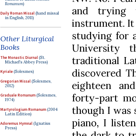
Romanum
)
and trying 
Daily Roman Missal
(hand missal
in English, 2011)
instrument. It
studying for 
Other Liturgical
University 
Books
traditional La
The Monastic Diurnal
(St.
Michael's Abbey Press)
discovered Th
Kyriale
(Solesmes)
Gregorian Missal
(Solesmes,
eighteen an
2012)
forty-part m
Graduale Romanum
(Solesmes,
1974)
though I was s
Martyrologium Romanum
(2004
Latin Edition)
piano, I liste
Adoremus Hymnal
(Ignatius
Press)
the dark to tr