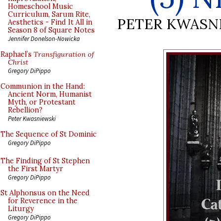
Homeschool Music
Curriculum, Sarum Rite,
PETER KWASN
Aesthetics - Find It All in
Season 8 of Square Notes
Jennifer Donelson-Nowicka
Raphael’s
Transfiguration of
Christ
Gregory DiPippo
Communion in the Hand:
Ancient Norm, Humanist
Myth, or Protestant
Rebellion?
Peter Kwasniewski
The Sequence of St Dominic
Gregory DiPippo
The Finding of St Stephen
the First Martyr
Gregory DiPippo
St Alphonsus on the Need
for Reverence in the
Liturgy
Gregory DiPippo