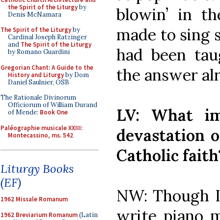
the Spirit of the Liturgy
by
blowin’ in 
Denis McNamara
made to sing 
The Spirit of the Liturgy
by
Cardinal Joseph Ratzinger
and
The Spirit of the Liturgy
had been tau
by Romano Guardini
Gregorian Chant: A Guide to the
the answer al
History and Liturgy
by Dom
Daniel Saulnier, OSB
The Rationale Divinorum
Officiorum of William Durand
LV: What im
of Mende:
Book One
Paléographie musicale XXIII:
devastation o
Montecassino, ms. 542
Catholic faith
Liturgy Books
(EF)
NW: Though I 
1962 Missale Romanum
write piano m
1962 Breviarium Romanum
(Latin