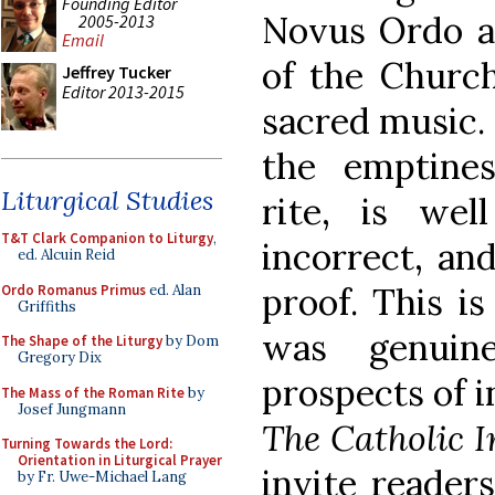
Founding Editor
Novus Ordo ar
2005-2013
Email
of the Church
Jeffrey Tucker
Editor 2013-2015
sacred music. 
the emptines
Liturgical Studies
rite, is wel
T&T Clark Companion to Liturgy
,
incorrect, and
ed. Alcuin Reid
proof. This is
Ordo Romanus Primus
ed. Alan
Griffiths
was genuin
The Shape of the Liturgy
by Dom
Gregory Dix
prospects of i
The Mass of the Roman Rite
by
Josef Jungmann
The Catholic I
Turning Towards the Lord:
Orientation in Liturgical Prayer
invite reader
by Fr. Uwe-Michael Lang