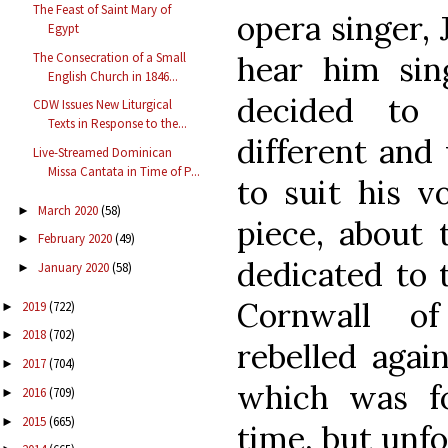
The Feast of Saint Mary of
opera singer, 
Egypt
The Consecration of a Small
hear him sin
English Church in 1846...
decided to 
CDW Issues New Liturgical
Texts in Response to the...
different an
Live-Streamed Dominican
Missa Cantata in Time of P...
to suit his v
March 2020
(58)
►
piece, about 
February 2020
(49)
►
dedicated to 
January 2020
(58)
►
Cornwall o
2019
(722)
►
2018
(702)
►
rebelled agai
2017
(704)
►
which was f
2016
(709)
►
2015
(665)
►
time, but unfo