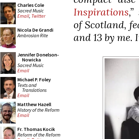
Charles Cole
Inspirations
,”
Sacred Music
Email
,
Twitter
of Scotland, f
Nicola De Grandi
and 13 by me. 
Ambrosian Rite
Jennifer Donelson-
Nowicka
Sacred Music
Email
Michael P. Foley
Texts and
Translations
Email
Matthew Hazell
History of the Reform
Email
Fr. Thomas Kocik
Reform of the Reform