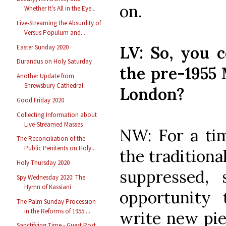
on.
Whether It's All in the Eye...
Live-Streaming the Absurdity of
Versus Populum and...
LV: So, you 
Easter Sunday 2020
Durandus on Holy Saturday
the pre-1955 
Another Update from
Shrewsbury Cathedral
London?
Good Friday 2020
Collecting Information about
Live-Streamed Masses
NW: For a tim
The Reconciliation of the
Public Penitents on Holy...
the tradition
Holy Thursday 2020
suppressed,
Spy Wednesday 2020: The
Hymn of Kassiani
opportunity
The Palm Sunday Procession
in the Reforms of 1955 ...
write new piec
Sanctifying Time - Guest Post