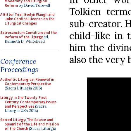
Modernity and Liturgical
Reform
by David Torevell
Tolkien terme
A Bitter Trial: Evelyn Waugh and
John Cardinal Heenan on the
sub-creator. H
Liturgical Changes
child-like in 
Sacrosanctum Concilium and the
Reform of the Liturgy
ed.
Kenneth D. Whitehead
him the divin
also the very
Conference
Proceedings
Authentic Liturgical Renewal in
Contemporary Perspective
(Sacra Liturgia 2016)
Liturgy in the Twenty-First
Century: Contemporary Issues
and Perspectives
(Sacra
Liturgia USA 2015)
Sacred Liturgy: The Source and
Summit of the Life and Mission
of the Church
(Sacra Liturgia