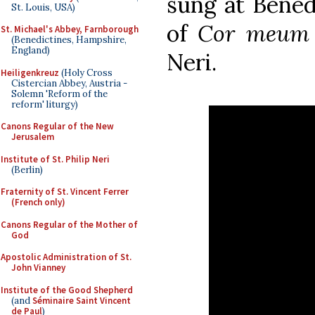
sung at Benedi
St. Louis, USA)
of
Cor meum
St. Michael's Abbey, Farnborough
(Benedictines, Hampshire,
England)
Neri.
Heiligenkreuz
(Holy Cross
Cistercian Abbey, Austria -
Solemn 'Reform of the
reform' liturgy)
Canons Regular of the New
Jerusalem
Institute of St. Philip Neri
(Berlin)
Fraternity of St. Vincent Ferrer
(French only)
Canons Regular of the Mother of
God
Apostolic Administration of St.
John Vianney
Institute of the Good Shepherd
(and
Séminaire Saint Vincent
de Paul
)