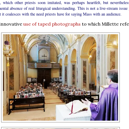
n, which other priests soon imitated, was perhaps heartfelt, but nevertheles
ental absence of real liturgical understanding. This is not a live-stream issue
t it coalesces with the need priests have for saying Mass with an audience.
 innovative
use of taped photographs
to which Millette refe