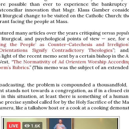
re possible than ever to experience the bankruptcy 
stconciliar innovation that Msgr. Klaus Gamber consid
t liturgical change to be visited on the Catholic Church: t
brant facing the people at Mass.
tured many articles over the years critiquing
versus popu
, liturgical, and psychological points of view — see, for 
ing the People’ as Counter-Catechesis and Irreligion
rientations Signify Contradictory Theologies
”; and
n light of the recent memo sent by a certain bishop in the
est, “
The Normativity of
Ad Orientem
Worship Accordin
orm’s Rubrics
.” (This memo was the subject of an extended
roadcasting, the problem is compounded a thousandfold,
nt stands not towards a congregation, as if in a closed ci
in this situation, at least there is something of a human
he precise symbol called for by the Holy Sacrifice of the M
camera
, like a talkshow host or a cook at a cooking demons