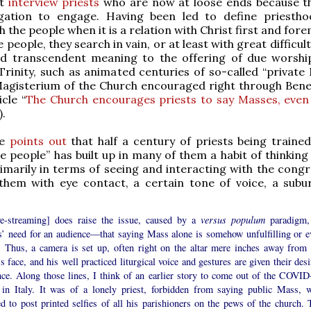
at
interview priests
who are now at loose ends because t
ation to engage. Having been led to define priesth
h the people when it is a relation with Christ first and for
e people, they search in vain, or at least with great difficult
and transcendent meaning to the offering of due worshi
rinity, such as animated centuries of so-called “private 
Magisterium of the Church encouraged right through Bene
cle “
The Church encourages priests to say Masses, even
).
te
points out
that half a century of priests being trained
e people” has built up in many of them a habit of thinking
rimarily in terms of seeing and interacting with the congr
 them with eye contact, a certain tone of voice, a sub
ive-streaming] does raise the issue, caused by a
versus populum
paradigm,
ts’ need for an audience—that saying Mass alone is somehow unfulfilling or e
. Thus, a camera is set up, often right on the altar mere inches away from 
’s face, and his well practiced liturgical voice and gestures are given their des
nce. Along those lines, I think of an earlier story to come out of the COVID
s in Italy. It was of a lonely priest, forbidden from saying public Mass, 
d to post printed selfies of all his parishioners on the pews of the church. 