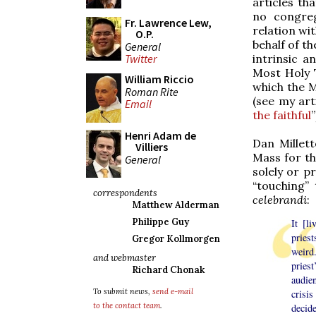
articles th
no congreg
Fr. Lawrence Lew,
relation wit
O.P.
behalf of th
General
intrinsic 
Twitter
Most Holy T
William Riccio
which the 
Roman Rite
(see my arti
Email
the faithful
”
Henri Adam de
Dan Millet
Villiers
Mass for th
General
solely or p
“touching”
correspondents
celebrandi
:
Matthew Alderman
Philippe Guy
It [l
pries
Gregor Kollmorgen
weird
and webmaster
priest
Richard Chonak
audie
To submit news,
send e-mail
crisi
to the contact team
.
decide