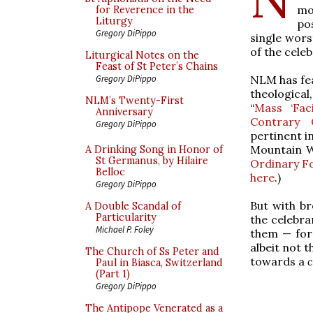
mo
for Reverence in the
Liturgy
po
Gregory DiPippo
single wors
of the cele
Liturgical Notes on the
Feast of St Peter’s Chains
NLM has fea
Gregory DiPippo
theological
NLM’s Twenty-First
“
Mass ‘Fac
Anniversary
Contrary O
Gregory DiPippo
pertinent i
Mountain W
A Drinking Song in Honor of
St Germanus, by Hilaire
Ordinary F
Belloc
here
.)
Gregory DiPippo
But with b
A Double Scandal of
Particularity
the celebra
Michael P. Foley
them — for 
albeit not t
The Church of Ss Peter and
towards a
Paul in Biasca, Switzerland
(Part 1)
Gregory DiPippo
The Antipope Venerated as a