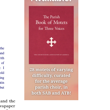
the
and
ith
 of
. I
old
ing
tin
but
 and the
wspaper