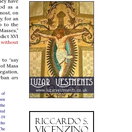
hey have
ood as a
emost, on
y, for an
p to the
Masses,”
dict XVI
 without
 to “say
 of Mass
egation,
urban
ars
 of
ven
the
ired
-19
who
The