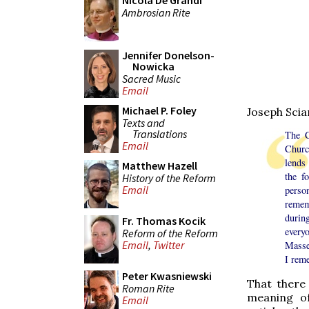
Nicola De Grandi
Ambrosian Rite
Jennifer Donelson-
Nowicka
Sacred Music
Email
Michael P. Foley
Joseph Sci
Texts and
Translations
The C
Email
Churc
lends 
Matthew Hazell
the f
History of the Reform
Email
perso
rememb
durin
Fr. Thomas Kocik
every
Reform of the Reform
Email
,
Twitter
Masses
I rem
Peter Kwasniewski
That there
Roman Rite
meaning of
Email