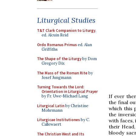
Liturgical Studies
T&T Clark Companion to Liturgy
,
ed. Alcuin Reid
Ordo Romanus Primus
ed. Alan
Griffiths
The Shape of the Liturgy
by Dom
Gregory Dix
The Mass of the Roman Rite
by
Josef Jungmann
Turning Towards the Lord:
Orientation in Liturgical Prayer
If ever th
by Fr. Uwe-Michael Lang
the final o
Liturgical Latin
by Christine
which this 
Mohrmann
the invers
Liturgicae Institutiones
by C.
with faces,
Callewaert
their Head,
bloody sacr
The Christian West and Its