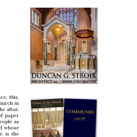
ce, this,
church in
e altar,
of paper
eople as
d whose
, is the