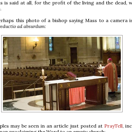
 is said at all, for the profit of the living and the dead,
.
rhaps this photo of a bishop saying Mass to a camera is
reductio ad absurdum
:
les may be seen in an article just posted at
PrayTell
, in
man proclaiming the Word to an empty church: