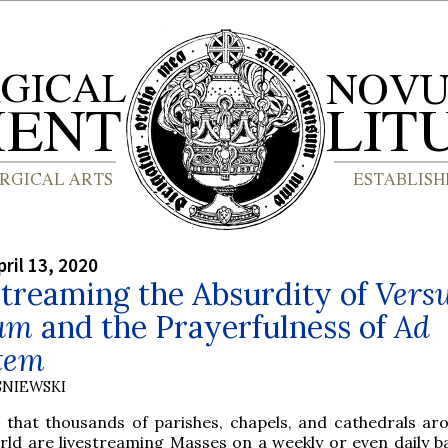
ril 13, 2020
treaming the Absurdity of
Vers
um
and the Prayerfulness of
Ad
tem
SNIEWSKI
 that thousands of parishes, chapels, and cathedrals ar
rld are livestreaming Masses on a weekly or even daily bas