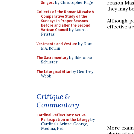
reason Mass
Singers
by Christopher Page
they may be
Collects of the Roman Missals: A
Comparative Study of the
Although pe
Sundays in Proper Seasons
before and after the Second
effective a
Vatican Council
by Lauren
Pristas
Vestments and Vesture
by Dom
E.A. Roulin
The Sacramentary
by Ildefonso
Schuster
The Liturgical Altar
by Geoffrey
Webb
Critique &
Commentary
Cardinal Reflections: Active
Participation in the Liturgy
by
Cardinals Arinze, George,
More examp
Medina, Pell
photo of a 