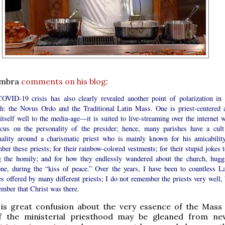
ambra
comments on his blog
:
OVID-19 crisis has also clearly revealed another point of polarization in 
h: the Novus Ordo and the Traditional Latin Mass. One is priest-centered 
itself well to the media-age—it is suited to live-streaming over the internet w
ocus on the personality of the presider; hence, many parishes have a cult
nality around a charismatic priest who is mainly known for his amicability
er these priests; for their rainbow-colored vestments; for their stupid jokes t
g the homily; and for how they endlessly wandered about the church, hugg
one, during the “kiss of peace.” Over the years, I have been to countless La
 offered by many different priests; I do not remember the priests very well, 
ember that Christ was there.
 is great confusion about the very essence of the Mass
 the ministerial priesthood may be gleaned from ne