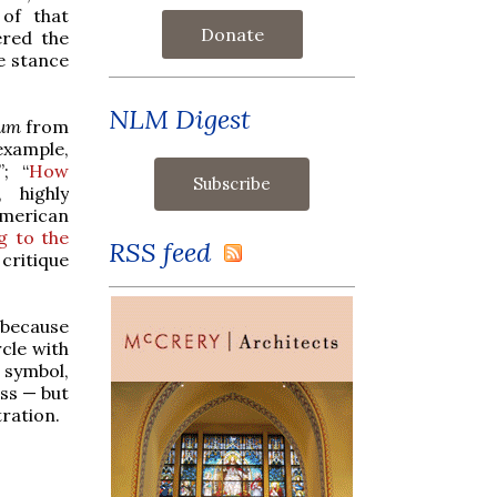
of that
Donate
ered the
he stance
NLM Digest
lum
from
example,
”; “
How
, highly
 American
g to the
RSS feed
 critique
 because
rcle with
 symbol,
ass — but
tration.