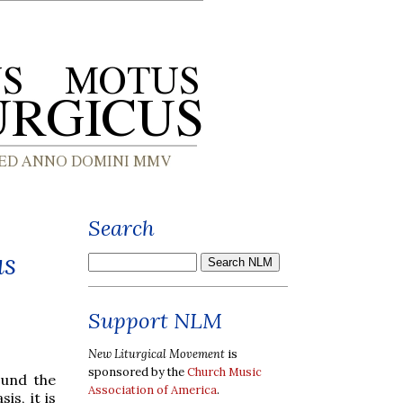
Search
us
Support NLM
New Liturgical Movement
is
sponsored by the
Church Music
ound the
Association of America
.
is, it is