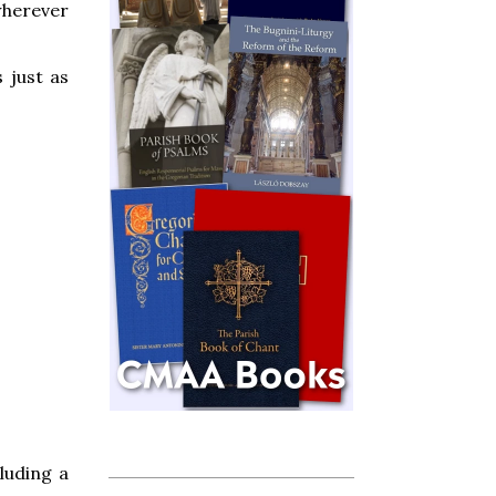
 wherever
 just as
cluding a