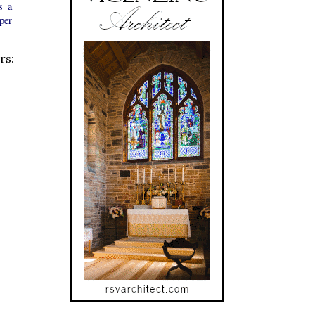
s a
 per
rs: