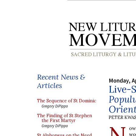
Recent News &
Monday, Ap
Articles
Live-S
Popul
The Sequence of St Dominic
Orien
Gregory DiPippo
The Finding of St Stephen
PETER KWA
the First Martyr
N
Gregory DiPippo
ow
wo
St Alphonsus on the Need