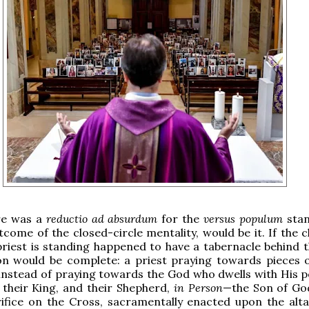
ere was a
reductio ad absurdum
for the
versus populum
stan
utcome of the closed-circle mentality, would be it. If the 
priest is standing happened to have a tabernacle behind th
ion would be complete: a priest praying towards pieces 
 instead of praying towards the God who dwells with His p
 their King, and their Shepherd,
in Person
—the Son of Go
ifice on the Cross, sacramentally enacted upon the altar