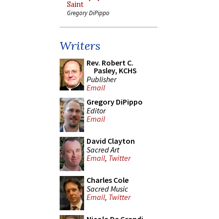
Saint
Gregory DiPippo
Writers
Rev. Robert C.
Pasley, KCHS
Publisher
Email
Gregory DiPippo
Editor
Email
David Clayton
Sacred Art
Email
,
Twitter
Charles Cole
Sacred Music
Email
,
Twitter