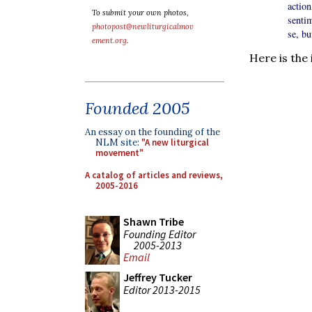
actio
To submit your own photos,
sentim
photopost@newliturgicalmov
se, bu
ement.org
.
Here is the
Founded 2005
An essay on the founding of the
NLM site:
"A new liturgical
movement"
A catalog of articles and reviews,
2005-2016
Shawn Tribe
Founding Editor
2005-2013
Email
Jeffrey Tucker
Editor 2013-2015