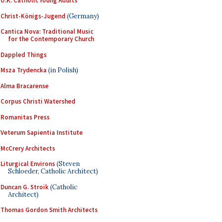
U.K. Catholic Young Adults
Christ-Königs-Jugend
(Germany)
Cantica Nova: Traditional Music
for the Contemporary Church
Dappled Things
Msza Trydencka
(in Polish)
Alma Bracarense
Corpus Christi Watershed
Romanitas Press
Veterum Sapientia Institute
McCrery Architects
Liturgical Environs
(Steven
Schloeder, Catholic Architect)
Duncan G. Stroik
(Catholic
Architect)
Thomas Gordon Smith Architects