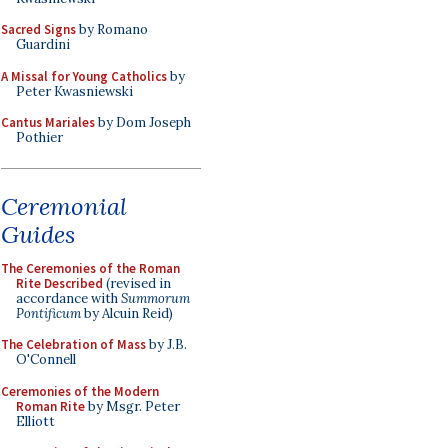
Sacred Signs
by Romano
Guardini
A Missal for Young Catholics
by
Peter Kwasniewski
Cantus Mariales
by Dom Joseph
Pothier
Ceremonial
Guides
The Ceremonies of the Roman
Rite Described
(revised in
accordance with
Summorum
Pontificum
by Alcuin Reid)
The Celebration of Mass
by J.B.
O'Connell
Ceremonies of the Modern
Roman Rite
by Msgr. Peter
Elliott