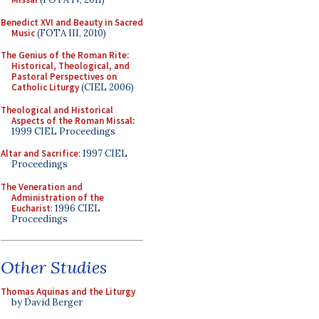
Benedict XVI and Beauty in Sacred
Music
(FOTA III, 2010)
The Genius of the Roman Rite:
Historical, Theological, and
Pastoral Perspectives on
Catholic Liturgy
(CIEL 2006)
Theological and Historical
Aspects of the Roman Missal
:
1999 CIEL Proceedings
Altar and Sacrifice
: 1997 CIEL
Proceedings
The Veneration and
Administration of the
Eucharist
: 1996 CIEL
Proceedings
Other Studies
Thomas Aquinas and the Liturgy
by David Berger