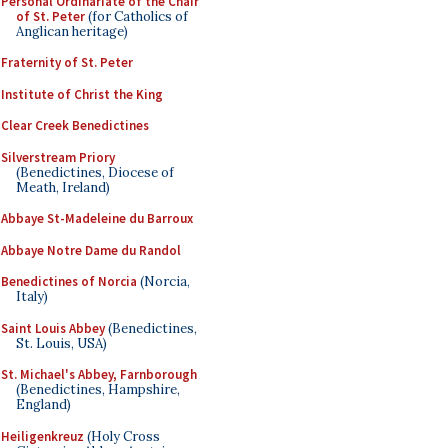
Personal Ordinariate of the Chair
of St. Peter
(for Catholics of
Anglican heritage)
Fraternity of St. Peter
Institute of Christ the King
Clear Creek Benedictines
Silverstream Priory
(Benedictines, Diocese of
Meath, Ireland)
Abbaye St-Madeleine du Barroux
Abbaye Notre Dame du Randol
Benedictines of Norcia
(Norcia,
Italy)
Saint Louis Abbey
(Benedictines,
St. Louis, USA)
St. Michael's Abbey, Farnborough
(Benedictines, Hampshire,
England)
Heiligenkreuz
(Holy Cross