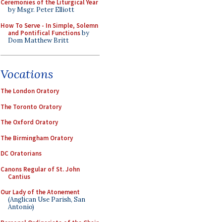
Ceremonies of the Liturgical Year
by Msgr. Peter Elliott
How To Serve - In Simple, Solemn
and Pontifical Functions
by
Dom Matthew Britt
Vocations
The London Oratory
The Toronto Oratory
The Oxford Oratory
The Birmingham Oratory
DC Oratorians
Canons Regular of St. John
Cantius
Our Lady of the Atonement
(Anglican Use Parish, San
Antonio)