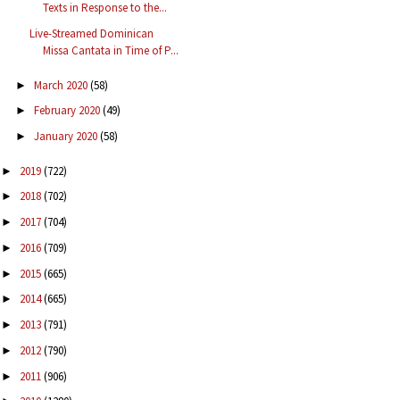
Texts in Response to the...
Live-Streamed Dominican
Missa Cantata in Time of P...
March 2020
(58)
►
February 2020
(49)
►
January 2020
(58)
►
2019
(722)
►
2018
(702)
►
2017
(704)
►
2016
(709)
►
2015
(665)
►
2014
(665)
►
2013
(791)
►
2012
(790)
►
2011
(906)
►