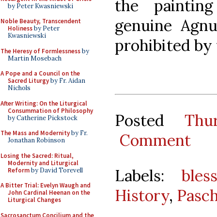
the paintin
by Peter Kwasniewski
genuine Agnus
Noble Beauty, Transcendent
Holiness
by Peter
Kwasniewski
prohibited by 
The Heresy of Formlessness
by
Martin Mosebach
A Pope and a Council on the
Sacred Liturgy
by Fr. Aidan
Nichols
After Writing: On the Liturgical
Consummation of Philosophy
Posted
Thu
by Catherine Pickstock
The Mass and Modernity
by Fr.
Comment
Jonathan Robinson
Losing the Sacred: Ritual,
Modernity and Liturgical
Labels:
bles
Reform
by David Torevell
A Bitter Trial: Evelyn Waugh and
History
,
Pasch
John Cardinal Heenan on the
Liturgical Changes
Sacrosanctum Concilium and the