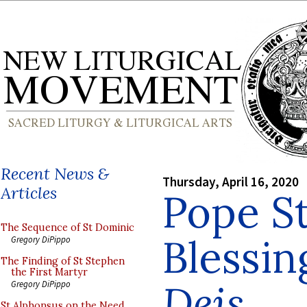
Recent News &
Thursday, April 16, 2020
Articles
Pope St
The Sequence of St Dominic
Blessin
Gregory DiPippo
The Finding of St Stephen
the First Martyr
Deis
Gregory DiPippo
St Alphonsus on the Need