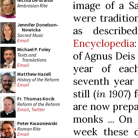
Nicola De Grandi
image of a Sa
Ambrosian Rite
were traditio
Jennifer Donelson-
as describ
Nowicka
Sacred Music
Encyclopedia
Email
Michael P. Foley
of Agnus Deis 
Texts and
Translations
Email
year of eac
Matthew Hazell
seventh year 
History of the Reform
Email
still (
in 1907
) 
Fr. Thomas Kocik
are now prepa
Reform of the Reform
Email
,
Twitter
monks ... On
Peter Kwasniewski
week these d
Roman Rite
Email