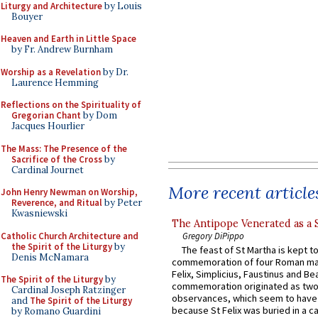
Liturgy and Architecture
by Louis
Bouyer
Heaven and Earth in Little Space
by Fr. Andrew Burnham
Worship as a Revelation
by Dr.
Laurence Hemming
Reflections on the Spirituality of
Gregorian Chant
by Dom
Jacques Hourlier
The Mass: The Presence of the
Sacrifice of the Cross
by
Cardinal Journet
More recent article
John Henry Newman on Worship,
Reverence, and Ritual
by Peter
Kwasniewski
The Antipope Venerated as a 
Catholic Church Architecture and
Gregory DiPippo
the Spirit of the Liturgy
by
The feast of St Martha is kept t
Denis McNamara
commemoration of four Roman ma
Felix, Simplicius, Faustinus and Bea
The Spirit of the Liturgy
by
commemoration originated as two
Cardinal Joseph Ratzinger
observances, which seem to have
and
The Spirit of the Liturgy
because St Felix was buried in a 
by Romano Guardini