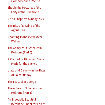
Composer and Recusa...
Should the Postures of the
Laity at the Traditiona...
Good Shepherd Sunday 2020
The Rite of Blessing of the
Agnus Deis
Chanting Monastic Vespers
Webinar
The Abbey of St Benedict in
Polirone (Part 2)
A Concert of Ukrainian Sacred
Music for the Easter...
Unity and Disunity in the Rites
of Palm Sunday
The Feast of St George
The Abbey of St Benedict in
Polirone (Part 1)
An Especially Beautiful
Byzantine Chant for Easter