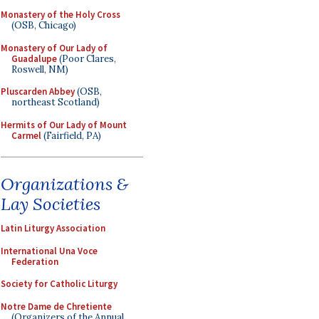
Monastery of the Holy Cross
(OSB, Chicago)
Monastery of Our Lady of
Guadalupe
(Poor Clares,
Roswell, NM)
Pluscarden Abbey
(OSB,
northeast Scotland)
Hermits of Our Lady of Mount
Carmel
(Fairfield, PA)
Organizations &
Lay Societies
Latin Liturgy Association
International Una Voce
Federation
Society for Catholic Liturgy
Notre Dame de Chretiente
(Organizers of the Annual