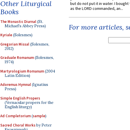
Other Liturgical
but do not put it in water. I bought 
as the LORD commanded, an...
Books
The Monastic Diurnal
(St.
For more articles, 
Michael's Abbey Press)
Kyriale
(Solesmes)
Gregorian Missal
(Solesmes,
2012)
Graduale Romanum
(Solesmes,
1974)
Martyrologium Romanum
(2004
Latin Edition)
Adoremus Hymnal
(Ignatius
Press)
Simple English Propers
(Vernacular propers for the
English liturgy)
Ad Completorium
(
sample
)
Sacred Choral Works
by Peter
Kwasniewski