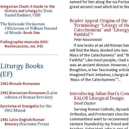
named for him along the via Portue
Gregorian Chant: A Guide to the
great ancient road which led to the 
History and Liturgy
by Dom
Daniel Saulnier, OSB
Reader Appeal: Origins of the
The Rationale Divinorum
Terminology “Liturgy of th
Officiorum of William Durand
Catechumens” and “Liturgy
of Mende:
Book One
Faithful”?
Peter Kwasniewski
Paléographie musicale XXIII:
If one looks at an old Roman ha
Montecassino, ms. 542
will find the Mass divided into two
Mass of the Catechumens” and “th
Faithful.” Like most people, I had
Liturgy Books
was an ancient division. However, 
Boughton, in her fascinating articl
(EF)
Imagined Past: Initiation, Liturgica
‘Mass of the Catechumens’”...
1962 Missale Romanum
1962 Breviarium Romanum
(Latin
Introducing Aidan Hart’s Con
edition of Roman Breviary)
KALOS Liturgical Design.
David Clayton
Epistolae et Evangelia
for the
Serving Roman Catholic, Byzanti
1962 Missal
Orthodox, and Protestant churche
communitiesI want to recommend
1961 Latin-English Roman
venture founded by my friend and
Breviary
(Baronius Press)
teacher, Aidan Hart, who is one o