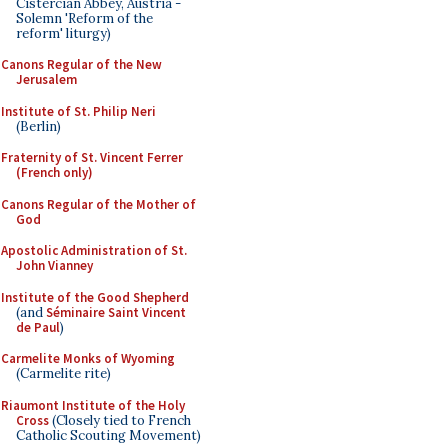
Cistercian Abbey, Austria -
Solemn 'Reform of the
reform' liturgy)
Canons Regular of the New
Jerusalem
Institute of St. Philip Neri
(Berlin)
Fraternity of St. Vincent Ferrer
(French only)
Canons Regular of the Mother of
God
Apostolic Administration of St.
John Vianney
Institute of the Good Shepherd
(and
Séminaire Saint Vincent
de Paul
)
Carmelite Monks of Wyoming
(Carmelite rite)
Riaumont Institute of the Holy
Cross
(Closely tied to French
Catholic Scouting Movement)