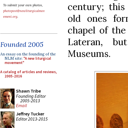
century; thi
To submit your own photos,
photopost@newliturgicalmov
old ones for
ement.org
.
chapel of the
Lateran, b
Founded 2005
Museums.
An essay on the founding of the
NLM site:
"A new liturgical
movement"
A catalog of articles and reviews,
2005-2016
Shawn Tribe
Founding Editor
2005-2013
Email
Jeffrey Tucker
Editor 2013-2015