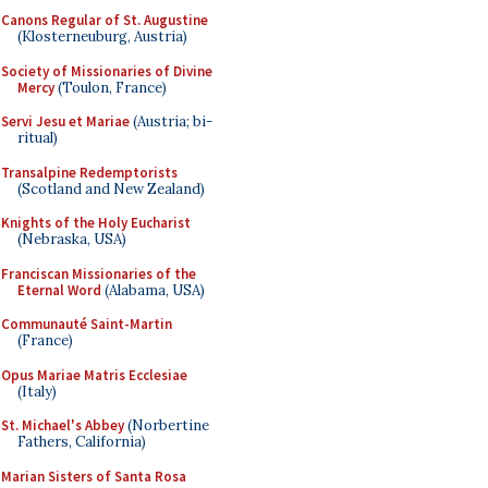
Canons Regular of St. Augustine
(Klosterneuburg, Austria)
Society of Missionaries of Divine
Mercy
(Toulon, France)
Servi Jesu et Mariae
(Austria; bi-
ritual)
Transalpine Redemptorists
(Scotland and New Zealand)
Knights of the Holy Eucharist
(Nebraska, USA)
Franciscan Missionaries of the
Eternal Word
(Alabama, USA)
Communauté Saint-Martin
(France)
Opus Mariae Matris Ecclesiae
(Italy)
St. Michael's Abbey
(Norbertine
Fathers, California)
Marian Sisters of Santa Rosa