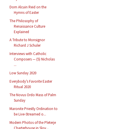
Dom Alcuin Reid on the
Hymns of Easter
The Philosophy of
Renaissance Culture
Explained
A Tribute to Monsignor
Richard J Schuler
Interviews with Catholic
Composers — (5) Nicholas
...
Low Sunday 2020
Everybody’s Favorite Easter
Ritual 2020
The Novus Ordo Mass of Palm
Sunday
Maronite Priestly Ordination to
be Live-Streamed o...
Modern Photos of the Pleterje
Charterhouse in Slov...