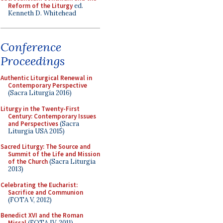
Reform of the Liturgy
ed.
Kenneth D. Whitehead
Conference
Proceedings
Authentic Liturgical Renewal in
Contemporary Perspective
(Sacra Liturgia 2016)
Liturgy in the Twenty-First
Century: Contemporary Issues
and Perspectives
(Sacra
Liturgia USA 2015)
Sacred Liturgy: The Source and
Summit of the Life and Mission
of the Church
(Sacra Liturgia
2013)
Celebrating the Eucharist:
Sacrifice and Communion
(FOTA V, 2012)
Benedict XVI and the Roman
Missal
(FOTA IV, 2011)