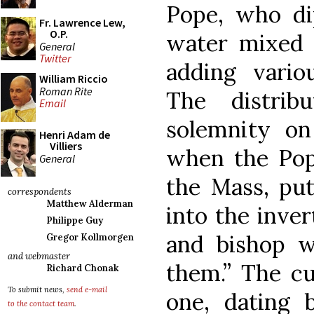
Pope, who di
Fr. Lawrence Lew,
O.P.
water mixed 
General
Twitter
adding vario
William Riccio
Roman Rite
The distrib
Email
solemnity on
Henri Adam de
Villiers
when the Pop
General
the Mass, put
correspondents
Matthew Alderman
into the inver
Philippe Guy
and bishop 
Gregor Kollmorgen
and webmaster
them.” The c
Richard Chonak
To submit news,
send e-mail
one, dating 
to the contact team
.