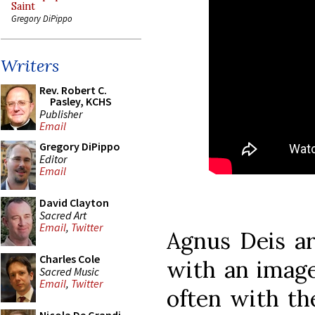
Saint
Gregory DiPippo
Writers
Rev. Robert C.
Pasley, KCHS
Publisher
Email
Gregory DiPippo
Editor
Email
David Clayton
Sacred Art
Email
,
Twitter
Agnus Deis ar
Charles Cole
with an image
Sacred Music
Email
,
Twitter
often with th