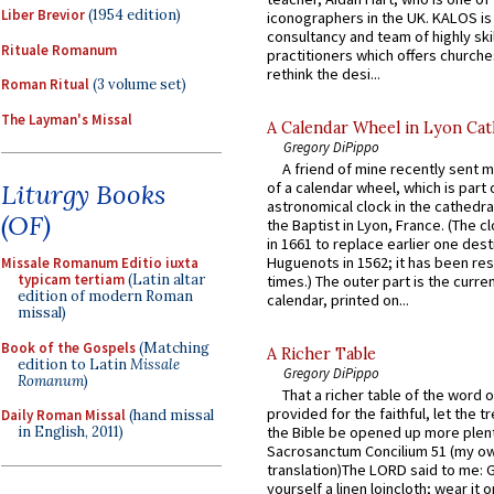
Liber Brevior
(1954 edition)
iconographers in the UK. KALOS is
consultancy and team of highly ski
Rituale Romanum
practitioners which offers churche
rethink the desi...
Roman Ritual
(3 volume set)
The Layman's Missal
A Calendar Wheel in Lyon Cat
Gregory DiPippo
A friend of mine recently sent m
Liturgy Books
of a calendar wheel, which is part 
astronomical clock in the cathedra
(OF)
the Baptist in Lyon, France. (The c
in 1661 to replace earlier one des
Huguenots in 1562; it has been re
Missale Romanum Editio iuxta
typicam tertiam
(Latin altar
times.) The outer part is the current
edition of modern Roman
calendar, printed on...
missal)
Book of the Gospels
(Matching
A Richer Table
edition to Latin
Missale
Gregory DiPippo
Romanum
)
That a richer table of the word
provided for the faithful, let the t
Daily Roman Missal
(hand missal
in English, 2011)
the Bible be opened up more plentif
Sacrosanctum Concilium 51 (my o
translation)The LORD said to me: 
yourself a linen loincloth; wear it o