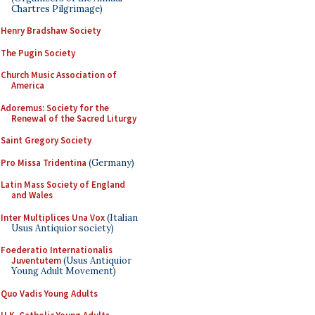
Chartres Pilgrimage)
Henry Bradshaw Society
The Pugin Society
Church Music Association of
America
Adoremus: Society for the
Renewal of the Sacred Liturgy
Saint Gregory Society
Pro Missa Tridentina
(Germany)
Latin Mass Society of England
and Wales
Inter Multiplices Una Vox
(Italian
Usus Antiquior society)
Foederatio Internationalis
Juventutem
(Usus Antiquior
Young Adult Movement)
Quo Vadis Young Adults