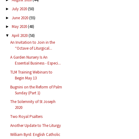
July 2020
(50)
►
June 2020
(55)
►
May 2020
(48)
►
April 2020
(58)
▼
An Invitation to Join in the
“Octave of Liturgical...
A Garden Nursery Is An
Essential Business - Especi...
TLM Training Webinars to
Begin May 13
Bugnini on the Reform of Palm
Sunday (Part 1)
The Solemnity of St Joseph
2020
Two Royal Psalters
Another Update to The Liturgy
William Byrd: English Catholic