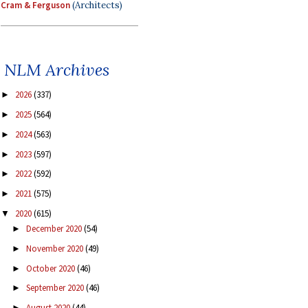
Cram & Ferguson
(Architects)
NLM Archives
2026
(337)
►
2025
(564)
►
2024
(563)
►
2023
(597)
►
2022
(592)
►
2021
(575)
►
2020
(615)
▼
December 2020
(54)
►
November 2020
(49)
►
October 2020
(46)
►
September 2020
(46)
►
August 2020
(44)
►