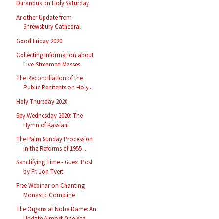
Durandus on Holy Saturday
Another Update from
Shrewsbury Cathedral
Good Friday 2020
Collecting Information about
Live-Streamed Masses
The Reconciliation of the
Public Penitents on Holy...
Holy Thursday 2020
Spy Wednesday 2020: The
Hymn of Kassiani
The Palm Sunday Procession
in the Reforms of 1955 ...
Sanctifying Time - Guest Post
by Fr. Jon Tveit
Free Webinar on Chanting
Monastic Compline
The Organs at Notre Dame: An
Update Almost One Yea...