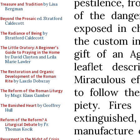
pestilence, fr
Treasure and Tradition
by Lisa
Bergman
of the dang
Beyond the Prosaic
ed. Stratford
Caldecott
exposed in ch
The Radiance of Being
by
the custom i
Stratford Caldecott
The Little Oratory: A Beginner's
gift of an A
Guide to Praying in the Home
by David Clayton and Leila
Marie Lawler
leaflet desc
The Restoration and Organic
Miraculous ef
Development of the Roman
Rite
by Laszlo Dobszay
to follow the
The Reform of the Roman Liturgy
by Msgr. Klaus Gamber
piety. Fire
The Banished Heart
by Geoffrey
Hull
extinguished
Reform of the Reform? A
Liturgical Debate
by Fr.
manufacture o
Thomas Kocik
Resurgent in the Midst of Crisis