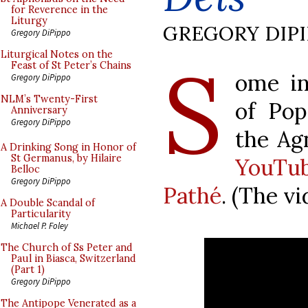
for Reverence in the
Liturgy
GREGORY DIP
Gregory DiPippo
S
Liturgical Notes on the
Feast of St Peter’s Chains
ome in
Gregory DiPippo
NLM’s Twenty-First
of Pop
Anniversary
Gregory DiPippo
the Ag
A Drinking Song in Honor of
St Germanus, by Hilaire
YouTu
Belloc
Gregory DiPippo
Pathé
. (The v
A Double Scandal of
Particularity
Michael P. Foley
The Church of Ss Peter and
Paul in Biasca, Switzerland
(Part 1)
Gregory DiPippo
The Antipope Venerated as a