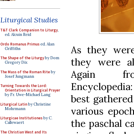
Liturgical Studies
T&T Clark Companion to Liturgy
,
ed. Alcuin Reid
Ordo Romanus Primus
ed. Alan
As they were
Griffiths
The Shape of the Liturgy
by Dom
they were al
Gregory Dix
Again fr
The Mass of the Roman Rite
by
Josef Jungmann
Encyclopedia:
Turning Towards the Lord:
Orientation in Liturgical Prayer
by Fr. Uwe-Michael Lang
best gathered
Liturgical Latin
by Christine
various epoch
Mohrmann
Liturgicae Institutiones
by C.
the paschal ca
Callewaert
The Christian West and Its