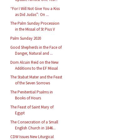
“For I Will Not Give You a Kiss
as Did Judas”: On ...
The Palm Sunday Procession
in the Missal of St Pius V
Palm Sunday 2020
Good Shepherds in the Face of
Danger, Natural and ...
Dom Alcuin Reid on the New
Additions to the EF Missal
The Stabat Mater and the Feast
of the Seven Sorrows
The Penitential Psalms in
Books of Hours
The Feast of Saint Mary of
Egypt
The Consecration of a Small
English Church in 1846...
CDW Issues New Liturgical