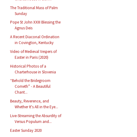
The Traditional Mass of Palm
Sunday
Pope St John XXIII Blessing the
Agnus Deis
A Recent Diaconal Ordination
in Covington, Kentucky
Video of Medieval Vespers of
Easter in Paris (2020)
Historical Photos of a
Charterhouse in Slovenia
“Behold the Bridegroom
Cometh” - A Beautiful
Chant...
Beauty, Reverence, and
Whether It's All in the Eye...
Live-Streaming the Absurdity of
Versus Populum and...
Easter Sunday 2020