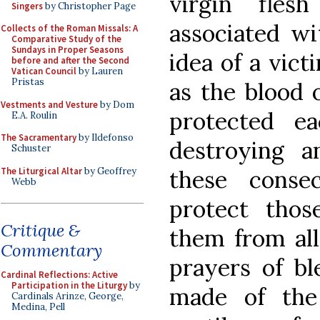
virgin fles
Singers
by Christopher Page
associated wi
Collects of the Roman Missals: A
Comparative Study of the
Sundays in Proper Seasons
idea of a vict
before and after the Second
Vatican Council
by Lauren
Pristas
as the blood 
Vestments and Vesture
by Dom
protected e
E.A. Roulin
The Sacramentary
by Ildefonso
destroying a
Schuster
The Liturgical Altar
by Geoffrey
these conse
Webb
protect tho
Critique &
them from all
Commentary
prayers of bl
Cardinal Reflections: Active
Participation in the Liturgy
by
made of the
Cardinals Arinze, George,
Medina, Pell