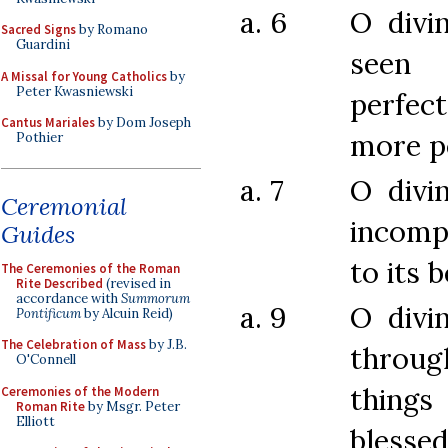
a. 6
O divi
Sacred Signs
by Romano
Guardini
see
A Missal for Young Catholics
by
Peter Kwasniewski
perfec
Cantus Mariales
by Dom Joseph
more p
Pothier
a. 7
O divi
Ceremonial
incomp
Guides
to its 
The Ceremonies of the Roman
Rite Described
(revised in
accordance with
Summorum
a. 9
O divi
Pontificum
by Alcuin Reid)
The Celebration of Mass
by J.B.
throug
O'Connell
things
Ceremonies of the Modern
Roman Rite
by Msgr. Peter
Elliott
blesse