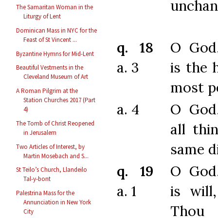
unchan
The Samaritan Woman in the
Liturgy of Lent
Dominican Mass in NYC for the
Feast of St Vincent ...
q. 18
O God
Byzantine Hymns for Mid-Lent
a. 3
is the 
Beautiful Vestments in the
Cleveland Museum of Art
most pe
A Roman Pilgrim at the
Station Churches 2017 (Part
a. 4
O God
4)
The Tomb of Christ Reopened
all thi
in Jerusalem
same di
Two Articles of Interest, by
Martin Mosebach and S...
q. 19
O God
St Teilo’s Church, Llandeilo
Tal-y-bont
a. 1
is wil
Palestrina Mass for the
Annunciation in New York
Thou
City