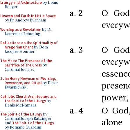
Liturgy and Architecture
by Louis
Bouyer
a. 2
O God
Heaven and Earth in Little Space
by Fr. Andrew Burnham
everyw
Worship as a Revelation
by Dr.
Laurence Hemming
Reflections on the Spirituality of
a. 3
O God
Gregorian Chant
by Dom
Jacques Hourlier
every
The Mass: The Presence of the
Sacrifice of the Cross
by
Cardinal Journet
essenc
John Henry Newman on Worship,
prese
Reverence, and Ritual
by Peter
Kwasniewski
power,
Catholic Church Architecture and
the Spirit of the Liturgy
by
Denis McNamara
a. 4
O God
The Spirit of the Liturgy
by
Cardinal Joseph Ratzinger
alone 
and
The Spirit of the Liturgy
by Romano Guardini