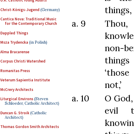
U.K. Catholic Young Adults
things,
Christ-Königs-Jugend
(Germany)
Cantica Nova: Traditional Music
a. 9
Thou,
for the Contemporary Church
know
Dappled Things
Msza Trydencka
(in Polish)
non-b
Alma Bracarense
thing
Corpus Christi Watershed
‘those
Romanitas Press
Veterum Sapientia Institute
not,’
McCrery Architects
a. 10
O God,
Liturgical Environs
(Steven
Schloeder, Catholic Architect)
evil 
Duncan G. Stroik
(Catholic
Architect)
know
Thomas Gordon Smith Architects