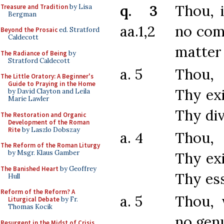
q. 3
Thou, 
Treasure and Tradition
by Lisa
Bergman
aa.1,2
no com
Beyond the Prosaic
ed. Stratford
Caldecott
matter
The Radiance of Being
by
Stratford Caldecott
a. 5
Thou,
The Little Oratory: A Beginner's
Guide to Praying in the Home
Thy ex
by David Clayton and Leila
Marie Lawler
Thy div
The Restoration and Organic
Development of the Roman
Rite
by Laszlo Dobszay
a. 4
Thou,
The Reform of the Roman Liturgy
by Msgr. Klaus Gamber
Thy ex
The Banished Heart
by Geoffrey
Thy es
Hull
Reform of the Reform? A
a. 5
Thou, 
Liturgical Debate
by Fr.
Thomas Kocik
no gen
Resurgent in the Midst of Crisis