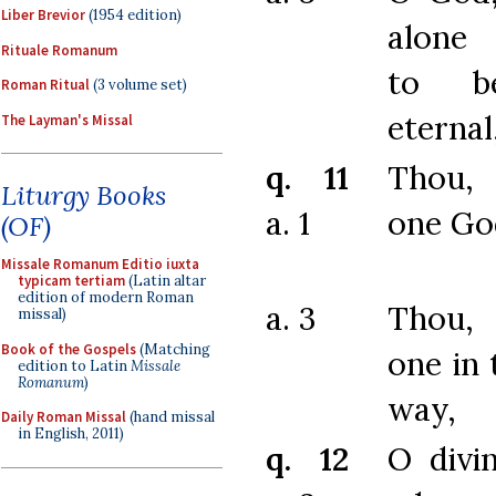
Liber Brevior
(1954 edition)
alone 
Rituale Romanum
to b
Roman Ritual
(3 volume set)
eternal
The Layman's Missal
q. 11
Thou,
Liturgy Books
a. 1
one Go
(OF)
Missale Romanum Editio iuxta
typicam tertiam
(Latin altar
edition of modern Roman
a. 3
Thou,
missal)
Book of the Gospels
(Matching
one in 
edition to Latin
Missale
Romanum
)
way,
Daily Roman Missal
(hand missal
in English, 2011)
q. 12
O divi