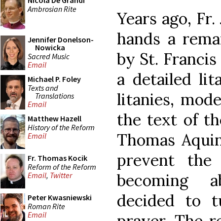
Nicola De Grandi
Ambrosian Rite
Years ago, Fr
hands a remar
Jennifer Donelson-
Nowicka
by St. Francis
Sacred Music
Email
a detailed lit
Michael P. Foley
Texts and
litanies, mod
Translations
Email
the text of t
Matthew Hazell
History of the Reform
Thomas Aquina
Email
prevent the
Fr. Thomas Kocik
Reform of the Reform
becoming ab
Email
,
Twitter
decided to t
Peter Kwasniewski
Roman Rite
Email
prayer. The re