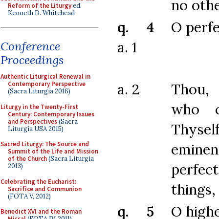
no othe
Reform of the Liturgy
ed.
Kenneth D. Whitehead
q. 4
O perf
a. 1
Conference
Proceedings
Authentic Liturgical Renewal in
Contemporary Perspective
a. 2
Thou
(Sacra Liturgia 2016)
who c
Liturgy in the Twenty-First
Century: Contemporary Issues
and Perspectives
(Sacra
Thys
Liturgia USA 2015)
Sacred Liturgy: The Source and
emine
Summit of the Life and Mission
of the Church
(Sacra Liturgia
perfect
2013)
Celebrating the Eucharist:
things,
Sacrifice and Communion
(FOTA V, 2012)
q. 5
O high
Benedict XVI and the Roman
Missal
(FOTA IV, 2011)