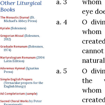
a. 3
whom t
Other Liturgical
Books
eye doe
The Monastic Diurnal
(St.
a. 4
O divi
Michael's Abbey Press)
Kyriale
(Solesmes)
who
Gregorian Missal
(Solesmes,
create
2012)
Graduale Romanum
(Solesmes,
cannot
1974)
Martyrologium Romanum
(2004
natura
Latin Edition)
Adoremus Hymnal
(Ignatius
a. 5
O divi
Press)
the v
Simple English Propers
(Vernacular propers for the
English liturgy)
whom 
Ad Completorium
(
sample
)
created
Sacred Choral Works
by Peter
Kwasniewski