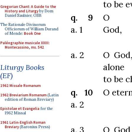
to be 
Gregorian Chant: A Guide to the
History and Liturgy
by Dom
q. 9
O ch
Daniel Saulnier, OSB
The Rationale Divinorum
a. 1
God,
Officiorum of William Durand
of Mende:
Book One
Paléographie musicale XXIII:
Montecassino, ms. 542
a. 2
O God
alone 
Liturgy Books
(EF)
to be c
1962 Missale Romanum
q. 10
O eter
1962 Breviarium Romanum
(Latin
edition of Roman Breviary)
a. 2
Epistolae et Evangelia
for the
1962 Missal
1961 Latin-English Roman
Breviary
(Baronius Press)
a. 3
O God