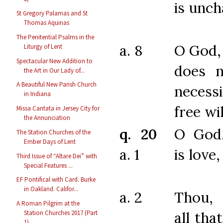
is unch
St Gregory Palamas and St
Thomas Aquinas
The Penitential Psalms in the
a. 8
O God,
Liturgy of Lent
Spectacular New Addition to
does n
the Art in Our Lady of...
A Beautiful New Parish Church
neces
in Indiana
free wil
Missa Cantata in Jersey City for
the Annunciation
q. 20
O God
The Station Churches of the
Ember Days of Lent
a. 1
is love,
Third Issue of “Altare Dei” with
Special Features ...
EF Pontifical with Card. Burke
in Oakland. Califor...
a. 2
Thou,
A Roman Pilgrim at the
all tha
Station Churches 2017 (Part
1)