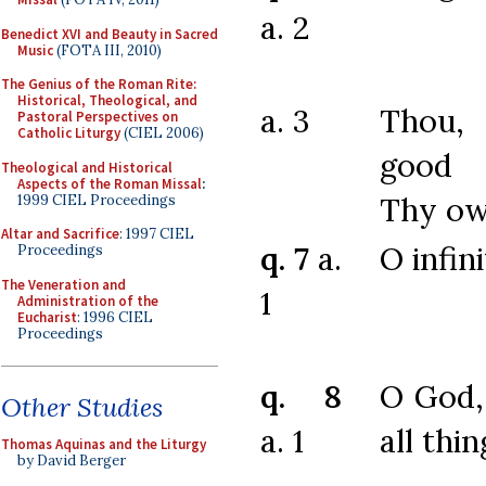
a. 2
Benedict XVI and Beauty in Sacred
Music
(FOTA III, 2010)
The Genius of the Roman Rite:
Historical, Theological, and
a. 3
Thou,
Pastoral Perspectives on
Catholic Liturgy
(CIEL 2006)
good
Theological and Historical
Aspects of the Roman Missal
:
Thy ow
1999 CIEL Proceedings
Altar and Sacrifice
: 1997 CIEL
q. 7
a.
O infin
Proceedings
The Veneration and
1
Administration of the
Eucharist
: 1996 CIEL
Proceedings
q. 8
O God, 
Other Studies
a. 1
all thin
Thomas Aquinas and the Liturgy
by David Berger