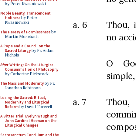
by Peter Kwasniewski
Noble Beauty, Transcendent
Holiness
by Peter
a. 6
Thou, 
Kwasniewski
The Heresy of Formlessness
by
no acci
Martin Mosebach
A Pope and a Council on the
Sacred Liturgy
by Fr. Aidan
Nichols
O God
After Writing: On the Liturgical
Consummation of Philosophy
simple,
by Catherine Pickstock
The Mass and Modernity
by Fr.
Jonathan Robinson
Losing the Sacred: Ritual,
a. 7
Thou,
Modernity and Liturgical
Reform
by David Torevell
commi
A Bitter Trial: Evelyn Waugh and
John Cardinal Heenan on the
compos
Liturgical Changes
Sacrosanctum Concilium and the