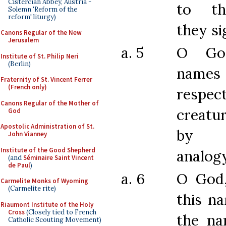
Cistercian Abbey, Austria -
to th
Solemn 'Reform of the
reform' liturgy)
they si
Canons Regular of the New
Jerusalem
a. 5
O Go
Institute of St. Philip Neri
(Berlin)
name
Fraternity of St. Vincent Ferrer
(French only)
resp
Canons Regular of the Mother of
creatur
God
Apostolic Administration of St.
by 
John Vianney
Institute of the Good Shepherd
analogy
(and
Séminaire Saint Vincent
de Paul
)
a. 6
O God
Carmelite Monks of Wyoming
(Carmelite rite)
this na
Riaumont Institute of the Holy
Cross
(Closely tied to French
the na
Catholic Scouting Movement)