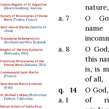
Canons Regular of St. Augustine
nature,
(Klosterneuburg, Austria)
a. 7
O Go
Society of Missionaries of Divine
Mercy
(Toulon, France)
na
Servi Jesu et Mariae
(Austria; bi-
ritual)
incomm
Transalpine Redemptorists
(Scotland and New Zealand)
a. 8
O God
Knights of the Holy Eucharist
(Nebraska, USA)
this n
Franciscan Missionaries of the
Eternal Word
(Alabama, USA)
is, is 
Communauté Saint-Martin
(France)
of all,
Opus Mariae Matris Ecclesiae
(Italy)
q. 14
O God,
St. Michael's Abbey
(Norbertine
a. 1
of ri
Fathers, California)
Marian Sisters of Santa Rosa