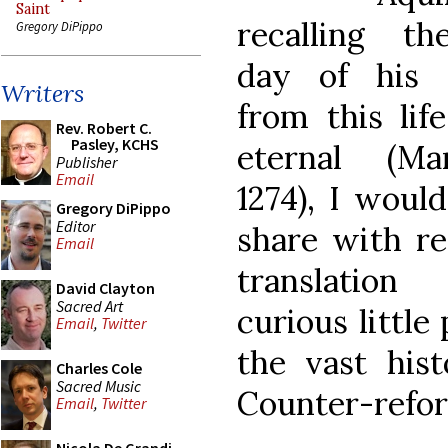
Saint
recalling t
Gregory DiPippo
day of his 
Writers
from this life
Rev. Robert C.
Pasley, KCHS
eternal (Ma
Publisher
Email
1274), I would
Gregory DiPippo
Editor
share with re
Email
translatio
David Clayton
Sacred Art
curious little 
Email
,
Twitter
the vast hist
Charles Cole
Sacred Music
Counter-refor
Email
,
Twitter