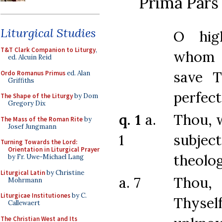
Prima Pars 
Liturgical Studies
O hig
T&T Clark Companion to Liturgy
,
whom
ed. Alcuin Reid
save T
Ordo Romanus Primus
ed. Alan
Griffiths
perfec
The Shape of the Liturgy
by Dom
Gregory Dix
q. 1
a.
Thou, 
The Mass of the Roman Rite
by
Josef Jungmann
1
subj
Turning Towards the Lord:
Orientation in Liturgical Prayer
theolog
by Fr. Uwe-Michael Lang
Liturgical Latin
by Christine
a. 7
Thou
Mohrmann
Liturgicae Institutiones
by C.
Thys
Callewaert
The Christian West and Its