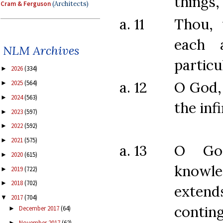
things,
Cram & Ferguson
(Architects)
a. 11
Thou,
each 
NLM Archives
particu
2026
(334)
►
a. 12
O God,
2025
(564)
►
2024
(563)
►
the infi
2023
(597)
►
2022
(592)
►
2021
(575)
►
a. 13
O Go
2020
(615)
►
knowle
2019
(722)
►
2018
(702)
►
extend
2017
(704)
▼
conting
December 2017
(64)
►
November 2017
(62)
►