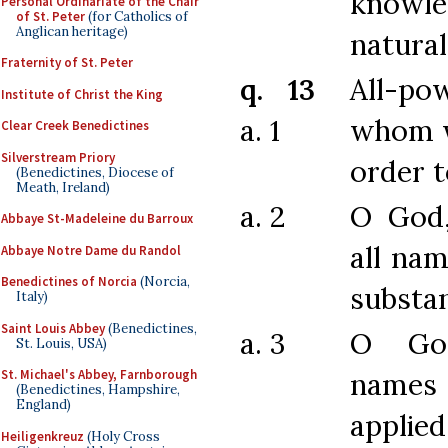
knowl
Personal Ordinariate of the Chair
of St. Peter
(for Catholics of
Anglican heritage)
natural
Fraternity of St. Peter
q. 13
All-po
Institute of Christ the King
a. 1
whom w
Clear Creek Benedictines
Silverstream Priory
order 
(Benedictines, Diocese of
Meath, Ireland)
a. 2
O God
Abbaye St-Madeleine du Barroux
all nam
Abbaye Notre Dame du Randol
Benedictines of Norcia
(Norcia,
substan
Italy)
Saint Louis Abbey
(Benedictines,
a. 3
O Go
St. Louis, USA)
names 
St. Michael's Abbey, Farnborough
(Benedictines, Hampshire,
England)
applie
Heiligenkreuz
(Holy Cross