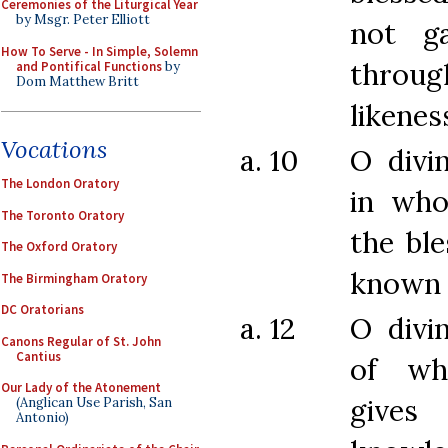
Ceremonies of the Liturgical Year
by Msgr. Peter Elliott
not g
How To Serve - In Simple, Solemn
thro
and Pontifical Functions
by
Dom Matthew Britt
likenes
Vocations
a. 10
O divi
The London Oratory
in who
The Toronto Oratory
the ble
The Oxford Oratory
known 
The Birmingham Oratory
DC Oratorians
a. 12
O divi
Canons Regular of St. John
Cantius
of wh
Our Lady of the Atonement
gives
(Anglican Use Parish, San
Antonio)