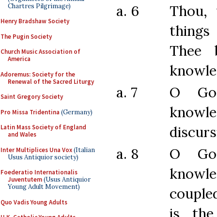
Chartres Pilgrimage)
a. 6
Thou,
Henry Bradshaw Society
things
The Pugin Society
Thee 
Church Music Association of
America
knowle
Adoremus: Society for the
Renewal of the Sacred Liturgy
a. 7
O Go
Saint Gregory Society
knowle
Pro Missa Tridentina
(Germany)
discurs
Latin Mass Society of England
and Wales
a. 8
O Go
Inter Multiplices Una Vox
(Italian
Usus Antiquior society)
knowle
Foederatio Internationalis
Juventutem
(Usus Antiquior
Young Adult Movement)
couple
Quo Vadis Young Adults
is the