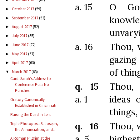
a. 15
O Go
October 2017
(59)
►
know
September 2017
(53)
►
August 2017
(52)
►
unvary
July 2017
(55)
►
a. 16
Thou, 
June 2017
(72)
►
May 2017
(57)
►
gazing
April 2017
(63)
►
of thin
March 2017
(63)
▼
Card. Sarah’s Address to
q. 15
Thou,
Conference Pulls No
Punches
a. 1
ideas 
Oratory Canonically
Established in Cincinnati
things,
Raising the Dead in Lent
q. 16
Thou, 
Triple Photopost: St Joseph,
the Annunciation, and...
a. 5
highest
A Roman Pilgrim at the