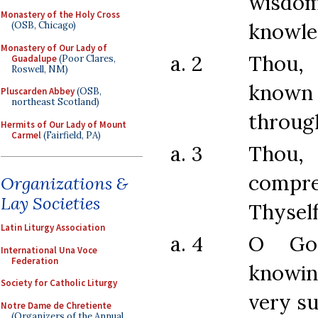
wisdo
Monastery of the Holy Cross
knowle
(OSB, Chicago)
Monastery of Our Lady of
a. 2
Thou,
Guadalupe
(Poor Clares,
Roswell, NM)
known 
Pluscarden Abbey
(OSB,
northeast Scotland)
throug
Hermits of Our Lady of Mount
Carmel
(Fairfield, PA)
a. 3
Tho
compr
Organizations &
Lay Societies
Thyself
Latin Liturgy Association
a. 4
O Go
International Una Voce
Federation
knowi
Society for Catholic Liturgy
very s
Notre Dame de Chretiente
(Organizers of the Annual