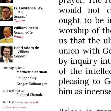
would not cl
Fr. Lawrence Lew,
O.P.
General
ought to be i
Twitter
worship of t
William Riccio
Roman Rite
Email
us that the ul
Henri Adam de
union with Go
Villiers
General
by inquiry int
correspondents
of the intell
Matthew Alderman
Philippe Guy
pleasing to G
Gregor Kollmorgen
him as incense 
and webmaster
Richard Chonak
To submit news,
send e-mail
to the contact team
.