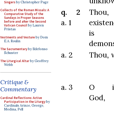
unknow
Singers
by Christopher Page
q. 2
Thou
Collects of the Roman Missals: A
Comparative Study of the
Sundays in Proper Seasons
a. 1
existe
before and after the Second
Vatican Council
by Lauren
Pristas
is p
Vestments and Vesture
by Dom
demons
E.A. Roulin
The Sacramentary
by Ildefonso
a. 2
Thou, 
Schuster
The Liturgical Altar
by Geoffrey
Webb
Critique &
a. 3
O inc
Commentary
God,
Cardinal Reflections: Active
Participation in the Liturgy
by
Cardinals Arinze, George,
Medina, Pell