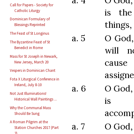
a. 4
O God,
Call for Papers - Society for
is the
Catholic Liturgy
Dominican Formulary of
things,
Blessings Reprinted
The Feast of St Longinus
a. 5
O God,
The Byzantine Feast of St
will n
Benedict in Rome
Mass for St Joseph in Newark,
caus
New Jersey, March 20
Vespers in Dominican Chant
assigne
Fota X Liturgical Conference in
Ireland, July 8-10
a. 6
O God,
Not Just Illuminations!
is 
Historical Wall Paintings ...
Why the Communal Mass
accomp
Should Be Sung
A Roman Pilgrim at the
a. 7
O God,
Station Churches 2017 (Part
2)