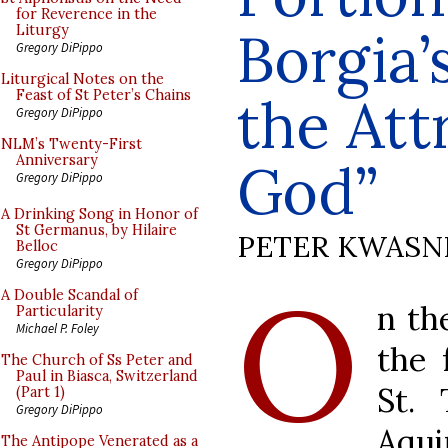
for Reverence in the
Borgia’
Liturgy
Gregory DiPippo
Liturgical Notes on the
Feast of St Peter’s Chains
the Att
Gregory DiPippo
NLM’s Twenty-First
Anniversary
God”
Gregory DiPippo
A Drinking Song in Honor of
St Germanus, by Hilaire
PETER KWASN
Belloc
Gregory DiPippo
O
A Double Scandal of
n th
Particularity
Michael P. Foley
the 
The Church of Ss Peter and
Paul in Biasca, Switzerland
St.
(Part 1)
Gregory DiPippo
Aqui
The Antipope Venerated as a