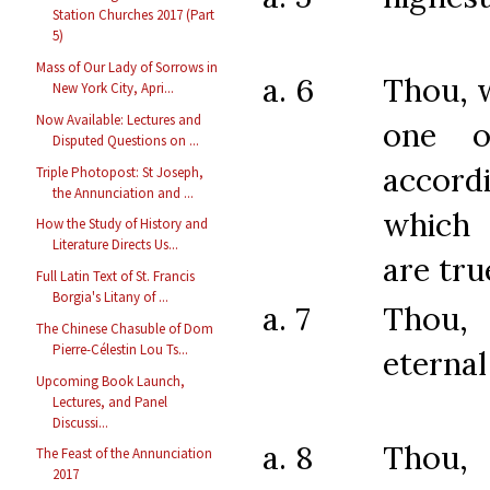
Station Churches 2017 (Part
5)
Mass of Our Lady of Sorrows in
a. 6
Thou, 
New York City, Apri...
Now Available: Lectures and
one o
Disputed Questions on ...
acco
Triple Photopost: St Joseph,
the Annunciation and ...
which 
How the Study of History and
Literature Directs Us...
are tru
Full Latin Text of St. Francis
Borgia's Litany of ...
a. 7
Thou,
The Chinese Chasuble of Dom
Pierre-Célestin Lou Ts...
eternal
Upcoming Book Launch,
Lectures, and Panel
Discussi...
a. 8
Thou,
The Feast of the Annunciation
2017