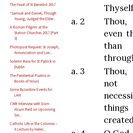
The Feast of St Benedict 2017
Thyself
“Samuel and Daniel, Though
a. 2
Thou,
Young, Judged the Elder...
A Roman Pilgrim at the
even t
Station Churches 2017 (Part
3)
tha
Photopost Request: St Joseph,
Annunciation and Lae...
through
Solemn Mass for St Patrick in
Dublin
a. 3
Thou,
The Penitential Psalms in
not 
Books of Hours
Some Byzantine Events for
neces
Lent
CWR Interview with Dom
things
Alcuin Reid on Upcoming
Sac...
create
Catholic Life in the Colonies –
A Lecture by Helen...