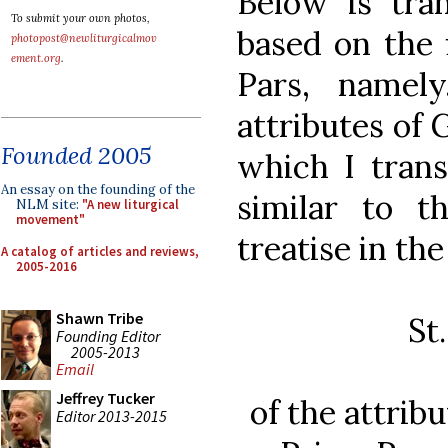
Below is tran
To submit your own photos,
based on the f
photopost@newliturgicalmov
ement.org
.
Pars, namel
attributes of
Founded 2005
which I transl
An essay on the founding of the
similar to t
NLM site:
"A new liturgical
movement"
treatise in th
A catalog of articles and reviews,
2005-2016
Shawn Tribe
St
Founding Editor
2005-2013
Email
Jeffrey Tucker
of the attrib
Editor 2013-2015