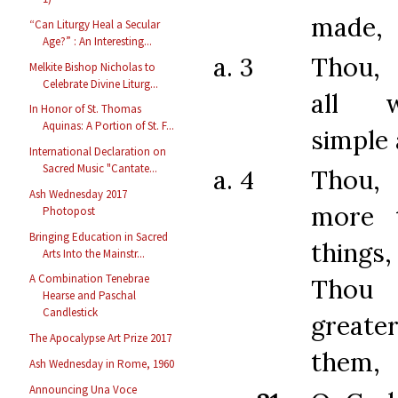
made,
“Can Liturgy Heal a Secular
Age?” : An Interesting...
a. 3
Thou,
Melkite Bishop Nicholas to
Celebrate Divine Liturg...
all 
In Honor of St. Thomas
Aquinas: A Portion of St. F...
simple 
International Declaration on
Sacred Music "Cantate...
a. 4
Thou,
Ash Wednesday 2017
more t
Photopost
Bringing Education in Sacred
things
Arts Into the Mainstr...
A Combination Tenebrae
Thou 
Hearse and Paschal
Candlestick
greate
The Apocalypse Art Prize 2017
them,
Ash Wednesday in Rome, 1960
Announcing Una Voce