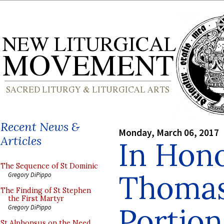
Recent News &
Monday, March 06, 2017
Articles
In Hono
The Sequence of St Dominic
Thomas
Gregory DiPippo
The Finding of St Stephen
the First Martyr
Portion
Gregory DiPippo
St Alphonsus on the Need