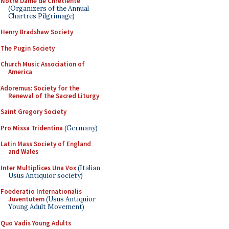
Notre Dame de Chretiente
(Organizers of the Annual
Chartres Pilgrimage)
Henry Bradshaw Society
The Pugin Society
Church Music Association of
America
Adoremus: Society for the
Renewal of the Sacred Liturgy
Saint Gregory Society
Pro Missa Tridentina
(Germany)
Latin Mass Society of England
and Wales
Inter Multiplices Una Vox
(Italian
Usus Antiquior society)
Foederatio Internationalis
Juventutem
(Usus Antiquior
Young Adult Movement)
Quo Vadis Young Adults