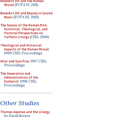
Benedict XVI and the Roman
Missal
(FOTA IV, 2011)
Benedict XVI and Beauty in Sacred
Music
(FOTA III, 2010)
The Genius of the Roman Rite:
Historical, Theological, and
Pastoral Perspectives on
Catholic Liturgy
(CIEL 2006)
Theological and Historical
Aspects of the Roman Missal
:
1999 CIEL Proceedings
Altar and Sacrifice
: 1997 CIEL
Proceedings
The Veneration and
Administration of the
Eucharist
: 1996 CIEL
Proceedings
Other Studies
Thomas Aquinas and the Liturgy
by David Berger