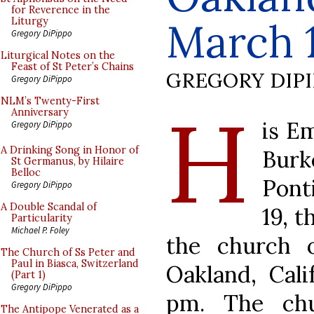
for Reverence in the
March 
Liturgy
Gregory DiPippo
Liturgical Notes on the
Feast of St Peter’s Chains
GREGORY DIP
Gregory DiPippo
H
NLM’s Twenty-First
Anniversary
is E
Gregory DiPippo
A Drinking Song in Honor of
Bur
St Germanus, by Hilaire
Belloc
Pont
Gregory DiPippo
A Double Scandal of
19, t
Particularity
Michael P. Foley
the church 
The Church of Ss Peter and
Paul in Biasca, Switzerland
Oakland, Cali
(Part 1)
Gregory DiPippo
pm. The chu
The Antipope Venerated as a