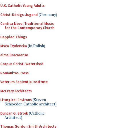
U.K. Catholic Young Adults
Christ-Königs-Jugend
(Germany)
Cantica Nova: Traditional Music
for the Contemporary Church
Dappled Things
Msza Trydencka
(in Polish)
Alma Bracarense
Corpus Christi Watershed
Romanitas Press
Veterum Sapientia Institute
McCrery Architects
Liturgical Environs
(Steven
Schloeder, Catholic Architect)
Duncan G. Stroik
(Catholic
Architect)
Thomas Gordon Smith Architects