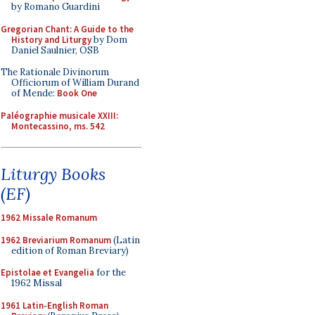
by Romano Guardini
Gregorian Chant: A Guide to the
History and Liturgy
by Dom
Daniel Saulnier, OSB
The Rationale Divinorum
Officiorum of William Durand
of Mende:
Book One
Paléographie musicale XXIII:
Montecassino, ms. 542
Liturgy Books
(EF)
1962 Missale Romanum
1962 Breviarium Romanum
(Latin
edition of Roman Breviary)
Epistolae et Evangelia
for the
1962 Missal
1961 Latin-English Roman