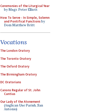
Ceremonies of the Liturgical Year
by Msgr. Peter Elliott
How To Serve - In Simple, Solemn
and Pontifical Functions
by
Dom Matthew Britt
Vocations
The London Oratory
The Toronto Oratory
The Oxford Oratory
The Birmingham Oratory
DC Oratorians
Canons Regular of St. John
Cantius
Our Lady of the Atonement
(Anglican Use Parish, San
Antonio)