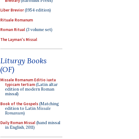
Breviary
(Baronius Press)
Liber Brevior
(1954 edition)
Rituale Romanum
Roman Ritual
(3 volume set)
The Layman's Missal
Liturgy Books
(OF)
Missale Romanum Editio iuxta
typicam tertiam
(Latin altar
edition of modern Roman
missal)
Book of the Gospels
(Matching
edition to Latin
Missale
Romanum
)
Daily Roman Missal
(hand missal
in English, 2011)