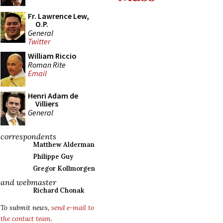
Fr. Lawrence Lew,
O.P.
General
Twitter
William Riccio
Roman Rite
Email
Henri Adam de
Villiers
General
correspondents
Matthew Alderman
Philippe Guy
Gregor Kollmorgen
and webmaster
Richard Chonak
To submit news,
send e-mail to
the contact team
.