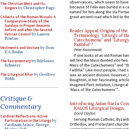
observances, which seem to have
The Christian West and Its
because St Felix was buried in a 
Singers
by Christopher Page
named for him along the via Portue
great ancient road which led to the 
Collects of the Roman Missals: A
Comparative Study of the
Sundays in Proper Seasons
before and after the Second
Reader Appeal: Origins of the
Vatican Council
by Lauren
Terminology “Liturgy of th
Pristas
Catechumens” and “Liturgy
Faithful”?
Vestments and Vesture
by Dom
Peter Kwasniewski
E.A. Roulin
If one looks at an old Roman ha
will find the Mass divided into two
The Sacramentary
by Ildefonso
Mass of the Catechumens” and “th
Schuster
Faithful.” Like most people, I had
The Liturgical Altar
by Geoffrey
was an ancient division. However, 
Webb
Boughton, in her fascinating articl
Imagined Past: Initiation, Liturgica
‘Mass of the Catechumens’”...
Critique &
Introducing Aidan Hart’s Con
Commentary
KALOS Liturgical Design.
David Clayton
Cardinal Reflections: Active
Serving Roman Catholic, Byzanti
Participation in the Liturgy
by
Orthodox, and Protestant churche
Cardinals Arinze, George,
communitiesI want to recommend