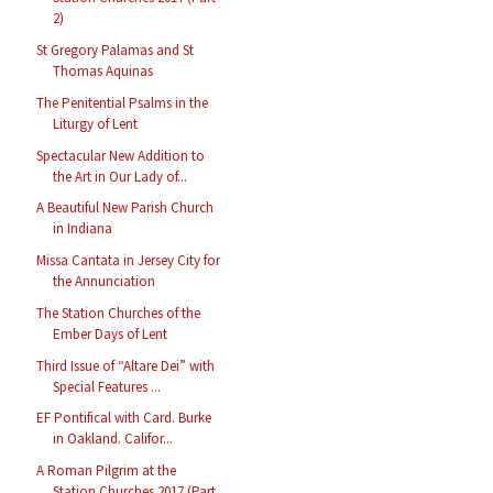
2)
St Gregory Palamas and St
Thomas Aquinas
The Penitential Psalms in the
Liturgy of Lent
Spectacular New Addition to
the Art in Our Lady of...
A Beautiful New Parish Church
in Indiana
Missa Cantata in Jersey City for
the Annunciation
The Station Churches of the
Ember Days of Lent
Third Issue of “Altare Dei” with
Special Features ...
EF Pontifical with Card. Burke
in Oakland. Califor...
A Roman Pilgrim at the
Station Churches 2017 (Part