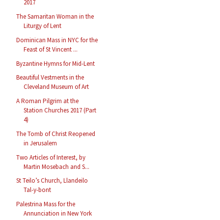
2017
The Samaritan Woman in the
Liturgy of Lent
Dominican Mass in NYC for the
Feast of St Vincent ...
Byzantine Hymns for Mid-Lent
Beautiful Vestments in the
Cleveland Museum of Art
A Roman Pilgrim at the
Station Churches 2017 (Part
4)
The Tomb of Christ Reopened
in Jerusalem
Two Articles of Interest, by
Martin Mosebach and S...
St Teilo’s Church, Llandeilo
Tal-y-bont
Palestrina Mass for the
Annunciation in New York