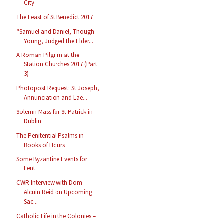
City
The Feast of St Benedict 2017
“Samuel and Daniel, Though
Young, Judged the Elder...
A Roman Pilgrim at the
Station Churches 2017 (Part
3)
Photopost Request: St Joseph,
Annunciation and Lae...
Solemn Mass for St Patrick in
Dublin
The Penitential Psalms in
Books of Hours
Some Byzantine Events for
Lent
CWR Interview with Dom
Alcuin Reid on Upcoming
Sac...
Catholic Life in the Colonies –