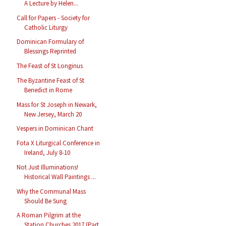
A Lecture by Helen...
Call for Papers - Society for
Catholic Liturgy
Dominican Formulary of
Blessings Reprinted
The Feast of St Longinus
The Byzantine Feast of St
Benedict in Rome
Mass for St Joseph in Newark,
New Jersey, March 20
Vespers in Dominican Chant
Fota X Liturgical Conference in
Ireland, July 8-10
Not Just Illuminations!
Historical Wall Paintings ...
Why the Communal Mass
Should Be Sung
A Roman Pilgrim at the
Station Churches 2017 (Part