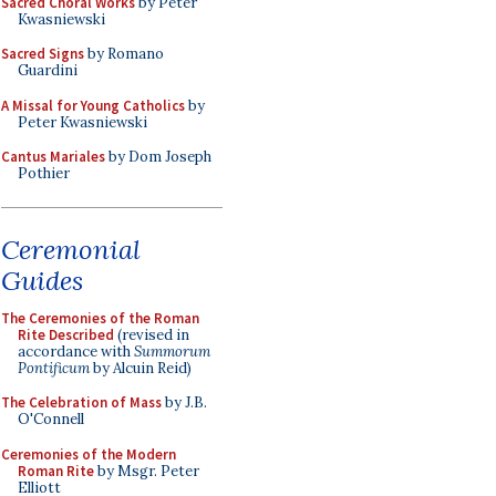
Sacred Choral Works
by Peter
Kwasniewski
Sacred Signs
by Romano
Guardini
A Missal for Young Catholics
by
Peter Kwasniewski
Cantus Mariales
by Dom Joseph
Pothier
Ceremonial
Guides
The Ceremonies of the Roman
Rite Described
(revised in
accordance with
Summorum
Pontificum
by Alcuin Reid)
The Celebration of Mass
by J.B.
O'Connell
Ceremonies of the Modern
Roman Rite
by Msgr. Peter
Elliott