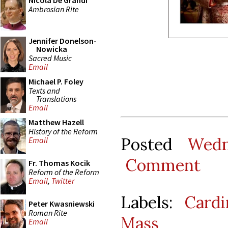
Nicola De Grandi
Ambrosian Rite
Jennifer Donelson-
Nowicka
Sacred Music
Email
Michael P. Foley
Texts and
Translations
Email
Matthew Hazell
History of the Reform
Posted
Wedn
Email
Comment
Fr. Thomas Kocik
Reform of the Reform
Email
,
Twitter
Labels:
Cardi
Peter Kwasniewski
Roman Rite
Mass
Email