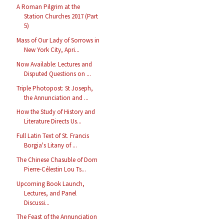
A Roman Pilgrim at the
Station Churches 2017 (Part
5)
Mass of Our Lady of Sorrows in
New York City, Apri...
Now Available: Lectures and
Disputed Questions on ...
Triple Photopost: St Joseph,
the Annunciation and ...
How the Study of History and
Literature Directs Us...
Full Latin Text of St. Francis
Borgia's Litany of ...
The Chinese Chasuble of Dom
Pierre-Célestin Lou Ts...
Upcoming Book Launch,
Lectures, and Panel
Discussi...
The Feast of the Annunciation