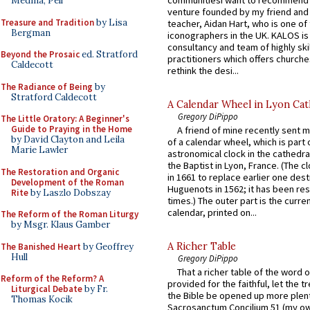
Medina, Pell
venture founded by my friend and
Treasure and Tradition
by Lisa
teacher, Aidan Hart, who is one o
Bergman
iconographers in the UK. KALOS is
consultancy and team of highly ski
Beyond the Prosaic
ed. Stratford
practitioners which offers churche
Caldecott
rethink the desi...
The Radiance of Being
by
Stratford Caldecott
A Calendar Wheel in Lyon Cat
Gregory DiPippo
The Little Oratory: A Beginner's
Guide to Praying in the Home
A friend of mine recently sent m
by David Clayton and Leila
of a calendar wheel, which is part 
Marie Lawler
astronomical clock in the cathedra
the Baptist in Lyon, France. (The c
The Restoration and Organic
in 1661 to replace earlier one des
Development of the Roman
Huguenots in 1562; it has been re
Rite
by Laszlo Dobszay
times.) The outer part is the current
calendar, printed on...
The Reform of the Roman Liturgy
by Msgr. Klaus Gamber
A Richer Table
The Banished Heart
by Geoffrey
Hull
Gregory DiPippo
That a richer table of the word
Reform of the Reform? A
provided for the faithful, let the t
Liturgical Debate
by Fr.
the Bible be opened up more plentif
Thomas Kocik
Sacrosanctum Concilium 51 (my o