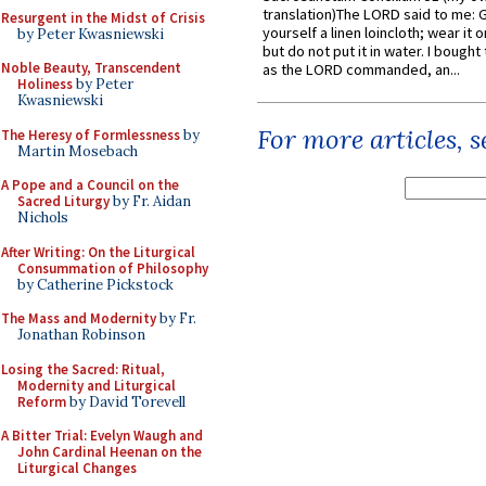
translation)The LORD said to me: 
Resurgent in the Midst of Crisis
yourself a linen loincloth; wear it o
by Peter Kwasniewski
but do not put it in water. I bought 
Noble Beauty, Transcendent
as the LORD commanded, an...
Holiness
by Peter
Kwasniewski
For more articles, 
The Heresy of Formlessness
by
Martin Mosebach
A Pope and a Council on the
Sacred Liturgy
by Fr. Aidan
Nichols
After Writing: On the Liturgical
Consummation of Philosophy
by Catherine Pickstock
The Mass and Modernity
by Fr.
Jonathan Robinson
Losing the Sacred: Ritual,
Modernity and Liturgical
Reform
by David Torevell
A Bitter Trial: Evelyn Waugh and
John Cardinal Heenan on the
Liturgical Changes