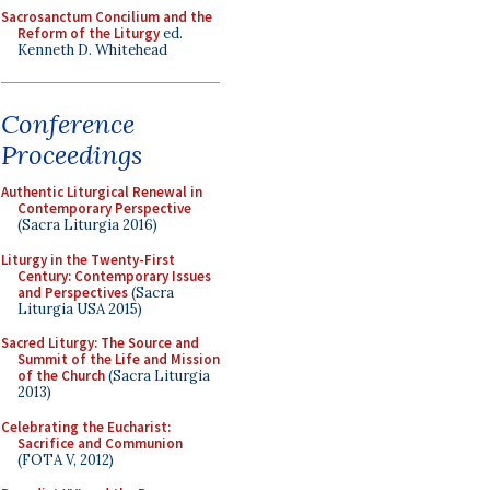
Sacrosanctum Concilium and the
Reform of the Liturgy
ed.
Kenneth D. Whitehead
Conference
Proceedings
Authentic Liturgical Renewal in
Contemporary Perspective
(Sacra Liturgia 2016)
Liturgy in the Twenty-First
Century: Contemporary Issues
and Perspectives
(Sacra
Liturgia USA 2015)
Sacred Liturgy: The Source and
Summit of the Life and Mission
of the Church
(Sacra Liturgia
2013)
Celebrating the Eucharist:
Sacrifice and Communion
(FOTA V, 2012)