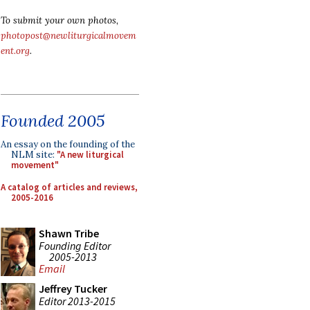
To submit your own photos,
photopost@newliturgicalmovem
ent.org
.
Founded 2005
An essay on the founding of the
NLM site:
"A new liturgical
movement"
A catalog of articles and reviews,
2005-2016
Shawn Tribe
Founding Editor
2005-2013
Email
Jeffrey Tucker
Editor 2013-2015