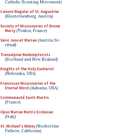
Catholic Scouting Movement)
Canons Regular of St. Augustine
(Klosterneuburg, Austria)
Society of Missionaries of Divine
Mercy
(Toulon, France)
Servi Jesu et Mariae
(Austria; bi-
ritual)
Transalpine Redemptorists
(Scotland and New Zealand)
Knights of the Holy Eucharist
(Nebraska, USA)
Franciscan Missionaries of the
Eternal Word
(Alabama, USA)
Communauté Saint-Martin
(France)
Opus Mariae Matris Ecclesiae
(Italy)
St. Michael's Abbey
(Norbertine
Fathers, California)