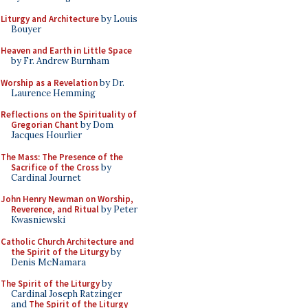
Liturgy and Architecture
by Louis
Bouyer
Heaven and Earth in Little Space
by Fr. Andrew Burnham
Worship as a Revelation
by Dr.
Laurence Hemming
Reflections on the Spirituality of
Gregorian Chant
by Dom
Jacques Hourlier
The Mass: The Presence of the
Sacrifice of the Cross
by
Cardinal Journet
John Henry Newman on Worship,
Reverence, and Ritual
by Peter
Kwasniewski
Catholic Church Architecture and
the Spirit of the Liturgy
by
Denis McNamara
The Spirit of the Liturgy
by
Cardinal Joseph Ratzinger
and
The Spirit of the Liturgy