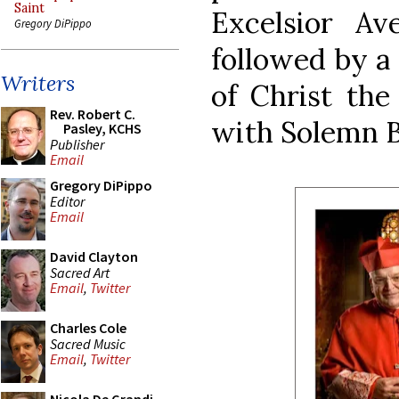
Saint
Excelsior A
Gregory DiPippo
followed by a 
Writers
of Christ the 
Rev. Robert C.
with Solemn B
Pasley, KCHS
Publisher
Email
Gregory DiPippo
Editor
Email
David Clayton
Sacred Art
Email
,
Twitter
Charles Cole
Sacred Music
Email
,
Twitter