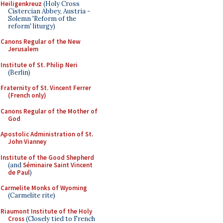
Heiligenkreuz
(Holy Cross
Cistercian Abbey, Austria -
Solemn 'Reform of the
reform' liturgy)
Canons Regular of the New
Jerusalem
Institute of St. Philip Neri
(Berlin)
Fraternity of St. Vincent Ferrer
(French only)
Canons Regular of the Mother of
God
Apostolic Administration of St.
John Vianney
Institute of the Good Shepherd
(and
Séminaire Saint Vincent
de Paul
)
Carmelite Monks of Wyoming
(Carmelite rite)
Riaumont Institute of the Holy
Cross
(Closely tied to French