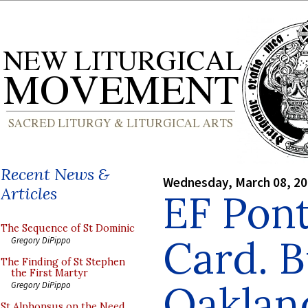
Recent News &
Wednesday, March 08, 2
Articles
EF Pont
The Sequence of St Dominic
Card. B
Gregory DiPippo
The Finding of St Stephen
the First Martyr
Oakland
Gregory DiPippo
St Alphonsus on the Need