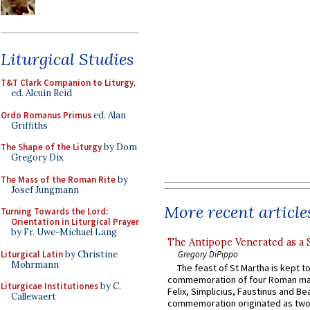
Liturgical Studies
T&T Clark Companion to Liturgy
,
ed. Alcuin Reid
Ordo Romanus Primus
ed. Alan
Griffiths
The Shape of the Liturgy
by Dom
Gregory Dix
The Mass of the Roman Rite
by
Josef Jungmann
More recent article
Turning Towards the Lord:
Orientation in Liturgical Prayer
by Fr. Uwe-Michael Lang
The Antipope Venerated as a 
Liturgical Latin
by Christine
Gregory DiPippo
Mohrmann
The feast of St Martha is kept t
commemoration of four Roman ma
Liturgicae Institutiones
by C.
Felix, Simplicius, Faustinus and Bea
Callewaert
commemoration originated as two