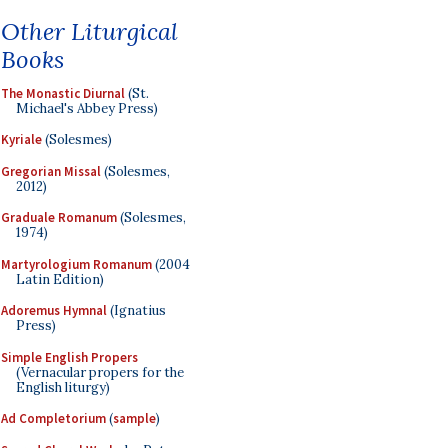
Other Liturgical
Books
The Monastic Diurnal
(St.
Michael's Abbey Press)
Kyriale
(Solesmes)
Gregorian Missal
(Solesmes,
2012)
Graduale Romanum
(Solesmes,
1974)
Martyrologium Romanum
(2004
Latin Edition)
Adoremus Hymnal
(Ignatius
Press)
Simple English Propers
(Vernacular propers for the
English liturgy)
Ad Completorium
(
sample
)