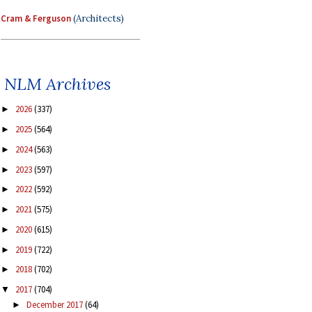
Cram & Ferguson
(Architects)
NLM Archives
2026
(337)
►
2025
(564)
►
2024
(563)
►
2023
(597)
►
2022
(592)
►
2021
(575)
►
2020
(615)
►
2019
(722)
►
2018
(702)
►
2017
(704)
▼
December 2017
(64)
►