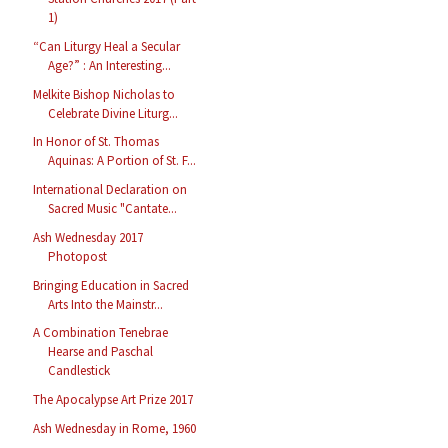
1)
“Can Liturgy Heal a Secular
Age?” : An Interesting...
Melkite Bishop Nicholas to
Celebrate Divine Liturg...
In Honor of St. Thomas
Aquinas: A Portion of St. F...
International Declaration on
Sacred Music "Cantate...
Ash Wednesday 2017
Photopost
Bringing Education in Sacred
Arts Into the Mainstr...
A Combination Tenebrae
Hearse and Paschal
Candlestick
The Apocalypse Art Prize 2017
Ash Wednesday in Rome, 1960