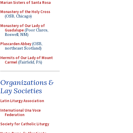
Marian Sisters of Santa Rosa
Monastery of the Holy Cross
(OSB, Chicago)
Monastery of Our Lady of
Guadalupe
(Poor Clares,
Roswell, NM)
Pluscarden Abbey
(OSB,
northeast Scotland)
Hermits of Our Lady of Mount
Carmel
(Fairfield, PA)
Organizations &
Lay Societies
Latin Liturgy Association
International Una Voce
Federation
Society for Catholic Liturgy