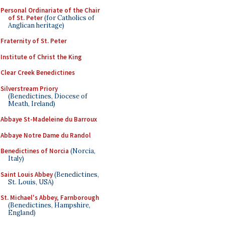
Personal Ordinariate of the Chair
of St. Peter
(for Catholics of
Anglican heritage)
Fraternity of St. Peter
Institute of Christ the King
Clear Creek Benedictines
Silverstream Priory
(Benedictines, Diocese of
Meath, Ireland)
Abbaye St-Madeleine du Barroux
Abbaye Notre Dame du Randol
Benedictines of Norcia
(Norcia,
Italy)
Saint Louis Abbey
(Benedictines,
St. Louis, USA)
St. Michael's Abbey, Farnborough
(Benedictines, Hampshire,
England)