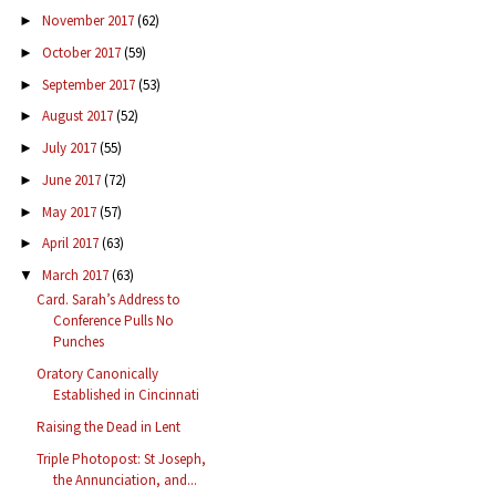
November 2017
(62)
►
October 2017
(59)
►
September 2017
(53)
►
August 2017
(52)
►
July 2017
(55)
►
June 2017
(72)
►
May 2017
(57)
►
April 2017
(63)
►
March 2017
(63)
▼
Card. Sarah’s Address to
Conference Pulls No
Punches
Oratory Canonically
Established in Cincinnati
Raising the Dead in Lent
Triple Photopost: St Joseph,
the Annunciation, and...