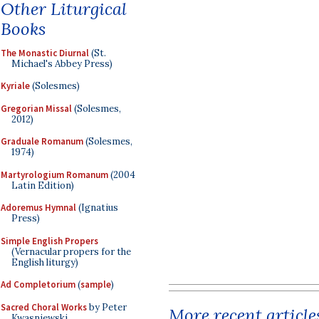
Other Liturgical
Books
The Monastic Diurnal
(St.
Michael's Abbey Press)
Kyriale
(Solesmes)
Gregorian Missal
(Solesmes,
2012)
Graduale Romanum
(Solesmes,
1974)
Martyrologium Romanum
(2004
Latin Edition)
Adoremus Hymnal
(Ignatius
Press)
Simple English Propers
(Vernacular propers for the
English liturgy)
Ad Completorium
(
sample
)
Sacred Choral Works
by Peter
More recent article
Kwasniewski