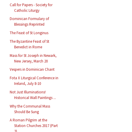
Call for Papers - Society for
Catholic Liturgy
Dominican Formulary of
Blessings Reprinted
The Feast of St Longinus
The Byzantine Feast of St
Benedict in Rome
Mass for St Joseph in Newark,
New Jersey, March 20
Vespers in Dominican Chant
Fota X Liturgical Conference in
Ireland, July 8-10
Not Just Illuminations!
Historical Wall Paintings ...
Why the Communal Mass
Should Be Sung
A Roman Pilgrim at the
Station Churches 2017 (Part
2)