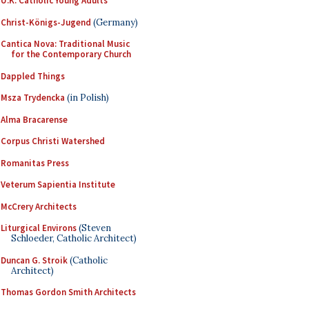
U.K. Catholic Young Adults
Christ-Königs-Jugend
(Germany)
Cantica Nova: Traditional Music
for the Contemporary Church
Dappled Things
Msza Trydencka
(in Polish)
Alma Bracarense
Corpus Christi Watershed
Romanitas Press
Veterum Sapientia Institute
McCrery Architects
Liturgical Environs
(Steven
Schloeder, Catholic Architect)
Duncan G. Stroik
(Catholic
Architect)
Thomas Gordon Smith Architects