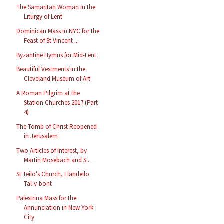
The Samaritan Woman in the
Liturgy of Lent
Dominican Mass in NYC for the
Feast of St Vincent ...
Byzantine Hymns for Mid-Lent
Beautiful Vestments in the
Cleveland Museum of Art
A Roman Pilgrim at the
Station Churches 2017 (Part
4)
The Tomb of Christ Reopened
in Jerusalem
Two Articles of Interest, by
Martin Mosebach and S...
St Teilo’s Church, Llandeilo
Tal-y-bont
Palestrina Mass for the
Annunciation in New York
City