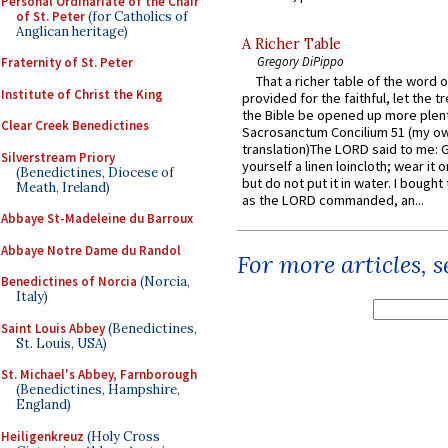
Personal Ordinariate of the Chair
of St. Peter
(for Catholics of
Anglican heritage)
A Richer Table
Gregory DiPippo
Fraternity of St. Peter
That a richer table of the word
Institute of Christ the King
provided for the faithful, let the t
the Bible be opened up more plentif
Clear Creek Benedictines
Sacrosanctum Concilium 51 (my o
translation)The LORD said to me: 
Silverstream Priory
yourself a linen loincloth; wear it o
(Benedictines, Diocese of
but do not put it in water. I bought 
Meath, Ireland)
as the LORD commanded, an...
Abbaye St-Madeleine du Barroux
Abbaye Notre Dame du Randol
For more articles, 
Benedictines of Norcia
(Norcia,
Italy)
Saint Louis Abbey
(Benedictines,
St. Louis, USA)
St. Michael's Abbey, Farnborough
(Benedictines, Hampshire,
England)
Heiligenkreuz
(Holy Cross