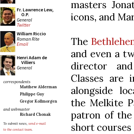
masters Jona
Fr. Lawrence Lew,
icons, and Ma
O.P.
General
Twitter
William Riccio
The
Bethlehe
Roman Rite
Email
and even a tw
Henri Adam de
Villiers
director an
General
Classes are 
correspondents
alongside loc
Matthew Alderman
Philippe Guy
the Melkite P
Gregor Kollmorgen
and webmaster
patron of the
Richard Chonak
short courses
To submit news,
send e-mail
to the contact team
.