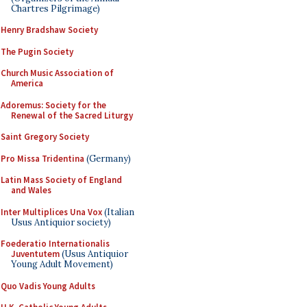
Chartres Pilgrimage)
Henry Bradshaw Society
The Pugin Society
Church Music Association of
America
Adoremus: Society for the
Renewal of the Sacred Liturgy
Saint Gregory Society
Pro Missa Tridentina
(Germany)
Latin Mass Society of England
and Wales
Inter Multiplices Una Vox
(Italian
Usus Antiquior society)
Foederatio Internationalis
Juventutem
(Usus Antiquior
Young Adult Movement)
Quo Vadis Young Adults