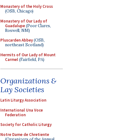
Monastery of the Holy Cross
(OSB, Chicago)
Monastery of Our Lady of
Guadalupe
(Poor Clares,
Roswell, NM)
Pluscarden Abbey
(OSB,
northeast Scotland)
Hermits of Our Lady of Mount
Carmel
(Fairfield, PA)
Organizations &
Lay Societies
Latin Liturgy Association
International Una Voce
Federation
Society for Catholic Liturgy
Notre Dame de Chretiente
(Organizers of the Annual