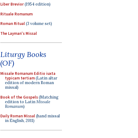
Liber Brevior
(1954 edition)
Rituale Romanum
Roman Ritual
(3 volume set)
The Layman's Missal
Liturgy Books
(OF)
Missale Romanum Editio iuxta
typicam tertiam
(Latin altar
edition of modern Roman
missal)
Book of the Gospels
(Matching
edition to Latin
Missale
Romanum
)
Daily Roman Missal
(hand missal
in English, 2011)