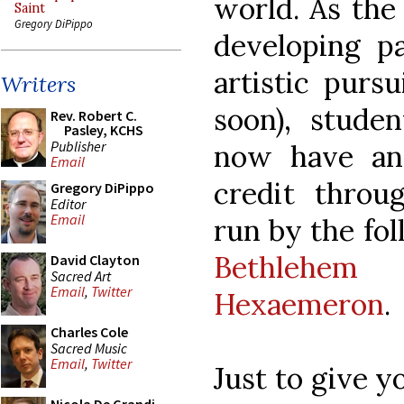
world. As the 
Saint
Gregory DiPippo
developing pa
artistic purs
Writers
soon), stud
Rev. Robert C.
Pasley, KCHS
Publisher
now have an 
Email
credit throu
Gregory DiPippo
Editor
Email
run by the fo
Bethlehem
David Clayton
Sacred Art
Email
,
Twitter
Hexaemeron
.
Charles Cole
Sacred Music
Email
,
Twitter
Just to give y