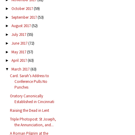
October 2017
(59)
►
September 2017
(53)
►
August 2017
(52)
►
July 2017
(55)
►
June 2017
(72)
►
May 2017
(57)
►
April 2017
(63)
►
March 2017
(63)
▼
Card. Sarah’s Address to
Conference Pulls No
Punches
Oratory Canonically
Established in Cincinnati
Raising the Dead in Lent
Triple Photopost: St Joseph,
the Annunciation, and...
A Roman Pilgrim at the