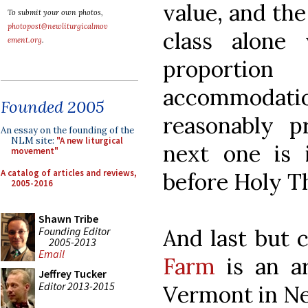
value, and the
To submit your own photos,
photopost@newliturgicalmov
class alone
ement.org
.
proporti
accommoda
Founded 2005
reasonably p
An essay on the founding of the
NLM site:
"A new liturgical
next one is 
movement"
A catalog of articles and reviews,
before Holy T
2005-2016
Shawn Tribe
Founding Editor
And last but c
2005-2013
Email
Farm
is an art
Jeffrey Tucker
Editor 2013-2015
Vermont in Ne