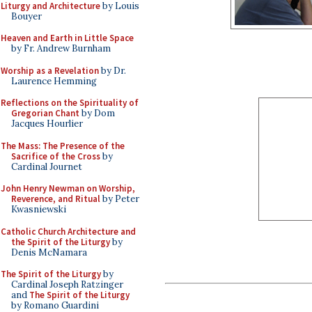
Liturgy and Architecture
by Louis
Bouyer
Heaven and Earth in Little Space
by Fr. Andrew Burnham
Worship as a Revelation
by Dr.
Laurence Hemming
Reflections on the Spirituality of
Gregorian Chant
by Dom
Jacques Hourlier
The Mass: The Presence of the
Sacrifice of the Cross
by
Cardinal Journet
John Henry Newman on Worship,
Reverence, and Ritual
by Peter
Kwasniewski
Catholic Church Architecture and
the Spirit of the Liturgy
by
Denis McNamara
The Spirit of the Liturgy
by
Cardinal Joseph Ratzinger
and
The Spirit of the Liturgy
by Romano Guardini