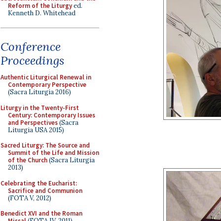
Reform of the Liturgy
ed.
Kenneth D. Whitehead
Conference
Proceedings
Authentic Liturgical Renewal in
Contemporary Perspective
(Sacra Liturgia 2016)
Liturgy in the Twenty-First
Century: Contemporary Issues
and Perspectives
(Sacra
Liturgia USA 2015)
Sacred Liturgy: The Source and
Summit of the Life and Mission
of the Church
(Sacra Liturgia
2013)
Celebrating the Eucharist:
Sacrifice and Communion
(FOTA V, 2012)
Benedict XVI and the Roman
Missal
(FOTA IV, 2011)