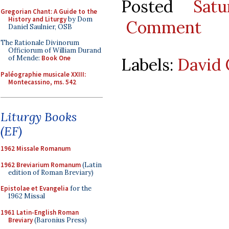
Posted
Sat
Gregorian Chant: A Guide to the
History and Liturgy
by Dom
Comment
Daniel Saulnier, OSB
The Rationale Divinorum
Officiorum of William Durand
of Mende:
Book One
Labels:
David 
Paléographie musicale XXIII:
Montecassino, ms. 542
Liturgy Books
(EF)
1962 Missale Romanum
1962 Breviarium Romanum
(Latin
edition of Roman Breviary)
Epistolae et Evangelia
for the
1962 Missal
1961 Latin-English Roman
Breviary
(Baronius Press)