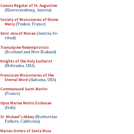
Canons Regular of St. Augustine
(Klosterneuburg, Austria)
Society of Missionaries of Divine
Mercy
(Toulon, France)
Servi Jesu et Mariae
(Austria; bi-
ritual)
Transalpine Redemptorists
(Scotland and New Zealand)
Knights of the Holy Eucharist
(Nebraska, USA)
Franciscan Missionaries of the
Eternal Word
(Alabama, USA)
Communauté Saint-Martin
(France)
Opus Mariae Matris Ecclesiae
(Italy)
St. Michael's Abbey
(Norbertine
Fathers, California)
Marian Sisters of Santa Rosa