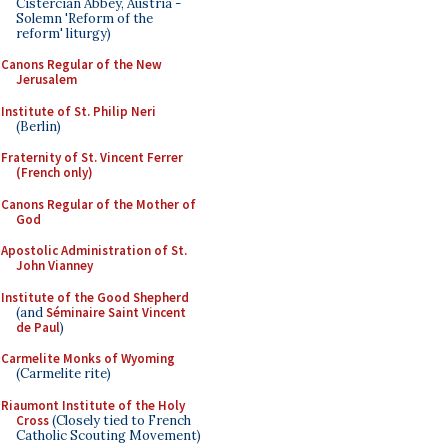
Cistercian Abbey, Austria -
Solemn 'Reform of the
reform' liturgy)
Canons Regular of the New
Jerusalem
Institute of St. Philip Neri
(Berlin)
Fraternity of St. Vincent Ferrer
(French only)
Canons Regular of the Mother of
God
Apostolic Administration of St.
John Vianney
Institute of the Good Shepherd
(and
Séminaire Saint Vincent
de Paul
)
Carmelite Monks of Wyoming
(Carmelite rite)
Riaumont Institute of the Holy
Cross
(Closely tied to French
Catholic Scouting Movement)