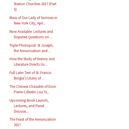
Station Churches 2017 (Part
5)
Mass of Our Lady of Sorrows in
New York City, Apri...
Now Available: Lectures and
Disputed Questions on ...
Triple Photopost: St Joseph,
the Annunciation and ...
How the Study of History and
Literature Directs Us...
Full Latin Text of St. Francis
Borgia's Litany of ...
The Chinese Chasuble of Dom
Pierre-Célestin Lou Ts...
Upcoming Book Launch,
Lectures, and Panel
Discussi...
The Feast of the Annunciation
2017