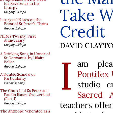
for Reverence in the
Take W
Liturgy
Gregory DiPippo
Liturgical Notes on the
Feast of St Peter’s Chains
Credit
Gregory DiPippo
NLM’s Twenty-First
Anniversary
DAVID CLAYT
Gregory DiPippo
I
A Drinking Song in Honor of
St Germanus, by Hilaire
am plea
Belloc
Gregory DiPippo
Pontifex 
A Double Scandal of
Particularity
studio c
Michael P. Foley
The Church of Ss Peter and
Sacred A
Paul in Biasca, Switzerland
(Part 1)
teachers offe
Gregory DiPippo
The Antipope Venerated as a