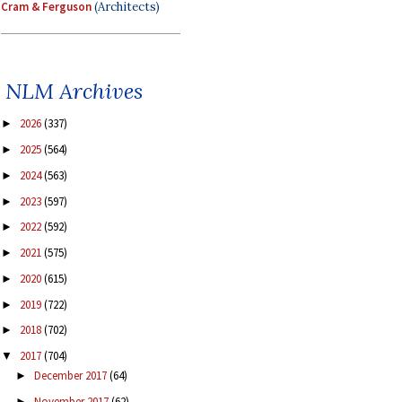
Cram & Ferguson
(Architects)
NLM Archives
2026
(337)
►
2025
(564)
►
2024
(563)
►
2023
(597)
►
2022
(592)
►
2021
(575)
►
2020
(615)
►
2019
(722)
►
2018
(702)
►
2017
(704)
▼
December 2017
(64)
►
November 2017
(62)
►