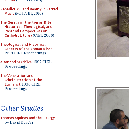
Benedict XVI and Beauty in Sacred
Music
(FOTA III, 2010)
The Genius of the Roman Rite:
Historical, Theological, and
Pastoral Perspectives on
Catholic Liturgy
(CIEL 2006)
Theological and Historical
Aspects of the Roman Missal
:
1999 CIEL Proceedings
Altar and Sacrifice
: 1997 CIEL
Proceedings
The Veneration and
Administration of the
Eucharist
: 1996 CIEL
Proceedings
Other Studies
Thomas Aquinas and the Liturgy
by David Berger