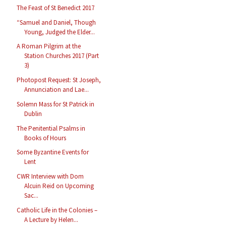
The Feast of St Benedict 2017
“Samuel and Daniel, Though
Young, Judged the Elder...
A Roman Pilgrim at the
Station Churches 2017 (Part
3)
Photopost Request: St Joseph,
Annunciation and Lae...
Solemn Mass for St Patrick in
Dublin
The Penitential Psalms in
Books of Hours
Some Byzantine Events for
Lent
CWR Interview with Dom
Alcuin Reid on Upcoming
Sac...
Catholic Life in the Colonies –
A Lecture by Helen...