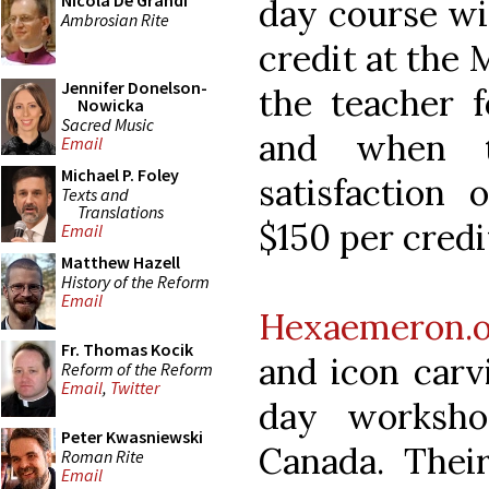
Nicola De Grandi
day course wi
Ambrosian Rite
credit at the 
Jennifer Donelson-
the teacher f
Nowicka
Sacred Music
and when t
Email
Michael P. Foley
satisfaction 
Texts and
Translations
$150 per credi
Email
Matthew Hazell
History of the Reform
Email
Hexaemeron.o
Fr. Thomas Kocik
and icon carv
Reform of the Reform
Email
,
Twitter
day worksh
Peter Kwasniewski
Canada. Their
Roman Rite
Email