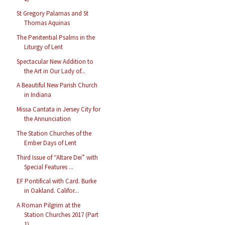
St Gregory Palamas and St
Thomas Aquinas
The Penitential Psalms in the
Liturgy of Lent
Spectacular New Addition to
the Art in Our Lady of...
A Beautiful New Parish Church
in Indiana
Missa Cantata in Jersey City for
the Annunciation
The Station Churches of the
Ember Days of Lent
Third Issue of “Altare Dei” with
Special Features ...
EF Pontifical with Card. Burke
in Oakland. Califor...
A Roman Pilgrim at the
Station Churches 2017 (Part
1)