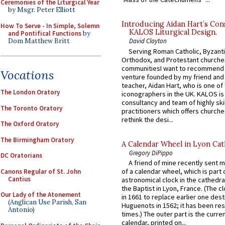
Ceremonies of the Liturgical Year
by Msgr. Peter Elliott
Introducing Aidan Hart’s Con
How To Serve - In Simple, Solemn
KALOS Liturgical Design.
and Pontifical Functions
by
Dom Matthew Britt
David Clayton
Serving Roman Catholic, Byzanti
Orthodox, and Protestant churche
communitiesI want to recommend
Vocations
venture founded by my friend and
teacher, Aidan Hart, who is one o
The London Oratory
iconographers in the UK. KALOS is
consultancy and team of highly ski
The Toronto Oratory
practitioners which offers churche
rethink the desi...
The Oxford Oratory
The Birmingham Oratory
A Calendar Wheel in Lyon Cat
Gregory DiPippo
DC Oratorians
A friend of mine recently sent m
of a calendar wheel, which is part 
Canons Regular of St. John
Cantius
astronomical clock in the cathedra
the Baptist in Lyon, France. (The c
Our Lady of the Atonement
in 1661 to replace earlier one des
(Anglican Use Parish, San
Huguenots in 1562; it has been re
Antonio)
times.) The outer part is the current
calendar, printed on...