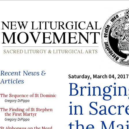
Recent News &
Saturday, March 04, 2017
Articles
Bringi
The Sequence of St Dominic
in Sacr
Gregory DiPippo
The Finding of St Stephen
the First Martyr
the Ma
Gregory DiPippo
St Alphonsus on the Need