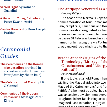
Sacred Signs
by Romano
The Antipope Venerated as a 
Guardini
Gregory DiPippo
The feast of St Martha is kept t
A Missal for Young Catholics
by
Peter Kwasniewski
commemoration of four Roman ma
Felix, Simplicius, Faustinus and Bea
Cantus Mariales
by Dom Joseph
commemoration originated as two
Pothier
observances, which seem to have
because St Felix was buried in a 
named for him along the via Portue
great ancient road which led to the 
Ceremonial
Guides
Reader Appeal: Origins of the
Terminology “Liturgy of th
The Ceremonies of the Roman
Catechumens” and “Liturgy
Rite Described
(revised in
Faithful”?
accordance with
Summorum
Peter Kwasniewski
Pontificum
by Alcuin Reid)
If one looks at an old Roman ha
The Celebration of Mass
by J.B.
will find the Mass divided into two
O'Connell
Mass of the Catechumens” and “th
Faithful.” Like most people, I had
Ceremonies of the Modern
was an ancient division. However, 
Roman Rite
by Msgr. Peter
Boughton, in her fascinating articl
Elliott
Imagined Past: Initiation, Liturgica
‘Mass of the Catechumens’”...