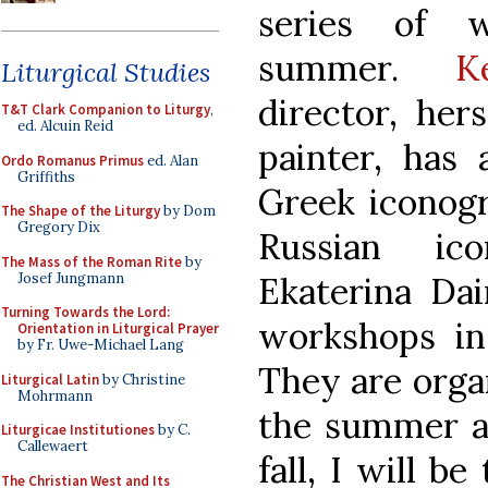
series of 
summer.
K
Liturgical Studies
director, her
T&T Clark Companion to Liturgy
,
ed. Alcuin Reid
painter, has
Ordo Romanus Primus
ed. Alan
Griffiths
Greek iconog
The Shape of the Liturgy
by Dom
Gregory Dix
Russian ic
The Mass of the Roman Rite
by
Josef Jungmann
Ekaterina Dai
Turning Towards the Lord:
workshops in 
Orientation in Liturgical Prayer
by Fr. Uwe-Michael Lang
They are organ
Liturgical Latin
by Christine
Mohrmann
the summer and
Liturgicae Institutiones
by C.
Callewaert
fall, I will b
The Christian West and Its