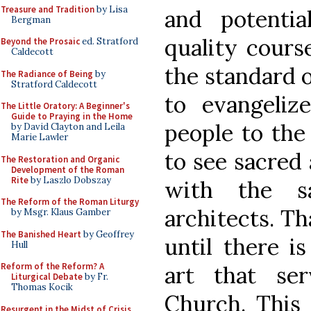
Treasure and Tradition
by Lisa
and potentia
Bergman
quality cours
Beyond the Prosaic
ed. Stratford
Caldecott
the standard o
The Radiance of Being
by
Stratford Caldecott
to evangeliz
The Little Oratory: A Beginner's
Guide to Praying in the Home
people to the 
by David Clayton and Leila
Marie Lawler
to see sacred 
The Restoration and Organic
Development of the Roman
Rite
by Laszlo Dobszay
with the s
The Reform of the Roman Liturgy
architects. T
by Msgr. Klaus Gamber
The Banished Heart
by Geoffrey
until there i
Hull
Reform of the Reform? A
art that se
Liturgical Debate
by Fr.
Thomas Kocik
Church. This 
Resurgent in the Midst of Crisis