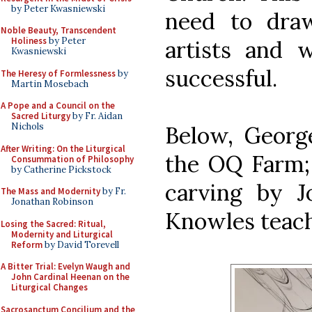
by Peter Kwasniewski
need to draw
Noble Beauty, Transcendent
Holiness
by Peter
artists and w
Kwasniewski
successful.
The Heresy of Formlessness
by
Martin Mosebach
A Pope and a Council on the
Sacred Liturgy
by Fr. Aidan
Nichols
Below, Georg
After Writing: On the Liturgical
the OQ Farm; 
Consummation of Philosophy
by Catherine Pickstock
carving by J
The Mass and Modernity
by Fr.
Jonathan Robinson
Knowles teach
Losing the Sacred: Ritual,
Modernity and Liturgical
Reform
by David Torevell
A Bitter Trial: Evelyn Waugh and
John Cardinal Heenan on the
Liturgical Changes
Sacrosanctum Concilium and the