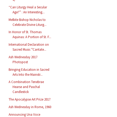
“Can Liturgy Heal a Secular
Age?” : An Interesting...
Melkite Bishop Nicholas to
Celebrate Divine Liturg...
In Honor of St. Thomas
Aquinas: A Portion of St. F...
International Declaration on
Sacred Music "Cantate...
Ash Wednesday 2017
Photopost
Bringing Education in Sacred
Arts Into the Mainstr...
A Combination Tenebrae
Hearse and Paschal
Candlestick
The Apocalypse Art Prize 2017
Ash Wednesday in Rome, 1960
Announcing Una Voce