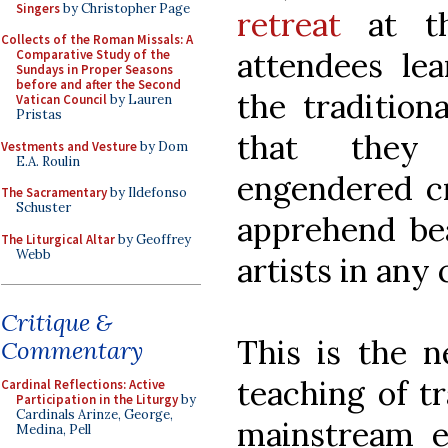
Singers
by Christopher Page
retreat
at th
Collects of the Roman Missals: A
attendees le
Comparative Study of the
Sundays in Proper Seasons
before and after the Second
the traditiona
Vatican Council
by Lauren
Pristas
that they
Vestments and Vesture
by Dom
E.A. Roulin
engendered cr
The Sacramentary
by Ildefonso
Schuster
apprehend bea
The Liturgical Altar
by Geoffrey
Webb
artists in any 
Critique &
This is the n
Commentary
teaching of tr
Cardinal Reflections: Active
Participation in the Liturgy
by
Cardinals Arinze, George,
mainstream ed
Medina, Pell