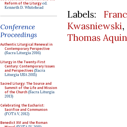
Reform of the Liturgy
ed.
Kenneth D. Whitehead
Labels:
Franc
Kwasniewski
Conference
Proceedings
Thomas Aquin
Authentic Liturgical Renewal in
Contemporary Perspective
(Sacra Liturgia 2016)
Liturgy in the Twenty-First
Century: Contemporary Issues
and Perspectives
(Sacra
Liturgia USA 2015)
Sacred Liturgy: The Source and
Summit of the Life and Mission
of the Church
(Sacra Liturgia
2013)
Celebrating the Eucharist:
Sacrifice and Communion
(FOTA V, 2012)
Benedict XVI and the Roman
Missal
(FOTA IV, 2011)