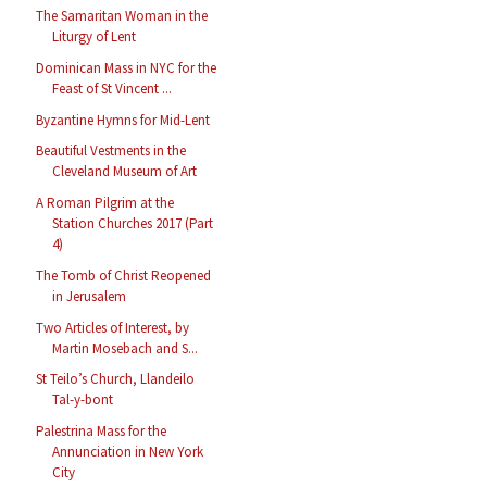
The Samaritan Woman in the
Liturgy of Lent
Dominican Mass in NYC for the
Feast of St Vincent ...
Byzantine Hymns for Mid-Lent
Beautiful Vestments in the
Cleveland Museum of Art
A Roman Pilgrim at the
Station Churches 2017 (Part
4)
The Tomb of Christ Reopened
in Jerusalem
Two Articles of Interest, by
Martin Mosebach and S...
St Teilo’s Church, Llandeilo
Tal-y-bont
Palestrina Mass for the
Annunciation in New York
City