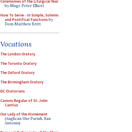
Ceremonies of the Liturgical Year
by Msgr. Peter Elliott
How To Serve - In Simple, Solemn
and Pontifical Functions
by
Dom Matthew Britt
Vocations
The London Oratory
The Toronto Oratory
The Oxford Oratory
The Birmingham Oratory
DC Oratorians
Canons Regular of St. John
Cantius
Our Lady of the Atonement
(Anglican Use Parish, San
Antonio)