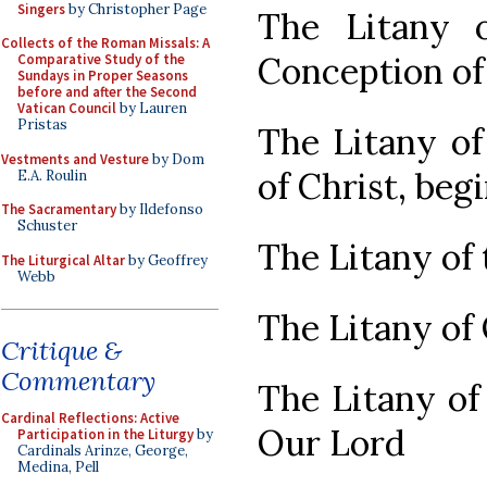
Singers
by Christopher Page
The Litany 
Collects of the Roman Missals: A
Conception of
Comparative Study of the
Sundays in Proper Seasons
before and after the Second
Vatican Council
by Lauren
Pristas
The Litany of
Vestments and Vesture
by Dom
of Christ, beg
E.A. Roulin
The Sacramentary
by Ildefonso
Schuster
The Litany of 
The Liturgical Altar
by Geoffrey
Webb
The Litany of
Critique &
Commentary
The Litany of
Cardinal Reflections: Active
Our Lord
Participation in the Liturgy
by
Cardinals Arinze, George,
Medina, Pell