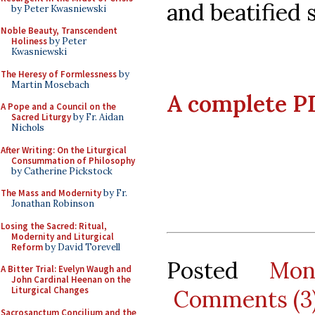
and beatified s
by Peter Kwasniewski
Noble Beauty, Transcendent
Holiness
by Peter
Kwasniewski
The Heresy of Formlessness
by
Martin Mosebach
A complete PD
A Pope and a Council on the
Sacred Liturgy
by Fr. Aidan
Nichols
After Writing: On the Liturgical
Consummation of Philosophy
by Catherine Pickstock
The Mass and Modernity
by Fr.
Jonathan Robinson
Losing the Sacred: Ritual,
Modernity and Liturgical
Reform
by David Torevell
Posted
Mon
A Bitter Trial: Evelyn Waugh and
John Cardinal Heenan on the
Liturgical Changes
Comments (3
Sacrosanctum Concilium and the