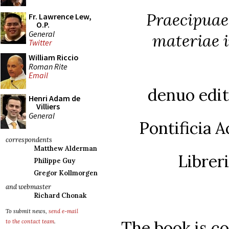
Praecipuae
Fr. Lawrence Lew,
O.P.
General
materiae 
Twitter
William Riccio
Roman Rite
Email
denuo edita
Henri Adam de
Villiers
General
Pontificia 
correspondents
Matthew Alderman
Librer
Philippe Guy
Gregor Kollmorgen
and webmaster
Richard Chonak
To submit news,
send e-mail
The book is co
to the contact team
.