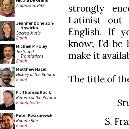
Nicola De Grandi
Ambrosian Rite
strongly enc
Latinist out
Jennifer Donelson-
Nowicka
English. If 
Sacred Music
Email
know; I'd be 
Michael P. Foley
Texts and
make it availa
Translations
Email
Matthew Hazell
History of the Reform
The title of th
Email
Fr. Thomas Kocik
Reform of the Reform
St
Email
,
Twitter
Peter Kwasniewski
S. Fra
Roman Rite
Email