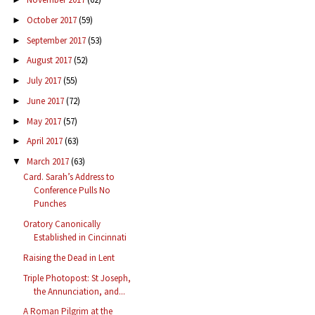
October 2017
(59)
►
September 2017
(53)
►
August 2017
(52)
►
July 2017
(55)
►
June 2017
(72)
►
May 2017
(57)
►
April 2017
(63)
►
March 2017
(63)
▼
Card. Sarah’s Address to
Conference Pulls No
Punches
Oratory Canonically
Established in Cincinnati
Raising the Dead in Lent
Triple Photopost: St Joseph,
the Annunciation, and...
A Roman Pilgrim at the