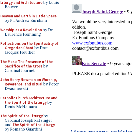
Liturgy and Architecture
by Louis
Bouyer
Heaven and Earth in Little Space
by Fr. Andrew Burnham
Worship as a Revelation
by Dr.
Laurence Hemming
Reflections on the Spirituality of
Gregorian Chant
by Dom
Jacques Hourlier
The Mass: The Presence of the
Sacrifice of the Cross
by
Cardinal Journet
John Henry Newman on Worship,
Reverence, and Ritual
by Peter
Kwasniewski
Catholic Church Architecture and
the Spirit of the Liturgy
by
Denis McNamara
The Spirit of the Liturgy
by
Cardinal Joseph Ratzinger
and
The Spirit of the Liturgy
by Romano Guardini