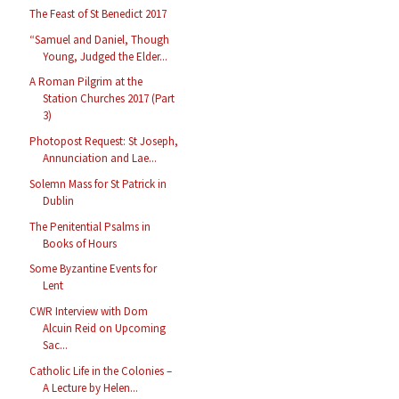
The Feast of St Benedict 2017
“Samuel and Daniel, Though
Young, Judged the Elder...
A Roman Pilgrim at the
Station Churches 2017 (Part
3)
Photopost Request: St Joseph,
Annunciation and Lae...
Solemn Mass for St Patrick in
Dublin
The Penitential Psalms in
Books of Hours
Some Byzantine Events for
Lent
CWR Interview with Dom
Alcuin Reid on Upcoming
Sac...
Catholic Life in the Colonies –
A Lecture by Helen...