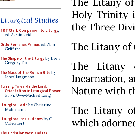
The Litany of
Holy Trinity 
Liturgical Studies
the Three Divi
T&T Clark Companion to Liturgy
,
ed. Alcuin Reid
The Litany of
Ordo Romanus Primus
ed. Alan
Griffiths
The Shape of the Liturgy
by Dom
The Litany 
Gregory Dix
The Mass of the Roman Rite
by
Incarnation, a
Josef Jungmann
Turning Towards the Lord:
Nature with 
Orientation in Liturgical Prayer
by Fr. Uwe-Michael Lang
Liturgical Latin
by Christine
The Litany o
Mohrmann
Liturgicae Institutiones
by C.
which adorne
Callewaert
The Christian West and Its