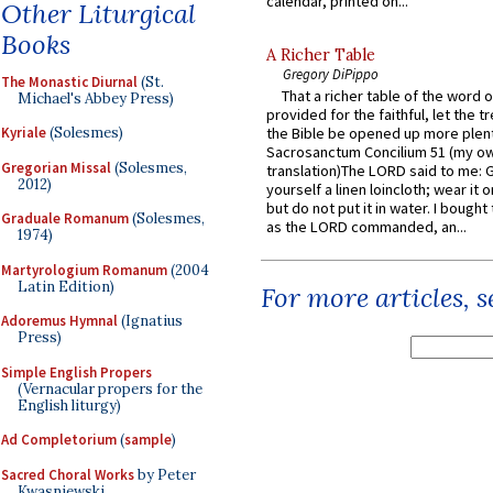
calendar, printed on...
Other Liturgical
Books
A Richer Table
Gregory DiPippo
The Monastic Diurnal
(St.
That a richer table of the word
Michael's Abbey Press)
provided for the faithful, let the t
Kyriale
(Solesmes)
the Bible be opened up more plentif
Sacrosanctum Concilium 51 (my o
Gregorian Missal
(Solesmes,
translation)The LORD said to me: 
2012)
yourself a linen loincloth; wear it o
but do not put it in water. I bought 
Graduale Romanum
(Solesmes,
as the LORD commanded, an...
1974)
Martyrologium Romanum
(2004
Latin Edition)
For more articles, 
Adoremus Hymnal
(Ignatius
Press)
Simple English Propers
(Vernacular propers for the
English liturgy)
Ad Completorium
(
sample
)
Sacred Choral Works
by Peter
Kwasniewski