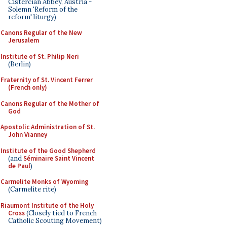
Cistercian Abbey, Austria -
Solemn 'Reform of the
reform' liturgy)
Canons Regular of the New
Jerusalem
Institute of St. Philip Neri
(Berlin)
Fraternity of St. Vincent Ferrer
(French only)
Canons Regular of the Mother of
God
Apostolic Administration of St.
John Vianney
Institute of the Good Shepherd
(and
Séminaire Saint Vincent
de Paul
)
Carmelite Monks of Wyoming
(Carmelite rite)
Riaumont Institute of the Holy
Cross
(Closely tied to French
Catholic Scouting Movement)