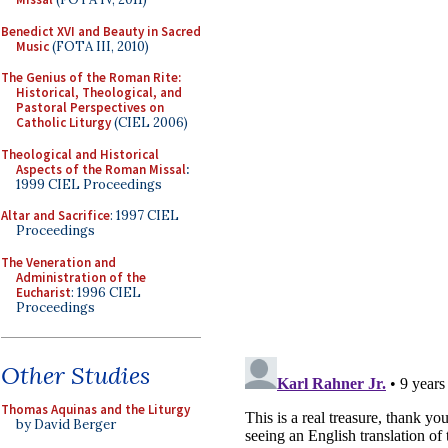
Benedict XVI and Beauty in Sacred
Music
(FOTA III, 2010)
The Genius of the Roman Rite:
Historical, Theological, and
Pastoral Perspectives on
Catholic Liturgy
(CIEL 2006)
Theological and Historical
Aspects of the Roman Missal
:
1999 CIEL Proceedings
Altar and Sacrifice
: 1997 CIEL
Proceedings
The Veneration and
Administration of the
Eucharist
: 1996 CIEL
Proceedings
Other Studies
Thomas Aquinas and the Liturgy
by David Berger