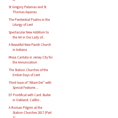
St Gregory Palamas and St
Thomas Aquinas
The Penitential Psalms in the
Liturgy of Lent
Spectacular New Addition to
the Art in Our Lady of...
A Beautiful New Parish Church
in Indiana
Missa Cantata in Jersey City for
the Annunciation
The Station Churches of the
Ember Days of Lent
Third Issue of “Altare Dei” with
Special Features ...
EF Pontifical with Card. Burke
in Oakland. Califor...
A Roman Pilgrim at the
Station Churches 2017 (Part
1)