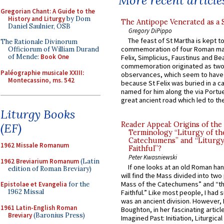
More recent article
Gregorian Chant: A Guide to the
History and Liturgy
by Dom
The Antipope Venerated as a 
Daniel Saulnier, OSB
Gregory DiPippo
The feast of St Martha is kept t
The Rationale Divinorum
commemoration of four Roman ma
Officiorum of William Durand
of Mende:
Book One
Felix, Simplicius, Faustinus and Bea
commemoration originated as two
Paléographie musicale XXIII:
observances, which seem to have
Montecassino, ms. 542
because St Felix was buried in a 
named for him along the via Portue
great ancient road which led to the 
Liturgy Books
Reader Appeal: Origins of the
(EF)
Terminology “Liturgy of th
Catechumens” and “Liturgy
1962 Missale Romanum
Faithful”?
Peter Kwasniewski
1962 Breviarium Romanum
(Latin
If one looks at an old Roman ha
edition of Roman Breviary)
will find the Mass divided into two
Mass of the Catechumens” and “th
Epistolae et Evangelia
for the
1962 Missal
Faithful.” Like most people, I had
was an ancient division. However, 
1961 Latin-English Roman
Boughton, in her fascinating articl
Breviary
(Baronius Press)
Imagined Past: Initiation, Liturgica