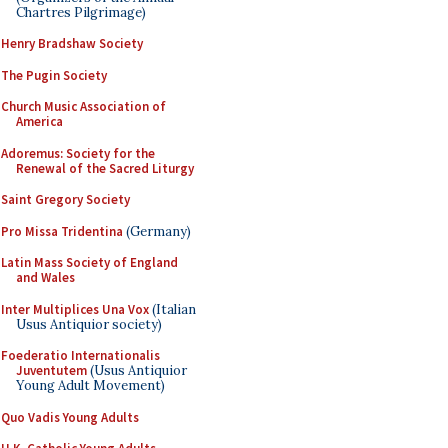
Chartres Pilgrimage)
Henry Bradshaw Society
The Pugin Society
Church Music Association of
America
Adoremus: Society for the
Renewal of the Sacred Liturgy
Saint Gregory Society
Pro Missa Tridentina
(Germany)
Latin Mass Society of England
and Wales
Inter Multiplices Una Vox
(Italian
Usus Antiquior society)
Foederatio Internationalis
Juventutem
(Usus Antiquior
Young Adult Movement)
Quo Vadis Young Adults