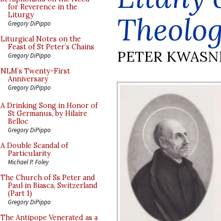
for Reverence in the
Theolog
Liturgy
Gregory DiPippo
Liturgical Notes on the
Feast of St Peter’s Chains
PETER KWASN
Gregory DiPippo
NLM’s Twenty-First
Anniversary
Gregory DiPippo
A Drinking Song in Honor of
St Germanus, by Hilaire
Belloc
Gregory DiPippo
A Double Scandal of
Particularity
Michael P. Foley
The Church of Ss Peter and
Paul in Biasca, Switzerland
(Part 1)
Gregory DiPippo
The Antipope Venerated as a