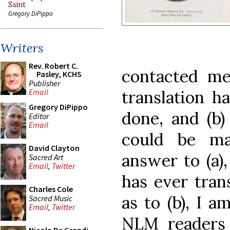
Saint
Gregory DiPippo
Writers
Rev. Robert C.
contacted me 
Pasley, KCHS
Publisher
translation h
Email
Gregory DiPippo
done, and (b) 
Editor
Email
could be mad
David Clayton
answer to (a)
Sacred Art
Email
,
Twitter
has ever tran
Charles Cole
as to (b), I a
Sacred Music
Email
,
Twitter
NLM readers 