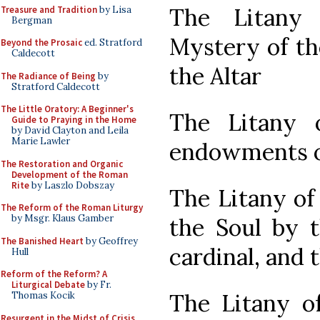
The Litany
Treasure and Tradition
by Lisa
Bergman
Mystery of th
Beyond the Prosaic
ed. Stratford
Caldecott
the Altar
The Radiance of Being
by
Stratford Caldecott
The Little Oratory: A Beginner's
The Litany 
Guide to Praying in the Home
by David Clayton and Leila
Marie Lawler
endowments of
The Restoration and Organic
Development of the Roman
Rite
by Laszlo Dobszay
The Litany of
The Reform of the Roman Liturgy
by Msgr. Klaus Gamber
the Soul by t
The Banished Heart
by Geoffrey
cardinal, and 
Hull
Reform of the Reform? A
Liturgical Debate
by Fr.
The Litany of
Thomas Kocik
Resurgent in the Midst of Crisis