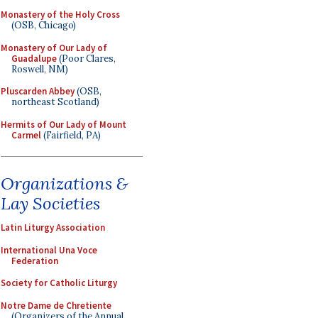
Monastery of the Holy Cross
(OSB, Chicago)
Monastery of Our Lady of
Guadalupe
(Poor Clares,
Roswell, NM)
Pluscarden Abbey
(OSB,
northeast Scotland)
Hermits of Our Lady of Mount
Carmel
(Fairfield, PA)
Organizations &
Lay Societies
Latin Liturgy Association
International Una Voce
Federation
Society for Catholic Liturgy
Notre Dame de Chretiente
(Organizers of the Annual