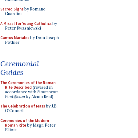
Sacred Signs
by Romano
Guardini
A Missal for Young Catholics
by
Peter Kwasniewski
Cantus Mariales
by Dom Joseph
Pothier
Ceremonial
Guides
The Ceremonies of the Roman
Rite Described
(revised in
accordance with
Summorum
Pontificum
by Alcuin Reid)
The Celebration of Mass
by J.B.
O'Connell
Ceremonies of the Modern
Roman Rite
by Msgr. Peter
Elliott