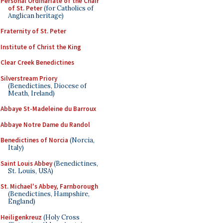
Personal Ordinariate of the Chair
of St. Peter
(for Catholics of
Anglican heritage)
Fraternity of St. Peter
Institute of Christ the King
Clear Creek Benedictines
Silverstream Priory
(Benedictines, Diocese of
Meath, Ireland)
Abbaye St-Madeleine du Barroux
Abbaye Notre Dame du Randol
Benedictines of Norcia
(Norcia,
Italy)
Saint Louis Abbey
(Benedictines,
St. Louis, USA)
St. Michael's Abbey, Farnborough
(Benedictines, Hampshire,
England)
Heiligenkreuz
(Holy Cross