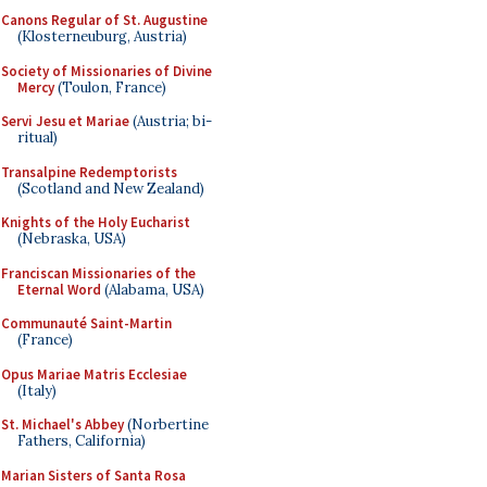
Canons Regular of St. Augustine
(Klosterneuburg, Austria)
Society of Missionaries of Divine
Mercy
(Toulon, France)
Servi Jesu et Mariae
(Austria; bi-
ritual)
Transalpine Redemptorists
(Scotland and New Zealand)
Knights of the Holy Eucharist
(Nebraska, USA)
Franciscan Missionaries of the
Eternal Word
(Alabama, USA)
Communauté Saint-Martin
(France)
Opus Mariae Matris Ecclesiae
(Italy)
St. Michael's Abbey
(Norbertine
Fathers, California)
Marian Sisters of Santa Rosa