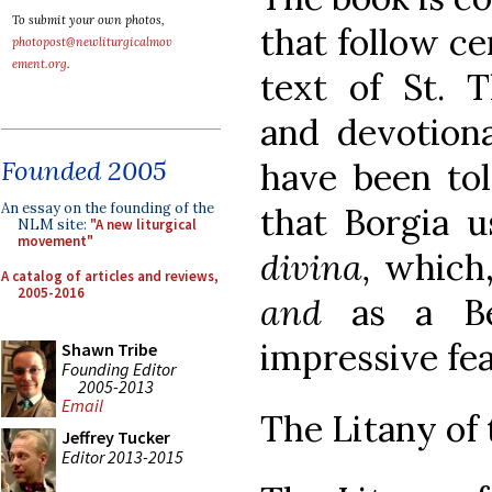
To submit your own photos,
that follow ce
photopost@newliturgicalmov
ement.org
.
text of St. T
and devotiona
Founded 2005
have been to
An essay on the founding of the
that Borgia 
NLM site:
"A new liturgical
movement"
divina,
which,
A catalog of articles and reviews,
2005-2016
and
as a Be
impressive fea
Shawn Tribe
Founding Editor
2005-2013
Email
The Litany of 
Jeffrey Tucker
Editor 2013-2015