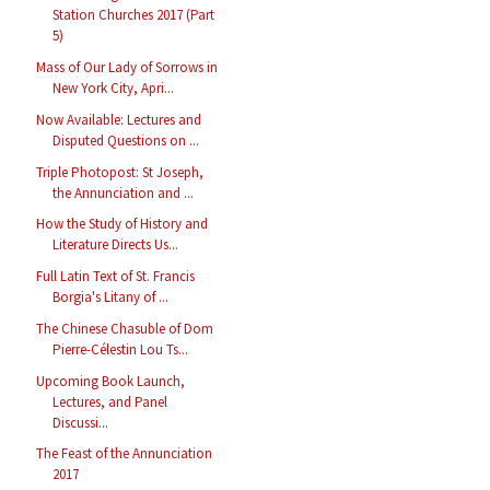
Station Churches 2017 (Part
5)
Mass of Our Lady of Sorrows in
New York City, Apri...
Now Available: Lectures and
Disputed Questions on ...
Triple Photopost: St Joseph,
the Annunciation and ...
How the Study of History and
Literature Directs Us...
Full Latin Text of St. Francis
Borgia's Litany of ...
The Chinese Chasuble of Dom
Pierre-Célestin Lou Ts...
Upcoming Book Launch,
Lectures, and Panel
Discussi...
The Feast of the Annunciation
2017