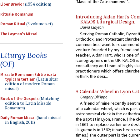
‘Mass of the Catechumens’”...
Liber Brevior
(1954 edition)
Rituale Romanum
Introducing Aidan Hart’s Con
KALOS Liturgical Design.
Roman Ritual
(3 volume set)
David Clayton
Serving Roman Catholic, Byzanti
The Layman's Missal
Orthodox, and Protestant churche
communitiesI want to recommend
venture founded by my friend and
Liturgy Books
teacher, Aidan Hart, who is one o
iconographers in the UK. KALOS is
(OF)
consultancy and team of highly ski
practitioners which offers churche
Missale Romanum Editio iuxta
rethink the desi...
typicam tertiam
(Latin altar
edition of modern Roman
missal)
A Calendar Wheel in Lyon Cat
Gregory DiPippo
Book of the Gospels
(Matching
A friend of mine recently sent m
edition to Latin
Missale
Romanum
)
of a calendar wheel, which is part 
astronomical clock in the cathedra
Daily Roman Missal
(hand missal
the Baptist in Lyon, France. (The c
in English, 2011)
in 1661 to replace earlier one des
Huguenots in 1562; it has been re
times.) The outer part is the current