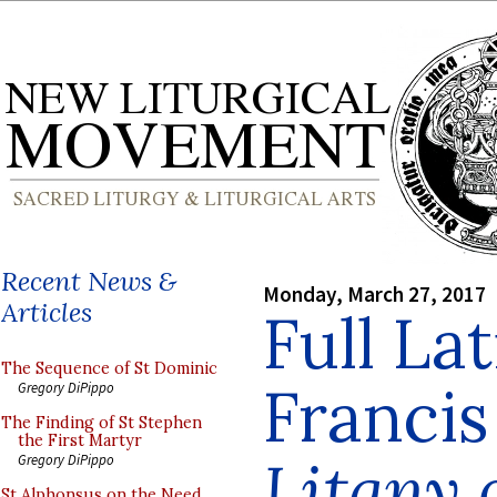
Recent News &
Monday, March 27, 2017
Articles
Full Lat
The Sequence of St Dominic
Francis
Gregory DiPippo
The Finding of St Stephen
the First Martyr
Litany
Gregory DiPippo
St Alphonsus on the Need