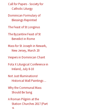
Call for Papers - Society for
Catholic Liturgy
Dominican Formulary of
Blessings Reprinted
The Feast of St Longinus
The Byzantine Feast of St
Benedict in Rome
Mass for St Joseph in Newark,
New Jersey, March 20
Vespers in Dominican Chant
Fota X Liturgical Conference in
Ireland, July 8-10
Not Just Illuminations!
Historical Wall Paintings ...
Why the Communal Mass
Should Be Sung
A Roman Pilgrim at the
Station Churches 2017 (Part
2)