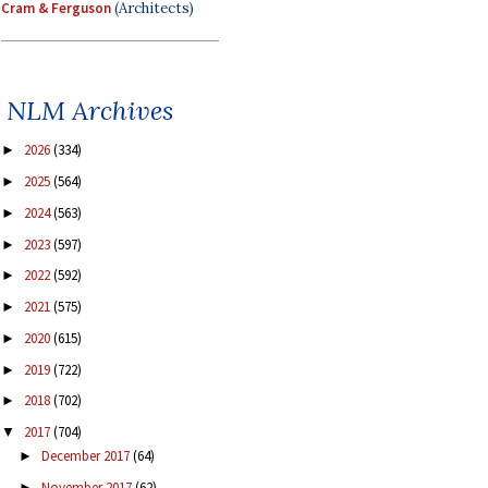
Cram & Ferguson
(Architects)
NLM Archives
2026
(334)
►
2025
(564)
►
2024
(563)
►
2023
(597)
►
2022
(592)
►
2021
(575)
►
2020
(615)
►
2019
(722)
►
2018
(702)
►
2017
(704)
▼
December 2017
(64)
►
November 2017
(62)
►