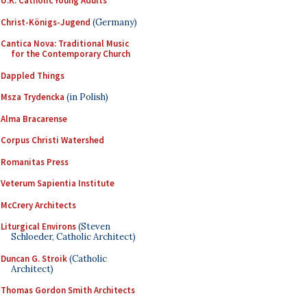
U.K. Catholic Young Adults
Christ-Königs-Jugend
(Germany)
Cantica Nova: Traditional Music
for the Contemporary Church
Dappled Things
Msza Trydencka
(in Polish)
Alma Bracarense
Corpus Christi Watershed
Romanitas Press
Veterum Sapientia Institute
McCrery Architects
Liturgical Environs
(Steven
Schloeder, Catholic Architect)
Duncan G. Stroik
(Catholic
Architect)
Thomas Gordon Smith Architects