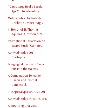
“Can Liturgy Heal a Secular
Age?” : An Interesting...
Melkite Bishop Nicholas to
Celebrate Divine Liturg...
In Honor of St. Thomas
Aquinas: A Portion of St. F...
International Declaration on
Sacred Music "Cantate...
Ash Wednesday 2017
Photopost
Bringing Education in Sacred
Arts Into the Mainstr...
A Combination Tenebrae
Hearse and Paschal
Candlestick
The Apocalypse Art Prize 2017
Ash Wednesday in Rome, 1960
Announcing Una Voce