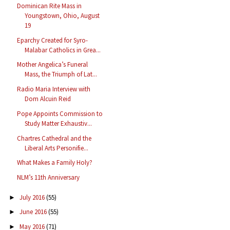
Dominican Rite Mass in
Youngstown, Ohio, August
19
Eparchy Created for Syro-
Malabar Catholics in Grea...
Mother Angelica’s Funeral
Mass, the Triumph of Lat...
Radio Maria Interview with
Dom Alcuin Reid
Pope Appoints Commission to
Study Matter Exhaustiv...
Chartres Cathedral and the
Liberal Arts Personifie...
What Makes a Family Holy?
NLM’s 11th Anniversary
July 2016
(55)
►
June 2016
(55)
►
May 2016
(71)
►