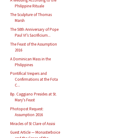
A Wedding According to the
Philippine Rituale
The Sculpture of Thomas
Marsh
The 50th Anniversary of Pope
Paul VI’s Sacrificium...
The Feast of the Assumption
2016
A Dominican Mass in the
Philippines
Pontifical Vespers and
Confirmations at the Fota
C...
Bp. Caggiano Presides at St.
Mary's Feast
Photopost Request:
Assumption 2016
Miracles of St Clare of Assisi
Guest Article — Monasterboice