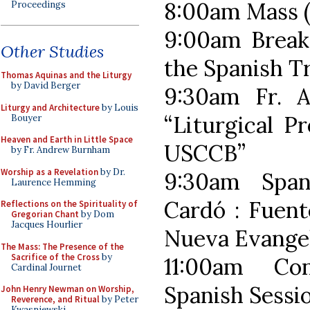
8:00am Mass (
Proceedings
9:00am Breakf
Other Studies
the Spanish T
Thomas Aquinas and the Liturgy
by David Berger
9:30am Fr.
Liturgy and Architecture
by Louis
“Liturgical P
Bouyer
Heaven and Earth in Little Space
USCCB”
by Fr. Andrew Burnham
Worship as a Revelation
by Dr.
9:30am Span
Laurence Hemming
Cardó : Fuent
Reflections on the Spirituality of
Gregorian Chant
by Dom
Jacques Hourlier
Nueva Evangel
The Mass: The Presence of the
Sacrifice of the Cross
by
11:00am Co
Cardinal Journet
Spanish Sessi
John Henry Newman on Worship,
Reverence, and Ritual
by Peter
Kwasniewski