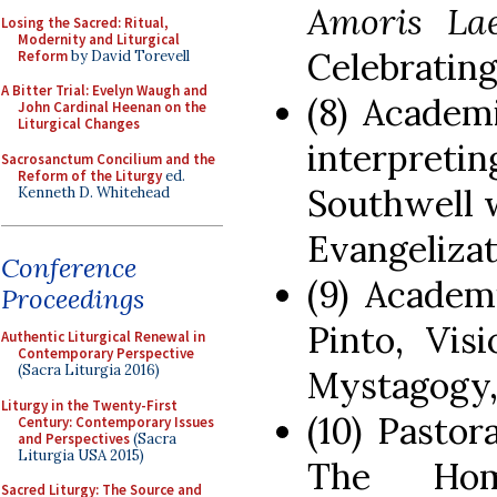
Amoris Lae
Losing the Sacred: Ritual,
Modernity and Liturgical
Celebratin
Reform
by David Torevell
A Bitter Trial: Evelyn Waugh and
(8) Academ
John Cardinal Heenan on the
Liturgical Changes
interpreti
Sacrosanctum Concilium and the
Reform of the Liturgy
ed.
Southwell 
Kenneth D. Whitehead
Evangeliza
Conference
(9) Academ
Proceedings
Pinto, Vis
Authentic Liturgical Renewal in
Contemporary Perspective
(Sacra Liturgia 2016)
Mystagogy,
Liturgy in the Twenty-First
(10) Pastor
Century: Contemporary Issues
and Perspectives
(Sacra
Liturgia USA 2015)
The Ho
Sacred Liturgy: The Source and