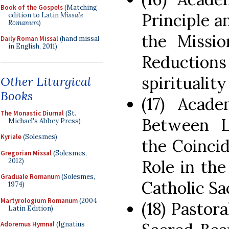
Book of the Gospels
(Matching
Principle a
edition to Latin
Missale
Romanum
)
the Missio
Daily Roman Missal
(hand missal
in English, 2011)
Reduction
spiritualit
Other Liturgical
Books
(17) Acade
The Monastic Diurnal
(St.
Between L
Michael's Abbey Press)
Kyriale
(Solesmes)
the Coinci
Gregorian Missal
(Solesmes,
2012)
Role in the
Graduale Romanum
(Solesmes,
Catholic Sa
1974)
Martyrologium Romanum
(2004
(18) Pastor
Latin Edition)
Adoremus Hymnal
(Ignatius