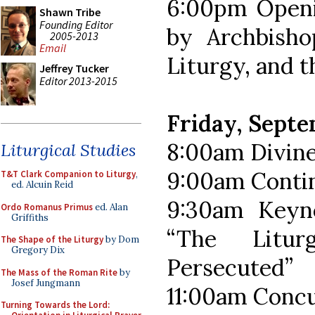
6:00pm Openi
Shawn Tribe
Founding Editor
by Archbisho
2005-2013
Email
Liturgy, and 
Jeffrey Tucker
Editor 2013-2015
Friday, Sept
8:00am Divine
Liturgical Studies
9:00am Contin
T&T Clark Companion to Liturgy
,
ed. Alcuin Reid
9:30am Keyno
Ordo Romanus Primus
ed. Alan
Griffiths
“The Litu
The Shape of the Liturgy
by Dom
Gregory Dix
Persecuted”
The Mass of the Roman Rite
by
Josef Jungmann
11:00am Concu
Turning Towards the Lord: