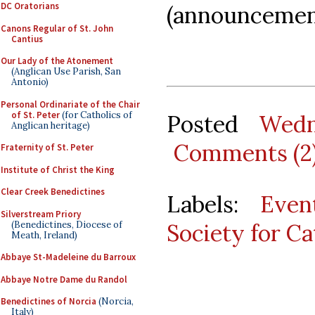
DC Oratorians
(announcement
Canons Regular of St. John
Cantius
Our Lady of the Atonement
(Anglican Use Parish, San
Antonio)
Personal Ordinariate of the Chair
of St. Peter
(for Catholics of
Posted
Wedn
Anglican heritage)
Comments (2
Fraternity of St. Peter
Institute of Christ the King
Clear Creek Benedictines
Labels:
Even
Silverstream Priory
(Benedictines, Diocese of
Society for Ca
Meath, Ireland)
Abbaye St-Madeleine du Barroux
Abbaye Notre Dame du Randol
Benedictines of Norcia
(Norcia,
Italy)