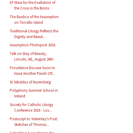
EF Mass for the Exaltation of
the Cross in the Bronx
The Basilica of the Assumption
on Torcello Island
Traditional Liturgy Reflects the
Dignity and Beaut...
Assumption Photopost 2016
Talk on Way of Beauty,
Lincoln, NE, August 26th
Providence Diocese Soon to
Have Another Parish Off...
St Sebaldus of Nuremberg
Polyphony Summer School in
Ireland
Society for Catholic Liturgy
Conference 2016 - Los...
Postscript to Yesterday's Post:
Sketches of Thomas...