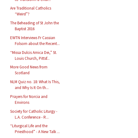
Are Traditional Catholics
“Weird”?
The Beheading of St John the
Baptist 2016
EWTN Interviews Fr Cassian
Folsom about the Recent...
“Missa Dulcis Amica Dei,” St.
Louis Church, Pittsf...
More Good News from
Scotland
NLM Quiz no. 18: What Is This,
and Why Is It On th...
Prayers for Norcia and
Environs
Society for Catholic Liturgy -
L.A. Conference - R...
“Liturgical Life and the
Priesthood” - A New Talk ...