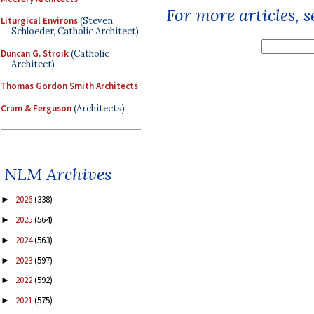
For more articles, 
Liturgical Environs
(Steven
Schloeder, Catholic Architect)
Duncan G. Stroik
(Catholic
Architect)
Thomas Gordon Smith Architects
Cram & Ferguson
(Architects)
NLM Archives
2026
(338)
►
2025
(564)
►
2024
(563)
►
2023
(597)
►
2022
(592)
►
2021
(575)
►