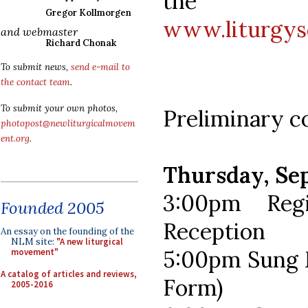
the SC
Gregor Kollmorgen
www.liturgys
and webmaster
Richard Chonak
To submit news,
send e-mail to
the contact team
.
To submit your own photos,
Preliminary c
photopost@newliturgicalmovem
ent.org
.
Thursday, Se
3:00pm Reg
Founded 2005
Reception
An essay on the founding of the
NLM site:
"A new liturgical
5:00pm Sung M
movement"
A catalog of articles and reviews,
Form)
2005-2016