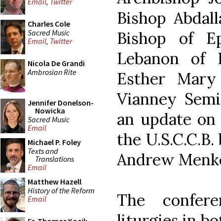
Email
,
Twitter
Bishop Abdall
Charles Cole
Sacred Music
Bishop of E
Email
,
Twitter
Lebanon of L
Nicola De Grandi
Ambrosian Rite
Esther Mary 
Vianney Semin
Jennifer Donelson-
Nowicka
an update on t
Sacred Music
Email
the U.S.C.C.B.
Michael P. Foley
Texts and
Andrew Menk
Translations
Email
Matthew Hazell
History of the Reform
The confere
Email
liturgies in bo