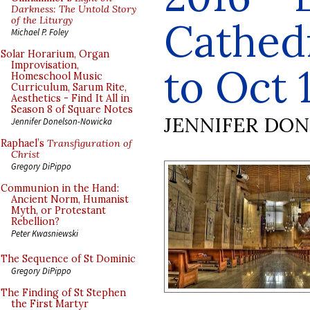
Darkness: The Untold Story
of the Liturgy
Cathedr
Michael P. Foley
Solar Horarium, Organ
Improvisation,
to Oct 
Homeschool Music
Curriculum, Sarum Rite,
Aesthetics - Find It All in
Season 8 of Square Notes
JENNIFER DO
Jennifer Donelson-Nowicka
Raphael’s
Transfiguration of
Christ
Gregory DiPippo
Communion in the Hand:
Ancient Norm, Humanist
Myth, or Protestant
Rebellion?
Peter Kwasniewski
The Sequence of St Dominic
Gregory DiPippo
The Finding of St Stephen
the First Martyr