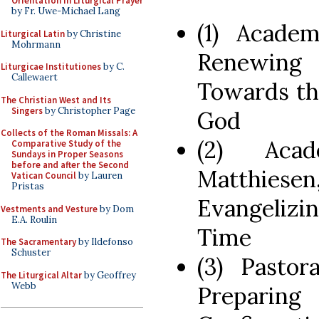
Orientation in Liturgical Prayer
by Fr. Uwe-Michael Lang
(1) Academ
Liturgical Latin
by Christine
Mohrmann
Renewing 
Liturgicae Institutiones
by C.
Callewaert
Towards the
The Christian West and Its
Singers
by Christopher Page
God
Collects of the Roman Missals: A
(2) Aca
Comparative Study of the
Sundays in Proper Seasons
before and after the Second
Matthiesen
Vatican Council
by Lauren
Pristas
Evangelizi
Vestments and Vesture
by Dom
E.A. Roulin
Time
The Sacramentary
by Ildefonso
Schuster
(3) Pastor
The Liturgical Altar
by Geoffrey
Webb
Preparing