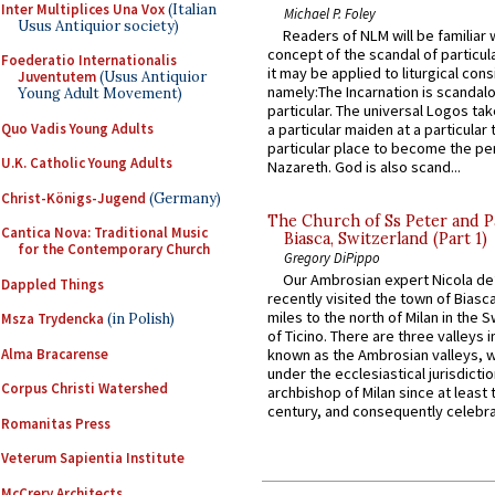
Inter Multiplices Una Vox
(Italian
Michael P. Foley
Usus Antiquior society)
Readers of NLM will be familiar 
concept of the scandal of particul
Foederatio Internationalis
it may be applied to liturgical con
Juventutem
(Usus Antiquior
namely:The Incarnation is scandal
Young Adult Movement)
particular. The universal Logos ta
Quo Vadis Young Adults
a particular maiden at a particular 
particular place to become the pe
U.K. Catholic Young Adults
Nazareth. God is also scand...
Christ-Königs-Jugend
(Germany)
The Church of Ss Peter and P
Cantica Nova: Traditional Music
Biasca, Switzerland (Part 1)
for the Contemporary Church
Gregory DiPippo
Our Ambrosian expert Nicola de
Dappled Things
recently visited the town of Biasc
miles to the north of Milan in the 
Msza Trydencka
(in Polish)
of Ticino. There are three valleys i
Alma Bracarense
known as the Ambrosian valleys, 
under the ecclesiastical jurisdictio
Corpus Christi Watershed
archbishop of Milan since at least 
century, and consequently celebrat
Romanitas Press
Veterum Sapientia Institute
McCrery Architects