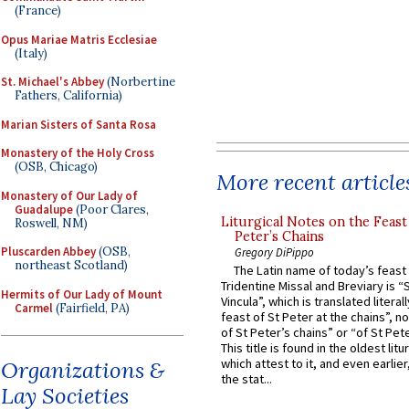
(France)
Opus Mariae Matris Ecclesiae
(Italy)
St. Michael's Abbey
(Norbertine
Fathers, California)
Marian Sisters of Santa Rosa
Monastery of the Holy Cross
(OSB, Chicago)
More recent article
Monastery of Our Lady of
Guadalupe
(Poor Clares,
Liturgical Notes on the Feast 
Roswell, NM)
Peter’s Chains
Pluscarden Abbey
(OSB,
Gregory DiPippo
northeast Scotland)
The Latin name of today’s feast 
Tridentine Missal and Breviary is “
Hermits of Our Lady of Mount
Vincula”, which is translated literal
Carmel
(Fairfield, PA)
feast of St Peter at the chains”, n
of St Peter’s chains” or “of St Pete
This title is found in the oldest lit
which attest to it, and even earlier, 
Organizations &
the stat...
Lay Societies