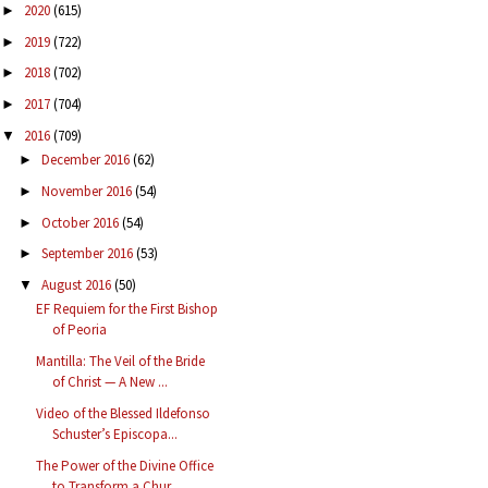
2020
(615)
►
2019
(722)
►
2018
(702)
►
2017
(704)
►
2016
(709)
▼
December 2016
(62)
►
November 2016
(54)
►
October 2016
(54)
►
September 2016
(53)
►
August 2016
(50)
▼
EF Requiem for the First Bishop
of Peoria
Mantilla: The Veil of the Bride
of Christ — A New ...
Video of the Blessed Ildefonso
Schuster’s Episcopa...
The Power of the Divine Office
to Transform a Chur...