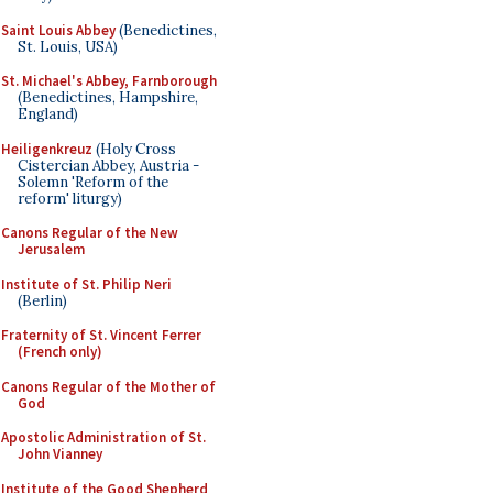
Saint Louis Abbey
(Benedictines,
St. Louis, USA)
St. Michael's Abbey, Farnborough
(Benedictines, Hampshire,
England)
Heiligenkreuz
(Holy Cross
Cistercian Abbey, Austria -
Solemn 'Reform of the
reform' liturgy)
Canons Regular of the New
Jerusalem
Institute of St. Philip Neri
(Berlin)
Fraternity of St. Vincent Ferrer
(French only)
Canons Regular of the Mother of
God
Apostolic Administration of St.
John Vianney
Institute of the Good Shepherd