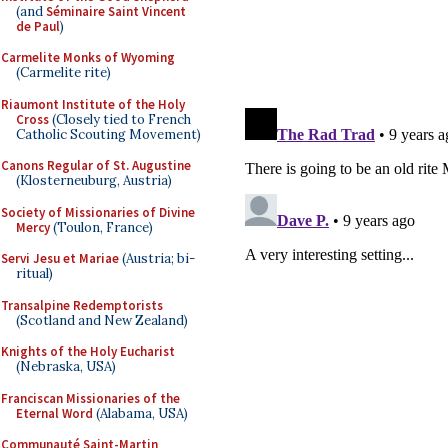
(and
Séminaire Saint Vincent
de Paul
)
Carmelite Monks of Wyoming
(Carmelite rite)
Riaumont Institute of the Holy
Cross
(Closely tied to French
Catholic Scouting Movement)
Canons Regular of St. Augustine
(Klosterneuburg, Austria)
Society of Missionaries of Divine
Mercy
(Toulon, France)
Servi Jesu et Mariae
(Austria; bi-
ritual)
Transalpine Redemptorists
(Scotland and New Zealand)
Knights of the Holy Eucharist
(Nebraska, USA)
Franciscan Missionaries of the
Eternal Word
(Alabama, USA)
Communauté Saint-Martin