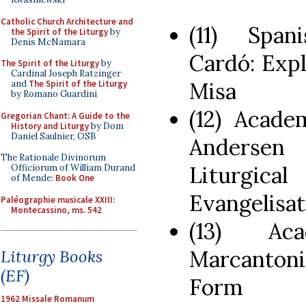
Catholic Church Architecture and
(11) Span
the Spirit of the Liturgy
by
Denis McNamara
Cardó: Expl
The Spirit of the Liturgy
by
Cardinal Joseph Ratzinger
Misa
and
The Spirit of the Liturgy
by Romano Guardini
(12) Acade
Gregorian Chant: A Guide to the
History and Liturgy
by Dom
Daniel Saulnier, OSB
Andersen
The Rationale Divinorum
Liturgic
Officiorum of William Durand
of Mende:
Book One
Evangelisat
Paléographie musicale XXIII:
Montecassino, ms. 542
(13) Ac
Marcantoni
Liturgy Books
(EF)
Form
1962 Missale Romanum