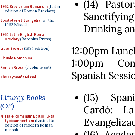
(14) Pasto
1962 Breviarium Romanum
(Latin
edition of Roman Breviary)
Sanctifyi
Epistolae et Evangelia
for the
1962 Missal
Drinking a
1961 Latin-English Roman
Breviary
(Baronius Press)
12:00pm Lunc
Liber Brevior
(1954 edition)
Rituale Romanum
1:00pm Con
Roman Ritual
(3 volume set)
Spanish Sessi
The Layman's Missal
(15) Span
Liturgy Books
(OF)
Cardó: L
Missale Romanum Editio iuxta
Evangeliza
typicam tertiam
(Latin altar
edition of modern Roman
missal)
(16) Acade