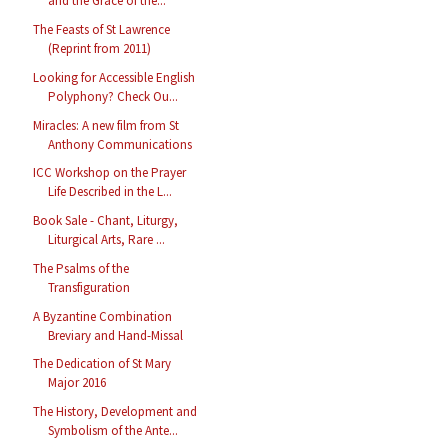
and the Grace of the...
The Feasts of St Lawrence
(Reprint from 2011)
Looking for Accessible English
Polyphony? Check Ou...
Miracles: A new film from St
Anthony Communications
ICC Workshop on the Prayer
Life Described in the L...
Book Sale - Chant, Liturgy,
Liturgical Arts, Rare ...
The Psalms of the
Transfiguration
A Byzantine Combination
Breviary and Hand-Missal
The Dedication of St Mary
Major 2016
The History, Development and
Symbolism of the Ante...