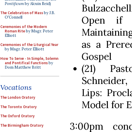
Pontificum
by Alcuin Reid)
Bulzacchel
The Celebration of Mass
by J.B.
Open if 
O'Connell
Ceremonies of the Modern
Maintainin
Roman Rite
by Msgr. Peter
Elliott
as a Prere
Ceremonies of the Liturgical Year
by Msgr. Peter Elliott
Gospel
How To Serve - In Simple, Solemn
and Pontifical Functions
by
(21) Pas
Dom Matthew Britt
Schneider
Vocations
Lips: Proc
The London Oratory
Model for E
The Toronto Oratory
The Oxford Oratory
3:00pm conc
The Birmingham Oratory