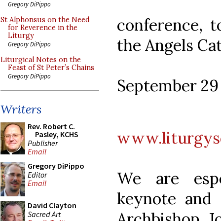
Gregory DiPippo
conference, t
St Alphonsus on the Need
for Reverence in the
Liturgy
the Angels Cat
Gregory DiPippo
Liturgical Notes on the
Feast of St Peter’s Chains
Gregory DiPippo
September 29 
Writers
Rev. Robert C.
www.liturgys
Pasley, KCHS
Publisher
Email
Gregory DiPippo
We are espe
Editor
Email
keynote and 
David Clayton
Archbishop J
Sacred Art