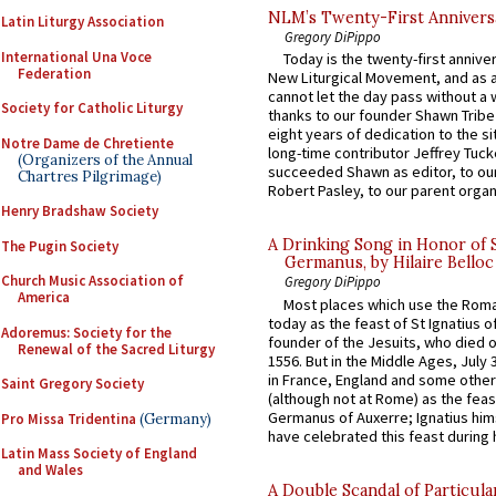
NLM’s Twenty-First Annivers
Latin Liturgy Association
Gregory DiPippo
International Una Voce
Today is the twenty-first annive
Federation
New Liturgical Movement, and as 
cannot let the day pass without a 
Society for Catholic Liturgy
thanks to our founder Shawn Tribe 
eight years of dedication to the si
Notre Dame de Chretiente
long-time contributor Jeffrey Tuck
(Organizers of the Annual
succeeded Shawn as editor, to our
Chartres Pilgrimage)
Robert Pasley, to our parent organi
Henry Bradshaw Society
A Drinking Song in Honor of 
The Pugin Society
Germanus, by Hilaire Belloc
Church Music Association of
Gregory DiPippo
America
Most places which use the Rom
today as the feast of St Ignatius o
Adoremus: Society for the
founder of the Jesuits, who died o
Renewal of the Sacred Liturgy
1556. But in the Middle Ages, July
in France, England and some other
Saint Gregory Society
(although not at Rome) as the feas
Germanus of Auxerre; Ignatius him
Pro Missa Tridentina
(Germany)
have celebrated this feast during h
Latin Mass Society of England
and Wales
A Double Scandal of Particula