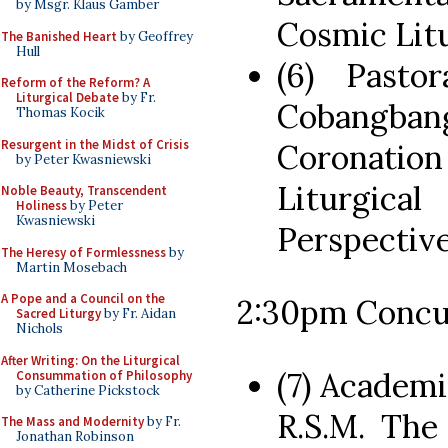
by Msgr. Klaus Gamber
Cosmic Lit
The Banished Heart
by Geoffrey
Hull
(6) Pasto
Reform of the Reform? A
Liturgical Debate
by Fr.
Cobangb
Thomas Kocik
Resurgent in the Midst of Crisis
Coronatio
by Peter Kwasniewski
Liturgica
Noble Beauty, Transcendent
Holiness
by Peter
Kwasniewski
Perspectiv
The Heresy of Formlessness
by
Martin Mosebach
A Pope and a Council on the
2:30pm Concu
Sacred Liturgy
by Fr. Aidan
Nichols
After Writing: On the Liturgical
(7) Academi
Consummation of Philosophy
by Catherine Pickstock
R.S.M. The
The Mass and Modernity
by Fr.
Jonathan Robinson