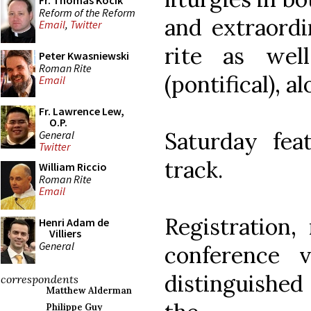
Fr. Thomas Kocik
Reform of the Reform
and extraord
Email
,
Twitter
rite as wel
Peter Kwasniewski
Roman Rite
(pontifical), 
Email
Fr. Lawrence Lew,
O.P.
Saturday fea
General
Twitter
track.
William Riccio
Roman Rite
Email
Registration,
Henri Adam de
Villiers
General
conference 
distinguished
correspondents
Matthew Alderman
Philippe Guy