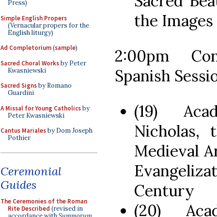
Sacred Bea
Press)
the Images
Simple English Propers
(Vernacular propers for the
English liturgy)
Ad Completorium
(
sample
)
2:00pm Con
Sacred Choral Works
by Peter
Spanish Sessi
Kwasniewski
Sacred Signs
by Romano
Guardini
(19) Aca
A Missal for Young Catholics
by
Peter Kwasniewski
Nicholas, 
Cantus Mariales
by Dom Joseph
Pothier
Medieval A
Evangeliza
Ceremonial
Guides
Century
The Ceremonies of the Roman
(20) Aca
Rite Described
(revised in
accordance with
Summorum