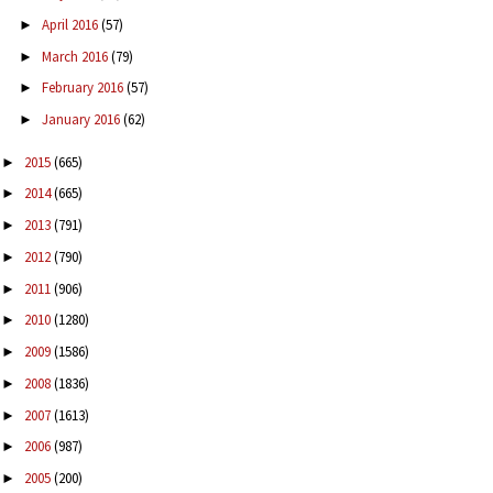
April 2016
(57)
►
March 2016
(79)
►
February 2016
(57)
►
January 2016
(62)
►
2015
(665)
►
2014
(665)
►
2013
(791)
►
2012
(790)
►
2011
(906)
►
2010
(1280)
►
2009
(1586)
►
2008
(1836)
►
2007
(1613)
►
2006
(987)
►
2005
(200)
►