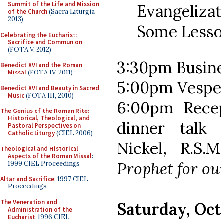
Summit of the Life and Mission
Evangeliza
of the Church
(Sacra Liturgia
2013)
Some Lesso
Celebrating the Eucharist:
Sacrifice and Communion
(FOTA V, 2012)
3:30pm Busin
Benedict XVI and the Roman
Missal
(FOTA IV, 2011)
5:00pm Vespe
Benedict XVI and Beauty in Sacred
Music
(FOTA III, 2010)
6:00pm Recep
The Genius of the Roman Rite:
Historical, Theological, and
dinner talk
Pastoral Perspectives on
Catholic Liturgy
(CIEL 2006)
Nickel, R.S.
Theological and Historical
Aspects of the Roman Missal
:
Prophet for o
1999 CIEL Proceedings
Altar and Sacrifice
: 1997 CIEL
Proceedings
The Veneration and
Saturday, Oct
Administration of the
Eucharist
: 1996 CIEL