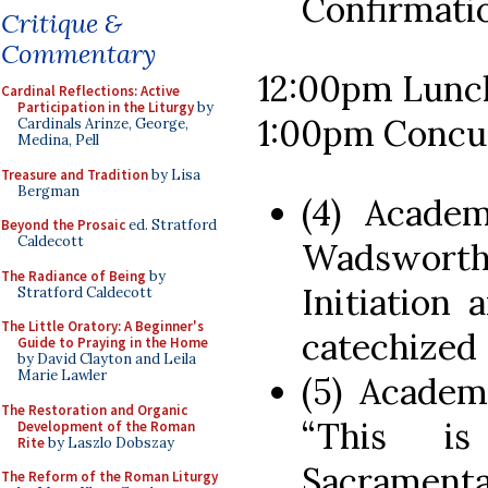
Confirmati
Critique &
Commentary
12:00pm Lunc
Cardinal Reflections: Active
Participation in the Liturgy
by
1:00pm Concur
Cardinals Arinze, George,
Medina, Pell
Treasure and Tradition
by Lisa
Bergman
(4) Acade
Beyond the Prosaic
ed. Stratford
Caldecott
Wadsworth,
The Radiance of Being
by
Initiation
Stratford Caldecott
The Little Oratory: A Beginner's
catechized
Guide to Praying in the Home
by David Clayton and Leila
Marie Lawler
(5) Academ
The Restoration and Organic
“This i
Development of the Roman
Rite
by Laszlo Dobszay
Sacrament
The Reform of the Roman Liturgy