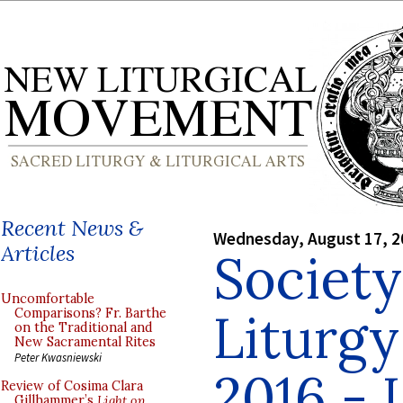
Recent News &
Wednesday, August 17, 2
Articles
Society
Uncomfortable
Liturg
Comparisons? Fr. Barthe
on the Traditional and
New Sacramental Rites
Peter Kwasniewski
2016 - 
Review of Cosima Clara
Gillhammer’s
Light on