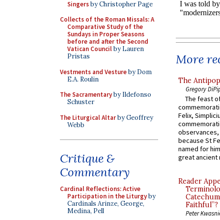
Singers
by Christopher Page
Collects of the Roman Missals: A
Comparative Study of the
Sundays in Proper Seasons
before and after the Second
Vatican Council
by Lauren
More rec
Pristas
Vestments and Vesture
by Dom
E.A. Roulin
The Antipop
Gregory DiPi
The Sacramentary
by Ildefonso
The feast of
Schuster
commemoratio
Felix, Simplici
The Liturgical Altar
by Geoffrey
commemoratio
Webb
observances, 
because St Fe
named for him 
Critique &
great ancient 
Commentary
Reader Appea
Cardinal Reflections: Active
Terminolo
Participation in the Liturgy
by
Catechume
Cardinals Arinze, George,
Faithful”?
Medina, Pell
Peter Kwasni