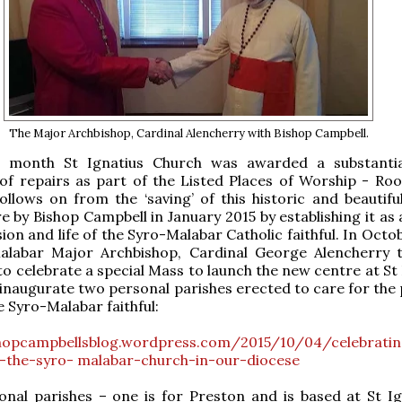
The Major Archbishop, Cardinal Alencherry with Bishop Campbell.
is month St Ignatius Church was awarded a substanti
f repairs as part of the Listed Places of Worship - Roo
llows on from the ‘saving’ of this historic and beautifu
e by Bishop Campbell in January 2015 by establishing it as
ion and life of the Syro-Malabar Catholic faithful. In Octo
alabar Major Archbishop, Cardinal George Alencherry t
to celebrate a special Mass to launch the new centre at St
 inaugurate two personal parishes erected to care for the 
e Syro-Malabar faithful:
shopcampbellsblog.wordpress.com/2015/10/04/celebratin
f-the-syro- malabar-church-in-our-diocese
nal parishes – one is for Preston and is based at St Ig