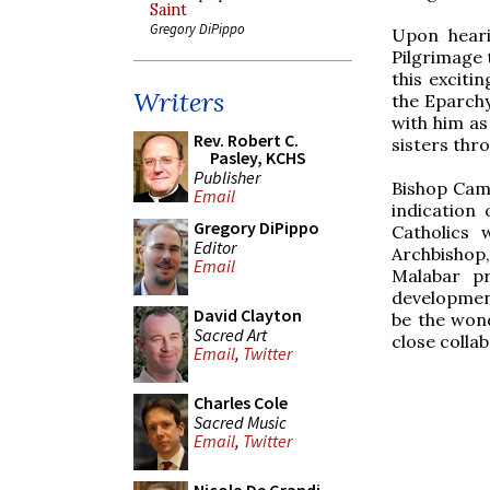
Saint
Gregory DiPippo
Upon heari
Pilgrimage 
this exciti
Writers
the Eparchy
with him as
Rev. Robert C.
sisters thr
Pasley, KCHS
Publisher
Bishop Camp
Email
indication
Gregory DiPippo
Catholics 
Editor
Archbishop
Email
Malabar pr
development
David Clayton
be the wond
Sacred Art
close collab
Email
,
Twitter
Charles Cole
Sacred Music
Email
,
Twitter