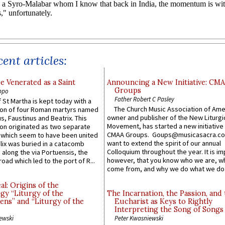
ent articles:
e Venerated as a Saint
Announcing a New Initiative: CM
Groups
ppo
Father Robert C Pasley
 St Martha is kept today with a
The Church Music Association of Ame
n of four Roman martyrs named
owner and publisher of the New Liturgi
us, Faustinus and Beatrix. This
Movement, has started a new initiative 
n originated as two separate
CMAA Groups. Goups@musicasacra.c
which seem to have been united
want to extend the spirit of our annual
lix was buried in a catacomb
Colloquium throughout the year. It is im
along the via Portuensis, the
however, that you know who we are, 
road which led to the port of R...
come from, and why we do what we do.
l: Origins of the
gy “Liturgy of the
The Incarnation, the Passion, and
ns” and “Liturgy of the
Eucharist as Keys to Rightly
Interpreting the Song of Songs
ewski
Peter Kwasniewski