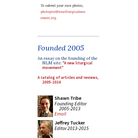
To submit your own photos,
photopost@newliturgicalmov
ement.org
.
Founded 2005
An essay on the founding of the
NLM site:
"A new liturgical
movement"
A catalog of articles and reviews,
2005-2016
Shawn Tribe
Founding Editor
2005-2013
Email
Jeffrey Tucker
Editor 2013-2015