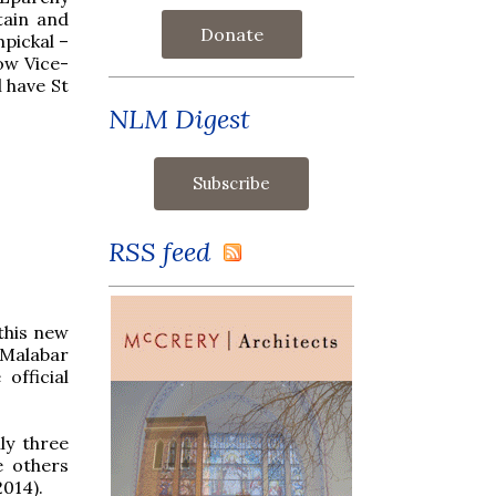
tain and
Donate
mpickal –
now Vice-
 have St
NLM Digest
RSS feed
this new
-Malabar
official
ly three
e others
2014).