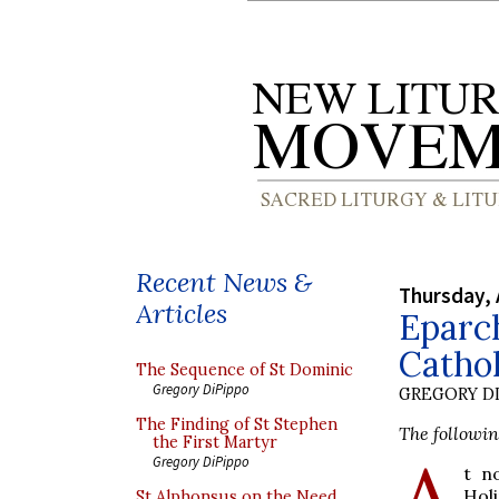
Recent News &
Thursday, 
Articles
Eparc
Cathol
The Sequence of St Dominic
Gregory DiPippo
GREGORY DI
The Finding of St Stephen
The followin
the First Martyr
A
Gregory DiPippo
t n
Hol
St Alphonsus on the Need