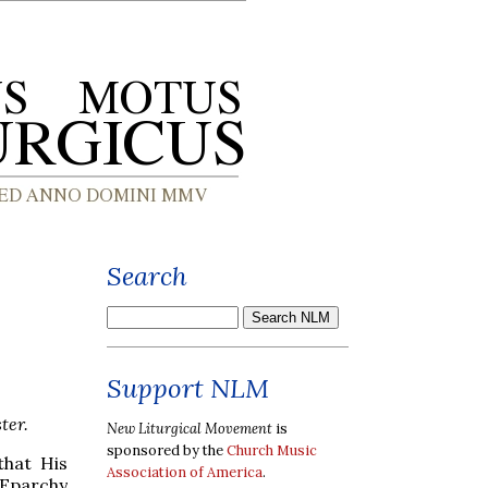
Search
Support NLM
ter.
New Liturgical Movement
is
sponsored by the
Church Music
that His
Association of America
.
Eparchy