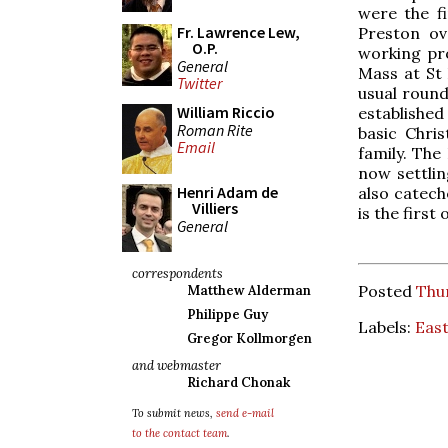
were the fi
Fr. Lawrence Lew,
Preston ov
O.P.
working pro
General
Mass at St 
Twitter
usual roun
William Riccio
established 
Roman Rite
basic Chri
Email
family. The
now settlin
Henri Adam de
also catech
Villiers
is the first
General
correspondents
Posted
Thur
Matthew Alderman
Philippe Guy
Labels:
Eas
Gregor Kollmorgen
and webmaster
Richard Chonak
To submit news,
send e-mail
to the contact team
.