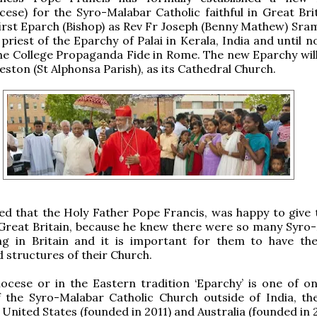
cese) for the Syro-Malabar Catholic faithful in Great Bri
first Eparch (Bishop) as Rev Fr Joseph (Benny Mathew) Sra
 priest of the Eparchy of Palai in Kerala, India and until 
he College Propaganda Fide in Rome. The new Eparchy will
eston (St Alphonsa Parish), as its Cathedral Church.
ted that the Holy Father Pope Francis, was happy to give 
 Great Britain, because he knew there were so many Syro
ving in Britain and it is important for them to have the 
 structures of their Church.
cese or in the Eastern tradition ‘Eparchy’ is one of on
f the Syro-Malabar Catholic Church outside of India, th
 United States (founded in 2011) and Australia (founded in 