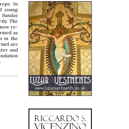
rope. In
nd young
e Sunday
tly. The
 now re-
formed as
n in the
rmel are
ster and
undation
.