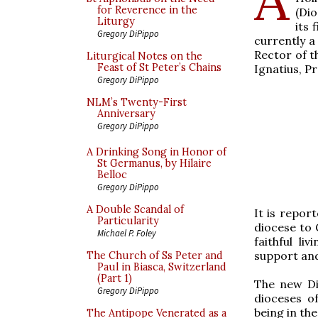
for Reverence in the
(Dio
Liturgy
its 
Gregory DiPippo
currently a
Rector of t
Liturgical Notes on the
Feast of St Peter’s Chains
Ignatius, Pr
Gregory DiPippo
NLM’s Twenty-First
Anniversary
Gregory DiPippo
A Drinking Song in Honor of
St Germanus, by Hilaire
Belloc
Gregory DiPippo
A Double Scandal of
It is repor
Particularity
diocese to
Michael P. Foley
faithful li
support and
The Church of Ss Peter and
Paul in Biasca, Switzerland
(Part 1)
The new Dio
Gregory DiPippo
dioceses o
being in the
The Antipope Venerated as a