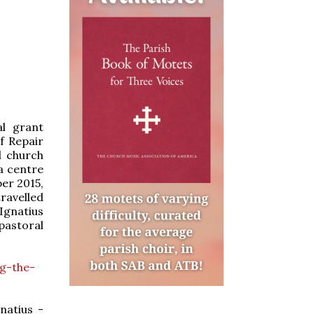
al grant
f Repair
l church
 a centre
ber 2015,
ravelled
 Ignatius
pastoral
g-the-
natius -