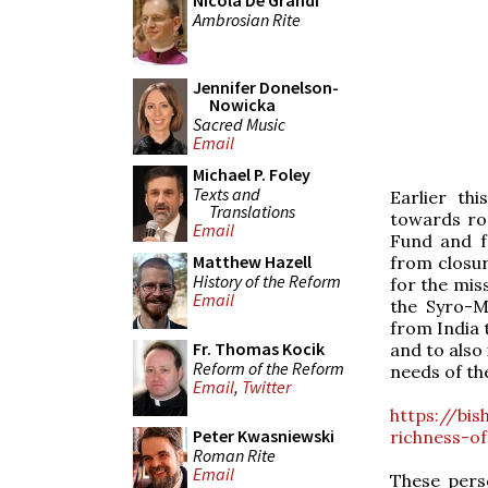
Nicola De Grandi
Ambrosian Rite
Jennifer Donelson-
Nowicka
Sacred Music
Email
Michael P. Foley
Texts and
Earlier th
Translations
towards roo
Email
Fund and fo
Matthew Hazell
from closur
History of the Reform
for the miss
Email
the Syro-M
from India 
Fr. Thomas Kocik
and to also
Reform of the Reform
needs of th
Email
,
Twitter
https://bi
Peter Kwasniewski
richness-o
Roman Rite
Email
These perso