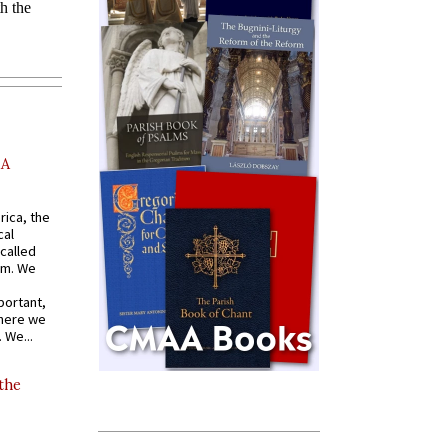
AA
rica, the
cal
called
om. We
portant,
where we
 We...
 the