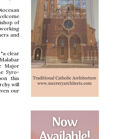
Diocesan
 welcome
ishop of
 working
thers and
"a clear
-Malabar
he Major
he Syro-
pon this
chy will
iven our