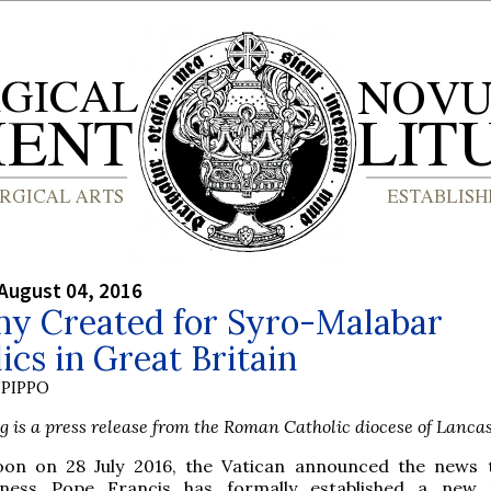
August 04, 2016
hy Created for Syro-Malabar
ics in Great Britain
PIPPO
g is a press release from the Roman Catholic diocese of Lancas
oon on 28 July 2016, the Vatican announced the news 
iness Pope Francis has formally established a new 