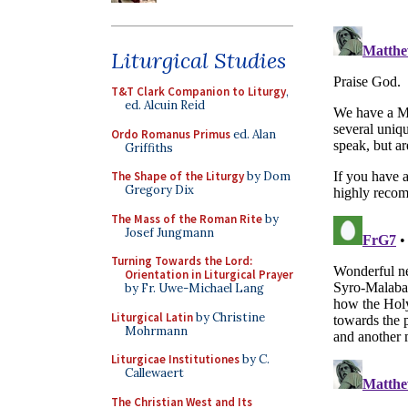
Liturgical Studies
T&T Clark Companion to Liturgy
,
ed. Alcuin Reid
Ordo Romanus Primus
ed. Alan
Griffiths
The Shape of the Liturgy
by Dom
Gregory Dix
The Mass of the Roman Rite
by
Josef Jungmann
Turning Towards the Lord:
Orientation in Liturgical Prayer
by Fr. Uwe-Michael Lang
Liturgical Latin
by Christine
Mohrmann
Liturgicae Institutiones
by C.
Callewaert
The Christian West and Its