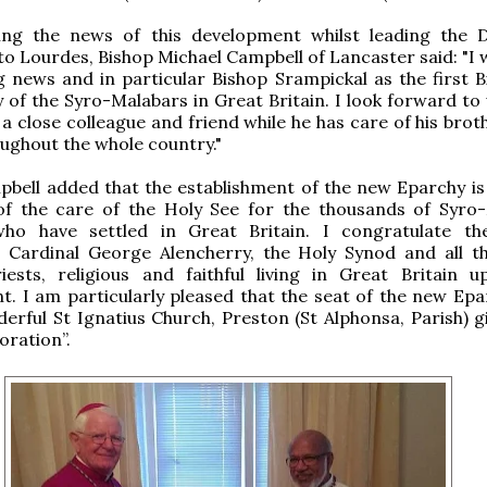
ng the news of this development whilst leading the 
to Lourdes, Bishop Michael Campbell of Lancaster said: "I
ng news and in particular Bishop Srampickal as the first B
 of the Syro-Malabars in Great Britain. I look forward to
 a close colleague and friend while he has care of his bro
oughout the whole country."
bell added that the establishment of the new Eparchy is 
 of the care of the Holy See for the thousands of Syro
who have settled in Great Britain. I congratulate t
, Cardinal George Alencherry, the Holy Synod and all t
iests, religious and faithful living in Great Britain u
. I am particularly pleased that the seat of the new Epar
erful St Ignatius Church, Preston (St Alphonsa, Parish) g
oration”.