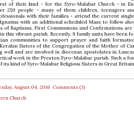
rst of their kind - for the Syro-Malabar Church - in Eu
er 250 people – many of them children, teenagers a
fessionals with their families - attend the current singl
Ignatius with an additional scheduled Mass to follow shor
ds of Baptisms, First Communions and Confirmations are
in this vibrant parish. Recently, 9 family units have been 
stian communities to support prayer and faith formatio
 Keralan Sisters of the Congregation of the Mother of Ca
g well and are involved in diocesan apostolates in Lanca
etical work in the Preston Syro-Malabar parish. Such a fo
 of its kind of Syro-Malabar Religious Sisters in Great Britain
sday, August 04, 2016
Comments (3)
tern Church