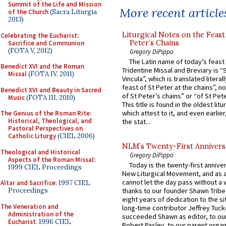
Summit of the Life and Mission
More recent article
of the Church
(Sacra Liturgia
2013)
Liturgical Notes on the Feast 
Celebrating the Eucharist:
Peter’s Chains
Sacrifice and Communion
(FOTA V, 2012)
Gregory DiPippo
The Latin name of today’s feast 
Benedict XVI and the Roman
Tridentine Missal and Breviary is “
Missal
(FOTA IV, 2011)
Vincula”, which is translated literal
feast of St Peter at the chains”, n
Benedict XVI and Beauty in Sacred
of St Peter’s chains” or “of St Pete
Music
(FOTA III, 2010)
This title is found in the oldest lit
which attest to it, and even earlier, 
The Genius of the Roman Rite:
Historical, Theological, and
the stat...
Pastoral Perspectives on
Catholic Liturgy
(CIEL 2006)
NLM’s Twenty-First Annivers
Theological and Historical
Gregory DiPippo
Aspects of the Roman Missal
:
Today is the twenty-first annive
1999 CIEL Proceedings
New Liturgical Movement, and as 
cannot let the day pass without a 
Altar and Sacrifice
: 1997 CIEL
Proceedings
thanks to our founder Shawn Tribe 
eight years of dedication to the si
The Veneration and
long-time contributor Jeffrey Tuck
Administration of the
succeeded Shawn as editor, to our
Eucharist
: 1996 CIEL
Robert Pasley, to our parent organi