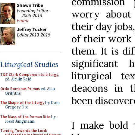
commission 
Shawn Tribe
Founding Editor
worry about
2005-2013
Email
their day jobs
Jeffrey Tucker
Editor 2013-2015
of their work
them. It is di
significant 
Liturgical Studies
liturgical t
T&T Clark Companion to Liturgy
,
ed. Alcuin Reid
deacons in 
Ordo Romanus Primus
ed. Alan
Griffiths
been discover
The Shape of the Liturgy
by Dom
Gregory Dix
The Mass of the Roman Rite
by
Josef Jungmann
I make bold 
Turning Towards the Lord: