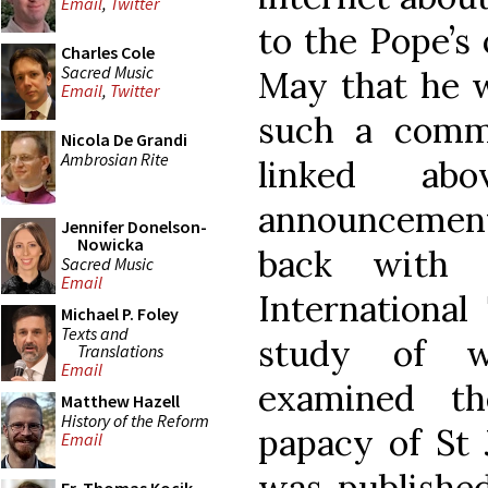
Email
,
Twitter
to the Pope’s 
Charles Cole
Sacred Music
May that he w
Email
,
Twitter
such a commi
Nicola De Grandi
Ambrosian Rite
linked ab
announcement
Jennifer Donelson-
Nowicka
back with 
Sacred Music
Email
International
Michael P. Foley
Texts and
study of w
Translations
Email
examined th
Matthew Hazell
History of the Reform
papacy of St 
Email
was published