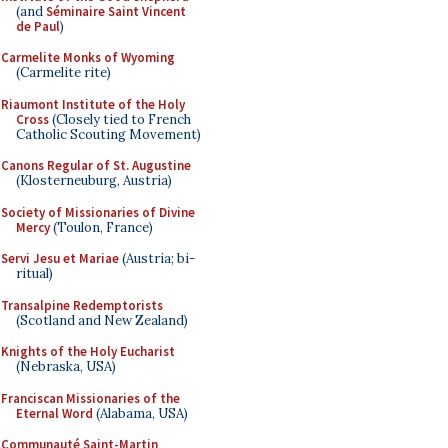
(and
Séminaire Saint Vincent
de Paul
)
Carmelite Monks of Wyoming
(Carmelite rite)
Riaumont Institute of the Holy
Cross
(Closely tied to French
Catholic Scouting Movement)
Canons Regular of St. Augustine
(Klosterneuburg, Austria)
Society of Missionaries of Divine
Mercy
(Toulon, France)
Servi Jesu et Mariae
(Austria; bi-
ritual)
Transalpine Redemptorists
(Scotland and New Zealand)
Knights of the Holy Eucharist
(Nebraska, USA)
Franciscan Missionaries of the
Eternal Word
(Alabama, USA)
Communauté Saint-Martin