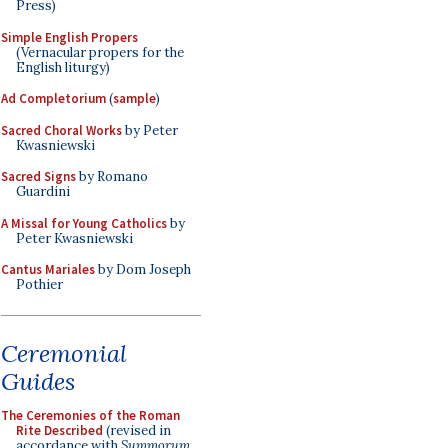
Press)
Simple English Propers
(Vernacular propers for the
English liturgy)
Ad Completorium
(
sample
)
Sacred Choral Works
by Peter
Kwasniewski
Sacred Signs
by Romano
Guardini
A Missal for Young Catholics
by
Peter Kwasniewski
Cantus Mariales
by Dom Joseph
Pothier
Ceremonial
Guides
The Ceremonies of the Roman
Rite Described
(revised in
accordance with
Summorum