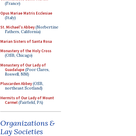
(France)
Opus Mariae Matris Ecclesiae
(Italy)
St. Michael's Abbey
(Norbertine
Fathers, California)
Marian Sisters of Santa Rosa
Monastery of the Holy Cross
(OSB, Chicago)
Monastery of Our Lady of
Guadalupe
(Poor Clares,
Roswell, NM)
Pluscarden Abbey
(OSB,
northeast Scotland)
Hermits of Our Lady of Mount
Carmel
(Fairfield, PA)
Organizations &
Lay Societies