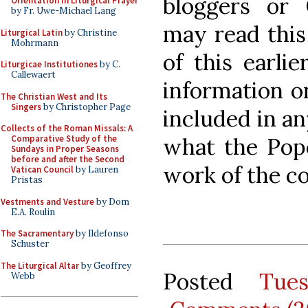
bloggers or 
Orientation in Liturgical Prayer
by Fr. Uwe-Michael Lang
may read this 
Liturgical Latin
by Christine
Mohrmann
of this earlie
Liturgicae Institutiones
by C.
Callewaert
information o
The Christian West and Its
Singers
by Christopher Page
included in an
Collects of the Roman Missals: A
what the Pop
Comparative Study of the
Sundays in Proper Seasons
before and after the Second
work of the c
Vatican Council
by Lauren
Pristas
Vestments and Vesture
by Dom
E.A. Roulin
The Sacramentary
by Ildefonso
Schuster
The Liturgical Altar
by Geoffrey
Posted
Tue
Webb