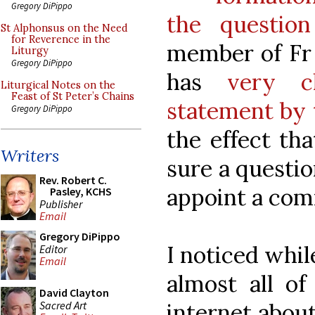
Gregory DiPippo
the questio
St Alphonsus on the Need
for Reverence in the
member of Fr 
Liturgy
Gregory DiPippo
has
very c
Liturgical Notes on the
Feast of St Peter’s Chains
statement by 
Gregory DiPippo
the effect th
Writers
sure a questio
Rev. Robert C.
appoint a com
Pasley, KCHS
Publisher
Email
Gregory DiPippo
I noticed whil
Editor
Email
almost all of
David Clayton
Sacred Art
internet about