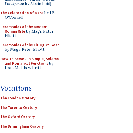
Pontificum
by Alcuin Reid)
The Celebration of Mass
by J.B.
O'Connell
Ceremonies of the Modern
Roman Rite
by Msgr. Peter
Elliott
Ceremonies of the Liturgical Year
by Msgr. Peter Elliott
How To Serve - In Simple, Solemn
and Pontifical Functions
by
Dom Matthew Britt
Vocations
The London Oratory
The Toronto Oratory
The Oxford Oratory
The Birmingham Oratory