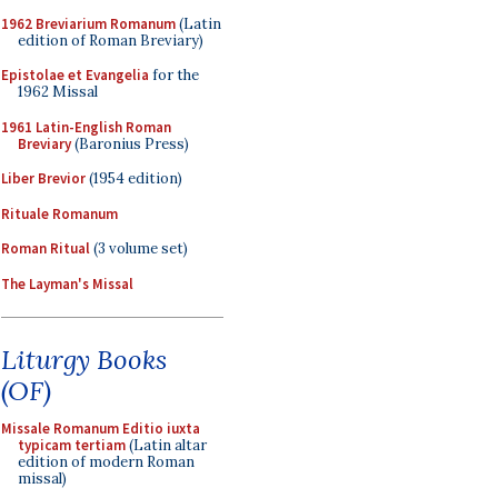
1962 Breviarium Romanum
(Latin
edition of Roman Breviary)
Epistolae et Evangelia
for the
1962 Missal
1961 Latin-English Roman
Breviary
(Baronius Press)
Liber Brevior
(1954 edition)
Rituale Romanum
Roman Ritual
(3 volume set)
The Layman's Missal
Liturgy Books
(OF)
Missale Romanum Editio iuxta
typicam tertiam
(Latin altar
edition of modern Roman
missal)