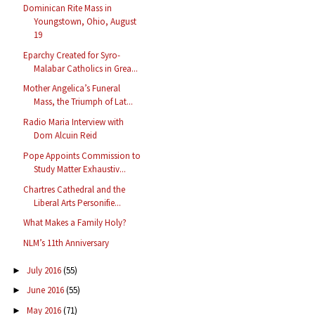
Dominican Rite Mass in
Youngstown, Ohio, August
19
Eparchy Created for Syro-
Malabar Catholics in Grea...
Mother Angelica’s Funeral
Mass, the Triumph of Lat...
Radio Maria Interview with
Dom Alcuin Reid
Pope Appoints Commission to
Study Matter Exhaustiv...
Chartres Cathedral and the
Liberal Arts Personifie...
What Makes a Family Holy?
NLM’s 11th Anniversary
July 2016
(55)
►
June 2016
(55)
►
May 2016
(71)
►