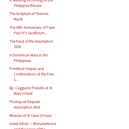
A Wedding According to the
Philippine Rituale
The Sculpture of Thomas
Marsh
The 50th Anniversary of Pope
Paul VI’s Sacrificium...
The Feast of the Assumption
2016
A Dominican Mass in the
Philippines
Pontifical Vespers and
Confirmations at the Fota
C...
Bp. Caggiano Presides at St.
Mary's Feast
Photopost Request:
Assumption 2016
Miracles of St Clare of Assisi
Guest Article — Monasterboice