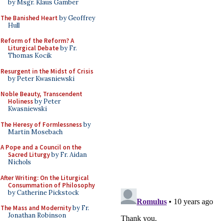
by Msgr. Klaus Gamber
The Banished Heart
by Geoffrey
Hull
Reform of the Reform? A
Liturgical Debate
by Fr.
Thomas Kocik
Resurgent in the Midst of Crisis
by Peter Kwasniewski
Noble Beauty, Transcendent
Holiness
by Peter
Kwasniewski
The Heresy of Formlessness
by
Martin Mosebach
A Pope and a Council on the
Sacred Liturgy
by Fr. Aidan
Nichols
After Writing: On the Liturgical
Consummation of Philosophy
by Catherine Pickstock
The Mass and Modernity
by Fr.
Jonathan Robinson