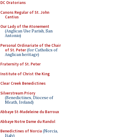
DC Oratorians
Canons Regular of St. John
Cantius
Our Lady of the Atonement
(Anglican Use Parish, San
Antonio)
Personal Ordinariate of the Chair
of St. Peter
(for Catholics of
Anglican heritage)
Fraternity of St. Peter
Institute of Christ the King
Clear Creek Benedictines
Silverstream Priory
(Benedictines, Diocese of
Meath, Ireland)
Abbaye St-Madeleine du Barroux
Abbaye Notre Dame du Randol
Benedictines of Norcia
(Norcia,
Italy)