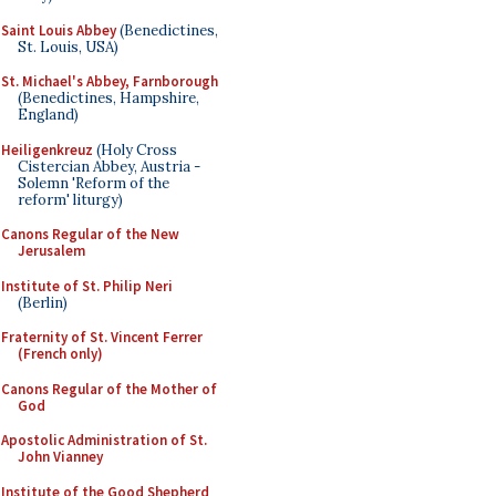
Saint Louis Abbey
(Benedictines,
St. Louis, USA)
St. Michael's Abbey, Farnborough
(Benedictines, Hampshire,
England)
Heiligenkreuz
(Holy Cross
Cistercian Abbey, Austria -
Solemn 'Reform of the
reform' liturgy)
Canons Regular of the New
Jerusalem
Institute of St. Philip Neri
(Berlin)
Fraternity of St. Vincent Ferrer
(French only)
Canons Regular of the Mother of
God
Apostolic Administration of St.
John Vianney
Institute of the Good Shepherd