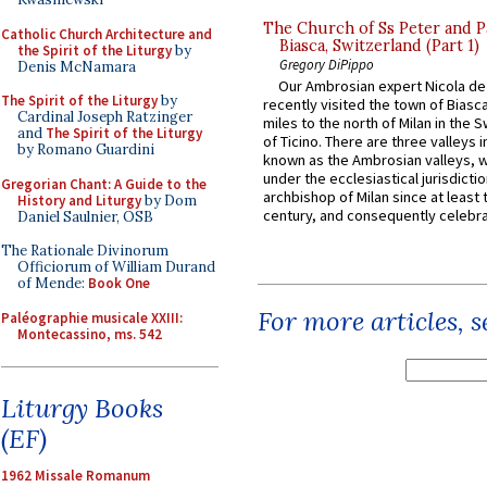
The Church of Ss Peter and P
Catholic Church Architecture and
Biasca, Switzerland (Part 1)
the Spirit of the Liturgy
by
Gregory DiPippo
Denis McNamara
Our Ambrosian expert Nicola de
The Spirit of the Liturgy
by
recently visited the town of Biasc
Cardinal Joseph Ratzinger
miles to the north of Milan in the 
and
The Spirit of the Liturgy
of Ticino. There are three valleys i
by Romano Guardini
known as the Ambrosian valleys, 
under the ecclesiastical jurisdictio
Gregorian Chant: A Guide to the
archbishop of Milan since at least 
History and Liturgy
by Dom
century, and consequently celebrat
Daniel Saulnier, OSB
The Rationale Divinorum
Officiorum of William Durand
of Mende:
Book One
For more articles, 
Paléographie musicale XXIII:
Montecassino, ms. 542
Liturgy Books
(EF)
1962 Missale Romanum