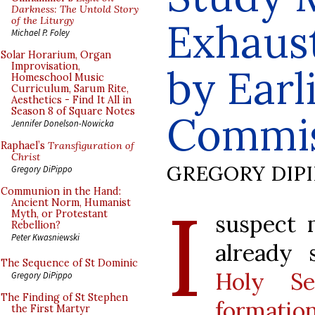
Darkness: The Untold Story
of the Liturgy
Exhaust
Michael P. Foley
Solar Horarium, Organ
Improvisation,
by Earl
Homeschool Music
Curriculum, Sarum Rite,
Aesthetics - Find It All in
Season 8 of Square Notes
Commis
Jennifer Donelson-Nowicka
Raphael’s
Transfiguration of
Christ
GREGORY DIP
Gregory DiPippo
Communion in the Hand:
I
Ancient Norm, Humanist
Myth, or Protestant
suspect 
Rebellion?
Peter Kwasniewski
already
The Sequence of St Dominic
Holy S
Gregory DiPippo
The Finding of St Stephen
formation
the First Martyr