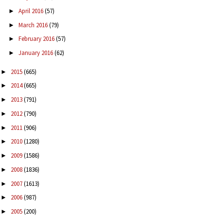
April 2016
(57)
►
March 2016
(79)
►
February 2016
(57)
►
January 2016
(62)
►
2015
(665)
►
2014
(665)
►
2013
(791)
►
2012
(790)
►
2011
(906)
►
2010
(1280)
►
2009
(1586)
►
2008
(1836)
►
2007
(1613)
►
2006
(987)
►
2005
(200)
►