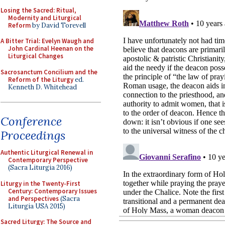
Losing the Sacred: Ritual,
Modernity and Liturgical
Reform
by David Torevell
A Bitter Trial: Evelyn Waugh and
John Cardinal Heenan on the
Liturgical Changes
Sacrosanctum Concilium and the
Reform of the Liturgy
ed.
Kenneth D. Whitehead
Conference
Proceedings
Authentic Liturgical Renewal in
Contemporary Perspective
(Sacra Liturgia 2016)
Liturgy in the Twenty-First
Century: Contemporary Issues
and Perspectives
(Sacra
Liturgia USA 2015)
Sacred Liturgy: The Source and