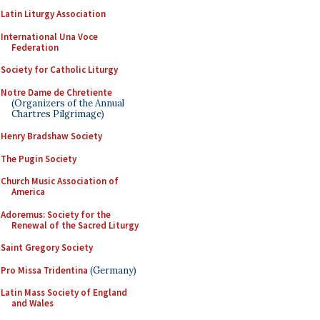
Latin Liturgy Association
International Una Voce
Federation
Society for Catholic Liturgy
Notre Dame de Chretiente
(Organizers of the Annual
Chartres Pilgrimage)
Henry Bradshaw Society
The Pugin Society
Church Music Association of
America
Adoremus: Society for the
Renewal of the Sacred Liturgy
Saint Gregory Society
Pro Missa Tridentina
(Germany)
Latin Mass Society of England
and Wales