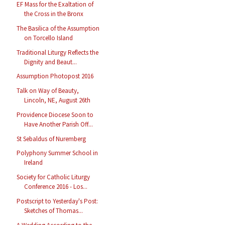
EF Mass for the Exaltation of
the Cross in the Bronx
The Basilica of the Assumption
on Torcello Island
Traditional Liturgy Reflects the
Dignity and Beaut...
Assumption Photopost 2016
Talk on Way of Beauty,
Lincoln, NE, August 26th
Providence Diocese Soon to
Have Another Parish Off...
St Sebaldus of Nuremberg
Polyphony Summer School in
Ireland
Society for Catholic Liturgy
Conference 2016 - Los...
Postscript to Yesterday's Post:
Sketches of Thomas...