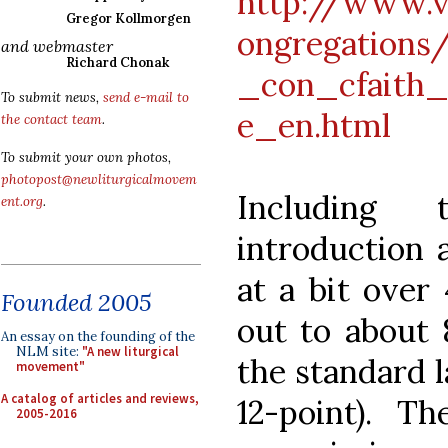
http://www.v
Gregor Kollmorgen
ongregations
and webmaster
Richard Chonak
_con_cfaith
To submit news,
send e-mail to
e_en.html
the contact team
.
To submit your own photos,
photopost@newliturgicalmovem
Including 
ent.org
.
introduction a
at a bit over
Founded 2005
out to about 
An essay on the founding of the
NLM site:
"A new liturgical
the standard 
movement"
A catalog of articles and reviews,
12-point). 
2005-2016