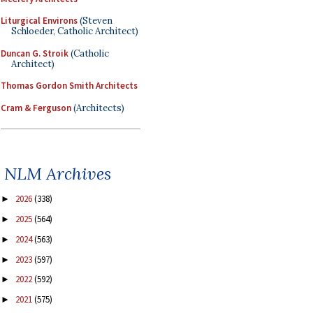
Liturgical Environs
(Steven
Schloeder, Catholic Architect)
Duncan G. Stroik
(Catholic
Architect)
Thomas Gordon Smith Architects
Cram & Ferguson
(Architects)
NLM Archives
2026
(338)
►
2025
(564)
►
2024
(563)
►
2023
(597)
►
2022
(592)
►
2021
(575)
►