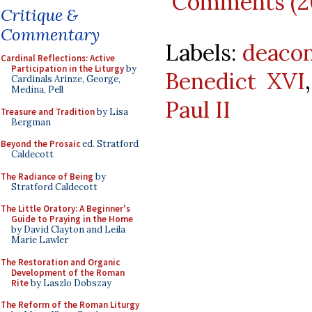
Comments (2
Critique &
Commentary
Labels:
deaco
Cardinal Reflections: Active
Participation in the Liturgy
by
Benedict XVI
Cardinals Arinze, George,
Medina, Pell
Paul II
Treasure and Tradition
by Lisa
Bergman
Beyond the Prosaic
ed. Stratford
Caldecott
The Radiance of Being
by
Stratford Caldecott
The Little Oratory: A Beginner's
Guide to Praying in the Home
by David Clayton and Leila
Marie Lawler
The Restoration and Organic
Development of the Roman
Rite
by Laszlo Dobszay
The Reform of the Roman Liturgy