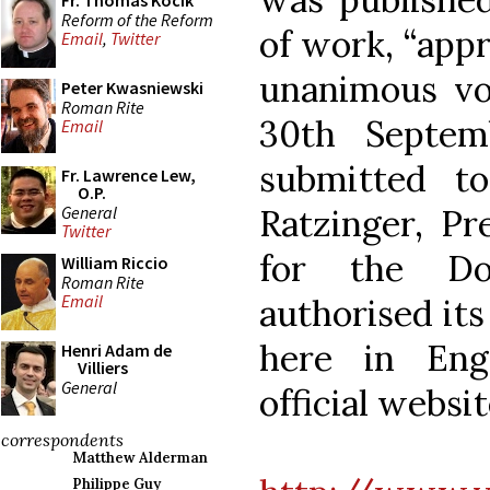
Fr. Thomas Kocik
Reform of the Reform
of work, “ap
Email
,
Twitter
unanimous vo
Peter Kwasniewski
Roman Rite
30th Septem
Email
submitted to
Fr. Lawrence Lew,
O.P.
General
Ratzinger, Pr
Twitter
for the Do
William Riccio
Roman Rite
Email
authorised its 
here in Eng
Henri Adam de
Villiers
General
official websit
correspondents
Matthew Alderman
Philippe Guy