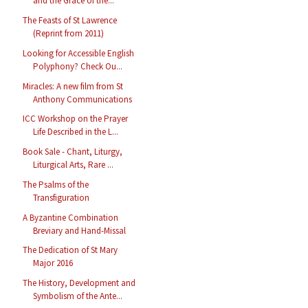
and the Grace of the...
The Feasts of St Lawrence
(Reprint from 2011)
Looking for Accessible English
Polyphony? Check Ou...
Miracles: A new film from St
Anthony Communications
ICC Workshop on the Prayer
Life Described in the L...
Book Sale - Chant, Liturgy,
Liturgical Arts, Rare ...
The Psalms of the
Transfiguration
A Byzantine Combination
Breviary and Hand-Missal
The Dedication of St Mary
Major 2016
The History, Development and
Symbolism of the Ante...