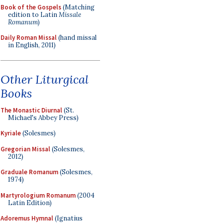
Book of the Gospels
(Matching
edition to Latin
Missale
Romanum
)
Daily Roman Missal
(hand missal
in English, 2011)
Other Liturgical
Books
The Monastic Diurnal
(St.
Michael's Abbey Press)
Kyriale
(Solesmes)
Gregorian Missal
(Solesmes,
2012)
Graduale Romanum
(Solesmes,
1974)
Martyrologium Romanum
(2004
Latin Edition)
Adoremus Hymnal
(Ignatius