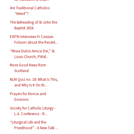
Are Traditional Catholics
“Weird”?
The Beheading of St John the
Baptist 2016
EWTN Interviews Fr Cassian
Folsom about the Recent...
“Missa Dulcis Amica Dei,” St.
Louis Church, Pittsf...
More Good News from
Scotland
NLM Quiz no. 18: What Is This,
and Why Is It On th...
Prayers for Norcia and
Environs
Society for Catholic Liturgy -
L.A. Conference - R...
“Liturgical Life and the
Priesthood” - A New Talk ...