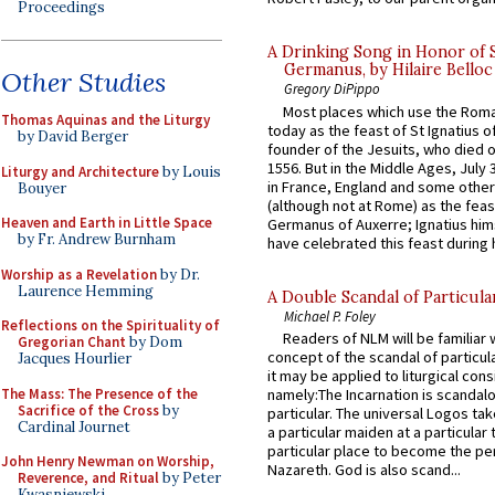
Proceedings
A Drinking Song in Honor of 
Germanus, by Hilaire Belloc
Other Studies
Gregory DiPippo
Most places which use the Rom
Thomas Aquinas and the Liturgy
today as the feast of St Ignatius o
by David Berger
founder of the Jesuits, who died o
1556. But in the Middle Ages, July
Liturgy and Architecture
by Louis
in France, England and some other
Bouyer
(although not at Rome) as the feas
Heaven and Earth in Little Space
Germanus of Auxerre; Ignatius him
by Fr. Andrew Burnham
have celebrated this feast during h
Worship as a Revelation
by Dr.
Laurence Hemming
A Double Scandal of Particula
Michael P. Foley
Reflections on the Spirituality of
Readers of NLM will be familiar 
Gregorian Chant
by Dom
concept of the scandal of particul
Jacques Hourlier
it may be applied to liturgical con
The Mass: The Presence of the
namely:The Incarnation is scandal
Sacrifice of the Cross
by
particular. The universal Logos ta
Cardinal Journet
a particular maiden at a particular 
particular place to become the pe
John Henry Newman on Worship,
Nazareth. God is also scand...
Reverence, and Ritual
by Peter
Kwasniewski