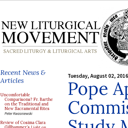
Recent News &
Tuesday, August 02, 201
Articles
Pope A
Uncomfortable
Commis
Comparisons? Fr. Barthe
on the Traditional and
New Sacramental Rites
Peter Kwasniewski
Study 
Review of Cosima Clara
Gillhammer’s
Light on