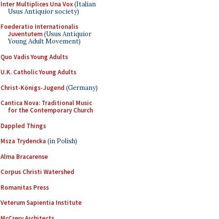
Inter Multiplices Una Vox
(Italian
Usus Antiquior society)
Foederatio Internationalis
Juventutem
(Usus Antiquior
Young Adult Movement)
Quo Vadis Young Adults
U.K. Catholic Young Adults
Christ-Königs-Jugend
(Germany)
Cantica Nova: Traditional Music
for the Contemporary Church
Dappled Things
Msza Trydencka
(in Polish)
Alma Bracarense
Corpus Christi Watershed
Romanitas Press
Veterum Sapientia Institute
McCrery Architects