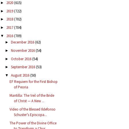
2020
(615)
►
2019
(722)
►
2018
(702)
►
2017
(704)
►
2016
(709)
▼
December 2016
(62)
►
November 2016
(54)
►
October 2016
(54)
►
September 2016
(53)
►
August 2016
(50)
▼
EF Requiem for the First Bishop
of Peoria
Mantilla: The Veil of the Bride
of Christ — A New ...
Video of the Blessed Ildefonso
Schuster’s Episcopa...
The Power of the Divine Office
to Transform a Chur...