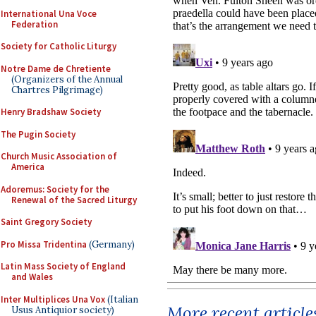
International Una Voce
Federation
Society for Catholic Liturgy
Notre Dame de Chretiente
(Organizers of the Annual
Chartres Pilgrimage)
Henry Bradshaw Society
The Pugin Society
Church Music Association of
America
Adoremus: Society for the
Renewal of the Sacred Liturgy
Saint Gregory Society
Pro Missa Tridentina
(Germany)
Latin Mass Society of England
and Wales
Inter Multiplices Una Vox
(Italian
More recent article
Usus Antiquior society)