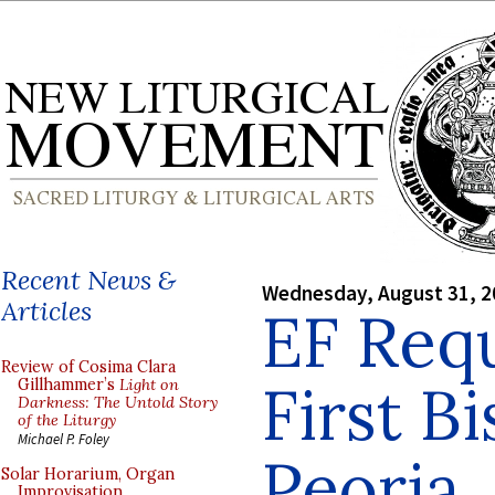
Recent News &
Wednesday, August 31, 2
Articles
EF Requ
Review of Cosima Clara
First B
Gillhammer’s
Light on
Darkness: The Untold Story
of the Liturgy
Michael P. Foley
Peoria
Solar Horarium, Organ
Improvisation,