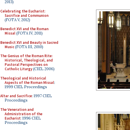
2013)
Celebrating the Eucharist:
Sacrifice and Communion
(FOTA V, 2012)
Benedict XVI and the Roman
Missal
(FOTA IV, 2011)
Benedict XVI and Beauty in Sacred
Music
(FOTA III, 2010)
The Genius of the Roman Rite:
Historical, Theological, and
Pastoral Perspectives on
Catholic Liturgy
(CIEL 2006)
Theological and Historical
Aspects of the Roman Missal
:
1999 CIEL Proceedings
Altar and Sacrifice
: 1997 CIEL
Proceedings
The Veneration and
Administration of the
Eucharist
: 1996 CIEL
Proceedings