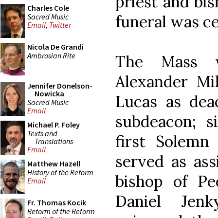
priest and bis
Charles Cole
Sacred Music
funeral was ce
Email
,
Twitter
Nicola De Grandi
Ambrosian Rite
The Mass w
Alexander Mil
Jennifer Donelson-
Nowicka
Lucas as dea
Sacred Music
Email
subdeacon; si
Michael P. Foley
Texts and
first Solemn
Translations
Email
served as ass
Matthew Hazell
History of the Reform
bishop of Pe
Email
Daniel Jen
Fr. Thomas Kocik
Reform of the Reform