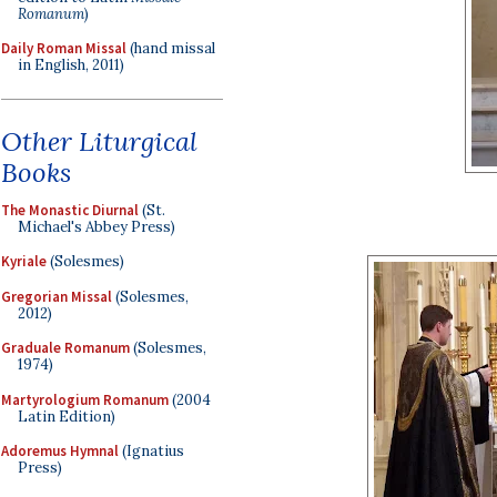
Romanum
)
Daily Roman Missal
(hand missal
in English, 2011)
Other Liturgical
Books
The Monastic Diurnal
(St.
Michael's Abbey Press)
Kyriale
(Solesmes)
Gregorian Missal
(Solesmes,
2012)
Graduale Romanum
(Solesmes,
1974)
Martyrologium Romanum
(2004
Latin Edition)
Adoremus Hymnal
(Ignatius
Press)