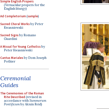
Simple English Propers
(Vernacular propers for the
English liturgy)
Ad Completorium
(
sample
)
Sacred Choral Works
by Peter
Kwasniewski
Sacred Signs
by Romano
Guardini
A Missal for Young Catholics
by
Peter Kwasniewski
Cantus Mariales
by Dom Joseph
Pothier
Ceremonial
Guides
The Ceremonies of the Roman
Rite Described
(revised in
accordance with
Summorum
Pontificum
by Alcuin Reid)