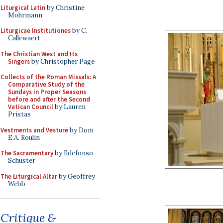
Liturgical Latin
by Christine
Mohrmann
Liturgicae Institutiones
by C.
Callewaert
The Christian West and Its
Singers
by Christopher Page
Collects of the Roman Missals: A
Comparative Study of the
Sundays in Proper Seasons
before and after the Second
Vatican Council
by Lauren
Pristas
Vestments and Vesture
by Dom
E.A. Roulin
The Sacramentary
by Ildefonso
Schuster
The Liturgical Altar
by Geoffrey
Webb
Critique &