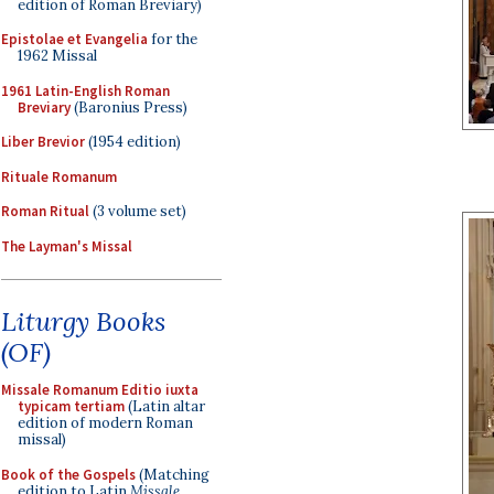
edition of Roman Breviary)
Epistolae et Evangelia
for the
1962 Missal
1961 Latin-English Roman
Breviary
(Baronius Press)
Liber Brevior
(1954 edition)
Rituale Romanum
Roman Ritual
(3 volume set)
The Layman's Missal
Liturgy Books
(OF)
Missale Romanum Editio iuxta
typicam tertiam
(Latin altar
edition of modern Roman
missal)
Book of the Gospels
(Matching
edition to Latin
Missale