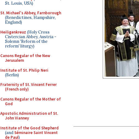
St. Louis, USA)
St. Michael's Abbey, Farnborough
(Benedictines, Hampshire,
England)
Heiligenkreuz
(Holy Cross
Cistercian Abbey, Austria -
Solemn 'Reform of the
reform' liturgy)
Canons Regular of the New
Jerusalem
Institute of St. Philip Neri
(Berlin)
Fraternity of St. Vincent Ferrer
(French only)
Canons Regular of the Mother of
God
Apostolic Administration of St.
John Vianney
Institute of the Good Shepherd
(and
Séminaire Saint Vincent
de Paul
)