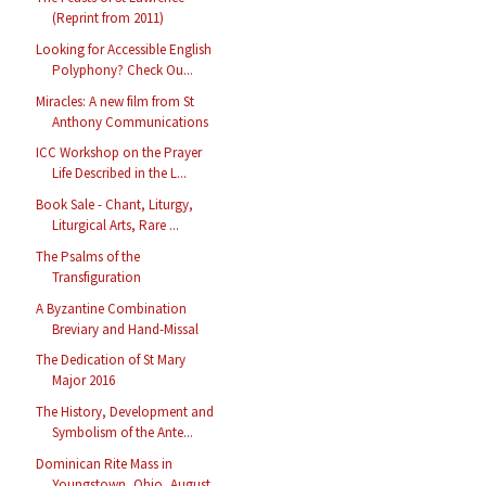
(Reprint from 2011)
Looking for Accessible English
Polyphony? Check Ou...
Miracles: A new film from St
Anthony Communications
ICC Workshop on the Prayer
Life Described in the L...
Book Sale - Chant, Liturgy,
Liturgical Arts, Rare ...
The Psalms of the
Transfiguration
A Byzantine Combination
Breviary and Hand-Missal
The Dedication of St Mary
Major 2016
The History, Development and
Symbolism of the Ante...
Dominican Rite Mass in
Youngstown, Ohio, August