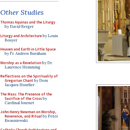
Other Studies
Thomas Aquinas and the Liturgy
by David Berger
Liturgy and Architecture
by Louis
Bouyer
Heaven and Earth in Little Space
by Fr. Andrew Burnham
Worship as a Revelation
by Dr.
Laurence Hemming
Reflections on the Spirituality of
Gregorian Chant
by Dom
Jacques Hourlier
The Mass: The Presence of the
Sacrifice of the Cross
by
Cardinal Journet
John Henry Newman on Worship,
Reverence, and Ritual
by Peter
Kwasniewski
Catholic Church Architecture and