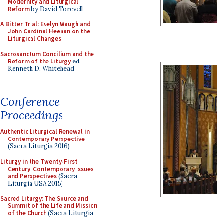
Modernity and Liturgical
Reform
by David Torevell
A Bitter Trial: Evelyn Waugh and
John Cardinal Heenan on the
Liturgical Changes
Sacrosanctum Concilium and the
Reform of the Liturgy
ed.
Kenneth D. Whitehead
Conference
Proceedings
Authentic Liturgical Renewal in
Contemporary Perspective
(Sacra Liturgia 2016)
Liturgy in the Twenty-First
Century: Contemporary Issues
and Perspectives
(Sacra
Liturgia USA 2015)
Sacred Liturgy: The Source and
Summit of the Life and Mission
of the Church
(Sacra Liturgia