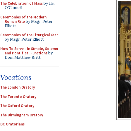
The Celebration of Mass
by J.B.
O'Connell
Ceremonies of the Modern
Roman Rite
by Msgr. Peter
Elliott
Ceremonies of the Liturgical Year
by Msgr. Peter Elliott
How To Serve - In Simple, Solemn
and Pontifical Functions
by
Dom Matthew Britt
Vocations
The London Oratory
The Toronto Oratory
The Oxford Oratory
The Birmingham Oratory
DC Oratorians