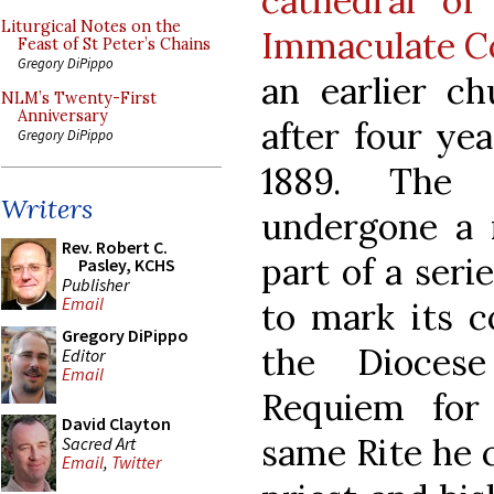
cathedral of
Liturgical Notes on the
Immaculate C
Feast of St Peter’s Chains
Gregory DiPippo
an earlier c
NLM’s Twenty-First
Anniversary
after four ye
Gregory DiPippo
1889. The 
Writers
undergone a m
Rev. Robert C.
part of a seri
Pasley, KCHS
Publisher
Email
to mark its c
Gregory DiPippo
the Dioces
Editor
Email
Requiem for
David Clayton
same Rite he c
Sacred Art
Email
,
Twitter