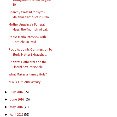
19
Eparchy Created for Syro-
Malabar Catholics in Grea...
Mother Angelica’s Funeral
Mass, the Triumph of Lat...
Radio Maria Interview with
Dom Alcuin Reid
Pope Appoints Commission to
Study Matter Exhaustiv...
Chartres Cathedral and the
Liberal Arts Personifie...
What Makes a Family Holy?
NLM’s 11th Anniversary
July 2016
(55)
►
June 2016
(55)
►
May 2016
(71)
►
April 2016
(57)
►