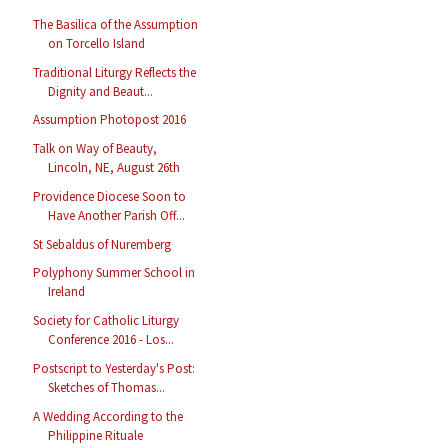
The Basilica of the Assumption
on Torcello Island
Traditional Liturgy Reflects the
Dignity and Beaut...
Assumption Photopost 2016
Talk on Way of Beauty,
Lincoln, NE, August 26th
Providence Diocese Soon to
Have Another Parish Off...
St Sebaldus of Nuremberg
Polyphony Summer School in
Ireland
Society for Catholic Liturgy
Conference 2016 - Los...
Postscript to Yesterday's Post:
Sketches of Thomas...
A Wedding According to the
Philippine Rituale