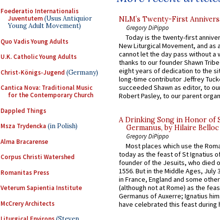
Foederatio Internationalis
Juventutem
(Usus Antiquior
NLM’s Twenty-First Annivers
Young Adult Movement)
Gregory DiPippo
Today is the twenty-first annive
Quo Vadis Young Adults
New Liturgical Movement, and as 
cannot let the day pass without a 
U.K. Catholic Young Adults
thanks to our founder Shawn Tribe 
eight years of dedication to the si
Christ-Königs-Jugend
(Germany)
long-time contributor Jeffrey Tuck
succeeded Shawn as editor, to our
Cantica Nova: Traditional Music
for the Contemporary Church
Robert Pasley, to our parent organi
Dappled Things
A Drinking Song in Honor of 
Msza Trydencka
(in Polish)
Germanus, by Hilaire Belloc
Gregory DiPippo
Alma Bracarense
Most places which use the Rom
today as the feast of St Ignatius o
Corpus Christi Watershed
founder of the Jesuits, who died o
1556. But in the Middle Ages, July
Romanitas Press
in France, England and some other
(although not at Rome) as the feas
Veterum Sapientia Institute
Germanus of Auxerre; Ignatius him
McCrery Architects
have celebrated this feast during h
Liturgical Environs
(Steven