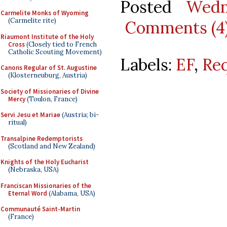
Posted
Wedn
Carmelite Monks of Wyoming
(Carmelite rite)
Comments (4
Riaumont Institute of the Holy
Cross
(Closely tied to French
Catholic Scouting Movement)
Labels:
EF
,
Re
Canons Regular of St. Augustine
(Klosterneuburg, Austria)
Society of Missionaries of Divine
Mercy
(Toulon, France)
Servi Jesu et Mariae
(Austria; bi-
ritual)
Transalpine Redemptorists
(Scotland and New Zealand)
Knights of the Holy Eucharist
(Nebraska, USA)
Franciscan Missionaries of the
Eternal Word
(Alabama, USA)
Communauté Saint-Martin
(France)