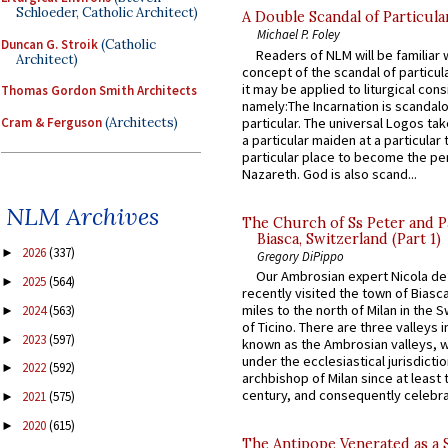
Schloeder, Catholic Architect)
A Double Scandal of Particula
Michael P. Foley
Duncan G. Stroik
(Catholic
Readers of NLM will be familiar 
Architect)
concept of the scandal of particul
it may be applied to liturgical con
Thomas Gordon Smith Architects
namely:The Incarnation is scandal
Cram & Ferguson
(Architects)
particular. The universal Logos ta
a particular maiden at a particular 
particular place to become the pe
Nazareth. God is also scand...
NLM Archives
The Church of Ss Peter and P
Biasca, Switzerland (Part 1)
2026
(337)
►
Gregory DiPippo
Our Ambrosian expert Nicola de
2025
(564)
►
recently visited the town of Biasc
miles to the north of Milan in the 
2024
(563)
►
of Ticino. There are three valleys i
2023
(597)
►
known as the Ambrosian valleys, 
under the ecclesiastical jurisdictio
2022
(592)
►
archbishop of Milan since at least 
century, and consequently celebrat
2021
(575)
►
2020
(615)
►
The Antipope Venerated as a 