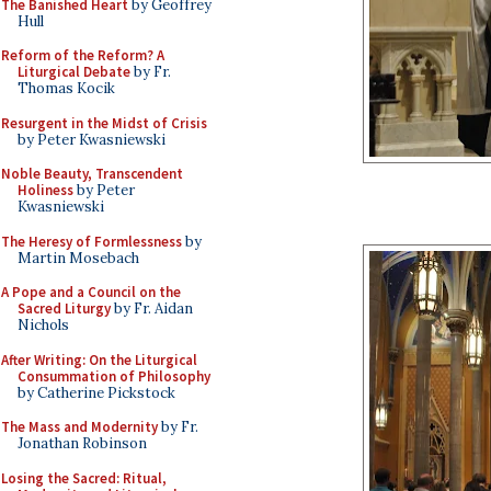
The Banished Heart
by Geoffrey
Hull
Reform of the Reform? A
Liturgical Debate
by Fr.
Thomas Kocik
Resurgent in the Midst of Crisis
by Peter Kwasniewski
Noble Beauty, Transcendent
Holiness
by Peter
Kwasniewski
The Heresy of Formlessness
by
Martin Mosebach
A Pope and a Council on the
Sacred Liturgy
by Fr. Aidan
Nichols
After Writing: On the Liturgical
Consummation of Philosophy
by Catherine Pickstock
The Mass and Modernity
by Fr.
Jonathan Robinson
Losing the Sacred: Ritual,