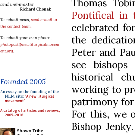
Thomas Tobi
and webmaster
Richard Chonak
Pontifical in 
To submit news,
send e-mail to
celebrated fo
the contact team
.
the dedicatio
To submit your own photos,
photopost@newliturgicalmovem
Peter and Paul
ent.org
.
see bishops 
historical ch
Founded 2005
working to pre
An essay on the founding of the
NLM site:
"A new liturgical
patrimony for
movement"
A catalog of articles and reviews,
For this, we o
2005-2016
Bishop Jenky.
Shawn Tribe