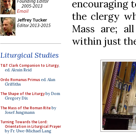
encouraging t
Founding Editor
2005-2013
Email
the clergy wh
Jeffrey Tucker
Editor 2013-2015
Mass are; al
within just th
Liturgical Studies
T&T Clark Companion to Liturgy
,
ed. Alcuin Reid
Ordo Romanus Primus
ed. Alan
Griffiths
The Shape of the Liturgy
by Dom
Gregory Dix
The Mass of the Roman Rite
by
Josef Jungmann
Turning Towards the Lord:
Orientation in Liturgical Prayer
by Fr. Uwe-Michael Lang