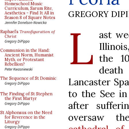
Homeschool Music
Curriculum, Sarum Rite,
GREGORY DIP
Aesthetics - Find It All in
Season 8 of Square Notes
L
Jennifer Donelson-Nowicka
ast we
Raphael’s
Transfiguration of
Christ
Gregory DiPippo
Illino
Communion in the Hand:
the 1
Ancient Norm, Humanist
Myth, or Protestant
Rebellion?
death 
Peter Kwasniewski
The Sequence of St Dominic
Lancaster Spa
Gregory DiPippo
to the See in
The Finding of St Stephen
the First Martyr
after suffer
Gregory DiPippo
St Alphonsus on the Need
oversaw th
for Reverence in the
Liturgy
Gregory DiPippo