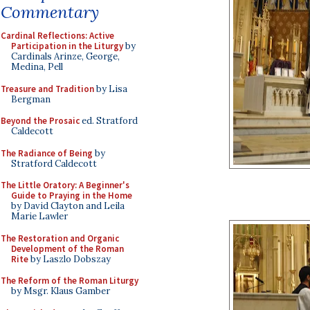
Commentary
Cardinal Reflections: Active
Participation in the Liturgy
by
Cardinals Arinze, George,
Medina, Pell
Treasure and Tradition
by Lisa
Bergman
Beyond the Prosaic
ed. Stratford
Caldecott
The Radiance of Being
by
Stratford Caldecott
The Little Oratory: A Beginner's
Guide to Praying in the Home
by David Clayton and Leila
Marie Lawler
The Restoration and Organic
Development of the Roman
Rite
by Laszlo Dobszay
The Reform of the Roman Liturgy
by Msgr. Klaus Gamber