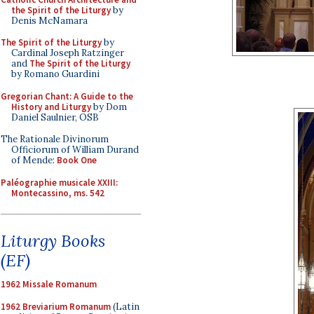
the Spirit of the Liturgy
by
Denis McNamara
The Spirit of the Liturgy
by
Cardinal Joseph Ratzinger
and
The Spirit of the Liturgy
by Romano Guardini
Gregorian Chant: A Guide to the
History and Liturgy
by Dom
Daniel Saulnier, OSB
The Rationale Divinorum
Officiorum of William Durand
of Mende:
Book One
Paléographie musicale XXIII:
Montecassino, ms. 542
Liturgy Books
(EF)
1962 Missale Romanum
1962 Breviarium Romanum
(Latin