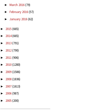
March 2016
(79)
►
February 2016
(57)
►
January 2016
(62)
►
2015
(665)
►
2014
(665)
►
2013
(791)
►
2012
(790)
►
2011
(906)
►
2010
(1280)
►
2009
(1586)
►
2008
(1836)
►
2007
(1613)
►
2006
(987)
►
2005
(200)
►