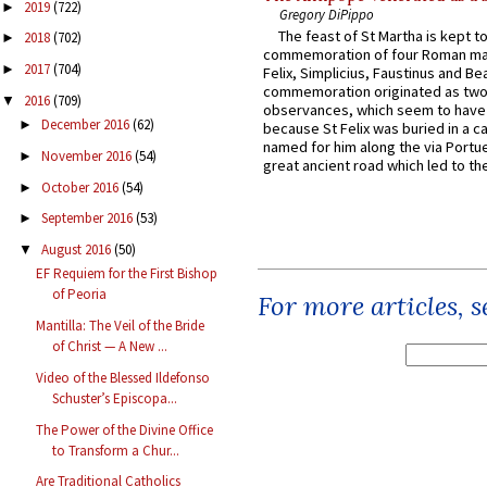
2019
(722)
►
Gregory DiPippo
The feast of St Martha is kept t
2018
(702)
►
commemoration of four Roman ma
2017
(704)
►
Felix, Simplicius, Faustinus and Bea
commemoration originated as two
2016
(709)
▼
observances, which seem to have
December 2016
(62)
►
because St Felix was buried in a 
named for him along the via Portue
November 2016
(54)
►
great ancient road which led to the 
October 2016
(54)
►
September 2016
(53)
►
August 2016
(50)
▼
EF Requiem for the First Bishop
of Peoria
For more articles, 
Mantilla: The Veil of the Bride
of Christ — A New ...
Video of the Blessed Ildefonso
Schuster’s Episcopa...
The Power of the Divine Office
to Transform a Chur...
Are Traditional Catholics