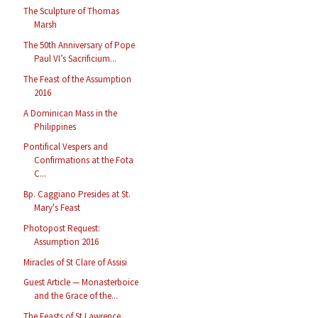
The Sculpture of Thomas
Marsh
The 50th Anniversary of Pope
Paul VI’s Sacrificium...
The Feast of the Assumption
2016
A Dominican Mass in the
Philippines
Pontifical Vespers and
Confirmations at the Fota
C...
Bp. Caggiano Presides at St.
Mary's Feast
Photopost Request:
Assumption 2016
Miracles of St Clare of Assisi
Guest Article — Monasterboice
and the Grace of the...
The Feasts of St Lawrence