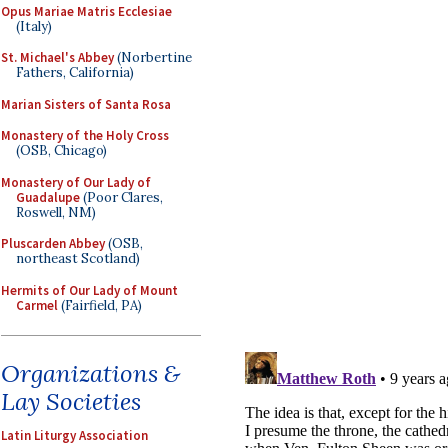
Opus Mariae Matris Ecclesiae
(Italy)
St. Michael's Abbey
(Norbertine
Fathers, California)
Marian Sisters of Santa Rosa
Monastery of the Holy Cross
(OSB, Chicago)
Monastery of Our Lady of
Guadalupe
(Poor Clares,
Roswell, NM)
Pluscarden Abbey
(OSB,
northeast Scotland)
Hermits of Our Lady of Mount
Carmel
(Fairfield, PA)
Organizations &
Lay Societies
Latin Liturgy Association