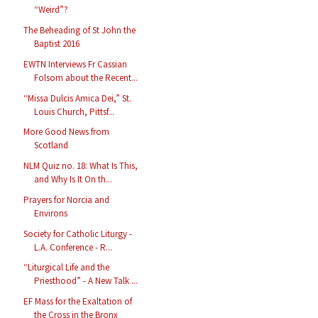
“Weird”?
The Beheading of St John the
Baptist 2016
EWTN Interviews Fr Cassian
Folsom about the Recent...
“Missa Dulcis Amica Dei,” St.
Louis Church, Pittsf...
More Good News from
Scotland
NLM Quiz no. 18: What Is This,
and Why Is It On th...
Prayers for Norcia and
Environs
Society for Catholic Liturgy -
L.A. Conference - R...
“Liturgical Life and the
Priesthood” - A New Talk ...
EF Mass for the Exaltation of
the Cross in the Bronx