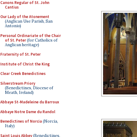
Canons Regular of St. John
Cantius
Our Lady of the Atonement
(Anglican Use Parish, San
Antonio)
Personal Ordinariate of the Chair
of St. Peter
(for Catholics of
Anglican heritage)
Fraternity of St. Peter
Institute of Christ the King
Clear Creek Benedictines
Silverstream Priory
(Benedictines, Diocese of
Meath, Ireland)
Abbaye St-Madeleine du Barroux
Abbaye Notre Dame du Randol
Benedictines of Norcia
(Norcia,
Italy)
Saint Louis Abbey
(Benedictines,