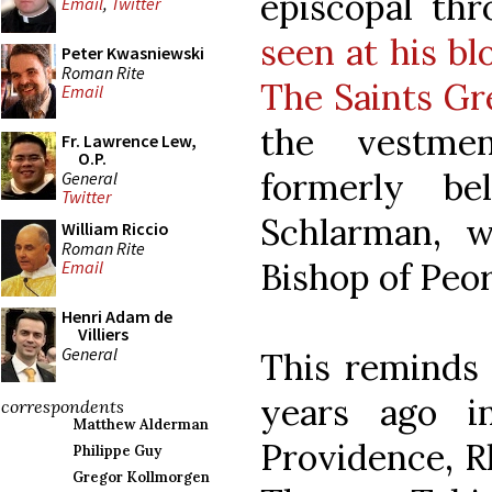
episcopal th
Email
,
Twitter
seen at his bl
Peter Kwasniewski
Roman Rite
The Saints G
Email
the vestme
Fr. Lawrence Lew,
O.P.
formerly be
General
Twitter
Schlarman, 
William Riccio
Roman Rite
Bishop of Peor
Email
Henri Adam de
Villiers
General
This reminds
years ago 
correspondents
Matthew Alderman
Providence, R
Philippe Guy
Gregor Kollmorgen