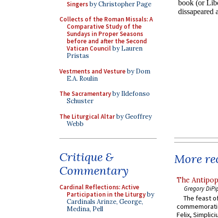
Singers
by Christopher Page
Collects of the Roman Missals: A
Comparative Study of the
Sundays in Proper Seasons
before and after the Second
Vatican Council
by Lauren
Pristas
Vestments and Vesture
by Dom
E.A. Roulin
The Sacramentary
by Ildefonso
Schuster
The Liturgical Altar
by Geoffrey
Webb
Critique &
More rec
Commentary
The Antipop
Cardinal Reflections: Active
Gregory DiPi
Participation in the Liturgy
by
The feast of
Cardinals Arinze, George,
commemoratio
Medina, Pell
Felix, Simplici