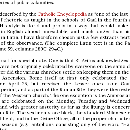
ries of public calamities.
s described by the
Catholic Encyclopedia
as “one of the last
of rhetoric as taught in the schools of Gaul in the fourth 
 His style is florid and prolix in a way that would make a
n in English almost unreadable, and much longer than hi
in Latin. I have therefore chosen just a few extracts pert
 of the observance. (The complete Latin text is in the Pa
ume 59, columns 289C-294C.)
call for special note. One is that St Avitus acknowledges 
ere not originally celebrated by everyone on the same d
ater did the various churches settle on keeping them on th
 Ascension. Rome itself at first only celebrated the
on April 25, but received the Lesser ones from Gau
 period, and as part of the Roman Rite they were then ext
f the Western church. The one exception is the Ambrosian 
y are celebrated on the Monday, Tuesday and Wednes
and with greater austerity as far as the liturgy is concer
n Rite. The vestments are black, the standard Milanese c
f Lent, and in the Divine Office, all of the proper character
 season (e.g., antiphons consisting only of the word “Hall
ded.