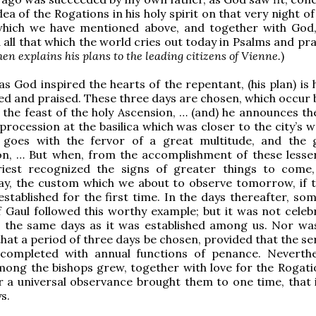
ea of the Rogations in his holy spirit on that very night of 
which we have mentioned above, and together with God, 
all that which the world cries out today in Psalms and pra
n explains his plans to the leading citizens of Vienne.
)
as God inspired the hearts of the repentant, (his plan) is
med and praised. These three days are chosen, which occur
the feast of the holy Ascension, … (and) he announces th
 procession at the basilica which was closer to the city’s w
 goes with the fervor of a great multitude, and the 
n, … But when, from the accomplishment of these lesser
riest recognized the signs of greater things to come
day, the custom which we about to observe tomorrow, if 
 established for the first time. In the days thereafter, so
 Gaul followed this worthy example; but it was not celeb
n the same days as it was established among us. Nor was
hat a period of three days be chosen, provided that the se
completed with annual functions of penance. Neverthe
ng the bishops grew, together with love for the Rogatio
 a universal observance brought them to one time, that i
s.