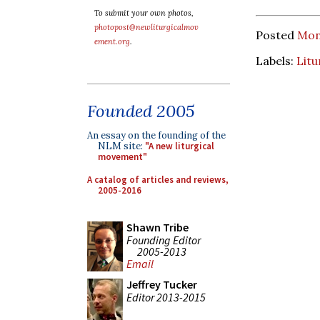
To submit your own photos,
photopost@newliturgicalmov
Posted
Mon
ement.org
.
Labels:
Litu
Founded 2005
An essay on the founding of the
NLM site:
"A new liturgical
movement"
A catalog of articles and reviews,
2005-2016
Shawn Tribe
Founding Editor
2005-2013
Email
Jeffrey Tucker
Editor 2013-2015