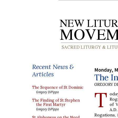
Recent News &
Monday, M
Articles
The In
GREGORY DI
The Sequence of St Dominic
T
Gregory DiPippo
oday
Roga
The Finding of St Stephen
of 
the First Martyr
A.D
Gregory DiPippo
Rogations, 
St Alphonsus on the Need