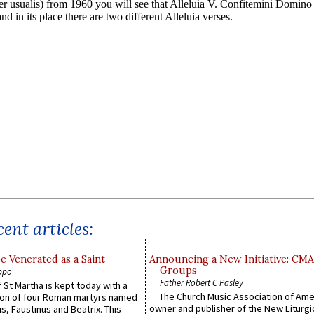
ent articles:
e Venerated as a Saint
Announcing a New Initiative: CM
Groups
ppo
Father Robert C Pasley
 St Martha is kept today with a
The Church Music Association of Ame
n of four Roman martyrs named
owner and publisher of the New Liturgi
us, Faustinus and Beatrix. This