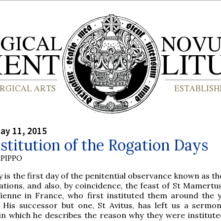
ay 11, 2015
stitution of the Rogation Days
PIPPO
 is the first day of the penitential observance known as t
tions, and also, by coincidence, the feast of St Mamertus
Vienne in France, who first instituted them around the 
. His successor but one, St Avitus, has left us a sermo
in which he describes the reason why they were instituted