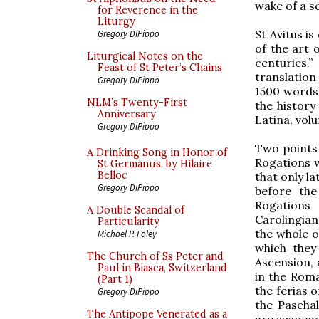
wake of a se
for Reverence in the
Liturgy
St Avitus i
Gregory DiPippo
of the art 
Liturgical Notes on the
centuries.”
Feast of St Peter’s Chains
translatio
Gregory DiPippo
1500 words 
NLM’s Twenty-First
the history
Anniversary
Latina, vol
Gregory DiPippo
Two points 
A Drinking Song in Honor of
Rogations w
St Germanus, by Hilaire
Belloc
that only l
Gregory DiPippo
before the
Rogations 
A Double Scandal of
Carolingian
Particularity
the whole o
Michael P. Foley
which the
The Church of Ss Peter and
Ascension, 
Paul in Biasca, Switzerland
in the Roma
(Part 1)
the ferias o
Gregory DiPippo
the Paschal
The Antipope Venerated as a
are suspen