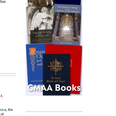
AA
rica, the
cal