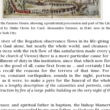
 the Farnese Hours, showing a penitential procession and part of the Lit
ted by Giulio Clovio for Card. Alessandro Farnese, in 1546; now in t
w York City.
river of the Rogation observance flows in its life-giving
h Gaul alone, but nearly the whole world, and cleanses 
h vices with the rich flow of this satisfaction made every 
, the church of Vienne
) there is a more particular cause for
illment of duty in this institution, since that which now fl
o the good of all, came first from us … and certainly I k
 recall the reasons for the terrors of that time. For
ires, constant earthquakes, sounds in the night, porte
 as it were, to make a pyre for the funeral of the whol
ws a lengthy description of the calamities and portents, cu
ruction by fire of a large public building on the very night of t
ssor, and spiritual father in baptism, the bishop Mamer
ago was succeeded by my own father, as God saw fit, conc