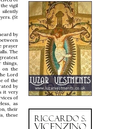
the vigil
silently
yers. (
St
 heard by
 between
e prayer
alls. The
greatest
 things,
, on the
the Lord
me of the
rated by
 it very
rvices of
less, as
n, their
s, these