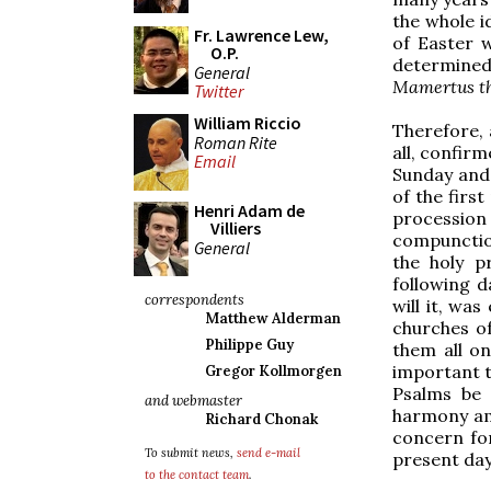
the whole id
Fr. Lawrence Lew,
of Easter 
O.P.
determined 
General
Mamertus the
Twitter
William Riccio
Therefore, 
Roman Rite
all, confir
Email
Sunday and 
of the first
Henri Adam de
procession
Villiers
compunctio
General
the holy p
following 
correspondents
will it, was
Matthew Alderman
churches of
Philippe Guy
them all o
important t
Gregor Kollmorgen
Psalms be 
and webmaster
harmony amo
Richard Chonak
concern for
To submit news,
send e-mail
present day
to the contact team
.