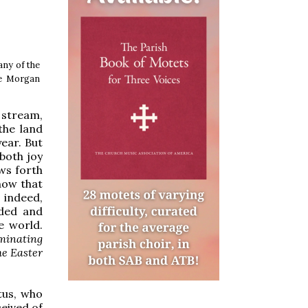
any of the
he Morgan
 stream,
the land
year. But
 both joy
ows forth
now that
 indeed,
nded and
e world.
lminating
he Easter
tus, who
eived of