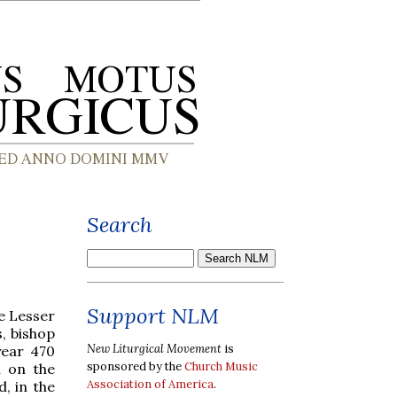
Search
Support NLM
he Lesser
, bishop
New Liturgical Movement
is
year 470
sponsored by the
Church Music
n on the
Association of America
.
, in the