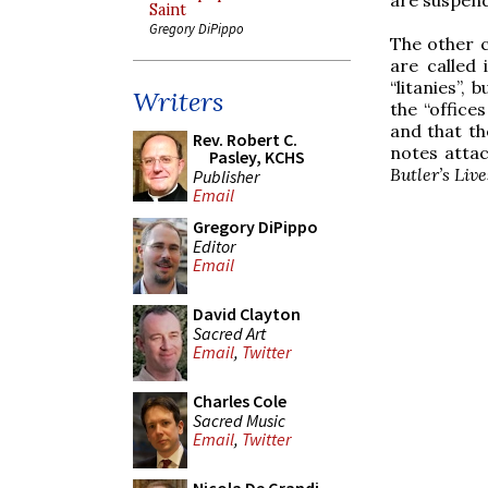
Saint
Gregory DiPippo
The other 
are called
“litanies”,
Writers
the “office
and that th
Rev. Robert C.
notes attac
Pasley, KCHS
Butler’s Live
Publisher
Email
Gregory DiPippo
Editor
Email
David Clayton
Sacred Art
Email
,
Twitter
Charles Cole
Sacred Music
Email
,
Twitter