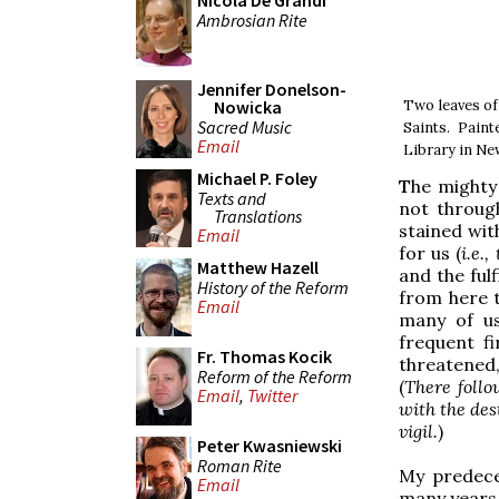
Nicola De Grandi
Ambrosian Rite
Jennifer Donelson-
Two leaves of
Nowicka
Sacred Music
Saints. Pain
Email
Library in Ne
Michael P. Foley
T
he mighty 
Texts and
not throug
Translations
stained wit
Email
for us (
i.e.
Matthew Hazell
and the fulf
History of the Reform
from here t
Email
many of us
frequent f
Fr. Thomas Kocik
threatened,
Reform of the Reform
(
There follo
Email
,
Twitter
with the dest
vigil.
)
Peter Kwasniewski
Roman Rite
My predece
Email
many years 