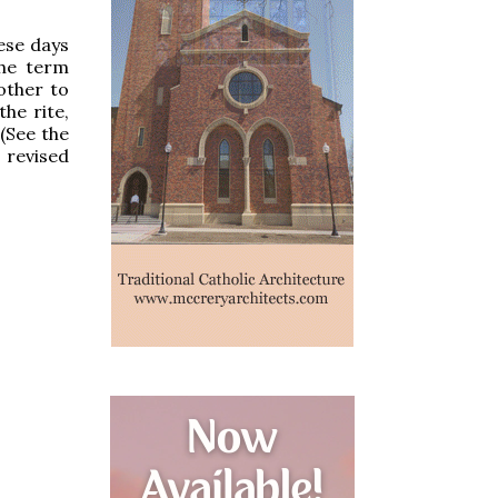
ese days
the term
other to
the rite,
 (See the
 revised