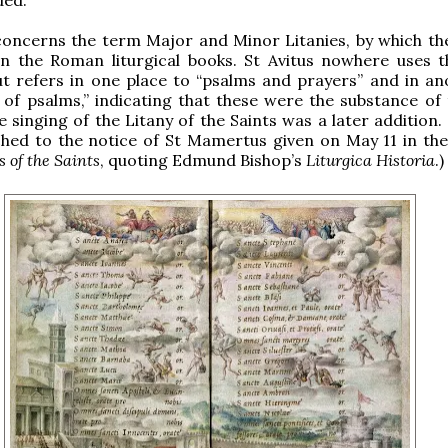
concerns the term Major and Minor Litanies, by which th
 in the Roman liturgical books. St Avitus nowhere uses 
 but refers in one place to “psalms and prayers” and in an
s of psalms,” indicating that these were the substance of 
e singing of the Litany of the Saints was a later addition.
hed to the notice of St Mamertus given on May 11 in the
s of the Saints
, quoting Edmund Bishop’s
Liturgica Historia
.)