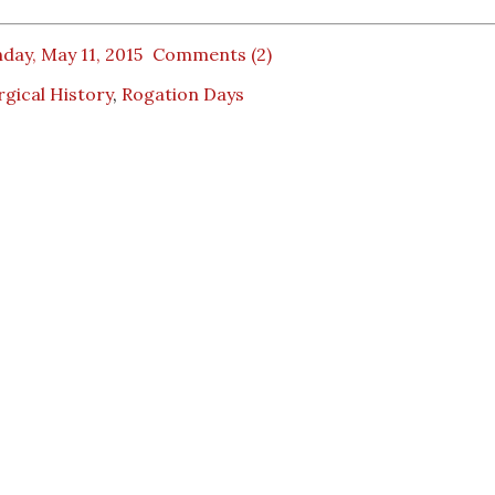
day, May 11, 2015
Comments (2)
rgical History
,
Rogation Days