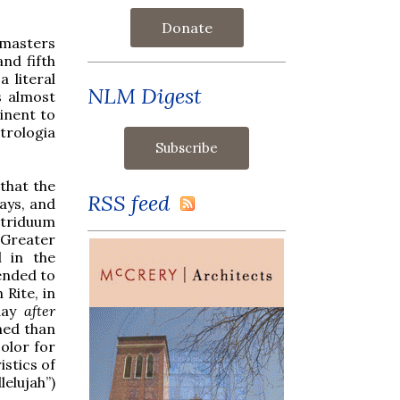
Donate
 masters
and fifth
 literal
NLM Digest
s almost
inent to
trologia
that the
RSS feed
ays, and
e triduum
 Greater
l in the
ended to
Rite, in
day
after
ned than
olor for
istics of
elujah”)