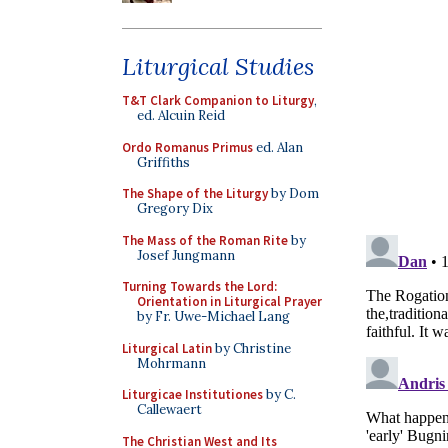
Liturgical Studies
T&T Clark Companion to Liturgy
,
ed. Alcuin Reid
Ordo Romanus Primus
ed. Alan
Griffiths
The Shape of the Liturgy
by Dom
Gregory Dix
The Mass of the Roman Rite
by
Josef Jungmann
Turning Towards the Lord:
Orientation in Liturgical Prayer
by Fr. Uwe-Michael Lang
Liturgical Latin
by Christine
Mohrmann
Liturgicae Institutiones
by C.
Callewaert
The Christian West and Its