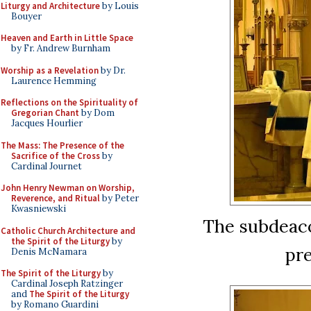
Liturgy and Architecture
by Louis
Bouyer
Heaven and Earth in Little Space
by Fr. Andrew Burnham
Worship as a Revelation
by Dr.
Laurence Hemming
Reflections on the Spirituality of
Gregorian Chant
by Dom
Jacques Hourlier
The Mass: The Presence of the
Sacrifice of the Cross
by
Cardinal Journet
John Henry Newman on Worship,
Reverence, and Ritual
by Peter
Kwasniewski
The subdeaco
Catholic Church Architecture and
the Spirit of the Liturgy
by
pre
Denis McNamara
The Spirit of the Liturgy
by
Cardinal Joseph Ratzinger
and
The Spirit of the Liturgy
by Romano Guardini