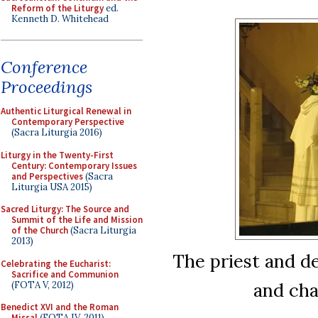
Reform of the Liturgy
ed.
Kenneth D. Whitehead
Conference
Proceedings
Authentic Liturgical Renewal in
Contemporary Perspective
(Sacra Liturgia 2016)
Liturgy in the Twenty-First
Century: Contemporary Issues
and Perspectives
(Sacra
Liturgia USA 2015)
Sacred Liturgy: The Source and
Summit of the Life and Mission
of the Church
(Sacra Liturgia
2013)
The priest and de
Celebrating the Eucharist:
Sacrifice and Communion
and cha
(FOTA V, 2012)
Benedict XVI and the Roman
Missal
(FOTA IV, 2011)