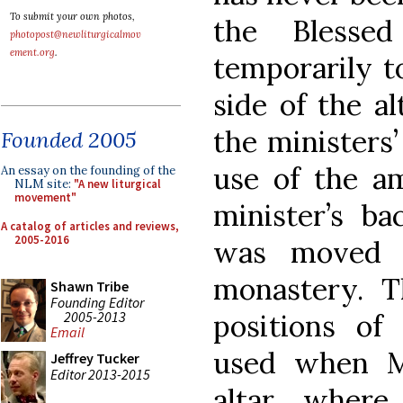
To submit your own photos,
the Blesse
photopost@newliturgicalmov
ement.org
.
temporarily t
side of the al
the ministers’
Founded 2005
use of the a
An essay on the founding of the
NLM site:
"A new liturgical
movement"
minister’s ba
A catalog of articles and reviews,
2005-2016
was moved t
monastery. 
Shawn Tribe
Founding Editor
2005-2013
positions of
Email
used when M
Jeffrey Tucker
Editor 2013-2015
altar where