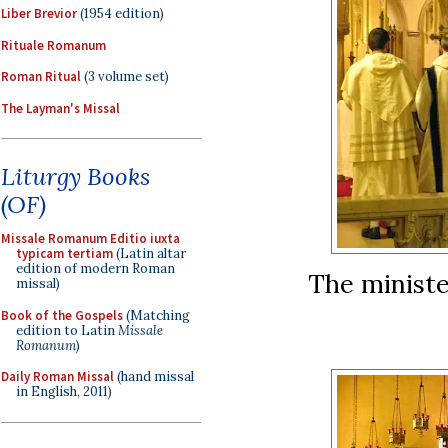
Liber Brevior
(1954 edition)
Rituale Romanum
Roman Ritual
(3 volume set)
The Layman's Missal
Liturgy Books
(OF)
Missale Romanum Editio iuxta
typicam tertiam
(Latin altar
edition of modern Roman
The ministe
missal)
Book of the Gospels
(Matching
edition to Latin
Missale
Romanum
)
Daily Roman Missal
(hand missal
in English, 2011)