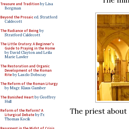
Treasure and Tradition
by Lisa
Bergman
Beyond the Prosaic
ed. Stratford
Caldecott
The Radiance of Being
by
Stratford Caldecott
The Little Oratory: A Beginner's
Guide to Praying in the Home
by David Clayton and Leila
Marie Lawler
The Restoration and Organic
Development of the Roman
Rite
by Laszlo Dobszay
The Reform of the Roman Liturgy
by Msgr. Klaus Gamber
The Banished Heart
by Geoffrey
Hull
The priest about 
Reform of the Reform? A
Liturgical Debate
by Fr.
Thomas Kocik
Resurgent in the Midst of Crisis