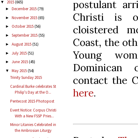
postulant ar
2015
(665)
▼
December 2015
(79)
►
Christi is
November 2015
(65)
►
cloistered 
October 2015
(56)
►
September 2015
(55)
►
Coast, the ot
August 2015
(51)
►
Young wome
July 2015
(51)
►
June 2015
(45)
►
Dominican c
May 2015
(54)
▼
contact the 
Trinity Sunday 2015
Cardinal Burke celebrates St
here
.
Philip's Day at the O...
Pentecost 2015 Photopost
Event Notice: Corpus Christi
With a New FSSP Pries...
Minor Litanies Celebrated in
the Ambrosian Liturgy