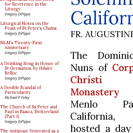
for Reverence in the
Califor
Liturgy
Gregory DiPippo
Liturgical Notes on the
Feast of St Peter’s Chains
FR. AUGUSTIN
Gregory DiPippo
NLM’s Twenty-First
Anniversary
The Domini
Gregory DiPippo
A Drinking Song in Honor of
Nuns of
Cor
St Germanus, by Hilaire
Belloc
Christi
Gregory DiPippo
A Double Scandal of
Monastery
i
Particularity
Michael P. Foley
Menlo Par
The Church of Ss Peter and
Paul in Biasca, Switzerland
California,
(Part 1)
Gregory DiPippo
hosted a day
The Antipope Venerated as a