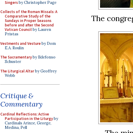
Singers
by Christopher Page
Collects of the Roman Missals: A
The congreg
Comparative Study of the
Sundays in Proper Seasons
before and after the Second
Vatican Council
by Lauren
Pristas
Vestments and Vesture
by Dom
E.A. Roulin
The Sacramentary
by Ildefonso
Schuster
The Liturgical Altar
by Geoffrey
Webb
Critique &
Commentary
Cardinal Reflections: Active
Participation in the Liturgy
by
Cardinals Arinze, George,
Medina, Pell
The mini