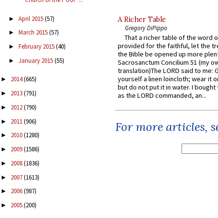
April 2015
(57)
►
A Richer Table
Gregory DiPippo
March 2015
(57)
►
That a richer table of the word
provided for the faithful, let the t
February 2015
(40)
►
the Bible be opened up more plentif
January 2015
(55)
►
Sacrosanctum Concilium 51 (my o
translation)The LORD said to me: 
yourself a linen loincloth; wear it o
2014
(665)
►
but do not put it in water. I bought 
2013
(791)
►
as the LORD commanded, an...
2012
(790)
►
2011
(906)
►
For more articles, 
2010
(1280)
►
2009
(1586)
►
2008
(1836)
►
2007
(1613)
►
2006
(987)
►
2005
(200)
►