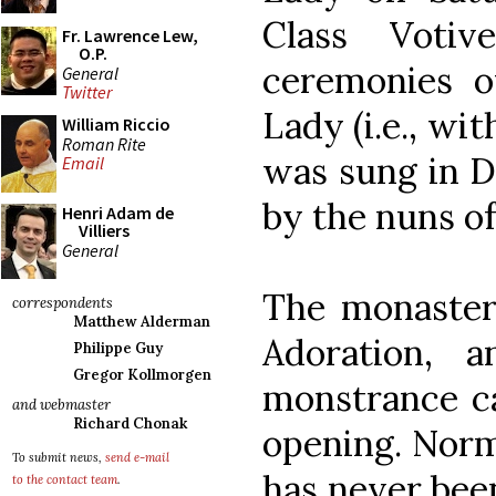
Class Votiv
Fr. Lawrence Lew,
O.P.
ceremonies o
General
Twitter
Lady (i.e., wi
William Riccio
Roman Rite
was sung in D
Email
by the nuns o
Henri Adam de
Villiers
General
The monastery
correspondents
Matthew Alderman
Adoration, 
Philippe Guy
Gregor Kollmorgen
monstrance ca
and webmaster
Richard Chonak
opening. Norm
To submit news,
send e-mail
has never been
to the contact team
.