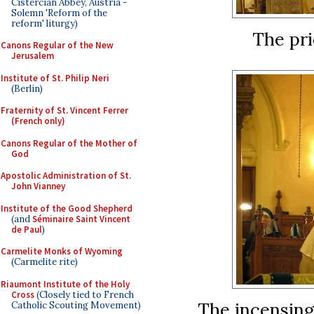
Cistercian Abbey, Austria -
Solemn 'Reform of the
reform' liturgy)
The pri
Canons Regular of the New
Jerusalem
Institute of St. Philip Neri
(Berlin)
Fraternity of St. Vincent Ferrer
(French only)
Canons Regular of the Mother of
God
Apostolic Administration of St.
John Vianney
Institute of the Good Shepherd
(and
Séminaire Saint Vincent
de Paul
)
Carmelite Monks of Wyoming
(Carmelite rite)
Riaumont Institute of the Holy
Cross
(Closely tied to French
The incensing
Catholic Scouting Movement)