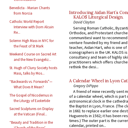
Benedicta - Marian Chants
Introducing Aidan Hart’s Con
from Norcia
KALOS Liturgical Design.
Catholic World Report
David Clayton
Interview with Dom Alcuin
Serving Roman Catholic, Byzanti
Re...
Orthodox, and Protestant churche
communitiesI want to recommend
Solemn High Mass in NYC for
venture founded by my friend and
the Feast of St Mark
teacher, Aidan Hart, who is one o
iconographers in the UK. KALOS is
Weekend Course on Sacred Art
consultancy and team of highly ski
and the New Evangeliz...
practitioners which offers churche
rethink the desi...
St. Hugh of Cluny Society hosts
Mass, talks by Mos...
A Calendar Wheel in Lyon Cat
“Backwards vs. Forwards”—
Gregory DiPippo
What Does It Mean?
A friend of mine recently sent m
The Gospel of Nicodemus in
of a calendar wheel, which is part 
the Liturgy of Eastertide
astronomical clock in the cathedra
the Baptist in Lyon, France. (The c
Sacred Sculptures on Display
in 1661 to replace earlier one des
at the Vatican (Final...
Huguenots in 1562; it has been re
times.) The outer part is the current
“Beauty and Tradition in the
calendar, printed on...
‘Church of the Poor’ ...