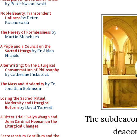
by Peter Kwasniewski
Noble Beauty, Transcendent
Holiness
by Peter
Kwasniewski
The Heresy of Formlessness
by
Martin Mosebach
A Pope and a Council on the
Sacred Liturgy
by Fr. Aidan
Nichols
After Writing: On the Liturgical
Consummation of Philosophy
by Catherine Pickstock
The Mass and Modernity
by Fr.
Jonathan Robinson
Losing the Sacred: Ritual,
Modernity and Liturgical
Reform
by David Torevell
The subdeacon
A Bitter Trial: Evelyn Waugh and
John Cardinal Heenan on the
Liturgical Changes
deacon
Sacrosanctum Concilium and the