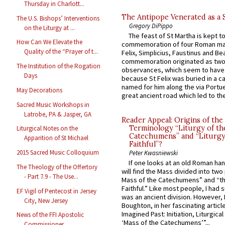
Thursday in Charlott...
The Antipope Venerated as a 
The U.S. Bishops’ Interventions
Gregory DiPippo
on the Liturgy at ...
The feast of St Martha is kept t
How Can We Elevate the
commemoration of four Roman ma
Quality of the “Prayer of t...
Felix, Simplicius, Faustinus and Bea
commemoration originated as two
The Institution of the Rogation
observances, which seem to have
Days
because St Felix was buried in a 
named for him along the via Portue
May Decorations
great ancient road which led to the 
Sacred Music Workshops in
Latrobe, PA & Jasper, GA
Reader Appeal: Origins of the
Terminology “Liturgy of th
Liturgical Notes on the
Catechumens” and “Liturgy
Apparition of St Michael
Faithful”?
2015 Sacred Music Colloquium
Peter Kwasniewski
If one looks at an old Roman ha
The Theology of the Offertory
will find the Mass divided into two
- Part 7.9 - The Use...
Mass of the Catechumens” and “th
Faithful.” Like most people, I had
EF Vigil of Pentecost in Jersey
was an ancient division. However, 
City, New Jersey
Boughton, in her fascinating articl
Imagined Past: Initiation, Liturgica
News of the FFI Apostolic
‘Mass of the Catechumens’”...
Commissioner