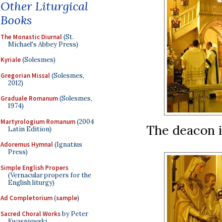
Other Liturgical
Books
The Monastic Diurnal
(St.
Michael's Abbey Press)
Kyriale
(Solesmes)
Gregorian Missal
(Solesmes,
2012)
Graduale Romanum
(Solesmes,
1974)
Martyrologium Romanum
(2004
The deacon i
Latin Edition)
Adoremus Hymnal
(Ignatius
Press)
Simple English Propers
(Vernacular propers for the
English liturgy)
Ad Completorium
(
sample
)
Sacred Choral Works
by Peter
Kwasniewski