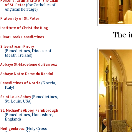
Personal Ordinariate of the Chair
of St. Peter
(for Catholics of
Anglican heritage)
Fraternity of St. Peter
Institute of Christ the King
The i
Clear Creek Benedictines
Silverstream Priory
(Benedictines, Diocese of
Meath, Ireland)
Abbaye St-Madeleine du Barroux
Abbaye Notre Dame du Randol
Benedictines of Norcia
(Norcia,
Italy)
Saint Louis Abbey
(Benedictines,
St. Louis, USA)
St. Michael's Abbey, Farnborough
(Benedictines, Hampshire,
England)
Heiligenkreuz
(Holy Cross