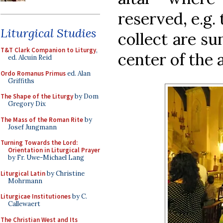
reserved, e.g.
Liturgical Studies
collect are su
T&T Clark Companion to Liturgy
,
center of the a
ed. Alcuin Reid
Ordo Romanus Primus
ed. Alan
Griffiths
The Shape of the Liturgy
by Dom
Gregory Dix
The Mass of the Roman Rite
by
Josef Jungmann
Turning Towards the Lord:
Orientation in Liturgical Prayer
by Fr. Uwe-Michael Lang
Liturgical Latin
by Christine
Mohrmann
Liturgicae Institutiones
by C.
Callewaert
The Christian West and Its