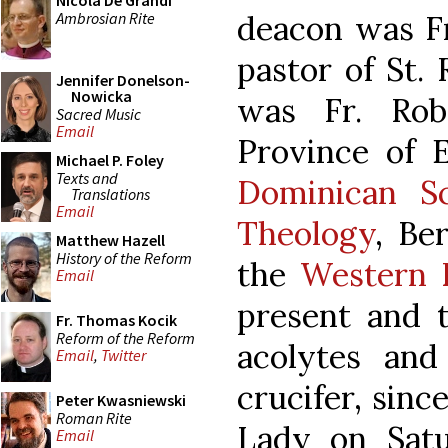
Nicola De Grandi
Ambrosian Rite
deacon was Fr
pastor of St.
Jennifer Donelson-
Nowicka
was Fr. Robe
Sacred Music
Email
Province of E
Michael P. Foley
Texts and
Dominican S
Translations
Email
Theology
, Be
Matthew Hazell
History of the Reform
the
Western 
Email
present and 
Fr. Thomas Kocik
Reform of the Reform
acolytes and
Email
,
Twitter
crucifer, sinc
Peter Kwasniewski
Roman Rite
Lady on Satu
Email