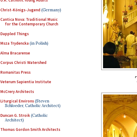
U.K. Catholic Young Adults
Christ-Königs-Jugend
(Germany)
Cantica Nova: Traditional Music
for the Contemporary Church
Dappled Things
Msza Trydencka
(in Polish)
Alma Bracarense
Corpus Christi Watershed
Romanitas Press
Veterum Sapientia Institute
McCrery Architects
Liturgical Environs
(Steven
Schloeder, Catholic Architect)
Duncan G. Stroik
(Catholic
Architect)
Thomas Gordon Smith Architects