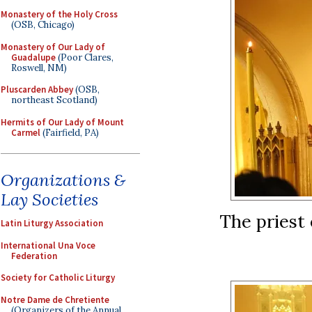
Monastery of the Holy Cross
(OSB, Chicago)
Monastery of Our Lady of
Guadalupe
(Poor Clares,
Roswell, NM)
Pluscarden Abbey
(OSB,
northeast Scotland)
Hermits of Our Lady of Mount
Carmel
(Fairfield, PA)
Organizations &
Lay Societies
The priest 
Latin Liturgy Association
International Una Voce
Federation
Society for Catholic Liturgy
Notre Dame de Chretiente
(Organizers of the Annual