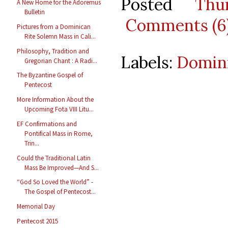
Posted
Thu
A New Home for the Adoremus
Bulletin
Comments (6
Pictures from a Dominican
Rite Solemn Mass in Cali...
Philosophy, Tradition and
Labels:
Domini
Gregorian Chant : A Radi...
The Byzantine Gospel of
Pentecost
More Information About the
Upcoming Fota VIII Litu...
EF Confirmations and
Pontifical Mass in Rome,
Trin...
Could the Traditional Latin
Mass Be Improved—And S...
“God So Loved the World” -
The Gospel of Pentecost...
Memorial Day
Pentecost 2015