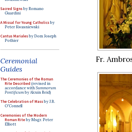
Sacred Signs
by Romano
Guardini
A Missal for Young Catholics
by
Peter Kwasniewski
Cantus Mariales
by Dom Joseph
Pothier
Fr. Ambros
Ceremonial
Guides
The Ceremonies of the Roman
Rite Described
(revised in
accordance with
Summorum
Pontificum
by Alcuin Reid)
The Celebration of Mass
by J.B.
O'Connell
Ceremonies of the Modern
Roman Rite
by Msgr. Peter
Elliott