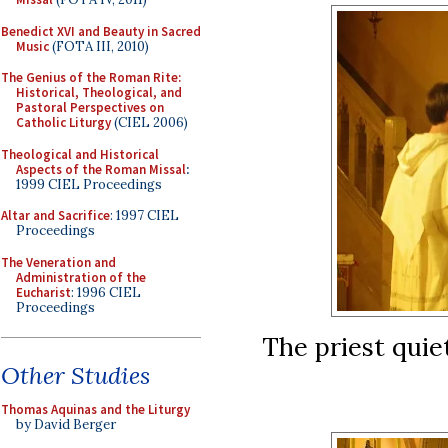
Benedict XVI and Beauty in Sacred
Music
(FOTA III, 2010)
The Genius of the Roman Rite:
Historical, Theological, and
Pastoral Perspectives on
Catholic Liturgy
(CIEL 2006)
Theological and Historical
Aspects of the Roman Missal
:
1999 CIEL Proceedings
Altar and Sacrifice
: 1997 CIEL
Proceedings
The Veneration and
Administration of the
Eucharist
: 1996 CIEL
Proceedings
The priest quie
Other Studies
Thomas Aquinas and the Liturgy
by David Berger