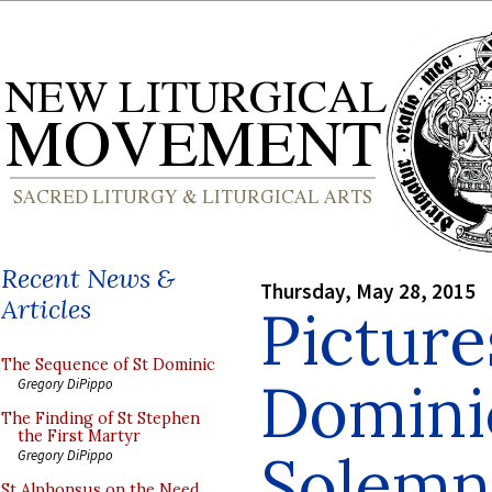
Recent News &
Thursday, May 28, 2015
Articles
Picture
The Sequence of St Dominic
Domini
Gregory DiPippo
The Finding of St Stephen
the First Martyr
Solemn
Gregory DiPippo
St Alphonsus on the Need