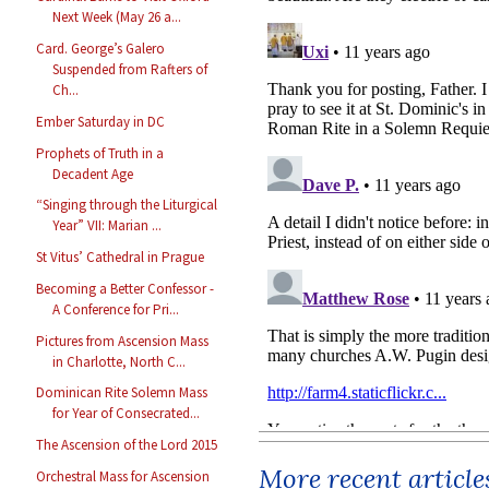
Next Week (May 26 a...
Card. George’s Galero
Suspended from Rafters of
Ch...
Ember Saturday in DC
Prophets of Truth in a
Decadent Age
“Singing through the Liturgical
Year” VII: Marian ...
St Vitus’ Cathedral in Prague
Becoming a Better Confessor -
A Conference for Pri...
Pictures from Ascension Mass
in Charlotte, North C...
Dominican Rite Solemn Mass
for Year of Consecrated...
The Ascension of the Lord 2015
More recent article
Orchestral Mass for Ascension