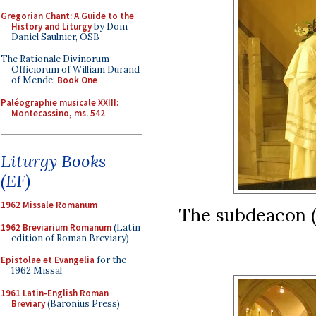
Gregorian Chant: A Guide to the
History and Liturgy
by Dom
Daniel Saulnier, OSB
The Rationale Divinorum
Officiorum of William Durand
of Mende:
Book One
Paléographie musicale XXIII:
Montecassino, ms. 542
Liturgy Books
(EF)
1962 Missale Romanum
The subdeacon (
1962 Breviarium Romanum
(Latin
edition of Roman Breviary)
Epistolae et Evangelia
for the
1962 Missal
1961 Latin-English Roman
Breviary
(Baronius Press)