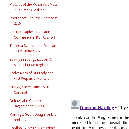
Pictures of the Mozarabic Mass
in St Peter’s Basilica
Photopost Request: Pentecost
2015
Veterum Sapientia: A Latin
Conference in DC, Aug. 2-8
The Acta Synodalia of Vatican
II (1st Session) - N...
Beauty in Evangelization &
Sacra Liturgia Registra...
Votive Mass of Our Lady and
First Vespers of Pente...
Liturgy, Sacred Music & The
Cardinal
Online Latin Courses
Beginning this June
Marriage: God's Design for Life
and Love
Cardinal Burke to Visit Oxford