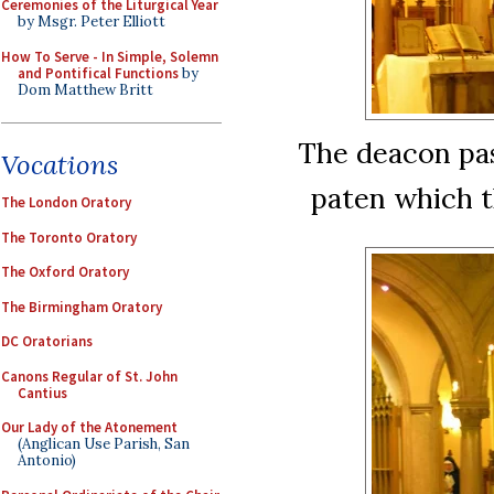
Ceremonies of the Liturgical Year
by Msgr. Peter Elliott
How To Serve - In Simple, Solemn
and Pontifical Functions
by
Dom Matthew Britt
The deacon pas
Vocations
paten which 
The London Oratory
The Toronto Oratory
The Oxford Oratory
The Birmingham Oratory
DC Oratorians
Canons Regular of St. John
Cantius
Our Lady of the Atonement
(Anglican Use Parish, San
Antonio)