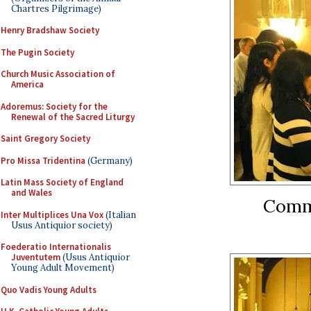
Chartres Pilgrimage)
Henry Bradshaw Society
The Pugin Society
Church Music Association of
America
Adoremus: Society for the
Renewal of the Sacred Liturgy
Saint Gregory Society
Pro Missa Tridentina
(Germany)
Latin Mass Society of England
and Wales
Commu
Inter Multiplices Una Vox
(Italian
Usus Antiquior society)
Foederatio Internationalis
Juventutem
(Usus Antiquior
Young Adult Movement)
Quo Vadis Young Adults