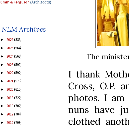
Cram & Ferguson
(Architects)
NLM Archives
2026
(333)
►
2025
(564)
►
The minister
2024
(563)
►
2023
(597)
►
I thank Mothe
2022
(592)
►
2021
(575)
►
Cross, O.P. a
2020
(615)
►
photos. I am 
2019
(722)
►
2018
(702)
nuns have ju
►
2017
(704)
►
clothed anot
2016
(709)
►