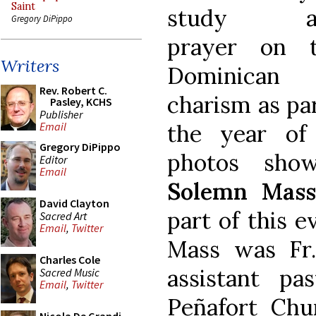
Saint
study a
Gregory DiPippo
prayer on 
Writers
Dominican
Rev. Robert C.
charism as par
Pasley, KCHS
Publisher
the year of 
Email
Gregory DiPippo
photos sh
Editor
Email
Solemn Mas
David Clayton
part of this e
Sacred Art
Email
,
Twitter
Mass was Fr.
Charles Cole
assistant p
Sacred Music
Email
,
Twitter
Peñafort Chu