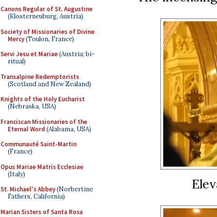
Canons Regular of St. Augustine
(Klosterneuburg, Austria)
Society of Missionaries of Divine
Mercy
(Toulon, France)
Servi Jesu et Mariae
(Austria; bi-
ritual)
Transalpine Redemptorists
(Scotland and New Zealand)
Knights of the Holy Eucharist
(Nebraska, USA)
Franciscan Missionaries of the
Eternal Word
(Alabama, USA)
Communauté Saint-Martin
(France)
Opus Mariae Matris Ecclesiae
(Italy)
Elev
St. Michael's Abbey
(Norbertine
Fathers, California)
Marian Sisters of Santa Rosa