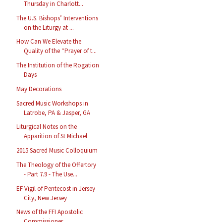
Thursday in Charlott...
The U.S. Bishops’ Interventions
on the Liturgy at ...
How Can We Elevate the
Quality of the “Prayer of t...
The Institution of the Rogation
Days
May Decorations
Sacred Music Workshops in
Latrobe, PA & Jasper, GA
Liturgical Notes on the
Apparition of St Michael
2015 Sacred Music Colloquium
The Theology of the Offertory
- Part 7.9 - The Use...
EF Vigil of Pentecost in Jersey
City, New Jersey
News of the FFI Apostolic
Commissioner