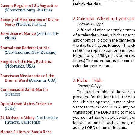
rethink the desi...
Canons Regular of St. Augustine
(Klosterneuburg, Austria)
A Calendar Wheel in Lyon Cat
Society of Missionaries of Divine
Gregory DiPippo
Mercy
(Toulon, France)
A friend of mine recently sent m
Servi Jesu et Mariae
(Austria; bi-
of a calendar wheel, which is part 
ritual)
astronomical clock in the cathedra
the Baptist in Lyon, France. (The c
Transalpine Redemptorists
in 1661 to replace earlier one des
(Scotland and New Zealand)
Huguenots in 1562; it has been re
times.) The outer part is the current
Knights of the Holy Eucharist
calendar, printed on...
(Nebraska, USA)
Franciscan Missionaries of the
Eternal Word
(Alabama, USA)
A Richer Table
Gregory DiPippo
Communauté Saint-Martin
That a richer table of the word
(France)
provided for the faithful, let the t
the Bible be opened up more plentif
Opus Mariae Matris Ecclesiae
Sacrosanctum Concilium 51 (my o
(Italy)
translation)The LORD said to me: 
yourself a linen loincloth; wear it o
St. Michael's Abbey
(Norbertine
Fathers, California)
but do not put it in water. I bought 
as the LORD commanded, an...
Marian Sisters of Santa Rosa