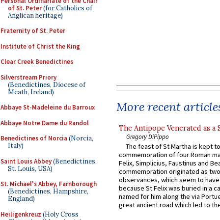
Personal Ordinariate of the Chair
of St. Peter
(for Catholics of
Anglican heritage)
Fraternity of St. Peter
Institute of Christ the King
Clear Creek Benedictines
Silverstream Priory
(Benedictines, Diocese of
Meath, Ireland)
More recent article
Abbaye St-Madeleine du Barroux
Abbaye Notre Dame du Randol
The Antipope Venerated as a 
Gregory DiPippo
Benedictines of Norcia
(Norcia,
Italy)
The feast of St Martha is kept t
commemoration of four Roman ma
Saint Louis Abbey
(Benedictines,
Felix, Simplicius, Faustinus and Bea
St. Louis, USA)
commemoration originated as two
observances, which seem to have
St. Michael's Abbey, Farnborough
because St Felix was buried in a 
(Benedictines, Hampshire,
named for him along the via Portue
England)
great ancient road which led to the 
Heiligenkreuz
(Holy Cross