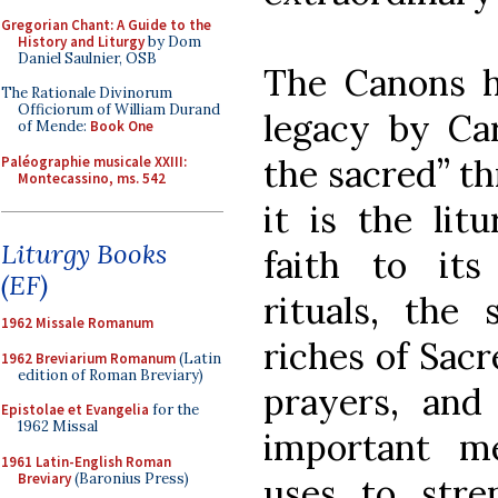
Gregorian Chant: A Guide to the
History and Liturgy
by Dom
Daniel Saulnier, OSB
The Canons h
The Rationale Divinorum
Officiorum of William Durand
legacy by Car
of Mende:
Book One
the sacred” th
Paléographie musicale XXIII:
Montecassino, ms. 542
it is the lit
Liturgy Books
faith to its
(EF)
rituals, the 
1962 Missale Romanum
riches of Sacr
1962 Breviarium Romanum
(Latin
edition of Roman Breviary)
prayers, and 
Epistolae et Evangelia
for the
1962 Missal
important m
1961 Latin-English Roman
Breviary
(Baronius Press)
uses to stre