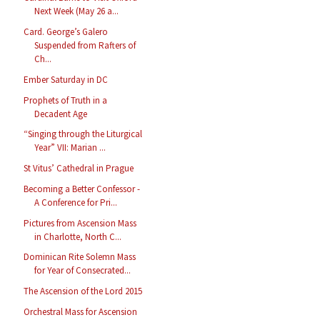
Next Week (May 26 a...
Card. George’s Galero
Suspended from Rafters of
Ch...
Ember Saturday in DC
Prophets of Truth in a
Decadent Age
“Singing through the Liturgical
Year” VII: Marian ...
St Vitus’ Cathedral in Prague
Becoming a Better Confessor -
A Conference for Pri...
Pictures from Ascension Mass
in Charlotte, North C...
Dominican Rite Solemn Mass
for Year of Consecrated...
The Ascension of the Lord 2015
Orchestral Mass for Ascension