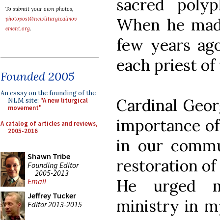
sacred poly
To submit your own photos,
When he made 
photopost@newliturgicalmov
ement.org
.
few years ago
each priest o
Founded 2005
An essay on the founding of the
Cardinal Geor
NLM site:
"A new liturgical
movement"
importance of
A catalog of articles and reviews,
2005-2016
in our commun
Shawn Tribe
restoration of
Founding Editor
2005-2013
He urged m
Email
Jeffrey Tucker
ministry in m
Editor 2013-2015