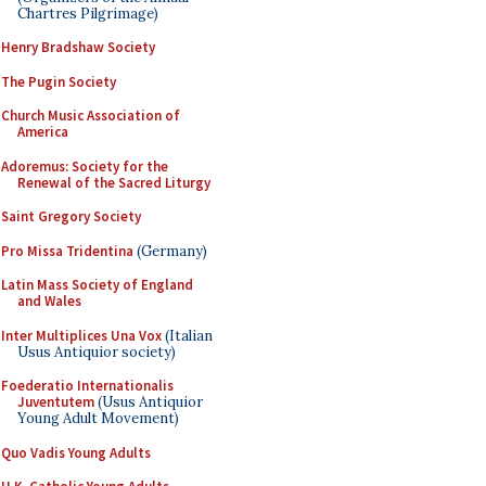
Chartres Pilgrimage)
Henry Bradshaw Society
The Pugin Society
Church Music Association of
America
Adoremus: Society for the
Renewal of the Sacred Liturgy
Saint Gregory Society
Pro Missa Tridentina
(Germany)
Latin Mass Society of England
and Wales
Inter Multiplices Una Vox
(Italian
Usus Antiquior society)
Foederatio Internationalis
Juventutem
(Usus Antiquior
Young Adult Movement)
Quo Vadis Young Adults