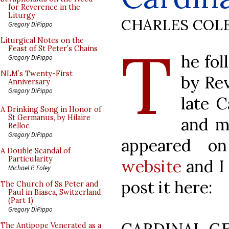
for Reverence in the
Liturgy
CHARLES COL
Gregory DiPippo
T
Liturgical Notes on the
Feast of St Peter’s Chains
he fol
Gregory DiPippo
NLM’s Twenty-First
by Rev
Anniversary
Gregory DiPippo
late C
A Drinking Song in Honor of
St Germanus, by Hilaire
and mu
Belloc
Gregory DiPippo
appeared o
A Double Scandal of
Particularity
website
and I 
Michael P. Foley
post it here:
The Church of Ss Peter and
Paul in Biasca, Switzerland
(Part 1)
Gregory DiPippo
The Antipope Venerated as a