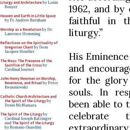
Liturgy and Architecture
by Louis
1962, and by 
Bouyer
Heaven and Earth in Little Space
faithful in 
by Fr. Andrew Burnham
liturgy.”
Worship as a Revelation
by Dr.
Laurence Hemming
Reflections on the Spirituality of
Gregorian Chant
by Dom
Jacques Hourlier
His Eminence
The Mass: The Presence of the
and encourag
Sacrifice of the Cross
by
Cardinal Journet
for the glor
John Henry Newman on Worship,
Reverence, and Ritual
by Peter
Kwasniewski
souls. In re
Catholic Church Architecture and
been able to t
the Spirit of the Liturgy
by
Denis McNamara
celebrate
The Spirit of the Liturgy
by
Cardinal Joseph Ratzinger
and
The Spirit of the Liturgy
extraordinary
by Romano Guardini