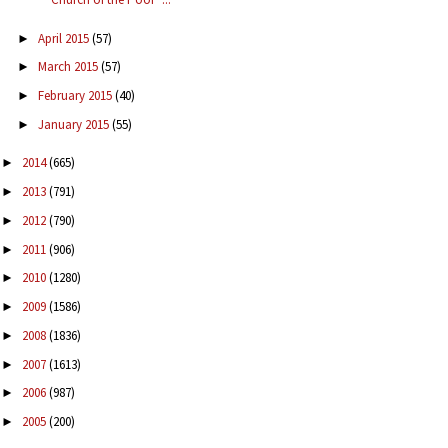
April 2015
(57)
►
March 2015
(57)
►
February 2015
(40)
►
January 2015
(55)
►
2014
(665)
►
2013
(791)
►
2012
(790)
►
2011
(906)
►
2010
(1280)
►
2009
(1586)
►
2008
(1836)
►
2007
(1613)
►
2006
(987)
►
2005
(200)
►