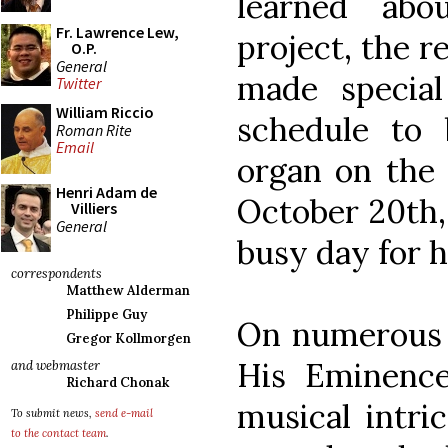
learned abo
Fr. Lawrence Lew,
project, the r
O.P.
General
made specia
Twitter
William Riccio
schedule to 
Roman Rite
Email
organ on the 
Henri Adam de
October 20th,
Villiers
General
busy day for h
correspondents
Matthew Alderman
Philippe Guy
On numerous o
Gregor Kollmorgen
His Eminenc
and webmaster
Richard Chonak
musical intri
To submit news,
send e-mail
to the contact team
.