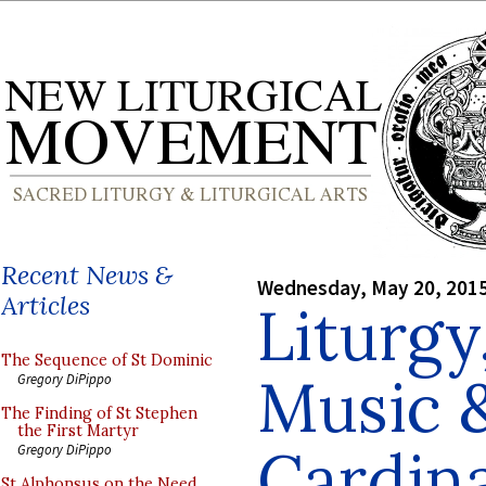
Recent News &
Wednesday, May 20, 201
Articles
Liturgy
The Sequence of St Dominic
Music 
Gregory DiPippo
The Finding of St Stephen
the First Martyr
Cardina
Gregory DiPippo
St Alphonsus on the Need