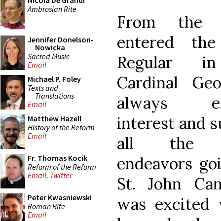
Nicola De Grandi
Ambrosian Rite
From the 
entered the
Jennifer Donelson-
Nowicka
Sacred Music
Regular i
Email
Cardinal Ge
Michael P. Foley
Texts and
Translations
always ex
Email
interest and s
Matthew Hazell
History of the Reform
Email
all the m
Fr. Thomas Kocik
endeavors go
Reform of the Reform
Email
,
Twitter
St. John Can
Peter Kwasniewski
was excited
Roman Rite
Email