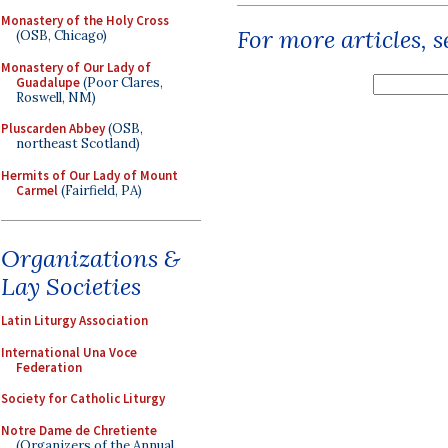
Monastery of the Holy Cross
For more articles, 
(OSB, Chicago)
Monastery of Our Lady of
Guadalupe
(Poor Clares,
Roswell, NM)
Pluscarden Abbey
(OSB,
northeast Scotland)
Hermits of Our Lady of Mount
Carmel
(Fairfield, PA)
Organizations &
Lay Societies
Latin Liturgy Association
International Una Voce
Federation
Society for Catholic Liturgy
Notre Dame de Chretiente
(Organizers of the Annual