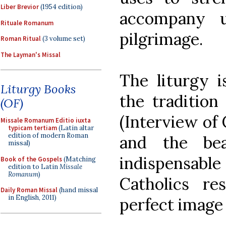
Liber Brevior
(1954 edition)
accompany u
Rituale Romanum
pilgrimage.
Roman Ritual
(3 volume set)
The Layman's Missal
The liturgy i
Liturgy Books
the tradition
(OF)
(Interview of 
Missale Romanum Editio iuxta
typicam tertiam
(Latin altar
edition of modern Roman
and the bea
missal)
indispensable 
Book of the Gospels
(Matching
edition to Latin
Missale
Romanum
)
Catholics re
Daily Roman Missal
(hand missal
in English, 2011)
perfect image