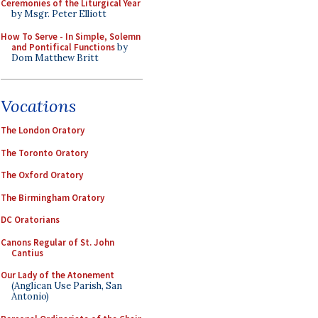
Ceremonies of the Liturgical Year
by Msgr. Peter Elliott
How To Serve - In Simple, Solemn
and Pontifical Functions
by
Dom Matthew Britt
Vocations
The London Oratory
The Toronto Oratory
The Oxford Oratory
The Birmingham Oratory
DC Oratorians
Canons Regular of St. John
Cantius
Our Lady of the Atonement
(Anglican Use Parish, San
Antonio)