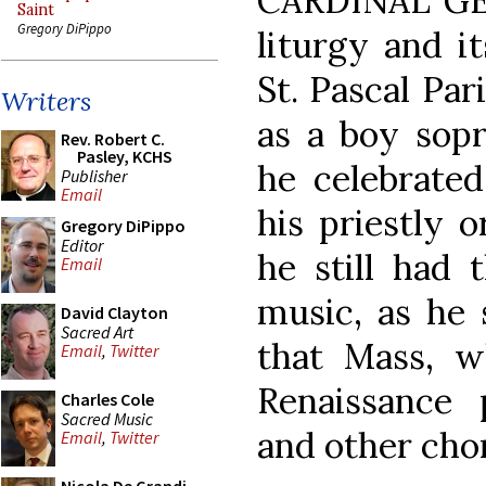
CARDINAL GE
Saint
Gregory DiPippo
liturgy and i
St. Pascal Par
Writers
as a boy sopr
Rev. Robert C.
Pasley, KCHS
he celebrated
Publisher
Email
his priestly 
Gregory DiPippo
Editor
he still had 
Email
music, as he 
David Clayton
Sacred Art
that Mass, w
Email
,
Twitter
Renaissance 
Charles Cole
Sacred Music
and other cho
Email
,
Twitter