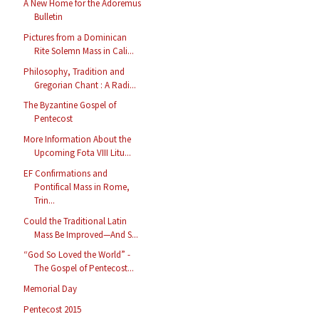
A New Home for the Adoremus
Bulletin
Pictures from a Dominican
Rite Solemn Mass in Cali...
Philosophy, Tradition and
Gregorian Chant : A Radi...
The Byzantine Gospel of
Pentecost
More Information About the
Upcoming Fota VIII Litu...
EF Confirmations and
Pontifical Mass in Rome,
Trin...
Could the Traditional Latin
Mass Be Improved—And S...
“God So Loved the World” -
The Gospel of Pentecost...
Memorial Day
Pentecost 2015