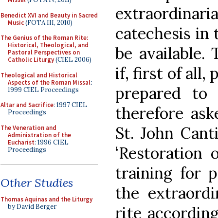
extraordina
Benedict XVI and Beauty in Sacred
Music
(FOTA III, 2010)
catechesis in
The Genius of the Roman Rite:
Historical, Theological, and
be available.
Pastoral Perspectives on
Catholic Liturgy
(CIEL 2006)
if, first of al
Theological and Historical
Aspects of the Roman Missal
:
prepared to 
1999 CIEL Proceedings
Altar and Sacrifice
: 1997 CIEL
therefore ask
Proceedings
St. John Cant
The Veneration and
Administration of the
Eucharist
: 1996 CIEL
‘Restoration 
Proceedings
training for 
Other Studies
the extraord
Thomas Aquinas and the Liturgy
by David Berger
rite according