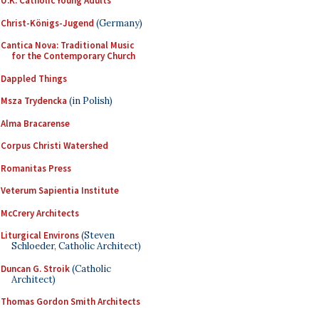
U.K. Catholic Young Adults
Christ-Königs-Jugend
(Germany)
Cantica Nova: Traditional Music
for the Contemporary Church
Dappled Things
Msza Trydencka
(in Polish)
Alma Bracarense
Corpus Christi Watershed
Romanitas Press
Veterum Sapientia Institute
McCrery Architects
Liturgical Environs
(Steven
Schloeder, Catholic Architect)
Duncan G. Stroik
(Catholic
Architect)
Thomas Gordon Smith Architects