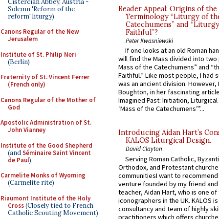
Cistercian Abbey, Austria -
Reader Appeal: Origins of the
Solemn 'Reform of the
reform' liturgy)
Terminology “Liturgy of th
Catechumens” and “Liturgy
Canons Regular of the New
Faithful”?
Jerusalem
Peter Kwasniewski
If one looks at an old Roman ha
Institute of St. Philip Neri
will find the Mass divided into two
(Berlin)
Mass of the Catechumens” and “th
Faithful.” Like most people, I had
Fraternity of St. Vincent Ferrer
was an ancient division. However, 
(French only)
Boughton, in her fascinating articl
Canons Regular of the Mother of
Imagined Past: Initiation, Liturgica
God
‘Mass of the Catechumens’”...
Apostolic Administration of St.
John Vianney
Introducing Aidan Hart’s Con
KALOS Liturgical Design.
Institute of the Good Shepherd
David Clayton
(and
Séminaire Saint Vincent
Serving Roman Catholic, Byzanti
de Paul
)
Orthodox, and Protestant churche
communitiesI want to recommend
Carmelite Monks of Wyoming
(Carmelite rite)
venture founded by my friend and
teacher, Aidan Hart, who is one o
Riaumont Institute of the Holy
iconographers in the UK. KALOS is
Cross
(Closely tied to French
consultancy and team of highly ski
Catholic Scouting Movement)
practitioners which offers churche