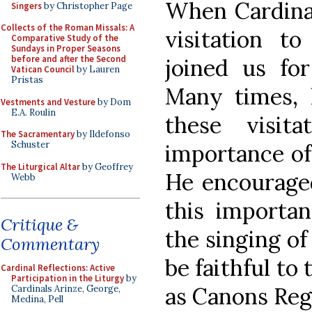
When Cardina
Singers
by Christopher Page
Collects of the Roman Missals: A
visitation t
Comparative Study of the
Sundays in Proper Seasons
before and after the Second
joined us for
Vatican Council
by Lauren
Pristas
Many times, 
Vestments and Vesture
by Dom
E.A. Roulin
these visit
The Sacramentary
by Ildefonso
Schuster
importance of 
The Liturgical Altar
by Geoffrey
He encouraged
Webb
this importan
Critique &
the singing of
Commentary
be faithful to 
Cardinal Reflections: Active
Participation in the Liturgy
by
as Canons Reg
Cardinals Arinze, George,
Medina, Pell