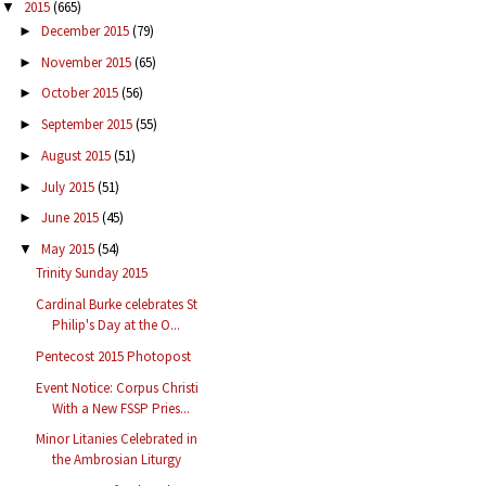
2015
(665)
▼
December 2015
(79)
►
November 2015
(65)
►
October 2015
(56)
►
September 2015
(55)
►
August 2015
(51)
►
July 2015
(51)
►
June 2015
(45)
►
May 2015
(54)
▼
Trinity Sunday 2015
Cardinal Burke celebrates St
Philip's Day at the O...
Pentecost 2015 Photopost
Event Notice: Corpus Christi
With a New FSSP Pries...
Minor Litanies Celebrated in
the Ambrosian Liturgy