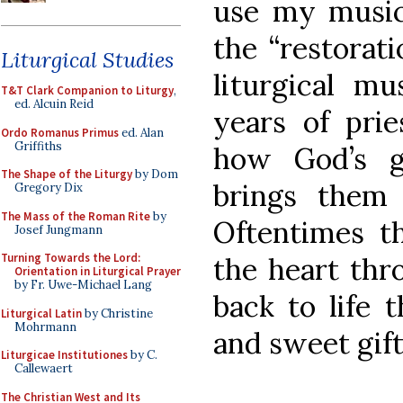
use my musica
the “restorat
Liturgical Studies
liturgical mu
T&T Clark Companion to Liturgy
,
ed. Alcuin Reid
years of prie
Ordo Romanus Primus
ed. Alan
Griffiths
how God’s g
The Shape of the Liturgy
by Dom
brings them 
Gregory Dix
The Mass of the Roman Rite
by
Oftentimes t
Josef Jungmann
Turning Towards the Lord:
the heart thr
Orientation in Liturgical Prayer
by Fr. Uwe-Michael Lang
back to life 
Liturgical Latin
by Christine
Mohrmann
and sweet gift
Liturgicae Institutiones
by C.
Callewaert
The Christian West and Its