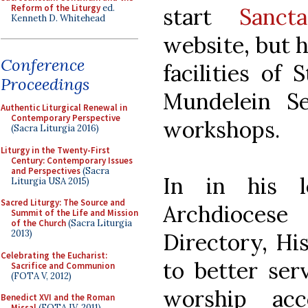
Reform of the Liturgy
ed.
start
Sancta
Kenneth D. Whitehead
website, but h
Conference
facilities of
Proceedings
Mundelein S
Authentic Liturgical Renewal in
Contemporary Perspective
workshops.
(Sacra Liturgia 2016)
Liturgy in the Twenty-First
Century: Contemporary Issues
and Perspectives
(Sacra
In in his l
Liturgia USA 2015)
Sacred Liturgy: The Source and
Archdioces
Summit of the Life and Mission
of the Church
(Sacra Liturgia
2013)
Directory, Hi
Celebrating the Eucharist:
to better ser
Sacrifice and Communion
(FOTA V, 2012)
worship ac
Benedict XVI and the Roman
Missal
(FOTA IV, 2011)