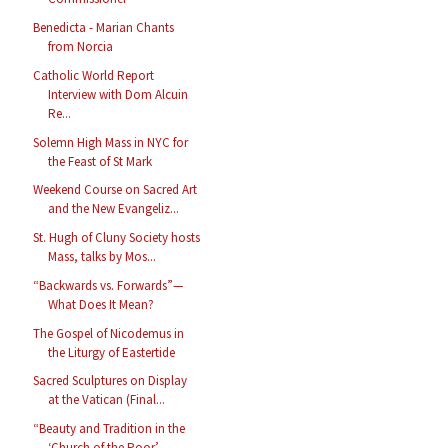
Benedicta - Marian Chants
from Norcia
Catholic World Report
Interview with Dom Alcuin
Re...
Solemn High Mass in NYC for
the Feast of St Mark
Weekend Course on Sacred Art
and the New Evangeliz...
St. Hugh of Cluny Society hosts
Mass, talks by Mos...
“Backwards vs. Forwards”—
What Does It Mean?
The Gospel of Nicodemus in
the Liturgy of Eastertide
Sacred Sculptures on Display
at the Vatican (Final...
“Beauty and Tradition in the
‘Church of the Poor’ ...