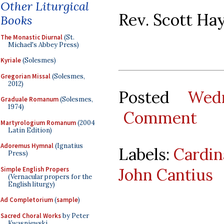
Other Liturgical
Rev. Scott Ha
Books
The Monastic Diurnal
(St.
Michael's Abbey Press)
Kyriale
(Solesmes)
Gregorian Missal
(Solesmes,
2012)
Posted
Wed
Graduale Romanum
(Solesmes,
1974)
Comment
Martyrologium Romanum
(2004
Latin Edition)
Adoremus Hymnal
(Ignatius
Labels:
Cardin
Press)
John Cantius
Simple English Propers
(Vernacular propers for the
English liturgy)
Ad Completorium
(
sample
)
Sacred Choral Works
by Peter
Kwasniewski