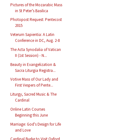
Pictures of the Mozarabic Mass
in St Peter’s Basilica
Photopost Request: Pentecost
2015
Veterum Sapientia: A Latin
Conference in DC, Aug. 2-8
The Acta Synodalia of Vatican
II (1st Session) - N...
Beauty in Evangelization &
Sacra Liturgia Registra...
Votive Mass of Our Lady and
First Vespers of Pente...
Liturgy, Sacred Music & The
Cardinal
Online Latin Courses
Beginning this June
Marriage: God's Design for Life
and Love
Cardinal Burke to Visit Oxford