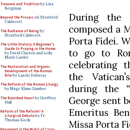
Treasure and Tradition
by Lisa
Bergman
During the 
Beyond the Prosaic
ed. Stratford
Caldecott
composed a Ma
The Radiance of Being
by
Stratford Caldecott
Porta Fidei. 
The Little Oratory: A Beginner's
Guide to Praying in the Home
to go to Rom
by David Clayton and Leila
Marie Lawler
celebrating 
The Restoration and Organic
Development of the Roman
the Vatican’
Rite
by Laszlo Dobszay
The Reform of the Roman Liturgy
during the “
by Msgr. Klaus Gamber
George sent b
The Banished Heart
by Geoffrey
Hull
Emeritus Ben
Reform of the Reform? A
Liturgical Debate
by Fr.
Thomas Kocik
Missa Porta Fi
Resurgent in the Midst of Crisis