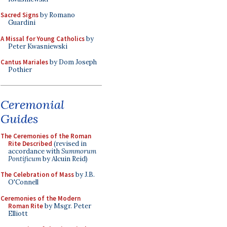
Sacred Signs
by Romano
Guardini
A Missal for Young Catholics
by
Peter Kwasniewski
Cantus Mariales
by Dom Joseph
Pothier
Ceremonial
Guides
The Ceremonies of the Roman
Rite Described
(revised in
accordance with
Summorum
Pontificum
by Alcuin Reid)
The Celebration of Mass
by J.B.
O'Connell
Ceremonies of the Modern
Roman Rite
by Msgr. Peter
Elliott