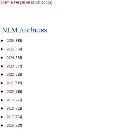
Cram & Ferguson
(Architects)
NLM Archives
2026
(335)
►
2025
(564)
►
2024
(563)
►
2023
(597)
►
2022
(592)
►
2021
(575)
►
2020
(615)
►
2019
(722)
►
2018
(702)
►
2017
(704)
►
2016
(709)
►