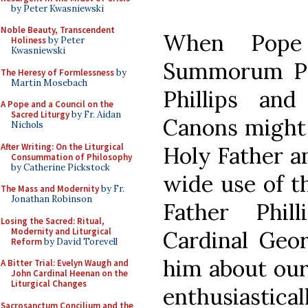
by Peter Kwasniewski
Noble Beauty, Transcendent
When Pope 
Holiness
by Peter
Kwasniewski
Summorum Pon
The Heresy of Formlessness
by
Martin Mosebach
Phillips an
A Pope and a Council on the
Sacred Liturgy
by Fr. Aidan
Canons might b
Nichols
After Writing: On the Liturgical
Holy Father a
Consummation of Philosophy
by Catherine Pickstock
wide use of t
The Mass and Modernity
by Fr.
Jonathan Robinson
Father Phil
Losing the Sacred: Ritual,
Modernity and Liturgical
Cardinal Geor
Reform
by David Torevell
him about our
A Bitter Trial: Evelyn Waugh and
John Cardinal Heenan on the
Liturgical Changes
enthusiastical
Sacrosanctum Concilium and the