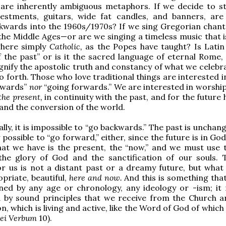
 are inherently ambiguous metaphors. If we decide to st
vestments, guitars, wide fat candles, and banners, ar
kwards into the 1960s/1970s? If we sing Gregorian chant
the Middle Ages—or are we singing a timeless music that i
here simply
Catholic,
as the Popes have taught? Is Latin
 the past” or is it the sacred language of eternal Rome,
gnify the apostolic truth and constancy of what we celebr
o forth. Those who love traditional things are interested 
kwards”
nor
“going forwards.” We are interested in worshi
the present,
in continuity with the past, and for the future 
and the conversion of the world.
ly, it is impossible to “go backwards.” The past is unchang
y possible to “go forward,” either, since the future is in Go
that we have is the present, the “now,” and we must use 
 the glory of God and the sanctification of our souls. 
r us is not a distant past or a dreamy future, but what i
priate, beautiful,
here and now.
And this is something tha
ned by any age or chronology, any ideology or -ism; it
 by sound principles that we receive from the Church 
n, which is living and active, like the Word of God of which
ei Verbum
10).