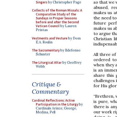
so that we 
Singers
by Christopher Page
abused, re
Collects of the Roman Missals: A
makes us at
Comparative Study of the
the need to
Sundays in Proper Seasons
before and after the Second
future perf
Vatican Council
by Lauren
makes us ab
Pristas
to argue tha
Vestments and Vesture
by Dom
Christian l
E.A. Roulin
indispensab
The Sacramentary
by Ildefonso
All three o
Schuster
ordered to
The Liturgical Altar
by Geoffrey
when they a
Webb
is an immen
share this 
challenges i
Critique &
for His glor
Commentary
“Brethren, 
Cardinal Reflections: Active
is pure, wha
Participation in the Liturgy
by
there is any
Cardinals Arinze, George,
our work rig
Medina, Pell