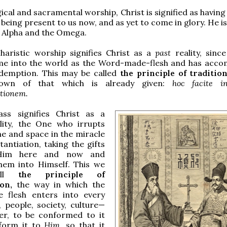
gical and sacramental worship, Christ is signified as havin
 being present to us now, and as yet to come in glory. He i
he Alpha and the Omega.
haristic worship signifies Christ as a
past
reality, sinc
me into the world as the Word-made-flesh and has acco
edemption. This may be called
the principle of traditio
own of that which is already given:
hoc facite 
tionem.
ss signifies Christ as a
lity, the One who irrupts
me and space in the miracle
tantiation, taking the gifts
Him here and now and
hem into Himself. This we
all
the principle of
ion,
the way in which the
flesh enters into every
, people, society, culture—
er, to be conformed to it
form it to
Him,
so that it