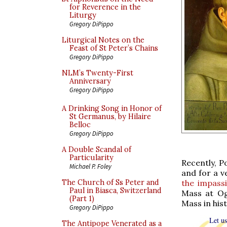
for Reverence in the
Liturgy
Gregory DiPippo
Liturgical Notes on the
Feast of St Peter’s Chains
Gregory DiPippo
NLM’s Twenty-First
Anniversary
Gregory DiPippo
A Drinking Song in Honor of
St Germanus, by Hilaire
Belloc
Gregory DiPippo
A Double Scandal of
Particularity
Recently, P
Michael P. Foley
and for a v
the impass
The Church of Ss Peter and
Paul in Biasca, Switzerland
Mass at Ogn
(Part 1)
Mass in hist
Gregory DiPippo
Let us
The Antipope Venerated as a