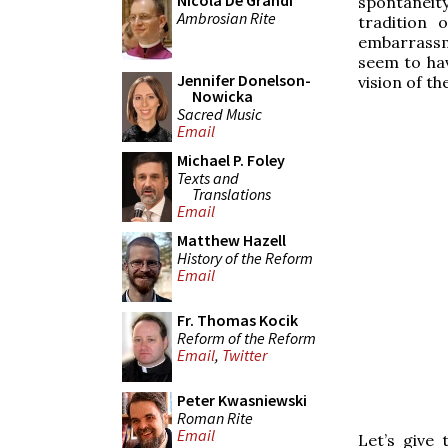
Nicola De Grandi
spontaneity
Ambrosian Rite
tradition 
embarrassm
seem to hav
Jennifer Donelson-
vision of t
Nowicka
Sacred Music
Email
Michael P. Foley
Texts and
Translations
Email
Matthew Hazell
History of the Reform
Email
Fr. Thomas Kocik
Reform of the Reform
Email
,
Twitter
Peter Kwasniewski
Roman Rite
Email
Let’s give