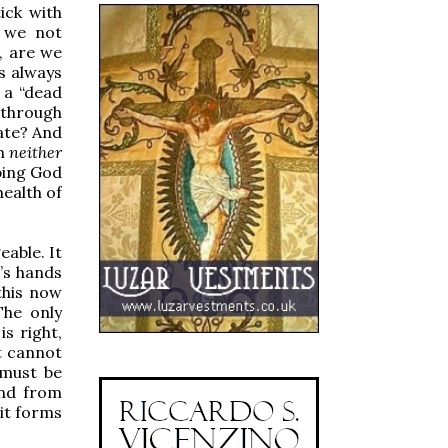
ick with
e we not
, are we
s always
 a “dead
 through
ate? And
in
neither
ping God
health of
eable. It
d’s hands
this now
The only
s right,
t cannot
 must be
and from
 it forms