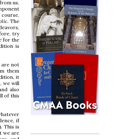
 from us,
omponent
 course,
olic.
The
deavors,
ore, try
e for the
dition is
y are not
rom them
ition, it
 we will
and also
l of this
 whatever
lence, if
. This is
at we are