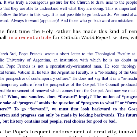
. It was truly a courageous gesture for the Church to draw near to the people
 that they are able to understand well what they are doing. This is important 
 follow the Mass in this way. It is not possible to go backwards. We must alw
rward. Always forward (applause)! And those who go backward are mistaken.
the first time the Holy Father has made this kind of rem
all,
in a recent article
for
Catholic World Report,
writes, wi
rch 3rd, Pope Francis wrote a short letter to the Theological Faculty at 
lic University of Argentina, an institution with which he is no doubt m
iar. Pope Francis is not a speculatively-orientated man. He sees theology
cal terms. Vatican II, he tells the Argentine Faculty, is a “re-reading of the Go
he perspective of contemporary culture.” He does not say that it is a “re-readi
ntemporary culture from the perspective of the Gospel. The Council produced
versible movement of renewal which comes from the Gospel. And now we must
What, one wonders, does “forward” imply? The notion of “progre
rd.”
he sake of “progress” avoids the question of “progress to what?” or “forw
here?” To go “forward”, we must first look backward to the Gosp
erton said progress can only be made by looking backwards. The future
, but history contains real people, real choices for good or bad.
is the Pope’s frequent endorsement of creativity, innovat