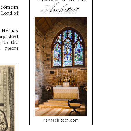
g come in
s Lord of
e He has
mplished
n,
or the
in meam