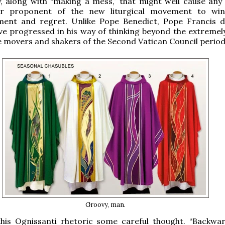
, along with “making a mess,” that might well cause any 
or proponent of the new liturgical movement to win
ent and regret. Unlike Pope Benedict, Pope Francis 
e progressed in his way of thinking beyond the extremely
he movers and shakers of the Second Vatican Council period
Groovy, man.
 this Ognissanti rhetoric some careful thought. “Backwa