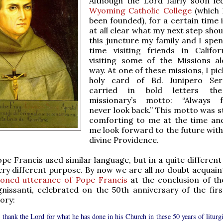
Although the Lord fairly soon l
Wyoming Catholic College
(which 
been founded), for a certain time 
at all clear what my next step shou
this juncture my family and I spent
time visiting friends in Califo
visiting some of the Missions a
way. At one of these missions, I pi
holy card of Bd. Junipero Ser
carried in bold letters th
missionary’s motto: “Always f
never look back.” This motto was s
comforting to me at the time an
me look forward to the future with
divine Providence.
ope Francis used similar language, but in a quite differen
ery different purpose. By now we are all no doubt acquain
ioned utterance of Pope Francis
at the conclusion of the
issanti, celebrated on the 50th anniversary of the first
ory:
 thank the Lord for what he has done in his Church in these 50 years of liturgi