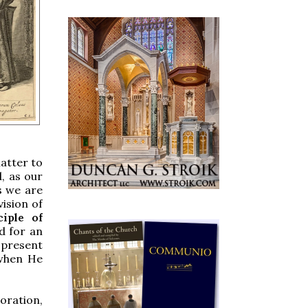
atter to
, as our
s we are
ision of
ciple of
d for an
 present
 when He
oration,