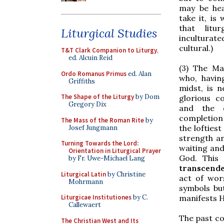
may be hea
take it, is
that lit
Liturgical Studies
incultura
cultural.)
T&T Clark Companion to Liturgy
,
ed. Alcuin Reid
(3) The Ma
Ordo Romanus Primus
ed. Alan
who, havin
Griffiths
midst, is n
The Shape of the Liturgy
by Dom
glorious c
Gregory Dix
and the 
completion 
The Mass of the Roman Rite
by
the lofties
Josef Jungmann
strength an
Turning Towards the Lord:
waiting and
Orientation in Liturgical Prayer
God. This
by Fr. Uwe-Michael Lang
transcend
Liturgical Latin
by Christine
act of wor
Mohrmann
symbols bu
Liturgicae Institutiones
by C.
manifests H
Callewaert
The past c
The Christian West and Its