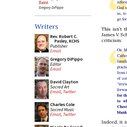
reform
Saint
God so
Gregory DiPippo
us, to
go fo
Writers
This isn’t 
James V. Sch
Rev. Robert C.
criticism:
Pasley, KCHS
Publisher
On Ma
Email
Catho
Gregory DiPippo
famil
Editor
practi
Email
from t
of co
David Clayton
“irre
Sacred Art
forwa
Email
,
Twitter
for t
to w
Charles Cole
Chest
Sacred Music
blank
Email
,
Twitter
Indeed, it 