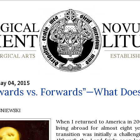
ay 04, 2015
wards vs. Forwards”—What Does
?
SNIEWSKI
When I returned to America in 20
living abroad for almost eight ye
transition was initially a challen