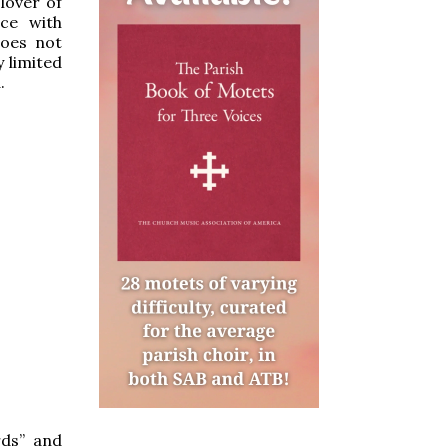
lover of
ce with
does not
 limited
.
rds” and