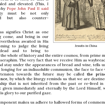
led and elevated. (This, I
 why
Pope John Paul II said
urgy must be not only
ted but also counter-
ss signifies Christ as one
g come, and being in our
evertheless awaited in His
oming to judge the living
Jesuits in China
dead and to bring to
the whole of history and the entire cosmos, from prime m
t seraphim. The very fact that we receive Him as waybread
d stay under the appearances of bread and wine, tells u
 longing for an indissoluble communion, the face to face v
 tension towards the future may be called
the prin
ence,
by which the liturgy reminds us that we are destine
ship that is not inherited from the past or re-lived in
t given immediately and eternally by the Lord Himself,
is glory to our purified gaze.
omponent makes us adhere to hallowed forms of commem