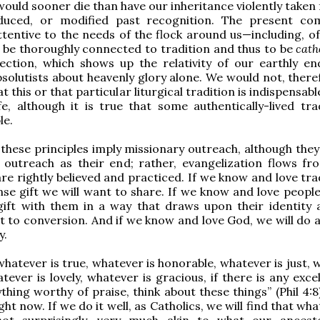
would sooner die than have our inheritance violently taken
duced, or modified past recognition. The present c
tentive to the needs of the flock around us—including, of
 be thoroughly connected to tradition and thus to be
cath
ection, which shows up the relativity of our earthly en
solutists about heavenly glory alone. We would not, theref
t this or that particular liturgical tradition is indispensabl
ife, although it is true that some authentically-lived tra
le.
f these principles imply missionary outreach, although the
 outreach as their end; rather, evangelization flows f
re rightly believed and practiced. If we know and love trad
se gift we will want to share. If we know and love people,
gift with them in a way that draws upon their identity 
t to conversion. And if we know and love God, we will do al
y.
whatever is true, whatever is honorable, whatever is just,
tever is lovely, whatever is gracious, if there is any excel
thing worthy of praise, think about these things” (Phil 4:8)
ht now. If we do it well, as Catholics, we will find that wh