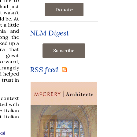
ed me to
had just
Donate
it wasn’t
ld be. At
 a little
rnia and
NLM Digest
long the
cked up a
ra that
e great
orward,
trangely
RSS feed
d helped
 trust in
t context
ted with
 Italian
 Italian
cal