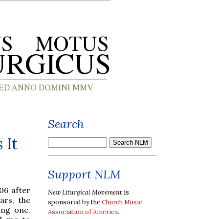
Search
 It
Support NLM
06 after
New Liturgical Movement
is
ars, the
sponsored by the
Church Music
ging one.
Association of America
.