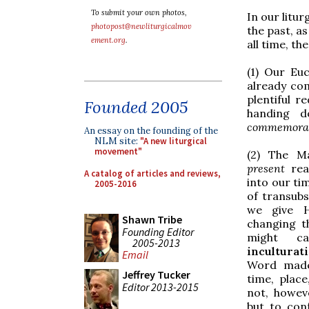
To submit your own photos,
In our litur
photopost@newliturgicalmov
the past, as
ement.org
.
all time, t
(1) Our Euc
already co
plentiful r
Founded 2005
handing d
commemora
An essay on the founding of the
NLM site:
"A new liturgical
movement"
(2) The Ma
present
rea
A catalog of articles and reviews,
into our ti
2005-2016
of transubs
we give 
Shawn Tribe
changing t
Founding Editor
might c
2005-2013
inculturat
Email
Word made 
Jeffrey Tucker
time, place
Editor 2013-2015
not, howev
but to con