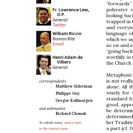
“forwards”
Fr. Lawrence Lew,
polyester 
O.P.
looking bac
General
trapped in 
Twitter
and everyw
William Riccio
language of
Roman Rite
which we si
Email
so on and s
“going bac
Henri Adam de
worthily
in 
Villiers
the Church 
General
Metaphysical
is not reall
correspondents
Matthew Alderman
alone. All 
wisely for
Philippe Guy
standard fo
Gregor Kollmorgen
good, appro
and webmaster
be determi
Richard Chonak
determined
her Traditio
To submit news,
send e-mail
a part (cf.
D
to the contact team
.