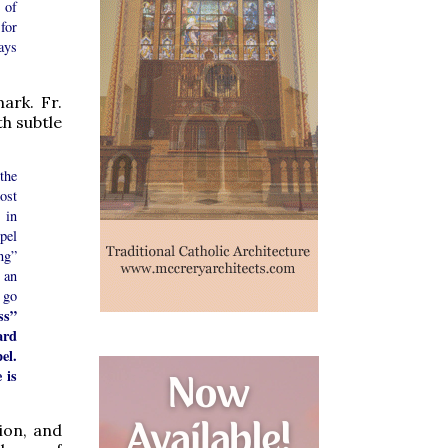
 of
for
ays
ark. Fr.
th subtle
the
ost
 in
spel
ng”
 an
 go
ss”
ard
el.
 is
ion, and