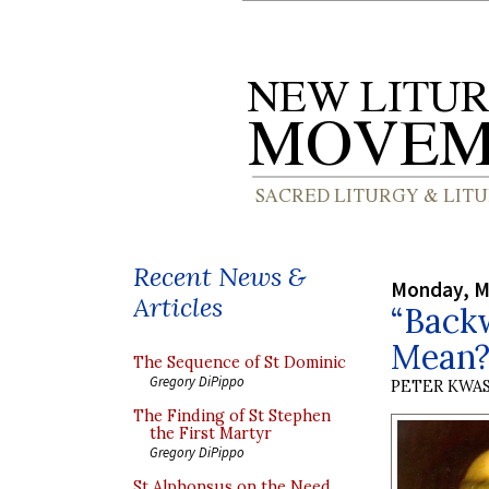
Recent News &
Monday, M
Articles
“Back
Mean
The Sequence of St Dominic
Gregory DiPippo
PETER KWA
The Finding of St Stephen
the First Martyr
Gregory DiPippo
St Alphonsus on the Need