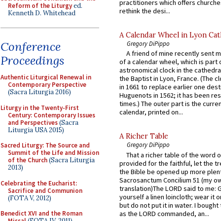
practitioners which offers churche
Reform of the Liturgy
ed.
rethink the desi...
Kenneth D. Whitehead
A Calendar Wheel in Lyon Cat
Conference
Gregory DiPippo
A friend of mine recently sent m
Proceedings
of a calendar wheel, which is part 
astronomical clock in the cathedra
Authentic Liturgical Renewal in
the Baptist in Lyon, France. (The c
Contemporary Perspective
in 1661 to replace earlier one des
(Sacra Liturgia 2016)
Huguenots in 1562; it has been re
times.) The outer part is the current
Liturgy in the Twenty-First
calendar, printed on...
Century: Contemporary Issues
and Perspectives
(Sacra
Liturgia USA 2015)
A Richer Table
Gregory DiPippo
Sacred Liturgy: The Source and
Summit of the Life and Mission
That a richer table of the word
of the Church
(Sacra Liturgia
provided for the faithful, let the t
2013)
the Bible be opened up more plentif
Sacrosanctum Concilium 51 (my o
Celebrating the Eucharist:
translation)The LORD said to me: 
Sacrifice and Communion
yourself a linen loincloth; wear it o
(FOTA V, 2012)
but do not put it in water. I bought 
as the LORD commanded, an...
Benedict XVI and the Roman
Missal
(FOTA IV, 2011)