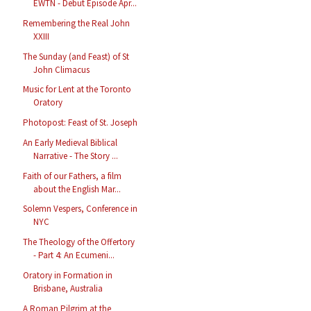
EWTN - Debut Episode Apr...
Remembering the Real John
XXIII
The Sunday (and Feast) of St
John Climacus
Music for Lent at the Toronto
Oratory
Photopost: Feast of St. Joseph
An Early Medieval Biblical
Narrative - The Story ...
Faith of our Fathers, a film
about the English Mar...
Solemn Vespers, Conference in
NYC
The Theology of the Offertory
- Part 4: An Ecumeni...
Oratory in Formation in
Brisbane, Australia
A Roman Pilgrim at the