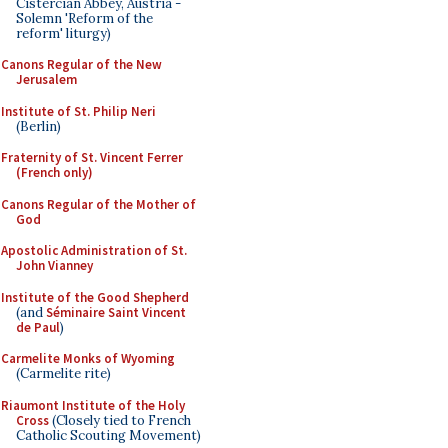
Cistercian Abbey, Austria -
Solemn 'Reform of the
reform' liturgy)
Canons Regular of the New
Jerusalem
Institute of St. Philip Neri
(Berlin)
Fraternity of St. Vincent Ferrer
(French only)
Canons Regular of the Mother of
God
Apostolic Administration of St.
John Vianney
Institute of the Good Shepherd
(and
Séminaire Saint Vincent
de Paul
)
Carmelite Monks of Wyoming
(Carmelite rite)
Riaumont Institute of the Holy
Cross
(Closely tied to French
Catholic Scouting Movement)