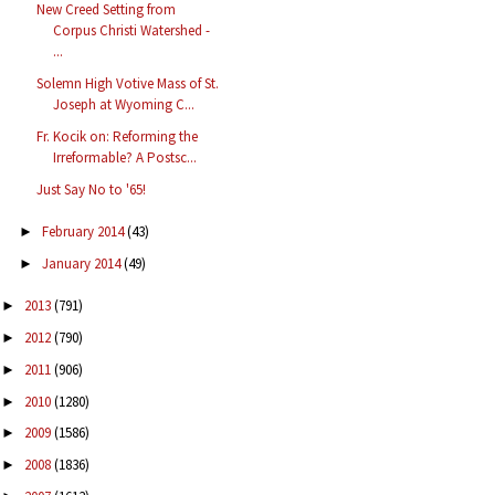
New Creed Setting from
Corpus Christi Watershed -
...
Solemn High Votive Mass of St.
Joseph at Wyoming C...
Fr. Kocik on: Reforming the
Irreformable? A Postsc...
Just Say No to '65!
February 2014
(43)
►
January 2014
(49)
►
2013
(791)
►
2012
(790)
►
2011
(906)
►
2010
(1280)
►
2009
(1586)
►
2008
(1836)
►