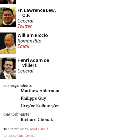
Fr. Lawrence Lew,
O.P.
General
Twitter
William Riccio
Roman Rite
Email
Henri Adam de
Villiers
General
correspondents
Matthew Alderman
Philippe Guy
Gregor Kollmorgen
and webmaster
Richard Chonak
To submit news,
send e-mail
to the contact team
.