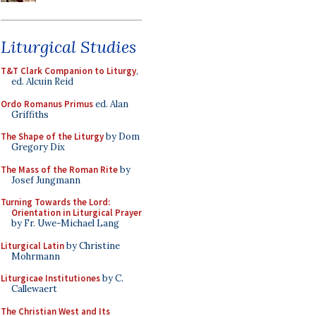
Liturgical Studies
T&T Clark Companion to Liturgy
,
ed. Alcuin Reid
Ordo Romanus Primus
ed. Alan
Griffiths
The Shape of the Liturgy
by Dom
Gregory Dix
The Mass of the Roman Rite
by
Josef Jungmann
Turning Towards the Lord:
Orientation in Liturgical Prayer
by Fr. Uwe-Michael Lang
Liturgical Latin
by Christine
Mohrmann
Liturgicae Institutiones
by C.
Callewaert
The Christian West and Its