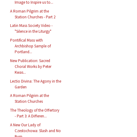
Image to Inspire us to...
A Roman Pilgrim at the
Station Churches - Part 2
Latin Mass Society Video -
"Silence in the Liturgy"
Pontifical Mass with
Archbishop Sample of
Portland...
New Publication: Sacred
Choral Works by Peter
Kwas...
Lectio Divina: The Agony in the
Garden
A Roman Pilgrim at the
Station Churches
The Theology of the Offertory
- Part 3: A Differen...
A New Our Lady of
Czestochowa: Slash and No
Burn