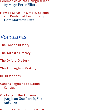
Ceremonies of the Liturgical Year
by Msgr. Peter Elliott
How To Serve - In Simple, Solemn
and Pontifical Functions
by
Dom Matthew Britt
Vocations
The London Oratory
The Toronto Oratory
The Oxford Oratory
The Birmingham Oratory
DC Oratorians
Canons Regular of St. John
Cantius
Our Lady of the Atonement
(Anglican Use Parish, San
Antonio)