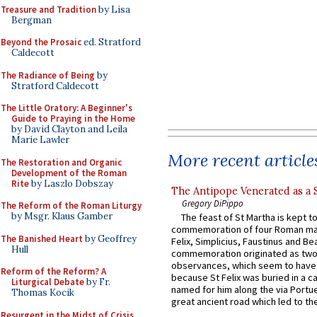
Treasure and Tradition
by Lisa
Bergman
Beyond the Prosaic
ed. Stratford
Caldecott
The Radiance of Being
by
Stratford Caldecott
The Little Oratory: A Beginner's
Guide to Praying in the Home
by David Clayton and Leila
Marie Lawler
More recent article
The Restoration and Organic
Development of the Roman
Rite
by Laszlo Dobszay
The Antipope Venerated as a 
Gregory DiPippo
The Reform of the Roman Liturgy
by Msgr. Klaus Gamber
The feast of St Martha is kept t
commemoration of four Roman ma
The Banished Heart
by Geoffrey
Felix, Simplicius, Faustinus and Bea
Hull
commemoration originated as two
observances, which seem to have
Reform of the Reform? A
because St Felix was buried in a 
Liturgical Debate
by Fr.
named for him along the via Portue
Thomas Kocik
great ancient road which led to the 
Resurgent in the Midst of Crisis