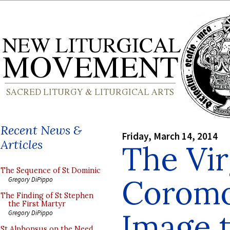
Recent News &
Friday, March 14, 2014
Articles
The Vir
The Sequence of St Dominic
Coromo
Gregory DiPippo
The Finding of St Stephen
the First Martyr
Image t
Gregory DiPippo
St Alphonsus on the Need