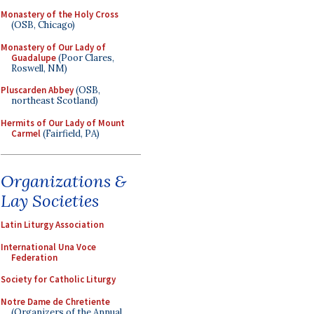
Monastery of the Holy Cross
(OSB, Chicago)
Monastery of Our Lady of
Guadalupe
(Poor Clares,
Roswell, NM)
Pluscarden Abbey
(OSB,
northeast Scotland)
Hermits of Our Lady of Mount
Carmel
(Fairfield, PA)
Organizations &
Lay Societies
Latin Liturgy Association
International Una Voce
Federation
Society for Catholic Liturgy
Notre Dame de Chretiente
(Organizers of the Annual