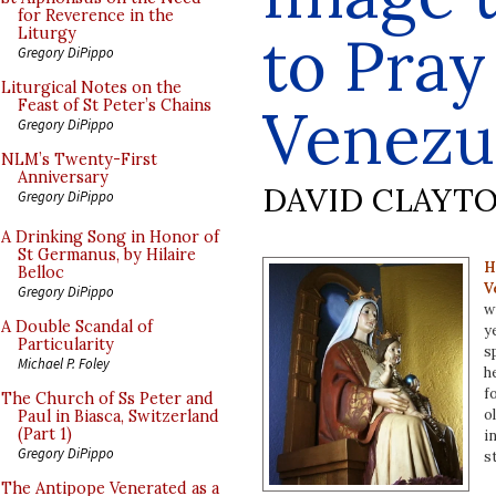
for Reverence in the
to Pray
Liturgy
Gregory DiPippo
Liturgical Notes on the
Feast of St Peter’s Chains
Venezu
Gregory DiPippo
NLM’s Twenty-First
Anniversary
DAVID CLAYT
Gregory DiPippo
A Drinking Song in Honor of
St Germanus, by Hilaire
H
Belloc
V
Gregory DiPippo
w
A Double Scandal of
y
Particularity
s
Michael P. Foley
h
f
The Church of Ss Peter and
o
Paul in Biasca, Switzerland
(Part 1)
i
Gregory DiPippo
s
The Antipope Venerated as a