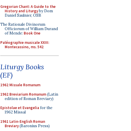
Gregorian Chant: A Guide to the
History and Liturgy
by Dom
Daniel Saulnier, OSB
The Rationale Divinorum
Officiorum of William Durand
of Mende:
Book One
Paléographie musicale XXIII:
Montecassino, ms. 542
Liturgy Books
(EF)
1962 Missale Romanum
1962 Breviarium Romanum
(Latin
edition of Roman Breviary)
Epistolae et Evangelia
for the
1962 Missal
1961 Latin-English Roman
Breviary
(Baronius Press)