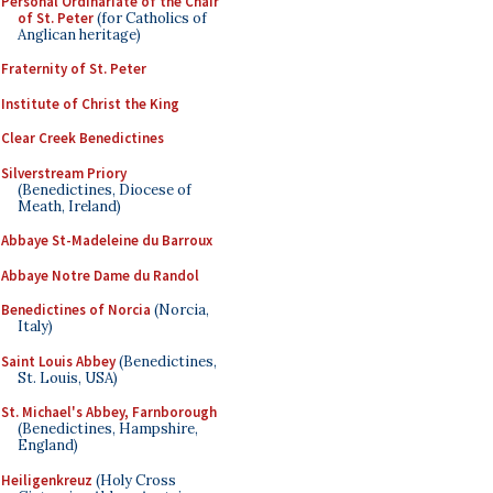
Personal Ordinariate of the Chair
of St. Peter
(for Catholics of
Anglican heritage)
Fraternity of St. Peter
Institute of Christ the King
Clear Creek Benedictines
Silverstream Priory
(Benedictines, Diocese of
Meath, Ireland)
Abbaye St-Madeleine du Barroux
Abbaye Notre Dame du Randol
Benedictines of Norcia
(Norcia,
Italy)
Saint Louis Abbey
(Benedictines,
St. Louis, USA)
St. Michael's Abbey, Farnborough
(Benedictines, Hampshire,
England)
Heiligenkreuz
(Holy Cross