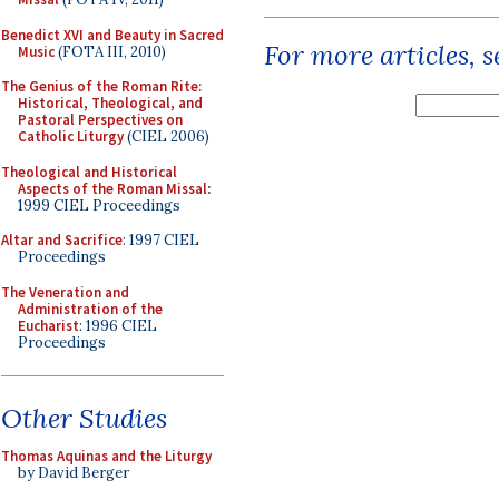
Benedict XVI and Beauty in Sacred
For more articles, 
Music
(FOTA III, 2010)
The Genius of the Roman Rite:
Historical, Theological, and
Pastoral Perspectives on
Catholic Liturgy
(CIEL 2006)
Theological and Historical
Aspects of the Roman Missal
:
1999 CIEL Proceedings
Altar and Sacrifice
: 1997 CIEL
Proceedings
The Veneration and
Administration of the
Eucharist
: 1996 CIEL
Proceedings
Other Studies
Thomas Aquinas and the Liturgy
by David Berger