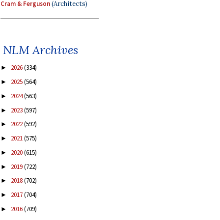
Cram & Ferguson
(Architects)
NLM Archives
2026
(334)
►
2025
(564)
►
2024
(563)
►
2023
(597)
►
2022
(592)
►
2021
(575)
►
2020
(615)
►
2019
(722)
►
2018
(702)
►
2017
(704)
►
2016
(709)
►