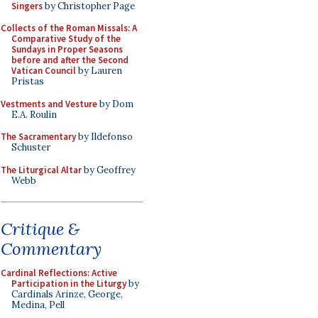
Singers
by Christopher Page
Collects of the Roman Missals: A
Comparative Study of the
Sundays in Proper Seasons
before and after the Second
Vatican Council
by Lauren
Pristas
Vestments and Vesture
by Dom
E.A. Roulin
The Sacramentary
by Ildefonso
Schuster
The Liturgical Altar
by Geoffrey
Webb
Critique &
Commentary
Cardinal Reflections: Active
Participation in the Liturgy
by
Cardinals Arinze, George,
Medina, Pell