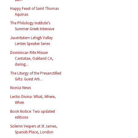
Happy Feast of Saint Thomas
Aquinas
The Philology Institute's
Summer Greek Intensive
Juventutem Lehigh Valley
Lenten Speaker Series
Dominican Rite Missae
Cantatae, Oakland CA,
during...
The Liturgy of the Presanctified
Gifts: Guest Arti...
Norcia News
Lectio Divina: What, Where,
When
Book Notice: Two updated
editions
Solemn Vespers at St James,
Spanish Place, London