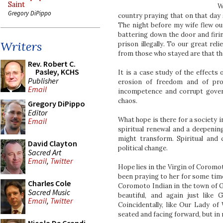
Saint
W
Gregory DiPippo
country praying that on that day 
The night before my wife flew ou
battering down the door and firi
Writers
prison illegally. To our great re
from those who stayed are that th
Rev. Robert C.
Pasley, KCHS
It is a case study of the effects
Publisher
erosion of freedom and of prop
Email
incompetence and corrupt governm
chaos.
Gregory DiPippo
Editor
What hope is there for a society i
Email
spiritual renewal and a deepening
might transform. Spiritual and
David Clayton
political change.
Sacred Art
Email
,
Twitter
Hope lies in the Virgin of Coromot
been praying to her for some time
Charles Cole
Coromoto Indian in the town of Gu
Sacred Music
beautiful, and again just like
Email
,
Twitter
Coincidentally, like Our Lady o
seated and facing forward, but in 