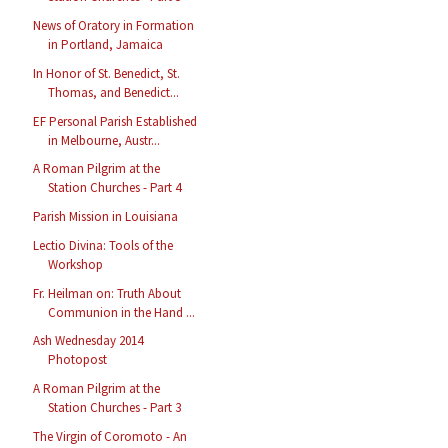
News of Oratory in Formation
in Portland, Jamaica
In Honor of St. Benedict, St.
Thomas, and Benedict...
EF Personal Parish Established
in Melbourne, Austr...
A Roman Pilgrim at the
Station Churches - Part 4
Parish Mission in Louisiana
Lectio Divina: Tools of the
Workshop
Fr. Heilman on: Truth About
Communion in the Hand ...
Ash Wednesday 2014
Photopost
A Roman Pilgrim at the
Station Churches - Part 3
The Virgin of Coromoto - An