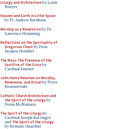
Liturgy and Architecture
by Louis
Bouyer
Heaven and Earth in Little Space
by Fr. Andrew Burnham
Worship as a Revelation
by Dr.
Laurence Hemming
Reflections on the Spirituality of
Gregorian Chant
by Dom
Jacques Hourlier
The Mass: The Presence of the
Sacrifice of the Cross
by
Cardinal Journet
John Henry Newman on Worship,
Reverence, and Ritual
by Peter
Kwasniewski
Catholic Church Architecture and
the Spirit of the Liturgy
by
Denis McNamara
The Spirit of the Liturgy
by
Cardinal Joseph Ratzinger
and
The Spirit of the Liturgy
by Romano Guardini