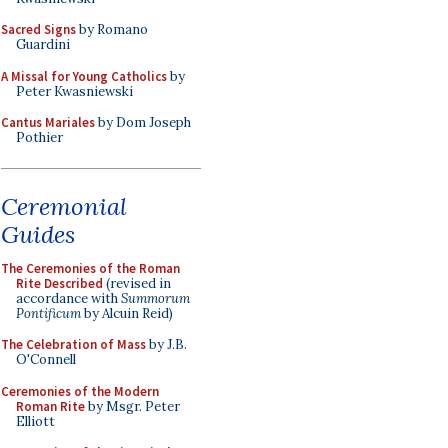
Sacred Signs
by Romano
Guardini
A Missal for Young Catholics
by
Peter Kwasniewski
Cantus Mariales
by Dom Joseph
Pothier
Ceremonial
Guides
The Ceremonies of the Roman
Rite Described
(revised in
accordance with
Summorum
Pontificum
by Alcuin Reid)
The Celebration of Mass
by J.B.
O'Connell
Ceremonies of the Modern
Roman Rite
by Msgr. Peter
Elliott