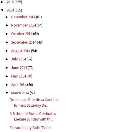
2015
(665)
►
2014
(665)
▼
December 2014
(61)
►
November 2014
(64)
►
October 2014
(62)
►
September 2014
(48)
►
August 2014
(54)
►
July 2014
(57)
►
June 2014
(70)
►
May 2014
(44)
►
April 2014
(60)
►
March 2014
(53)
▼
Dominican Rite Missa Cantata
for First Saturday De...
A Bishop of Rome Celebrates
Laetare Sunday with th...
Extraordinary Faith TV on