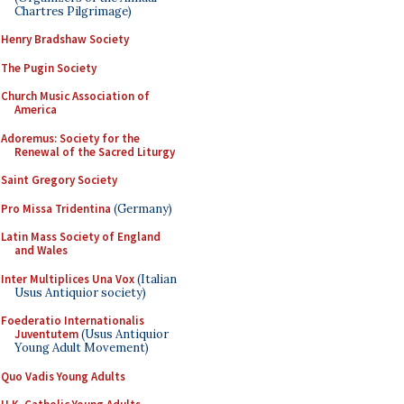
Chartres Pilgrimage)
Henry Bradshaw Society
The Pugin Society
Church Music Association of
America
Adoremus: Society for the
Renewal of the Sacred Liturgy
Saint Gregory Society
Pro Missa Tridentina
(Germany)
Latin Mass Society of England
and Wales
Inter Multiplices Una Vox
(Italian
Usus Antiquior society)
Foederatio Internationalis
Juventutem
(Usus Antiquior
Young Adult Movement)
Quo Vadis Young Adults