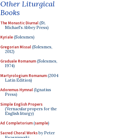
Other Liturgical
Books
The Monastic Diurnal
(St.
Michael's Abbey Press)
Kyriale
(Solesmes)
Gregorian Missal
(Solesmes,
2012)
Graduale Romanum
(Solesmes,
1974)
Martyrologium Romanum
(2004
Latin Edition)
Adoremus Hymnal
(Ignatius
Press)
Simple English Propers
(Vernacular propers for the
English liturgy)
Ad Completorium
(
sample
)
Sacred Choral Works
by Peter
Kwasniewski