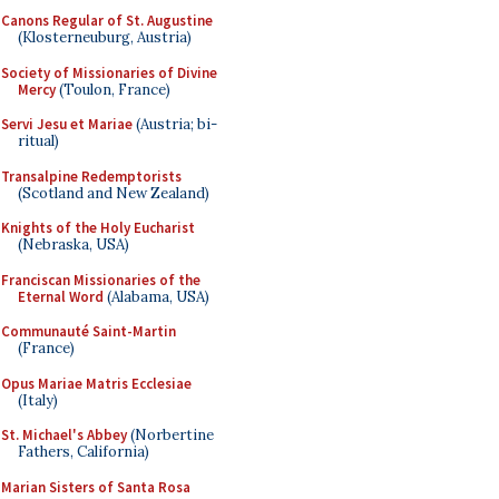
Canons Regular of St. Augustine
(Klosterneuburg, Austria)
Society of Missionaries of Divine
Mercy
(Toulon, France)
Servi Jesu et Mariae
(Austria; bi-
ritual)
Transalpine Redemptorists
(Scotland and New Zealand)
Knights of the Holy Eucharist
(Nebraska, USA)
Franciscan Missionaries of the
Eternal Word
(Alabama, USA)
Communauté Saint-Martin
(France)
Opus Mariae Matris Ecclesiae
(Italy)
St. Michael's Abbey
(Norbertine
Fathers, California)
Marian Sisters of Santa Rosa