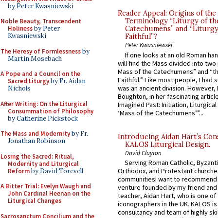
by Peter Kwasniewski
Reader Appeal: Origins of the
Terminology “Liturgy of th
Noble Beauty, Transcendent
Holiness
by Peter
Catechumens” and “Liturgy
Kwasniewski
Faithful”?
Peter Kwasniewski
The Heresy of Formlessness
by
If one looks at an old Roman ha
Martin Mosebach
will find the Mass divided into two
Mass of the Catechumens” and “th
A Pope and a Council on the
Faithful.” Like most people, I had
Sacred Liturgy
by Fr. Aidan
was an ancient division. However, 
Nichols
Boughton, in her fascinating articl
After Writing: On the Liturgical
Imagined Past: Initiation, Liturgica
Consummation of Philosophy
‘Mass of the Catechumens’”...
by Catherine Pickstock
The Mass and Modernity
by Fr.
Introducing Aidan Hart’s Con
Jonathan Robinson
KALOS Liturgical Design.
David Clayton
Losing the Sacred: Ritual,
Serving Roman Catholic, Byzanti
Modernity and Liturgical
Orthodox, and Protestant churche
Reform
by David Torevell
communitiesI want to recommend
A Bitter Trial: Evelyn Waugh and
venture founded by my friend and
John Cardinal Heenan on the
teacher, Aidan Hart, who is one o
Liturgical Changes
iconographers in the UK. KALOS is
consultancy and team of highly ski
Sacrosanctum Concilium and the