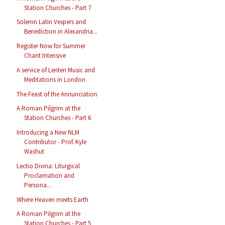
Station Churches - Part 7
Solemn Latin Vespers and
Benediction in Alexandria...
Register Now for Summer
Chant Intensive
A service of Lenten Music and
Meditations in London
The Feast of the Annunciation
A Roman Pilgrim at the
Station Churches - Part 6
Introducing a New NLM
Contributor - Prof. Kyle
Washut
Lectio Divina: Liturgical
Proclamation and
Persona...
Where Heaven meets Earth
A Roman Pilgrim at the
Station Churches - Part 5