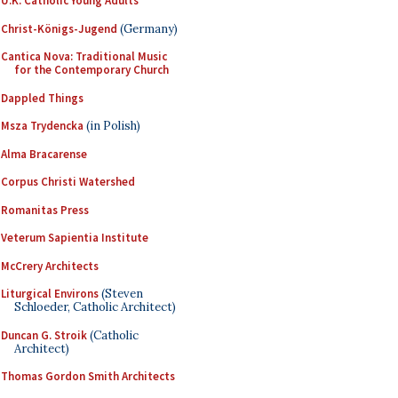
U.K. Catholic Young Adults
Christ-Königs-Jugend
(Germany)
Cantica Nova: Traditional Music
for the Contemporary Church
Dappled Things
Msza Trydencka
(in Polish)
Alma Bracarense
Corpus Christi Watershed
Romanitas Press
Veterum Sapientia Institute
McCrery Architects
Liturgical Environs
(Steven
Schloeder, Catholic Architect)
Duncan G. Stroik
(Catholic
Architect)
Thomas Gordon Smith Architects