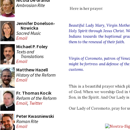
Nicola De Grandi
Ambrosian Rite
Here is her prayer:
Jennifer Donelson-
Beautiful Lady Mary, Virgin Mother 
Nowicka
Holy Spirit through Jesus Christ. W
Sacred Music
Indians towards the baptismal gra
Email
them to the renewal of their faith.
Michael P. Foley
Texts and
Translations
Virgin of Coromoto, patron of Venez
Email
might be fortress and defense of the
Matthew Hazell
customs.
History of the Reform
Email
This is a beautiful prayer which p
of God. When we worship God in th
Fr. Thomas Kocik
Son, in the Spirit. And Our Lady is
Reform of the Reform
Email
,
Twitter
Our Lady of Coromoto, pray for us
Peter Kwasniewski
Roman Rite
Email