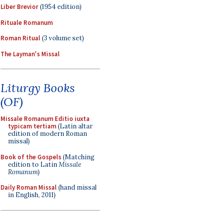
Liber Brevior
(1954 edition)
Rituale Romanum
Roman Ritual
(3 volume set)
The Layman's Missal
Liturgy Books
(OF)
Missale Romanum Editio iuxta
typicam tertiam
(Latin altar
edition of modern Roman
missal)
Book of the Gospels
(Matching
edition to Latin
Missale
Romanum
)
Daily Roman Missal
(hand missal
in English, 2011)