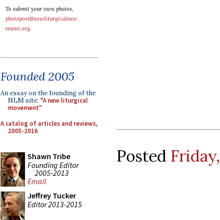
To submit your own photos,
photopost@newliturgicalmov
ement.org
.
Founded 2005
An essay on the founding of the
NLM site:
"A new liturgical
movement"
A catalog of articles and reviews,
2005-2016
Posted
Friday
Shawn Tribe
Founding Editor
2005-2013
Email
Jeffrey Tucker
Editor 2013-2015