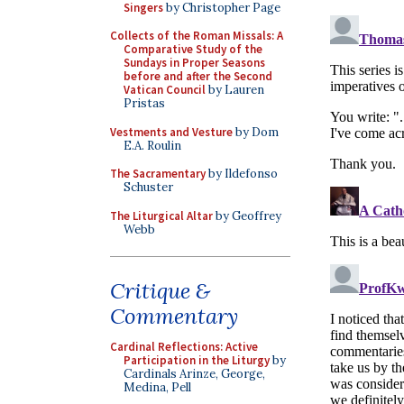
Singers
by Christopher Page
Collects of the Roman Missals: A
Comparative Study of the
Sundays in Proper Seasons
before and after the Second
Vatican Council
by Lauren
Pristas
Vestments and Vesture
by Dom
E.A. Roulin
The Sacramentary
by Ildefonso
Schuster
The Liturgical Altar
by Geoffrey
Webb
Critique &
Commentary
Cardinal Reflections: Active
Participation in the Liturgy
by
Cardinals Arinze, George,
Medina, Pell