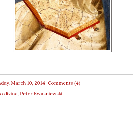
day, March 10, 2014
Comments (4)
io divina
,
Peter Kwasniewski