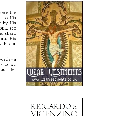
here the
s to His
e by His
SEE, see
nd share
into His
with our
 words—a
halice we
our life.