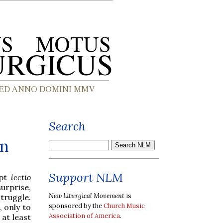
Search
en
Support NLM
mpt
lectio
urprise,
New Liturgical Movement
is
truggle.
sponsored by the
Church Music
, only to
Association of America
.
 at least