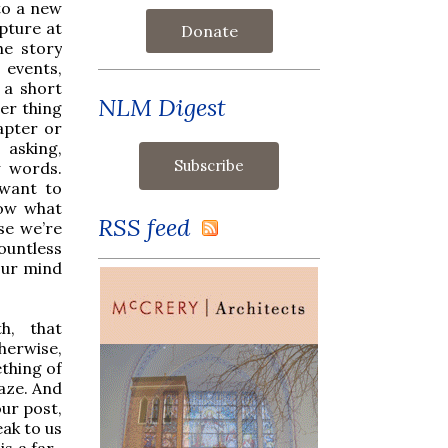
nto a new
ipture at
Donate
he story
 events,
 a short
NLM Digest
her thing
apter or
asking,
w words.
 want to
now what
RSS feed
se we’re
ountless
our mind
th, that
herwise,
thing of
laze. And
ur post,
eak to us
s a far-