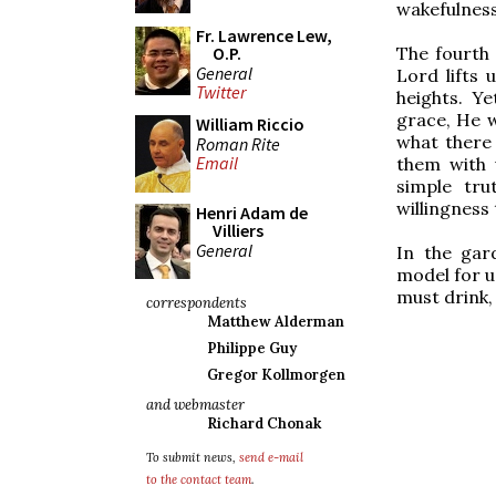
wakefulness
Fr. Lawrence Lew,
The fourth 
O.P.
General
Lord lifts 
Twitter
heights. Y
grace, He w
William Riccio
what there 
Roman Rite
Email
them with 
simple tru
willingness 
Henri Adam de
Villiers
General
In the gar
model for u
must drink, 
correspondents
Matthew Alderman
Philippe Guy
Gregor Kollmorgen
and webmaster
Richard Chonak
To submit news,
send e-mail
to the contact team
.