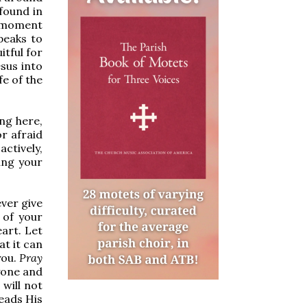
 found in
s moment
peaks to
itful for
esus into
fe of the
ng here,
r afraid
ctively,
ang your
ver give
of your
eart. Let
at it can
you.
Pray
nyone and
 will not
eads His