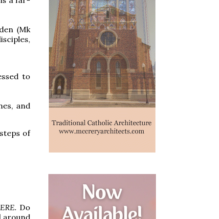
rden (Mk
isciples,
essed to
ames, and
steps of
HERE.
Do
ll around