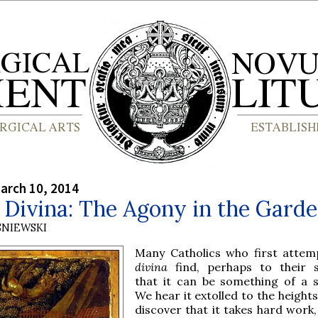
arch 10, 2014
 Divina: The Agony in the Gard
SNIEWSKI
Many Catholics who first atte
divina
find, perhaps to their s
that it can be something of a s
We hear it extolled to the heights
discover that it takes hard work,