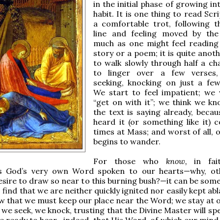
in the initial phase of growing i
habit. It is one thing to read Scr
a comfortable trot, following t
line and feeling moved by the
much as one might feel reading
story or a poem; it is quite anot
to walk slowly through half a ch
to linger over a few verses, 
seeking, knocking on just a fe
We start to feel impatient; we
“get on with it”; we think we k
the text is saying already, becau
heard it (or something like it) c
times at Mass; and worst of all, 
begins to wander.
For those who
know,
in fai
is God’s very own Word spoken to our hearts—why, ot
sire to draw so near to this burning bush?—it can be some
find that we are neither quickly ignited nor easily kept ab
w that we must keep our place near the Word; we stay at o
 we seek, we knock, trusting that the Divine Master will sp
 ready to hear—indeed, that His Word, of which our mind i