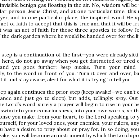
 invisible benign gas floating in the air. No, wisdom will be
lar person, Jesus Christ, and at one particular time, thi
yer, and in one particular place, the inspired word He s
 act of faith to accept that this is true and that it will be fru
it was an act of faith for those three apostles to follow J
f the dark garden where he would be handed over for the li
step is a continuation of the first—you were already sitti
n
here, do not go away when you get distracted or tired o
and yet goes further:
keep awake.
Turn your mind a
ly, to the word in front of you. Turn it over and over, b
 it and stay awake, alert for what it is trying to tell you.
tep again continues the prior step (keep awake!—we can’t e
lance and just go to sleep), but adds, tellingly:
pray.
Out 
he Lord’s word, surely a prayer will begin to rise in your h
 it swim into your consciousness, into your own words, so th
onse you make, from your heart, to the Lord speaking to 
ourself, for your loved ones, your enemies, your rulers, a
u have a desire to pray about or pray for. In so doing, you
wake, you will become an instrument by which the Lord spr