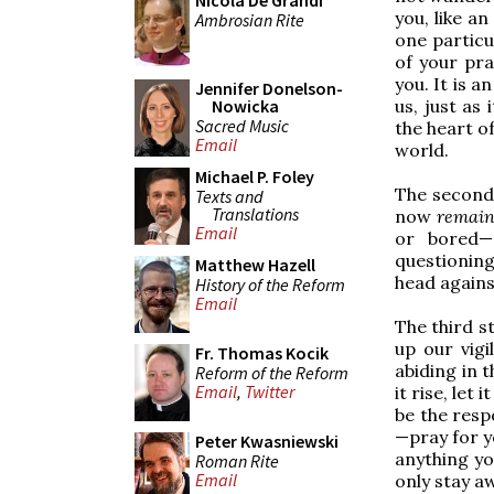
Nicola De Grandi
you, like an
Ambrosian Rite
one particu
of your pra
you. It is an
Jennifer Donelson-
us, just as 
Nowicka
Sacred Music
the heart o
Email
world.
Michael P. Foley
The second 
Texts and
Translations
now
remai
Email
or bored—
questioning
Matthew Hazell
head against
History of the Reform
Email
The third s
up our vigi
Fr. Thomas Kocik
abiding in t
Reform of the Reform
Email
,
Twitter
it rise, let
be the resp
—pray for y
Peter Kwasniewski
anything yo
Roman Rite
Email
only stay a