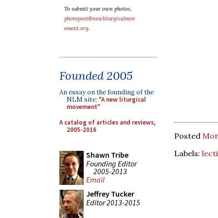
To submit your own photos,
photopost@newliturgicalmov
ement.org
.
Founded 2005
An essay on the founding of the
NLM site:
"A new liturgical
movement"
A catalog of articles and reviews,
2005-2016
Posted
Mon
Labels:
lect
Shawn Tribe
Founding Editor
2005-2013
Email
Jeffrey Tucker
Editor 2013-2015