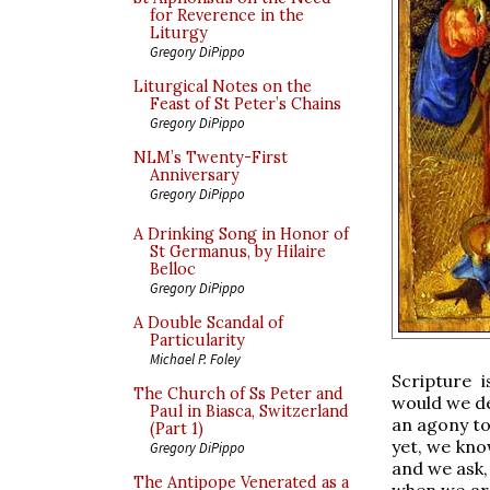
for Reverence in the
Liturgy
Gregory DiPippo
Liturgical Notes on the
Feast of St Peter’s Chains
Gregory DiPippo
NLM’s Twenty-First
Anniversary
Gregory DiPippo
A Drinking Song in Honor of
St Germanus, by Hilaire
Belloc
Gregory DiPippo
A Double Scandal of
Particularity
Michael P. Foley
Scripture 
The Church of Ss Peter and
would we de
Paul in Biasca, Switzerland
an agony to 
(Part 1)
yet, we kno
Gregory DiPippo
and we ask,
The Antipope Venerated as a
when we are