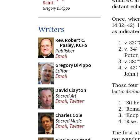
Saint
distant ech
Gregory DiPippo
Once, when
14:32–42), 
Writers
as indicate
Rev. Robert C.
v. 32: 
Pasley, KCHS
v. 34:
Publisher
Peter,
Email
v. 38:
Gregory DiPippo
v. 42:
Editor
John.)
Email
Those four 
David Clayton
lectio divina
Sacred Art
Email
,
Twitter
“Sit h
“Remai
“Keep 
Charles Cole
Sacred Music
“Rise .
Email
,
Twitter
The first s
not wander 