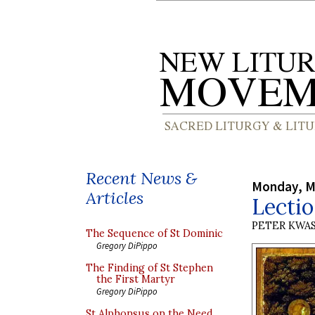
Recent News &
Monday, M
Articles
Lectio
PETER KWA
The Sequence of St Dominic
Gregory DiPippo
The Finding of St Stephen
the First Martyr
Gregory DiPippo
St Alphonsus on the Need