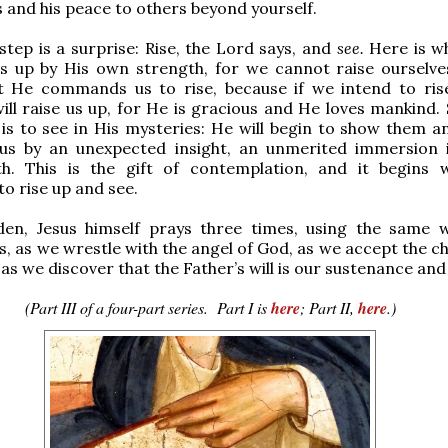
 and his peace to others beyond yourself.
step is a surprise: Rise, the Lord says, and
see.
Here is w
us up by His own strength, for we cannot raise ourselve
et He commands us to rise, because if we intend to ris
ill raise us up, for He is gracious and He loves mankind. 
is to see in His mysteries: He will begin to show them a
us by an unexpected insight, an unmerited immersion 
th. This is the gift of contemplation, and it begins 
to rise up and see.
den, Jesus himself prays three times, using the same
s, as we wrestle with the angel of God, as we accept the c
as we discover that the Father’s will is our sustenance and 
(Part III of a four-part series. Part I is
here
; Part II,
here
.)