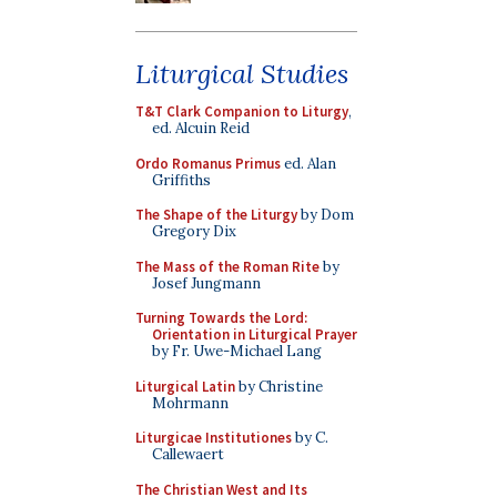
Liturgical Studies
T&T Clark Companion to Liturgy
,
ed. Alcuin Reid
Ordo Romanus Primus
ed. Alan
Griffiths
The Shape of the Liturgy
by Dom
Gregory Dix
The Mass of the Roman Rite
by
Josef Jungmann
Turning Towards the Lord:
Orientation in Liturgical Prayer
by Fr. Uwe-Michael Lang
Liturgical Latin
by Christine
Mohrmann
Liturgicae Institutiones
by C.
Callewaert
The Christian West and Its