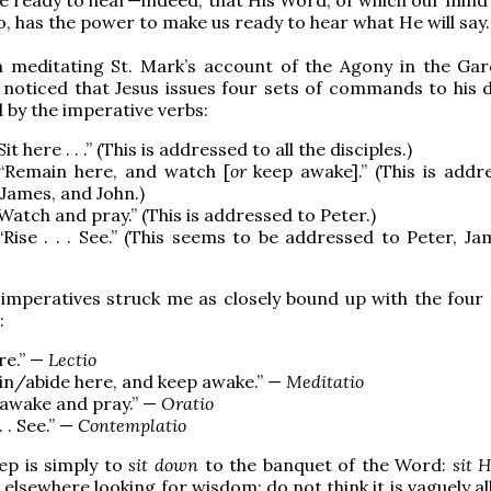
o, has the power to make us ready to hear what He will say.
 meditating St. Mark’s account of the Agony in the Ga
I noticed that Jesus issues four sets of commands to his d
d by the imperative verbs:
“Sit here . . .” (This is addressed to all the disciples.)
 “Remain here, and watch [
or
keep awake].” (This is addr
 James, and John.)
 “Watch and pray.” (This is addressed to Peter.)
 “Rise . . . See.” (This seems to be addressed to Peter, J
imperatives struck me as closely bound up with the four 
:
ere.” —
Lectio
n/abide here, and keep awake.” —
Meditatio
awake and pray.” —
Oratio
 . . See.” —
Contemplatio
tep is simply to
sit down
to the banquet of the Word:
sit 
elsewhere looking for wisdom; do not think it is vaguely a