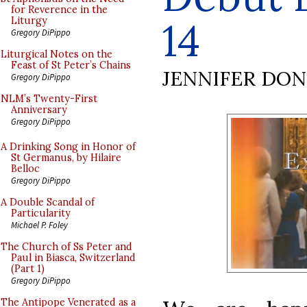
for Reverence in the
14
Liturgy
Gregory DiPippo
Liturgical Notes on the
Feast of St Peter’s Chains
JENNIFER DO
Gregory DiPippo
NLM’s Twenty-First
Anniversary
Gregory DiPippo
A Drinking Song in Honor of
St Germanus, by Hilaire
Belloc
Gregory DiPippo
A Double Scandal of
Particularity
Michael P. Foley
The Church of Ss Peter and
Paul in Biasca, Switzerland
(Part 1)
Gregory DiPippo
The Antipope Venerated as a