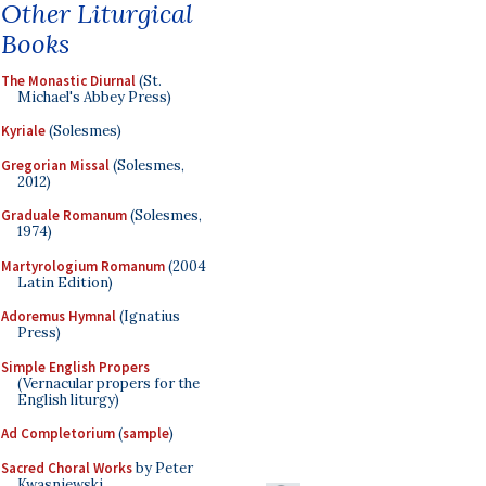
Other Liturgical
Books
The Monastic Diurnal
(St.
Michael's Abbey Press)
Kyriale
(Solesmes)
Gregorian Missal
(Solesmes,
2012)
Graduale Romanum
(Solesmes,
1974)
Martyrologium Romanum
(2004
Latin Edition)
Adoremus Hymnal
(Ignatius
Press)
Simple English Propers
(Vernacular propers for the
English liturgy)
Ad Completorium
(
sample
)
Sacred Choral Works
by Peter
Kwasniewski