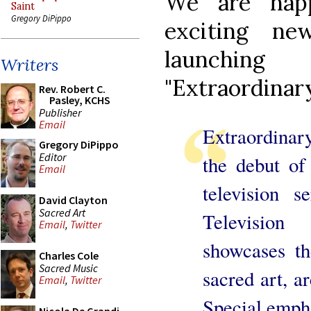
We are hap
Saint
Gregory DiPippo
exciting n
launchin
Writers
"Extraordinary
Rev. Robert C.
Pasley, KCHS
Publisher
Email
Extraordinary
Gregory DiPippo
Editor
the debut of 
Email
television 
David Clayton
Sacred Art
Televisio
Email
,
Twitter
showcases th
Charles Cole
Sacred Music
sacred art, ar
Email
,
Twitter
Special empha