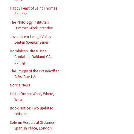
Happy Feast of Saint Thomas
Aquinas
The Philology Institute's
Summer Greek Intensive
Juventutem Lehigh Valley
Lenten Speaker Series
Dominican Rite Missae
Cantatae, Oakland CA,
during...
The Liturgy of the Presanctified
Gifts: Guest Arti...
Norcia News
Lectio Divina: What, Where,
When
Book Notice: Two updated
editions
Solemn Vespers at St James,
Spanish Place, London