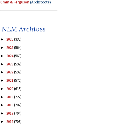
Cram & Ferguson
(Architects)
NLM Archives
2026
(335)
►
2025
(564)
►
2024
(563)
►
2023
(597)
►
2022
(592)
►
2021
(575)
►
2020
(615)
►
2019
(722)
►
2018
(702)
►
2017
(704)
►
2016
(709)
►