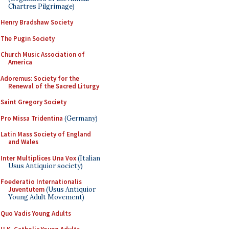
Chartres Pilgrimage)
Henry Bradshaw Society
The Pugin Society
Church Music Association of
America
Adoremus: Society for the
Renewal of the Sacred Liturgy
Saint Gregory Society
Pro Missa Tridentina
(Germany)
Latin Mass Society of England
and Wales
Inter Multiplices Una Vox
(Italian
Usus Antiquior society)
Foederatio Internationalis
Juventutem
(Usus Antiquior
Young Adult Movement)
Quo Vadis Young Adults