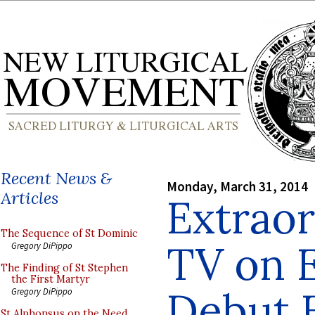
Recent News &
Monday, March 31, 2014
Articles
Extraor
The Sequence of St Dominic
TV on 
Gregory DiPippo
The Finding of St Stephen
the First Martyr
Debut E
Gregory DiPippo
St Alphonsus on the Need