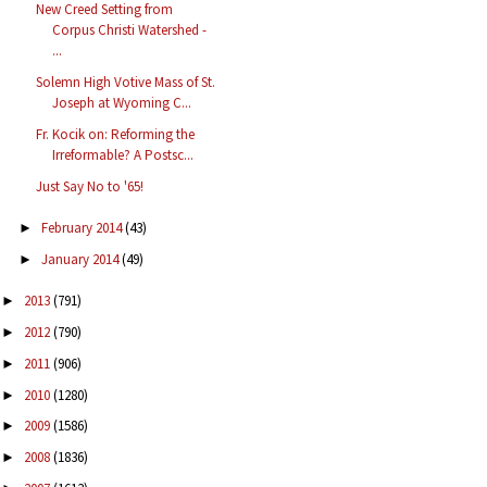
New Creed Setting from
Corpus Christi Watershed -
...
Solemn High Votive Mass of St.
Joseph at Wyoming C...
Fr. Kocik on: Reforming the
Irreformable? A Postsc...
Just Say No to '65!
February 2014
(43)
►
January 2014
(49)
►
2013
(791)
►
2012
(790)
►
2011
(906)
►
2010
(1280)
►
2009
(1586)
►
2008
(1836)
►