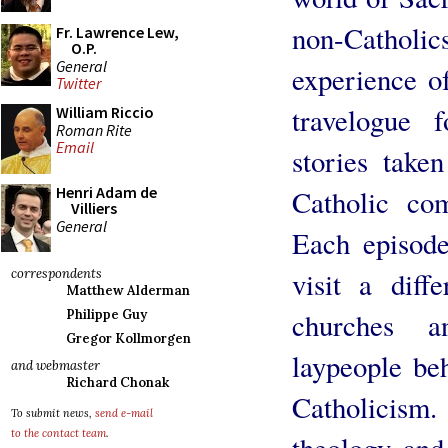
non-Cathol
Fr. Lawrence Lew,
O.P.
General
experience of
Twitter
travelogue 
William Riccio
Roman Rite
Email
stories take
Henri Adam de
Catholic co
Villiers
General
Each episode
visit a diffe
correspondents
Matthew Alderman
churches a
Philippe Guy
Gregor Kollmorgen
laypeople beh
and webmaster
Richard Chonak
Catholicism
To submit news,
send e-mail
to the contact team
.
theology and