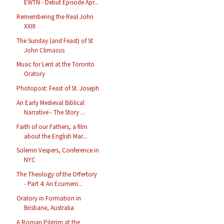
EWTN - Debut Episode Apr...
Remembering the Real John
XXIII
The Sunday (and Feast) of St
John Climacus
Music for Lent at the Toronto
Oratory
Photopost: Feast of St. Joseph
An Early Medieval Biblical
Narrative - The Story ...
Faith of our Fathers, a film
about the English Mar...
Solemn Vespers, Conference in
NYC
The Theology of the Offertory
- Part 4: An Ecumeni...
Oratory in Formation in
Brisbane, Australia
A Roman Pilgrim at the