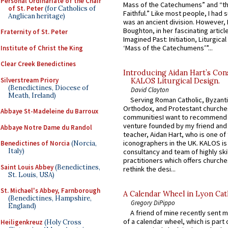
Personal Ordinariate of the Chair
Mass of the Catechumens” and “th
of St. Peter
(for Catholics of
Faithful.” Like most people, I had
Anglican heritage)
was an ancient division. However, 
Boughton, in her fascinating articl
Fraternity of St. Peter
Imagined Past: Initiation, Liturgica
‘Mass of the Catechumens’”...
Institute of Christ the King
Clear Creek Benedictines
Introducing Aidan Hart’s Con
Silverstream Priory
KALOS Liturgical Design.
(Benedictines, Diocese of
David Clayton
Meath, Ireland)
Serving Roman Catholic, Byzanti
Orthodox, and Protestant churche
Abbaye St-Madeleine du Barroux
communitiesI want to recommend
venture founded by my friend and
Abbaye Notre Dame du Randol
teacher, Aidan Hart, who is one o
iconographers in the UK. KALOS is
Benedictines of Norcia
(Norcia,
Italy)
consultancy and team of highly ski
practitioners which offers churche
Saint Louis Abbey
(Benedictines,
rethink the desi...
St. Louis, USA)
St. Michael's Abbey, Farnborough
A Calendar Wheel in Lyon Cat
(Benedictines, Hampshire,
Gregory DiPippo
England)
A friend of mine recently sent m
of a calendar wheel, which is part 
Heiligenkreuz
(Holy Cross