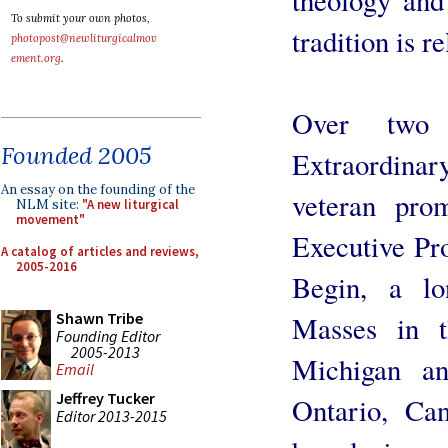
To submit your own photos,
tradition is r
photopost@newliturgicalmov
ement.org
.
Over two 
Founded 2005
Extraordinar
An essay on the founding of the
veteran prom
NLM site:
"A new liturgical
movement"
Executive Pr
A catalog of articles and reviews,
2005-2016
Begin, a lo
Shawn Tribe
Masses in t
Founding Editor
2005-2013
Michigan a
Email
Jeffrey Tucker
Ontario, Ca
Editor 2013-2015