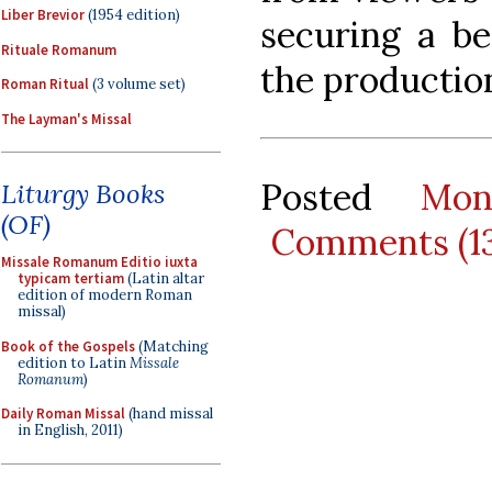
Liber Brevior
(1954 edition)
securing a be
Rituale Romanum
the productio
Roman Ritual
(3 volume set)
The Layman's Missal
Posted
Mon
Liturgy Books
(OF)
Comments (1
Missale Romanum Editio iuxta
typicam tertiam
(Latin altar
edition of modern Roman
missal)
Book of the Gospels
(Matching
edition to Latin
Missale
Romanum
)
Daily Roman Missal
(hand missal
in English, 2011)