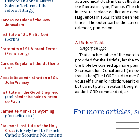
Cistercian Abbey, Austria -
astronomical clock in the cathedra
Solemn 'Reform of the
the Baptist in Lyon, France. (The c
reform' liturgy)
in 1661 to replace earlier one des
Huguenots in 1562; it has been re
Canons Regular of the New
times.) The outer part is the current
Jerusalem
calendar, printed on...
Institute of St. Philip Neri
(Berlin)
A Richer Table
Gregory DiPippo
Fraternity of St. Vincent Ferrer
(French only)
That a richer table of the word
provided for the faithful, let the t
Canons Regular of the Mother of
the Bible be opened up more plentif
God
Sacrosanctum Concilium 51 (my o
translation)The LORD said to me: 
Apostolic Administration of St.
yourself a linen loincloth; wear it o
John Vianney
but do not put it in water. I bought 
as the LORD commanded, an...
Institute of the Good Shepherd
(and
Séminaire Saint Vincent
de Paul
)
For more articles, 
Carmelite Monks of Wyoming
(Carmelite rite)
Riaumont Institute of the Holy
Cross
(Closely tied to French
Catholic Scouting Movement)