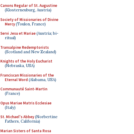
Canons Regular of St. Augustine
(Klosterneuburg, Austria)
Society of Missionaries of Divine
Mercy
(Toulon, France)
Servi Jesu et Mariae
(Austria; bi-
ritual)
Transalpine Redemptorists
(Scotland and New Zealand)
Knights of the Holy Eucharist
(Nebraska, USA)
Franciscan Missionaries of the
Eternal Word
(Alabama, USA)
Communauté Saint-Martin
(France)
Opus Mariae Matris Ecclesiae
(Italy)
St. Michael's Abbey
(Norbertine
Fathers, California)
Marian Sisters of Santa Rosa