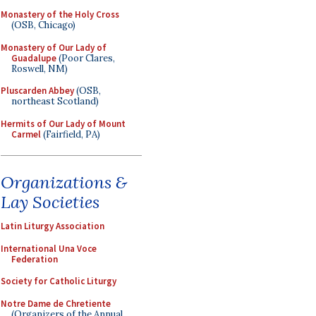
Monastery of the Holy Cross
(OSB, Chicago)
Monastery of Our Lady of
Guadalupe
(Poor Clares,
Roswell, NM)
Pluscarden Abbey
(OSB,
northeast Scotland)
Hermits of Our Lady of Mount
Carmel
(Fairfield, PA)
Organizations &
Lay Societies
Latin Liturgy Association
International Una Voce
Federation
Society for Catholic Liturgy
Notre Dame de Chretiente
(Organizers of the Annual