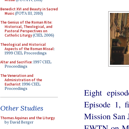
Benedict XVI and Beauty in Sacred
Music
(FOTA III, 2010)
The Genius of the Roman Rite:
Historical, Theological, and
Pastoral Perspectives on
Catholic Liturgy
(CIEL 2006)
Theological and Historical
Aspects of the Roman Missal
:
1999 CIEL Proceedings
Altar and Sacrifice
: 1997 CIEL
Proceedings
The Veneration and
Administration of the
Eucharist
: 1996 CIEL
Proceedings
Eight episod
Episode 1, fi
Other Studies
Mission San J
Thomas Aquinas and the Liturgy
by David Berger
EWTN on Mon