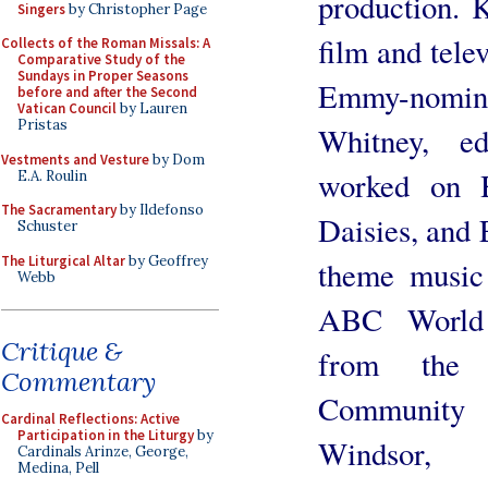
production. 
Singers
by Christopher Page
film and tele
Collects of the Roman Missals: A
Comparative Study of the
Sundays in Proper Seasons
Emmy-nomin
before and after the Second
Vatican Council
by Lauren
Pristas
Whitney, e
Vestments and Vesture
by Dom
worked on 
E.A. Roulin
The Sacramentary
by Ildefonso
Daisies, and 
Schuster
The Liturgical Altar
by Geoffrey
theme music
Webb
ABC World 
Critique &
from the 
Commentary
Community 
Cardinal Reflections: Active
Participation in the Liturgy
by
Windsor
Cardinals Arinze, George,
Medina, Pell