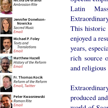
Nicola De Grandi
Ambrosian Rite
Latin Mas
Extraordina
Jennifer Donelson-
Nowicka
This historic
Sacred Music
Email
enjoyed a res
Michael P. Foley
Texts and
years, especi
Translations
Email
rich source o
Matthew Hazell
History of the Reform
and religious 
Email
Fr. Thomas Kocik
Reform of the Reform
Extraordinar
Email
,
Twitter
produced and 
Peter Kwasniewski
Roman Rite
Email
world of Sacr