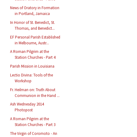
News of Oratory in Formation
in Portland, Jamaica
In Honor of St. Benedict, St.
Thomas, and Benedict...
EF Personal Parish Established
in Melbourne, Austr...
A Roman Pilgrim at the
Station Churches - Part 4
Parish Mission in Louisiana
Lectio Divina: Tools of the
Workshop
Fr. Heilman on: Truth About
Communion in the Hand ...
Ash Wednesday 2014
Photopost
A Roman Pilgrim at the
Station Churches - Part 3
The Virgin of Coromoto - An