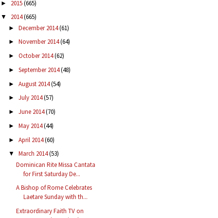
2015
(665)
►
2014
(665)
▼
December 2014
(61)
►
November 2014
(64)
►
October 2014
(62)
►
September 2014
(48)
►
August 2014
(54)
►
July 2014
(57)
►
June 2014
(70)
►
May 2014
(44)
►
April 2014
(60)
►
March 2014
(53)
▼
Dominican Rite Missa Cantata
for First Saturday De...
A Bishop of Rome Celebrates
Laetare Sunday with th...
Extraordinary Faith TV on