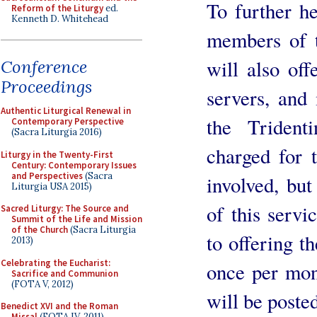
To further h
Reform of the Liturgy
ed.
Kenneth D. Whitehead
members of t
will also offe
Conference
Proceedings
servers, and
Authentic Liturgical Renewal in
the Triden
Contemporary Perspective
(Sacra Liturgia 2016)
charged for t
Liturgy in the Twenty-First
Century: Contemporary Issues
and Perspectives
(Sacra
involved, bu
Liturgia USA 2015)
of this servi
Sacred Liturgy: The Source and
Summit of the Life and Mission
of the Church
(Sacra Liturgia
to offering t
2013)
Celebrating the Eucharist:
once per mont
Sacrifice and Communion
(FOTA V, 2012)
will be posted
Benedict XVI and the Roman
Missal
(FOTA IV, 2011)