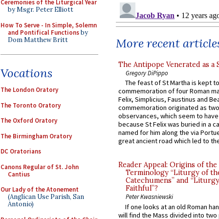
Ceremonies of the Liturgical Year
by Msgr. Peter Elliott
How To Serve - In Simple, Solemn
and Pontifical Functions
by
Dom Matthew Britt
More recent article
The Antipope Venerated as a 
Vocations
Gregory DiPippo
The feast of St Martha is kept t
The London Oratory
commemoration of four Roman ma
Felix, Simplicius, Faustinus and Bea
The Toronto Oratory
commemoration originated as two
observances, which seem to have
The Oxford Oratory
because St Felix was buried in a 
named for him along the via Portue
The Birmingham Oratory
great ancient road which led to the 
DC Oratorians
Reader Appeal: Origins of the
Canons Regular of St. John
Terminology “Liturgy of th
Cantius
Catechumens” and “Liturgy
Faithful”?
Our Lady of the Atonement
(Anglican Use Parish, San
Peter Kwasniewski
Antonio)
If one looks at an old Roman ha
will find the Mass divided into two