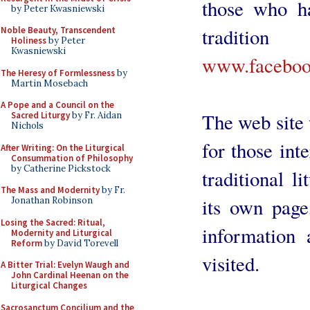
those who ha
by Peter Kwasniewski
traditi
Noble Beauty, Transcendent
Holiness
by Peter
Kwasniewski
www.facebook
The Heresy of Formlessness
by
Martin Mosebach
A Pope and a Council on the
The web site w
Sacred Liturgy
by Fr. Aidan
Nichols
for those int
After Writing: On the Liturgical
Consummation of Philosophy
by Catherine Pickstock
traditional l
The Mass and Modernity
by Fr.
its own page
Jonathan Robinson
Losing the Sacred: Ritual,
information 
Modernity and Liturgical
Reform
by David Torevell
visited.
A Bitter Trial: Evelyn Waugh and
John Cardinal Heenan on the
Liturgical Changes
Sacrosanctum Concilium and the