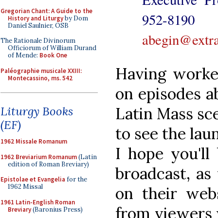
Gregorian Chant: A Guide to the
952-8
History and Liturgy
by Dom
Daniel Saulnier, OSB
abegin@extra
The Rationale Divinorum
Officiorum of William Durand
of Mende:
Book One
Having worke
Paléographie musicale XXIII:
Montecassino, ms. 542
on episodes a
Latin Mass sce
Liturgy Books
(EF)
to see the la
1962 Missale Romanum
I hope you'll
1962 Breviarium Romanum
(Latin
edition of Roman Breviary)
broadcast, as
Epistolae et Evangelia
for the
1962 Missal
on their webs
1961 Latin-English Roman
from viewers w
Breviary
(Baronius Press)