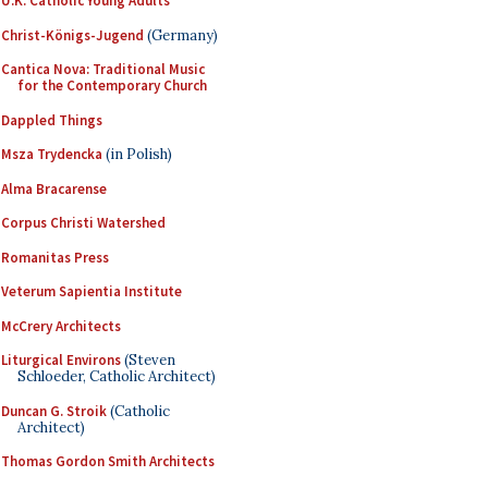
U.K. Catholic Young Adults
Christ-Königs-Jugend
(Germany)
Cantica Nova: Traditional Music
for the Contemporary Church
Dappled Things
Msza Trydencka
(in Polish)
Alma Bracarense
Corpus Christi Watershed
Romanitas Press
Veterum Sapientia Institute
McCrery Architects
Liturgical Environs
(Steven
Schloeder, Catholic Architect)
Duncan G. Stroik
(Catholic
Architect)
Thomas Gordon Smith Architects