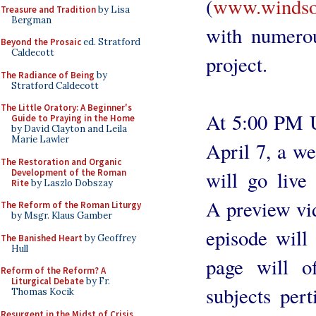
(
www.windsor
Treasure and Tradition
by Lisa
Bergman
with numerou
Beyond the Prosaic
ed. Stratford
Caldecott
project.
The Radiance of Being
by
Stratford Caldecott
The Little Oratory: A Beginner's
At 5:00 PM U
Guide to Praying in the Home
by David Clayton and Leila
Marie Lawler
April 7, a we
The Restoration and Organic
Development of the Roman
will go live
Rite
by Laszlo Dobszay
A preview vid
The Reform of the Roman Liturgy
by Msgr. Klaus Gamber
episode will
The Banished Heart
by Geoffrey
Hull
page will o
Reform of the Reform? A
Liturgical Debate
by Fr.
subjects per
Thomas Kocik
Resurgent in the Midst of Crisis