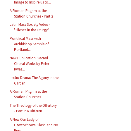
Image to Inspire us to...
A Roman Pilgrim at the
Station Churches - Part 2
Latin Mass Society Video -
"Silence in the Liturgy"
Pontifical Mass with
Archbishop Sample of
Portland...
New Publication: Sacred
Choral Works by Peter
Kwas...
Lectio Divina: The Agony in the
Garden
A Roman Pilgrim at the
Station Churches
The Theology of the Offertory
- Part 3: A Differen...
A New Our Lady of
Czestochowa: Slash and No
Burn