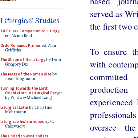
based jour
served as Wri
Liturgical Studies
the first two 
T&T Clark Companion to Liturgy
,
ed. Alcuin Reid
Ordo Romanus Primus
ed. Alan
To ensure th
Griffiths
The Shape of the Liturgy
by Dom
with contemp
Gregory Dix
committed 
The Mass of the Roman Rite
by
Josef Jungmann
productio
Turning Towards the Lord:
Orientation in Liturgical Prayer
by Fr. Uwe-Michael Lang
experienced 
Liturgical Latin
by Christine
profession
Mohrmann
Liturgicae Institutiones
by C.
oversee the
Callewaert
The Christian West and Its