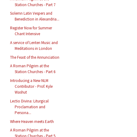
Station Churches - Part 7
Solemn Latin Vespers and
Benediction in Alexandria...
Register Now for Summer
Chant Intensive
A service of Lenten Music and
Meditations in London
The Feast of the Annunciation
A Roman Pilgrim at the
Station Churches - Part 6
Introducing a New NLM
Contributor - Prof. Kyle
Washut
Lectio Divina: Liturgical
Proclamation and
Persona...
Where Heaven meets Earth
A Roman Pilgrim at the
Station Churches - Part 5