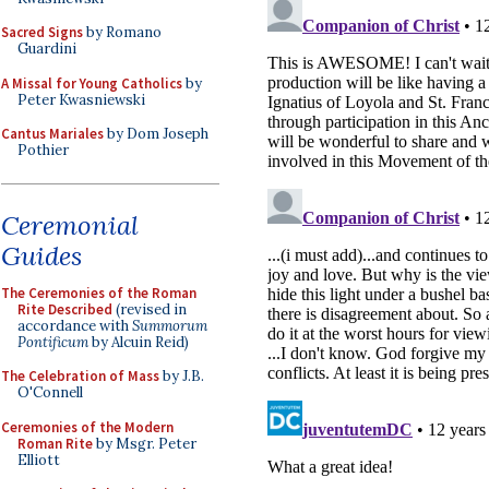
Sacred Signs
by Romano
Guardini
A Missal for Young Catholics
by
Peter Kwasniewski
Cantus Mariales
by Dom Joseph
Pothier
Ceremonial
Guides
The Ceremonies of the Roman
Rite Described
(revised in
accordance with
Summorum
Pontificum
by Alcuin Reid)
The Celebration of Mass
by J.B.
O'Connell
Ceremonies of the Modern
Roman Rite
by Msgr. Peter
Elliott