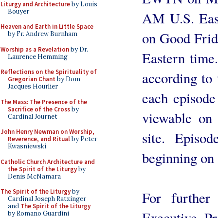
Liturgy and Architecture
by Louis
Bouyer
AM U.S. East
Heaven and Earth in Little Space
on Good Frid
by Fr. Andrew Burnham
Worship as a Revelation
by Dr.
Eastern time.
Laurence Hemming
Reflections on the Spirituality of
according to
Gregorian Chant
by Dom
Jacques Hourlier
each episode
The Mass: The Presence of the
Sacrifice of the Cross
by
viewable on 
Cardinal Journet
John Henry Newman on Worship,
site. Episo
Reverence, and Ritual
by Peter
Kwasniewski
beginning on
Catholic Church Architecture and
the Spirit of the Liturgy
by
Denis McNamara
The Spirit of the Liturgy
by
For further 
Cardinal Joseph Ratzinger
and
The Spirit of the Liturgy
Executive P
by Romano Guardini