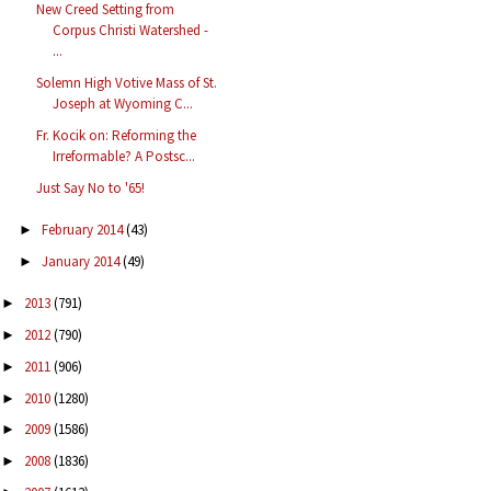
New Creed Setting from
Corpus Christi Watershed -
...
Solemn High Votive Mass of St.
Joseph at Wyoming C...
Fr. Kocik on: Reforming the
Irreformable? A Postsc...
Just Say No to '65!
February 2014
(43)
►
January 2014
(49)
►
2013
(791)
►
2012
(790)
►
2011
(906)
►
2010
(1280)
►
2009
(1586)
►
2008
(1836)
►