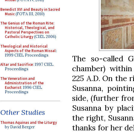
Benedict XVI and Beauty in Sacred
Music
(FOTA III, 2010)
The Genius of the Roman Rite:
Historical, Theological, and
Pastoral Perspectives on
Catholic Liturgy
(CIEL 2006)
Theological and Historical
Aspects of the Roman Missal
:
1999 CIEL Proceedings
The so-called G
Altar and Sacrifice
: 1997 CIEL
chamber) within 
Proceedings
225 A.D. On the ri
The Veneration and
Administration of the
Susanna, pointin
Eucharist
: 1996 CIEL
Proceedings
side, (further fr
Susanna by placi
Other Studies
the right, Susann
Thomas Aquinas and the Liturgy
thanks for her de
by David Berger