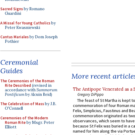
Sacred Signs
by Romano
Guardini
A Missal for Young Catholics
by
Peter Kwasniewski
Cantus Mariales
by Dom Joseph
Pothier
Ceremonial
Guides
More recent article
The Ceremonies of the Roman
Rite Described
(revised in
The Antipope Venerated as a 
accordance with
Summorum
Pontificum
by Alcuin Reid)
Gregory DiPippo
The feast of St Martha is kept t
The Celebration of Mass
by J.B.
commemoration of four Roman ma
O'Connell
Felix, Simplicius, Faustinus and Bea
commemoration originated as two
Ceremonies of the Modern
observances, which seem to have
Roman Rite
by Msgr. Peter
because St Felix was buried in a 
Elliott
named for him along the via Portue