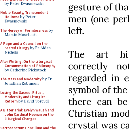
by Peter Kwasniewski
gesture of th
Noble Beauty, Transcendent
men (one per
Holiness
by Peter
Kwasniewski
left.
The Heresy of Formlessness
by
Martin Mosebach
A Pope and a Council on the
Sacred Liturgy
by Fr. Aidan
The art hi
Nichols
After Writing: On the Liturgical
correctly n
Consummation of Philosophy
by Catherine Pickstock
regarded in e
The Mass and Modernity
by Fr.
Jonathan Robinson
symbol of the
Losing the Sacred: Ritual,
Modernity and Liturgical
there can be
Reform
by David Torevell
Christian mo
A Bitter Trial: Evelyn Waugh and
John Cardinal Heenan on the
Liturgical Changes
crystal was ca
Sacrosanctum Concilium and the