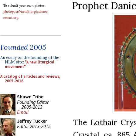
Prophet Daniel
To submit your own photos,
photopost@newliturgicalmov
ement.org
.
Founded 2005
An essay on the founding of the
NLM site:
"A new liturgical
movement"
A catalog of articles and reviews,
2005-2016
Shawn Tribe
Founding Editor
2005-2013
Email
The Lothair Crys
Jeffrey Tucker
Editor 2013-2015
Crystal, ca. 865