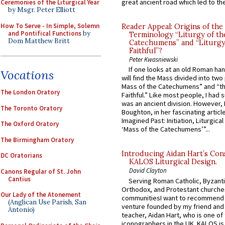
great ancient road which led to the 
Ceremonies of the Liturgical Year
by Msgr. Peter Elliott
How To Serve - In Simple, Solemn
Reader Appeal: Origins of the
and Pontifical Functions
by
Terminology “Liturgy of th
Dom Matthew Britt
Catechumens” and “Liturgy
Faithful”?
Peter Kwasniewski
If one looks at an old Roman ha
Vocations
will find the Mass divided into two
Mass of the Catechumens” and “th
The London Oratory
Faithful.” Like most people, I had
was an ancient division. However, 
The Toronto Oratory
Boughton, in her fascinating articl
Imagined Past: Initiation, Liturgica
The Oxford Oratory
‘Mass of the Catechumens’”...
The Birmingham Oratory
Introducing Aidan Hart’s Con
DC Oratorians
KALOS Liturgical Design.
David Clayton
Canons Regular of St. John
Cantius
Serving Roman Catholic, Byzanti
Orthodox, and Protestant churche
Our Lady of the Atonement
communitiesI want to recommend
(Anglican Use Parish, San
venture founded by my friend and
Antonio)
teacher, Aidan Hart, who is one o
iconographers in the UK. KALOS is