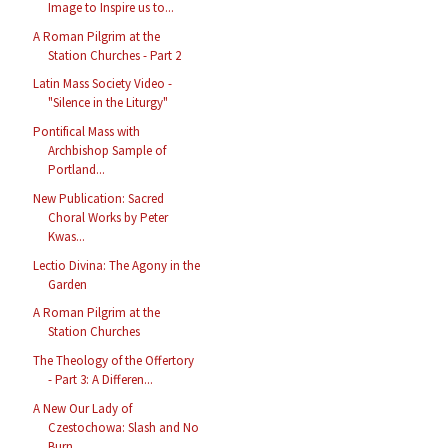
Image to Inspire us to...
A Roman Pilgrim at the
Station Churches - Part 2
Latin Mass Society Video -
"Silence in the Liturgy"
Pontifical Mass with
Archbishop Sample of
Portland...
New Publication: Sacred
Choral Works by Peter
Kwas...
Lectio Divina: The Agony in the
Garden
A Roman Pilgrim at the
Station Churches
The Theology of the Offertory
- Part 3: A Differen...
A New Our Lady of
Czestochowa: Slash and No
Burn