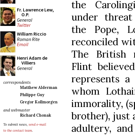
the Carolin
Fr. Lawrence Lew,
under threa
O.P.
General
Twitter
the Pope, Lo
William Riccio
reconciled wit
Roman Rite
Email
The British 
Henri Adam de
Villiers
Flint believe
General
represents a 
correspondents
whom Lothai
Matthew Alderman
Philippe Guy
immorality, (s
Gregor Kollmorgen
and webmaster
brother), just
Richard Chonak
adultery, an
To submit news,
send e-mail
to the contact team
.