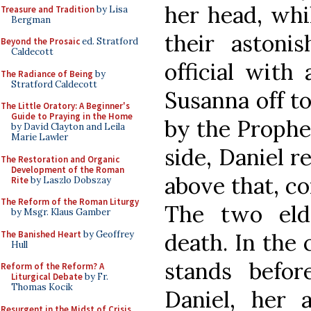
her head, whi
Treasure and Tradition
by Lisa
Bergman
their astoni
Beyond the Prosaic
ed. Stratford
Caldecott
official with 
The Radiance of Being
by
Stratford Caldecott
Susanna off to
The Little Oratory: A Beginner's
Guide to Praying in the Home
by the Prophet
by David Clayton and Leila
Marie Lawler
side, Daniel r
The Restoration and Organic
Development of the Roman
above that, co
Rite
by Laszlo Dobszay
The Reform of the Roman Liturgy
The two eld
by Msgr. Klaus Gamber
The Banished Heart
by Geoffrey
death. In the 
Hull
stands befo
Reform of the Reform? A
Liturgical Debate
by Fr.
Thomas Kocik
Daniel, her 
Resurgent in the Midst of Crisis