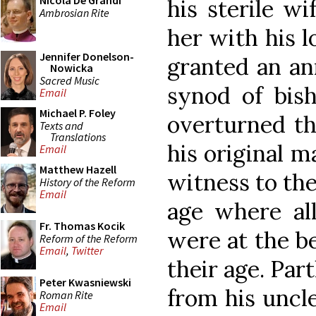
Nicola De Grandi
his sterile wi
Ambrosian Rite
her with his 
Jennifer Donelson-
granted an an
Nowicka
Sacred Music
synod of bish
Email
Michael P. Foley
overturned th
Texts and
Translations
his original m
Email
Matthew Hazell
witness to the
History of the Reform
Email
age where al
Fr. Thomas Kocik
were at the be
Reform of the Reform
Email
,
Twitter
their age. Par
Peter Kwasniewski
from his uncle
Roman Rite
Email