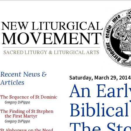
Recent News &
Saturday, March 29, 2014
Articles
An Earl
The Sequence of St Dominic
Biblica
Gregory DiPippo
The Finding of St Stephen
the First Martyr
The Sto
Gregory DiPippo
St Alphonsus on the Need