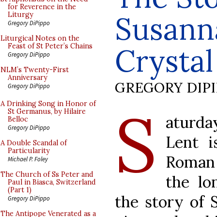
for Reverence in the
Susann
Liturgy
Gregory DiPippo
Liturgical Notes on the
Feast of St Peter’s Chains
Crystal
Gregory DiPippo
NLM’s Twenty-First
Anniversary
GREGORY DIP
Gregory DiPippo
S
A Drinking Song in Honor of
St Germanus, by Hilaire
aturd
Belloc
Gregory DiPippo
Lent 
A Double Scandal of
Particularity
Roman 
Michael P. Foley
The Church of Ss Peter and
the lo
Paul in Biasca, Switzerland
(Part 1)
the story of S
Gregory DiPippo
The Antipope Venerated as a