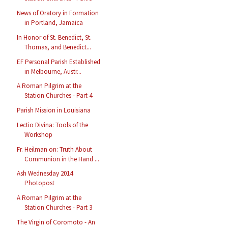
News of Oratory in Formation
in Portland, Jamaica
In Honor of St. Benedict, St.
Thomas, and Benedict...
EF Personal Parish Established
in Melbourne, Austr...
A Roman Pilgrim at the
Station Churches - Part 4
Parish Mission in Louisiana
Lectio Divina: Tools of the
Workshop
Fr. Heilman on: Truth About
Communion in the Hand ...
Ash Wednesday 2014
Photopost
A Roman Pilgrim at the
Station Churches - Part 3
The Virgin of Coromoto - An