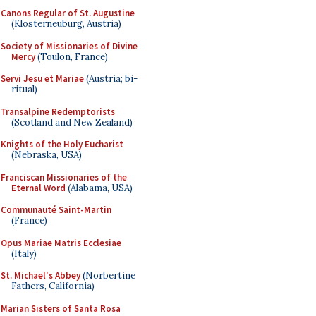
Canons Regular of St. Augustine
(Klosterneuburg, Austria)
Society of Missionaries of Divine
Mercy
(Toulon, France)
Servi Jesu et Mariae
(Austria; bi-
ritual)
Transalpine Redemptorists
(Scotland and New Zealand)
Knights of the Holy Eucharist
(Nebraska, USA)
Franciscan Missionaries of the
Eternal Word
(Alabama, USA)
Communauté Saint-Martin
(France)
Opus Mariae Matris Ecclesiae
(Italy)
St. Michael's Abbey
(Norbertine
Fathers, California)
Marian Sisters of Santa Rosa