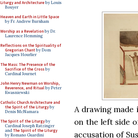
Liturgy and Architecture
by Louis
Bouyer
Heaven and Earth in Little Space
by Fr. Andrew Burnham
Worship as a Revelation
by Dr.
Laurence Hemming
Reflections on the Spirituality of
Gregorian Chant
by Dom
Jacques Hourlier
The Mass: The Presence of the
Sacrifice of the Cross
by
Cardinal Journet
John Henry Newman on Worship,
Reverence, and Ritual
by Peter
Kwasniewski
Catholic Church Architecture and
A drawing made i
the Spirit of the Liturgy
by
Denis McNamara
on the left side 
The Spirit of the Liturgy
by
Cardinal Joseph Ratzinger
and
The Spirit of the Liturgy
accusation of Su
by Romano Guardini