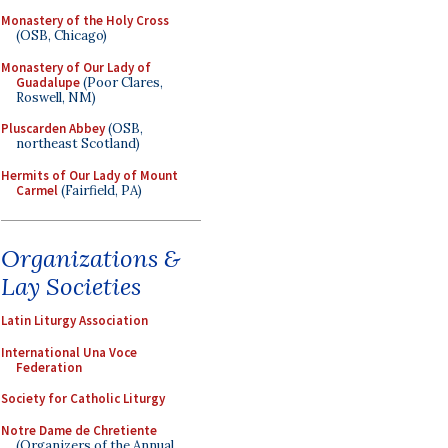
Monastery of the Holy Cross
(OSB, Chicago)
Monastery of Our Lady of
Guadalupe
(Poor Clares,
Roswell, NM)
Pluscarden Abbey
(OSB,
northeast Scotland)
Hermits of Our Lady of Mount
Carmel
(Fairfield, PA)
Organizations &
Lay Societies
Latin Liturgy Association
International Una Voce
Federation
Society for Catholic Liturgy
Notre Dame de Chretiente
(Organizers of the Annual