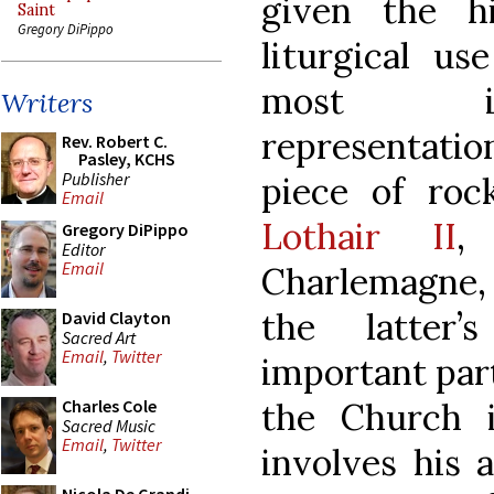
given the hi
Saint
Gregory DiPippo
liturgical u
most int
Writers
representation
Rev. Robert C.
Pasley, KCHS
Publisher
piece of roc
Email
Lothair II
,
Gregory DiPippo
Editor
Email
Charlemagne, a
the latter
David Clayton
Sacred Art
Email
,
Twitter
important part
the Church 
Charles Cole
Sacred Music
Email
,
Twitter
involves his 