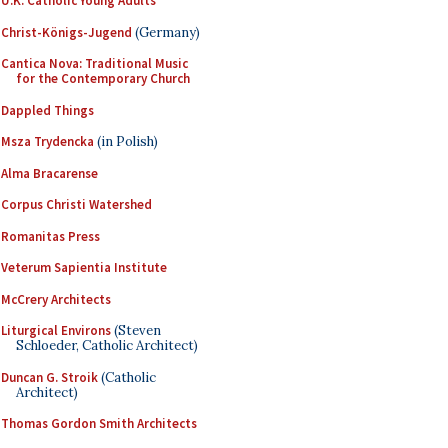
U.K. Catholic Young Adults
Christ-Königs-Jugend
(Germany)
Cantica Nova: Traditional Music
for the Contemporary Church
Dappled Things
Msza Trydencka
(in Polish)
Alma Bracarense
Corpus Christi Watershed
Romanitas Press
Veterum Sapientia Institute
McCrery Architects
Liturgical Environs
(Steven
Schloeder, Catholic Architect)
Duncan G. Stroik
(Catholic
Architect)
Thomas Gordon Smith Architects