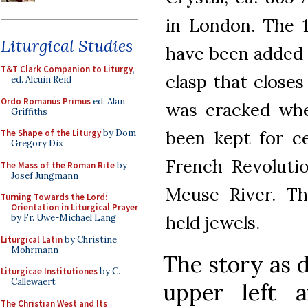
in London. The 
Liturgical Studies
have been added t
T&T Clark Companion to Liturgy
,
clasp that closes
ed. Alcuin Reid
Ordo Romanus Primus
ed. Alan
was cracked whe
Griffiths
been kept for c
The Shape of the Liturgy
by Dom
Gregory Dix
French Revoluti
The Mass of the Roman Rite
by
Josef Jungmann
Meuse River. Th
Turning Towards the Lord:
Orientation in Liturgical Prayer
held jewels.
by Fr. Uwe-Michael Lang
Liturgical Latin
by Christine
Mohrmann
The story as d
Liturgicae Institutiones
by C.
Callewaert
upper left 
The Christian West and Its