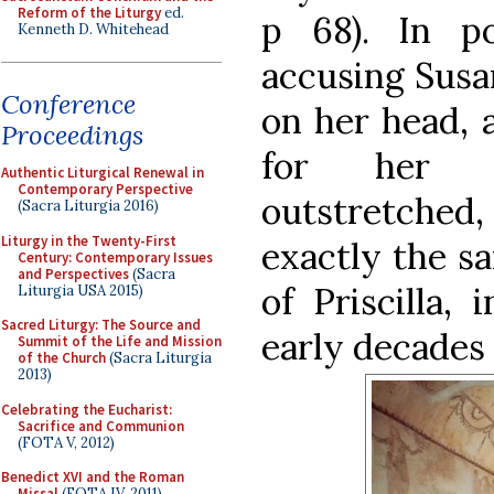
Reform of the Liturgy
ed.
p 68). In po
Kenneth D. Whitehead
accusing Susa
Conference
on her head, 
Proceedings
for her d
Authentic Liturgical Renewal in
Contemporary Perspective
outstretched
(Sacra Liturgia 2016)
Liturgy in the Twenty-First
exactly the s
Century: Contemporary Issues
and Perspectives
(Sacra
of Priscilla,
Liturgia USA 2015)
Sacred Liturgy: The Source and
early decades 
Summit of the Life and Mission
of the Church
(Sacra Liturgia
2013)
Celebrating the Eucharist:
Sacrifice and Communion
(FOTA V, 2012)
Benedict XVI and the Roman
Missal
(FOTA IV, 2011)