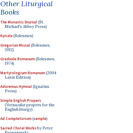
Other Liturgical
Books
The Monastic Diurnal
(St.
Michael's Abbey Press)
Kyriale
(Solesmes)
Gregorian Missal
(Solesmes,
2012)
Graduale Romanum
(Solesmes,
1974)
Martyrologium Romanum
(2004
Latin Edition)
Adoremus Hymnal
(Ignatius
Press)
Simple English Propers
(Vernacular propers for the
English liturgy)
Ad Completorium
(
sample
)
Sacred Choral Works
by Peter
Kwasniewski