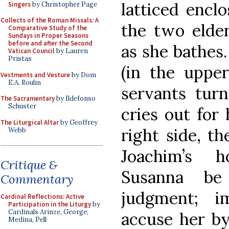
latticed encl
Singers
by Christopher Page
Collects of the Roman Missals: A
the two elde
Comparative Study of the
Sundays in Proper Seasons
before and after the Second
as she bathes.
Vatican Council
by Lauren
Pristas
(in the upper
Vestments and Vesture
by Dom
E.A. Roulin
servants turn
The Sacramentary
by Ildefonso
Schuster
cries out for 
The Liturgical Altar
by Geoffrey
right side, t
Webb
Joachim’s 
Critique &
Susanna be
Commentary
judgment; i
Cardinal Reflections: Active
Participation in the Liturgy
by
Cardinals Arinze, George,
accuse her by
Medina, Pell