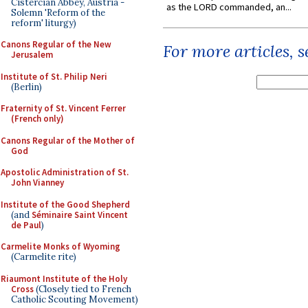
Cistercian Abbey, Austria -
as the LORD commanded, an...
Solemn 'Reform of the
reform' liturgy)
Canons Regular of the New
For more articles, 
Jerusalem
Institute of St. Philip Neri
(Berlin)
Fraternity of St. Vincent Ferrer
(French only)
Canons Regular of the Mother of
God
Apostolic Administration of St.
John Vianney
Institute of the Good Shepherd
(and
Séminaire Saint Vincent
de Paul
)
Carmelite Monks of Wyoming
(Carmelite rite)
Riaumont Institute of the Holy
Cross
(Closely tied to French
Catholic Scouting Movement)