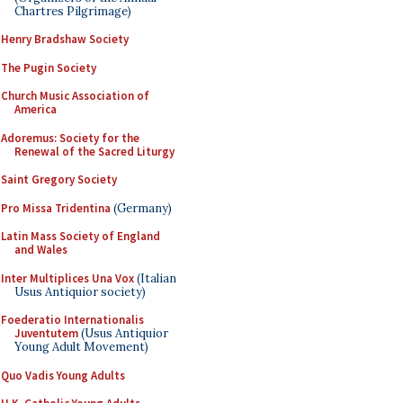
Chartres Pilgrimage)
Henry Bradshaw Society
The Pugin Society
Church Music Association of
America
Adoremus: Society for the
Renewal of the Sacred Liturgy
Saint Gregory Society
Pro Missa Tridentina
(Germany)
Latin Mass Society of England
and Wales
Inter Multiplices Una Vox
(Italian
Usus Antiquior society)
Foederatio Internationalis
Juventutem
(Usus Antiquior
Young Adult Movement)
Quo Vadis Young Adults