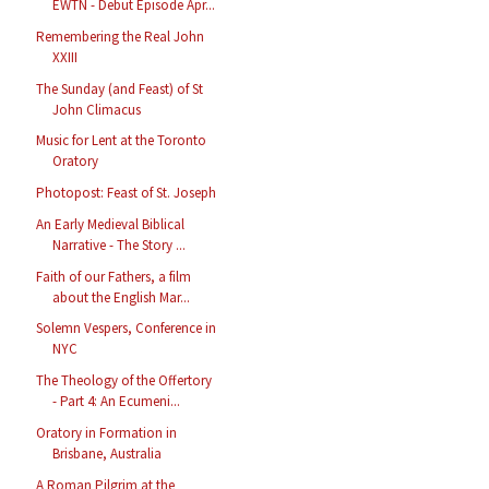
EWTN - Debut Episode Apr...
Remembering the Real John
XXIII
The Sunday (and Feast) of St
John Climacus
Music for Lent at the Toronto
Oratory
Photopost: Feast of St. Joseph
An Early Medieval Biblical
Narrative - The Story ...
Faith of our Fathers, a film
about the English Mar...
Solemn Vespers, Conference in
NYC
The Theology of the Offertory
- Part 4: An Ecumeni...
Oratory in Formation in
Brisbane, Australia
A Roman Pilgrim at the