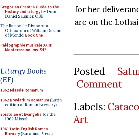
for her delivera
Gregorian Chant: A Guide to the
History and Liturgy
by Dom
Daniel Saulnier, OSB
are on the Lothai
The Rationale Divinorum
Officiorum of William Durand
of Mende:
Book One
Paléographie musicale XXIII:
Montecassino, ms. 542
Posted
Sat
Liturgy Books
(EF)
Comment
1962 Missale Romanum
1962 Breviarium Romanum
(Latin
Labels:
Catac
edition of Roman Breviary)
Epistolae et Evangelia
for the
Art
1962 Missal
1961 Latin-English Roman
Breviary
(Baronius Press)