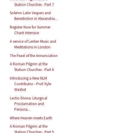
Station Churches - Part 7
Solemn Latin Vespers and
Benediction in Alexandria...
Register Now for Summer
Chant Intensive
A service of Lenten Music and
Meditations in London
The Feast of the Annunciation
A Roman Pilgrim at the
Station Churches - Part 6
Introducing a New NLM
Contributor - Prof. Kyle
Washut
Lectio Divina: Liturgical
Proclamation and
Persona...
Where Heaven meets Earth
A Roman Pilgrim at the
Station Churches - Part 5