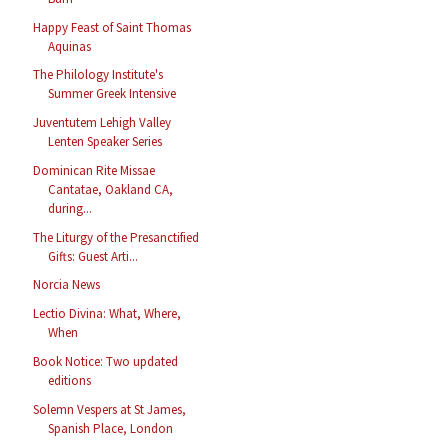
Happy Feast of Saint Thomas
Aquinas
The Philology Institute's
Summer Greek Intensive
Juventutem Lehigh Valley
Lenten Speaker Series
Dominican Rite Missae
Cantatae, Oakland CA,
during...
The Liturgy of the Presanctified
Gifts: Guest Arti...
Norcia News
Lectio Divina: What, Where,
When
Book Notice: Two updated
editions
Solemn Vespers at St James,
Spanish Place, London