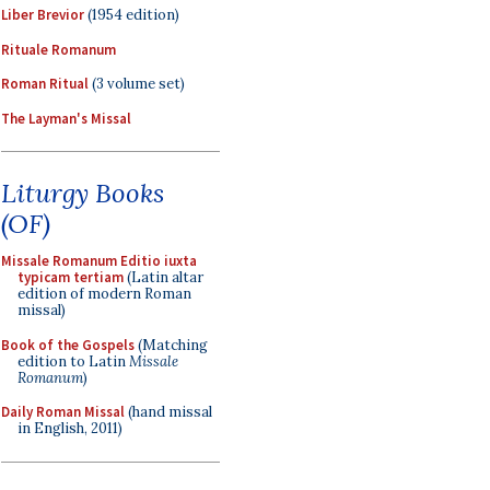
Liber Brevior
(1954 edition)
Rituale Romanum
Roman Ritual
(3 volume set)
The Layman's Missal
Liturgy Books
(OF)
Missale Romanum Editio iuxta
typicam tertiam
(Latin altar
edition of modern Roman
missal)
Book of the Gospels
(Matching
edition to Latin
Missale
Romanum
)
Daily Roman Missal
(hand missal
in English, 2011)