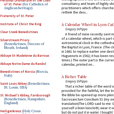
Personal Ordinariate of the Chair
consultancy and team of highly ski
of St. Peter
(for Catholics of
practitioners which offers churche
Anglican heritage)
rethink the desi...
Fraternity of St. Peter
Institute of Christ the King
A Calendar Wheel in Lyon Cat
Gregory DiPippo
Clear Creek Benedictines
A friend of mine recently sent m
of a calendar wheel, which is part 
Silverstream Priory
astronomical clock in the cathedra
(Benedictines, Diocese of
the Baptist in Lyon, France. (The c
Meath, Ireland)
in 1661 to replace earlier one des
Abbaye St-Madeleine du Barroux
Huguenots in 1562; it has been re
times.) The outer part is the current
Abbaye Notre Dame du Randol
calendar, printed on...
Benedictines of Norcia
(Norcia,
Italy)
A Richer Table
Gregory DiPippo
Saint Louis Abbey
(Benedictines,
That a richer table of the word
St. Louis, USA)
provided for the faithful, let the t
the Bible be opened up more plentif
St. Michael's Abbey, Farnborough
(Benedictines, Hampshire,
Sacrosanctum Concilium 51 (my o
England)
translation)The LORD said to me: 
yourself a linen loincloth; wear it o
Heiligenkreuz
(Holy Cross
but do not put it in water. I bought 