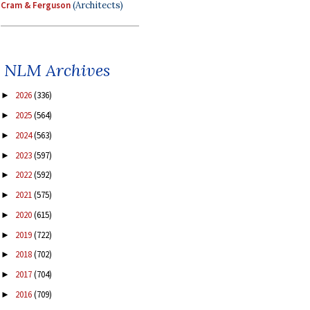
Cram & Ferguson
(Architects)
NLM Archives
2026
(336)
►
2025
(564)
►
2024
(563)
►
2023
(597)
►
2022
(592)
►
2021
(575)
►
2020
(615)
►
2019
(722)
►
2018
(702)
►
2017
(704)
►
2016
(709)
►