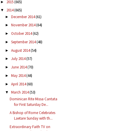
2015
(665)
►
2014
(665)
▼
December 2014
(61)
►
November 2014
(64)
►
October 2014
(62)
►
September 2014
(48)
►
August 2014
(54)
►
July 2014
(57)
►
June 2014
(70)
►
May 2014
(44)
►
April 2014
(60)
►
March 2014
(53)
▼
Dominican Rite Missa Cantata
for First Saturday De...
A Bishop of Rome Celebrates
Laetare Sunday with th...
Extraordinary Faith TV on