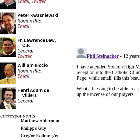
Email
,
Twitter
Peter Kwasniewski
Roman Rite
Email
Fr. Lawrence Lew,
O.P.
General
Twitter
William Riccio
Roman Rite
Email
Henri Adam de
Villiers
General
correspondents
Matthew Alderman
Philippe Guy
Gregor Kollmorgen