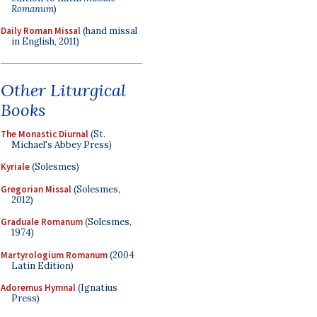
Romanum
)
Daily Roman Missal
(hand missal
in English, 2011)
Other Liturgical
Books
The Monastic Diurnal
(St.
Michael's Abbey Press)
Kyriale
(Solesmes)
Gregorian Missal
(Solesmes,
2012)
Graduale Romanum
(Solesmes,
1974)
Martyrologium Romanum
(2004
Latin Edition)
Adoremus Hymnal
(Ignatius
Press)