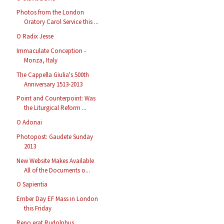
Photos from the London
Oratory Carol Service this ...
O Radix Jesse
Immaculate Conception -
Monza, Italy
The Cappella Giulia's 500th
Anniversary 1513-2013
Point and Counterpoint: Was
the Liturgical Reform ...
O Adonai
Photopost: Gaudete Sunday
2013
New Website Makes Available
All of the Documents o...
O Sapientia
Ember Day EF Mass in London
this Friday
Reno erat Rudolphus