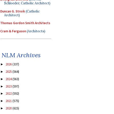
Schloeder, Catholic Architect)
Duncan G. Stroik
(Catholic
Architect)
Thomas Gordon Smith Architects
Cram & Ferguson
(Architects)
NLM Archives
2026
(337)
►
2025
(564)
►
2024
(563)
►
2023
(597)
►
2022
(592)
►
2021
(575)
►
2020
(615)
►