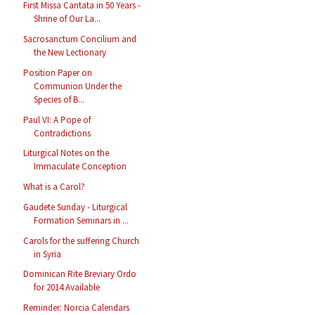
First Missa Cantata in 50 Years -
Shrine of Our La...
Sacrosanctum Concilium and
the New Lectionary
Position Paper on
Communion Under the
Species of B...
Paul VI: A Pope of
Contradictions
Liturgical Notes on the
Immaculate Conception
What is a Carol?
Gaudete Sunday - Liturgical
Formation Seminars in ...
Carols for the suffering Church
in Syria
Dominican Rite Breviary Ordo
for 2014 Available
Reminder: Norcia Calendars