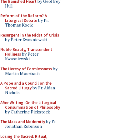
The Banished Heart
by Geoffrey
Hull
Reform of the Reform? A
Liturgical Debate
by Fr.
Thomas Kocik
Resurgent in the Midst of Crisis
by Peter Kwasniewski
Noble Beauty, Transcendent
Holiness
by Peter
Kwasniewski
The Heresy of Formlessness
by
Martin Mosebach
A Pope and a Council on the
Sacred Liturgy
by Fr. Aidan
Nichols
After Writing: On the Liturgical
Consummation of Philosophy
by Catherine Pickstock
The Mass and Modernity
by Fr.
Jonathan Robinson
Losing the Sacred: Ritual,