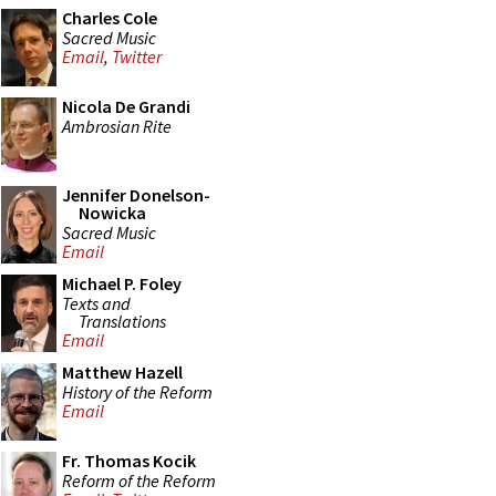
Charles Cole
Sacred Music
Email
,
Twitter
Nicola De Grandi
Ambrosian Rite
Jennifer Donelson-
Nowicka
Sacred Music
Email
Michael P. Foley
Texts and
Translations
Email
Matthew Hazell
History of the Reform
Email
Fr. Thomas Kocik
Reform of the Reform