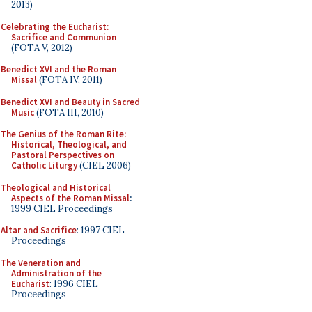
2013)
Celebrating the Eucharist:
Sacrifice and Communion
(FOTA V, 2012)
Benedict XVI and the Roman
Missal
(FOTA IV, 2011)
Benedict XVI and Beauty in Sacred
Music
(FOTA III, 2010)
The Genius of the Roman Rite:
Historical, Theological, and
Pastoral Perspectives on
Catholic Liturgy
(CIEL 2006)
Theological and Historical
Aspects of the Roman Missal
:
1999 CIEL Proceedings
Altar and Sacrifice
: 1997 CIEL
Proceedings
The Veneration and
Administration of the
Eucharist
: 1996 CIEL
Proceedings