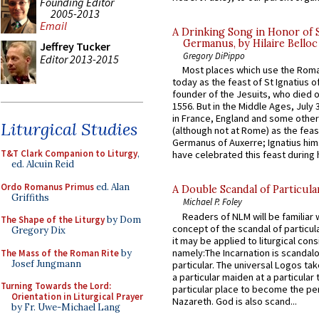
Founding Editor
2005-2013
Email
A Drinking Song in Honor of 
Germanus, by Hilaire Belloc
Jeffrey Tucker
Gregory DiPippo
Editor 2013-2015
Most places which use the Rom
today as the feast of St Ignatius o
founder of the Jesuits, who died o
1556. But in the Middle Ages, July
in France, England and some other
Liturgical Studies
(although not at Rome) as the feas
Germanus of Auxerre; Ignatius him
T&T Clark Companion to Liturgy
,
have celebrated this feast during h
ed. Alcuin Reid
Ordo Romanus Primus
ed. Alan
A Double Scandal of Particula
Griffiths
Michael P. Foley
Readers of NLM will be familiar 
The Shape of the Liturgy
by Dom
concept of the scandal of particul
Gregory Dix
it may be applied to liturgical con
namely:The Incarnation is scandal
The Mass of the Roman Rite
by
Josef Jungmann
particular. The universal Logos ta
a particular maiden at a particular 
Turning Towards the Lord:
particular place to become the pe
Orientation in Liturgical Prayer
Nazareth. God is also scand...
by Fr. Uwe-Michael Lang