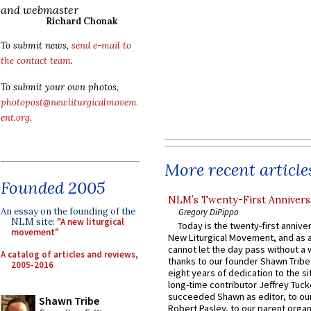
and webmaster
Richard Chonak
To submit news,
send e-mail to
the contact team
.
To submit your own photos,
photopost@newliturgicalmovem
ent.org
.
More recent article
Founded 2005
NLM’s Twenty-First Annivers
An essay on the founding of the
Gregory DiPippo
NLM site:
"A new liturgical
Today is the twenty-first annive
movement"
New Liturgical Movement, and as 
cannot let the day pass without a 
A catalog of articles and reviews,
thanks to our founder Shawn Tribe 
2005-2016
eight years of dedication to the si
long-time contributor Jeffrey Tuck
succeeded Shawn as editor, to our
Shawn Tribe
Robert Pasley, to our parent organi