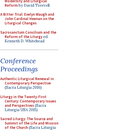
Modernity and Liturgical
Reform
by David Torevell
A Bitter Trial: Evelyn Waugh and
John Cardinal Heenan on the
Liturgical Changes
Sacrosanctum Concilium and the
Reform of the Liturgy
ed.
Kenneth D. Whitehead
Conference
Proceedings
Authentic Liturgical Renewal in
Contemporary Perspective
(Sacra Liturgia 2016)
Liturgy in the Twenty-First
Century: Contemporary Issues
and Perspectives
(Sacra
Liturgia USA 2015)
Sacred Liturgy: The Source and
Summit of the Life and Mission
of the Church
(Sacra Liturgia