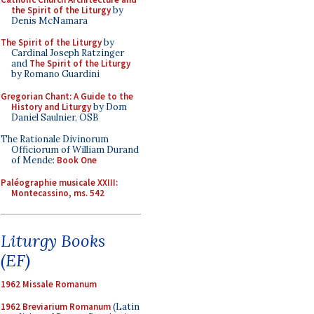
the Spirit of the Liturgy
by
Denis McNamara
The Spirit of the Liturgy
by
Cardinal Joseph Ratzinger
and
The Spirit of the Liturgy
by Romano Guardini
Gregorian Chant: A Guide to the
History and Liturgy
by Dom
Daniel Saulnier, OSB
The Rationale Divinorum
Officiorum of William Durand
of Mende:
Book One
Paléographie musicale XXIII:
Montecassino, ms. 542
Liturgy Books
(EF)
1962 Missale Romanum
1962 Breviarium Romanum
(Latin