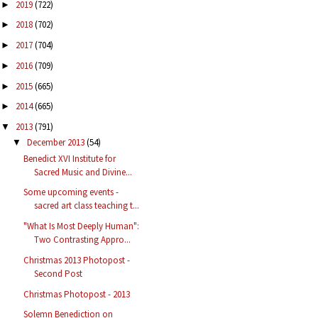
2019
(722)
►
2018
(702)
►
2017
(704)
►
2016
(709)
►
2015
(665)
►
2014
(665)
►
2013
(791)
▼
December 2013
(54)
▼
Benedict XVI Institute for
Sacred Music and Divine...
Some upcoming events -
sacred art class teaching t...
"What Is Most Deeply Human":
Two Contrasting Appro...
Christmas 2013 Photopost -
Second Post
Christmas Photopost - 2013
Solemn Benediction on