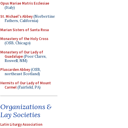
Opus Mariae Matris Ecclesiae
(Italy)
St. Michael's Abbey
(Norbertine
Fathers, California)
Marian Sisters of Santa Rosa
Monastery of the Holy Cross
(OSB, Chicago)
Monastery of Our Lady of
Guadalupe
(Poor Clares,
Roswell, NM)
Pluscarden Abbey
(OSB,
northeast Scotland)
Hermits of Our Lady of Mount
Carmel
(Fairfield, PA)
Organizations &
Lay Societies
Latin Liturgy Association