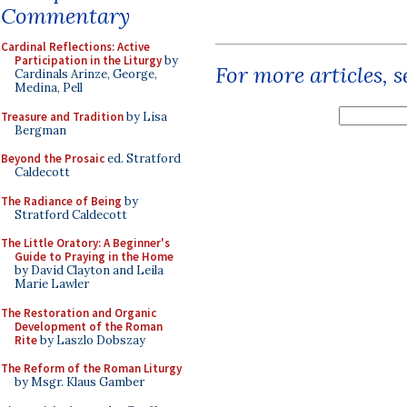
Commentary
Cardinal Reflections: Active
Participation in the Liturgy
by
For more articles, 
Cardinals Arinze, George,
Medina, Pell
Treasure and Tradition
by Lisa
Bergman
Beyond the Prosaic
ed. Stratford
Caldecott
The Radiance of Being
by
Stratford Caldecott
The Little Oratory: A Beginner's
Guide to Praying in the Home
by David Clayton and Leila
Marie Lawler
The Restoration and Organic
Development of the Roman
Rite
by Laszlo Dobszay
The Reform of the Roman Liturgy
by Msgr. Klaus Gamber