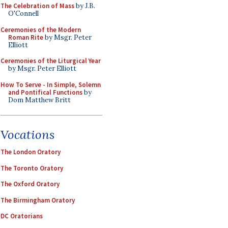
The Celebration of Mass
by J.B.
O'Connell
Ceremonies of the Modern
Roman Rite
by Msgr. Peter
Elliott
Ceremonies of the Liturgical Year
by Msgr. Peter Elliott
How To Serve - In Simple, Solemn
and Pontifical Functions
by
Dom Matthew Britt
Vocations
The London Oratory
The Toronto Oratory
The Oxford Oratory
The Birmingham Oratory
DC Oratorians