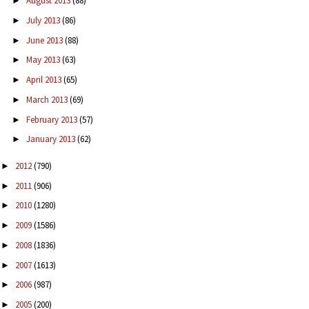
August 2013
(88)
►
July 2013
(86)
►
June 2013
(88)
►
May 2013
(63)
►
April 2013
(65)
►
March 2013
(69)
►
February 2013
(57)
►
January 2013
(62)
►
2012
(790)
►
2011
(906)
►
2010
(1280)
►
2009
(1586)
►
2008
(1836)
►
2007
(1613)
►
2006
(987)
►
2005
(200)
►