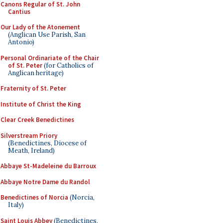
Canons Regular of St. John
Cantius
Our Lady of the Atonement
(Anglican Use Parish, San
Antonio)
Personal Ordinariate of the Chair
of St. Peter
(for Catholics of
Anglican heritage)
Fraternity of St. Peter
Institute of Christ the King
Clear Creek Benedictines
Silverstream Priory
(Benedictines, Diocese of
Meath, Ireland)
Abbaye St-Madeleine du Barroux
Abbaye Notre Dame du Randol
Benedictines of Norcia
(Norcia,
Italy)
Saint Louis Abbey
(Benedictines,