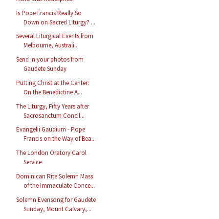
Is Pope Francis Really So
Down on Sacred Liturgy? ...
Several Liturgical Events from
Melbourne, Australi...
Send in your photos from
Gaudete Sunday
Putting Christ at the Center:
On the Benedictine A...
The Liturgy, Fifty Years after
Sacrosanctum Concil...
Evangelii Gaudium - Pope
Francis on the Way of Bea...
The London Oratory Carol
Service
Dominican Rite Solemn Mass
of the Immaculate Conce...
Solemn Evensong for Gaudete
Sunday, Mount Calvary,...