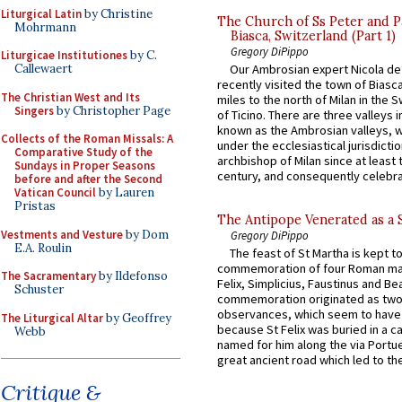
Liturgical Latin
by Christine
The Church of Ss Peter and P
Mohrmann
Biasca, Switzerland (Part 1)
Gregory DiPippo
Liturgicae Institutiones
by C.
Callewaert
Our Ambrosian expert Nicola de
recently visited the town of Biasc
The Christian West and Its
miles to the north of Milan in the 
Singers
by Christopher Page
of Ticino. There are three valleys i
known as the Ambrosian valleys, 
Collects of the Roman Missals: A
under the ecclesiastical jurisdictio
Comparative Study of the
archbishop of Milan since at least 
Sundays in Proper Seasons
century, and consequently celebrat
before and after the Second
Vatican Council
by Lauren
Pristas
The Antipope Venerated as a 
Vestments and Vesture
by Dom
Gregory DiPippo
E.A. Roulin
The feast of St Martha is kept t
commemoration of four Roman ma
The Sacramentary
by Ildefonso
Felix, Simplicius, Faustinus and Bea
Schuster
commemoration originated as two
observances, which seem to have
The Liturgical Altar
by Geoffrey
because St Felix was buried in a 
Webb
named for him along the via Portue
great ancient road which led to the 
Critique &