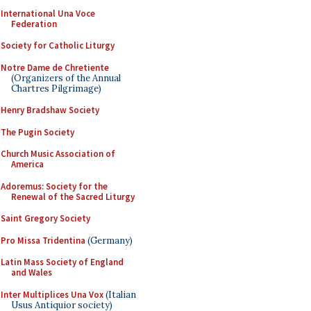
International Una Voce
Federation
Society for Catholic Liturgy
Notre Dame de Chretiente
(Organizers of the Annual
Chartres Pilgrimage)
Henry Bradshaw Society
The Pugin Society
Church Music Association of
America
Adoremus: Society for the
Renewal of the Sacred Liturgy
Saint Gregory Society
Pro Missa Tridentina
(Germany)
Latin Mass Society of England
and Wales
Inter Multiplices Una Vox
(Italian
Usus Antiquior society)