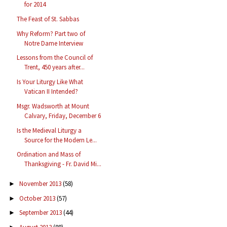
for 2014
The Feast of St. Sabbas
Why Reform? Part two of
Notre Dame Interview
Lessons from the Council of
Trent, 450 years after...
Is Your Liturgy Like What
Vatican II Intended?
Msgr. Wadsworth at Mount
Calvary, Friday, December 6
Is the Medieval Liturgy a
Source for the Modern Le...
Ordination and Mass of
Thanksgiving - Fr. David Mi...
November 2013
(58)
►
October 2013
(57)
►
September 2013
(44)
►