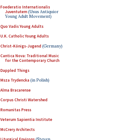
Foederatio Internationalis
Juventutem
(Usus Antiquior
Young Adult Movement)
Quo Vadis Young Adults
U.K. Catholic Young Adults
Christ-Königs-Jugend
(Germany)
Cantica Nova: Traditional Music
for the Contemporary Church
Dappled Things
Msza Trydencka
(in Polish)
Alma Bracarense
Corpus Christi Watershed
Romanitas Press
Veterum Sapientia Institute
McCrery Architects
Liturgical Environs
(Steven