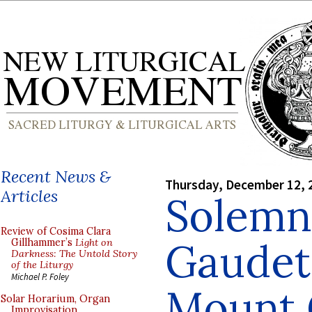
Recent News &
Thursday, December 12, 
Articles
Solemn
Review of Cosima Clara
Gaudet
Gillhammer’s
Light on
Darkness: The Untold Story
of the Liturgy
Michael P. Foley
Mount 
Solar Horarium, Organ
Improvisation,