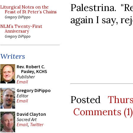
Palestrina. "R
Liturgical Notes on the
Feast of St Peter’s Chains
again I say, rej
Gregory DiPippo
NLM’s Twenty-First
Anniversary
Gregory DiPippo
Writers
Rev. Robert C.
Pasley, KCHS
Publisher
Email
Gregory DiPippo
Editor
Posted
Thur
Email
Comments (1)
David Clayton
Sacred Art
Email
,
Twitter