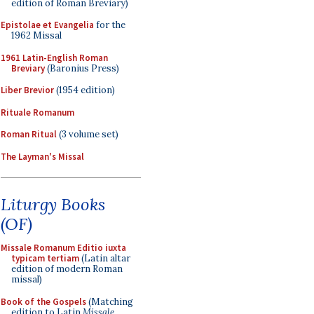
edition of Roman Breviary)
Epistolae et Evangelia
for the
1962 Missal
1961 Latin-English Roman
Breviary
(Baronius Press)
Liber Brevior
(1954 edition)
Rituale Romanum
Roman Ritual
(3 volume set)
The Layman's Missal
Liturgy Books
(OF)
Missale Romanum Editio iuxta
typicam tertiam
(Latin altar
edition of modern Roman
missal)
Book of the Gospels
(Matching
edition to Latin
Missale