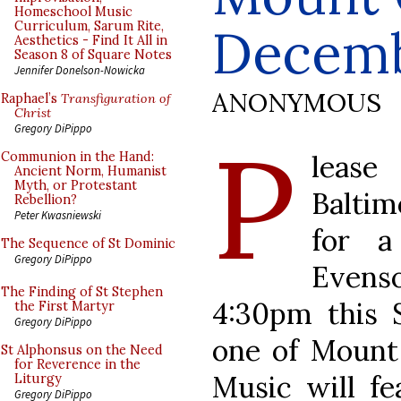
Homeschool Music
Curriculum, Sarum Rite,
Decemb
Aesthetics - Find It All in
Season 8 of Square Notes
Jennifer Donelson-Nowicka
ANONYMOUS
Raphael’s
Transfiguration of
Christ
P
Gregory DiPippo
leas
Communion in the Hand:
Ancient Norm, Humanist
Myth, or Protestant
Baltim
Rebellion?
Peter Kwasniewski
for a
The Sequence of St Dominic
Gregory DiPippo
Evens
The Finding of St Stephen
4:30pm this 
the First Martyr
Gregory DiPippo
one of Mount 
St Alphonsus on the Need
for Reverence in the
Music will fe
Liturgy
Gregory DiPippo