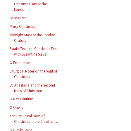
Christmas Day at the
London ...
Be Inspired
Merry Christmas!
Midnight Mass at the London
Oratory
Sviata Techera: Christmas Eve
with Byzantine Slavs...
O Emmanuel
Liturgical Notes on the Vigil of
Christmas
St. Anastasia and the Second
Mass of Christmas
O Rex Gentium
O Oriens
The Pre-Festal Days of
Christmas in the Christian ...
O Clavis David