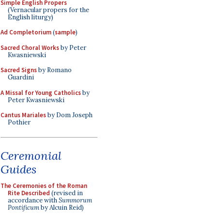
Simple English Propers
(Vernacular propers for the
English liturgy)
Ad Completorium
(
sample
)
Sacred Choral Works
by Peter
Kwasniewski
Sacred Signs
by Romano
Guardini
A Missal for Young Catholics
by
Peter Kwasniewski
Cantus Mariales
by Dom Joseph
Pothier
Ceremonial
Guides
The Ceremonies of the Roman
Rite Described
(revised in
accordance with
Summorum
Pontificum
by Alcuin Reid)