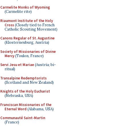
Carmelite Monks of Wyoming
(Carmelite rite)
Riaumont Institute of the Holy
Cross
(Closely tied to French
Catholic Scouting Movement)
Canons Regular of St. Augustine
(Klosterneuburg, Austria)
Society of Missionaries of Divine
Mercy
(Toulon, France)
Servi Jesu et Mariae
(Austria; bi-
ritual)
Transalpine Redemptorists
(Scotland and New Zealand)
Knights of the Holy Eucharist
(Nebraska, USA)
Franciscan Missionaries of the
Eternal Word
(Alabama, USA)
Communauté Saint-Martin
(France)