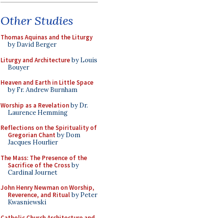
Other Studies
Thomas Aquinas and the Liturgy
by David Berger
Liturgy and Architecture
by Louis
Bouyer
Heaven and Earth in Little Space
by Fr. Andrew Burnham
Worship as a Revelation
by Dr.
Laurence Hemming
Reflections on the Spirituality of
Gregorian Chant
by Dom
Jacques Hourlier
The Mass: The Presence of the
Sacrifice of the Cross
by
Cardinal Journet
John Henry Newman on Worship,
Reverence, and Ritual
by Peter
Kwasniewski
Catholic Church Architecture and