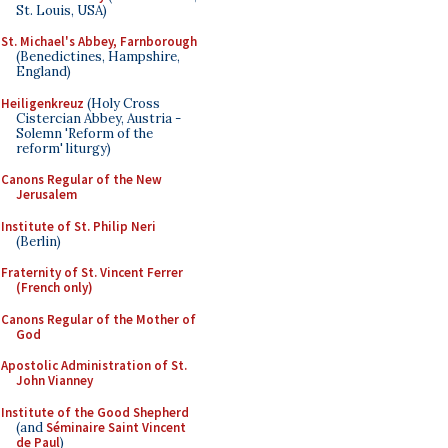
St. Louis, USA)
St. Michael's Abbey, Farnborough
(Benedictines, Hampshire,
England)
Heiligenkreuz
(Holy Cross
Cistercian Abbey, Austria -
Solemn 'Reform of the
reform' liturgy)
Canons Regular of the New
Jerusalem
Institute of St. Philip Neri
(Berlin)
Fraternity of St. Vincent Ferrer
(French only)
Canons Regular of the Mother of
God
Apostolic Administration of St.
John Vianney
Institute of the Good Shepherd
(and
Séminaire Saint Vincent
de Paul
)