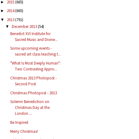
2015
(665)
►
2014
(665)
►
2013
(791)
▼
December 2013
(54)
▼
Benedict XVI Institute for
Sacred Music and Divine...
Some upcoming events -
sacred art class teaching t...
"What Is Most Deeply Human":
Two Contrasting Appro...
Christmas 2013 Photopost -
Second Post
Christmas Photopost - 2013
Solemn Benediction on
Christmas Day at the
London ...
Be Inspired
Merry Christmas!