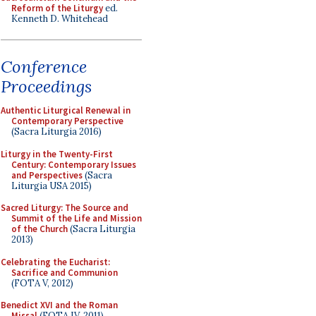
Reform of the Liturgy
ed.
Kenneth D. Whitehead
Conference
Proceedings
Authentic Liturgical Renewal in
Contemporary Perspective
(Sacra Liturgia 2016)
Liturgy in the Twenty-First
Century: Contemporary Issues
and Perspectives
(Sacra
Liturgia USA 2015)
Sacred Liturgy: The Source and
Summit of the Life and Mission
of the Church
(Sacra Liturgia
2013)
Celebrating the Eucharist:
Sacrifice and Communion
(FOTA V, 2012)
Benedict XVI and the Roman
Missal
(FOTA IV, 2011)