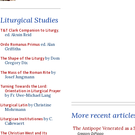
Liturgical Studies
T&T Clark Companion to Liturgy
,
ed. Alcuin Reid
Ordo Romanus Primus
ed. Alan
Griffiths
The Shape of the Liturgy
by Dom
Gregory Dix
The Mass of the Roman Rite
by
Josef Jungmann
Turning Towards the Lord:
Orientation in Liturgical Prayer
by Fr. Uwe-Michael Lang
Liturgical Latin
by Christine
Mohrmann
More recent article
Liturgicae Institutiones
by C.
Callewaert
The Antipope Venerated as a 
The Christian West and Its
Gregory DiPippo