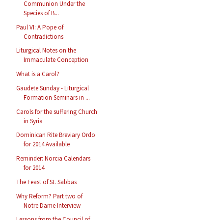
Communion Under the
Species of B...
Paul VI: A Pope of
Contradictions
Liturgical Notes on the
Immaculate Conception
What is a Carol?
Gaudete Sunday - Liturgical
Formation Seminars in ...
Carols for the suffering Church
in Syria
Dominican Rite Breviary Ordo
for 2014 Available
Reminder: Norcia Calendars
for 2014
The Feast of St. Sabbas
Why Reform? Part two of
Notre Dame Interview
Lessons from the Council of