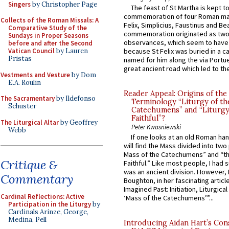
Singers
by Christopher Page
The feast of St Martha is kept t
commemoration of four Roman ma
Collects of the Roman Missals: A
Felix, Simplicius, Faustinus and Bea
Comparative Study of the
commemoration originated as two
Sundays in Proper Seasons
observances, which seem to have
before and after the Second
Vatican Council
by Lauren
because St Felix was buried in a 
Pristas
named for him along the via Portue
great ancient road which led to the 
Vestments and Vesture
by Dom
E.A. Roulin
Reader Appeal: Origins of the
The Sacramentary
by Ildefonso
Terminology “Liturgy of th
Schuster
Catechumens” and “Liturgy
Faithful”?
The Liturgical Altar
by Geoffrey
Peter Kwasniewski
Webb
If one looks at an old Roman ha
will find the Mass divided into two
Mass of the Catechumens” and “th
Critique &
Faithful.” Like most people, I had
was an ancient division. However, 
Commentary
Boughton, in her fascinating articl
Imagined Past: Initiation, Liturgica
Cardinal Reflections: Active
‘Mass of the Catechumens’”...
Participation in the Liturgy
by
Cardinals Arinze, George,
Medina, Pell
Introducing Aidan Hart’s Con