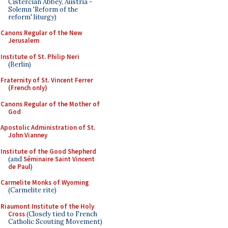
Cistercian Abbey, Austria -
Solemn 'Reform of the
reform' liturgy)
Canons Regular of the New
Jerusalem
Institute of St. Philip Neri
(Berlin)
Fraternity of St. Vincent Ferrer
(French only)
Canons Regular of the Mother of
God
Apostolic Administration of St.
John Vianney
Institute of the Good Shepherd
(and
Séminaire Saint Vincent
de Paul
)
Carmelite Monks of Wyoming
(Carmelite rite)
Riaumont Institute of the Holy
Cross
(Closely tied to French
Catholic Scouting Movement)