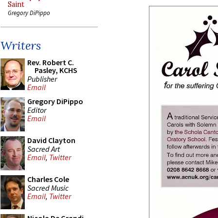
Saint
Gregory DiPippo
Writers
Rev. Robert C.
Pasley, KCHS
Publisher
Email
Gregory DiPippo
Editor
Email
David Clayton
Sacred Art
Email
,
Twitter
Charles Cole
Sacred Music
Email
,
Twitter