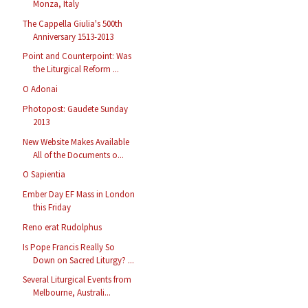
Monza, Italy
The Cappella Giulia's 500th
Anniversary 1513-2013
Point and Counterpoint: Was
the Liturgical Reform ...
O Adonai
Photopost: Gaudete Sunday
2013
New Website Makes Available
All of the Documents o...
O Sapientia
Ember Day EF Mass in London
this Friday
Reno erat Rudolphus
Is Pope Francis Really So
Down on Sacred Liturgy? ...
Several Liturgical Events from
Melbourne, Australi...