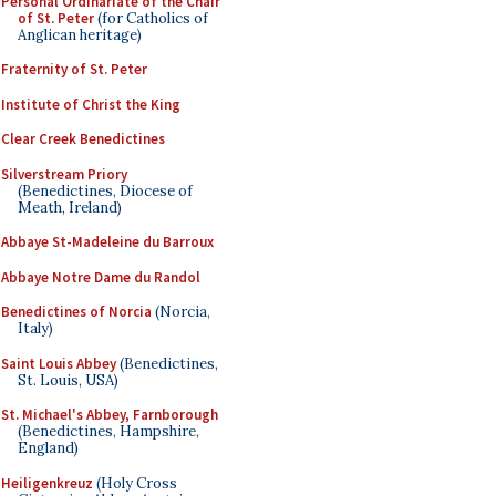
Personal Ordinariate of the Chair
of St. Peter
(for Catholics of
Anglican heritage)
Fraternity of St. Peter
Institute of Christ the King
Clear Creek Benedictines
Silverstream Priory
(Benedictines, Diocese of
Meath, Ireland)
Abbaye St-Madeleine du Barroux
Abbaye Notre Dame du Randol
Benedictines of Norcia
(Norcia,
Italy)
Saint Louis Abbey
(Benedictines,
St. Louis, USA)
St. Michael's Abbey, Farnborough
(Benedictines, Hampshire,
England)
Heiligenkreuz
(Holy Cross