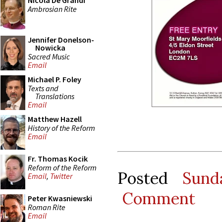
Nicola De Grandi
Ambrosian Rite
Jennifer Donelson-
Nowicka
Sacred Music
Email
Michael P. Foley
Texts and
Translations
Email
Matthew Hazell
History of the Reform
Email
Fr. Thomas Kocik
Reform of the Reform
Posted
Sund
Email
,
Twitter
Comment
Peter Kwasniewski
Roman Rite
Email