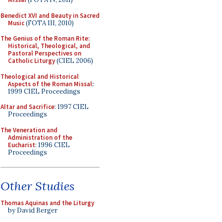
Benedict XVI and Beauty in Sacred
Music
(FOTA III, 2010)
The Genius of the Roman Rite:
Historical, Theological, and
Pastoral Perspectives on
Catholic Liturgy
(CIEL 2006)
Theological and Historical
Aspects of the Roman Missal
:
1999 CIEL Proceedings
Altar and Sacrifice
: 1997 CIEL
Proceedings
The Veneration and
Administration of the
Eucharist
: 1996 CIEL
Proceedings
Other Studies
Thomas Aquinas and the Liturgy
by David Berger