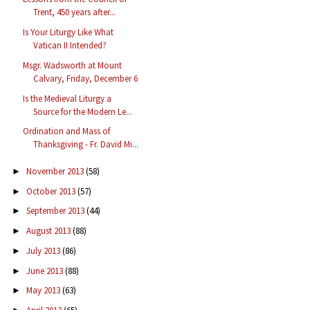
Trent, 450 years after...
Is Your Liturgy Like What
Vatican II Intended?
Msgr. Wadsworth at Mount
Calvary, Friday, December 6
Is the Medieval Liturgy a
Source for the Modern Le...
Ordination and Mass of
Thanksgiving - Fr. David Mi...
November 2013
(58)
►
October 2013
(57)
►
September 2013
(44)
►
August 2013
(88)
►
July 2013
(86)
►
June 2013
(88)
►
May 2013
(63)
►