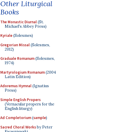
Other Liturgical
Books
The Monastic Diurnal
(St.
Michael's Abbey Press)
Kyriale
(Solesmes)
Gregorian Missal
(Solesmes,
2012)
Graduale Romanum
(Solesmes,
1974)
Martyrologium Romanum
(2004
Latin Edition)
Adoremus Hymnal
(Ignatius
Press)
Simple English Propers
(Vernacular propers for the
English liturgy)
Ad Completorium
(
sample
)
Sacred Choral Works
by Peter
Kwasniewski