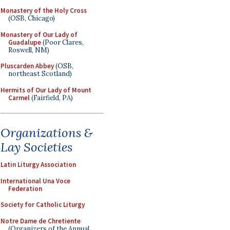
Monastery of the Holy Cross
(OSB, Chicago)
Monastery of Our Lady of
Guadalupe
(Poor Clares,
Roswell, NM)
Pluscarden Abbey
(OSB,
northeast Scotland)
Hermits of Our Lady of Mount
Carmel
(Fairfield, PA)
Organizations &
Lay Societies
Latin Liturgy Association
International Una Voce
Federation
Society for Catholic Liturgy
Notre Dame de Chretiente
(Organizers of the Annual