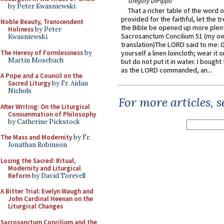
Gregory DiPippo
by Peter Kwasniewski
That a richer table of the word
provided for the faithful, let the t
Noble Beauty, Transcendent
the Bible be opened up more plentif
Holiness
by Peter
Sacrosanctum Concilium 51 (my o
Kwasniewski
translation)The LORD said to me: 
The Heresy of Formlessness
by
yourself a linen loincloth; wear it o
Martin Mosebach
but do not put it in water. I bought 
as the LORD commanded, an...
A Pope and a Council on the
Sacred Liturgy
by Fr. Aidan
Nichols
For more articles, 
After Writing: On the Liturgical
Consummation of Philosophy
by Catherine Pickstock
The Mass and Modernity
by Fr.
Jonathan Robinson
Losing the Sacred: Ritual,
Modernity and Liturgical
Reform
by David Torevell
A Bitter Trial: Evelyn Waugh and
John Cardinal Heenan on the
Liturgical Changes
Sacrosanctum Concilium and the