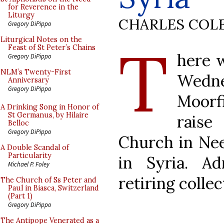
for Reverence in the
Liturgy
CHARLES COL
Gregory DiPippo
T
Liturgical Notes on the
Feast of St Peter’s Chains
here w
Gregory DiPippo
NLM’s Twenty-First
Wedne
Anniversary
Gregory DiPippo
Moorf
A Drinking Song in Honor of
St Germanus, by Hilaire
raise
Belloc
Gregory DiPippo
Church in Nee
A Double Scandal of
Particularity
in Syria. A
Michael P. Foley
retiring collec
The Church of Ss Peter and
Paul in Biasca, Switzerland
(Part 1)
Gregory DiPippo
The Antipope Venerated as a