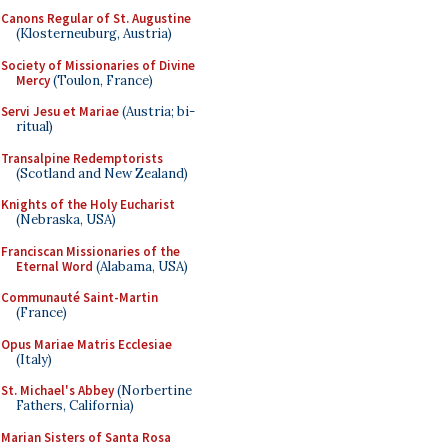
Canons Regular of St. Augustine
(Klosterneuburg, Austria)
Society of Missionaries of Divine
Mercy
(Toulon, France)
Servi Jesu et Mariae
(Austria; bi-
ritual)
Transalpine Redemptorists
(Scotland and New Zealand)
Knights of the Holy Eucharist
(Nebraska, USA)
Franciscan Missionaries of the
Eternal Word
(Alabama, USA)
Communauté Saint-Martin
(France)
Opus Mariae Matris Ecclesiae
(Italy)
St. Michael's Abbey
(Norbertine
Fathers, California)
Marian Sisters of Santa Rosa