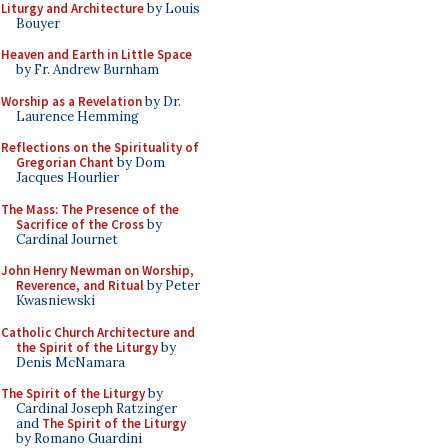
Liturgy and Architecture
by Louis
Bouyer
Heaven and Earth in Little Space
by Fr. Andrew Burnham
Worship as a Revelation
by Dr.
Laurence Hemming
Reflections on the Spirituality of
Gregorian Chant
by Dom
Jacques Hourlier
The Mass: The Presence of the
Sacrifice of the Cross
by
Cardinal Journet
John Henry Newman on Worship,
Reverence, and Ritual
by Peter
Kwasniewski
Catholic Church Architecture and
the Spirit of the Liturgy
by
Denis McNamara
The Spirit of the Liturgy
by
Cardinal Joseph Ratzinger
and
The Spirit of the Liturgy
by Romano Guardini