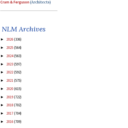
Cram & Ferguson
(Architects)
NLM Archives
2026
(336)
►
2025
(564)
►
2024
(563)
►
2023
(597)
►
2022
(592)
►
2021
(575)
►
2020
(615)
►
2019
(722)
►
2018
(702)
►
2017
(704)
►
2016
(709)
►