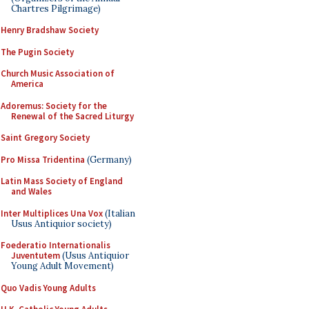
Chartres Pilgrimage)
Henry Bradshaw Society
The Pugin Society
Church Music Association of
America
Adoremus: Society for the
Renewal of the Sacred Liturgy
Saint Gregory Society
Pro Missa Tridentina
(Germany)
Latin Mass Society of England
and Wales
Inter Multiplices Una Vox
(Italian
Usus Antiquior society)
Foederatio Internationalis
Juventutem
(Usus Antiquior
Young Adult Movement)
Quo Vadis Young Adults