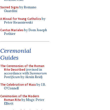
Sacred Signs
by Romano
Guardini
A Missal for Young Catholics
by
Peter Kwasniewski
Cantus Mariales
by Dom Joseph
Pothier
Ceremonial
Guides
The Ceremonies of the Roman
Rite Described
(revised in
accordance with
Summorum
Pontificum
by Alcuin Reid)
The Celebration of Mass
by J.B.
O'Connell
Ceremonies of the Modern
Roman Rite
by Msgr. Peter
Elliott