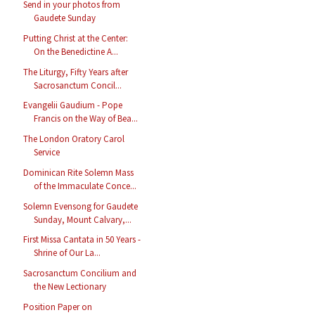
Send in your photos from
Gaudete Sunday
Putting Christ at the Center:
On the Benedictine A...
The Liturgy, Fifty Years after
Sacrosanctum Concil...
Evangelii Gaudium - Pope
Francis on the Way of Bea...
The London Oratory Carol
Service
Dominican Rite Solemn Mass
of the Immaculate Conce...
Solemn Evensong for Gaudete
Sunday, Mount Calvary,...
First Missa Cantata in 50 Years -
Shrine of Our La...
Sacrosanctum Concilium and
the New Lectionary
Position Paper on