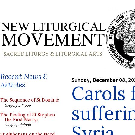
Recent News &
Sunday, December 08, 20
Articles
Carols 
The Sequence of St Dominic
sufferi
Gregory DiPippo
The Finding of St Stephen
the First Martyr
Syria
Gregory DiPippo
St Alphonsus on the Need