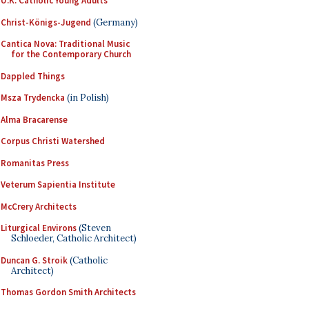
U.K. Catholic Young Adults
Christ-Königs-Jugend
(Germany)
Cantica Nova: Traditional Music
for the Contemporary Church
Dappled Things
Msza Trydencka
(in Polish)
Alma Bracarense
Corpus Christi Watershed
Romanitas Press
Veterum Sapientia Institute
McCrery Architects
Liturgical Environs
(Steven
Schloeder, Catholic Architect)
Duncan G. Stroik
(Catholic
Architect)
Thomas Gordon Smith Architects