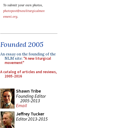
To submit your own photos,
photopost@newliturgicalmov
ement.org
.
Founded 2005
An essay on the founding of the
NLM site:
"A new liturgical
movement"
A catalog of articles and reviews,
2005-2016
Shawn Tribe
Founding Editor
2005-2013
Email
Jeffrey Tucker
Editor 2013-2015