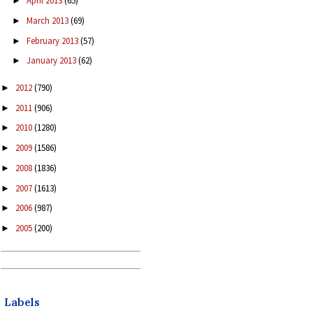
April 2013
(65)
►
March 2013
(69)
►
February 2013
(57)
►
January 2013
(62)
►
2012
(790)
►
2011
(906)
►
2010
(1280)
►
2009
(1586)
►
2008
(1836)
►
2007
(1613)
►
2006
(987)
►
2005
(200)
►
Labels