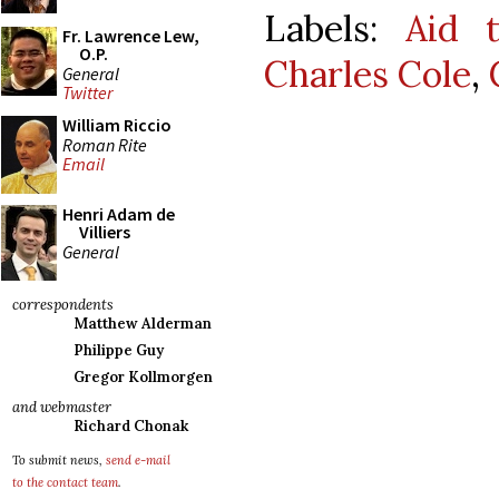
Labels:
Aid 
Fr. Lawrence Lew,
O.P.
Charles Cole
,
General
Twitter
William Riccio
Roman Rite
Email
Henri Adam de
Villiers
General
correspondents
Matthew Alderman
Philippe Guy
Gregor Kollmorgen
and webmaster
Richard Chonak
To submit news,
send e-mail
to the contact team
.