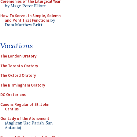
Ceremonies of the Liturgical Year
by Msgr. Peter Elliott
How To Serve - In Simple, Solemn
and Pontifical Functions
by
Dom Matthew Britt
Vocations
The London Oratory
The Toronto Oratory
The Oxford Oratory
The Birmingham Oratory
DC Oratorians
Canons Regular of St. John
Cantius
Our Lady of the Atonement
(Anglican Use Parish, San
Antonio)