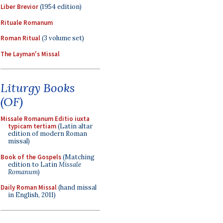
Liber Brevior
(1954 edition)
Rituale Romanum
Roman Ritual
(3 volume set)
The Layman's Missal
Liturgy Books
(OF)
Missale Romanum Editio iuxta
typicam tertiam
(Latin altar
edition of modern Roman
missal)
Book of the Gospels
(Matching
edition to Latin
Missale
Romanum
)
Daily Roman Missal
(hand missal
in English, 2011)