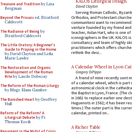
KALOS Liturgical Design.
Treasure and Tradition
by Lisa
David Clayton
Bergman
Serving Roman Catholic, Byzanti
Orthodox, and Protestant churche
Beyond the Prosaic
ed. Stratford
Caldecott
communitiesI want to recommend
venture founded by my friend and
The Radiance of Being
by
teacher, Aidan Hart, who is one o
Stratford Caldecott
iconographers in the UK. KALOS is
consultancy and team of highly ski
The Little Oratory: A Beginner's
practitioners which offers churche
Guide to Praying in the Home
rethink the desi...
by David Clayton and Leila
Marie Lawler
A Calendar Wheel in Lyon Cat
The Restoration and Organic
Development of the Roman
Gregory DiPippo
Rite
by Laszlo Dobszay
A friend of mine recently sent m
of a calendar wheel, which is part 
The Reform of the Roman Liturgy
astronomical clock in the cathedra
by Msgr. Klaus Gamber
the Baptist in Lyon, France. (The c
in 1661 to replace earlier one des
The Banished Heart
by Geoffrey
Huguenots in 1562; it has been re
Hull
times.) The outer part is the current
calendar, printed on...
Reform of the Reform? A
Liturgical Debate
by Fr.
Thomas Kocik
A Richer Table
Resurgent in the Midst of Crisis