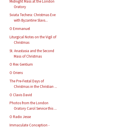
Midnight Mass at the London
Oratory
Sviata Techera: Christmas Eve
with Byzantine Slavs...
O Emmanuel
Liturgical Notes on the Vigil of
Christmas
St. Anastasia and the Second
Mass of Christmas
O Rex Gentium
O Oriens
The Pre-Festal Days of
Christmas in the Christian ...
O Clavis David
Photos from the London
Oratory Carol Service this ...
O Radix Jesse
Immaculate Conception -