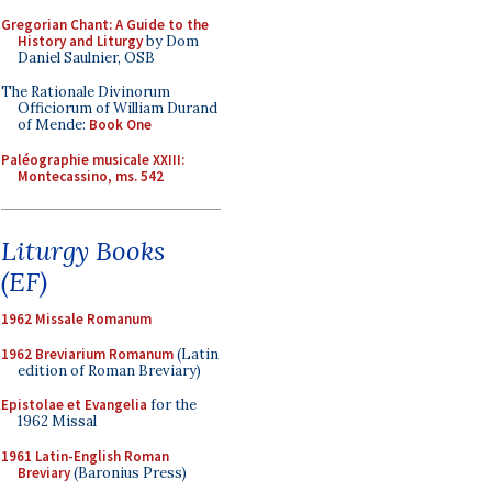
Gregorian Chant: A Guide to the
History and Liturgy
by Dom
Daniel Saulnier, OSB
The Rationale Divinorum
Officiorum of William Durand
of Mende:
Book One
Paléographie musicale XXIII:
Montecassino, ms. 542
Liturgy Books
(EF)
1962 Missale Romanum
1962 Breviarium Romanum
(Latin
edition of Roman Breviary)
Epistolae et Evangelia
for the
1962 Missal
1961 Latin-English Roman
Breviary
(Baronius Press)