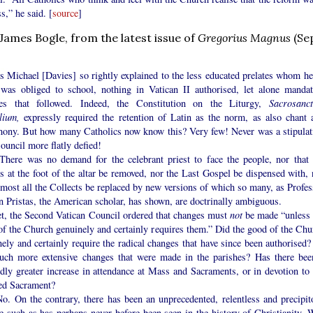
s,” he said. [
source
]
 James Bogle, from the latest issue of
Gregorius Magnus
(Se
chael [Davies] so rightly explained to the less educated prelates whom he
 was obliged to school, nothing in Vatican II authorised, let alone mandat
es that followed. Indeed, the Constitution on the Liturgy,
Sacrosanc
lium,
expressly required the retention of Latin as the norm, as also chant 
hony. But how many Catholics now know this? Very few! Never was a stipulat
ouncil more flatly defied!
 was no demand for the celebrant priest to face the people, nor that 
s at the foot of the altar be removed, nor the Last Gospel be dispensed with, 
lmost all the Collects be replaced by new versions of which so many, as Profes
n Pristas, the American scholar, has shown, are doctrinally ambiguous.
the Second Vatican Council ordered that changes must
not
be made “unless 
of the Church genuinely and certainly requires them.” Did the good of the Chu
ely and certainly require the radical changes that have since been authorised?
uch more extensive changes that were made in the parishes? Has there bee
dly greater increase in attendance at Mass and Sacraments, or in devotion to 
ed Sacrament?
n the contrary, there has been an unprecedented, relentless and precipit
e such as has perhaps never before been seen in the history of Christianity. 