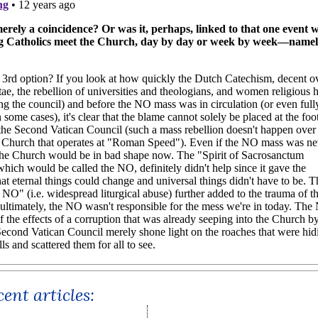
ent articles: