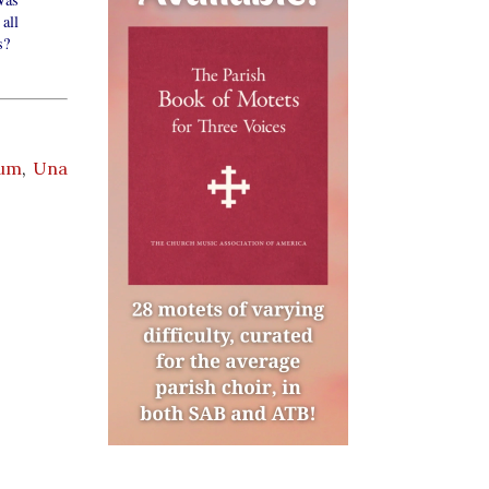
all
s?
ium
,
Una