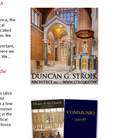
AA
rica, the
cal
called
om. We
portant,
where we
 We...
 the
s (also
Old
n a few
ensuous
 in the
ical
a loose