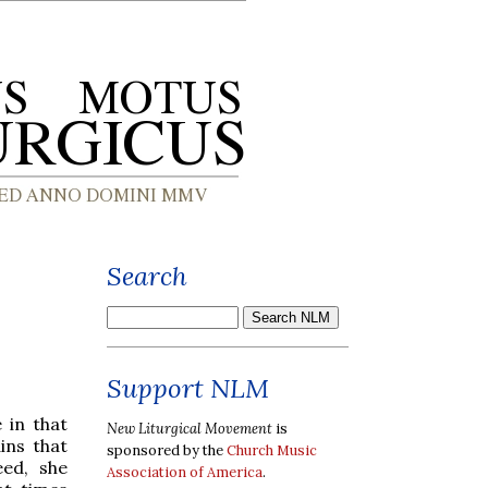
Search
Support NLM
 in that
New Liturgical Movement
is
ins that
sponsored by the
Church Music
eed, she
Association of America
.