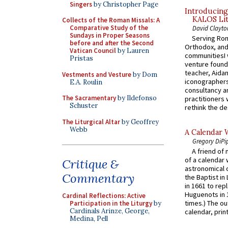
Singers
by Christopher Page
Introducing
KALOS Lit
Collects of the Roman Missals: A
Comparative Study of the
David Clayto
Sundays in Proper Seasons
Serving Rom
before and after the Second
Orthodox, and
Vatican Council
by Lauren
communitiesI
Pristas
venture found
teacher, Aidan
Vestments and Vesture
by Dom
iconographers
E.A. Roulin
consultancy an
The Sacramentary
by Ildefonso
practitioners 
Schuster
rethink the des
The Liturgical Altar
by Geoffrey
Webb
A Calendar 
Gregory DiPi
A friend of
of a calendar 
Critique &
astronomical c
Commentary
the Baptist in
in 1661 to rep
Huguenots in 
Cardinal Reflections: Active
times.) The out
Participation in the Liturgy
by
Cardinals Arinze, George,
calendar, print
Medina, Pell