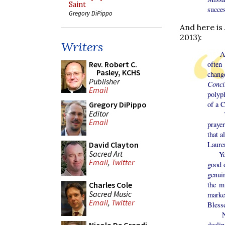
Saint
succes
Gregory DiPippo
And here is
2013):
Writers
As Mi
often
Rev. Robert C.
Pasley, KCHS
chang
Publisher
Conci
Email
polyp
of a C
Gregory DiPippo
Editor
There
Email
prayer
that a
Laure
David Clayton
Sacred Art
Yet, 
Email
,
Twitter
good 
genuin
the m
Charles Cole
Sacred Music
marke
Email
,
Twitter
Bless
No. O
declin