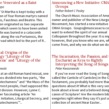
e Venerated as a Saint
Announcing a New Initiative: CM
Groups
ppo
Father Robert C Pasley
 St Martha is kept today with a
The Church Music Association of Ame
n of four Roman martyrs named
owner and publisher of the New Liturgi
us, Faustinus and Beatrix. This
Movement, has started a new initiative 
n originated as two separate
CMAA Groups. Goups@musicasacra.c
which seem to have been united
want to extend the spirit of our annual
lix was buried in a catacomb
Colloquium throughout the year. It is im
along the via Portuensis, the
however, that you know who we are, 
road which led to the port of R...
come from, and why we do what we do.
l: Origins of the
gy “Liturgy of the
The Incarnation, the Passion, and
ns” and “Liturgy of the
Eucharist as Keys to Rightly
Interpreting the Song of Songs
ewski
Peter Kwasniewski
s at an old Roman hand missal, one
If you’ve ever read the Song of Song
Mass divided into two parts, “the
called the Canticle of Canticles) in the 
atechumens” and “the Mass of the
Testament, you probably had more tha
e most people, I had supposed this
questions about it! What is this very s
 division. However, Lynne C.
book about a lover and a beloved doing
er fascinating article “An
canon of Scripture? Are the modern bibl
 Initiation, Liturgical Secrecy, and
exegetes right when they say it’s just 
atechumens’”...
collection of ancient Near Easter...