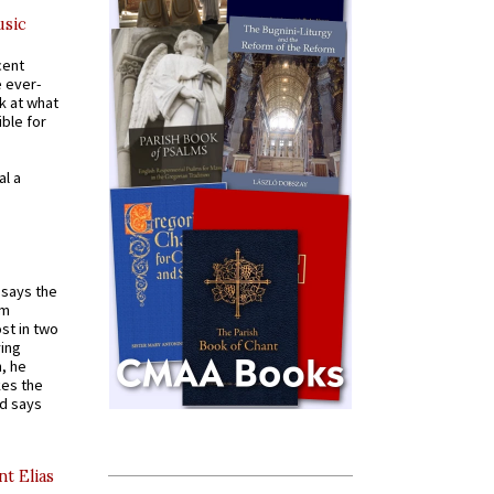
usic
cent
e ever-
k at what
ible for
al a
t says the
em
st in two
ying
, he
kes the
nd says
nt Elias