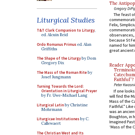
The Antipop
Gregory DiPi
The feast of
Liturgical Studies
commemoratio
Felix, Simplici
commemoratio
T&T Clark Companion to Liturgy
,
ed. Alcuin Reid
observances, 
because St Fe
Ordo Romanus Primus
ed. Alan
named for him 
Griffiths
great ancient 
The Shape of the Liturgy
by Dom
Gregory Dix
Reader Appea
Terminolo
The Mass of the Roman Rite
by
Catechume
Josef Jungmann
Faithful”?
Peter Kwasni
Turning Towards the Lord:
If one look
Orientation in Liturgical Prayer
by Fr. Uwe-Michael Lang
will find the 
Mass of the C
Liturgical Latin
by Christine
Faithful.” Lik
Mohrmann
was an ancient
Boughton, in h
Liturgicae Institutiones
by C.
Imagined Past:
Callewaert
‘Mass of the C
The Christian West and Its