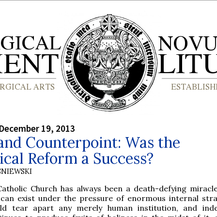
 December 19, 2013
and Counterpoint: Was the
ical Reform a Success?
SNIEWSKI
Catholic Church has always been a death-defying miracle
 can exist under the pressure of enormous internal stra
ld tear apart any merely human institution, and ind