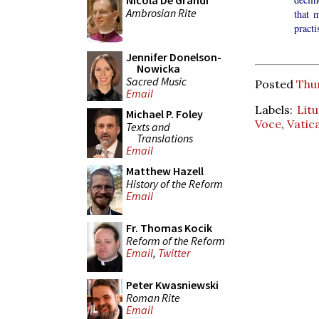
Nicola De Grandi
Ambrosian Rite
that 
pract
Jennifer Donelson-
Nowicka
Sacred Music
Posted
Thu
Email
Labels:
Lit
Michael P. Foley
Voce
,
Vatica
Texts and
Translations
Email
Matthew Hazell
History of the Reform
Email
Fr. Thomas Kocik
Reform of the Reform
Email
,
Twitter
Peter Kwasniewski
Roman Rite
Email