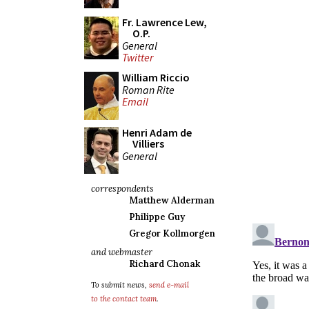
Fr. Lawrence Lew,
O.P.
General
Twitter
William Riccio
Roman Rite
Email
Henri Adam de
Villiers
General
correspondents
Matthew Alderman
Philippe Guy
Gregor Kollmorgen
and webmaster
Richard Chonak
To submit news,
send e-mail
to the contact team
.