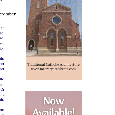
ptember
 so
ed,
tum
and
ion
the
nor
sor
the
rch
 Or
n a
the
ous
Was