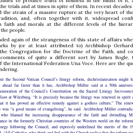
tinues to produce fruits of holiness in the midst of it, 
the trials and at times in spite of them. In recent decade
 the strain of a massive rupture at the very heart of t
tradition, and, often together with it, widespread conf
n faith and morals at the different levels of the hiera
the people.
ded again of the strangeness of this state of affairs whe
ks by (or at least attributed to) Archbishop Gerhard
 the Congregation for the Doctrine of the Faith, and 
comments of quite a different sort by James Bogle,
f the International Federation Una Voce. Here are the qu
ndering.
ut the Second Vatican Council’s liturgy reform, dechristianisation might h
d ahead far faster than it has, Archbishop Müller said at a 50th annivers
moration of the Council’s Constitution on the Sacred Liturgy
Sacrosanc
ilium
at Würzburg. “It is precisely because the liturgy was renewed in spirit 
that it has proved an effective remedy against a godless culture.” The rene
gy was “a good means of evangelising”, he said. Archbishop Müller contradic
 who blamed the increasing disappearance of the faith and dwindling M
dance in the formerly Christian countries of the Western world on the reform
iturgy following the Council, and expressly underlined the merits of the 1
. “All Catholics who think and feel with the Church realise that the reform wa