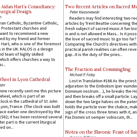
 Aidan Hart’s Consultancy:
Two Recent Articles on Sacred M
urgical Design.
Peter Kwasniewski
n
Readers may find interesting two re
an Catholic, Byzantine Catholic,
articles by Trent Beattie concerning th
 Protestant churches and
fresh subject of sacred music.A fun loo
 want to recommend a new
is and is not allowed in Mass... Is it poss
ed by my friend and former
the love of sacred music to go too far?
 Hart, who is one of the foremost
Comparing the Church’s directives with
 in the UK. KALOS is a design
practical parish realities can often reve
d team of highly skilled
gap...It is the duty of the pries...
which offers churches a way to
i...
The Fraction and Commingling
Michael P. Foley
Wheel in Lyon Cathedral
Lost in Translation #166 As the pries
ppo
adjuration to the Embolism (per eumd
 mine recently sent me this picture
Dominum nostrum…), he breaks the Ho
wheel, which is part of an
and then breaks off a small particle. La
lock in the cathedral of St John
down the two large halves on the paten
 Lyon, France. (The clock was built
holds the particle over the chalice, ma
lace earlier one destroyed by the
sign of the cross three times with it, a
1562; it has been restored several
Pax Domini sit semper vobiscum, th...
er part is the current liturgical
ed on...
Notes on the Slavonic Feast of Sai