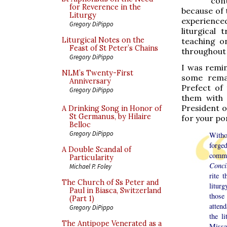
con
for Reverence in the
because of 
Liturgy
experienced
Gregory DiPippo
liturgical 
Liturgical Notes on the
teaching o
Feast of St Peter’s Chains
throughout 
Gregory DiPippo
I was remin
NLM’s Twenty-First
some remar
Anniversary
Prefect of
Gregory DiPippo
them with 
President o
A Drinking Song in Honor of
St Germanus, by Hilaire
for your po
Belloc
Gregory DiPippo
Witho
forge
A Double Scandal of
comme
Particularity
Conc
Michael P. Foley
rite 
The Church of Ss Peter and
litur
Paul in Biasca, Switzerland
those
(Part 1)
atten
Gregory DiPippo
the l
The Antipope Venerated as a
Missal