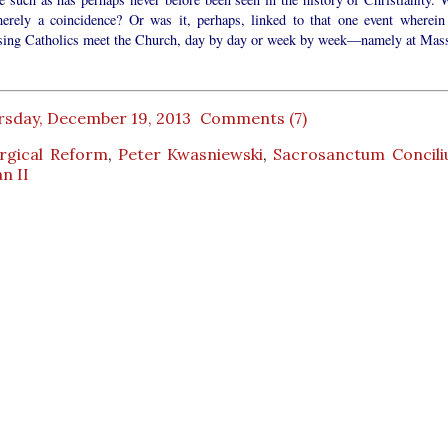
merely a coincidence? Or was it, perhaps, linked to that one event wherein 
ising Catholics meet the Church, day by day or week by week—namely at Mas
rsday, December 19, 2013
Comments (7)
urgical Reform
,
Peter Kwasniewski
,
Sacrosanctum Concil
n II