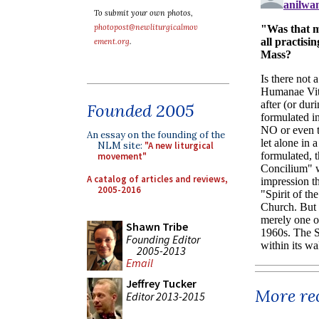
To submit your own photos,
photopost@newliturgicalmov
ement.org
.
Founded 2005
An essay on the founding of the
NLM site:
"A new liturgical
movement"
A catalog of articles and reviews,
2005-2016
Shawn Tribe
Founding Editor
2005-2013
Email
Jeffrey Tucker
More rec
Editor 2013-2015