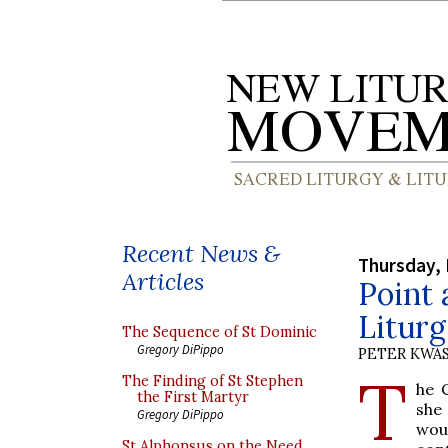
Recent News &
Thursday,
Articles
Point 
Liturg
The Sequence of St Dominic
Gregory DiPippo
PETER KWA
T
The Finding of St Stephen
he 
the First Martyr
she
Gregory DiPippo
wou
St Alphonsus on the Need