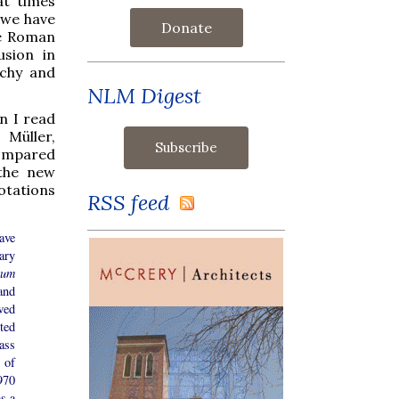
at times
s we have
Donate
he Roman
usion in
rchy and
NLM Digest
n I read
 Müller,
compared
 the new
otations
RSS feed
ave
ary
tum
and
wed
ted
ass
 of
970
s a