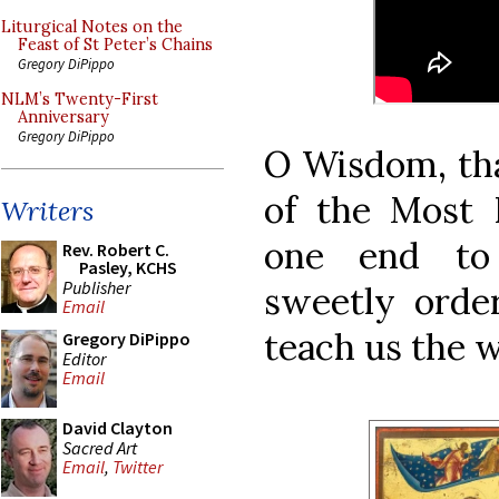
Liturgical Notes on the
Feast of St Peter’s Chains
Gregory DiPippo
NLM’s Twenty-First
Anniversary
Gregory DiPippo
O Wisdom, th
of the Most 
Writers
one end to 
Rev. Robert C.
Pasley, KCHS
Publisher
sweetly order
Email
teach us the 
Gregory DiPippo
Editor
Email
David Clayton
Sacred Art
Email
,
Twitter