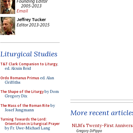
Founding Editor
2005-2013
Email
Jeffrey Tucker
Editor 2013-2015
Liturgical Studies
T&T Clark Companion to Liturgy
,
ed. Alcuin Reid
Ordo Romanus Primus
ed. Alan
Griffiths
The Shape of the Liturgy
by Dom
Gregory Dix
The Mass of the Roman Rite
by
Josef Jungmann
More recent article
Turning Towards the Lord:
Orientation in Liturgical Prayer
NLM’s Twenty-First Annivers
by Fr. Uwe-Michael Lang
Gregory DiPippo