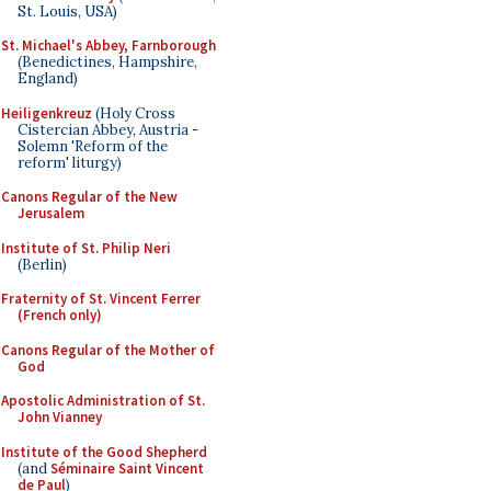
St. Louis, USA)
St. Michael's Abbey, Farnborough
(Benedictines, Hampshire,
England)
Heiligenkreuz
(Holy Cross
Cistercian Abbey, Austria -
Solemn 'Reform of the
reform' liturgy)
Canons Regular of the New
Jerusalem
Institute of St. Philip Neri
(Berlin)
Fraternity of St. Vincent Ferrer
(French only)
Canons Regular of the Mother of
God
Apostolic Administration of St.
John Vianney
Institute of the Good Shepherd
(and
Séminaire Saint Vincent
de Paul
)