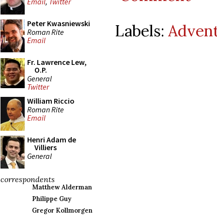
Email
,
Twitter
Peter Kwasniewski
Labels:
Adven
Roman Rite
Email
Fr. Lawrence Lew,
O.P.
General
Twitter
William Riccio
Roman Rite
Email
Henri Adam de
Villiers
General
correspondents
Matthew Alderman
Philippe Guy
Gregor Kollmorgen