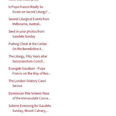
Is Pope Francis Really So
Down on Sacred Liturgy? ...
Several Liturgical Events from
Melbourne, Australi...
Send in your photos from
Gaudete Sunday
Putting Christ at the Center:
On the Benedictine A...
The Liturgy, Fifty Years after
Sacrosanctum Concil...
Evangelii Gaudium - Pope
Francis on the Way of Bea...
The London Oratory Carol
Service
Dominican Rite Solemn Mass
of the Immaculate Conce...
Solemn Evensong for Gaudete
Sunday, Mount Calvary,...