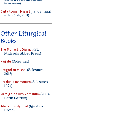
Romanum
)
Daily Roman Missal
(hand missal
in English, 2011)
Other Liturgical
Books
The Monastic Diurnal
(St.
Michael's Abbey Press)
Kyriale
(Solesmes)
Gregorian Missal
(Solesmes,
2012)
Graduale Romanum
(Solesmes,
1974)
Martyrologium Romanum
(2004
Latin Edition)
Adoremus Hymnal
(Ignatius
Press)