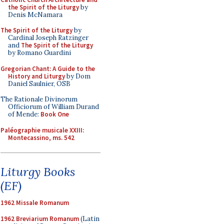
the Spirit of the Liturgy
by
Denis McNamara
The Spirit of the Liturgy
by
Cardinal Joseph Ratzinger
and
The Spirit of the Liturgy
by Romano Guardini
Gregorian Chant: A Guide to the
History and Liturgy
by Dom
Daniel Saulnier, OSB
The Rationale Divinorum
Officiorum of William Durand
of Mende:
Book One
Paléographie musicale XXIII:
Montecassino, ms. 542
Liturgy Books
(EF)
1962 Missale Romanum
1962 Breviarium Romanum
(Latin