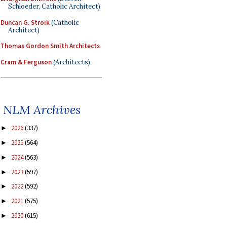
Schloeder, Catholic Architect)
Duncan G. Stroik
(Catholic
Architect)
Thomas Gordon Smith Architects
Cram & Ferguson
(Architects)
NLM Archives
2026
(337)
►
2025
(564)
►
2024
(563)
►
2023
(597)
►
2022
(592)
►
2021
(575)
►
2020
(615)
►