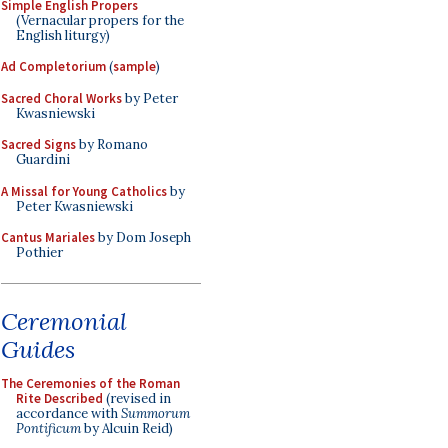
Simple English Propers
(Vernacular propers for the
English liturgy)
Ad Completorium
(
sample
)
Sacred Choral Works
by Peter
Kwasniewski
Sacred Signs
by Romano
Guardini
A Missal for Young Catholics
by
Peter Kwasniewski
Cantus Mariales
by Dom Joseph
Pothier
Ceremonial
Guides
The Ceremonies of the Roman
Rite Described
(revised in
accordance with
Summorum
Pontificum
by Alcuin Reid)