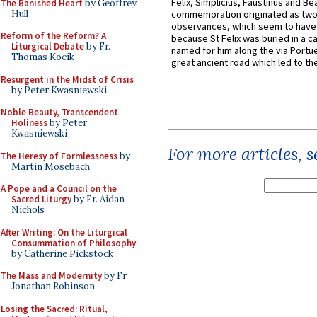
Felix, Simplicius, Faustinus and Bea
The Banished Heart
by Geoffrey
Hull
commemoration originated as two
observances, which seem to have
Reform of the Reform? A
because St Felix was buried in a 
Liturgical Debate
by Fr.
named for him along the via Portue
Thomas Kocik
great ancient road which led to the 
Resurgent in the Midst of Crisis
by Peter Kwasniewski
Noble Beauty, Transcendent
Holiness
by Peter
Kwasniewski
For more articles, 
The Heresy of Formlessness
by
Martin Mosebach
A Pope and a Council on the
Sacred Liturgy
by Fr. Aidan
Nichols
After Writing: On the Liturgical
Consummation of Philosophy
by Catherine Pickstock
The Mass and Modernity
by Fr.
Jonathan Robinson
Losing the Sacred: Ritual,