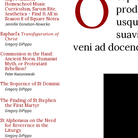
O
Homeschool Music
prod
Curriculum, Sarum Rite,
Aesthetics - Find It All in
usq
Season 8 of Square Notes
Jennifer Donelson-Nowicka
suav
Raphael’s
Transfiguration of
Christ
veni ad docen
Gregory DiPippo
Communion in the Hand:
Ancient Norm, Humanist
Myth, or Protestant
Rebellion?
Peter Kwasniewski
The Sequence of St Dominic
Gregory DiPippo
The Finding of St Stephen
the First Martyr
Gregory DiPippo
St Alphonsus on the Need
for Reverence in the
Liturgy
Gregory DiPippo