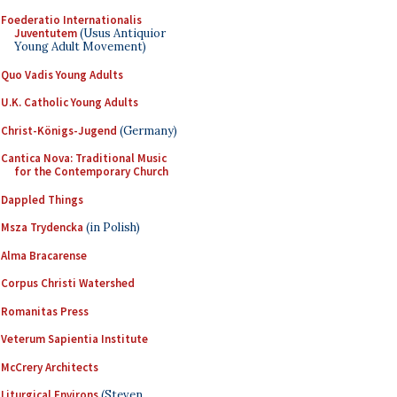
Foederatio Internationalis
Juventutem
(Usus Antiquior
Young Adult Movement)
Quo Vadis Young Adults
U.K. Catholic Young Adults
Christ-Königs-Jugend
(Germany)
Cantica Nova: Traditional Music
for the Contemporary Church
Dappled Things
Msza Trydencka
(in Polish)
Alma Bracarense
Corpus Christi Watershed
Romanitas Press
Veterum Sapientia Institute
McCrery Architects
Liturgical Environs
(Steven