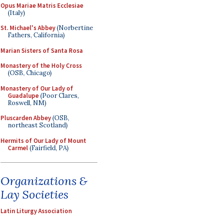
Opus Mariae Matris Ecclesiae
(Italy)
St. Michael's Abbey
(Norbertine
Fathers, California)
Marian Sisters of Santa Rosa
Monastery of the Holy Cross
(OSB, Chicago)
Monastery of Our Lady of
Guadalupe
(Poor Clares,
Roswell, NM)
Pluscarden Abbey
(OSB,
northeast Scotland)
Hermits of Our Lady of Mount
Carmel
(Fairfield, PA)
Organizations &
Lay Societies
Latin Liturgy Association