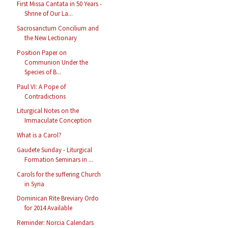
First Missa Cantata in 50 Years -
Shrine of Our La...
Sacrosanctum Concilium and
the New Lectionary
Position Paper on
Communion Under the
Species of B...
Paul VI: A Pope of
Contradictions
Liturgical Notes on the
Immaculate Conception
What is a Carol?
Gaudete Sunday - Liturgical
Formation Seminars in ...
Carols for the suffering Church
in Syria
Dominican Rite Breviary Ordo
for 2014 Available
Reminder: Norcia Calendars