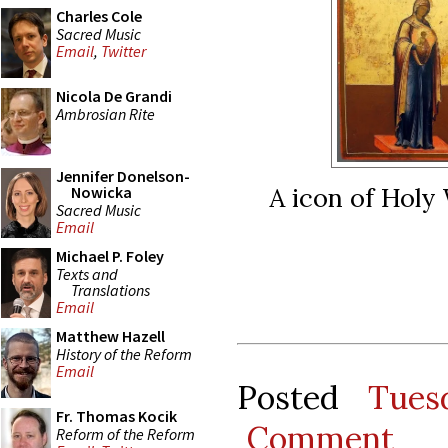
Charles Cole
Sacred Music
Email
,
Twitter
Nicola De Grandi
Ambrosian Rite
Jennifer Donelson-
A icon of Holy
Nowicka
Sacred Music
Email
Michael P. Foley
Texts and
Translations
Email
Matthew Hazell
History of the Reform
Email
Posted
Tues
Fr. Thomas Kocik
Comment
Reform of the Reform