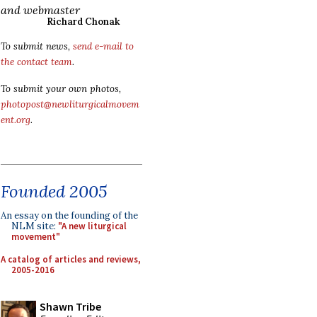
and webmaster
Richard Chonak
To submit news,
send e-mail to
the contact team
.
To submit your own photos,
photopost@newliturgicalmovem
ent.org
.
Founded 2005
An essay on the founding of the
NLM site:
"A new liturgical
movement"
A catalog of articles and reviews,
2005-2016
Shawn Tribe