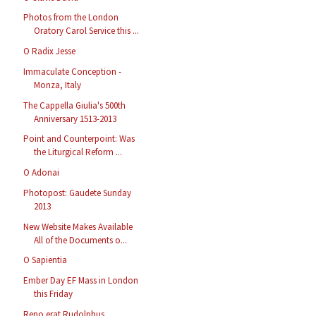
Photos from the London
Oratory Carol Service this ...
O Radix Jesse
Immaculate Conception -
Monza, Italy
The Cappella Giulia's 500th
Anniversary 1513-2013
Point and Counterpoint: Was
the Liturgical Reform ...
O Adonai
Photopost: Gaudete Sunday
2013
New Website Makes Available
All of the Documents o...
O Sapientia
Ember Day EF Mass in London
this Friday
Reno erat Rudolphus