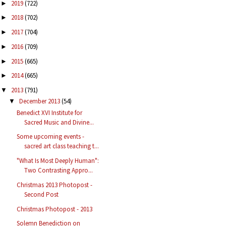
2019
(722)
►
2018
(702)
►
2017
(704)
►
2016
(709)
►
2015
(665)
►
2014
(665)
►
2013
(791)
▼
December 2013
(54)
▼
Benedict XVI Institute for
Sacred Music and Divine...
Some upcoming events -
sacred art class teaching t...
"What Is Most Deeply Human":
Two Contrasting Appro...
Christmas 2013 Photopost -
Second Post
Christmas Photopost - 2013
Solemn Benediction on