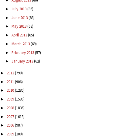
August 2013
(88)
►
July 2013
(86)
►
June 2013
(88)
►
May 2013
(63)
►
April 2013
(65)
►
March 2013
(69)
►
February 2013
(57)
►
January 2013
(62)
►
2012
(790)
►
2011
(906)
►
2010
(1280)
►
2009
(1586)
►
2008
(1836)
►
2007
(1613)
►
2006
(987)
►
2005
(200)
►