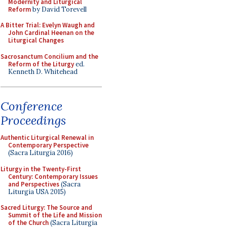
Modernity and Liturgical
Reform
by David Torevell
A Bitter Trial: Evelyn Waugh and
John Cardinal Heenan on the
Liturgical Changes
Sacrosanctum Concilium and the
Reform of the Liturgy
ed.
Kenneth D. Whitehead
Conference
Proceedings
Authentic Liturgical Renewal in
Contemporary Perspective
(Sacra Liturgia 2016)
Liturgy in the Twenty-First
Century: Contemporary Issues
and Perspectives
(Sacra
Liturgia USA 2015)
Sacred Liturgy: The Source and
Summit of the Life and Mission
of the Church
(Sacra Liturgia