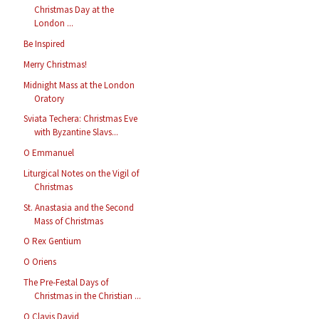
Christmas Day at the
London ...
Be Inspired
Merry Christmas!
Midnight Mass at the London
Oratory
Sviata Techera: Christmas Eve
with Byzantine Slavs...
O Emmanuel
Liturgical Notes on the Vigil of
Christmas
St. Anastasia and the Second
Mass of Christmas
O Rex Gentium
O Oriens
The Pre-Festal Days of
Christmas in the Christian ...
O Clavis David