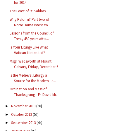
for 2014
The Feast of St. Sabbas
Why Reform? Part two of
Notre Dame Interview
Lessons from the Council of
Trent, 450 years after...
Is Your Liturgy Like What
Vatican II Intended?
Msgr. Wadsworth at Mount
Calvary, Friday, December 6
Is the Medieval Liturgy a
Source for the Modern Le...
Ordination and Mass of
Thanksgiving - Fr. David Mi...
November 2013
(58)
►
October 2013
(57)
►
September 2013
(44)
►