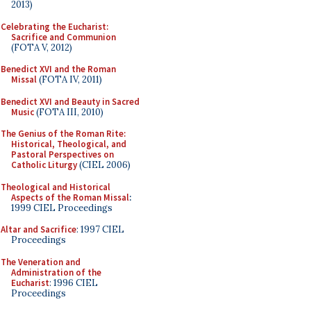
2013)
Celebrating the Eucharist:
Sacrifice and Communion
(FOTA V, 2012)
Benedict XVI and the Roman
Missal
(FOTA IV, 2011)
Benedict XVI and Beauty in Sacred
Music
(FOTA III, 2010)
The Genius of the Roman Rite:
Historical, Theological, and
Pastoral Perspectives on
Catholic Liturgy
(CIEL 2006)
Theological and Historical
Aspects of the Roman Missal
:
1999 CIEL Proceedings
Altar and Sacrifice
: 1997 CIEL
Proceedings
The Veneration and
Administration of the
Eucharist
: 1996 CIEL
Proceedings