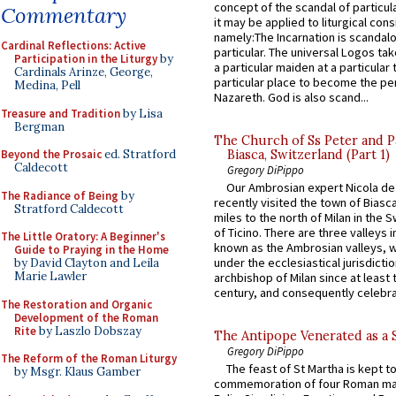
concept of the scandal of particul
Commentary
it may be applied to liturgical con
namely:The Incarnation is scandal
Cardinal Reflections: Active
particular. The universal Logos ta
Participation in the Liturgy
by
a particular maiden at a particular 
Cardinals Arinze, George,
particular place to become the pe
Medina, Pell
Nazareth. God is also scand...
Treasure and Tradition
by Lisa
Bergman
The Church of Ss Peter and P
Biasca, Switzerland (Part 1)
Beyond the Prosaic
ed. Stratford
Caldecott
Gregory DiPippo
Our Ambrosian expert Nicola de
The Radiance of Being
by
recently visited the town of Biasc
Stratford Caldecott
miles to the north of Milan in the 
of Ticino. There are three valleys i
The Little Oratory: A Beginner's
known as the Ambrosian valleys, 
Guide to Praying in the Home
under the ecclesiastical jurisdictio
by David Clayton and Leila
Marie Lawler
archbishop of Milan since at least 
century, and consequently celebrat
The Restoration and Organic
Development of the Roman
Rite
by Laszlo Dobszay
The Antipope Venerated as a 
Gregory DiPippo
The Reform of the Roman Liturgy
The feast of St Martha is kept t
by Msgr. Klaus Gamber
commemoration of four Roman ma