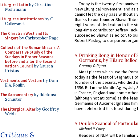
Today is the twenty-first annive
Liturgical Latin
by Christine
New Liturgical Movement, and as 
Mohrmann
cannot let the day pass without a 
Liturgicae Institutiones
by C.
thanks to our founder Shawn Tribe 
Callewaert
eight years of dedication to the si
long-time contributor Jeffrey Tuck
The Christian West and Its
succeeded Shawn as editor, to our
Singers
by Christopher Page
Robert Pasley, to our parent organi
Collects of the Roman Missals: A
Comparative Study of the
A Drinking Song in Honor of 
Sundays in Proper Seasons
Germanus, by Hilaire Belloc
before and after the Second
Gregory DiPippo
Vatican Council
by Lauren
Pristas
Most places which use the Rom
today as the feast of St Ignatius o
Vestments and Vesture
by Dom
founder of the Jesuits, who died o
E.A. Roulin
1556. But in the Middle Ages, July
in France, England and some other
The Sacramentary
by Ildefonso
(although not at Rome) as the feas
Schuster
Germanus of Auxerre; Ignatius him
have celebrated this feast during h
The Liturgical Altar
by Geoffrey
Webb
A Double Scandal of Particula
Michael P. Foley
Critique &
Readers of NLM will be familiar 