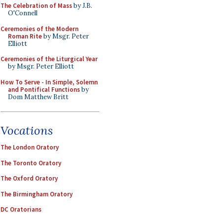
The Celebration of Mass
by J.B.
O'Connell
Ceremonies of the Modern
Roman Rite
by Msgr. Peter
Elliott
Ceremonies of the Liturgical Year
by Msgr. Peter Elliott
How To Serve - In Simple, Solemn
and Pontifical Functions
by
Dom Matthew Britt
Vocations
The London Oratory
The Toronto Oratory
The Oxford Oratory
The Birmingham Oratory
DC Oratorians