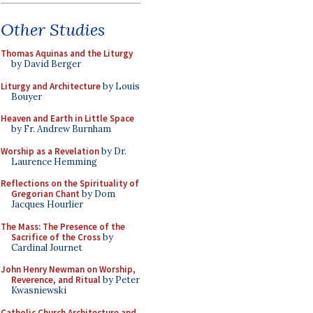
Other Studies
Thomas Aquinas and the Liturgy
by David Berger
Liturgy and Architecture
by Louis
Bouyer
Heaven and Earth in Little Space
by Fr. Andrew Burnham
Worship as a Revelation
by Dr.
Laurence Hemming
Reflections on the Spirituality of
Gregorian Chant
by Dom
Jacques Hourlier
The Mass: The Presence of the
Sacrifice of the Cross
by
Cardinal Journet
John Henry Newman on Worship,
Reverence, and Ritual
by Peter
Kwasniewski
Catholic Church Architecture and