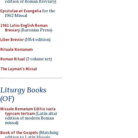
edition of Roman Breviary)
Epistolae et Evangelia
for the
1962 Missal
1961 Latin-English Roman
Breviary
(Baronius Press)
Liber Brevior
(1954 edition)
Rituale Romanum
Roman Ritual
(3 volume set)
The Layman's Missal
Liturgy Books
(OF)
Missale Romanum Editio iuxta
typicam tertiam
(Latin altar
edition of modern Roman
missal)
Book of the Gospels
(Matching
edition to Latin
Missale