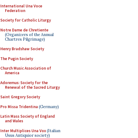
International Una Voce
Federation
Society for Catholic Liturgy
Notre Dame de Chretiente
(Organizers of the Annual
Chartres Pilgrimage)
Henry Bradshaw Society
The Pugin Society
Church Music Association of
America
Adoremus: Society for the
Renewal of the Sacred Liturgy
Saint Gregory Society
Pro Missa Tridentina
(Germany)
Latin Mass Society of England
and Wales
Inter Multiplices Una Vox
(Italian
Usus Antiquior society)