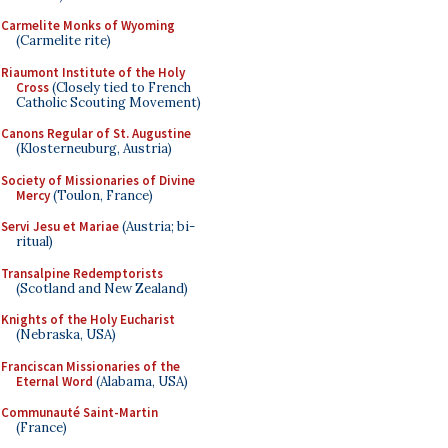
Carmelite Monks of Wyoming
(Carmelite rite)
Riaumont Institute of the Holy
Cross
(Closely tied to French
Catholic Scouting Movement)
Canons Regular of St. Augustine
(Klosterneuburg, Austria)
Society of Missionaries of Divine
Mercy
(Toulon, France)
Servi Jesu et Mariae
(Austria; bi-
ritual)
Transalpine Redemptorists
(Scotland and New Zealand)
Knights of the Holy Eucharist
(Nebraska, USA)
Franciscan Missionaries of the
Eternal Word
(Alabama, USA)
Communauté Saint-Martin
(France)