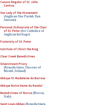
Canons Regular of St. John
Cantius
Our Lady of the Atonement
(Anglican Use Parish, San
Antonio)
Personal Ordinariate of the Chair
of St. Peter
(for Catholics of
Anglican heritage)
Fraternity of St. Peter
Institute of Christ the King
Clear Creek Benedictines
Silverstream Priory
(Benedictines, Diocese of
Meath, Ireland)
Abbaye St-Madeleine du Barroux
Abbaye Notre Dame du Randol
Benedictines of Norcia
(Norcia,
Italy)
Saint Louis Abbey
(Benedictines,