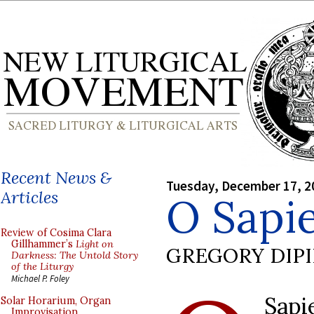
Recent News &
Tuesday, December 17, 2
Articles
O Sapie
Review of Cosima Clara
Gillhammer’s
Light on
GREGORY DIP
Darkness: The Untold Story
of the Liturgy
Michael P. Foley
Sapi
Solar Horarium, Organ
Improvisation,