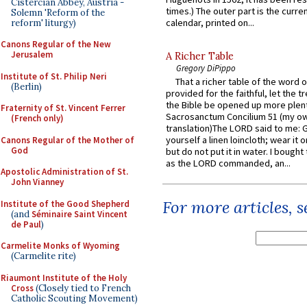
Cistercian Abbey, Austria -
times.) The outer part is the current
Solemn 'Reform of the
calendar, printed on...
reform' liturgy)
Canons Regular of the New
Jerusalem
A Richer Table
Gregory DiPippo
Institute of St. Philip Neri
That a richer table of the word
(Berlin)
provided for the faithful, let the t
the Bible be opened up more plentif
Fraternity of St. Vincent Ferrer
Sacrosanctum Concilium 51 (my o
(French only)
translation)The LORD said to me: 
yourself a linen loincloth; wear it o
Canons Regular of the Mother of
God
but do not put it in water. I bought 
as the LORD commanded, an...
Apostolic Administration of St.
John Vianney
For more articles, 
Institute of the Good Shepherd
(and
Séminaire Saint Vincent
de Paul
)
Carmelite Monks of Wyoming
(Carmelite rite)
Riaumont Institute of the Holy
Cross
(Closely tied to French
Catholic Scouting Movement)