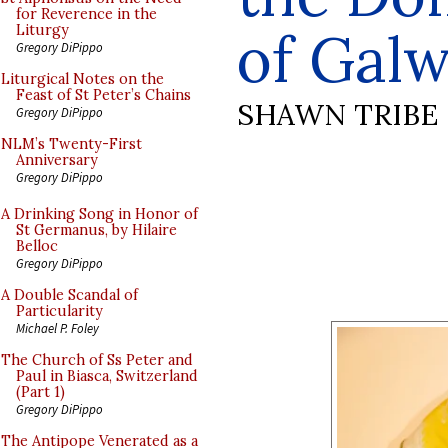
for Reverence in the
of Gal
Liturgy
Gregory DiPippo
Liturgical Notes on the
Feast of St Peter’s Chains
SHAWN TRIBE
Gregory DiPippo
NLM’s Twenty-First
Anniversary
Gregory DiPippo
A Drinking Song in Honor of
St Germanus, by Hilaire
Belloc
Gregory DiPippo
A Double Scandal of
Particularity
Michael P. Foley
The Church of Ss Peter and
Paul in Biasca, Switzerland
(Part 1)
Gregory DiPippo
The Antipope Venerated as a