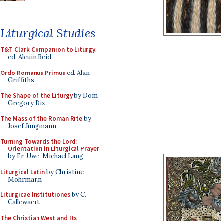
Liturgical Studies
T&T Clark Companion to Liturgy
,
ed. Alcuin Reid
Ordo Romanus Primus
ed. Alan
Griffiths
The Shape of the Liturgy
by Dom
Gregory Dix
The Mass of the Roman Rite
by
Josef Jungmann
Turning Towards the Lord:
Orientation in Liturgical Prayer
by Fr. Uwe-Michael Lang
Liturgical Latin
by Christine
Mohrmann
Liturgicae Institutiones
by C.
Callewaert
The Christian West and Its