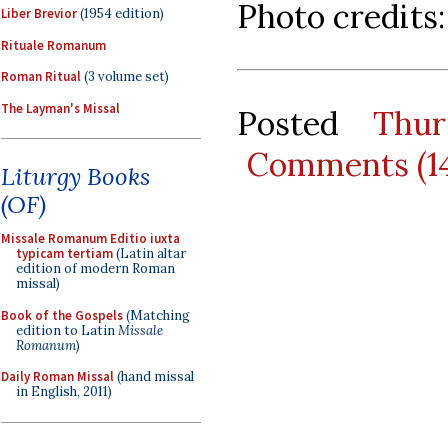
Photo credits
Liber Brevior
(1954 edition)
Rituale Romanum
Roman Ritual
(3 volume set)
The Layman's Missal
Posted
Thur
Comments (1
Liturgy Books
(OF)
Missale Romanum Editio iuxta
typicam tertiam
(Latin altar
edition of modern Roman
missal)
Book of the Gospels
(Matching
edition to Latin
Missale
Romanum
)
Daily Roman Missal
(hand missal
in English, 2011)