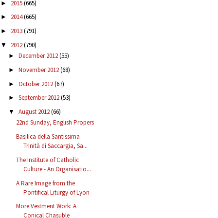
2015
(665)
►
2014
(665)
►
2013
(791)
►
2012
(790)
▼
December 2012
(55)
►
November 2012
(68)
►
October 2012
(67)
►
September 2012
(53)
►
August 2012
(66)
▼
22nd Sunday, English Propers
Basilica della Santissima
Trinità di Saccargia, Sa...
The Institute of Catholic
Culture - An Organisatio...
A Rare Image from the
Pontifical Liturgy of Lyon
More Vestment Work: A
Conical Chasuble