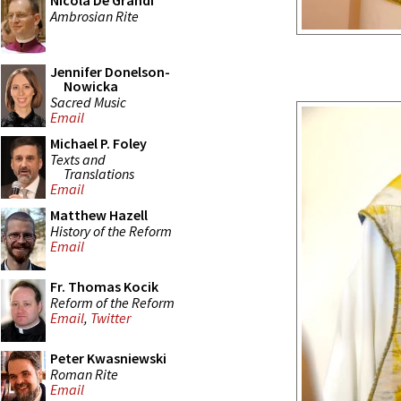
Nicola De Grandi
Ambrosian Rite
Jennifer Donelson-
Nowicka
Sacred Music
Email
Michael P. Foley
Texts and
Translations
Email
Matthew Hazell
History of the Reform
Email
Fr. Thomas Kocik
Reform of the Reform
Email
,
Twitter
Peter Kwasniewski
Roman Rite
Email