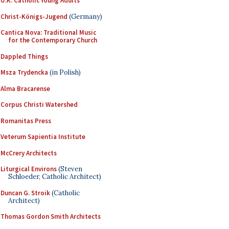
U.K. Catholic Young Adults
Christ-Königs-Jugend
(Germany)
Cantica Nova: Traditional Music
for the Contemporary Church
Dappled Things
Msza Trydencka
(in Polish)
Alma Bracarense
Corpus Christi Watershed
Romanitas Press
Veterum Sapientia Institute
McCrery Architects
Liturgical Environs
(Steven
Schloeder, Catholic Architect)
Duncan G. Stroik
(Catholic
Architect)
Thomas Gordon Smith Architects