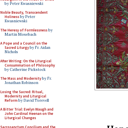
by Peter Kwasniewski
Noble Beauty, Transcendent
Holiness
by Peter
Kwasniewski
The Heresy of Formlessness
by
Martin Mosebach
A Pope and a Council on the
Sacred Liturgy
by Fr. Aidan
Nichols
After Writing: On the Liturgical
Consummation of Philosophy
by Catherine Pickstock
The Mass and Modernity
by Fr.
Jonathan Robinson
Losing the Sacred: Ritual,
Modernity and Liturgical
Reform
by David Torevell
A Bitter Trial: Evelyn Waugh and
John Cardinal Heenan on the
Liturgical Changes
Sacrosanctum Concilium and the