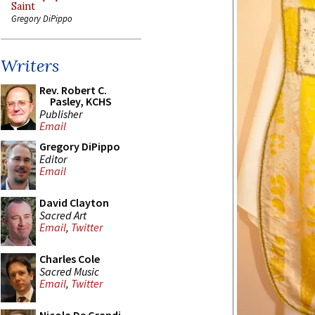
Saint
Gregory DiPippo
Writers
Rev. Robert C.
Pasley, KCHS
Publisher
Email
Gregory DiPippo
Editor
Email
David Clayton
Sacred Art
Email
,
Twitter
Charles Cole
Sacred Music
Email
,
Twitter