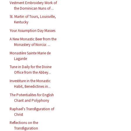
Vestment Embroidery Work of
the Dominican Nuns of ...
St. Martin of Tours, Louisville,
Kentucky
Your Assumption Day Masses
A New Monastic Beer from the
Monastery of Norcia: ...
Monastère Sainte Marie de
Lagarde
Tune in Daily for the Divine
Office from the Abbey...
Investiture in the Monastic
Habit, Benedictines in...
The Potentialites for English
Chant and Polyphony
Raphael's Transfiguration of
Christ
Reflections on the
Transfiguration