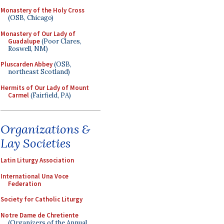
Monastery of the Holy Cross
(OSB, Chicago)
Monastery of Our Lady of
Guadalupe
(Poor Clares,
Roswell, NM)
Pluscarden Abbey
(OSB,
northeast Scotland)
Hermits of Our Lady of Mount
Carmel
(Fairfield, PA)
Organizations &
Lay Societies
Latin Liturgy Association
International Una Voce
Federation
Society for Catholic Liturgy
Notre Dame de Chretiente
(Organizers of the Annual