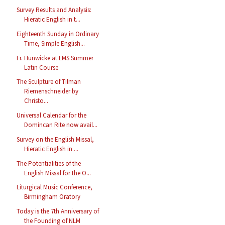
Survey Results and Analysis:
Hieratic English in t...
Eighteenth Sunday in Ordinary
Time, Simple English...
Fr. Hunwicke at LMS Summer
Latin Course
The Sculpture of Tilman
Riemenschneider by
Christo...
Universal Calendar for the
Domincan Rite now avail...
Survey on the English Missal,
Hieratic English in ...
The Potentialities of the
English Missal for the O...
Liturgical Music Conference,
Birmingham Oratory
Today is the 7th Anniversary of
the Founding of NLM