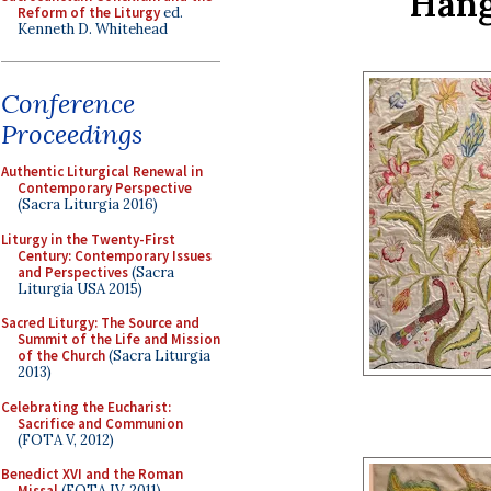
Hang
Reform of the Liturgy
ed.
Kenneth D. Whitehead
Conference
Proceedings
Authentic Liturgical Renewal in
Contemporary Perspective
(Sacra Liturgia 2016)
Liturgy in the Twenty-First
Century: Contemporary Issues
and Perspectives
(Sacra
Liturgia USA 2015)
Sacred Liturgy: The Source and
Summit of the Life and Mission
of the Church
(Sacra Liturgia
2013)
Celebrating the Eucharist:
Sacrifice and Communion
(FOTA V, 2012)
Benedict XVI and the Roman
Missal
(FOTA IV, 2011)