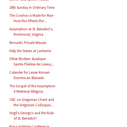
20th Sunday in Ordinary Time
The Cosmos is Made for Man -
How this Affects the ...
Assumption at St. Benedict's,
Richmond, Virginia
Monastic Private Masses
Help the Sisters at Lanherne
Other Modern: Basilique
Sainte-Thérèse de Lisieux,...
Calender for Lesser Known
Dominican Blesseds
The Gospel of the Assumption:
A Medieval Allegory
CBC on Gregorian Chant and
the Gregorian Colloquiu...
Virgil's Georgics and the Rule
of St. Benedict?
Napa Institute Conference: