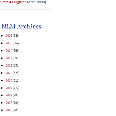
Cram & Ferguson
(Architects)
NLM Archives
2026
(336)
►
2025
(564)
►
2024
(563)
►
2023
(597)
►
2022
(592)
►
2021
(575)
►
2020
(615)
►
2019
(722)
►
2018
(702)
►
2017
(704)
►
2016
(709)
►