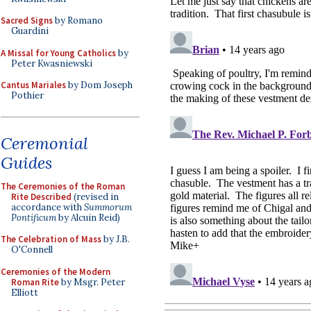
Sacred Signs
by Romano
Guardini
A Missal for Young Catholics
by
Peter Kwasniewski
Cantus Mariales
by Dom Joseph
Pothier
Ceremonial
Guides
The Ceremonies of the Roman
Rite Described
(revised in
accordance with
Summorum
Pontificum
by Alcuin Reid)
The Celebration of Mass
by J.B.
O'Connell
Ceremonies of the Modern
Roman Rite
by Msgr. Peter
Elliott