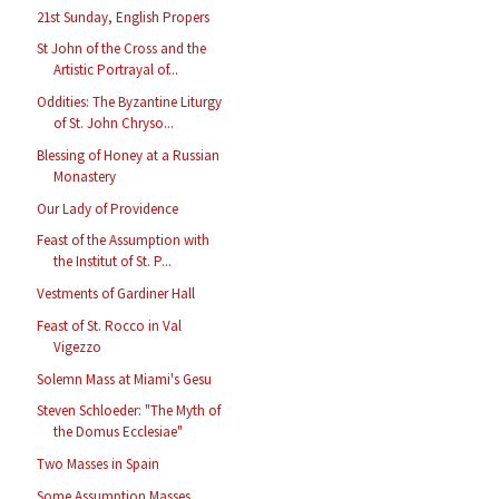
21st Sunday, English Propers
St John of the Cross and the
Artistic Portrayal of...
Oddities: The Byzantine Liturgy
of St. John Chryso...
Blessing of Honey at a Russian
Monastery
Our Lady of Providence
Feast of the Assumption with
the Institut of St. P...
Vestments of Gardiner Hall
Feast of St. Rocco in Val
Vigezzo
Solemn Mass at Miami's Gesu
Steven Schloeder: "The Myth of
the Domus Ecclesiae"
Two Masses in Spain
Some Assumption Masses