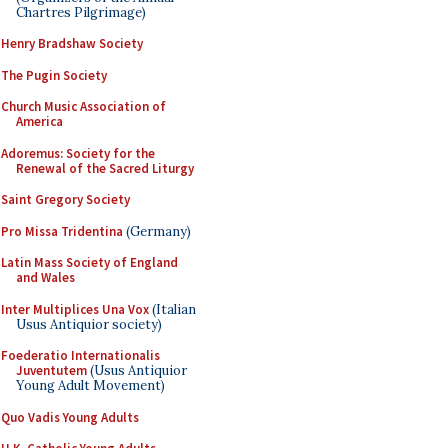
Chartres Pilgrimage)
Henry Bradshaw Society
The Pugin Society
Church Music Association of
America
Adoremus: Society for the
Renewal of the Sacred Liturgy
Saint Gregory Society
Pro Missa Tridentina
(Germany)
Latin Mass Society of England
and Wales
Inter Multiplices Una Vox
(Italian
Usus Antiquior society)
Foederatio Internationalis
Juventutem
(Usus Antiquior
Young Adult Movement)
Quo Vadis Young Adults