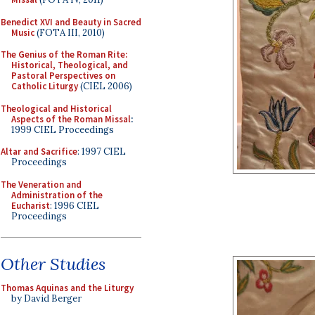
Benedict XVI and Beauty in Sacred
Music
(FOTA III, 2010)
The Genius of the Roman Rite:
Historical, Theological, and
Pastoral Perspectives on
Catholic Liturgy
(CIEL 2006)
Theological and Historical
Aspects of the Roman Missal
:
1999 CIEL Proceedings
Altar and Sacrifice
: 1997 CIEL
Proceedings
The Veneration and
Administration of the
Eucharist
: 1996 CIEL
Proceedings
Other Studies
Thomas Aquinas and the Liturgy
by David Berger