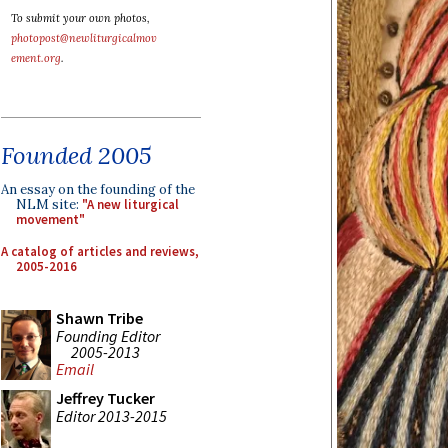
To submit your own photos,
photopost@newliturgicalmov
ement.org
.
Founded 2005
An essay on the founding of the
NLM site:
"A new liturgical
movement"
A catalog of articles and reviews,
2005-2016
Shawn Tribe
Founding Editor
2005-2013
Email
Jeffrey Tucker
Editor 2013-2015