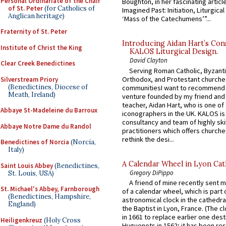
Personal Ordinariate of the Chair
Boughton, in her fascinating articl
of St. Peter
(for Catholics of
Imagined Past: Initiation, Liturgica
Anglican heritage)
‘Mass of the Catechumens’”...
Fraternity of St. Peter
Introducing Aidan Hart’s Con
Institute of Christ the King
KALOS Liturgical Design.
David Clayton
Clear Creek Benedictines
Serving Roman Catholic, Byzanti
Orthodox, and Protestant churche
Silverstream Priory
(Benedictines, Diocese of
communitiesI want to recommend
Meath, Ireland)
venture founded by my friend and
teacher, Aidan Hart, who is one o
Abbaye St-Madeleine du Barroux
iconographers in the UK. KALOS is
consultancy and team of highly ski
Abbaye Notre Dame du Randol
practitioners which offers churche
rethink the desi...
Benedictines of Norcia
(Norcia,
Italy)
A Calendar Wheel in Lyon Cat
Saint Louis Abbey
(Benedictines,
Gregory DiPippo
St. Louis, USA)
A friend of mine recently sent m
St. Michael's Abbey, Farnborough
of a calendar wheel, which is part 
(Benedictines, Hampshire,
astronomical clock in the cathedra
England)
the Baptist in Lyon, France. (The c
in 1661 to replace earlier one des
Heiligenkreuz
(Holy Cross
Huguenots in 1562; it has been re