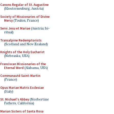
Canons Regular of St. Augustine
(Klosterneuburg, Austria)
Society of Missionaries of Divine
Mercy
(Toulon, France)
Servi Jesu et Mariae
(Austria; bi-
ritual)
Transalpine Redemptorists
(Scotland and New Zealand)
Knights of the Holy Eucharist
(Nebraska, USA)
Franciscan Missionaries of the
Eternal Word
(Alabama, USA)
Communauté Saint-Martin
(France)
Opus Mariae Matris Ecclesiae
(Italy)
St. Michael's Abbey
(Norbertine
Fathers, California)
Marian Sisters of Santa Rosa