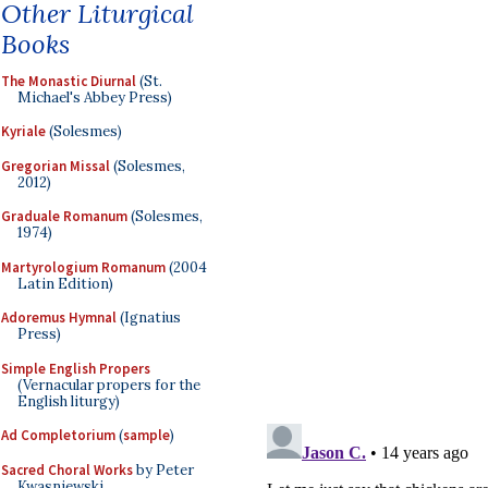
Other Liturgical
Books
The Monastic Diurnal
(St.
Michael's Abbey Press)
Kyriale
(Solesmes)
Gregorian Missal
(Solesmes,
2012)
Graduale Romanum
(Solesmes,
1974)
Martyrologium Romanum
(2004
Latin Edition)
Adoremus Hymnal
(Ignatius
Press)
Simple English Propers
(Vernacular propers for the
English liturgy)
Ad Completorium
(
sample
)
Sacred Choral Works
by Peter
Kwasniewski