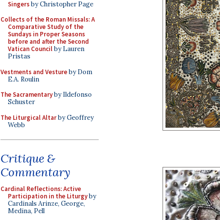
Singers
by Christopher Page
Collects of the Roman Missals: A
Comparative Study of the
Sundays in Proper Seasons
before and after the Second
Vatican Council
by Lauren
Pristas
Vestments and Vesture
by Dom
E.A. Roulin
The Sacramentary
by Ildefonso
Schuster
The Liturgical Altar
by Geoffrey
Webb
Critique &
Commentary
Cardinal Reflections: Active
Participation in the Liturgy
by
Cardinals Arinze, George,
Medina, Pell