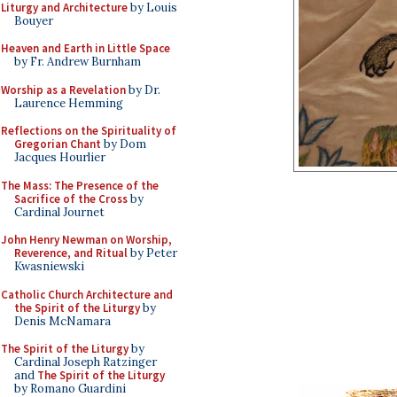
Liturgy and Architecture
by Louis
Bouyer
Heaven and Earth in Little Space
by Fr. Andrew Burnham
Worship as a Revelation
by Dr.
Laurence Hemming
Reflections on the Spirituality of
Gregorian Chant
by Dom
Jacques Hourlier
The Mass: The Presence of the
Sacrifice of the Cross
by
Cardinal Journet
John Henry Newman on Worship,
Reverence, and Ritual
by Peter
Kwasniewski
Catholic Church Architecture and
the Spirit of the Liturgy
by
Denis McNamara
The Spirit of the Liturgy
by
Cardinal Joseph Ratzinger
and
The Spirit of the Liturgy
by Romano Guardini