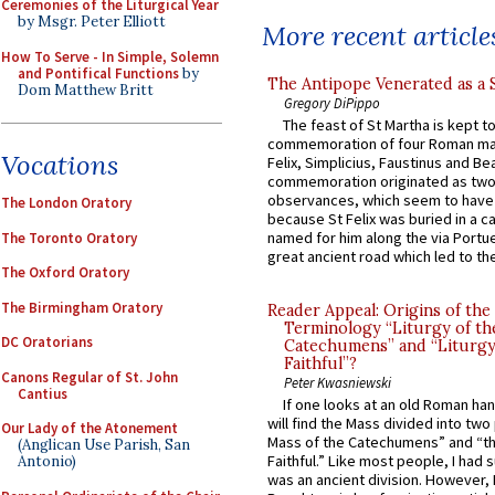
Ceremonies of the Liturgical Year
by Msgr. Peter Elliott
More recent article
How To Serve - In Simple, Solemn
and Pontifical Functions
by
The Antipope Venerated as a 
Dom Matthew Britt
Gregory DiPippo
The feast of St Martha is kept t
commemoration of four Roman ma
Vocations
Felix, Simplicius, Faustinus and Bea
commemoration originated as two
observances, which seem to have
The London Oratory
because St Felix was buried in a 
named for him along the via Portue
The Toronto Oratory
great ancient road which led to the 
The Oxford Oratory
The Birmingham Oratory
Reader Appeal: Origins of the
Terminology “Liturgy of th
DC Oratorians
Catechumens” and “Liturgy
Faithful”?
Canons Regular of St. John
Peter Kwasniewski
Cantius
If one looks at an old Roman ha
will find the Mass divided into two
Our Lady of the Atonement
Mass of the Catechumens” and “th
(Anglican Use Parish, San
Faithful.” Like most people, I had
Antonio)
was an ancient division. However, 