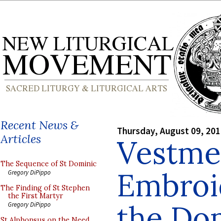
Recent News &
Thursday, August 09, 20
Articles
Vestme
The Sequence of St Dominic
Embroi
Gregory DiPippo
The Finding of St Stephen
the First Martyr
the Do
Gregory DiPippo
St Alphonsus on the Need