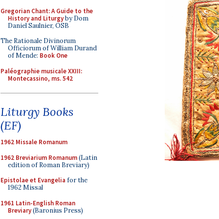
Gregorian Chant: A Guide to the
History and Liturgy
by Dom
Daniel Saulnier, OSB
The Rationale Divinorum
Officiorum of William Durand
of Mende:
Book One
Paléographie musicale XXIII:
Montecassino, ms. 542
Liturgy Books
(EF)
1962 Missale Romanum
1962 Breviarium Romanum
(Latin
edition of Roman Breviary)
Epistolae et Evangelia
for the
1962 Missal
1961 Latin-English Roman
Breviary
(Baronius Press)