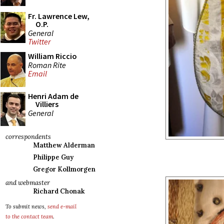
Fr. Lawrence Lew,
O.P.
General
Twitter
William Riccio
Roman Rite
Email
Henri Adam de
Villiers
General
correspondents
Matthew Alderman
Philippe Guy
Gregor Kollmorgen
and webmaster
Richard Chonak
To submit news,
send e-mail
to the contact team
.