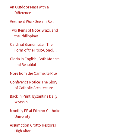
An Outdoor Mass with a
Difference
Vestment Work Seen in Berlin
Two Items of Note: Brazil and
the Philippines
Cardinal Brandmüller: The
Form of the Post-Concili...
Gloria in English, Both Modern
and Beautiful
More from the Carmelite Rite
Conference Notice: The Glory
of Catholic Architecture
Back in Print: Byzantine Daily
Worship
Monthly EF at Filipino Catholic
University
Assumption Grotto Restores
High Altar