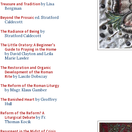
Treasure and Tradition
by Lisa
Bergman
Beyond the Prosaic
ed. Stratford
Caldecott
The Radiance of Being
by
Stratford Caldecott
The Little Oratory: A Beginner's
Guide to Praying in the Home
by David Clayton and Leila
Marie Lawler
The Restoration and Organic
Development of the Roman
Rite
by Laszlo Dobszay
The Reform of the Roman Liturgy
by Msgr. Klaus Gamber
The Banished Heart
by Geoffrey
Hull
Reform of the Reform? A
Liturgical Debate
by Fr.
Thomas Kocik
Resurgent in the Midst of Crisis