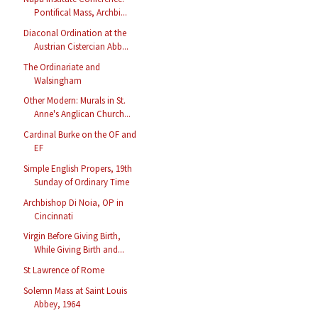
Pontifical Mass, Archbi...
Diaconal Ordination at the
Austrian Cistercian Abb...
The Ordinariate and
Walsingham
Other Modern: Murals in St.
Anne's Anglican Church...
Cardinal Burke on the OF and
EF
Simple English Propers, 19th
Sunday of Ordinary Time
Archbishop Di Noia, OP in
Cincinnati
Virgin Before Giving Birth,
While Giving Birth and...
St Lawrence of Rome
Solemn Mass at Saint Louis
Abbey, 1964