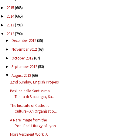
2015
(665)
►
2014
(665)
►
2013
(791)
►
2012
(790)
▼
December 2012
(55)
►
November 2012
(68)
►
October 2012
(67)
►
September 2012
(53)
►
August 2012
(66)
▼
22nd Sunday, English Propers
Basilica della Santissima
Trinità di Saccargia, Sa...
The Institute of Catholic
Culture - An Organisatio...
A Rare Image from the
Pontifical Liturgy of Lyon
More Vestment Work: A