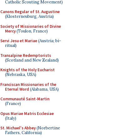
Catholic Scouting Movement)
Canons Regular of St. Augustine
(Klosterneuburg, Austria)
Society of Missionaries of Divine
Mercy
(Toulon, France)
Servi Jesu et Mariae
(Austria; bi-
ritual)
Transalpine Redemptorists
(Scotland and New Zealand)
Knights of the Holy Eucharist
(Nebraska, USA)
Franciscan Missionaries of the
Eternal Word
(Alabama, USA)
Communauté Saint-Martin
(France)
Opus Mariae Matris Ecclesiae
(Italy)
St. Michael's Abbey
(Norbertine
Fathers, California)