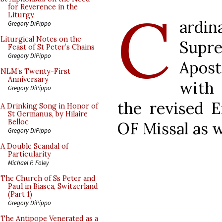
C
for Reverence in the
Liturgy
ardin
Gregory DiPippo
Liturgical Notes on the
Supr
Feast of St Peter’s Chains
Gregory DiPippo
Apos
NLM’s Twenty-First
Anniversary
with
Gregory DiPippo
the revised E
A Drinking Song in Honor of
St Germanus, by Hilaire
Belloc
OF Missal as w
Gregory DiPippo
A Double Scandal of
Particularity
Michael P. Foley
The Church of Ss Peter and
Paul in Biasca, Switzerland
(Part 1)
Gregory DiPippo
The Antipope Venerated as a