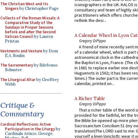
The Christian West and Its
iconographers in the UK. KALOS is
Singers
by Christopher Page
consultancy and team of highly ski
practitioners which offers churche
Collects of the Roman Missals: A
rethink the desi...
Comparative Study of the
Sundays in Proper Seasons
before and after the Second
A Calendar Wheel in Lyon Cat
Vatican Council
by Lauren
Gregory DiPippo
Pristas
A friend of mine recently sent m
Vestments and Vesture
by Dom
of a calendar wheel, which is part 
E.A. Roulin
astronomical clock in the cathedra
the Baptist in Lyon, France. (The c
The Sacramentary
by Ildefonso
in 1661 to replace earlier one des
Schuster
Huguenots in 1562; it has been re
times.) The outer part is the current
The Liturgical Altar
by Geoffrey
calendar, printed on...
Webb
A Richer Table
Critique &
Gregory DiPippo
That a richer table of the word
Commentary
provided for the faithful, let the t
the Bible be opened up more plentif
Cardinal Reflections: Active
Sacrosanctum Concilium 51 (my o
Participation in the Liturgy
by
translation)The LORD said to me: 
Cardinals Arinze, George,
yourself a linen loincloth; wear it o