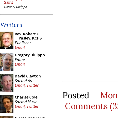
Saint
Gregory DiPippo
Writers
Rev. Robert C.
Pasley, KCHS
Publisher
Email
Gregory DiPippo
Editor
Email
David Clayton
Sacred Art
Email
,
Twitter
Posted
Mon
Charles Cole
Sacred Music
Comments (3
Email
,
Twitter