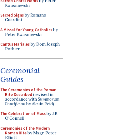
Sacred Choral Works
by Peter
Kwasniewski
Sacred Signs
by Romano
Guardini
A Missal for Young Catholics
by
Peter Kwasniewski
Cantus Mariales
by Dom Joseph
Pothier
Ceremonial
Guides
The Ceremonies of the Roman
Rite Described
(revised in
accordance with
Summorum
Pontificum
by Alcuin Reid)
The Celebration of Mass
by J.B.
O'Connell
Ceremonies of the Modern
Roman Rite
by Msgr. Peter
Elliott