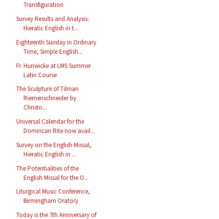
Transfiguration
Survey Results and Analysis:
Hieratic English in t...
Eighteenth Sunday in Ordinary
Time, Simple English...
Fr. Hunwicke at LMS Summer
Latin Course
The Sculpture of Tilman
Riemenschneider by
Christo...
Universal Calendar for the
Domincan Rite now avail...
Survey on the English Missal,
Hieratic English in ...
The Potentialities of the
English Missal for the O...
Liturgical Music Conference,
Birmingham Oratory
Today is the 7th Anniversary of