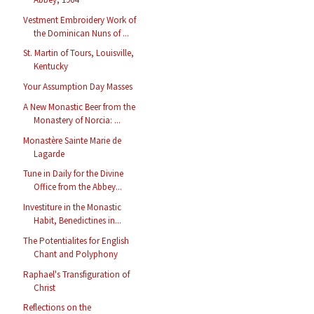
Vestment Embroidery Work of
the Dominican Nuns of ...
St. Martin of Tours, Louisville,
Kentucky
Your Assumption Day Masses
A New Monastic Beer from the
Monastery of Norcia: ...
Monastère Sainte Marie de
Lagarde
Tune in Daily for the Divine
Office from the Abbey...
Investiture in the Monastic
Habit, Benedictines in...
The Potentialites for English
Chant and Polyphony
Raphael's Transfiguration of
Christ
Reflections on the