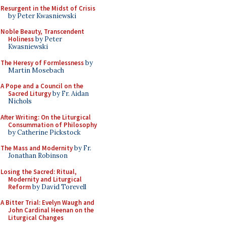
Resurgent in the Midst of Crisis
by Peter Kwasniewski
Noble Beauty, Transcendent
Holiness
by Peter
Kwasniewski
The Heresy of Formlessness
by
Martin Mosebach
A Pope and a Council on the
Sacred Liturgy
by Fr. Aidan
Nichols
After Writing: On the Liturgical
Consummation of Philosophy
by Catherine Pickstock
The Mass and Modernity
by Fr.
Jonathan Robinson
Losing the Sacred: Ritual,
Modernity and Liturgical
Reform
by David Torevell
A Bitter Trial: Evelyn Waugh and
John Cardinal Heenan on the
Liturgical Changes