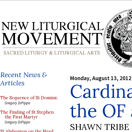
Recent News &
Monday, August 13, 2012
Articles
Cardina
The Sequence of St Dominic
the OF
Gregory DiPippo
The Finding of St Stephen
the First Martyr
Gregory DiPippo
SHAWN TRIBE
St Alphonsus on the Need