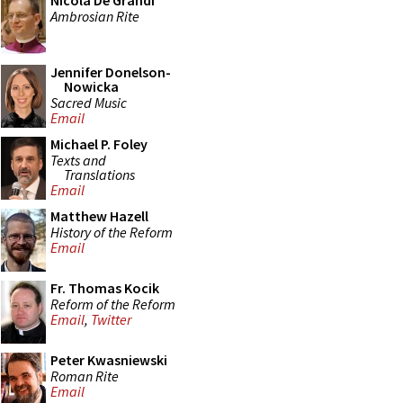
Nicola De Grandi
Ambrosian Rite
Jennifer Donelson-
Nowicka
Sacred Music
Email
Michael P. Foley
Texts and
Translations
Email
Matthew Hazell
History of the Reform
Email
Fr. Thomas Kocik
Reform of the Reform
Email
,
Twitter
Peter Kwasniewski
Roman Rite
Email