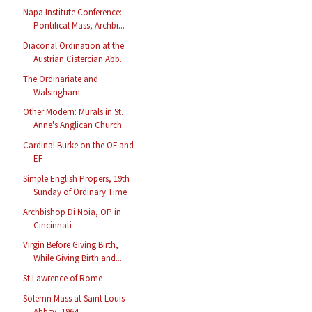
Napa Institute Conference:
Pontifical Mass, Archbi...
Diaconal Ordination at the
Austrian Cistercian Abb...
The Ordinariate and
Walsingham
Other Modern: Murals in St.
Anne's Anglican Church...
Cardinal Burke on the OF and
EF
Simple English Propers, 19th
Sunday of Ordinary Time
Archbishop Di Noia, OP in
Cincinnati
Virgin Before Giving Birth,
While Giving Birth and...
St Lawrence of Rome
Solemn Mass at Saint Louis
Abbey, 1964