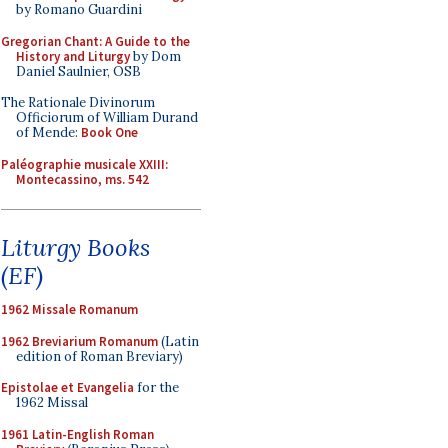
by Romano Guardini
Gregorian Chant: A Guide to the
History and Liturgy
by Dom
Daniel Saulnier, OSB
The Rationale Divinorum
Officiorum of William Durand
of Mende:
Book One
Paléographie musicale XXIII:
Montecassino, ms. 542
Liturgy Books
(EF)
1962 Missale Romanum
1962 Breviarium Romanum
(Latin
edition of Roman Breviary)
Epistolae et Evangelia
for the
1962 Missal
1961 Latin-English Roman