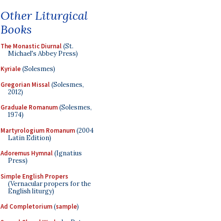
Other Liturgical
Books
The Monastic Diurnal
(St.
Michael's Abbey Press)
Kyriale
(Solesmes)
Gregorian Missal
(Solesmes,
2012)
Graduale Romanum
(Solesmes,
1974)
Martyrologium Romanum
(2004
Latin Edition)
Adoremus Hymnal
(Ignatius
Press)
Simple English Propers
(Vernacular propers for the
English liturgy)
Ad Completorium
(
sample
)