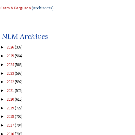
Cram & Ferguson
(Architects)
NLM Archives
2026
(337)
►
2025
(564)
►
2024
(563)
►
2023
(597)
►
2022
(592)
►
2021
(575)
►
2020
(615)
►
2019
(722)
►
2018
(702)
►
2017
(704)
►
2016
(709)
►