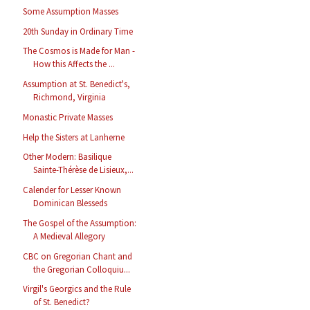
Some Assumption Masses
20th Sunday in Ordinary Time
The Cosmos is Made for Man -
How this Affects the ...
Assumption at St. Benedict's,
Richmond, Virginia
Monastic Private Masses
Help the Sisters at Lanherne
Other Modern: Basilique
Sainte-Thérèse de Lisieux,...
Calender for Lesser Known
Dominican Blesseds
The Gospel of the Assumption:
A Medieval Allegory
CBC on Gregorian Chant and
the Gregorian Colloquiu...
Virgil's Georgics and the Rule
of St. Benedict?