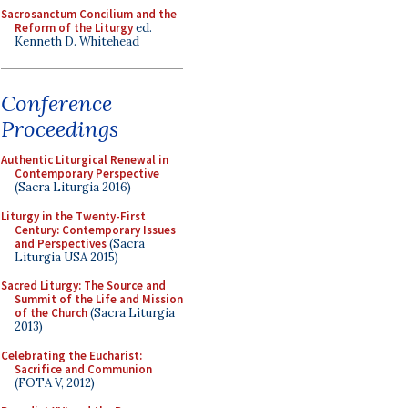
Sacrosanctum Concilium and the
Reform of the Liturgy
ed.
Kenneth D. Whitehead
Conference
Proceedings
Authentic Liturgical Renewal in
Contemporary Perspective
(Sacra Liturgia 2016)
Liturgy in the Twenty-First
Century: Contemporary Issues
and Perspectives
(Sacra
Liturgia USA 2015)
Sacred Liturgy: The Source and
Summit of the Life and Mission
of the Church
(Sacra Liturgia
2013)
Celebrating the Eucharist:
Sacrifice and Communion
(FOTA V, 2012)