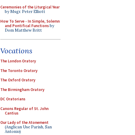
Ceremonies of the Liturgical Year
by Msgr. Peter Elliott
How To Serve - In Simple, Solemn
and Pontifical Functions
by
Dom Matthew Britt
Vocations
The London Oratory
The Toronto Oratory
The Oxford Oratory
The Birmingham Oratory
DC Oratorians
Canons Regular of St. John
Cantius
Our Lady of the Atonement
(Anglican Use Parish, San
Antonio)