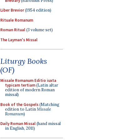
Breviary
(Baronius Press)
Liber Brevior
(1954 edition)
Rituale Romanum
Roman Ritual
(3 volume set)
The Layman's Missal
Liturgy Books
(OF)
Missale Romanum Editio iuxta
typicam tertiam
(Latin altar
edition of modern Roman
missal)
Book of the Gospels
(Matching
edition to Latin
Missale
Romanum
)
Daily Roman Missal
(hand missal
in English, 2011)