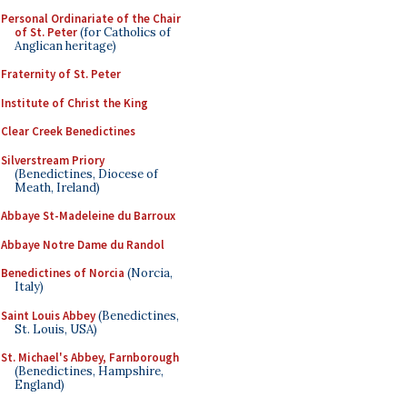
Personal Ordinariate of the Chair
of St. Peter
(for Catholics of
Anglican heritage)
Fraternity of St. Peter
Institute of Christ the King
Clear Creek Benedictines
Silverstream Priory
(Benedictines, Diocese of
Meath, Ireland)
Abbaye St-Madeleine du Barroux
Abbaye Notre Dame du Randol
Benedictines of Norcia
(Norcia,
Italy)
Saint Louis Abbey
(Benedictines,
St. Louis, USA)
St. Michael's Abbey, Farnborough
(Benedictines, Hampshire,
England)