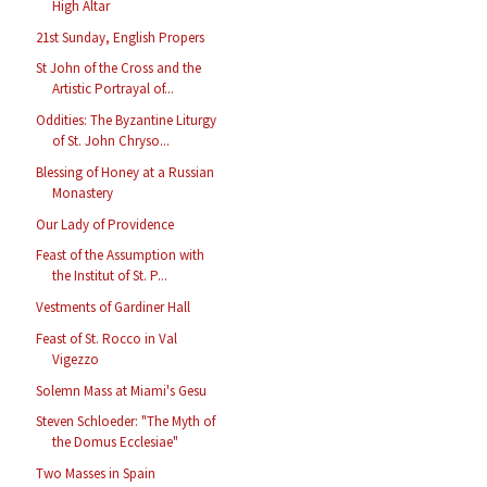
High Altar
21st Sunday, English Propers
St John of the Cross and the
Artistic Portrayal of...
Oddities: The Byzantine Liturgy
of St. John Chryso...
Blessing of Honey at a Russian
Monastery
Our Lady of Providence
Feast of the Assumption with
the Institut of St. P...
Vestments of Gardiner Hall
Feast of St. Rocco in Val
Vigezzo
Solemn Mass at Miami's Gesu
Steven Schloeder: "The Myth of
the Domus Ecclesiae"
Two Masses in Spain