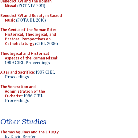
Benedict XVI and the Roman
Missal
(FOTA IV, 2011)
Benedict XVI and Beauty in Sacred
Music
(FOTA III, 2010)
The Genius of the Roman Rite:
Historical, Theological, and
Pastoral Perspectives on
Catholic Liturgy
(CIEL 2006)
Theological and Historical
Aspects of the Roman Missal
:
1999 CIEL Proceedings
Altar and Sacrifice
: 1997 CIEL
Proceedings
The Veneration and
Administration of the
Eucharist
: 1996 CIEL
Proceedings
Other Studies
Thomas Aquinas and the Liturgy
by David Berger