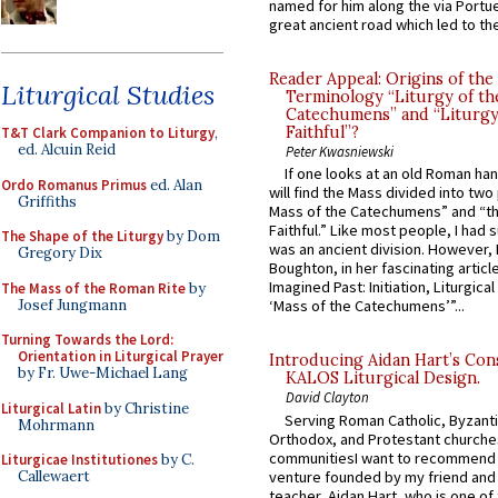
named for him along the via Portue
great ancient road which led to the 
Reader Appeal: Origins of the
Liturgical Studies
Terminology “Liturgy of th
Catechumens” and “Liturgy
Faithful”?
T&T Clark Companion to Liturgy
,
ed. Alcuin Reid
Peter Kwasniewski
If one looks at an old Roman ha
Ordo Romanus Primus
ed. Alan
will find the Mass divided into two
Griffiths
Mass of the Catechumens” and “th
Faithful.” Like most people, I had
The Shape of the Liturgy
by Dom
was an ancient division. However, 
Gregory Dix
Boughton, in her fascinating articl
Imagined Past: Initiation, Liturgica
The Mass of the Roman Rite
by
Josef Jungmann
‘Mass of the Catechumens’”...
Turning Towards the Lord:
Orientation in Liturgical Prayer
Introducing Aidan Hart’s Con
by Fr. Uwe-Michael Lang
KALOS Liturgical Design.
David Clayton
Liturgical Latin
by Christine
Serving Roman Catholic, Byzanti
Mohrmann
Orthodox, and Protestant churche
communitiesI want to recommend
Liturgicae Institutiones
by C.
venture founded by my friend and
Callewaert
teacher, Aidan Hart, who is one o