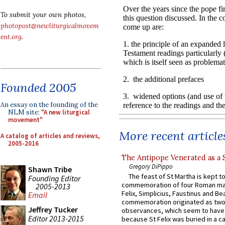
To submit your own photos,
photopost@newliturgicalmovem
ent.org
.
Founded 2005
An essay on the founding of the
NLM site:
"A new liturgical
movement"
More recent article
A catalog of articles and reviews,
2005-2016
The Antipope Venerated as a 
Gregory DiPippo
Shawn Tribe
The feast of St Martha is kept t
Founding Editor
commemoration of four Roman ma
2005-2013
Felix, Simplicius, Faustinus and Bea
Email
commemoration originated as two
Jeffrey Tucker
observances, which seem to have
Editor 2013-2015
because St Felix was buried in a 