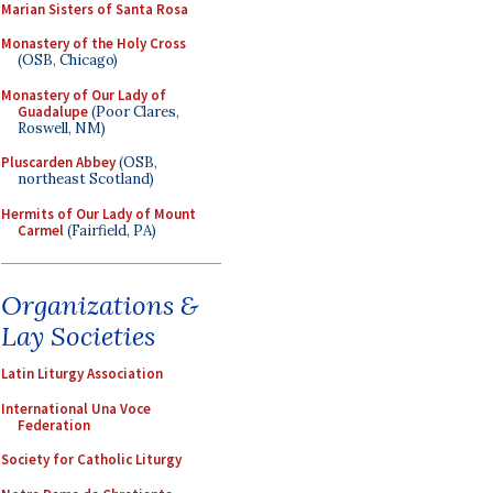
Marian Sisters of Santa Rosa
Monastery of the Holy Cross
(OSB, Chicago)
Monastery of Our Lady of
Guadalupe
(Poor Clares,
Roswell, NM)
Pluscarden Abbey
(OSB,
northeast Scotland)
Hermits of Our Lady of Mount
Carmel
(Fairfield, PA)
Organizations &
Lay Societies
Latin Liturgy Association
International Una Voce
Federation
Society for Catholic Liturgy