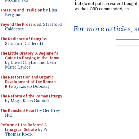
Medina, Pell
but do not put it in water. I bought 
as the LORD commanded, an...
Treasure and Tradition
by Lisa
Bergman
Beyond the Prosaic
ed. Stratford
For more articles, 
Caldecott
The Radiance of Being
by
Stratford Caldecott
The Little Oratory: A Beginner's
Guide to Praying in the Home
by David Clayton and Leila
Marie Lawler
The Restoration and Organic
Development of the Roman
Rite
by Laszlo Dobszay
The Reform of the Roman Liturgy
by Msgr. Klaus Gamber
The Banished Heart
by Geoffrey
Hull
Reform of the Reform? A
Liturgical Debate
by Fr.
Thomas Kocik