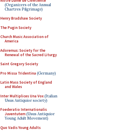
Notre Dame de Chretiente
(Organizers of the Annual
Chartres Pilgrimage)
Henry Bradshaw Society
The Pugin Society
Church Music Association of
America
Adoremus: Society for the
Renewal of the Sacred Liturgy
Saint Gregory Society
Pro Missa Tridentina
(Germany)
Latin Mass Society of England
and Wales
Inter Multiplices Una Vox
(Italian
Usus Antiquior society)
Foederatio Internationalis
Juventutem
(Usus Antiquior
Young Adult Movement)
Quo Vadis Young Adults