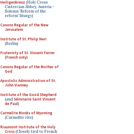
Heiligenkreuz
(Holy Cross
Cistercian Abbey, Austria -
Solemn 'Reform of the
reform' liturgy)
Canons Regular of the New
Jerusalem
Institute of St. Philip Neri
(Berlin)
Fraternity of St. Vincent Ferrer
(French only)
Canons Regular of the Mother of
God
Apostolic Administration of St.
John Vianney
Institute of the Good Shepherd
(and
Séminaire Saint Vincent
de Paul
)
Carmelite Monks of Wyoming
(Carmelite rite)
Riaumont Institute of the Holy
Cross
(Closely tied to French