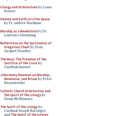
Liturgy and Architecture
by Louis
Bouyer
Heaven and Earth in Little Space
by Fr. Andrew Burnham
Worship as a Revelation
by Dr.
Laurence Hemming
Reflections on the Spirituality of
Gregorian Chant
by Dom
Jacques Hourlier
The Mass: The Presence of the
Sacrifice of the Cross
by
Cardinal Journet
John Henry Newman on Worship,
Reverence, and Ritual
by Peter
Kwasniewski
Catholic Church Architecture and
the Spirit of the Liturgy
by
Denis McNamara
The Spirit of the Liturgy
by
Cardinal Joseph Ratzinger
and
The Spirit of the Liturgy