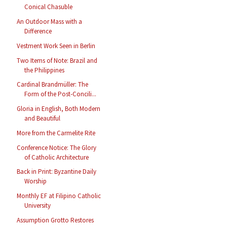
Conical Chasuble
An Outdoor Mass with a
Difference
Vestment Work Seen in Berlin
Two Items of Note: Brazil and
the Philippines
Cardinal Brandmüller: The
Form of the Post-Concili...
Gloria in English, Both Modern
and Beautiful
More from the Carmelite Rite
Conference Notice: The Glory
of Catholic Architecture
Back in Print: Byzantine Daily
Worship
Monthly EF at Filipino Catholic
University
Assumption Grotto Restores