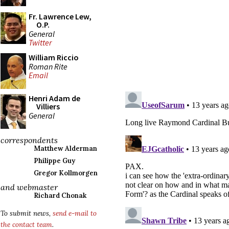
Fr. Lawrence Lew,
O.P.
General
Twitter
William Riccio
Roman Rite
Email
Henri Adam de
Villiers
General
correspondents
Matthew Alderman
Philippe Guy
Gregor Kollmorgen
and webmaster
Richard Chonak
To submit news,
send e-mail to
the contact team
.