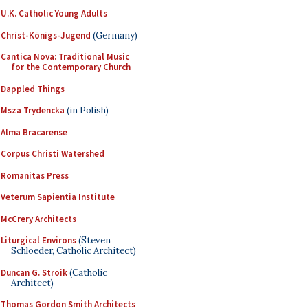
U.K. Catholic Young Adults
Christ-Königs-Jugend
(Germany)
Cantica Nova: Traditional Music
for the Contemporary Church
Dappled Things
Msza Trydencka
(in Polish)
Alma Bracarense
Corpus Christi Watershed
Romanitas Press
Veterum Sapientia Institute
McCrery Architects
Liturgical Environs
(Steven
Schloeder, Catholic Architect)
Duncan G. Stroik
(Catholic
Architect)
Thomas Gordon Smith Architects