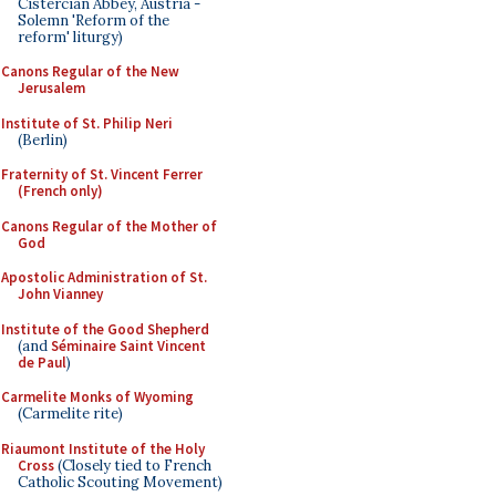
Cistercian Abbey, Austria -
Solemn 'Reform of the
reform' liturgy)
Canons Regular of the New
Jerusalem
Institute of St. Philip Neri
(Berlin)
Fraternity of St. Vincent Ferrer
(French only)
Canons Regular of the Mother of
God
Apostolic Administration of St.
John Vianney
Institute of the Good Shepherd
(and
Séminaire Saint Vincent
de Paul
)
Carmelite Monks of Wyoming
(Carmelite rite)
Riaumont Institute of the Holy
Cross
(Closely tied to French
Catholic Scouting Movement)