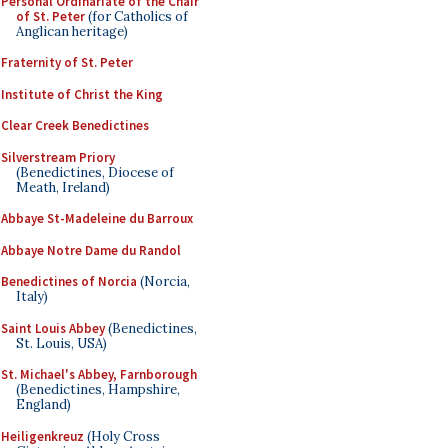
Personal Ordinariate of the Chair
of St. Peter
(for Catholics of
Anglican heritage)
Fraternity of St. Peter
Institute of Christ the King
Clear Creek Benedictines
Silverstream Priory
(Benedictines, Diocese of
Meath, Ireland)
Abbaye St-Madeleine du Barroux
Abbaye Notre Dame du Randol
Benedictines of Norcia
(Norcia,
Italy)
Saint Louis Abbey
(Benedictines,
St. Louis, USA)
St. Michael's Abbey, Farnborough
(Benedictines, Hampshire,
England)
Heiligenkreuz
(Holy Cross