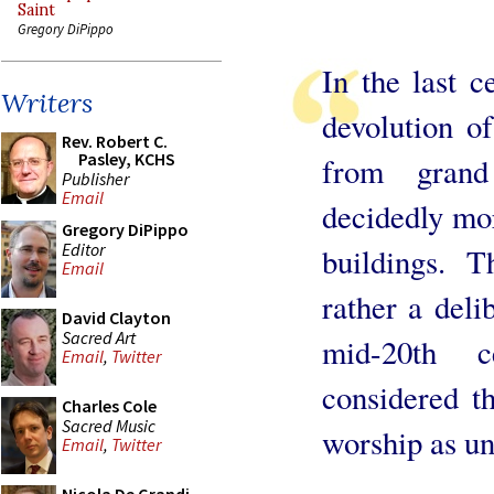
Saint
Gregory DiPippo
In the last 
Writers
devolution of
Rev. Robert C.
Pasley, KCHS
from grand
Publisher
Email
decidedly mor
Gregory DiPippo
Editor
buildings. T
Email
rather a deli
David Clayton
Sacred Art
mid-20th ce
Email
,
Twitter
considered th
Charles Cole
Sacred Music
worship as un
Email
,
Twitter