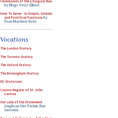
Ceremonies of the Liturgical Year
by Msgr. Peter Elliott
How To Serve - In Simple, Solemn
and Pontifical Functions
by
Dom Matthew Britt
Vocations
The London Oratory
The Toronto Oratory
The Oxford Oratory
The Birmingham Oratory
DC Oratorians
Canons Regular of St. John
Cantius
Our Lady of the Atonement
(Anglican Use Parish, San
Antonio)