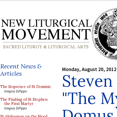
Recent News &
Monday, August 20, 2012
Articles
Steven 
The Sequence of St Dominic
"The My
Gregory DiPippo
The Finding of St Stephen
the First Martyr
Domus 
Gregory DiPippo
St Alphonsus on the Need