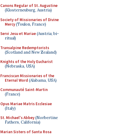
Canons Regular of St. Augustine
(Klosterneuburg, Austria)
Society of Missionaries of Divine
Mercy
(Toulon, France)
Servi Jesu et Mariae
(Austria; bi-
ritual)
Transalpine Redemptorists
(Scotland and New Zealand)
Knights of the Holy Eucharist
(Nebraska, USA)
Franciscan Missionaries of the
Eternal Word
(Alabama, USA)
Communauté Saint-Martin
(France)
Opus Mariae Matris Ecclesiae
(Italy)
St. Michael's Abbey
(Norbertine
Fathers, California)
Marian Sisters of Santa Rosa