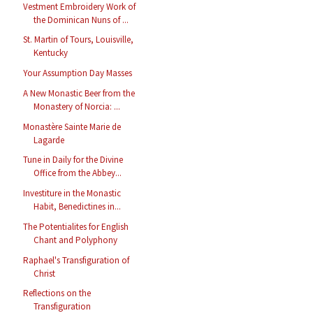
Vestment Embroidery Work of
the Dominican Nuns of ...
St. Martin of Tours, Louisville,
Kentucky
Your Assumption Day Masses
A New Monastic Beer from the
Monastery of Norcia: ...
Monastère Sainte Marie de
Lagarde
Tune in Daily for the Divine
Office from the Abbey...
Investiture in the Monastic
Habit, Benedictines in...
The Potentialites for English
Chant and Polyphony
Raphael's Transfiguration of
Christ
Reflections on the
Transfiguration