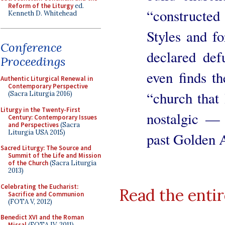
Reform of the Liturgy
ed.
“constructe
Kenneth D. Whitehead
Styles and f
Conference
declared def
Proceedings
even finds t
Authentic Liturgical Renewal in
Contemporary Perspective
“church that 
(Sacra Liturgia 2016)
Liturgy in the Twenty-First
nostalgic — 
Century: Contemporary Issues
and Perspectives
(Sacra
Liturgia USA 2015)
past Golden A
Sacred Liturgy: The Source and
Summit of the Life and Mission
of the Church
(Sacra Liturgia
2013)
Celebrating the Eucharist:
Read the entir
Sacrifice and Communion
(FOTA V, 2012)
Benedict XVI and the Roman
Missal
(FOTA IV, 2011)