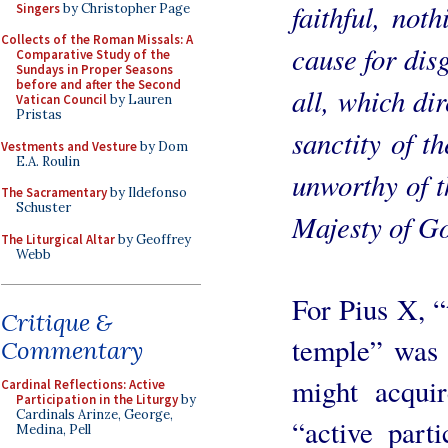
faithful, not
Singers
by Christopher Page
Collects of the Roman Missals: A
cause for dis
Comparative Study of the
Sundays in Proper Seasons
before and after the Second
all, which di
Vatican Council
by Lauren
Pristas
sanctity of t
Vestments and Vesture
by Dom
E.A. Roulin
unworthy of t
The Sacramentary
by Ildefonso
Schuster
Majesty of G
The Liturgical Altar
by Geoffrey
Webb
For Pius X, “
Critique &
temple” was i
Commentary
might acquir
Cardinal Reflections: Active
Participation in the Liturgy
by
Cardinals Arinze, George,
“active parti
Medina, Pell