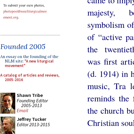
To submit your own photos,
majesty, b
photopost@newliturgicalmov
ement.org
.
symbolism of
of “active pa
Founded 2005
the twentiet
An essay on the founding of the
was first art
NLM site:
"A new liturgical
movement"
(d. 1914) in 
A catalog of articles and reviews,
2005-2016
music, Tra l
Shawn Tribe
reminds the 
Founding Editor
2005-2013
the church bu
Email
Jeffrey Tucker
Christian soul
Editor 2013-2015