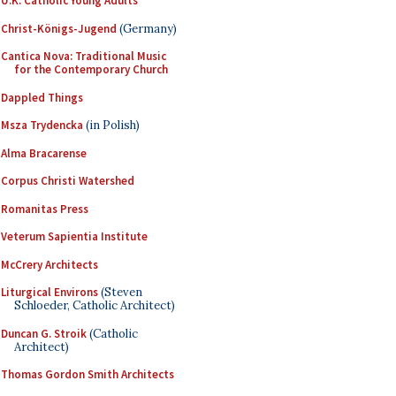
U.K. Catholic Young Adults
Christ-Königs-Jugend
(Germany)
Cantica Nova: Traditional Music
for the Contemporary Church
Dappled Things
Msza Trydencka
(in Polish)
Alma Bracarense
Corpus Christi Watershed
Romanitas Press
Veterum Sapientia Institute
McCrery Architects
Liturgical Environs
(Steven
Schloeder, Catholic Architect)
Duncan G. Stroik
(Catholic
Architect)
Thomas Gordon Smith Architects