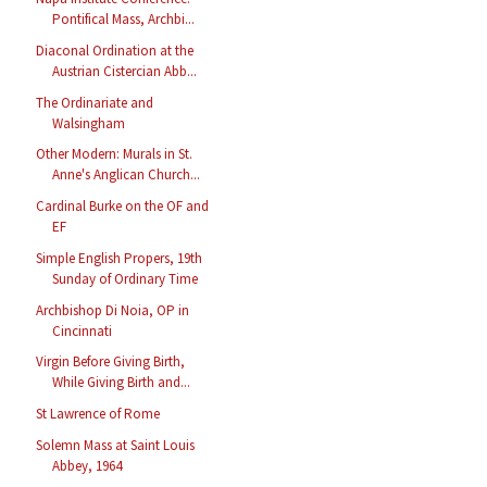
Pontifical Mass, Archbi...
Diaconal Ordination at the
Austrian Cistercian Abb...
The Ordinariate and
Walsingham
Other Modern: Murals in St.
Anne's Anglican Church...
Cardinal Burke on the OF and
EF
Simple English Propers, 19th
Sunday of Ordinary Time
Archbishop Di Noia, OP in
Cincinnati
Virgin Before Giving Birth,
While Giving Birth and...
St Lawrence of Rome
Solemn Mass at Saint Louis
Abbey, 1964