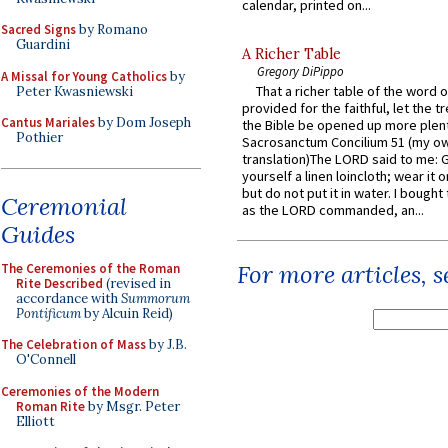
calendar, printed on...
Sacred Signs
by Romano
Guardini
A Richer Table
Gregory DiPippo
A Missal for Young Catholics
by
That a richer table of the word
Peter Kwasniewski
provided for the faithful, let the t
Cantus Mariales
by Dom Joseph
the Bible be opened up more plentif
Pothier
Sacrosanctum Concilium 51 (my o
translation)The LORD said to me: 
yourself a linen loincloth; wear it o
but do not put it in water. I bought 
Ceremonial
as the LORD commanded, an...
Guides
For more articles, 
The Ceremonies of the Roman
Rite Described
(revised in
accordance with
Summorum
Pontificum
by Alcuin Reid)
The Celebration of Mass
by J.B.
O'Connell
Ceremonies of the Modern
Roman Rite
by Msgr. Peter
Elliott