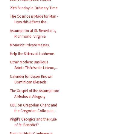
20th Sunday in Ordinary Time
The Cosmos is Made for Man -
How this Affects the ...
Assumption at St. Benedict's,
Richmond, Virginia
Monastic Private Masses
Help the Sisters at Lanherne
Other Modern: Basilique
Sainte-Thérèse de Lisieux,...
Calender for Lesser Known
Dominican Blesseds
The Gospel of the Assumption:
A Medieval Allegory
CBC on Gregorian Chant and
the Gregorian Colloquiu...
Virgil's Georgics and the Rule
of St. Benedict?
Napa Institute Conference: