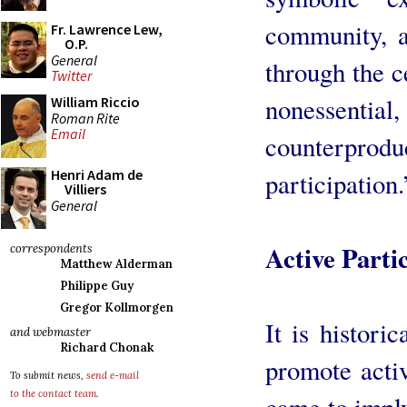
community, a
Fr. Lawrence Lew,
O.P.
General
through the c
Twitter
nonessent
William Riccio
Roman Rite
Email
counterprodu
Henri Adam de
participation.
Villiers
General
Active Parti
correspondents
Matthew Alderman
Philippe Guy
Gregor Kollmorgen
It is historic
and webmaster
Richard Chonak
promote activ
To submit news,
send e-mail
to the contact team
.
came to imply