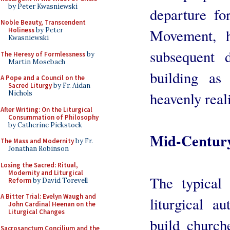
by Peter Kwasniewski
departure fo
Noble Beauty, Transcendent
Movement, 
Holiness
by Peter
Kwasniewski
subsequent 
The Heresy of Formlessness
by
Martin Mosebach
building as
A Pope and a Council on the
Sacred Liturgy
by Fr. Aidan
heavenly real
Nichols
After Writing: On the Liturgical
Consummation of Philosophy
by Catherine Pickstock
Mid-Century
The Mass and Modernity
by Fr.
Jonathan Robinson
Losing the Sacred: Ritual,
Modernity and Liturgical
The typical 
Reform
by David Torevell
A Bitter Trial: Evelyn Waugh and
liturgical a
John Cardinal Heenan on the
Liturgical Changes
build churc
Sacrosanctum Concilium and the