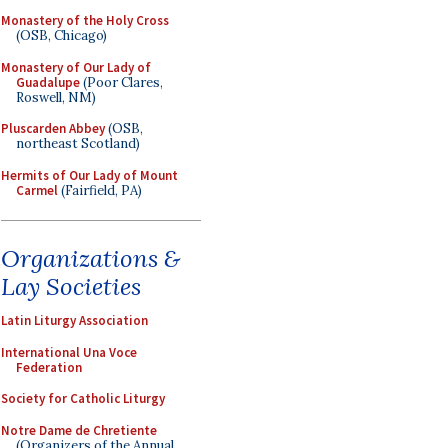
Monastery of the Holy Cross
(OSB, Chicago)
Monastery of Our Lady of
Guadalupe
(Poor Clares,
Roswell, NM)
Pluscarden Abbey
(OSB,
northeast Scotland)
Hermits of Our Lady of Mount
Carmel
(Fairfield, PA)
Organizations &
Lay Societies
Latin Liturgy Association
International Una Voce
Federation
Society for Catholic Liturgy
Notre Dame de Chretiente
(Organizers of the Annual