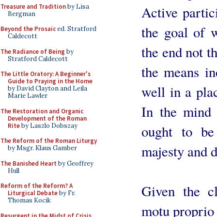
Treasure and Tradition
by Lisa
Active partic
Bergman
the goal of w
Beyond the Prosaic
ed. Stratford
Caldecott
the end not t
The Radiance of Being
by
Stratford Caldecott
the means inc
The Little Oratory: A Beginner's
Guide to Praying in the Home
well in a pla
by David Clayton and Leila
Marie Lawler
In the mind 
The Restoration and Organic
Development of the Roman
Rite
by Laszlo Dobszay
ought to be
The Reform of the Roman Liturgy
majesty and d
by Msgr. Klaus Gamber
The Banished Heart
by Geoffrey
Hull
Given the cl
Reform of the Reform? A
Liturgical Debate
by Fr.
Thomas Kocik
motu proprio 
Resurgent in the Midst of Crisis