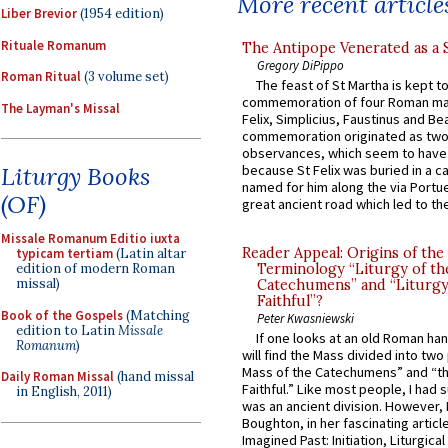
More recent article
Liber Brevior
(1954 edition)
Rituale Romanum
The Antipope Venerated as a 
Gregory DiPippo
Roman Ritual
(3 volume set)
The feast of St Martha is kept t
commemoration of four Roman ma
The Layman's Missal
Felix, Simplicius, Faustinus and Bea
commemoration originated as two
observances, which seem to have
because St Felix was buried in a 
Liturgy Books
named for him along the via Portue
(OF)
great ancient road which led to the 
Missale Romanum Editio iuxta
Reader Appeal: Origins of the
typicam tertiam
(Latin altar
Terminology “Liturgy of th
edition of modern Roman
missal)
Catechumens” and “Liturgy
Faithful”?
Book of the Gospels
(Matching
Peter Kwasniewski
edition to Latin
Missale
If one looks at an old Roman ha
Romanum
)
will find the Mass divided into two
Mass of the Catechumens” and “th
Daily Roman Missal
(hand missal
Faithful.” Like most people, I had
in English, 2011)
was an ancient division. However, 
Boughton, in her fascinating articl
Imagined Past: Initiation, Liturgica