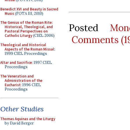
Benedict XVI and Beauty in Sacred
Music
(FOTA III, 2010)
The Genius of the Roman Rite:
Posted
Mon
Historical, Theological, and
Pastoral Perspectives on
Catholic Liturgy
(CIEL 2006)
Comments (1
Theological and Historical
Aspects of the Roman Missal
:
1999 CIEL Proceedings
Altar and Sacrifice
: 1997 CIEL
Proceedings
The Veneration and
Administration of the
Eucharist
: 1996 CIEL
Proceedings
Other Studies
Thomas Aquinas and the Liturgy
by David Berger