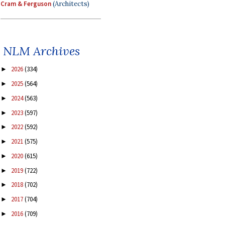
Cram & Ferguson
(Architects)
NLM Archives
2026
(334)
►
2025
(564)
►
2024
(563)
►
2023
(597)
►
2022
(592)
►
2021
(575)
►
2020
(615)
►
2019
(722)
►
2018
(702)
►
2017
(704)
►
2016
(709)
►