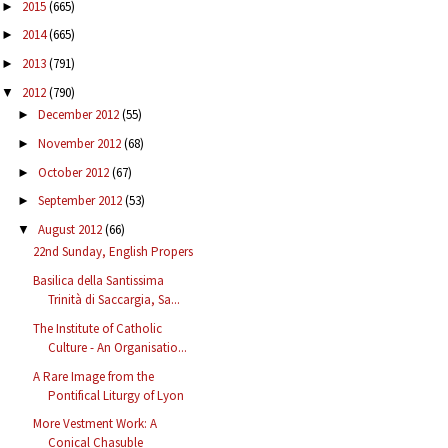
2015
(665)
►
2014
(665)
►
2013
(791)
►
2012
(790)
▼
December 2012
(55)
►
November 2012
(68)
►
October 2012
(67)
►
September 2012
(53)
►
August 2012
(66)
▼
22nd Sunday, English Propers
Basilica della Santissima
Trinità di Saccargia, Sa...
The Institute of Catholic
Culture - An Organisatio...
A Rare Image from the
Pontifical Liturgy of Lyon
More Vestment Work: A
Conical Chasuble