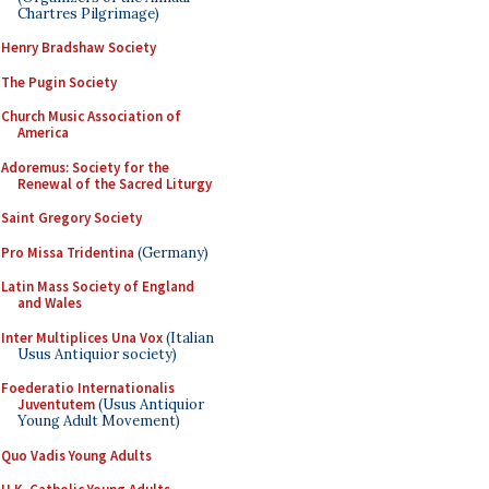
Chartres Pilgrimage)
Henry Bradshaw Society
The Pugin Society
Church Music Association of
America
Adoremus: Society for the
Renewal of the Sacred Liturgy
Saint Gregory Society
Pro Missa Tridentina
(Germany)
Latin Mass Society of England
and Wales
Inter Multiplices Una Vox
(Italian
Usus Antiquior society)
Foederatio Internationalis
Juventutem
(Usus Antiquior
Young Adult Movement)
Quo Vadis Young Adults