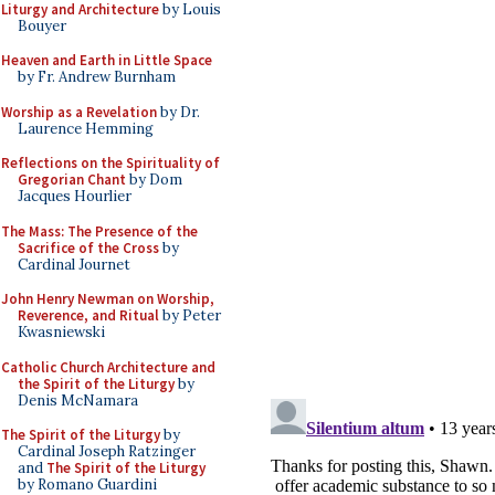
Liturgy and Architecture
by Louis
Bouyer
Heaven and Earth in Little Space
by Fr. Andrew Burnham
Worship as a Revelation
by Dr.
Laurence Hemming
Reflections on the Spirituality of
Gregorian Chant
by Dom
Jacques Hourlier
The Mass: The Presence of the
Sacrifice of the Cross
by
Cardinal Journet
John Henry Newman on Worship,
Reverence, and Ritual
by Peter
Kwasniewski
Catholic Church Architecture and
the Spirit of the Liturgy
by
Denis McNamara
The Spirit of the Liturgy
by
Cardinal Joseph Ratzinger
and
The Spirit of the Liturgy
by Romano Guardini