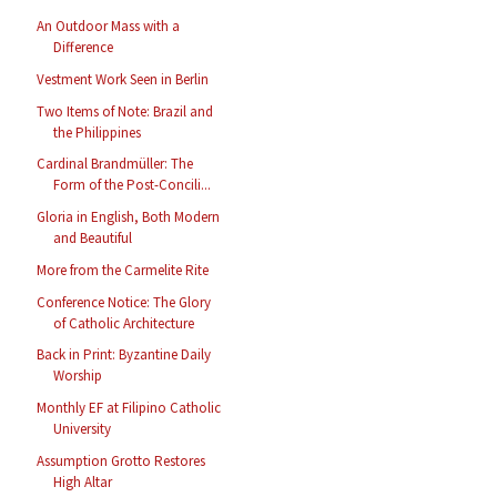
An Outdoor Mass with a
Difference
Vestment Work Seen in Berlin
Two Items of Note: Brazil and
the Philippines
Cardinal Brandmüller: The
Form of the Post-Concili...
Gloria in English, Both Modern
and Beautiful
More from the Carmelite Rite
Conference Notice: The Glory
of Catholic Architecture
Back in Print: Byzantine Daily
Worship
Monthly EF at Filipino Catholic
University
Assumption Grotto Restores
High Altar