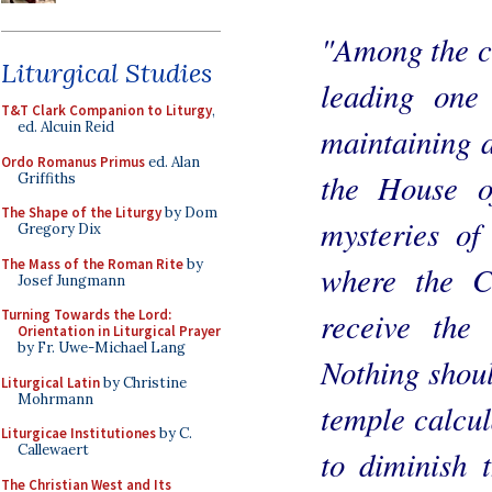
"Among the ca
Liturgical Studies
leading one 
T&T Clark Companion to Liturgy
,
ed. Alcuin Reid
maintaining 
Ordo Romanus Primus
ed. Alan
the House o
Griffiths
The Shape of the Liturgy
by Dom
mysteries of
Gregory Dix
The Mass of the Roman Rite
by
where the C
Josef Jungmann
receive the
Turning Towards the Lord:
Orientation in Liturgical Prayer
by Fr. Uwe-Michael Lang
Nothing shoul
Liturgical Latin
by Christine
Mohrmann
temple calcul
Liturgicae Institutiones
by C.
Callewaert
to diminish 
The Christian West and Its