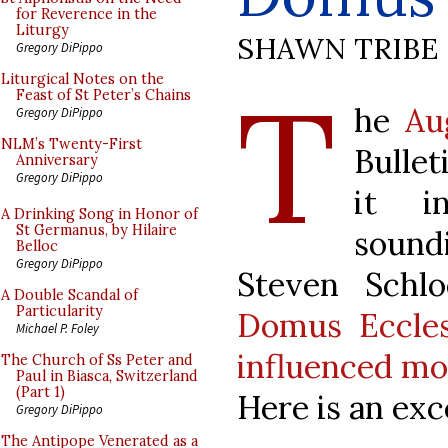
for Reverence in the
Liturgy
SHAWN TRIBE
Gregory DiPippo
T
Liturgical Notes on the
Feast of St Peter’s Chains
he
Au
Gregory DiPippo
NLM’s Twenty-First
Bullet
Anniversary
Gregory DiPippo
it in
A Drinking Song in Honor of
St Germanus, by Hilaire
soundi
Belloc
Gregory DiPippo
Steven Schl
A Double Scandal of
Particularity
Domus Eccles
Michael P. Foley
influenced mo
The Church of Ss Peter and
Paul in Biasca, Switzerland
(Part 1)
Here is an exc
Gregory DiPippo
The Antipope Venerated as a