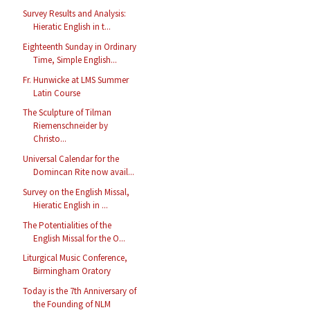
Survey Results and Analysis:
Hieratic English in t...
Eighteenth Sunday in Ordinary
Time, Simple English...
Fr. Hunwicke at LMS Summer
Latin Course
The Sculpture of Tilman
Riemenschneider by
Christo...
Universal Calendar for the
Domincan Rite now avail...
Survey on the English Missal,
Hieratic English in ...
The Potentialities of the
English Missal for the O...
Liturgical Music Conference,
Birmingham Oratory
Today is the 7th Anniversary of
the Founding of NLM