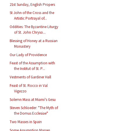
21st Sunday, English Propers
St John of the Cross and the
Artistic Portrayal of...
Oddities: The Byzantine Liturgy
of St. John Chryso...
Blessing of Honey at a Russian
Monastery
Our Lady of Providence
Feast of the Assumption with
the Institut of St. P...
Vestments of Gardiner Hall
Feast of St. Rocco in Val
Vigezzo
Solemn Mass at Miami's Gesu
Steven Schloeder: "The Myth of
the Domus Ecclesiae"
Two Masses in Spain
Some Assumption Masses