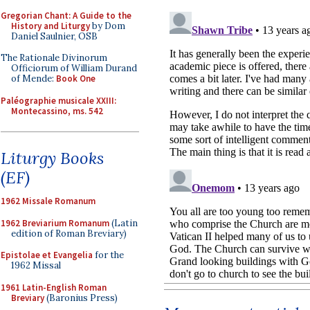
Gregorian Chant: A Guide to the
History and Liturgy
by Dom
Daniel Saulnier, OSB
The Rationale Divinorum
Officiorum of William Durand
of Mende:
Book One
Paléographie musicale XXIII:
Montecassino, ms. 542
Liturgy Books
(EF)
1962 Missale Romanum
1962 Breviarium Romanum
(Latin
edition of Roman Breviary)
Epistolae et Evangelia
for the
1962 Missal
1961 Latin-English Roman
Breviary
(Baronius Press)