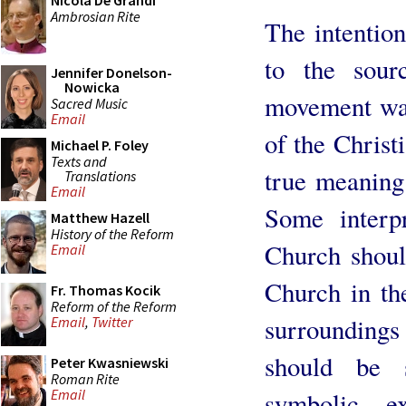
Nicola De Grandi
Ambrosian Rite
The intention
to the sourc
Jennifer Donelson-
Nowicka
movement was
Sacred Music
Email
of the Christ
Michael P. Foley
Texts and
true meaning
Translations
Email
Some interp
Matthew Hazell
History of the Reform
Church shoul
Email
Church in the
Fr. Thomas Kocik
Reform of the Reform
surrounding
Email
,
Twitter
should be s
Peter Kwasniewski
Roman Rite
Email
symbolic e