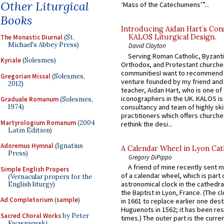
Other Liturgical
‘Mass of the Catechumens’”...
Books
Introducing Aidan Hart’s Con
KALOS Liturgical Design.
The Monastic Diurnal
(St.
Michael's Abbey Press)
David Clayton
Serving Roman Catholic, Byzanti
Kyriale
(Solesmes)
Orthodox, and Protestant churche
communitiesI want to recommend
Gregorian Missal
(Solesmes,
venture founded by my friend and
2012)
teacher, Aidan Hart, who is one o
iconographers in the UK. KALOS is
Graduale Romanum
(Solesmes,
consultancy and team of highly ski
1974)
practitioners which offers churche
Martyrologium Romanum
(2004
rethink the desi...
Latin Edition)
Adoremus Hymnal
(Ignatius
A Calendar Wheel in Lyon Cat
Press)
Gregory DiPippo
A friend of mine recently sent m
Simple English Propers
of a calendar wheel, which is part 
(Vernacular propers for the
astronomical clock in the cathedra
English liturgy)
the Baptist in Lyon, France. (The c
Ad Completorium
(
sample
)
in 1661 to replace earlier one des
Huguenots in 1562; it has been re
Sacred Choral Works
by Peter
times.) The outer part is the current
Kwasniewski