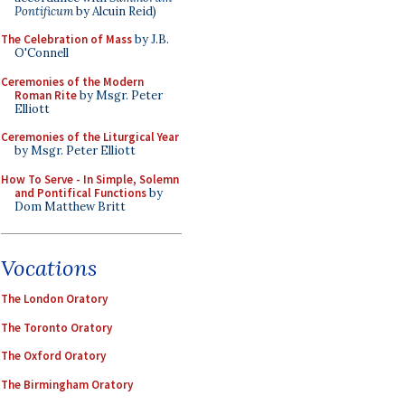
Pontificum
by Alcuin Reid)
The Celebration of Mass
by J.B.
O'Connell
Ceremonies of the Modern
Roman Rite
by Msgr. Peter
Elliott
Ceremonies of the Liturgical Year
by Msgr. Peter Elliott
How To Serve - In Simple, Solemn
and Pontifical Functions
by
Dom Matthew Britt
Vocations
The London Oratory
The Toronto Oratory
The Oxford Oratory
The Birmingham Oratory