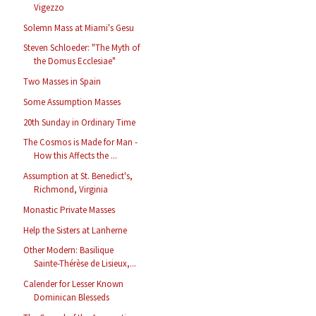
Vigezzo
Solemn Mass at Miami's Gesu
Steven Schloeder: "The Myth of
the Domus Ecclesiae"
Two Masses in Spain
Some Assumption Masses
20th Sunday in Ordinary Time
The Cosmos is Made for Man -
How this Affects the ...
Assumption at St. Benedict's,
Richmond, Virginia
Monastic Private Masses
Help the Sisters at Lanherne
Other Modern: Basilique
Sainte-Thérèse de Lisieux,...
Calender for Lesser Known
Dominican Blesseds