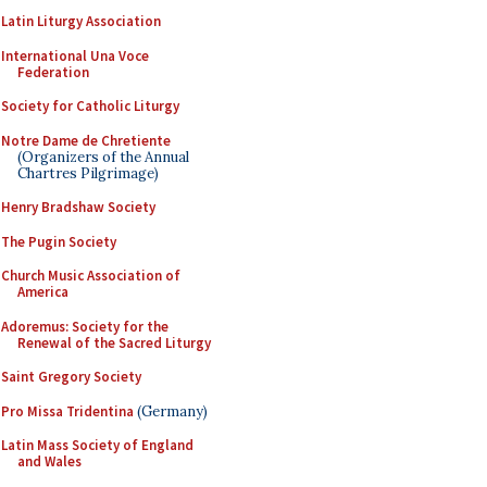
Latin Liturgy Association
International Una Voce
Federation
Society for Catholic Liturgy
Notre Dame de Chretiente
(Organizers of the Annual
Chartres Pilgrimage)
Henry Bradshaw Society
The Pugin Society
Church Music Association of
America
Adoremus: Society for the
Renewal of the Sacred Liturgy
Saint Gregory Society
Pro Missa Tridentina
(Germany)
Latin Mass Society of England
and Wales