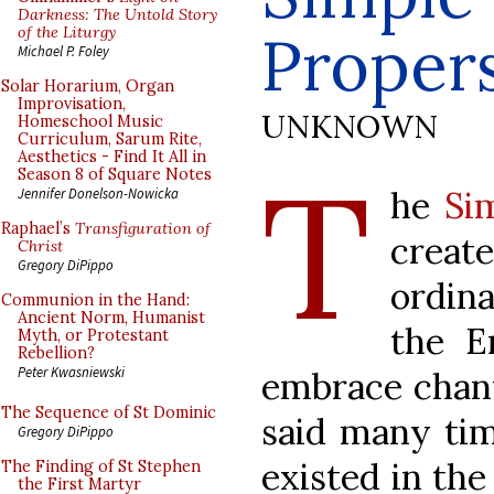
Darkness: The Untold Story
of the Liturgy
Proper
Michael P. Foley
Solar Horarium, Organ
Improvisation,
UNKNOWN
Homeschool Music
Curriculum, Sarum Rite,
Aesthetics - Find It All in
T
Season 8 of Square Notes
he
Si
Jennifer Donelson-Nowicka
Raphael’s
Transfiguration of
creat
Christ
Gregory DiPippo
ordin
Communion in the Hand:
Ancient Norm, Humanist
the E
Myth, or Protestant
Rebellion?
Peter Kwasniewski
embrace chant 
The Sequence of St Dominic
said many tim
Gregory DiPippo
existed in the
The Finding of St Stephen
the First Martyr