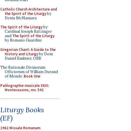
Catholic Church Architecture and
the Spirit of the Liturgy
by
Denis McNamara
The Spirit of the Liturgy
by
Cardinal Joseph Ratzinger
and
The Spirit of the Liturgy
by Romano Guardini
Gregorian Chant: A Guide to the
History and Liturgy
by Dom
Daniel Saulnier, OSB
The Rationale Divinorum
Officiorum of William Durand
of Mende:
Book One
Paléographie musicale XXIII:
Montecassino, ms. 542
Liturgy Books
(EF)
1962 Missale Romanum