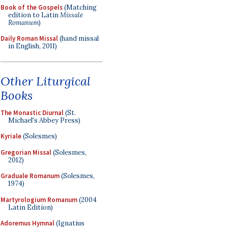
Book of the Gospels
(Matching
edition to Latin
Missale
Romanum
)
Daily Roman Missal
(hand missal
in English, 2011)
Other Liturgical
Books
The Monastic Diurnal
(St.
Michael's Abbey Press)
Kyriale
(Solesmes)
Gregorian Missal
(Solesmes,
2012)
Graduale Romanum
(Solesmes,
1974)
Martyrologium Romanum
(2004
Latin Edition)
Adoremus Hymnal
(Ignatius