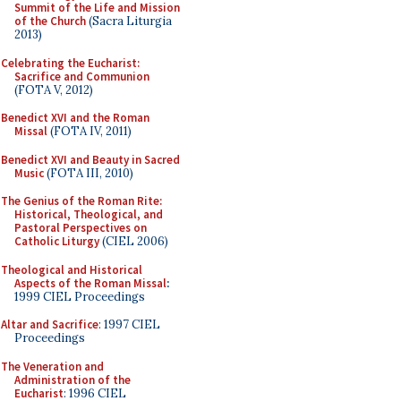
Summit of the Life and Mission
of the Church
(Sacra Liturgia
2013)
Celebrating the Eucharist:
Sacrifice and Communion
(FOTA V, 2012)
Benedict XVI and the Roman
Missal
(FOTA IV, 2011)
Benedict XVI and Beauty in Sacred
Music
(FOTA III, 2010)
The Genius of the Roman Rite:
Historical, Theological, and
Pastoral Perspectives on
Catholic Liturgy
(CIEL 2006)
Theological and Historical
Aspects of the Roman Missal
:
1999 CIEL Proceedings
Altar and Sacrifice
: 1997 CIEL
Proceedings
The Veneration and
Administration of the
Eucharist
: 1996 CIEL