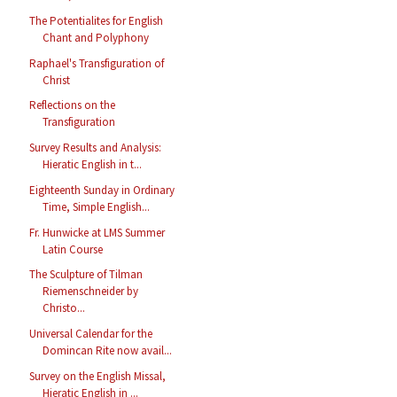
The Potentialites for English
Chant and Polyphony
Raphael's Transfiguration of
Christ
Reflections on the
Transfiguration
Survey Results and Analysis:
Hieratic English in t...
Eighteenth Sunday in Ordinary
Time, Simple English...
Fr. Hunwicke at LMS Summer
Latin Course
The Sculpture of Tilman
Riemenschneider by
Christo...
Universal Calendar for the
Domincan Rite now avail...
Survey on the English Missal,
Hieratic English in ...