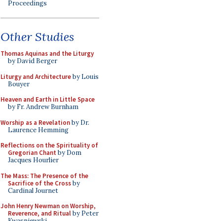
Proceedings
Other Studies
Thomas Aquinas and the Liturgy
by David Berger
Liturgy and Architecture
by Louis
Bouyer
Heaven and Earth in Little Space
by Fr. Andrew Burnham
Worship as a Revelation
by Dr.
Laurence Hemming
Reflections on the Spirituality of
Gregorian Chant
by Dom
Jacques Hourlier
The Mass: The Presence of the
Sacrifice of the Cross
by
Cardinal Journet
John Henry Newman on Worship,
Reverence, and Ritual
by Peter
Kwasniewski