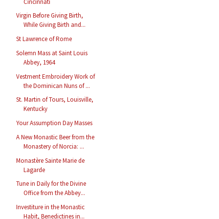
Cincinnati
Virgin Before Giving Birth,
While Giving Birth and...
St Lawrence of Rome
Solemn Mass at Saint Louis
Abbey, 1964
Vestment Embroidery Work of
the Dominican Nuns of ...
St. Martin of Tours, Louisville,
Kentucky
Your Assumption Day Masses
A New Monastic Beer from the
Monastery of Norcia: ...
Monastère Sainte Marie de
Lagarde
Tune in Daily for the Divine
Office from the Abbey...
Investiture in the Monastic
Habit, Benedictines in...