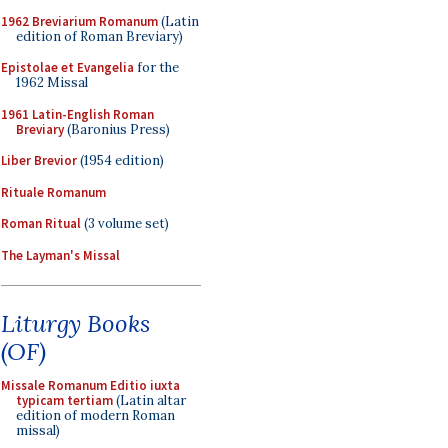
1962 Breviarium Romanum
(Latin
edition of Roman Breviary)
Epistolae et Evangelia
for the
1962 Missal
1961 Latin-English Roman
Breviary
(Baronius Press)
Liber Brevior
(1954 edition)
Rituale Romanum
Roman Ritual
(3 volume set)
The Layman's Missal
Liturgy Books
(OF)
Missale Romanum Editio iuxta
typicam tertiam
(Latin altar
edition of modern Roman
missal)