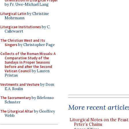
Orientation in Liturgical Prayer
by Fr. Uwe-Michael Lang
Liturgical Latin
by Christine
Mohrmann
Liturgicae Institutiones
by C.
Callewaert
The Christian West and Its
Singers
by Christopher Page
Collects of the Roman Missals: A
Comparative Study of the
Sundays in Proper Seasons
before and after the Second
Vatican Council
by Lauren
Pristas
Vestments and Vesture
by Dom
E.A. Roulin
The Sacramentary
by Ildefonso
Schuster
More recent article
The Liturgical Altar
by Geoffrey
Webb
Liturgical Notes on the Feast 
Peter’s Chains