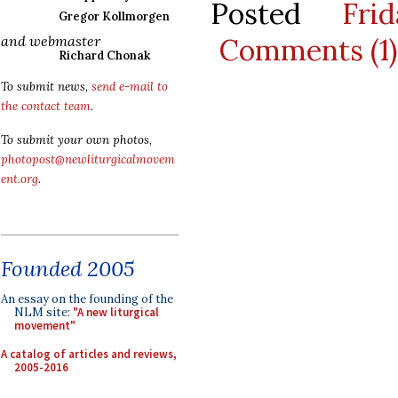
Posted
Fri
Gregor Kollmorgen
Comments (1)
and webmaster
Richard Chonak
To submit news,
send e-mail to
the contact team
.
To submit your own photos,
photopost@newliturgicalmovem
ent.org
.
Founded 2005
An essay on the founding of the
NLM site:
"A new liturgical
movement"
A catalog of articles and reviews,
2005-2016