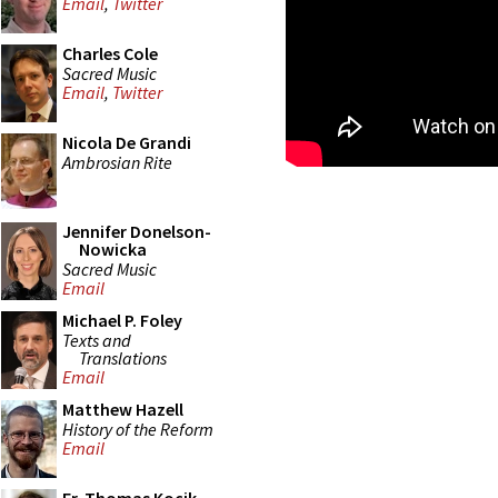
Email
,
Twitter
Charles Cole
Sacred Music
Email
,
Twitter
Nicola De Grandi
Ambrosian Rite
Jennifer Donelson-
Nowicka
Sacred Music
Email
Michael P. Foley
Texts and
Translations
Email
Matthew Hazell
History of the Reform
Email