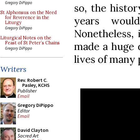
Gregory DiPippo
so, the histor
St Alphonsus on the Need
years would
for Reverence in the
Liturgy
Gregory DiPippo
Nonetheless, 
Liturgical Notes on the
made a huge di
Feast of St Peter’s Chains
Gregory DiPippo
lives of many 
Writers
Rev. Robert C.
Pasley, KCHS
Publisher
Email
Gregory DiPippo
Editor
Email
David Clayton
Sacred Art