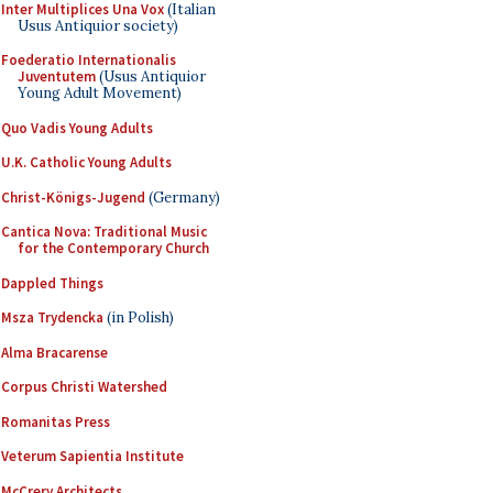
Inter Multiplices Una Vox
(Italian
Usus Antiquior society)
Foederatio Internationalis
Juventutem
(Usus Antiquior
Young Adult Movement)
Quo Vadis Young Adults
U.K. Catholic Young Adults
Christ-Königs-Jugend
(Germany)
Cantica Nova: Traditional Music
for the Contemporary Church
Dappled Things
Msza Trydencka
(in Polish)
Alma Bracarense
Corpus Christi Watershed
Romanitas Press
Veterum Sapientia Institute
McCrery Architects