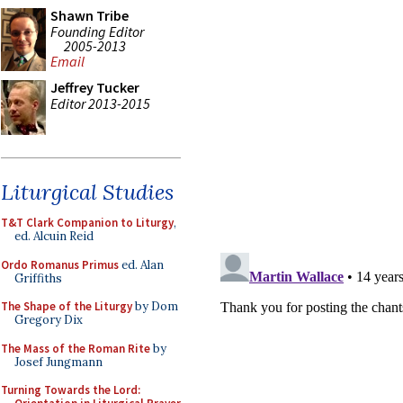
Shawn Tribe
Founding Editor
2005-2013
Email
Jeffrey Tucker
Editor 2013-2015
Liturgical Studies
T&T Clark Companion to Liturgy
,
ed. Alcuin Reid
Ordo Romanus Primus
ed. Alan
Griffiths
The Shape of the Liturgy
by Dom
Gregory Dix
The Mass of the Roman Rite
by
Josef Jungmann
Turning Towards the Lord: