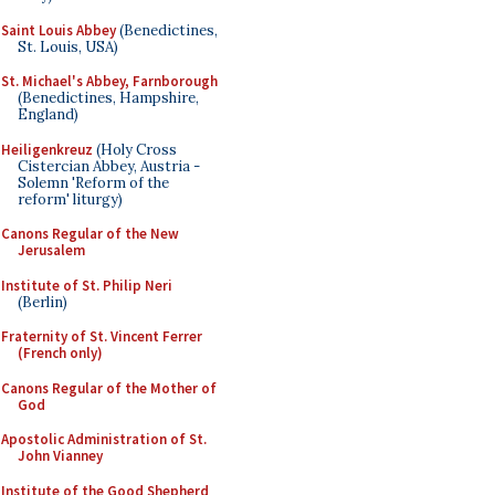
Saint Louis Abbey
(Benedictines,
St. Louis, USA)
St. Michael's Abbey, Farnborough
(Benedictines, Hampshire,
England)
Heiligenkreuz
(Holy Cross
Cistercian Abbey, Austria -
Solemn 'Reform of the
reform' liturgy)
Canons Regular of the New
Jerusalem
Institute of St. Philip Neri
(Berlin)
Fraternity of St. Vincent Ferrer
(French only)
Canons Regular of the Mother of
God
Apostolic Administration of St.
John Vianney
Institute of the Good Shepherd