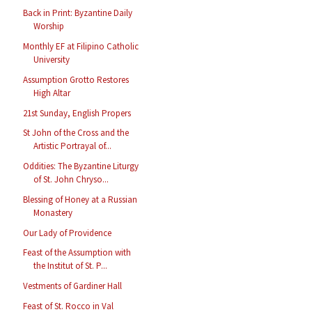
Back in Print: Byzantine Daily
Worship
Monthly EF at Filipino Catholic
University
Assumption Grotto Restores
High Altar
21st Sunday, English Propers
St John of the Cross and the
Artistic Portrayal of...
Oddities: The Byzantine Liturgy
of St. John Chryso...
Blessing of Honey at a Russian
Monastery
Our Lady of Providence
Feast of the Assumption with
the Institut of St. P...
Vestments of Gardiner Hall
Feast of St. Rocco in Val