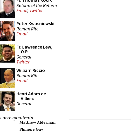
Fr. Thomas Kocik
Reform of the Reform
Email
,
Twitter
Peter Kwasniewski
Roman Rite
Email
Fr. Lawrence Lew,
O.P.
General
Twitter
William Riccio
Roman Rite
Email
Henri Adam de
Villiers
General
correspondents
Matthew Alderman
Philippe Guy