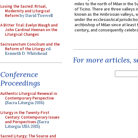
miles to the north of Milan in the 
Losing the Sacred: Ritual,
of Ticino. There are three valleys i
Modernity and Liturgical
known as the Ambrosian valleys, 
Reform
by David Torevell
under the ecclesiastical jurisdictio
archbishop of Milan since at least 
A Bitter Trial: Evelyn Waugh and
John Cardinal Heenan on the
century, and consequently celebrat
Liturgical Changes
Sacrosanctum Concilium and the
Reform of the Liturgy
ed.
Kenneth D. Whitehead
For more articles, 
Conference
Proceedings
Authentic Liturgical Renewal in
Contemporary Perspective
(Sacra Liturgia 2016)
Liturgy in the Twenty-First
Century: Contemporary Issues
and Perspectives
(Sacra
Liturgia USA 2015)
Sacred Liturgy: The Source and