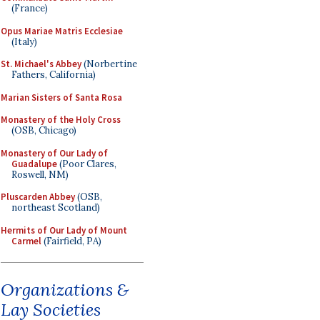
(France)
Opus Mariae Matris Ecclesiae
(Italy)
St. Michael's Abbey
(Norbertine
Fathers, California)
Marian Sisters of Santa Rosa
Monastery of the Holy Cross
(OSB, Chicago)
Monastery of Our Lady of
Guadalupe
(Poor Clares,
Roswell, NM)
Pluscarden Abbey
(OSB,
northeast Scotland)
Hermits of Our Lady of Mount
Carmel
(Fairfield, PA)
Organizations &
Lay Societies