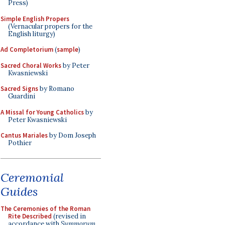
Press)
Simple English Propers
(Vernacular propers for the
English liturgy)
Ad Completorium
(
sample
)
Sacred Choral Works
by Peter
Kwasniewski
Sacred Signs
by Romano
Guardini
A Missal for Young Catholics
by
Peter Kwasniewski
Cantus Mariales
by Dom Joseph
Pothier
Ceremonial
Guides
The Ceremonies of the Roman
Rite Described
(revised in
accordance with
Summorum