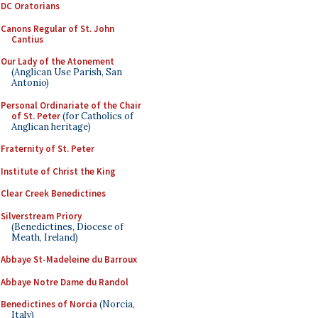
DC Oratorians
Canons Regular of St. John
Cantius
Our Lady of the Atonement
(Anglican Use Parish, San
Antonio)
Personal Ordinariate of the Chair
of St. Peter
(for Catholics of
Anglican heritage)
Fraternity of St. Peter
Institute of Christ the King
Clear Creek Benedictines
Silverstream Priory
(Benedictines, Diocese of
Meath, Ireland)
Abbaye St-Madeleine du Barroux
Abbaye Notre Dame du Randol
Benedictines of Norcia
(Norcia,
Italy)