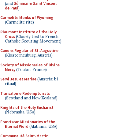
(and
Séminaire Saint Vincent
de Paul
)
Carmelite Monks of Wyoming
(Carmelite rite)
Riaumont Institute of the Holy
Cross
(Closely tied to French
Catholic Scouting Movement)
Canons Regular of St. Augustine
(Klosterneuburg, Austria)
Society of Missionaries of Divine
Mercy
(Toulon, France)
Servi Jesu et Mariae
(Austria; bi-
ritual)
Transalpine Redemptorists
(Scotland and New Zealand)
Knights of the Holy Eucharist
(Nebraska, USA)
Franciscan Missionaries of the
Eternal Word
(Alabama, USA)
Communauté Saint-Martin