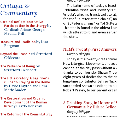
Gregory DiPippo
Critique &
The Latin name of today’s feast 
Tridentine Missal and Breviary is “
Commentary
Vincula”, which is translated literal
feast of St Peter at the chains”, n
Cardinal Reflections: Active
of St Peter’s chains” or “of St Pete
Participation in the Liturgy
by
This title is found in the oldest lit
Cardinals Arinze, George,
which attest to it, and even earlier, 
Medina, Pell
the stat...
Treasure and Tradition
by Lisa
Bergman
NLM’s Twenty-First Annivers
Beyond the Prosaic
ed. Stratford
Gregory DiPippo
Caldecott
Today is the twenty-first annive
New Liturgical Movement, and as 
The Radiance of Being
by
cannot let the day pass without a 
Stratford Caldecott
thanks to our founder Shawn Tribe 
eight years of dedication to the si
The Little Oratory: A Beginner's
long-time contributor Jeffrey Tuck
Guide to Praying in the Home
succeeded Shawn as editor, to our
by David Clayton and Leila
Marie Lawler
Robert Pasley, to our parent organi
The Restoration and Organic
Development of the Roman
A Drinking Song in Honor of 
Rite
by Laszlo Dobszay
Germanus, by Hilaire Belloc
Gregory DiPippo
The Reform of the Roman Liturgy
Most places which use the Rom