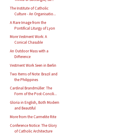
The Institute of Catholic
Culture - An Organisatio...
A Rare Image from the
Pontifical Liturgy of Lyon
More Vestment Work: A
Conical Chasuble
An Outdoor Mass with a
Difference
Vestment Work Seen in Berlin
Two Items of Note: Brazil and
the Philippines
Cardinal Brandmüller: The
Form of the Post-Concili...
Gloria in English, Both Modern
and Beautiful
More from the Carmelite Rite
Conference Notice: The Glory
of Catholic Architecture