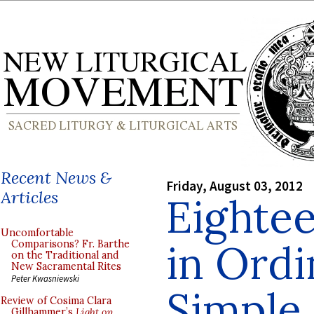
Recent News &
Friday, August 03, 2012
Articles
Eighte
Uncomfortable
in Ordi
Comparisons? Fr. Barthe
on the Traditional and
New Sacramental Rites
Peter Kwasniewski
Simple 
Review of Cosima Clara
Gillhammer’s
Light on