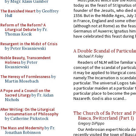
by Msgr. Klaus Gamber
today as the feast of St Ignatius o
founder of the Jesuits, who died o
The Banished Heart
by Geoffrey
1556. But in the Middle Ages, July
Hull
in France, England and some other
Reform of the Reform? A
(although not at Rome) as the feas
Liturgical Debate
by Fr.
Germanus of Auxerre; Ignatius him
Thomas Kocik
have celebrated this feast during h
Resurgent in the Midst of Crisis
by Peter Kwasniewski
A Double Scandal of Particula
Michael P. Foley
Noble Beauty, Transcendent
Readers of NLM will be familiar 
Holiness
by Peter
Kwasniewski
concept of the scandal of particul
it may be applied to liturgical con
The Heresy of Formlessness
by
namely:The Incarnation is scandal
Martin Mosebach
particular. The universal Logos ta
a particular maiden at a particular 
A Pope and a Council on the
particular place to become the pe
Sacred Liturgy
by Fr. Aidan
Nazareth. God is also scand...
Nichols
After Writing: On the Liturgical
The Church of Ss Peter and P
Consummation of Philosophy
Biasca, Switzerland (Part 1)
by Catherine Pickstock
Gregory DiPippo
The Mass and Modernity
by Fr.
Our Ambrosian expert Nicola de
Jonathan Robinson
recently visited the town of Biasc