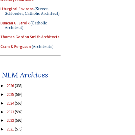
Liturgical Environs
(Steven
Schloeder, Catholic Architect)
Duncan G. Stroik
(Catholic
Architect)
Thomas Gordon Smith Architects
Cram & Ferguson
(Architects)
NLM Archives
2026
(338)
►
2025
(564)
►
2024
(563)
►
2023
(597)
►
2022
(592)
►
2021
(575)
►