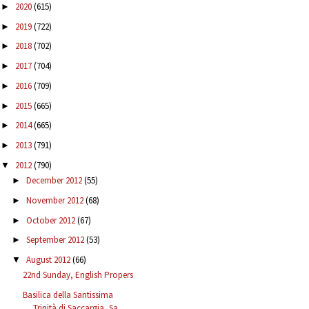
2020
(615)
►
2019
(722)
►
2018
(702)
►
2017
(704)
►
2016
(709)
►
2015
(665)
►
2014
(665)
►
2013
(791)
►
2012
(790)
▼
December 2012
(55)
►
November 2012
(68)
►
October 2012
(67)
►
September 2012
(53)
►
August 2012
(66)
▼
22nd Sunday, English Propers
Basilica della Santissima
Trinità di Saccargia, Sa...