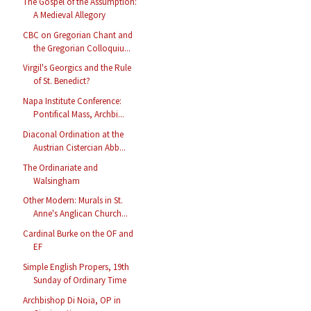
The Gospel of the Assumption:
A Medieval Allegory
CBC on Gregorian Chant and
the Gregorian Colloquiu...
Virgil's Georgics and the Rule
of St. Benedict?
Napa Institute Conference:
Pontifical Mass, Archbi...
Diaconal Ordination at the
Austrian Cistercian Abb...
The Ordinariate and
Walsingham
Other Modern: Murals in St.
Anne's Anglican Church...
Cardinal Burke on the OF and
EF
Simple English Propers, 19th
Sunday of Ordinary Time
Archbishop Di Noia, OP in