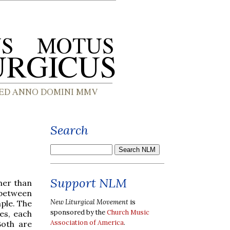
Search
Support NLM
her than
 between
New Liturgical Movement
is
ple. The
sponsored by the
Church Music
es, each
Association of America
.
Both are