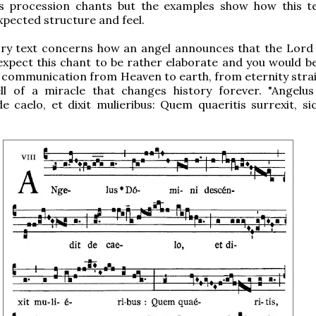
as procession chants but the examples show how this tell
xpected structure and feel.
ry text concerns how an angel announces that the Lord i
xpect this chant to be rather elaborate and you would be
s a communication from Heaven to earth, from eternity stra
ell of a miracle that changes history forever. "Angelu
e caelo, et dixit mulieribus: Quem quaeritis surrexit, sic