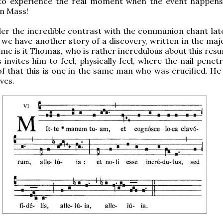
to experience the real moment when the event happens,
in Mass!
r the incredible contrast with the communion chant late
we have another story of a discovery, written in the ma
time is it Thomas, who is rather incredulous about this res
 invites him to feel, physically feel, where the nail penet
of that this is one in the same man who was crucified. He
ves.