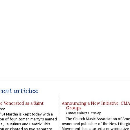
ent articles:
e Venerated as a Saint
Announcing a New Initiative: CM
Groups
ppo
Father Robert C Pasley
 St Martha is kept today with a
The Church Music Association of Ame
n of four Roman martyrs named
owner and publisher of the New Liturgi
us, Faustinus and Beatrix. This
Movement, has started a new initiative 
n originated as two separate