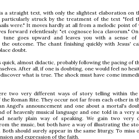
is a straight text, with only the slightest elaboration on
'm particularly struck by the treatment of the text "feel 
ails were." It moves hardly at all from a melodic point of
ves forward relentlessly: "et cognosce loca clavorum." On 
he tune goes upward and leaves you with a sense of
the outcome. The chant finishing quickly with Jesus' cal
place doubt.
 quick, almost didactic, probably following the pacing of t
elves. After all, if one is doubting, one would feel no hesi
 discover what is true. The shock must have come immedi
re two very different ways of story telling within the
 the Roman Rite. They occur not far from each other in the
an Angel's announcement and one about a mortal's dou
ind of heavenly musical language and one told in a very s
d nearly plain way of speaking. We gain two very d
om the music, but both have a way of illustrating the stor
. Both should surely appear in the same liturgy. To miss o
nsion and expression of the faith.