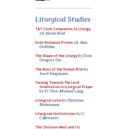
Liturgical Studies
T&T Clark Companion to Liturgy
,
ed. Alcuin Reid
Ordo Romanus Primus
ed. Alan
Griffiths
The Shape of the Liturgy
by Dom
Gregory Dix
The Mass of the Roman Rite
by
Josef Jungmann
Turning Towards the Lord:
Orientation in Liturgical Prayer
by Fr. Uwe-Michael Lang
Liturgical Latin
by Christine
Mohrmann
Liturgicae Institutiones
by C.
Callewaert
The Christian West and Its