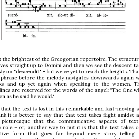
 the brightest of the Greogorian repertoire. The structur
es straight up to Domini and then we see the descent ta
kly on "descendit" – but we've yet to reach the heights. Th
t phrase before the melody navigates downwards again 
aks and up yet again when speaking to the women. T
lines are reserved for the words of the angel: "The One 
en as he said he would."
that the text is lost in this remarkable and fast-moving 
ink it is better to say that that text takes flight amidst
 picturesque that the communicative aspects of tex
 role – or, another way to put it is that the text takes 
tive form that goes far beyond mere story telling.