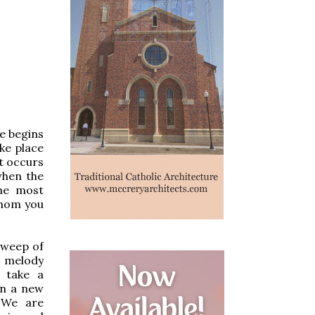
e begins
ke place
at occurs
when the
he most
whom you
sweep of
 a melody
t take a
on a new
 We are