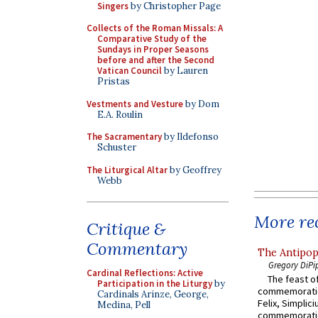
Singers
by Christopher Page
Collects of the Roman Missals: A
Comparative Study of the
Sundays in Proper Seasons
before and after the Second
Vatican Council
by Lauren
Pristas
Vestments and Vesture
by Dom
E.A. Roulin
The Sacramentary
by Ildefonso
Schuster
The Liturgical Altar
by Geoffrey
Webb
More rec
Critique &
Commentary
The Antipop
Gregory DiPi
Cardinal Reflections: Active
The feast of
Participation in the Liturgy
by
commemoratio
Cardinals Arinze, George,
Felix, Simplici
Medina, Pell
commemoratio