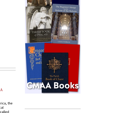
AA
rica, the
cal
called