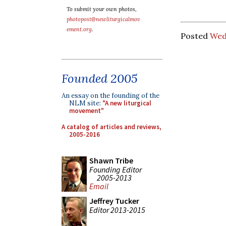
To submit your own photos,
photopost@newliturgicalmov
ement.org
.
Posted
Wedn
Founded 2005
An essay on the founding of the
NLM site:
"A new liturgical
movement"
A catalog of articles and reviews,
2005-2016
Shawn Tribe
Founding Editor
2005-2013
Email
Jeffrey Tucker
Editor 2013-2015