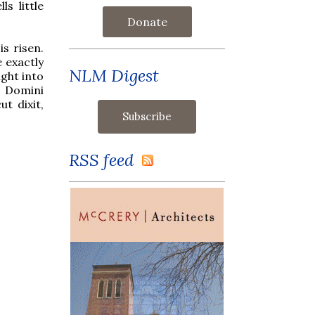
s little
Donate
s risen.
 exactly
NLM Digest
ight into
s Domini
ut dixit,
RSS feed