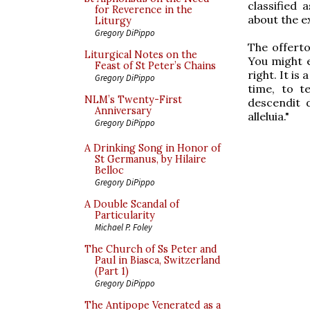
classified 
for Reverence in the
about the e
Liturgy
Gregory DiPippo
The offerto
Liturgical Notes on the
You might e
Feast of St Peter’s Chains
right. It i
Gregory DiPippo
time, to t
NLM’s Twenty-First
descendit d
Anniversary
alleluia."
Gregory DiPippo
A Drinking Song in Honor of
St Germanus, by Hilaire
Belloc
Gregory DiPippo
A Double Scandal of
Particularity
Michael P. Foley
The Church of Ss Peter and
Paul in Biasca, Switzerland
(Part 1)
Gregory DiPippo
The Antipope Venerated as a