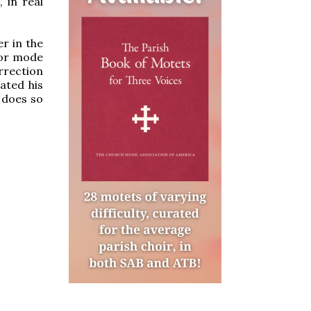
 in real
r in the
jor mode
urrection
rated his
 does so