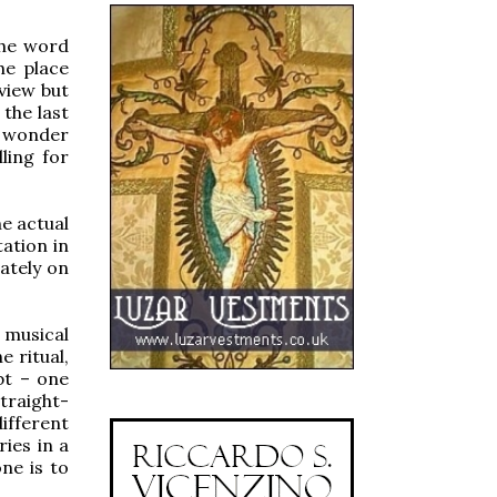
 the word
the place
 view but
the last
 wonder
ling for
he actual
tation in
ately on
 musical
 ritual,
bt – one
traight-
ifferent
ies in a
ne is to