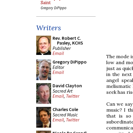
Saint
Gregory DiPippo
Writers
Rev. Robert C.
Pasley, KCHS
Publisher
Email
The mode is
Gregory DiPippo
low and mov
Editor
just as quic
Email
in the nex
angel spe
David Clayton
melismatic 
Sacred Art
seek has ris
Email
,
Twitter
Can we say 
Charles Cole
music? I th
Sacred Music
that is so
Email
,
Twitter
subordinate
communica