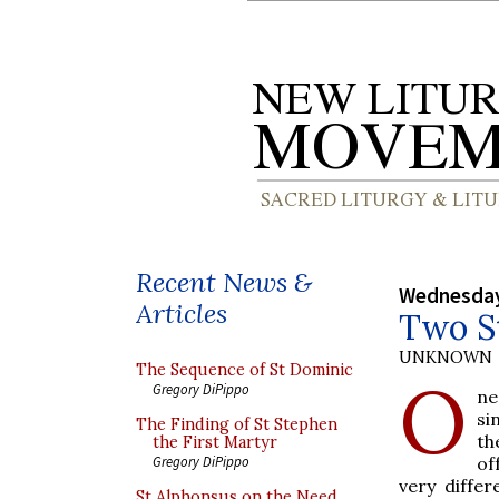
Recent News &
Wednesday,
Articles
Two St
UNKNOWN
The Sequence of St Dominic
O
Gregory DiPippo
ne
si
The Finding of St Stephen
th
the First Martyr
of
Gregory DiPippo
very diffe
St Alphonsus on the Need