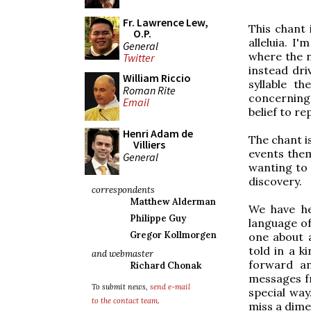
Fr. Lawrence Lew,
This chant 
O.P.
alleluia. I
General
where the n
Twitter
instead dri
William Riccio
syllable t
Roman Rite
concerning 
Email
belief to re
Henri Adam de
The chant is
Villiers
events thems
General
wanting to
discovery.
correspondents
Matthew Alderman
We have he
Philippe Guy
language of
Gregor Kollmorgen
one about 
told in a k
and webmaster
forward an
Richard Chonak
messages fr
To submit news,
send e-mail
special way
to the contact team
.
miss a dime