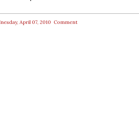
esday, April 07, 2010
Comment