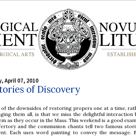
 April 07, 2010
ories of Discovery
 of the downsides of restoring propers one at a time, rat
nging them all, is that we miss the delightful interaction
em as they occur in the Mass. This weekend is a good exam
fertory and the communion chants tell two famous stori
rent. Each uses word painting to convey the message. 