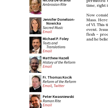
Nicola De Grandi
permitted 
Ambrosian Rite
time, right 
Now conside
Jennifer Donelson-
Mass. Here 
Nowicka
of VI. This 
Sacred Music
event. Jesus
Email
flesh – pro
Michael P. Foley
and he belie
Texts and
Translations
Email
Matthew Hazell
History of the Reform
Email
Fr. Thomas Kocik
Reform of the Reform
Email
,
Twitter
Peter Kwasniewski
Roman Rite
Email