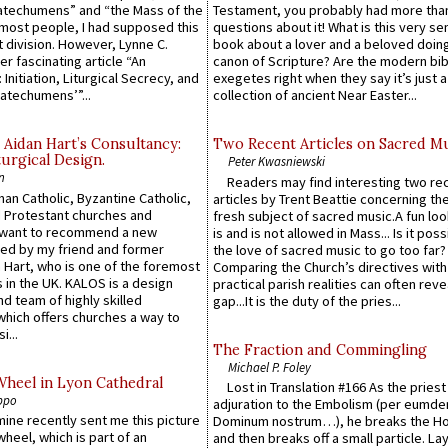
atechumens” and “the Mass of the
Testament, you probably had more tha
e most people, I had supposed this
questions about it! What is this very s
 division. However, Lynne C.
book about a lover and a beloved doing
er fascinating article “An
canon of Scripture? Are the modern bibl
 Initiation, Liturgical Secrecy, and
exegetes right when they say it’s just 
atechumens’”...
collection of ancient Near Easter...
 Aidan Hart’s Consultancy:
Two Recent Articles on Sacred M
urgical Design.
Peter Kwasniewski
n
Readers may find interesting two re
an Catholic, Byzantine Catholic,
articles by Trent Beattie concerning th
 Protestant churches and
fresh subject of sacred music.A fun loo
 want to recommend a new
is and is not allowed in Mass... Is it poss
ed by my friend and former
the love of sacred music to go too far?
 Hart, who is one of the foremost
Comparing the Church’s directives with
 in the UK. KALOS is a design
practical parish realities can often reve
d team of highly skilled
gap...It is the duty of the pries...
which offers churches a way to
i...
The Fraction and Commingling
Michael P. Foley
Wheel in Lyon Cathedral
Lost in Translation #166 As the pries
ppo
adjuration to the Embolism (per eumd
 mine recently sent me this picture
Dominum nostrum…), he breaks the Ho
wheel, which is part of an
and then breaks off a small particle. La