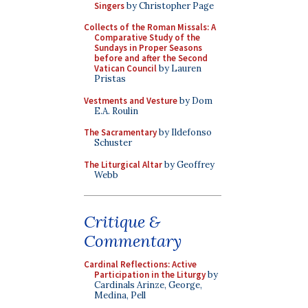
Singers
by Christopher Page
Collects of the Roman Missals: A
Comparative Study of the
Sundays in Proper Seasons
before and after the Second
Vatican Council
by Lauren
Pristas
Vestments and Vesture
by Dom
E.A. Roulin
The Sacramentary
by Ildefonso
Schuster
The Liturgical Altar
by Geoffrey
Webb
Critique &
Commentary
Cardinal Reflections: Active
Participation in the Liturgy
by
Cardinals Arinze, George,
Medina, Pell