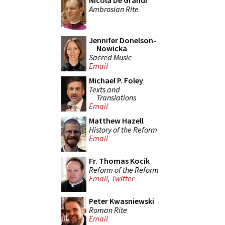
Nicola De Grandi
Ambrosian Rite
Jennifer Donelson-
Nowicka
Sacred Music
Email
Michael P. Foley
Texts and
Translations
Email
Matthew Hazell
History of the Reform
Email
Fr. Thomas Kocik
Reform of the Reform
Email
,
Twitter
Peter Kwasniewski
Roman Rite
Email