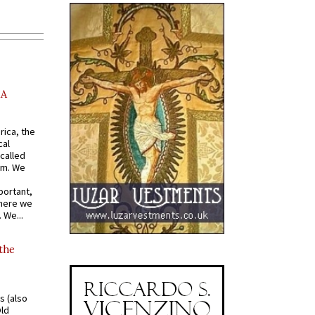
AA
rica, the
cal
called
om. We
portant,
where we
 We...
 the
s (also
Old