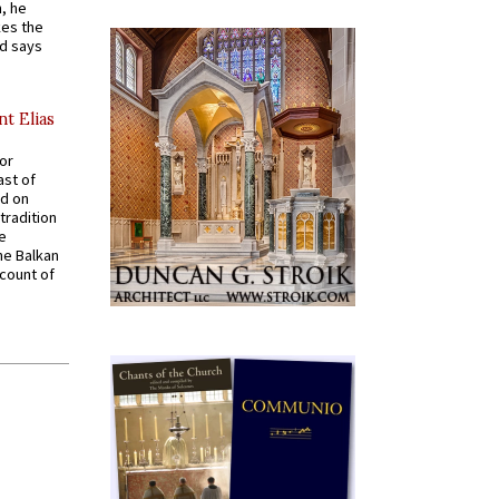
, he
kes the
nd says
nt Elias
for
ast of
ed on
tradition
ve
he Balkan
ccount of