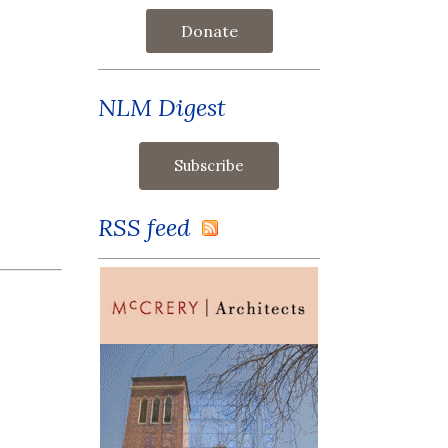
Donate
NLM Digest
RSS feed