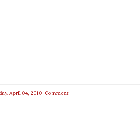
ay, April 04, 2010
Comment