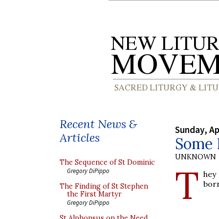
Recent News &
Sunday, Ap
Articles
Some 
UNKNOWN
The Sequence of St Dominic
T
Gregory DiPippo
hey
borr
The Finding of St Stephen
the First Martyr
Gregory DiPippo
St Alphonsus on the Need