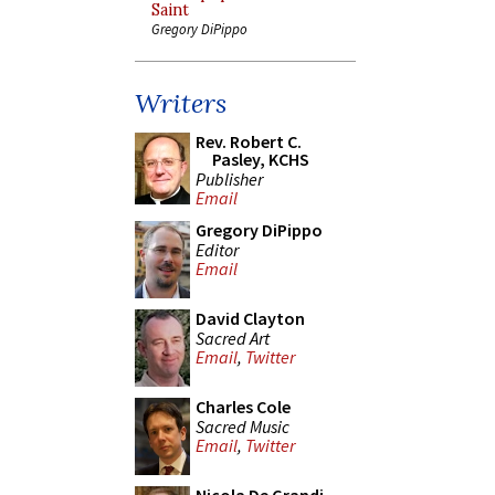
Saint
Gregory DiPippo
Writers
Rev. Robert C.
Pasley, KCHS
Publisher
Email
Gregory DiPippo
Editor
Email
David Clayton
Sacred Art
Email
,
Twitter
Charles Cole
Sacred Music
Email
,
Twitter