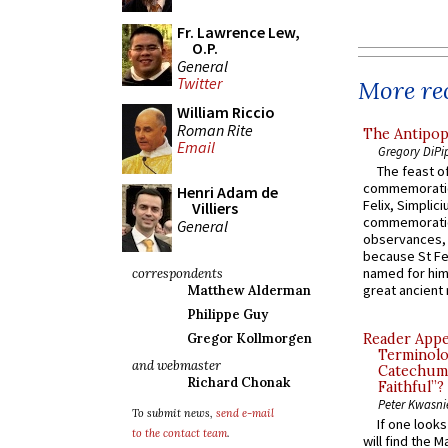
Fr. Lawrence Lew,
O.P.
General
Twitter
More rec
William Riccio
Roman Rite
The Antipop
Email
Gregory DiPi
The feast of
commemoratio
Henri Adam de
Felix, Simplici
Villiers
commemoratio
General
observances, 
because St Fe
named for him 
correspondents
great ancient 
Matthew Alderman
Philippe Guy
Gregor Kollmorgen
Reader Appea
Terminolo
and webmaster
Catechume
Richard Chonak
Faithful”?
Peter Kwasni
To submit news,
send e-mail
If one look
to the contact team
.
will find the 