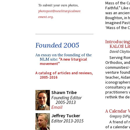
Mass of the C
To submit your own photos,
Faithful.” Lik
photopost@newliturgicalmov
was an ancient
ement.org
.
Boughton, in h
Imagined Past:
‘Mass of the C
Introducing
Founded 2005
KALOS Lit
David Clayto
An essay on the founding of the
Serving Rom
NLM site:
"A new liturgical
Orthodox, and
movement"
communitiesI
venture found
A catalog of articles and reviews,
teacher, Aidan
2005-2016
iconographers
consultancy an
practitioners 
Shawn Tribe
rethink the des
Founding Editor
2005-2013
Email
A Calendar 
Jeffrey Tucker
Gregory DiPi
Editor 2013-2015
A friend of
of a calendar 