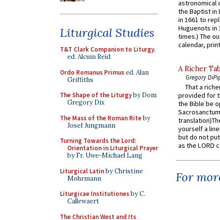
astronomical c
the Baptist in
in 1661 to rep
Huguenots in 
Liturgical Studies
times.) The out
calendar, print
T&T Clark Companion to Liturgy
,
ed. Alcuin Reid
A Richer Tab
Ordo Romanus Primus
ed. Alan
Gregory DiPi
Griffiths
That a rich
The Shape of the Liturgy
by Dom
provided for t
Gregory Dix
the Bible be o
Sacrosanctum 
The Mass of the Roman Rite
by
translation)T
Josef Jungmann
yourself a line
but do not put 
Turning Towards the Lord:
as the LORD c
Orientation in Liturgical Prayer
by Fr. Uwe-Michael Lang
Liturgical Latin
by Christine
For more
Mohrmann
Liturgicae Institutiones
by C.
Callewaert
The Christian West and Its