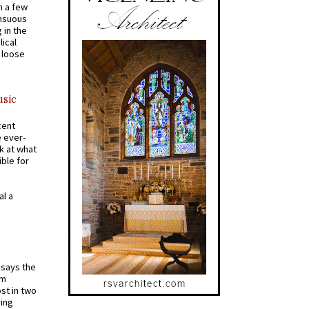
n a few
ensuous
 in the
ical
a loose
usic
cent
e ever-
k at what
ible for
al a
t says the
em
st in two
ying