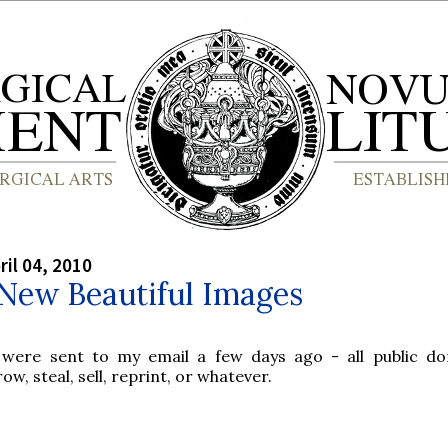
ril 04, 2010
New Beautiful Images
 were sent to my email a few days ago - all public d
ow, steal, sell, reprint, or whatever.