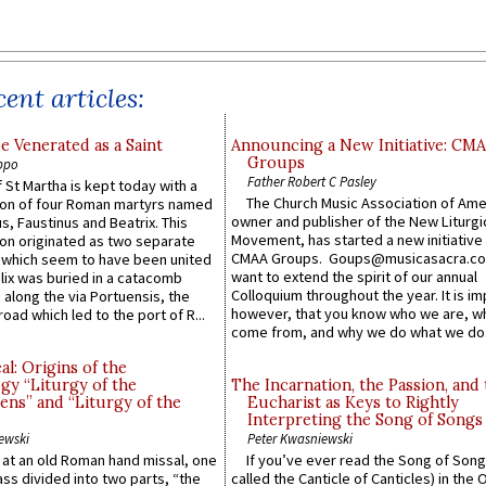
ent articles:
e Venerated as a Saint
Announcing a New Initiative: CM
Groups
ppo
Father Robert C Pasley
 St Martha is kept today with a
The Church Music Association of Ame
n of four Roman martyrs named
owner and publisher of the New Liturgi
us, Faustinus and Beatrix. This
Movement, has started a new initiative 
n originated as two separate
CMAA Groups. Goups@musicasacra.c
which seem to have been united
want to extend the spirit of our annual
lix was buried in a catacomb
Colloquium throughout the year. It is im
along the via Portuensis, the
however, that you know who we are, 
road which led to the port of R...
come from, and why we do what we do.
l: Origins of the
gy “Liturgy of the
The Incarnation, the Passion, and
ns” and “Liturgy of the
Eucharist as Keys to Rightly
Interpreting the Song of Songs
ewski
Peter Kwasniewski
s at an old Roman hand missal, one
If you’ve ever read the Song of Song
Mass divided into two parts, “the
called the Canticle of Canticles) in the 