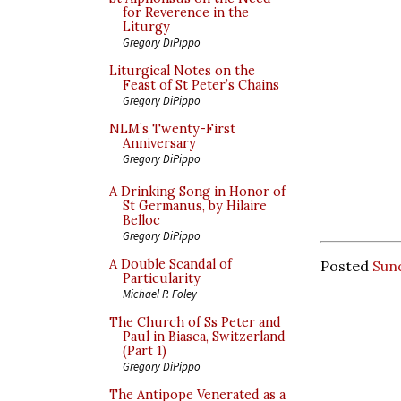
for Reverence in the
Liturgy
Gregory DiPippo
Liturgical Notes on the
Feast of St Peter’s Chains
Gregory DiPippo
NLM’s Twenty-First
Anniversary
Gregory DiPippo
A Drinking Song in Honor of
St Germanus, by Hilaire
Belloc
Gregory DiPippo
A Double Scandal of
Posted
Sund
Particularity
Michael P. Foley
The Church of Ss Peter and
Paul in Biasca, Switzerland
(Part 1)
Gregory DiPippo
The Antipope Venerated as a