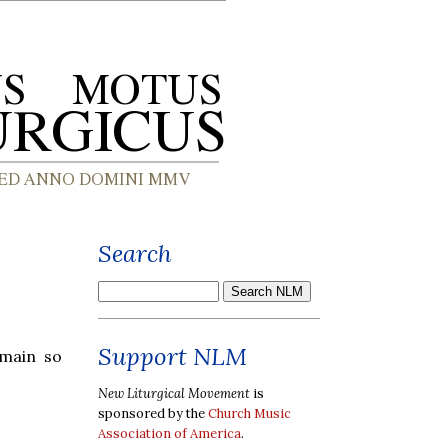
Search
Support NLM
omain so
New Liturgical Movement
is
sponsored by the
Church Music
Association of America
.