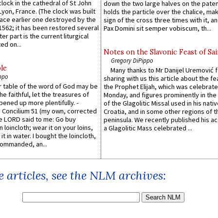
lock in the cathedral of St John
down the two large halves on the paten
 Lyon, France. (The clock was built
holds the particle over the chalice, ma
lace earlier one destroyed by the
sign of the cross three times with it, a
1562; it has been restored several
Pax Domini sit semper vobiscum, th...
er part is the current liturgical
ed on...
Notes on the Slavonic Feast of Sai
Gregory DiPippo
le
Many thanks to Mr Danijel Uremović 
ppo
sharing with us this article about the fe
er table of the word of God may be
the Prophet Elijah, which was celebrat
he faithful, let the treasures of
Monday, and figures prominently in the 
pened up more plentifully. -
of the Glagolitic Missal used in his nati
Concilium 51 (my own, corrected
Croatia, and in some other regions of t
he LORD said to me: Go buy
peninsula. We recently published his a
n loincloth; wear it on your loins,
a Glagolitic Mass celebrated ...
it in water. I bought the loincloth,
ommanded, an...
 articles, see the NLM archives: