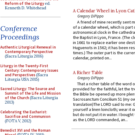
Reform of the Liturgy
ed.
Kenneth D. Whitehead
A Calendar Wheel in Lyon Cat
Gregory DiPippo
A friend of mine recently sent m
Conference
of a calendar wheel, which is part 
astronomical clock in the cathedra
Proceedings
the Baptist in Lyon, France. (The c
in 1661 to replace earlier one des
Authentic Liturgical Renewal in
Huguenots in 1562; it has been re
Contemporary Perspective
times.) The outer part is the current
(Sacra Liturgia 2016)
calendar, printed on...
Liturgy in the Twenty-First
Century: Contemporary Issues
A Richer Table
and Perspectives
(Sacra
Gregory DiPippo
Liturgia USA 2015)
That a richer table of the word
Sacred Liturgy: The Source and
provided for the faithful, let the t
Summit of the Life and Mission
the Bible be opened up more plentif
of the Church
(Sacra Liturgia
Sacrosanctum Concilium 51 (my o
2013)
translation)The LORD said to me: 
yourself a linen loincloth; wear it o
Celebrating the Eucharist:
but do not put it in water. I bought 
Sacrifice and Communion
as the LORD commanded, an...
(FOTA V, 2012)
Benedict XVI and the Roman
Missal
(FOTA IV, 2011)