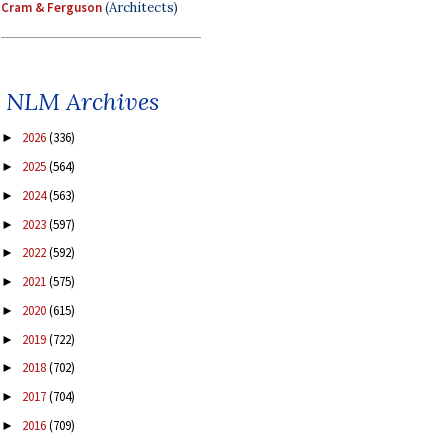
Cram & Ferguson
(Architects)
NLM Archives
2026
(336)
►
2025
(564)
►
2024
(563)
►
2023
(597)
►
2022
(592)
►
2021
(575)
►
2020
(615)
►
2019
(722)
►
2018
(702)
►
2017
(704)
►
2016
(709)
►