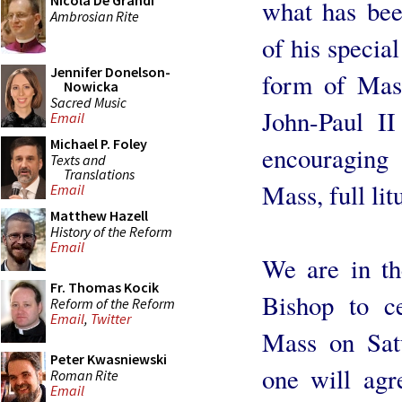
Nicola De Grandi
what has bee
Ambrosian Rite
of his special
Jennifer Donelson-
form of Mass
Nowicka
Sacred Music
John-Paul I
Email
Michael P. Foley
encouraging 
Texts and
Translations
Mass, full li
Email
Matthew Hazell
History of the Reform
Email
We are in th
Fr. Thomas Kocik
Bishop to ce
Reform of the Reform
Email
,
Twitter
Mass on Satu
Peter Kwasniewski
one will agr
Roman Rite
Email