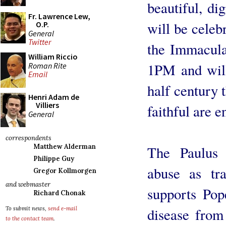
beautiful, di
Fr. Lawrence Lew,
will be celeb
O.P.
General
Twitter
the Immacula
William Riccio
1PM and will 
Roman Rite
Email
half century 
Henri Adam de
Villiers
faithful are e
General
correspondents
Matthew Alderman
The Paulus I
Philippe Guy
abuse as tr
Gregor Kollmorgen
and webmaster
supports Pope
Richard Chonak
disease from
To submit news,
send e-mail
to the contact team
.