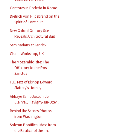
Cantores in Ecclesia in Rome
Dietrich von Hildebrand on the
Spirit of Continuit...
New Oxford Oratory Site
Reveals Architectural Buil...
Seminarians at Kenrick
Chant Workshop, UK
The Mozarabic Rite: The
Offertory to the Post
Sanctus
Full Text of Bishop Edward
Slattery's Homily
Abbaye Saint-Joseph de
Clairval, Flavigny-sur-Ozer...
Behind the Scenes Photos
from Washington
Solemn Pontifical Mass from
the Basilica of the Im...