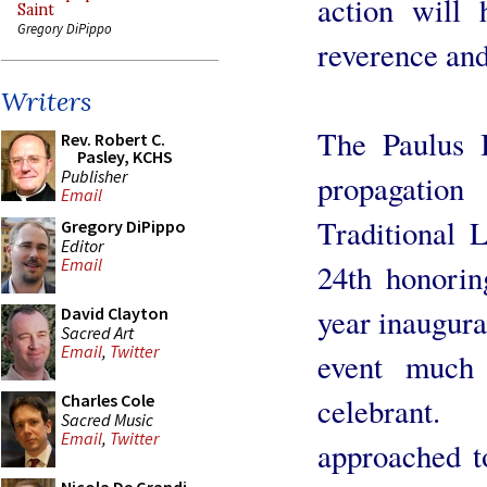
action will 
Saint
Gregory DiPippo
reverence and
Writers
The Paulus I
Rev. Robert C.
Pasley, KCHS
Publisher
propagatio
Email
Traditional 
Gregory DiPippo
Editor
Email
24th honorin
year inaugurat
David Clayton
Sacred Art
Email
,
Twitter
event much 
Charles Cole
celebrant.
Sacred Music
Email
,
Twitter
approached t