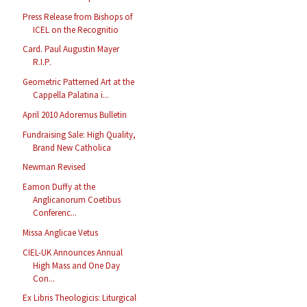
Press Release from Bishops of
ICEL on the Recognitio
Card. Paul Augustin Mayer
R.I.P.
Geometric Patterned Art at the
Cappella Palatina i...
April 2010 Adoremus Bulletin
Fundraising Sale: High Quality,
Brand New Catholica
Newman Revised
Eamon Duffy at the
Anglicanorum Coetibus
Conferenc...
Missa Anglicae Vetus
CIEL-UK Announces Annual
High Mass and One Day
Con...
Ex Libris Theologicis: Liturgical