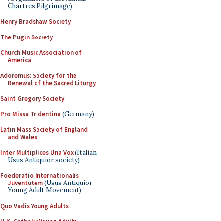
Chartres Pilgrimage)
Henry Bradshaw Society
The Pugin Society
Church Music Association of
America
Adoremus: Society for the
Renewal of the Sacred Liturgy
Saint Gregory Society
Pro Missa Tridentina
(Germany)
Latin Mass Society of England
and Wales
Inter Multiplices Una Vox
(Italian
Usus Antiquior society)
Foederatio Internationalis
Juventutem
(Usus Antiquior
Young Adult Movement)
Quo Vadis Young Adults