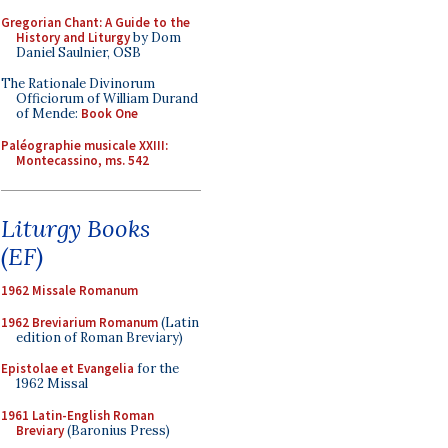
Gregorian Chant: A Guide to the
History and Liturgy
by Dom
Daniel Saulnier, OSB
The Rationale Divinorum
Officiorum of William Durand
of Mende:
Book One
Paléographie musicale XXIII:
Montecassino, ms. 542
Liturgy Books
(EF)
1962 Missale Romanum
1962 Breviarium Romanum
(Latin
edition of Roman Breviary)
Epistolae et Evangelia
for the
1962 Missal
1961 Latin-English Roman
Breviary
(Baronius Press)