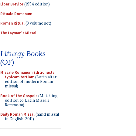
Liber Brevior
(1954 edition)
Rituale Romanum
Roman Ritual
(3 volume set)
The Layman's Missal
Liturgy Books
(OF)
Missale Romanum Editio iuxta
typicam tertiam
(Latin altar
edition of modern Roman
missal)
Book of the Gospels
(Matching
edition to Latin
Missale
Romanum
)
Daily Roman Missal
(hand missal
in English, 2011)