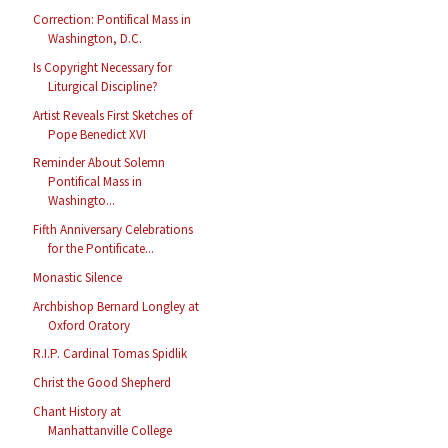
Correction: Pontifical Mass in
Washington, D.C.
Is Copyright Necessary for
Liturgical Discipline?
Artist Reveals First Sketches of
Pope Benedict XVI
Reminder About Solemn
Pontifical Mass in
Washingto...
Fifth Anniversary Celebrations
for the Pontificate...
Monastic Silence
Archbishop Bernard Longley at
Oxford Oratory
R.I.P. Cardinal Tomas Spidlik
Christ the Good Shepherd
Chant History at
Manhattanville College