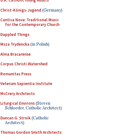
U.K. Catholic Young Adults
Christ-Königs-Jugend
(Germany)
Cantica Nova: Traditional Music
for the Contemporary Church
Dappled Things
Msza Trydencka
(in Polish)
Alma Bracarense
Corpus Christi Watershed
Romanitas Press
Veterum Sapientia Institute
McCrery Architects
Liturgical Environs
(Steven
Schloeder, Catholic Architect)
Duncan G. Stroik
(Catholic
Architect)
Thomas Gordon Smith Architects