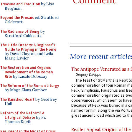
Treasure and Tradition
by Lisa
Bergman
Beyond the Prosaic
ed. Stratford
Caldecott
The Radiance of Being
by
Stratford Caldecott
The Little Oratory: A Beginner's
Guide to Praying in the Home
by David Clayton and Leila
More recent article
Marie Lawler
The Restoration and Organic
The Antipope Venerated as a 
Development of the Roman
Gregory DiPippo
Rite
by Laszlo Dobszay
The feast of St Martha is kept t
commemoration of four Roman ma
The Reform of the Roman Liturgy
Felix, Simplicius, Faustinus and Bea
by Msgr. Klaus Gamber
commemoration originated as two
The Banished Heart
by Geoffrey
observances, which seem to have
Hull
because St Felix was buried in a 
named for him along the via Portue
Reform of the Reform? A
great ancient road which led to the 
Liturgical Debate
by Fr.
Thomas Kocik
Reader Appeal: Origins of the
Resurgent in the Midst of Crisis