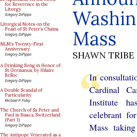
for Reverence in the
Washin
Liturgy
Gregory DiPippo
Liturgical Notes on the
Feast of St Peter’s Chains
Mass
Gregory DiPippo
NLM’s Twenty-First
Anniversary
SHAWN TRIBE
Gregory DiPippo
A Drinking Song in Honor of
St Germanus, by Hilaire
In consultat
Belloc
Gregory DiPippo
Cardinal Ca
A Double Scandal of
Particularity
Institute h
Michael P. Foley
The Church of Ss Peter and
celebrant fo
Paul in Biasca, Switzerland
(Part 1)
Mass taking
Gregory DiPippo
The Antipope Venerated as a