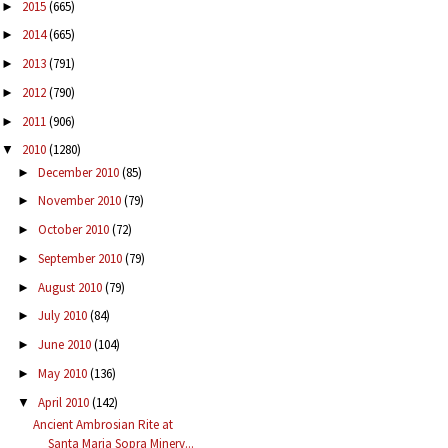
2015
(665)
►
2014
(665)
►
2013
(791)
►
2012
(790)
►
2011
(906)
►
2010
(1280)
▼
December 2010
(85)
►
November 2010
(79)
►
October 2010
(72)
►
September 2010
(79)
►
August 2010
(79)
►
July 2010
(84)
►
June 2010
(104)
►
May 2010
(136)
►
April 2010
(142)
▼
Ancient Ambrosian Rite at
Santa Maria Sopra Minerv...