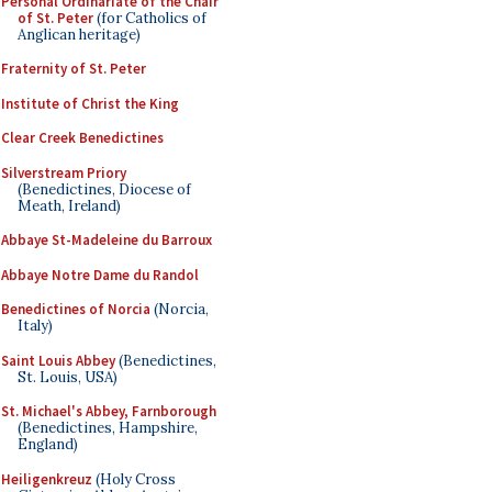
Personal Ordinariate of the Chair
of St. Peter
(for Catholics of
Anglican heritage)
Fraternity of St. Peter
Institute of Christ the King
Clear Creek Benedictines
Silverstream Priory
(Benedictines, Diocese of
Meath, Ireland)
Abbaye St-Madeleine du Barroux
Abbaye Notre Dame du Randol
Benedictines of Norcia
(Norcia,
Italy)
Saint Louis Abbey
(Benedictines,
St. Louis, USA)
St. Michael's Abbey, Farnborough
(Benedictines, Hampshire,
England)
Heiligenkreuz
(Holy Cross