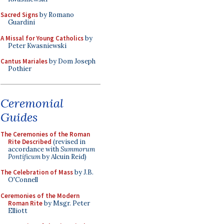
Sacred Signs
by Romano
Guardini
A Missal for Young Catholics
by
Peter Kwasniewski
Cantus Mariales
by Dom Joseph
Pothier
Ceremonial
Guides
The Ceremonies of the Roman
Rite Described
(revised in
accordance with
Summorum
Pontificum
by Alcuin Reid)
The Celebration of Mass
by J.B.
O'Connell
Ceremonies of the Modern
Roman Rite
by Msgr. Peter
Elliott