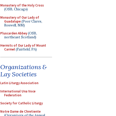
Monastery of the Holy Cross
(OSB, Chicago)
Monastery of Our Lady of
Guadalupe
(Poor Clares,
Roswell, NM)
Pluscarden Abbey
(OSB,
northeast Scotland)
Hermits of Our Lady of Mount
Carmel
(Fairfield, PA)
Organizations &
Lay Societies
Latin Liturgy Association
International Una Voce
Federation
Society for Catholic Liturgy
Notre Dame de Chretiente
(Organizers of the Annual