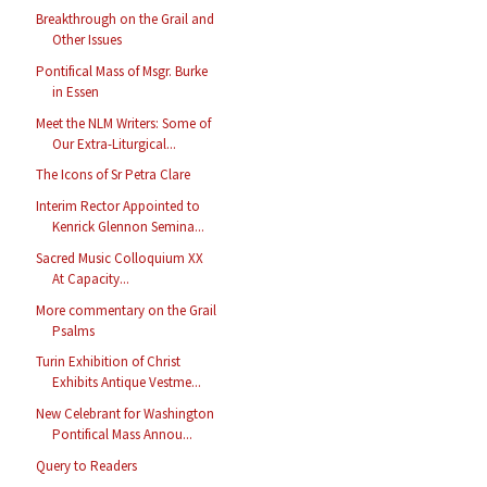
Breakthrough on the Grail and
Other Issues
Pontifical Mass of Msgr. Burke
in Essen
Meet the NLM Writers: Some of
Our Extra-Liturgical...
The Icons of Sr Petra Clare
Interim Rector Appointed to
Kenrick Glennon Semina...
Sacred Music Colloquium XX
At Capacity...
More commentary on the Grail
Psalms
Turin Exhibition of Christ
Exhibits Antique Vestme...
New Celebrant for Washington
Pontifical Mass Annou...
Query to Readers