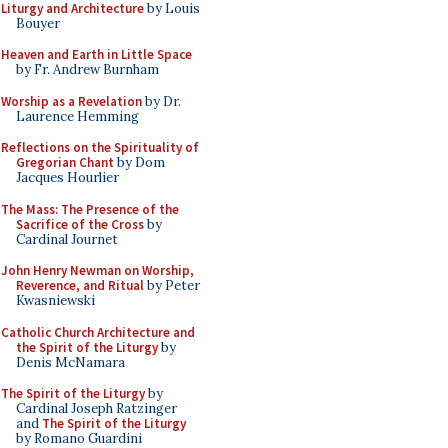
Liturgy and Architecture
by Louis
Bouyer
Heaven and Earth in Little Space
by Fr. Andrew Burnham
Worship as a Revelation
by Dr.
Laurence Hemming
Reflections on the Spirituality of
Gregorian Chant
by Dom
Jacques Hourlier
The Mass: The Presence of the
Sacrifice of the Cross
by
Cardinal Journet
John Henry Newman on Worship,
Reverence, and Ritual
by Peter
Kwasniewski
Catholic Church Architecture and
the Spirit of the Liturgy
by
Denis McNamara
The Spirit of the Liturgy
by
Cardinal Joseph Ratzinger
and
The Spirit of the Liturgy
by Romano Guardini