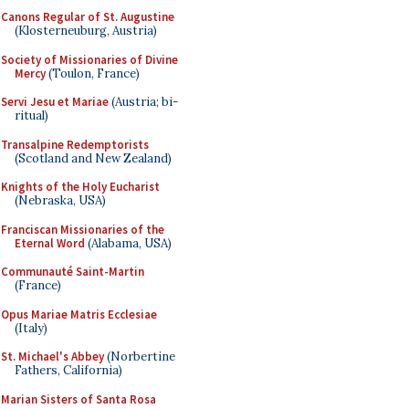
Canons Regular of St. Augustine
(Klosterneuburg, Austria)
Society of Missionaries of Divine
Mercy
(Toulon, France)
Servi Jesu et Mariae
(Austria; bi-
ritual)
Transalpine Redemptorists
(Scotland and New Zealand)
Knights of the Holy Eucharist
(Nebraska, USA)
Franciscan Missionaries of the
Eternal Word
(Alabama, USA)
Communauté Saint-Martin
(France)
Opus Mariae Matris Ecclesiae
(Italy)
St. Michael's Abbey
(Norbertine
Fathers, California)
Marian Sisters of Santa Rosa