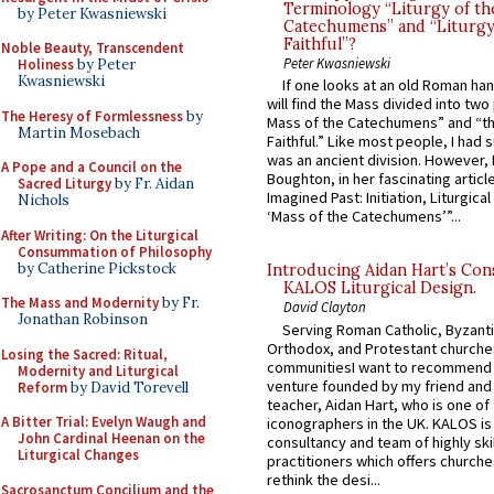
Terminology “Liturgy of th
by Peter Kwasniewski
Catechumens” and “Liturgy
Faithful”?
Noble Beauty, Transcendent
Peter Kwasniewski
Holiness
by Peter
Kwasniewski
If one looks at an old Roman ha
will find the Mass divided into two
The Heresy of Formlessness
by
Mass of the Catechumens” and “th
Martin Mosebach
Faithful.” Like most people, I had
was an ancient division. However, 
A Pope and a Council on the
Boughton, in her fascinating articl
Sacred Liturgy
by Fr. Aidan
Imagined Past: Initiation, Liturgica
Nichols
‘Mass of the Catechumens’”...
After Writing: On the Liturgical
Consummation of Philosophy
by Catherine Pickstock
Introducing Aidan Hart’s Con
KALOS Liturgical Design.
The Mass and Modernity
by Fr.
David Clayton
Jonathan Robinson
Serving Roman Catholic, Byzanti
Orthodox, and Protestant churche
Losing the Sacred: Ritual,
communitiesI want to recommend
Modernity and Liturgical
venture founded by my friend and
Reform
by David Torevell
teacher, Aidan Hart, who is one o
A Bitter Trial: Evelyn Waugh and
iconographers in the UK. KALOS is
John Cardinal Heenan on the
consultancy and team of highly ski
Liturgical Changes
practitioners which offers churche
rethink the desi...
Sacrosanctum Concilium and the