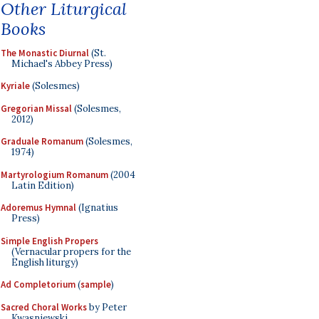
Other Liturgical
Books
The Monastic Diurnal
(St.
Michael's Abbey Press)
Kyriale
(Solesmes)
Gregorian Missal
(Solesmes,
2012)
Graduale Romanum
(Solesmes,
1974)
Martyrologium Romanum
(2004
Latin Edition)
Adoremus Hymnal
(Ignatius
Press)
Simple English Propers
(Vernacular propers for the
English liturgy)
Ad Completorium
(
sample
)
Sacred Choral Works
by Peter
Kwasniewski