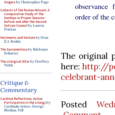
Singers
by Christopher Page
observance f
Collects of the Roman Missals: A
order of the c
Comparative Study of the
Sundays in Proper Seasons
before and after the Second
Vatican Council
by Lauren
Pristas
Vestments and Vesture
by Dom
E.A. Roulin
The Sacramentary
by Ildefonso
The original 
Schuster
The Liturgical Altar
by Geoffrey
here:
http://p
Webb
celebrant-an
Critique &
Commentary
Cardinal Reflections: Active
Posted
Wed
Participation in the Liturgy
by
Cardinals Arinze, George,
Medina, Pell
Comment