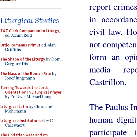
report crimes
in accordan
Liturgical Studies
civil law. Ho
T&T Clark Companion to Liturgy
,
ed. Alcuin Reid
not competent,
Ordo Romanus Primus
ed. Alan
Griffiths
form an opi
The Shape of the Liturgy
by Dom
Gregory Dix
media repo
The Mass of the Roman Rite
by
Josef Jungmann
Castrillon.
Turning Towards the Lord:
Orientation in Liturgical Prayer
by Fr. Uwe-Michael Lang
The Paulus Ins
Liturgical Latin
by Christine
Mohrmann
human dignit
Liturgicae Institutiones
by C.
Callewaert
participate
The Christian West and Its