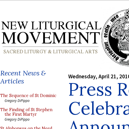
Recent News &
Wednesday, April 21, 201
Articles
Press R
The Sequence of St Dominic
Celebr
Gregory DiPippo
The Finding of St Stephen
the First Martyr
Announ
Gregory DiPippo
St Alphonsus on the Need