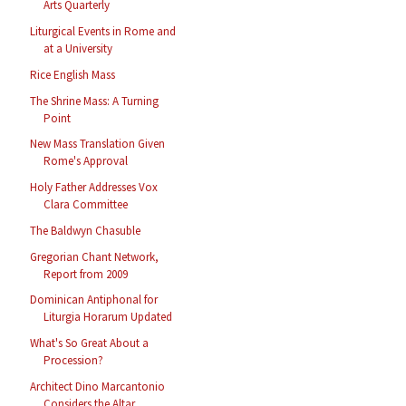
Arts Quarterly
Liturgical Events in Rome and
at a University
Rice English Mass
The Shrine Mass: A Turning
Point
New Mass Translation Given
Rome's Approval
Holy Father Addresses Vox
Clara Committee
The Baldwyn Chasuble
Gregorian Chant Network,
Report from 2009
Dominican Antiphonal for
Liturgia Horarum Updated
What's So Great About a
Procession?
Architect Dino Marcantonio
Considers the Altar