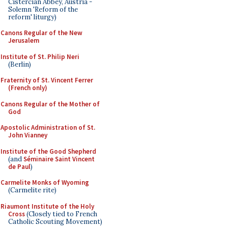
Cistercian Abbey, Austria -
Solemn 'Reform of the
reform' liturgy)
Canons Regular of the New
Jerusalem
Institute of St. Philip Neri
(Berlin)
Fraternity of St. Vincent Ferrer
(French only)
Canons Regular of the Mother of
God
Apostolic Administration of St.
John Vianney
Institute of the Good Shepherd
(and
Séminaire Saint Vincent
de Paul
)
Carmelite Monks of Wyoming
(Carmelite rite)
Riaumont Institute of the Holy
Cross
(Closely tied to French
Catholic Scouting Movement)