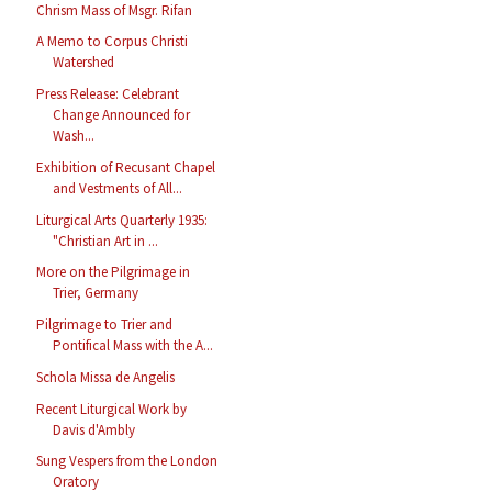
Chrism Mass of Msgr. Rifan
A Memo to Corpus Christi
Watershed
Press Release: Celebrant
Change Announced for
Wash...
Exhibition of Recusant Chapel
and Vestments of All...
Liturgical Arts Quarterly 1935:
"Christian Art in ...
More on the Pilgrimage in
Trier, Germany
Pilgrimage to Trier and
Pontifical Mass with the A...
Schola Missa de Angelis
Recent Liturgical Work by
Davis d'Ambly
Sung Vespers from the London
Oratory