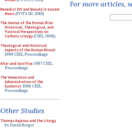
For more articles, 
Benedict XVI and Beauty in Sacred
Music
(FOTA III, 2010)
The Genius of the Roman Rite:
Historical, Theological, and
Pastoral Perspectives on
Catholic Liturgy
(CIEL 2006)
Theological and Historical
Aspects of the Roman Missal
:
1999 CIEL Proceedings
Altar and Sacrifice
: 1997 CIEL
Proceedings
The Veneration and
Administration of the
Eucharist
: 1996 CIEL
Proceedings
Other Studies
Thomas Aquinas and the Liturgy
by David Berger