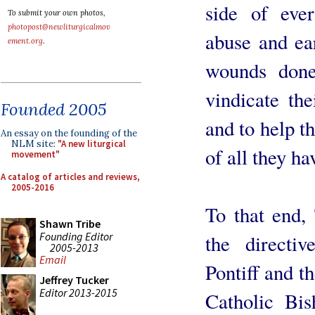
side of ever
To submit your own photos,
photopost@newliturgicalmov
abuse and ear
ement.org
.
wounds done
vindicate the
Founded 2005
and to help th
An essay on the founding of the
NLM site:
"A new liturgical
of all they ha
movement"
A catalog of articles and reviews,
2005-2016
To that end, 
Shawn Tribe
Founding Editor
the direct
2005-2013
Email
Pontiff and t
Jeffrey Tucker
Editor 2013-2015
Catholic Bis