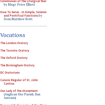
Ceremonies of the Liturgical Year
by Msgr. Peter Elliott
How To Serve - In Simple, Solemn
and Pontifical Functions
by
Dom Matthew Britt
Vocations
The London Oratory
The Toronto Oratory
The Oxford Oratory
The Birmingham Oratory
DC Oratorians
Canons Regular of St. John
Cantius
Our Lady of the Atonement
(Anglican Use Parish, San
Antonio)