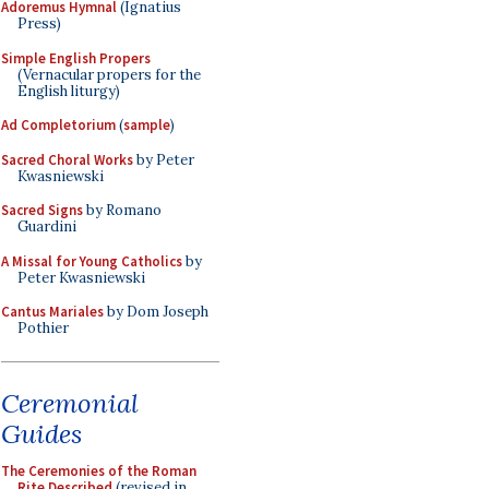
Adoremus Hymnal
(Ignatius
Press)
Simple English Propers
(Vernacular propers for the
English liturgy)
Ad Completorium
(
sample
)
Sacred Choral Works
by Peter
Kwasniewski
Sacred Signs
by Romano
Guardini
A Missal for Young Catholics
by
Peter Kwasniewski
Cantus Mariales
by Dom Joseph
Pothier
Ceremonial
Guides
The Ceremonies of the Roman
Rite Described
(revised in