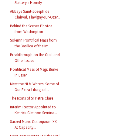
Slattery's Homily
Abbaye Saint-Joseph de
Clairval, Flavigny-sur-Ozer...
Behind the Scenes Photos
from Washington
Solemn Pontifical Mass from
the Basilica of the Im...
Breakthrough on the Grail and
Other Issues
Pontifical Mass of Msgr. Burke
in Essen
Meet the NLM Writers: Some of
Our Extra-Liturgical...
The Icons of Sr Petra Clare
Interim Rector Appointed to
Kenrick Glennon Semina...
Sacred Music Colloquium XX
At Capacity...