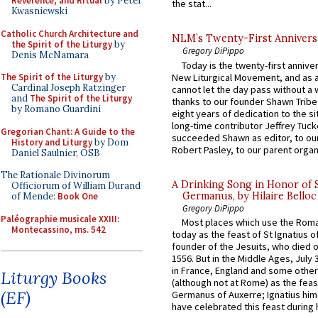
Reverence, and Ritual
by Peter
the stat...
Kwasniewski
Catholic Church Architecture and
NLM’s Twenty-First Annivers
the Spirit of the Liturgy
by
Gregory DiPippo
Denis McNamara
Today is the twenty-first annive
New Liturgical Movement, and as 
The Spirit of the Liturgy
by
Cardinal Joseph Ratzinger
cannot let the day pass without a 
and
The Spirit of the Liturgy
thanks to our founder Shawn Tribe 
by Romano Guardini
eight years of dedication to the si
long-time contributor Jeffrey Tuck
Gregorian Chant: A Guide to the
succeeded Shawn as editor, to our
History and Liturgy
by Dom
Robert Pasley, to our parent organi
Daniel Saulnier, OSB
The Rationale Divinorum
A Drinking Song in Honor of 
Officiorum of William Durand
Germanus, by Hilaire Belloc
of Mende:
Book One
Gregory DiPippo
Paléographie musicale XXIII:
Most places which use the Rom
Montecassino, ms. 542
today as the feast of St Ignatius o
founder of the Jesuits, who died o
1556. But in the Middle Ages, July
in France, England and some other
Liturgy Books
(although not at Rome) as the feas
(EF)
Germanus of Auxerre; Ignatius him
have celebrated this feast during h