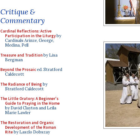
Critique &
Commentary
Cardinal Reflections: Active
Participation in the Liturgy
by
Cardinals Arinze, George,
Medina, Pell
Treasure and Tradition
by Lisa
Bergman
Beyond the Prosaic
ed. Stratford
Caldecott
The Radiance of Being
by
Stratford Caldecott
The Little Oratory: A Beginner's
Guide to Praying in the Home
by David Clayton and Leila
Marie Lawler
The Restoration and Organic
Development of the Roman
Rite
by Laszlo Dobszay