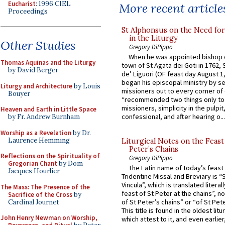
Eucharist
: 1996 CIEL
More recent article
Proceedings
St Alphonsus on the Need fo
in the Liturgy
Other Studies
Gregory DiPippo
When he was appointed bishop o
Thomas Aquinas and the Liturgy
town of St Agata dei Goti in 1762,
by David Berger
de’ Liguori (OF feast day August 1
began his episcopal ministry by s
Liturgy and Architecture
by Louis
missioners out to every corner of
Bouyer
“recommended two things only to
missioners, simplicity in the pulpit,
Heaven and Earth in Little Space
confessional, and after hearing o...
by Fr. Andrew Burnham
Worship as a Revelation
by Dr.
Laurence Hemming
Liturgical Notes on the Feast 
Peter’s Chains
Reflections on the Spirituality of
Gregory DiPippo
Gregorian Chant
by Dom
The Latin name of today’s feast 
Jacques Hourlier
Tridentine Missal and Breviary is “
Vincula”, which is translated literal
The Mass: The Presence of the
feast of St Peter at the chains”, n
Sacrifice of the Cross
by
of St Peter’s chains” or “of St Pete
Cardinal Journet
This title is found in the oldest lit
John Henry Newman on Worship,
which attest to it, and even earlier, 