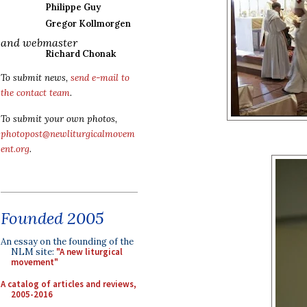
Philippe Guy
Gregor Kollmorgen
and webmaster
Richard Chonak
To submit news,
send e-mail to
the contact team
.
To submit your own photos,
photopost@newliturgicalmovem
ent.org
.
Founded 2005
An essay on the founding of the
NLM site:
"A new liturgical
movement"
A catalog of articles and reviews,
2005-2016