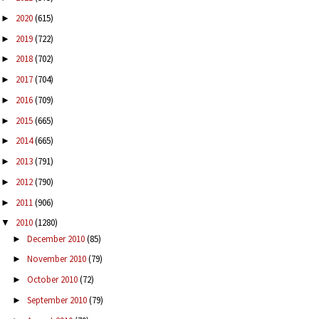
2020
(615)
►
2019
(722)
►
2018
(702)
►
2017
(704)
►
2016
(709)
►
2015
(665)
►
2014
(665)
►
2013
(791)
►
2012
(790)
►
2011
(906)
►
2010
(1280)
▼
December 2010
(85)
►
November 2010
(79)
►
October 2010
(72)
►
September 2010
(79)
►