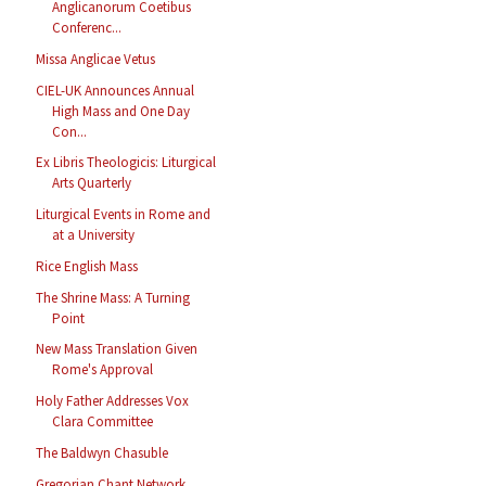
Anglicanorum Coetibus
Conferenc...
Missa Anglicae Vetus
CIEL-UK Announces Annual
High Mass and One Day
Con...
Ex Libris Theologicis: Liturgical
Arts Quarterly
Liturgical Events in Rome and
at a University
Rice English Mass
The Shrine Mass: A Turning
Point
New Mass Translation Given
Rome's Approval
Holy Father Addresses Vox
Clara Committee
The Baldwyn Chasuble
Gregorian Chant Network,