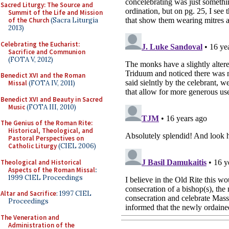
Sacred Liturgy: The Source and
Summit of the Life and Mission
of the Church
(Sacra Liturgia
2013)
Celebrating the Eucharist:
Sacrifice and Communion
(FOTA V, 2012)
Benedict XVI and the Roman
Missal
(FOTA IV, 2011)
Benedict XVI and Beauty in Sacred
Music
(FOTA III, 2010)
The Genius of the Roman Rite:
Historical, Theological, and
Pastoral Perspectives on
Catholic Liturgy
(CIEL 2006)
Theological and Historical
Aspects of the Roman Missal
:
1999 CIEL Proceedings
Altar and Sacrifice
: 1997 CIEL
Proceedings
The Veneration and
Administration of the