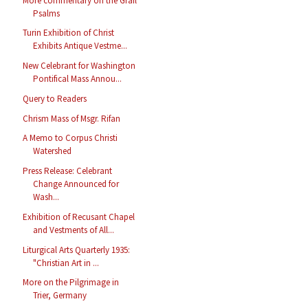
More commentary on the Grail
Psalms
Turin Exhibition of Christ
Exhibits Antique Vestme...
New Celebrant for Washington
Pontifical Mass Annou...
Query to Readers
Chrism Mass of Msgr. Rifan
A Memo to Corpus Christi
Watershed
Press Release: Celebrant
Change Announced for
Wash...
Exhibition of Recusant Chapel
and Vestments of All...
Liturgical Arts Quarterly 1935:
"Christian Art in ...
More on the Pilgrimage in
Trier, Germany