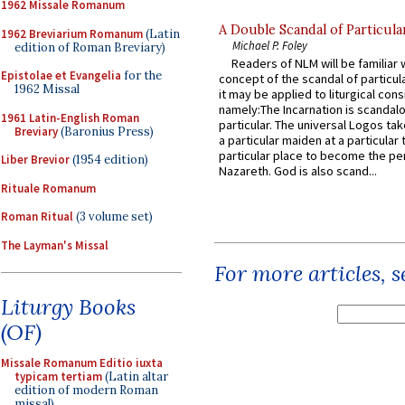
1962 Missale Romanum
A Double Scandal of Particula
1962 Breviarium Romanum
(Latin
Michael P. Foley
edition of Roman Breviary)
Readers of NLM will be familiar 
Epistolae et Evangelia
for the
concept of the scandal of particul
1962 Missal
it may be applied to liturgical con
namely:The Incarnation is scandal
1961 Latin-English Roman
particular. The universal Logos ta
Breviary
(Baronius Press)
a particular maiden at a particular 
particular place to become the pe
Liber Brevior
(1954 edition)
Nazareth. God is also scand...
Rituale Romanum
Roman Ritual
(3 volume set)
The Layman's Missal
For more articles, 
Liturgy Books
(OF)
Missale Romanum Editio iuxta
typicam tertiam
(Latin altar
edition of modern Roman
missal)