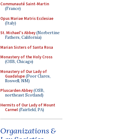
Communauté Saint-Martin
(France)
Opus Mariae Matris Ecclesiae
(Italy)
St. Michael's Abbey
(Norbertine
Fathers, California)
Marian Sisters of Santa Rosa
Monastery of the Holy Cross
(OSB, Chicago)
Monastery of Our Lady of
Guadalupe
(Poor Clares,
Roswell, NM)
Pluscarden Abbey
(OSB,
northeast Scotland)
Hermits of Our Lady of Mount
Carmel
(Fairfield, PA)
Organizations &