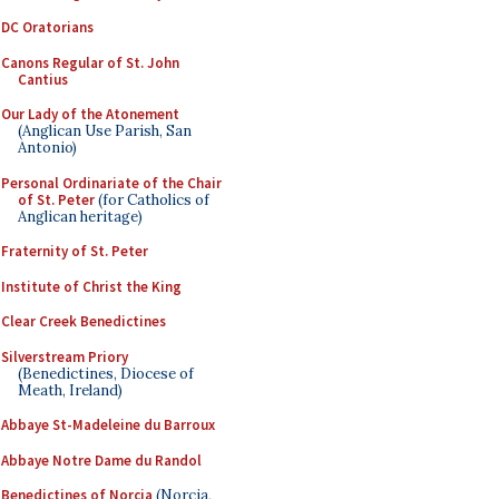
DC Oratorians
Canons Regular of St. John
Cantius
Our Lady of the Atonement
(Anglican Use Parish, San
Antonio)
Personal Ordinariate of the Chair
of St. Peter
(for Catholics of
Anglican heritage)
Fraternity of St. Peter
Institute of Christ the King
Clear Creek Benedictines
Silverstream Priory
(Benedictines, Diocese of
Meath, Ireland)
Abbaye St-Madeleine du Barroux
Abbaye Notre Dame du Randol
Benedictines of Norcia
(Norcia,