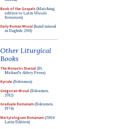
Book of the Gospels
(Matching
edition to Latin
Missale
Romanum
)
Daily Roman Missal
(hand missal
in English, 2011)
Other Liturgical
Books
The Monastic Diurnal
(St.
Michael's Abbey Press)
Kyriale
(Solesmes)
Gregorian Missal
(Solesmes,
2012)
Graduale Romanum
(Solesmes,
1974)
Martyrologium Romanum
(2004
Latin Edition)