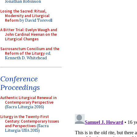
Jonathan Robinson
Losing the Sacred: Ritual,
Modernity and Liturgical
Reform
by David Torevell
A Bitter Trial: Evelyn Waugh and
John Cardinal Heenan on the
Liturgical Changes
Sacrosanctum Concilium and the
Reform of the Liturgy
ed.
Kenneth D. Whitehead
Conference
Proceedings
Authentic Liturgical Renewal in
Contemporary Perspective
(Sacra Liturgia 2016)
Liturgy in the Twenty-First
Century: Contemporary Issues
and Perspectives
(Sacra
Liturgia USA 2015)