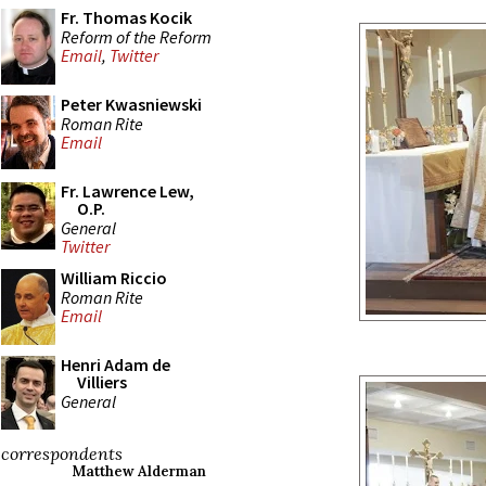
Fr. Thomas Kocik
Reform of the Reform
Email
,
Twitter
Peter Kwasniewski
Roman Rite
Email
Fr. Lawrence Lew,
O.P.
General
Twitter
William Riccio
Roman Rite
Email
Henri Adam de
Villiers
General
correspondents
Matthew Alderman