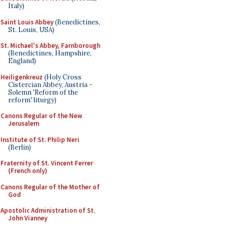
Italy)
Saint Louis Abbey
(Benedictines,
St. Louis, USA)
St. Michael's Abbey, Farnborough
(Benedictines, Hampshire,
England)
Heiligenkreuz
(Holy Cross
Cistercian Abbey, Austria -
Solemn 'Reform of the
reform' liturgy)
Canons Regular of the New
Jerusalem
Institute of St. Philip Neri
(Berlin)
Fraternity of St. Vincent Ferrer
(French only)
Canons Regular of the Mother of
God
Apostolic Administration of St.
John Vianney