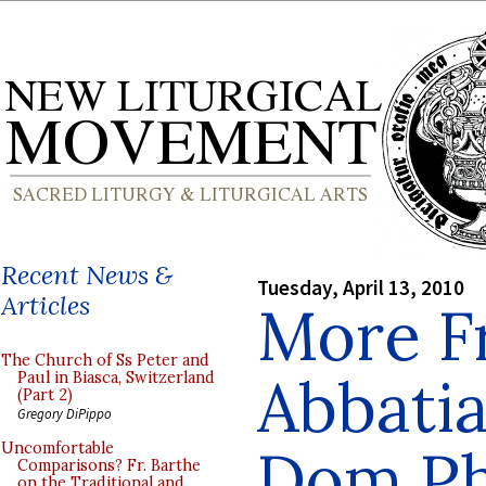
Recent News &
Tuesday, April 13, 2010
Articles
More F
The Church of Ss Peter and
Abbatia
Paul in Biasca, Switzerland
(Part 2)
Gregory DiPippo
Dom Ph
Uncomfortable
Comparisons? Fr. Barthe
on the Traditional and