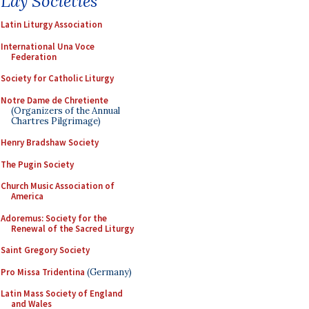
Lay Societies
Latin Liturgy Association
International Una Voce
Federation
Society for Catholic Liturgy
Notre Dame de Chretiente
(Organizers of the Annual
Chartres Pilgrimage)
Henry Bradshaw Society
The Pugin Society
Church Music Association of
America
Adoremus: Society for the
Renewal of the Sacred Liturgy
Saint Gregory Society
Pro Missa Tridentina
(Germany)
Latin Mass Society of England
and Wales