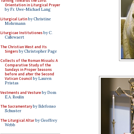
Turning Towards the Lord:
Orientation in Liturgical Prayer
by Fr. Uwe-Michael Lang
Liturgical Latin
by Christine
Mohrmann
Liturgicae Institutiones
by C.
Callewaert
The Christian West and Its
Singers
by Christopher Page
Collects of the Roman Missals: A
Comparative Study of the
Sundays in Proper Seasons
before and after the Second
Vatican Council
by Lauren
Pristas
Vestments and Vesture
by Dom
E.A. Roulin
The Sacramentary
by Ildefonso
Schuster
The Liturgical Altar
by Geoffrey
Webb