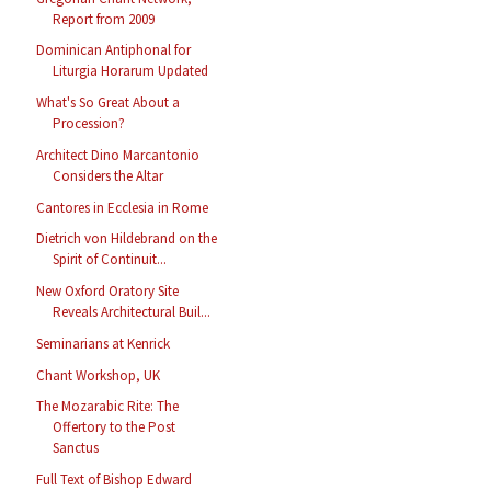
Report from 2009
Dominican Antiphonal for
Liturgia Horarum Updated
What's So Great About a
Procession?
Architect Dino Marcantonio
Considers the Altar
Cantores in Ecclesia in Rome
Dietrich von Hildebrand on the
Spirit of Continuit...
New Oxford Oratory Site
Reveals Architectural Buil...
Seminarians at Kenrick
Chant Workshop, UK
The Mozarabic Rite: The
Offertory to the Post
Sanctus
Full Text of Bishop Edward