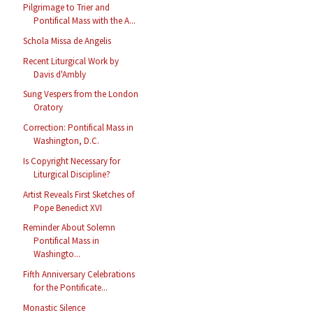
Pilgrimage to Trier and
Pontifical Mass with the A...
Schola Missa de Angelis
Recent Liturgical Work by
Davis d'Ambly
Sung Vespers from the London
Oratory
Correction: Pontifical Mass in
Washington, D.C.
Is Copyright Necessary for
Liturgical Discipline?
Artist Reveals First Sketches of
Pope Benedict XVI
Reminder About Solemn
Pontifical Mass in
Washingto...
Fifth Anniversary Celebrations
for the Pontificate...
Monastic Silence