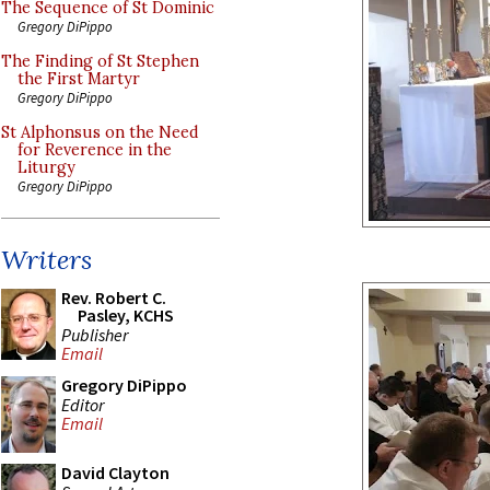
The Sequence of St Dominic
Gregory DiPippo
The Finding of St Stephen
the First Martyr
Gregory DiPippo
St Alphonsus on the Need
for Reverence in the
Liturgy
Gregory DiPippo
Writers
Rev. Robert C.
Pasley, KCHS
Publisher
Email
Gregory DiPippo
Editor
Email
David Clayton