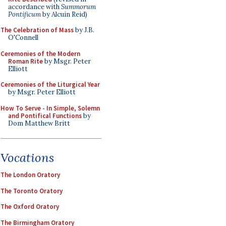
accordance with
Summorum
Pontificum
by Alcuin Reid)
The Celebration of Mass
by J.B.
O'Connell
Ceremonies of the Modern
Roman Rite
by Msgr. Peter
Elliott
Ceremonies of the Liturgical Year
by Msgr. Peter Elliott
How To Serve - In Simple, Solemn
and Pontifical Functions
by
Dom Matthew Britt
Vocations
The London Oratory
The Toronto Oratory
The Oxford Oratory
The Birmingham Oratory