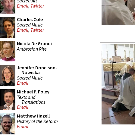
Sacred Art
Email
,
Twitter
Charles Cole
Sacred Music
Email
,
Twitter
Nicola De Grandi
Ambrosian Rite
Jennifer Donelson-
Nowicka
Sacred Music
Email
Michael P. Foley
Texts and
Translations
Email
Matthew Hazell
History of the Reform
Email