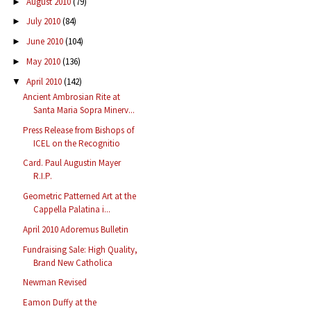
August 2010
(79)
►
July 2010
(84)
►
June 2010
(104)
►
May 2010
(136)
►
April 2010
(142)
▼
Ancient Ambrosian Rite at
Santa Maria Sopra Minerv...
Press Release from Bishops of
ICEL on the Recognitio
Card. Paul Augustin Mayer
R.I.P.
Geometric Patterned Art at the
Cappella Palatina i...
April 2010 Adoremus Bulletin
Fundraising Sale: High Quality,
Brand New Catholica
Newman Revised
Eamon Duffy at the