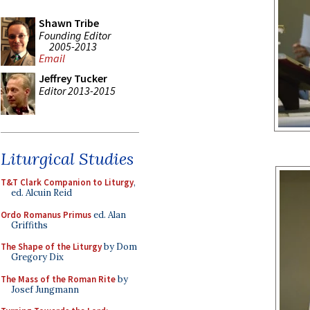
Shawn Tribe
Founding Editor
2005-2013
Email
Jeffrey Tucker
Editor 2013-2015
Liturgical Studies
T&T Clark Companion to Liturgy
,
ed. Alcuin Reid
Ordo Romanus Primus
ed. Alan
Griffiths
The Shape of the Liturgy
by Dom
Gregory Dix
The Mass of the Roman Rite
by
Josef Jungmann