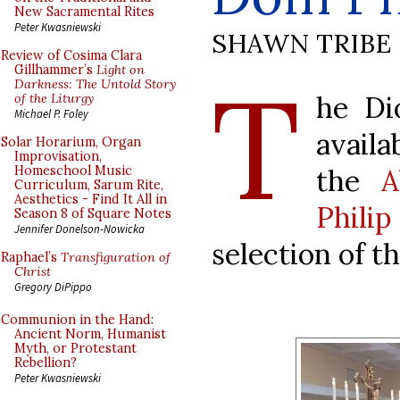
New Sacramental Rites
Peter Kwasniewski
SHAWN TRIBE
Review of Cosima Clara
T
Gillhammer’s
Light on
Darkness: The Untold Story
he Di
of the Liturgy
Michael P. Foley
availa
Solar Horarium, Organ
Improvisation,
the
A
Homeschool Music
Curriculum, Sarum Rite,
Aesthetics - Find It All in
Phili
Season 8 of Square Notes
Jennifer Donelson-Nowicka
selection of t
Raphael’s
Transfiguration of
Christ
Gregory DiPippo
Communion in the Hand:
Ancient Norm, Humanist
Myth, or Protestant
Rebellion?
Peter Kwasniewski