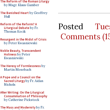
The Reform of the Roman Liturgy
by Msgr. Klaus Gamber
The Banished Heart
by Geoffrey
Hull
Posted
Tue
Reform of the Reform? A
Liturgical Debate
by Fr.
Thomas Kocik
Comments (1
Resurgent in the Midst of Crisis
by Peter Kwasniewski
Noble Beauty, Transcendent
Holiness
by Peter
Kwasniewski
The Heresy of Formlessness
by
Martin Mosebach
A Pope and a Council on the
Sacred Liturgy
by Fr. Aidan
Nichols
After Writing: On the Liturgical
Consummation of Philosophy
by Catherine Pickstock
The Mass and Modernity
by Fr.