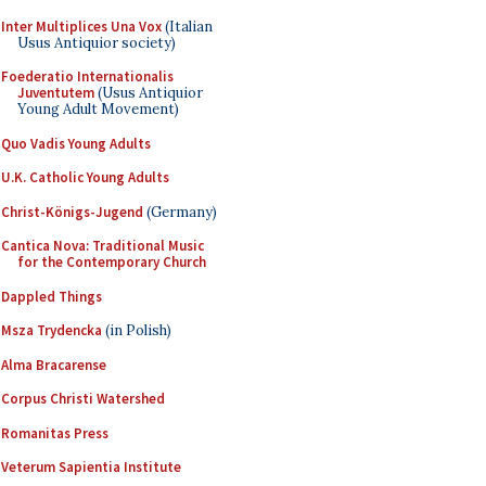
Inter Multiplices Una Vox
(Italian
Usus Antiquior society)
Foederatio Internationalis
Juventutem
(Usus Antiquior
Young Adult Movement)
Quo Vadis Young Adults
U.K. Catholic Young Adults
Christ-Königs-Jugend
(Germany)
Cantica Nova: Traditional Music
for the Contemporary Church
Dappled Things
Msza Trydencka
(in Polish)
Alma Bracarense
Corpus Christi Watershed
Romanitas Press
Veterum Sapientia Institute