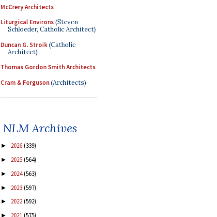
McCrery Architects
Liturgical Environs
(Steven
Schloeder, Catholic Architect)
Duncan G. Stroik
(Catholic
Architect)
Thomas Gordon Smith Architects
Cram & Ferguson
(Architects)
NLM Archives
2026
(339)
►
2025
(564)
►
2024
(563)
►
2023
(597)
►
2022
(592)
►
2021
(575)
►