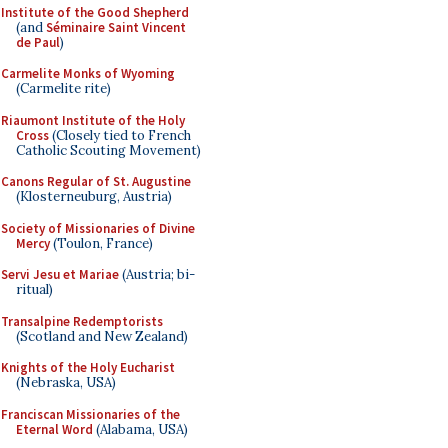
Institute of the Good Shepherd
(and
Séminaire Saint Vincent
de Paul
)
Carmelite Monks of Wyoming
(Carmelite rite)
Riaumont Institute of the Holy
Cross
(Closely tied to French
Catholic Scouting Movement)
Canons Regular of St. Augustine
(Klosterneuburg, Austria)
Society of Missionaries of Divine
Mercy
(Toulon, France)
Servi Jesu et Mariae
(Austria; bi-
ritual)
Transalpine Redemptorists
(Scotland and New Zealand)
Knights of the Holy Eucharist
(Nebraska, USA)
Franciscan Missionaries of the
Eternal Word
(Alabama, USA)