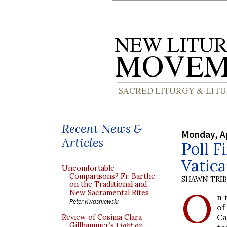
Recent News &
Monday, Ap
Articles
Poll F
Vatica
Uncomfortable
Comparisons? Fr. Barthe
SHAWN TRI
on the Traditional and
O
New Sacramental Rites
n 
Peter Kwasniewski
of
Ca
Review of Cosima Clara
Gillhammer’s
Light on