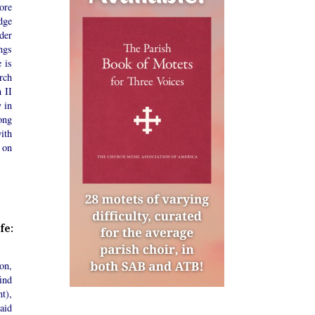
ore
dge
der
ngs
 is
rch
n II
y in
ong
ith
 on
fe:
on,
ind
t),
aid