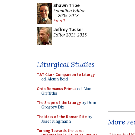
Shawn Tribe
Founding Editor
2005-2013
Email
Jeffrey Tucker
Editor 2013-2015
Liturgical Studies
T&T Clark Companion to Liturgy
,
ed. Alcuin Reid
Ordo Romanus Primus
ed. Alan
Griffiths
The Shape of the Liturgy
by Dom
Gregory Dix
The Mass of the Roman Rite
by
More rec
Josef Jungmann
Turning Towards the Lord:
Liturgical N