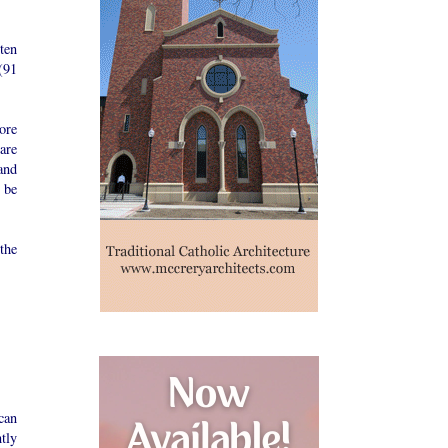
ten
(91
ore
 are
and
 be
the
can
tly