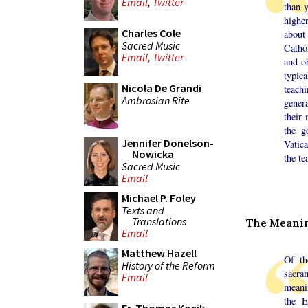
Email
,
Twitter
than y
highe
Charles Cole
about
Sacred Music
Catho
Email
,
Twitter
and ob
typic
Nicola De Grandi
teachi
Ambrosian Rite
genera
their
the g
Jennifer Donelson-
Vatic
Nowicka
the te
Sacred Music
Email
Michael P. Foley
Texts and
Translations
The Meanin
Email
Matthew Hazell
Of th
History of the Reform
sacra
Email
meani
the E