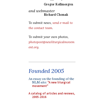
Gregor Kollmorgen
and webmaster
Richard Chonak
To submit news,
send e-mail to
the contact team
.
To submit your own photos,
photopost@newliturgicalmovem
ent.org
.
Founded 2005
An essay on the founding of the
NLM site:
"A new liturgical
movement"
A catalog of articles and reviews,
2005-2016