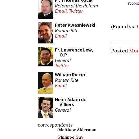
Fr. Thomas Kocik
recon
Reform of the Reform
Email
,
Twitter
Peter Kwasniewski
(Found via
Roman Rite
Email
Fr. Lawrence Lew,
Posted
Mond
O.P.
General
Twitter
William Riccio
Roman Rite
Email
Henri Adam de
Villiers
General
correspondents
Matthew Alderman
Philippe Guy