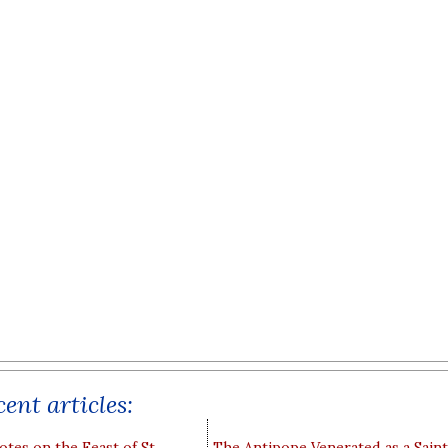
ent articles:
otes on the Feast of St
The Antipope Venerated as a Saint