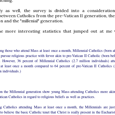
aching.
gly as well, the survey is divided into a consideratio
etween Catholics from the pre-Vatican II generation, the
n and the "millenial" generation.
e more interesting statistics that jumped out at me
ng those who attend Mass at least once a month, Millennial Catholics (born af
pursue religious practice with fervor akin to pre-Vatican II Catholic (born bef
. However, 36 percent of Millennial Catholics (2.7 million individuals) att
at least once a month compared to 64 percent of pre-Vatican II Catholics (
n individuals.)
on the Millennial generation show young Mass-attending Catholics more akin
tican Catholics in regard to religious beliefs as well as practices.
 Catholics attending Mass at least once a month, the Millennials are just
 to believe the basic Catholic tenet that Christ is really present in the Eucharis