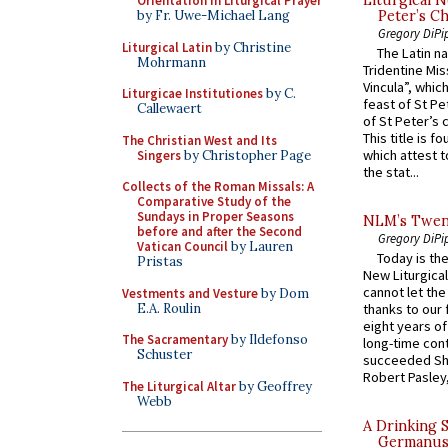
Orientation in Liturgical Prayer
Peter’s Ch
by Fr. Uwe-Michael Lang
Gregory DiPi
Liturgical Latin
by Christine
The Latin n
Mohrmann
Tridentine Mis
Vincula”, which
Liturgicae Institutiones
by C.
feast of St Pe
Callewaert
of St Peter’s c
This title is f
The Christian West and Its
which attest to
Singers
by Christopher Page
the stat...
Collects of the Roman Missals: A
Comparative Study of the
Sundays in Proper Seasons
NLM’s Twent
before and after the Second
Gregory DiPi
Vatican Council
by Lauren
Today is the
Pristas
New Liturgica
cannot let the
Vestments and Vesture
by Dom
E.A. Roulin
thanks to our 
eight years of
The Sacramentary
by Ildefonso
long-time cont
Schuster
succeeded Sha
Robert Pasley,
The Liturgical Altar
by Geoffrey
Webb
A Drinking 
Germanus, 