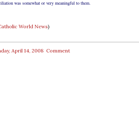
ciliation was somewhat or very meaningful to them.
Catholic World News
)
ay, April 14, 2008
Comment