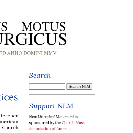
Search
tices
Support NLM
onference
New Liturgical Movement
is
merican
sponsored by the
Church Music
d Church
Association of America
.