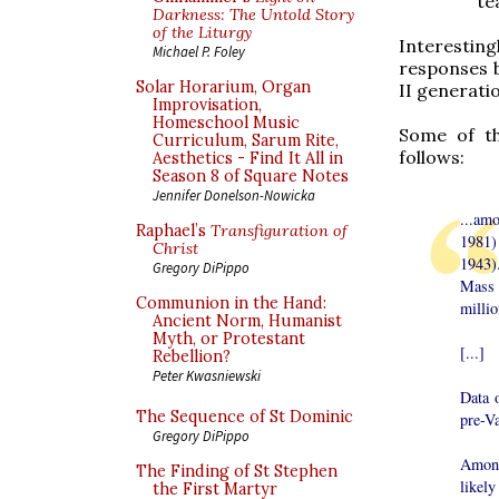
te
Darkness: The Untold Story
of the Liturgy
Interestin
Michael P. Foley
responses b
Solar Horarium, Organ
II generatio
Improvisation,
Homeschool Music
Some of th
Curriculum, Sarum Rite,
follows:
Aesthetics - Find It All in
Season 8 of Square Notes
Jennifer Donelson-Nowicka
...amo
Raphael’s
Transfiguration of
1981) 
Christ
1943)
Gregory DiPippo
Mass 
Communion in the Hand:
millio
Ancient Norm, Humanist
Myth, or Protestant
[...]
Rebellion?
Peter Kwasniewski
Data 
The Sequence of St Dominic
pre-Va
Gregory DiPippo
Among
The Finding of St Stephen
likely
the First Martyr