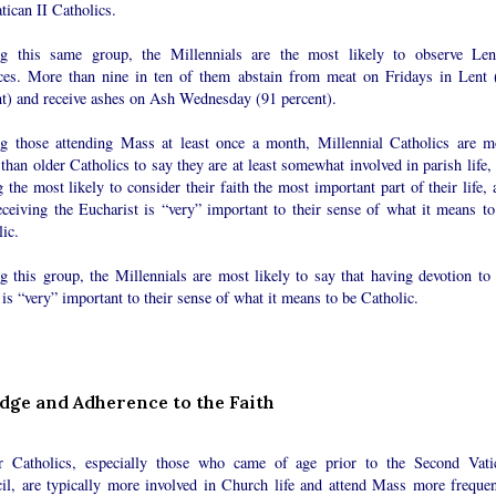
tican II Catholics.
 this same group, the Millennials are the most likely to observe Len
ices. More than nine in ten of them abstain from meat on Fridays in Lent 
nt) and receive ashes on Ash Wednesday (91 percent).
 those attending Mass at least once a month, Millennial Catholics are m
 than older Catholics to say they are at least somewhat involved in parish life,
the most likely to consider their faith the most important part of their life, 
eceiving the Eucharist is “very” important to their sense of what it means to
ic.
 this group, the Millennials are most likely to say that having devotion to 
 is “very” important to their sense of what it means to be Catholic.
ge and Adherence to the Faith
r Catholics, especially those who came of age prior to the Second Vati
il, are typically more involved in Church life and attend Mass more frequen