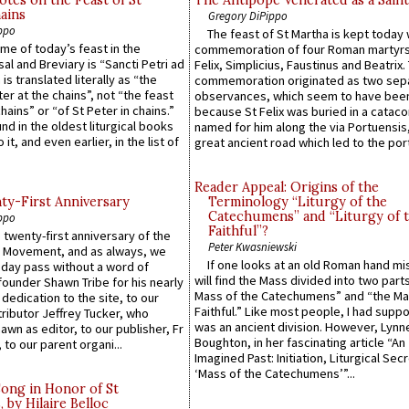
ains
Gregory DiPippo
ppo
The feast of St Martha is kept today 
ame of today’s feast in the
commemoration of four Roman martyr
sal and Breviary is “Sancti Petri ad
Felix, Simplicius, Faustinus and Beatrix.
 is translated literally as “the
commemoration originated as two sep
ter at the chains”, not “the feast
observances, which seem to have been
hains” or “of St Peter in chains.”
because St Felix was buried in a catac
ound in the oldest liturgical books
named for him along the via Portuensis
 it, and even earlier, in the list of
great ancient road which led to the port 
Reader Appeal: Origins of the
y-First Anniversary
Terminology “Liturgy of the
Catechumens” and “Liturgy of 
ppo
Faithful”?
 twenty-first anniversary of the
Peter Kwasniewski
l Movement, and as always, we
If one looks at an old Roman hand mi
 day pass without a word of
will find the Mass divided into two part
founder Shawn Tribe for his nearly
Mass of the Catechumens” and “the Ma
 dedication to the site, to our
Faithful.” Like most people, I had supp
ributor Jeffrey Tucker, who
was an ancient division. However, Lynne
wn as editor, to our publisher, Fr
Boughton, in her fascinating article “An
 to our parent organi...
Imagined Past: Initiation, Liturgical Sec
‘Mass of the Catechumens’”...
Song in Honor of St
by Hilaire Belloc