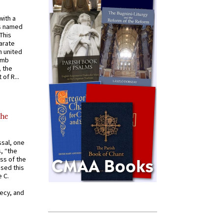
with a
s named
 This
arate
 united
omb
, the
of R...
the
ssal, one
s, “the
ss of the
osed this
 C.
recy, and