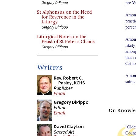
pre-Va
Gregory DiPippo
St Alphonsus on the Need
Among
for Reverence in the
pract
Liturgy
perce
Gregory DiPippo
Liturgical Notes on the
Among
Feast of St Peter’s Chains
likely
Gregory DiPippo
among 
that r
Cathol
Writers
Among
Rev. Robert C.
saints
Pasley, KCHS
Publisher
Email
Gregory DiPippo
Editor
On Knowled
Email
David Clayton
“Olde
Sacred Art
Counc