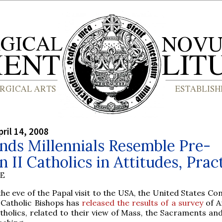
ril 14, 2008
inds Millennials Resemble Pre-
n II Catholics in Attitudes, Prac
BE
the eve of the Papal visit to the USA, the United States C
 Catholic Bishops has
released the results of a survey
of A
tholics, related to their view of Mass, the Sacraments an