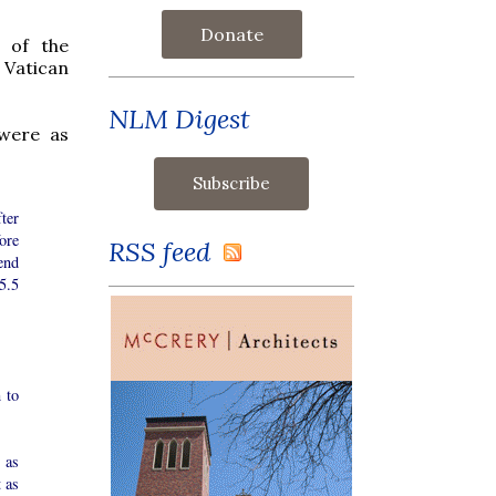
Donate
n of the
 Vatican
NLM Digest
 were as
ter
ore
RSS feed
end
5.5
 to
 as
t as