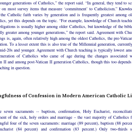
ounger generations of Catholics,” the report said. “In general, they tend to sc
r on most survey items that measure ‘commitment’ to Catholicism.” Knowle
 the Catholic faith varies by generation and is frequently greatest among ol
lics, yet this depends on the topic. “For example, knowledge of Church teachi
ligations is usually higher among older Catholics, but knowledge of the bible
ally greater among younger generations,” the report said. Agreement with Chu
ngs is, again, often relatively high among the oldest Catholics, the pre-Vatica
tion. To a lesser extent this is also true of the Millennial generation, currentl
 mid-20s and younger. Agreement with Church teaching is typically lowest am
eneration of Catholics who came of age during the changes associated w
an II and among post-Vatican II generation Catholics, though this too depends
aching in question.
gfulness of Confession in Modern American Catholic Li
e seven sacraments -- baptism, confirmation, Holy Eucharist, reconciliati
ment of the sick, holy orders and marriage – the vast majority of Catholics f
ngful four of the seven sacraments: marriage (89 percent), baptism (88 percen
ucharist (84 percent) and confirmation (83 percent.) Only two-thirds s